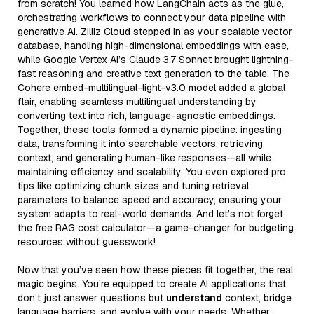
from scratch! You learned how LangChain acts as the glue,
orchestrating workflows to connect your data pipeline with
generative AI. Zilliz Cloud stepped in as your scalable vector
database, handling high-dimensional embeddings with ease,
while Google Vertex AI’s Claude 3.7 Sonnet brought lightning-
fast reasoning and creative text generation to the table. The
Cohere embed-multilingual-light-v3.0 model added a global
flair, enabling seamless multilingual understanding by
converting text into rich, language-agnostic embeddings.
Together, these tools formed a dynamic pipeline: ingesting
data, transforming it into searchable vectors, retrieving
context, and generating human-like responses—all while
maintaining efficiency and scalability. You even explored pro
tips like optimizing chunk sizes and tuning retrieval
parameters to balance speed and accuracy, ensuring your
system adapts to real-world demands. And let’s not forget
the free RAG cost calculator—a game-changer for budgeting
resources without guesswork!
Now that you’ve seen how these pieces fit together, the real
magic begins. You’re equipped to create AI applications that
don’t just answer questions but
understand
context, bridge
language barriers, and evolve with your needs. Whether