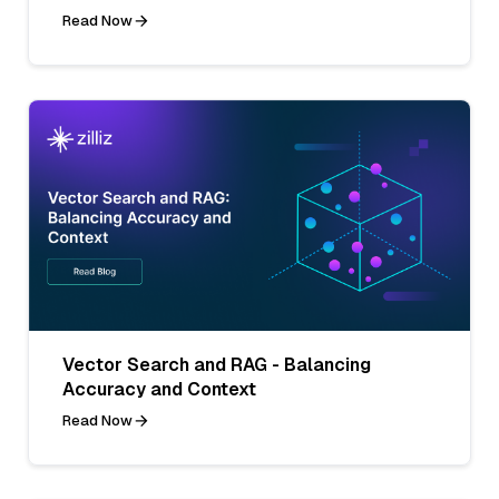
Read Now
Vector Search and RAG - Balancing
Accuracy and Context
Read Now