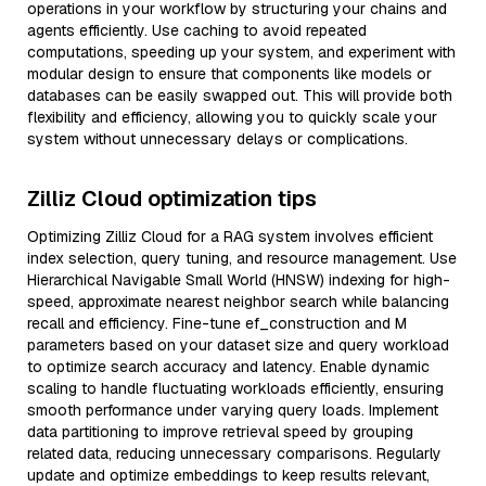
operations in your workflow by structuring your chains and
agents efficiently. Use caching to avoid repeated
computations, speeding up your system, and experiment with
modular design to ensure that components like models or
databases can be easily swapped out. This will provide both
flexibility and efficiency, allowing you to quickly scale your
system without unnecessary delays or complications.
Zilliz Cloud optimization tips
Optimizing Zilliz Cloud for a RAG system involves efficient
index selection, query tuning, and resource management. Use
Hierarchical Navigable Small World (HNSW) indexing for high-
speed, approximate nearest neighbor search while balancing
recall and efficiency. Fine-tune ef_construction and M
parameters based on your dataset size and query workload
to optimize search accuracy and latency. Enable dynamic
scaling to handle fluctuating workloads efficiently, ensuring
smooth performance under varying query loads. Implement
data partitioning to improve retrieval speed by grouping
related data, reducing unnecessary comparisons. Regularly
update and optimize embeddings to keep results relevant,