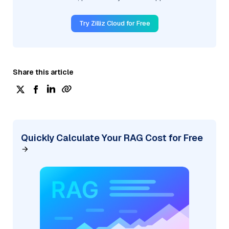
Try Zilliz Cloud for Free
Share this article
Quickly Calculate Your RAG Cost for Free