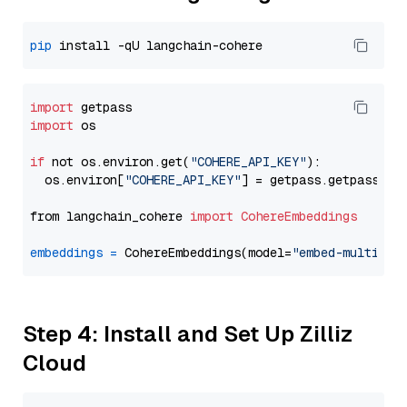
pip
import
import
 os

if
 not os.environ.get(
"COHERE_API_KEY"
):

  os.environ[
"COHERE_API_KEY"
] = getpass.getpass(
"E
from langchain_cohere 
import
CohereEmbeddings
embeddings
=
 CohereEmbeddings(model=
"embed-multilin
Step 4: Install and Set Up Zilliz
Cloud