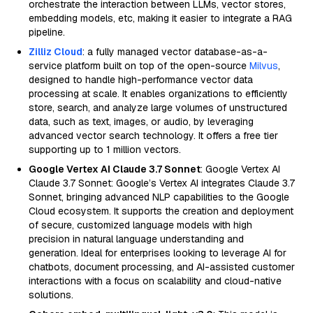
orchestrate the interaction between LLMs, vector stores,
embedding models, etc, making it easier to integrate a RAG
pipeline.
Zilliz Cloud
: a fully managed vector database-as-a-
service platform built on top of the open-source
Milvus
,
designed to handle high-performance vector data
processing at scale. It enables organizations to efficiently
store, search, and analyze large volumes of unstructured
data, such as text, images, or audio, by leveraging
advanced vector search technology. It offers a free tier
supporting up to 1 million vectors.
Google Vertex AI Claude 3.7 Sonnet
: Google Vertex AI
Claude 3.7 Sonnet: Google’s Vertex AI integrates Claude 3.7
Sonnet, bringing advanced NLP capabilities to the Google
Cloud ecosystem. It supports the creation and deployment
of secure, customized language models with high
precision in natural language understanding and
generation. Ideal for enterprises looking to leverage AI for
chatbots, document processing, and AI-assisted customer
interactions with a focus on scalability and cloud-native
solutions.