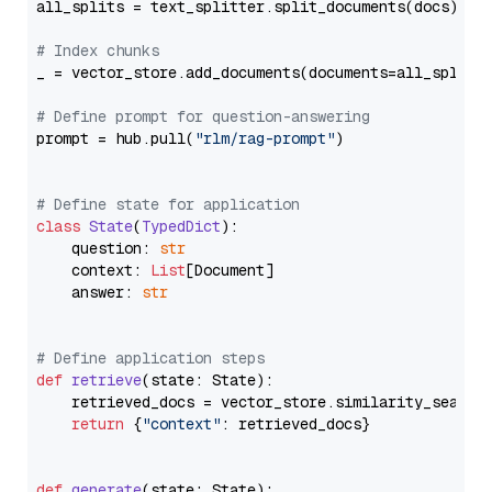
all_splits = text_splitter.split_documents(docs)

# Index chunks
_ = vector_store.add_documents(documents=all_splits)
# Define prompt for question-answering
prompt = hub.pull(
"rlm/rag-prompt"
)

# Define state for application
class
State
(
TypedDict
):

    question: 
str
    context: 
List
[Document]

    answer: 
str
# Define application steps
def
retrieve
(
state: State
):

    retrieved_docs = vector_store.similarity_search
return
 {
"context"
: retrieved_docs}

def
generate
(
state: State
):
