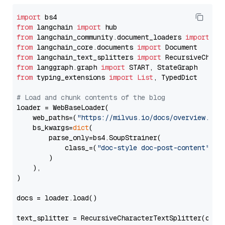
import
from
 langchain 
import
from
 langchain_community.document_loaders 
import
from
 langchain_core.documents 
import
from
 langchain_text_splitters 
import
from
 langgraph.graph 
import
from
 typing_extensions 
import
List
, TypedDict

# Load and chunk contents of the blog
loader = WebBaseLoader(

    web_paths=(
"https://milvus.io/docs/overview.md"
,
    bs_kwargs=
dict
(

        parse_only=bs4.SoupStrainer(

            class_=(
"doc-style doc-post-content"
)

        )

    ),

)

docs = loader.load()

text_splitter = RecursiveCharacterTextSplitter(chun