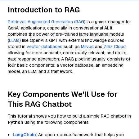
Introduction to RAG
Retrieval-Augmented Generation (RAG)
is a game-changer for
GenAI applications, especially in conversational AI. It
combines the power of pre-trained large language models
(
LLMs
) like OpenAI’s GPT with external knowledge sources
stored in
vector databases
such as
Milvus
and
Zilliz Cloud
,
allowing for more accurate, contextually relevant, and up-to-
date response generation. A RAG pipeline usually consists of
four basic components: a vector database, an embedding
model, an LLM, and a framework.
Key Components We'll Use for
This RAG Chatbot
This tutorial shows you how to build a simple RAG chatbot in
Python
using the following components:
LangChain
: An open-source framework that helps you