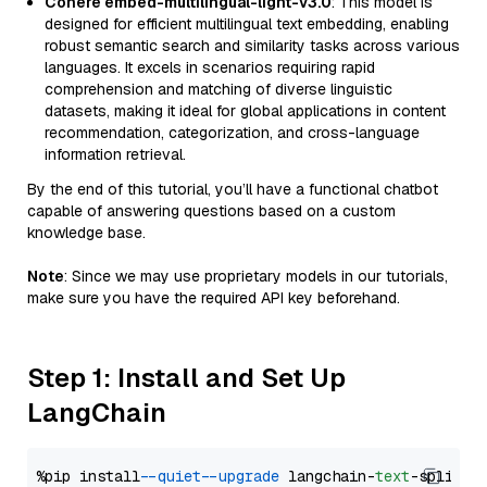
Cohere embed-multilingual-light-v3.0
: This model is
designed for efficient multilingual text embedding, enabling
robust semantic search and similarity tasks across various
languages. It excels in scenarios requiring rapid
comprehension and matching of diverse linguistic
datasets, making it ideal for global applications in content
recommendation, categorization, and cross-language
information retrieval.
By the end of this tutorial, you’ll have a functional chatbot
capable of answering questions based on a custom
knowledge base.
Note
: Since we may use proprietary models in our tutorials,
make sure you have the required API key beforehand.
Step 1: Install and Set Up
LangChain
%pip install 
--quiet
--upgrade
 langchain-
text