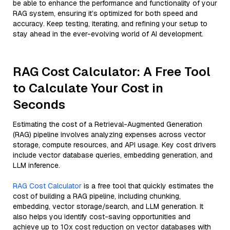
be able to enhance the performance and functionality of your
RAG system, ensuring it’s optimized for both speed and
accuracy. Keep testing, iterating, and refining your setup to
stay ahead in the ever-evolving world of AI development.
RAG Cost Calculator: A Free Tool
to Calculate Your Cost in
Seconds
Estimating the cost of a Retrieval-Augmented Generation
(RAG) pipeline involves analyzing expenses across vector
storage, compute resources, and API usage. Key cost drivers
include vector database queries, embedding generation, and
LLM inference.
RAG Cost Calculator
is a free tool that quickly estimates the
cost of building a RAG pipeline, including chunking,
embedding, vector storage/search, and LLM generation. It
also helps you identify cost-saving opportunities and
achieve up to 10x cost reduction on vector databases with