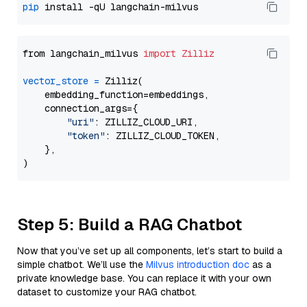
pip
from langchain_milvus 
import
Zilliz
vector_store
=
 Zilliz(

    embedding_function=embeddings,

    connection_args={

"uri"
: ZILLIZ_CLOUD_URI,

"token"
: ZILLIZ_CLOUD_TOKEN,

    },

Step 5: Build a RAG Chatbot
Now that you’ve set up all components, let’s start to build a
simple chatbot. We’ll use the
Milvus introduction doc
as a
private knowledge base. You can replace it with your own
dataset to customize your RAG chatbot.