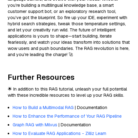
you’re building a multilingual knowledge base, a smart
customer support bot, or an exploratory research tool,
you’ve got the blueprint. So fire up your IDE, experiment with
hybrid search strategies, tweak those temperature settings,
and let your creativity run wild. The future of intelligent
applications is yours to shape—start building, iterate
fearlessly, and watch your ideas transform into solutions that
wow users and push boundaries. The RAG revolution is here,
and you’re leading the charge! 🚀
Further Resources
🌟 In addition to this RAG tutorial, unleash your full potential
with these incredible resources to level up your RAG skills.
How to Build a Multimodal RAG
| Documentation
How to Enhance the Performance of Your RAG Pipeline
Graph RAG with Milvus
| Documentation
How to Evaluate RAG Applications - Zilliz Learn