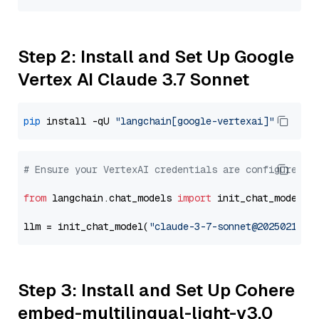
Step 2: Install and Set Up Google
Vertex AI Claude 3.7 Sonnet
pip
 install -qU 
"langchain[google-vertexai]"
# Ensure your VertexAI credentials are configured
from
 langchain.chat_models 
import
 init_chat_model

llm = init_chat_model(
"claude-3-7-sonnet@20250219"
,
Step 3: Install and Set Up Cohere
embed-multilingual-light-v3.0