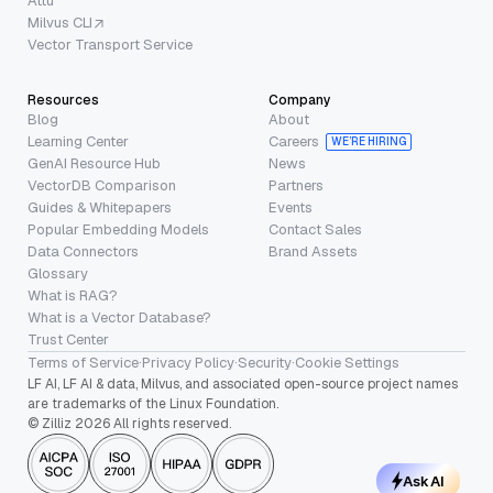
Attu
Milvus CLI
Vector Transport Service
Resources
Company
Blog
About
Learning Center
Careers
WE’RE HIRING
GenAI Resource Hub
News
VectorDB Comparison
Partners
Guides & Whitepapers
Events
Popular Embedding Models
Contact Sales
Data Connectors
Brand Assets
Glossary
What is RAG?
What is a Vector Database?
Trust Center
Terms of Service
·
Privacy Policy
·
Security
·
Cookie Settings
LF AI, LF AI & data, Milvus, and associated open-source project names
are trademarks of the Linux Foundation.
© Zilliz 2026 All rights reserved.
Ask AI