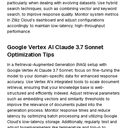
particularly when dealing with evolving datasets. Use hybrid
search techniques, such as combining vector and keyword
search, to improve response quality. Monitor system metrics
in Zilliz Cloud’s dashboard and adjust configurations
accordingly to maintain low-latency, high-throughput
performance.
Google Vertex AI Claude 3.7 Sonnet
Optimization Tips
In a Retrieval-Augmented Generation (RAG) setup with
Google Vertex AI Claude 3.7 Sonnet, focus on fine-tuning the
model to your domain-specific data for enhanced response
accuracy. Use Vertex AI’s integrated tools to scale document
retrieval, ensuring that your knowledge base is well-
structured and efficiently indexed. Adjust retrieval parameters
such as embedding vectors and similarity thresholds to
improve the relevance of documents pulled into the
generation process. Monitor response times and reduce
latency by optimizing batch processing and utilizing Google
Cloud’s low-latency storage. Additionally, regularly test and
adjust hyperparameters like temperature and top-p to