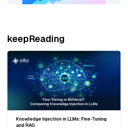
keepReading
Knowledge Injection in LLMs: Fine-Tuning
and RAG