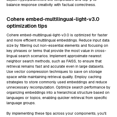
balance response creativity with factual correctness.
Cohere embed-multilingual-light-v3.0
optimization tips
Cohere embed-multilingual-light-v3.0 is optimized for faster
and more efficient multilingual embeddings. Reduce input data
size by filtering out non-essential elements and focusing on
key phrases or terms that provide the most value in cross-
lingual search scenarios. Implement approximate nearest
neighbor search methods, such as FAISS, to ensure that
retrieval remains fast and accurate even in large datasets.
Use vector compression techniques to save on storage
space while maintaining retrieval quality. Employ caching
strategies to store commonly used embeddings and reduce
unnecessary recomputation. Optimize search performance by
organizing embeddings into a hierarchical structure based on
languages or topics, enabling quicker retrieval from specific
language groups.
By implementing these tips across your components, you'll