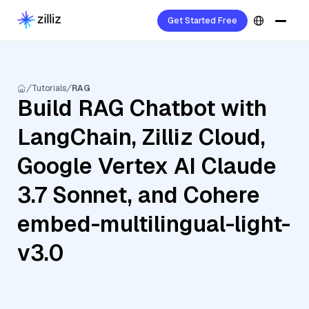
Get Started Free
Tutorials
RAG
Build RAG Chatbot with
LangChain, Zilliz Cloud,
Google Vertex AI Claude
3.7 Sonnet, and Cohere
embed-multilingual-light-
v3.0