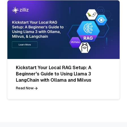
Kickstart Your Local RAG Setup: A
Beginner's Guide to Using Llama 3
LangChain with Ollama and Milvus
Read Now