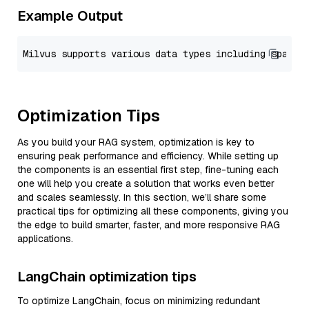
Example Output
Optimization Tips
As you build your RAG system, optimization is key to
ensuring peak performance and efficiency. While setting up
the components is an essential first step, fine-tuning each
one will help you create a solution that works even better
and scales seamlessly. In this section, we’ll share some
practical tips for optimizing all these components, giving you
the edge to build smarter, faster, and more responsive RAG
applications.
LangChain optimization tips
To optimize LangChain, focus on minimizing redundant