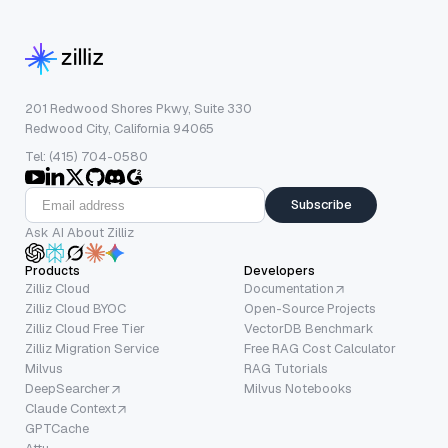
201 Redwood Shores Pkwy, Suite 330
Redwood City, California 94065
Tel: (415) 704-0580
Subscribe
Ask AI About Zilliz
Products
Developers
Zilliz Cloud
Documentation
Zilliz Cloud BYOC
Open-Source Projects
Zilliz Cloud Free Tier
VectorDB Benchmark
Zilliz Migration Service
Free RAG Cost Calculator
Milvus
RAG Tutorials
DeepSearcher
Milvus Notebooks
Claude Context
GPTCache