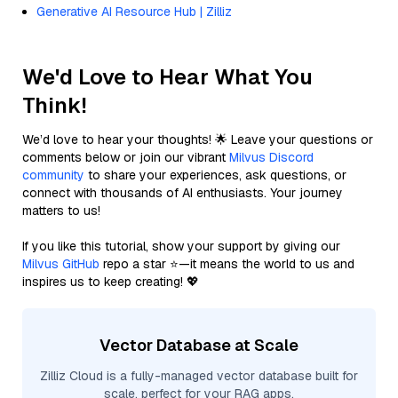
Generative AI Resource Hub | Zilliz
We'd Love to Hear What You
Think!
We’d love to hear your thoughts! 🌟 Leave your questions or
comments below or join our vibrant
Milvus Discord
community
to share your experiences, ask questions, or
connect with thousands of AI enthusiasts. Your journey
matters to us!
If you like this tutorial, show your support by giving our
Milvus GitHub
repo a star ⭐—it means the world to us and
inspires us to keep creating! 💖
Vector Database at Scale
Zilliz Cloud is a fully-managed vector database built for
scale, perfect for your RAG apps.