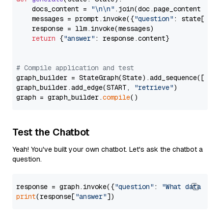
    docs_content = 
"\n\n"
.join(doc.page_content 
for
    messages = prompt.invoke({
"question"
: state[
"qu
    response = llm.invoke(messages)

return
 {
"answer"
: response.content}

# Compile application and test
graph_builder = StateGraph(State).add_sequence([retr
graph_builder.add_edge(START, 
"retrieve"
)

graph = graph_builder.
compile
Test the Chatbot
Yeah! You've built your own chatbot. Let's ask the chatbot a
question.
response = graph.invoke({
"question"
: 
"What data typ
print
(response[
"answer"