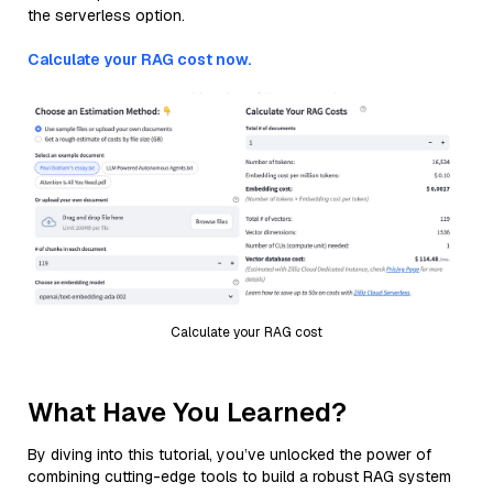
the serverless option.
Calculate your RAG cost now.
Calculate your RAG cost
What Have You Learned?
By diving into this tutorial, you’ve unlocked the power of
combining cutting-edge tools to build a robust RAG system