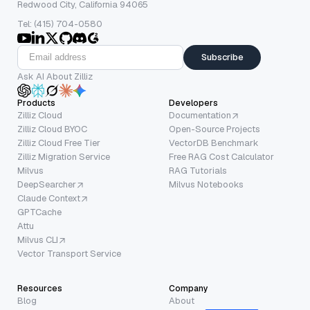
Redwood City, California 94065
Tel: (415) 704-0580
Subscribe
Ask AI About Zilliz
Products
Developers
Zilliz Cloud
Documentation
Zilliz Cloud BYOC
Open-Source Projects
Zilliz Cloud Free Tier
VectorDB Benchmark
Zilliz Migration Service
Free RAG Cost Calculator
Milvus
RAG Tutorials
DeepSearcher
Milvus Notebooks
Claude Context
GPTCache
Attu
Milvus CLI
Vector Transport Service
Resources
Company
Blog
About