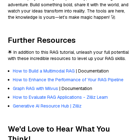
adventure. Build something bold, share it with the world, and
watch your ideas transform into reality. The tools are here,
the knowledge is yours—let’s make magic happen! 🚀
Further Resources
🌟 In addition to this RAG tutorial, unleash your full potential
with these incredible resources to level up your RAG skills.
How to Build a Multimodal RAG
| Documentation
How to Enhance the Performance of Your RAG Pipeline
Graph RAG with Milvus
| Documentation
How to Evaluate RAG Applications - Zilliz Learn
Generative AI Resource Hub | Zilliz
We'd Love to Hear What You
Think!