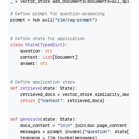
_ = vector_store.add_documents(documents=all_splits)
# Define prompt for question-answering
prompt = hub.pull(
"rlm/rag-prompt"
)

# Define state for application
class
State
(
TypedDict
):

    question: 
str
    context: 
List
[Document]

    answer: 
str
# Define application steps
def
retrieve
(
state: State
):

    retrieved_docs = vector_store.similarity_search
return
 {
"context"
: retrieved_docs}

def
generate
(
state: State
):

    docs_content = 
"\n\n"
.join(doc.page_content 
for
    messages = prompt.invoke({
"question"
: state[
"qu
    response = llm.invoke(messages)
