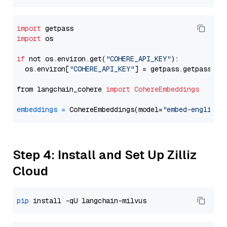
import
import
 os

if
 not os.environ.get(
"COHERE_API_KEY"
):

  os.environ[
"COHERE_API_KEY"
] = getpass.getpass(
"E
from langchain_cohere 
import
CohereEmbeddings
embeddings
=
 CohereEmbeddings(model=
"embed-english-
Step 4: Install and Set Up Zilliz
Cloud
pip