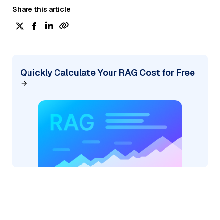
Share this article
Quickly Calculate Your RAG Cost for Free