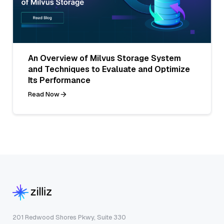
An Overview of Milvus Storage System
and Techniques to Evaluate and Optimize
Its Performance
Read Now
201 Redwood Shores Pkwy, Suite 330