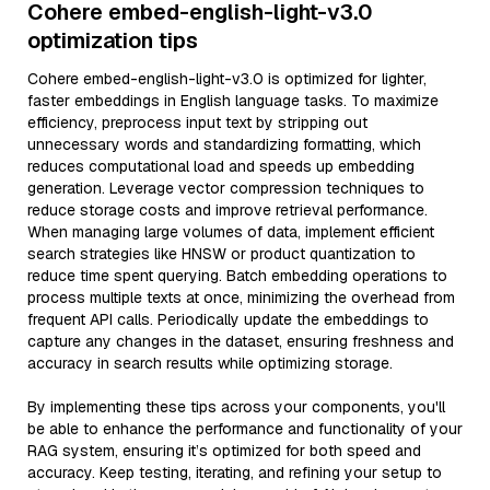
Cohere embed-english-light-v3.0
optimization tips
Cohere embed-english-light-v3.0 is optimized for lighter,
faster embeddings in English language tasks. To maximize
efficiency, preprocess input text by stripping out
unnecessary words and standardizing formatting, which
reduces computational load and speeds up embedding
generation. Leverage vector compression techniques to
reduce storage costs and improve retrieval performance.
When managing large volumes of data, implement efficient
search strategies like HNSW or product quantization to
reduce time spent querying. Batch embedding operations to
process multiple texts at once, minimizing the overhead from
frequent API calls. Periodically update the embeddings to
capture any changes in the dataset, ensuring freshness and
accuracy in search results while optimizing storage.
By implementing these tips across your components, you'll
be able to enhance the performance and functionality of your
RAG system, ensuring it’s optimized for both speed and
accuracy. Keep testing, iterating, and refining your setup to