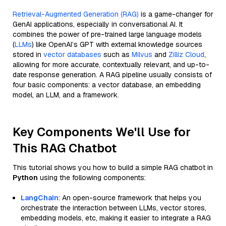
Retrieval-Augmented Generation (RAG)
is a game-changer for
GenAI applications, especially in conversational AI. It
combines the power of pre-trained large language models
(
LLMs
) like OpenAI’s GPT with external knowledge sources
stored in
vector databases
such as
Milvus
and
Zilliz Cloud
,
allowing for more accurate, contextually relevant, and up-to-
date response generation. A RAG pipeline usually consists of
four basic components: a vector database, an embedding
model, an LLM, and a framework.
Key Components We'll Use for
This RAG Chatbot
This tutorial shows you how to build a simple RAG chatbot in
Python
using the following components:
LangChain
: An open-source framework that helps you
orchestrate the interaction between LLMs, vector stores,
embedding models, etc, making it easier to integrate a RAG