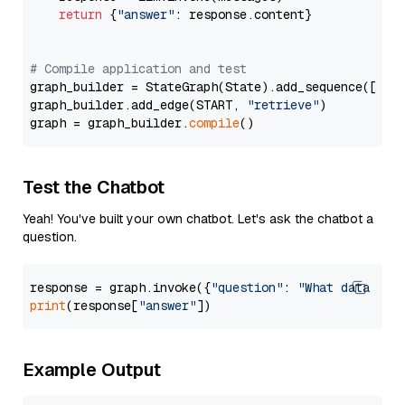
return
 {
"answer"
: response.content}

# Compile application and test
graph_builder = StateGraph(State).add_sequence([retr
graph_builder.add_edge(START, 
"retrieve"
)

graph = graph_builder.
compile
Test the Chatbot
Yeah! You've built your own chatbot. Let's ask the chatbot a
question.
response = graph.invoke({
"question"
: 
"What data typ
print
(response[
"answer"
Example Output