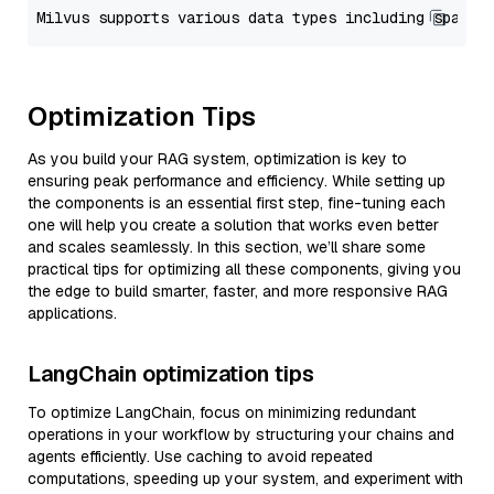
Optimization Tips
As you build your RAG system, optimization is key to
ensuring peak performance and efficiency. While setting up
the components is an essential first step, fine-tuning each
one will help you create a solution that works even better
and scales seamlessly. In this section, we’ll share some
practical tips for optimizing all these components, giving you
the edge to build smarter, faster, and more responsive RAG
applications.
LangChain optimization tips
To optimize LangChain, focus on minimizing redundant
operations in your workflow by structuring your chains and
agents efficiently. Use caching to avoid repeated
computations, speeding up your system, and experiment with