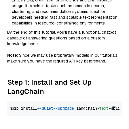
English text, optimized for efficiency and low resource
usage. It excels in tasks such as semantic search,
clustering, and recommendation systems. Ideal for
developers needing fast and scalable text representation
capabilities in resource-constrained environments.
By the end of this tutorial, you’ll have a functional chatbot
capable of answering questions based on a custom
knowledge base.
Note
: Since we may use proprietary models in our tutorials,
make sure you have the required API key beforehand.
Step 1: Install and Set Up
LangChain
%pip install 
--quiet
--upgrade
 langchain-
text