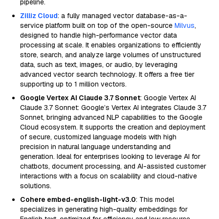
pipeline.
Zilliz Cloud
: a fully managed vector database-as-a-
service platform built on top of the open-source
Milvus
,
designed to handle high-performance vector data
processing at scale. It enables organizations to efficiently
store, search, and analyze large volumes of unstructured
data, such as text, images, or audio, by leveraging
advanced vector search technology. It offers a free tier
supporting up to 1 million vectors.
Google Vertex AI Claude 3.7 Sonnet
: Google Vertex AI
Claude 3.7 Sonnet: Google’s Vertex AI integrates Claude 3.7
Sonnet, bringing advanced NLP capabilities to the Google
Cloud ecosystem. It supports the creation and deployment
of secure, customized language models with high
precision in natural language understanding and
generation. Ideal for enterprises looking to leverage AI for
chatbots, document processing, and AI-assisted customer
interactions with a focus on scalability and cloud-native
solutions.
Cohere embed-english-light-v3.0
: This model
specializes in generating high-quality embeddings for