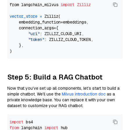
from langchain_milvus 
import
Zilliz
vector_store
=
 Zilliz(

    embedding_function=embeddings,

    connection_args={

"uri"
: ZILLIZ_CLOUD_URI,

"token"
: ZILLIZ_CLOUD_TOKEN,

    },

Step 5: Build a RAG Chatbot
Now that you’ve set up all components, let’s start to build a
simple chatbot. We’ll use the
Milvus introduction doc
as a
private knowledge base. You can replace it with your own
dataset to customize your RAG chatbot.
import
from
 langchain 
import