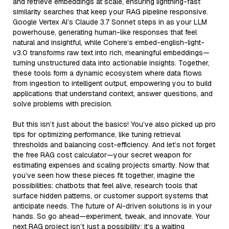
and retrieve embeddings at scale, ensuring lightning-fast
similarity searches that keep your RAG pipeline responsive.
Google Vertex AI’s Claude 3.7 Sonnet steps in as your LLM
powerhouse, generating human-like responses that feel
natural and insightful, while Cohere’s embed-english-light-
v3.0 transforms raw text into rich, meaningful embeddings—
turning unstructured data into actionable insights. Together,
these tools form a dynamic ecosystem where data flows
from ingestion to intelligent output, empowering you to build
applications that understand context, answer questions, and
solve problems with precision.
But this isn’t just about the basics! You’ve also picked up pro
tips for optimizing performance, like tuning retrieval
thresholds and balancing cost-efficiency. And let’s not forget
the free RAG cost calculator—your secret weapon for
estimating expenses and scaling projects smartly. Now that
you’ve seen how these pieces fit together, imagine the
possibilities: chatbots that feel alive, research tools that
surface hidden patterns, or customer support systems that
anticipate needs. The future of AI-driven solutions is in your
hands. So go ahead—experiment, tweak, and innovate. Your
next RAG project isn’t just a possibility; it’s a waiting