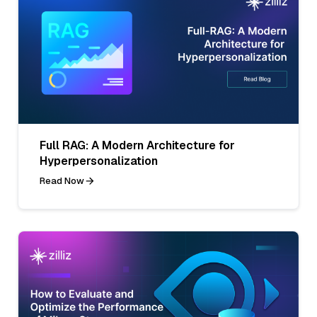
Full RAG: A Modern Architecture for
Hyperpersonalization
Read Now