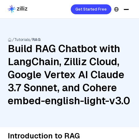
Get Started Free
Tutorials
RAG
Build RAG Chatbot with
LangChain, Zilliz Cloud,
Google Vertex AI Claude
3.7 Sonnet, and Cohere
embed-english-light-v3.0
Introduction to RAG