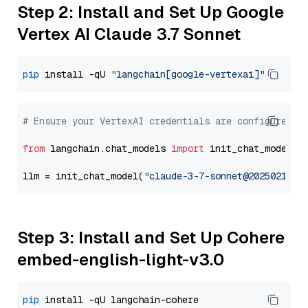
Step 2: Install and Set Up Google
Vertex AI Claude 3.7 Sonnet
pip
 install -qU 
"langchain[google-vertexai]"
# Ensure your VertexAI credentials are configured
from
 langchain.chat_models 
import
 init_chat_model

llm = init_chat_model(
"claude-3-7-sonnet@20250219"
,
Step 3: Install and Set Up Cohere
embed-english-light-v3.0
pip