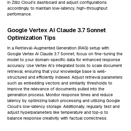
in Zilliz Cloud’s dashboard and adjust configurations
accordingly to maintain low-latency, high-throughput
performance.
Google Vertex AI Claude 3.7 Sonnet
Optimization Tips
In a Retrieval-Augmented Generation (RAG) setup with
Google Vertex AI Claude 3.7 Sonnet, focus on fine-tuning the
model to your domain-specific data for enhanced response
accuracy. Use Vertex AI’s integrated tools to scale document
retrieval, ensuring that your knowledge base is well-
structured and efficiently indexed. Adjust retrieval parameters
such as embedding vectors and similarity thresholds to
improve the relevance of documents pulled into the
generation process. Monitor response times and reduce
latency by optimizing batch processing and utilizing Google
Cloud’s low-latency storage. Additionally, regularly test and
adjust hyperparameters like temperature and top-p to
balance response creativity with factual correctness.