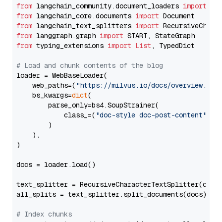
from
 langchain_community.document_loaders 
import
from
 langchain_core.documents 
import
from
 langchain_text_splitters 
import
from
 langgraph.graph 
import
from
 typing_extensions 
import
List
, TypedDict

# Load and chunk contents of the blog
loader = WebBaseLoader(

    web_paths=(
"https://milvus.io/docs/overview.md"
,
    bs_kwargs=
dict
(

        parse_only=bs4.SoupStrainer(

            class_=(
"doc-style doc-post-content"
)

        )

    ),

)

docs = loader.load()

text_splitter = RecursiveCharacterTextSplitter(chun
all_splits = text_splitter.split_documents(docs)

# Index chunks