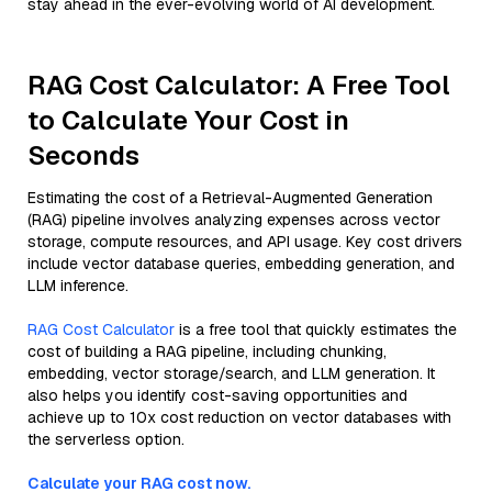
stay ahead in the ever-evolving world of AI development.
RAG Cost Calculator: A Free Tool
to Calculate Your Cost in
Seconds
Estimating the cost of a Retrieval-Augmented Generation
(RAG) pipeline involves analyzing expenses across vector
storage, compute resources, and API usage. Key cost drivers
include vector database queries, embedding generation, and
LLM inference.
RAG Cost Calculator
is a free tool that quickly estimates the
cost of building a RAG pipeline, including chunking,
embedding, vector storage/search, and LLM generation. It
also helps you identify cost-saving opportunities and
achieve up to 10x cost reduction on vector databases with
the serverless option.
Calculate your RAG cost now.