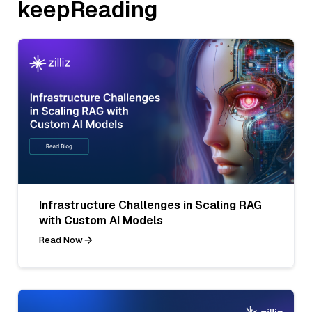
keepReading
Infrastructure Challenges in Scaling RAG
with Custom AI Models
Read Now