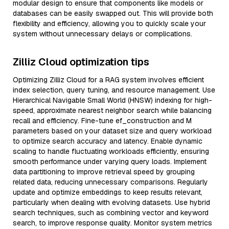
modular design to ensure that components like models or
databases can be easily swapped out. This will provide both
flexibility and efficiency, allowing you to quickly scale your
system without unnecessary delays or complications.
Zilliz Cloud optimization tips
Optimizing Zilliz Cloud for a RAG system involves efficient
index selection, query tuning, and resource management. Use
Hierarchical Navigable Small World (HNSW) indexing for high-
speed, approximate nearest neighbor search while balancing
recall and efficiency. Fine-tune ef_construction and M
parameters based on your dataset size and query workload
to optimize search accuracy and latency. Enable dynamic
scaling to handle fluctuating workloads efficiently, ensuring
smooth performance under varying query loads. Implement
data partitioning to improve retrieval speed by grouping
related data, reducing unnecessary comparisons. Regularly
update and optimize embeddings to keep results relevant,
particularly when dealing with evolving datasets. Use hybrid
search techniques, such as combining vector and keyword
search, to improve response quality. Monitor system metrics