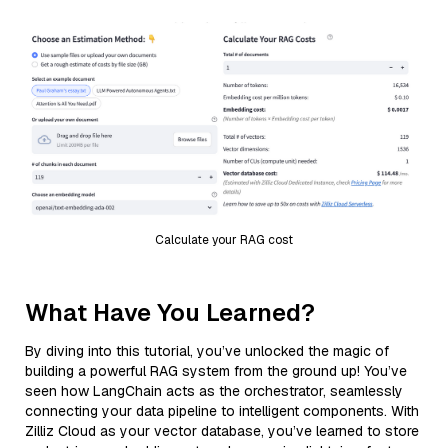
Calculate your RAG cost
What Have You Learned?
By diving into this tutorial, you’ve unlocked the magic of
building a powerful RAG system from the ground up! You’ve
seen how LangChain acts as the orchestrator, seamlessly
connecting your data pipeline to intelligent components. With
Zilliz Cloud as your vector database, you’ve learned to store