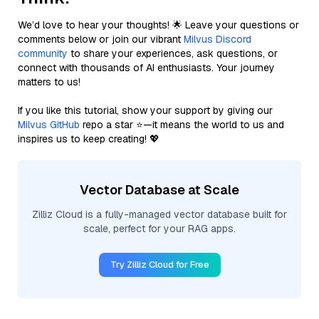
We’d love to hear your thoughts! 🌟 Leave your questions or
comments below or join our vibrant
Milvus Discord
community
to share your experiences, ask questions, or
connect with thousands of AI enthusiasts. Your journey
matters to us!
If you like this tutorial, show your support by giving our
Milvus GitHub
repo a star ⭐—it means the world to us and
inspires us to keep creating! 💖
Vector Database at Scale
Zilliz Cloud is a fully-managed vector database built for
scale, perfect for your RAG apps.
Try Zilliz Cloud for Free