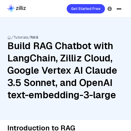
Get Started Free
Tutorials
RAG
Build RAG Chatbot with
LangChain, Zilliz Cloud,
Google Vertex AI Claude
3.5 Sonnet, and OpenAI
text-embedding-3-large
Introduction to RAG