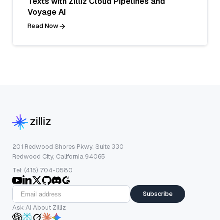
Texts with Zilliz Cloud Pipelines and
Voyage AI
Read Now
201 Redwood Shores Pkwy, Suite 330
Redwood City, California 94065
Tel: (415) 704-0580
Subscribe
Ask AI About Zilliz