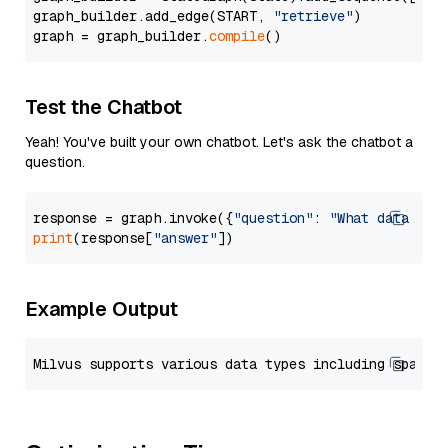
graph_builder.add_edge(START, 
"retrieve"
)

graph = graph_builder.
compile
Test the Chatbot
Yeah! You've built your own chatbot. Let's ask the chatbot a
question.
response = graph.invoke({
"question"
: 
"What data typ
print
(response[
"answer"
Example Output