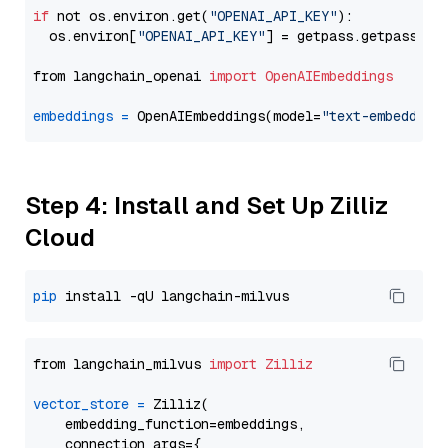
if
 not os.environ.get(
"OPENAI_API_KEY"
):

  os.environ[
"OPENAI_API_KEY"
] = getpass.getpass(
"E
from langchain_openai 
import
OpenAIEmbeddings
embeddings
=
 OpenAIEmbeddings(model=
"text-embedding
Step 4: Install and Set Up Zilliz
Cloud
pip
from langchain_milvus 
import
Zilliz
vector_store
=
 Zilliz(

    embedding_function=embeddings,

    connection_args={
