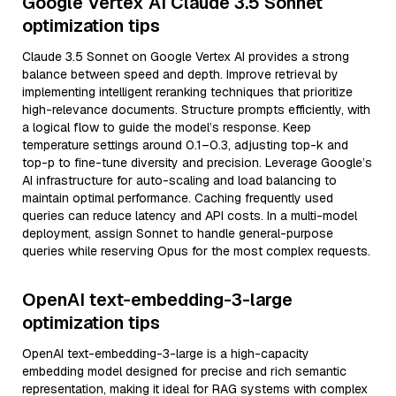
Google Vertex AI Claude 3.5 Sonnet
optimization tips
Claude 3.5 Sonnet on Google Vertex AI provides a strong
balance between speed and depth. Improve retrieval by
implementing intelligent reranking techniques that prioritize
high-relevance documents. Structure prompts efficiently, with
a logical flow to guide the model’s response. Keep
temperature settings around 0.1–0.3, adjusting top-k and
top-p to fine-tune diversity and precision. Leverage Google’s
AI infrastructure for auto-scaling and load balancing to
maintain optimal performance. Caching frequently used
queries can reduce latency and API costs. In a multi-model
deployment, assign Sonnet to handle general-purpose
queries while reserving Opus for the most complex requests.
OpenAI text-embedding-3-large
optimization tips
OpenAI text-embedding-3-large is a high-capacity
embedding model designed for precise and rich semantic
representation, making it ideal for RAG systems with complex