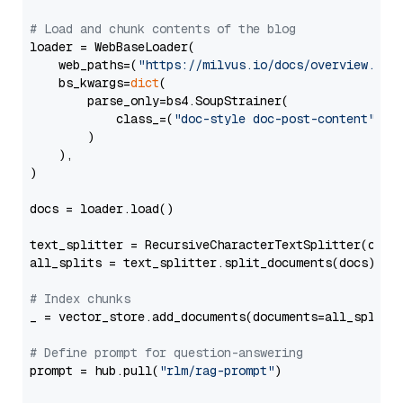
# Load and chunk contents of the blog
loader = WebBaseLoader(

    web_paths=(
"https://milvus.io/docs/overview.md"
,
    bs_kwargs=
dict
(

        parse_only=bs4.SoupStrainer(

            class_=(
"doc-style doc-post-content"
)

        )

    ),

)

docs = loader.load()

text_splitter = RecursiveCharacterTextSplitter(chun
all_splits = text_splitter.split_documents(docs)

# Index chunks
_ = vector_store.add_documents(documents=all_splits)
# Define prompt for question-answering
prompt = hub.pull(
"rlm/rag-prompt"
)
