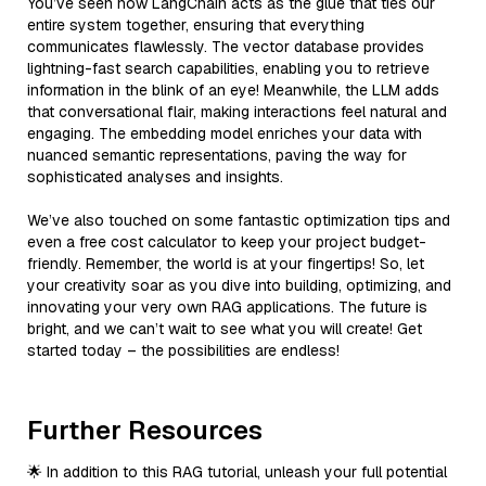
You’ve seen how LangChain acts as the glue that ties our
entire system together, ensuring that everything
communicates flawlessly. The vector database provides
lightning-fast search capabilities, enabling you to retrieve
information in the blink of an eye! Meanwhile, the LLM adds
that conversational flair, making interactions feel natural and
engaging. The embedding model enriches your data with
nuanced semantic representations, paving the way for
sophisticated analyses and insights.
We’ve also touched on some fantastic optimization tips and
even a free cost calculator to keep your project budget-
friendly. Remember, the world is at your fingertips! So, let
your creativity soar as you dive into building, optimizing, and
innovating your very own RAG applications. The future is
bright, and we can’t wait to see what you will create! Get
started today – the possibilities are endless!
Further Resources
🌟 In addition to this RAG tutorial, unleash your full potential