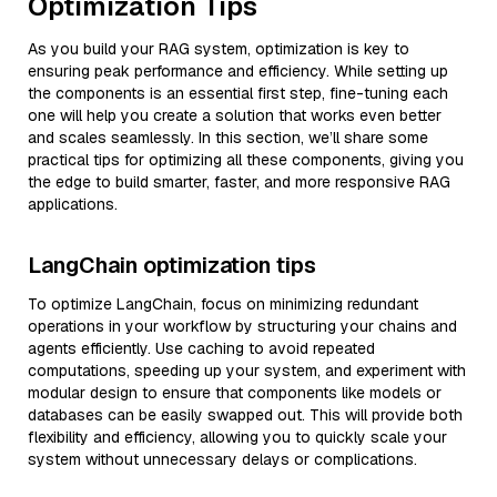
Optimization Tips
As you build your RAG system, optimization is key to
ensuring peak performance and efficiency. While setting up
the components is an essential first step, fine-tuning each
one will help you create a solution that works even better
and scales seamlessly. In this section, we’ll share some
practical tips for optimizing all these components, giving you
the edge to build smarter, faster, and more responsive RAG
applications.
LangChain optimization tips
To optimize LangChain, focus on minimizing redundant
operations in your workflow by structuring your chains and
agents efficiently. Use caching to avoid repeated
computations, speeding up your system, and experiment with
modular design to ensure that components like models or
databases can be easily swapped out. This will provide both
flexibility and efficiency, allowing you to quickly scale your
system without unnecessary delays or complications.