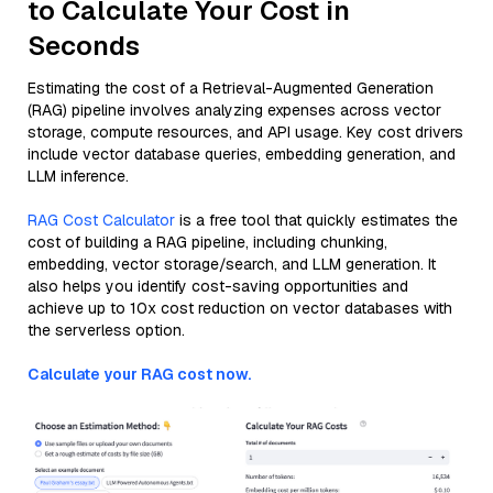
to Calculate Your Cost in
Seconds
Estimating the cost of a Retrieval-Augmented Generation
(RAG) pipeline involves analyzing expenses across vector
storage, compute resources, and API usage. Key cost drivers
include vector database queries, embedding generation, and
LLM inference.
RAG Cost Calculator
is a free tool that quickly estimates the
cost of building a RAG pipeline, including chunking,
embedding, vector storage/search, and LLM generation. It
also helps you identify cost-saving opportunities and
achieve up to 10x cost reduction on vector databases with
the serverless option.
Calculate your RAG cost now.