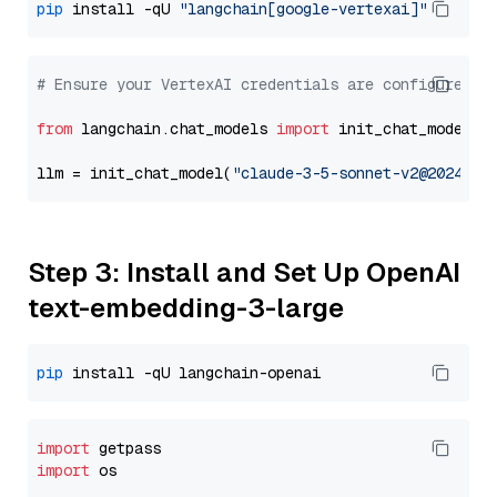
pip
 install -qU 
"langchain[google-vertexai]"
# Ensure your VertexAI credentials are configured
from
 langchain.chat_models 
import
 init_chat_model

llm = init_chat_model(
"claude-3-5-sonnet-v2@2024102
Step 3: Install and Set Up OpenAI
text-embedding-3-large
pip
import
import
 os
