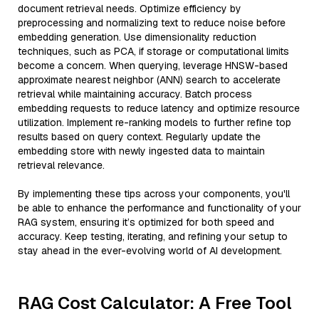
document retrieval needs. Optimize efficiency by
preprocessing and normalizing text to reduce noise before
embedding generation. Use dimensionality reduction
techniques, such as PCA, if storage or computational limits
become a concern. When querying, leverage HNSW-based
approximate nearest neighbor (ANN) search to accelerate
retrieval while maintaining accuracy. Batch process
embedding requests to reduce latency and optimize resource
utilization. Implement re-ranking models to further refine top
results based on query context. Regularly update the
embedding store with newly ingested data to maintain
retrieval relevance.
By implementing these tips across your components, you'll
be able to enhance the performance and functionality of your
RAG system, ensuring it’s optimized for both speed and
accuracy. Keep testing, iterating, and refining your setup to
stay ahead in the ever-evolving world of AI development.
RAG Cost Calculator: A Free Tool