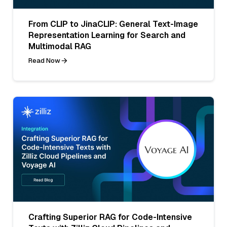
From CLIP to JinaCLIP: General Text-Image
Representation Learning for Search and
Multimodal RAG
Read Now
Crafting Superior RAG for Code-Intensive