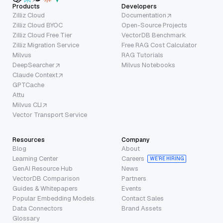
Products
Developers
Zilliz Cloud
Documentation
Zilliz Cloud BYOC
Open-Source Projects
Zilliz Cloud Free Tier
VectorDB Benchmark
Zilliz Migration Service
Free RAG Cost Calculator
Milvus
RAG Tutorials
DeepSearcher
Milvus Notebooks
Claude Context
GPTCache
Attu
Milvus CLI
Vector Transport Service
Resources
Company
Blog
About
Learning Center
Careers
WE’RE HIRING
GenAI Resource Hub
News
VectorDB Comparison
Partners
Guides & Whitepapers
Events
Popular Embedding Models
Contact Sales
Data Connectors
Brand Assets
Glossary