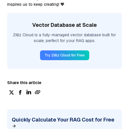
inspires us to keep creating! 💖
Vector Database at Scale
Zilliz Cloud is a fully-managed vector database built for
scale, perfect for your RAG apps.
Try Zilliz Cloud for Free
Share this article
Quickly Calculate Your RAG Cost for Free