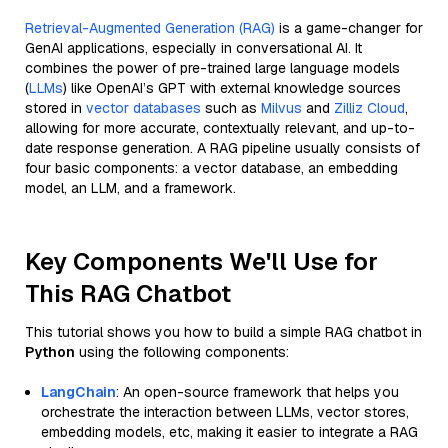
Retrieval-Augmented Generation (RAG)
is a game-changer for
GenAI applications, especially in conversational AI. It
combines the power of pre-trained large language models
(
LLMs
) like OpenAI’s GPT with external knowledge sources
stored in
vector databases
such as
Milvus
and
Zilliz Cloud
,
allowing for more accurate, contextually relevant, and up-to-
date response generation. A RAG pipeline usually consists of
four basic components: a vector database, an embedding
model, an LLM, and a framework.
Key Components We'll Use for
This RAG Chatbot
This tutorial shows you how to build a simple RAG chatbot in
Python
using the following components:
LangChain
: An open-source framework that helps you
orchestrate the interaction between LLMs, vector stores,
embedding models, etc, making it easier to integrate a RAG