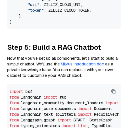
"uri"
: ZILLIZ_CLOUD_URI,

"token"
: ZILLIZ_CLOUD_TOKEN,

    },

Step 5: Build a RAG Chatbot
Now that you’ve set up all components, let’s start to build a
simple chatbot. We’ll use the
Milvus introduction doc
as a
private knowledge base. You can replace it with your own
dataset to customize your RAG chatbot.
import
from
 langchain 
import
from
 langchain_community.document_loaders 
import
from
 langchain_core.documents 
import
from
 langchain_text_splitters 
import
from
 langgraph.graph 
import
from
 typing_extensions 
import
List
, TypedDict
