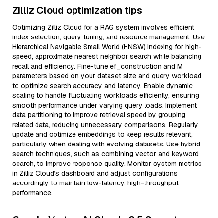
Zilliz Cloud optimization tips
Optimizing Zilliz Cloud for a RAG system involves efficient
index selection, query tuning, and resource management. Use
Hierarchical Navigable Small World (HNSW) indexing for high-
speed, approximate nearest neighbor search while balancing
recall and efficiency. Fine-tune ef_construction and M
parameters based on your dataset size and query workload
to optimize search accuracy and latency. Enable dynamic
scaling to handle fluctuating workloads efficiently, ensuring
smooth performance under varying query loads. Implement
data partitioning to improve retrieval speed by grouping
related data, reducing unnecessary comparisons. Regularly
update and optimize embeddings to keep results relevant,
particularly when dealing with evolving datasets. Use hybrid
search techniques, such as combining vector and keyword
search, to improve response quality. Monitor system metrics
in Zilliz Cloud’s dashboard and adjust configurations
accordingly to maintain low-latency, high-throughput
performance.