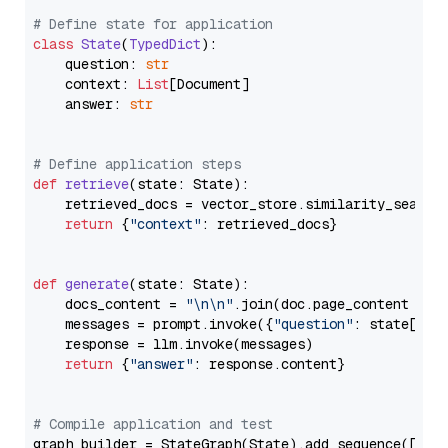
# Define state for application
class
State
(
TypedDict
):

    question: 
str
    context: 
List
[Document]

    answer: 
str
# Define application steps
def
retrieve
(
state: State
):

    retrieved_docs = vector_store.similarity_search
return
 {
"context"
: retrieved_docs}

def
generate
(
state: State
):

    docs_content = 
"\n\n"
.join(doc.page_content 
for
    messages = prompt.invoke({
"question"
: state[
"qu
    response = llm.invoke(messages)

return
 {
"answer"
: response.content}

# Compile application and test
graph_builder = StateGraph(State).add_sequence([retr