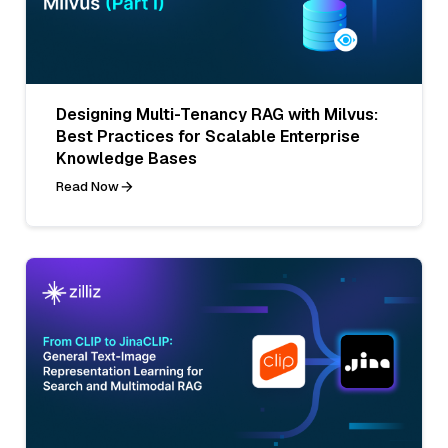
Designing Multi-Tenancy RAG with Milvus:
Best Practices for Scalable Enterprise
Knowledge Bases
Read Now