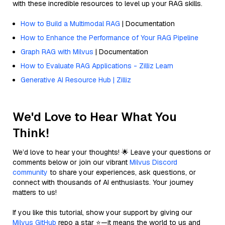
with these incredible resources to level up your RAG skills.
How to Build a Multimodal RAG
| Documentation
How to Enhance the Performance of Your RAG Pipeline
Graph RAG with Milvus
| Documentation
How to Evaluate RAG Applications - Zilliz Learn
Generative AI Resource Hub | Zilliz
We'd Love to Hear What You
Think!
We’d love to hear your thoughts! 🌟 Leave your questions or
comments below or join our vibrant
Milvus Discord
community
to share your experiences, ask questions, or
connect with thousands of AI enthusiasts. Your journey
matters to us!
If you like this tutorial, show your support by giving our
Milvus GitHub
repo a star ⭐—it means the world to us and