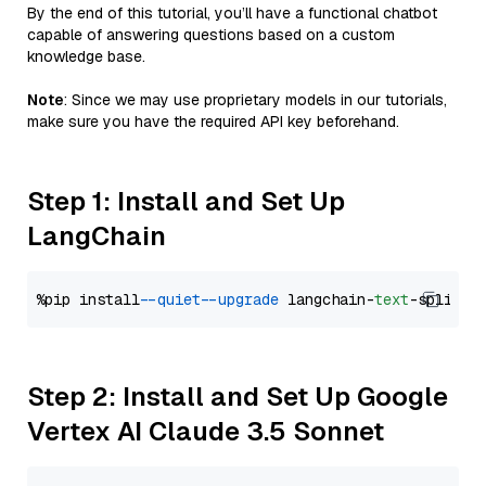
By the end of this tutorial, you’ll have a functional chatbot
capable of answering questions based on a custom
knowledge base.
Note
: Since we may use proprietary models in our tutorials,
make sure you have the required API key beforehand.
Step 1: Install and Set Up
LangChain
%pip install 
--quiet
--upgrade
 langchain-
text
Step 2: Install and Set Up Google
Vertex AI Claude 3.5 Sonnet