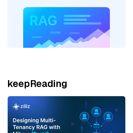
keepReading