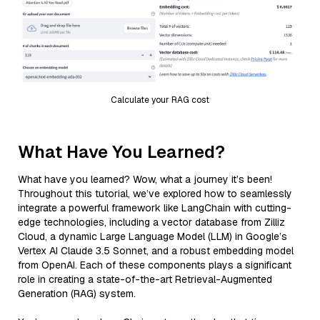
Calculate your RAG cost
What Have You Learned?
What have you learned? Wow, what a journey it’s been!
Throughout this tutorial, we’ve explored how to seamlessly
integrate a powerful framework like LangChain with cutting-
edge technologies, including a vector database from Zilliz
Cloud, a dynamic Large Language Model (LLM) in Google’s
Vertex AI Claude 3.5 Sonnet, and a robust embedding model
from OpenAI. Each of these components plays a significant
role in creating a state-of-the-art Retrieval-Augmented
Generation (RAG) system.