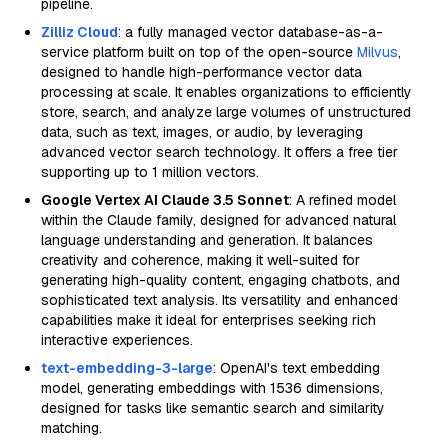
pipeline.
Zilliz Cloud
: a fully managed vector database-as-a-
service platform built on top of the open-source
Milvus
,
designed to handle high-performance vector data
processing at scale. It enables organizations to efficiently
store, search, and analyze large volumes of unstructured
data, such as text, images, or audio, by leveraging
advanced vector search technology. It offers a free tier
supporting up to 1 million vectors.
Google Vertex AI Claude 3.5 Sonnet
: A refined model
within the Claude family, designed for advanced natural
language understanding and generation. It balances
creativity and coherence, making it well-suited for
generating high-quality content, engaging chatbots, and
sophisticated text analysis. Its versatility and enhanced
capabilities make it ideal for enterprises seeking rich
interactive experiences.
text-embedding-3-large
: OpenAI's text embedding
model, generating embeddings with 1536 dimensions,
designed for tasks like semantic search and similarity
matching.