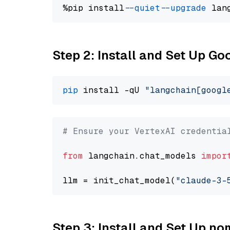
%pip install 
--quiet
--upgrade
 lan
Step 2: Install and Set Up Go
pip
 install -qU 
"langchain[googl
# Ensure your VertexAI credentia
from
 langchain.chat_models 
impor
llm = init_chat_model(
"claude-3-
Step 3: Install and Set Up n