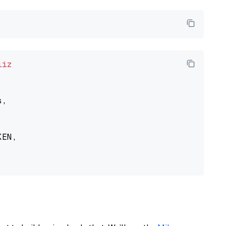
liz
,

EN,
