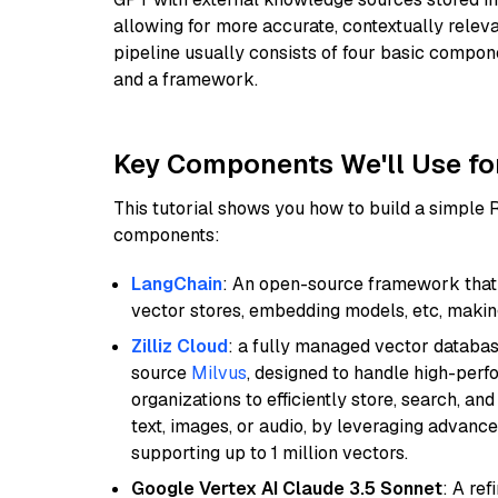
allowing for more accurate, contextually relev
pipeline usually consists of four basic compo
and a framework.
Key Components We'll Use fo
This tutorial shows you how to build a simple
components:
LangChain
: An open-source framework that 
vector stores, embedding models, etc, making 
Zilliz Cloud
: a fully managed vector databas
source
Milvus
, designed to handle high-perf
organizations to efficiently store, search, a
text, images, or audio, by leveraging advanced
supporting up to 1 million vectors.
Google Vertex AI Claude 3.5 Sonnet
: A re