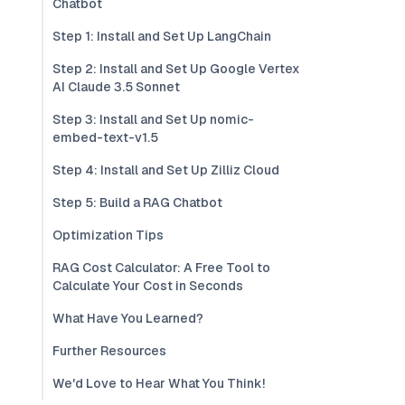
Chatbot
Step 1: Install and Set Up LangChain
Step 2: Install and Set Up Google Vertex
AI Claude 3.5 Sonnet
Step 3: Install and Set Up nomic-
embed-text-v1.5
Step 4: Install and Set Up Zilliz Cloud
Step 5: Build a RAG Chatbot
Optimization Tips
RAG Cost Calculator: A Free Tool to
Calculate Your Cost in Seconds
What Have You Learned?
Further Resources
We'd Love to Hear What You Think!