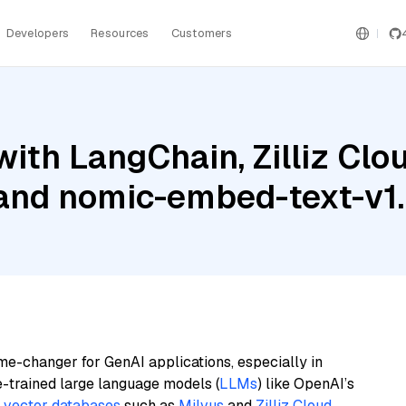
Developers
Resources
Customers
ith LangChain, Zilliz Clou
 and nomic-embed-text-v1
me-changer for GenAI applications, especially in
e-trained large language models (
LLMs
) like OpenAI’s
n
vector databases
such as
Milvus
and
Zilliz Cloud
,