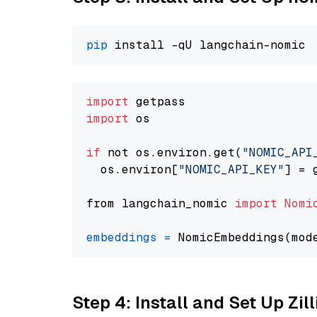
pip
import
import
 os

if
 not os.environ.get(
"NOMIC_API
  os.environ[
"NOMIC_API_KEY"
] = 
from langchain_nomic 
import
Nomi
embeddings
=
 NomicEmbeddings(mod
Step 4: Install and Set Up Zil