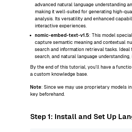
advanced natural language understanding and
making it well-suited for generating high-qua
analysis. Its versatility and enhanced capabil
interactive experiences.
nomic-embed-text-v1.5
: This model specia
capture semantic meaning and contextual nuance
search and information retrieval tasks. Idea
search, and natural language understanding,
By the end of this tutorial, you’ll have a func
a custom knowledge base.
Note
: Since we may use proprietary models in 
key beforehand.
Step 1: Install and Set Up La