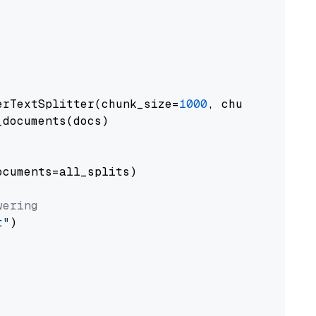
erTextSplitter(chunk_size=
1000
, chunk_overlap
documents(docs)

cuments=all_splits)

wering
t"
)
