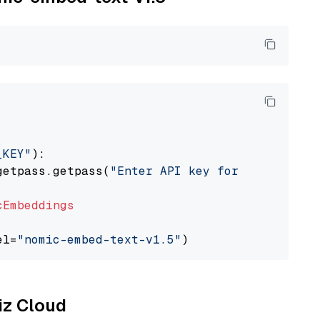
_KEY"
):

getpass.getpass(
"Enter API key for Nomic: "
)

cEmbeddings
el=
"nomic-embed-text-v1.5"
liz Cloud