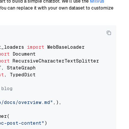
art to build a simple chatbot. We’ll use the
Milvus
You can replace it with your own dataset to customize
t_loaders 
import
port
port
st
, TypedDict

 blog
o/docs/overview.md"
,),

er(

oc-post-content"
)
