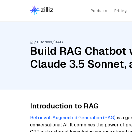
Products
Pricing
Tutorials
RAG
Build RAG Chatbot w
Claude 3.5 Sonnet,
Introduction to RAG
Retrieval-Augmented Generation (RAG)
is a ga
conversational AI. It combines the power of pr
GPT with external knowledge sources stored i