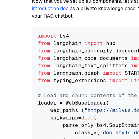
Now that you’ve set up all components, let’s st
introduction doc
as a private knowledge base. 
your RAG chatbot.
import
from
 langchain 
import
from
 langchain_community.documen
from
 langchain_core.documents 
im
from
 langchain_text_splitters 
im
from
 langgraph.graph 
import
from
 typing_extensions 
import
Li
# Load and chunk contents of the
loader = WebBaseLoader(

    web_paths=(
"https://milvus.i
    bs_kwargs=
dict
(

        parse_only=bs4.SoupStrain
            class_=(
"doc-style d