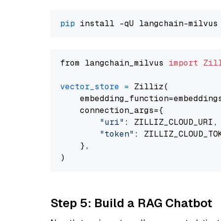
pip
from langchain_milvus 
import
Zil
vector_store
=
 Zilliz(

    embedding_function=embeddings
    connection_args={

"uri"
: ZILLIZ_CLOUD_URI,

"token"
: ZILLIZ_CLOUD_TOK
    },

Step 5: Build a RAG Chatbot