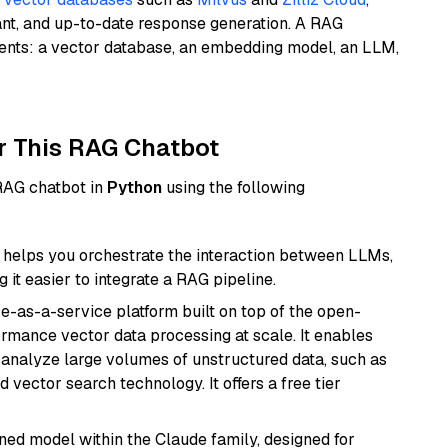
ant, and up-to-date response generation. A RAG
nents: a vector database, an embedding model, an LLM,
r This RAG Chatbot
 RAG chatbot in
Python
using the following
helps you orchestrate the interaction between LLMs,
it easier to integrate a RAG pipeline.
e-as-a-service platform built on top of the open-
ormance vector data processing at scale. It enables
nd analyze large volumes of unstructured data, such as
 vector search technology. It offers a free tier
fined model within the Claude family, designed for