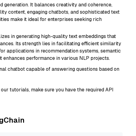
 generation. It balances creativity and coherence,
lity content, engaging chatbots, and sophisticated text
ities make it ideal for enterprises seeking rich
lizes in generating high-quality text embeddings that
s. Its strength lies in facilitating efficient similarity
l for applications in recommendation systems, semantic
 it enhances performance in various NLP projects.
tional chatbot capable of answering questions based on
our tutorials, make sure you have the required API
ngChain