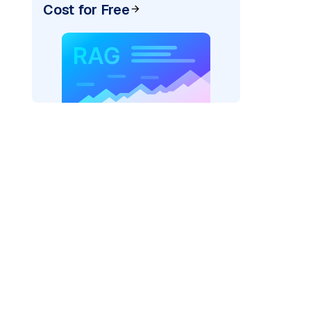
Cost for Free
_vertexai"