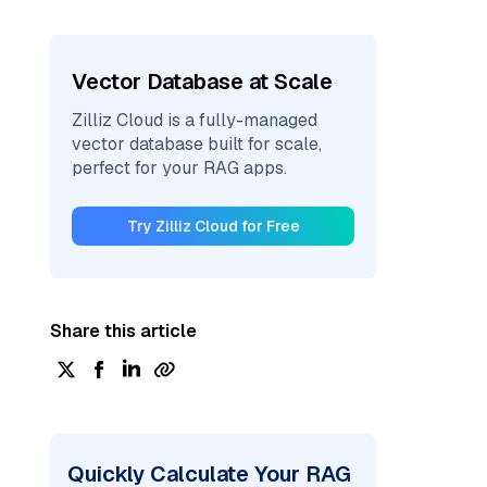
Vector Database at Scale
Zilliz Cloud is a fully-managed
vector database built for scale,
perfect for your RAG apps.
Try Zilliz Cloud for Free
Share this article
Quickly Calculate Your RAG