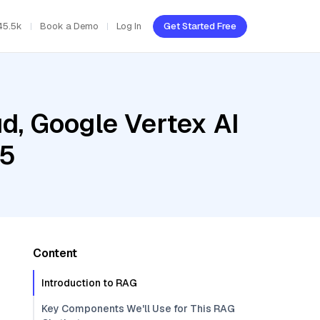
45.5k
Book a Demo
Log In
Get Started Free
d, Google Vertex AI
.5
Content
Introduction to RAG
Key Components We'll Use for This RAG