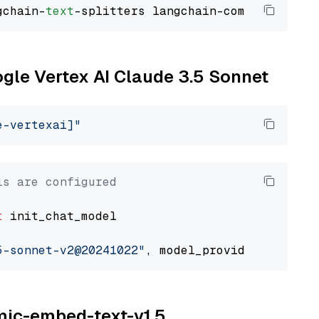
gchain-
text
ogle Vertex AI Claude 3.5 Sonnet
e-vertexai]"
ls are configured
t
 init_chat_model

5-sonnet-v2@20241022"
, model_provider=
"google
omic-embed-text-v1.5