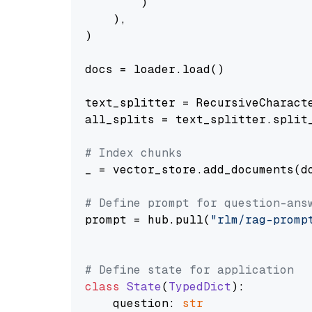
        )

    ),

)

docs = loader.load()

text_splitter = RecursiveCharact
all_splits = text_splitter.split_
# Index chunks
_ = vector_store.add_documents(do
# Define prompt for question-ans
prompt = hub.pull(
"rlm/rag-promp
# Define state for application
class
State
(
TypedDict
):

    question: 
str