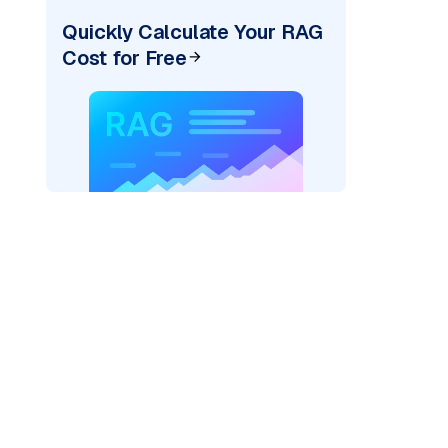
Quickly Calculate Your RAG
Cost for Free
_vertexai"