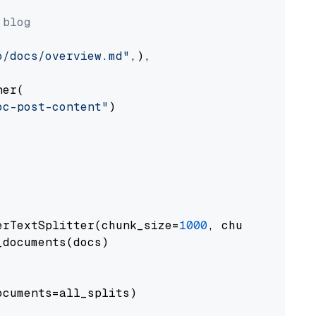
 blog
o/docs/overview.md"
,),

er(

oc-post-content"
)

erTextSplitter(chunk_size=
1000
, chunk_overlap
documents(docs)

cuments=all_splits)
