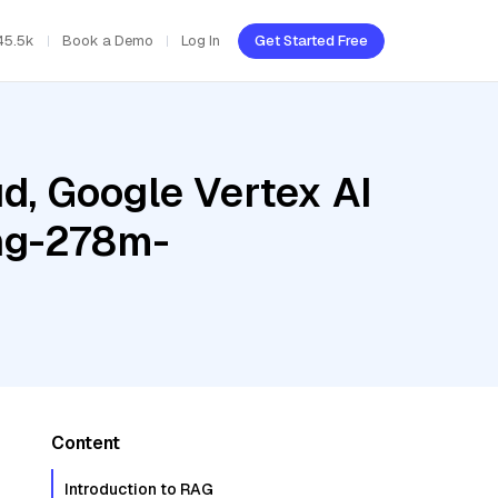
45.5k
Book a Demo
Log In
Get Started Free
d, Google Vertex AI
ing-278m-
Content
Introduction to RAG