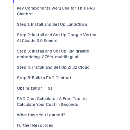
Key Components We'll Use for This RAG
Chatbot
Step 1: Install and Set Up LangChain
Step 2: Install and Set Up Google Vertex
AI Claude 3.5 Sonnet
Step 3: Install and Set Up IBM granite-
embedding-278m-multilingual
Step 4: Install and Set Up Zilliz Cloud
Step 5: Build a RAG Chatbot
Optimization Tips
RAG Cost Calculator: A Free Tool to
Calculate Your Cost in Seconds
What Have You Learned?
Further Resources