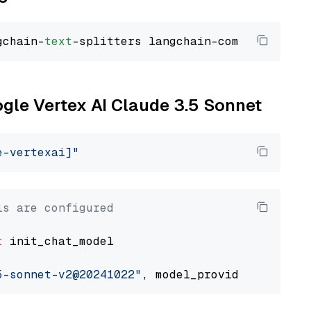
gchain-
text
ogle Vertex AI Claude 3.5 Sonnet
e-vertexai]"
ls are configured
t
 init_chat_model

5-sonnet-v2@20241022"
, model_provider=
"google