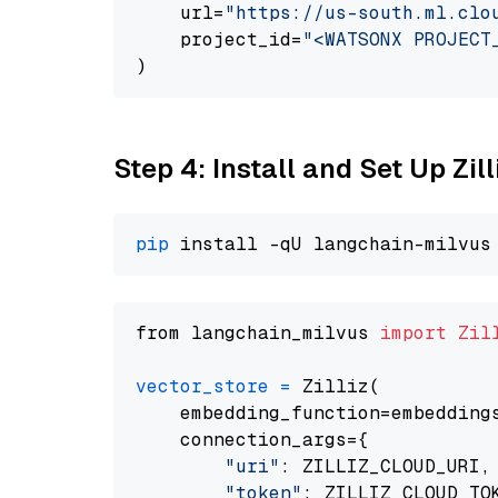
    url=
"https://us-south.ml.clo
    project_id=
"<WATSONX PROJECT
Step 4: Install and Set Up Zil
pip
from langchain_milvus 
import
Zil
vector_store
=
 Zilliz(

    embedding_function=embeddings
    connection_args={

"uri"
: ZILLIZ_CLOUD_URI,

"token"
: ZILLIZ_CLOUD_TOK