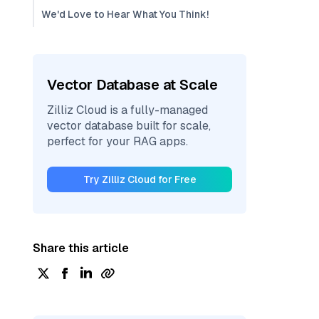
We'd Love to Hear What You Think!
Vector Database at Scale
Zilliz Cloud is a fully-managed
vector database built for scale,
perfect for your RAG apps.
Try Zilliz Cloud for Free
Share this article