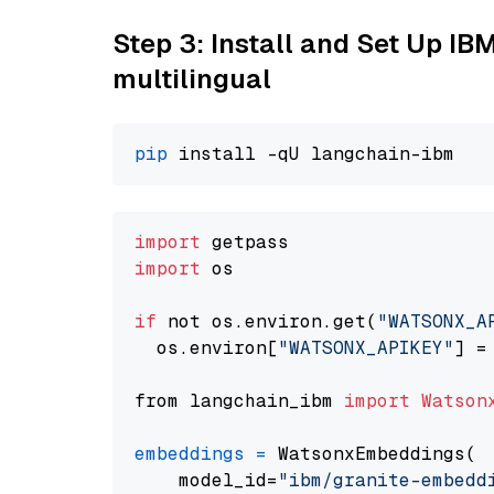
Step 3: Install and Set Up I
multilingual
pip
import
import
 os

if
 not os.environ.get(
"WATSONX_A
  os.environ[
"WATSONX_APIKEY"
] =
from langchain_ibm 
import
Watson
embeddings
=
 WatsonxEmbeddings(

    model_id=
"ibm/granite-embedd