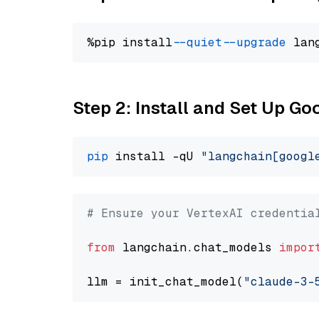
%pip install 
--quiet
--upgrade
 lan
Step 2: Install and Set Up Go
pip
 install -qU 
"langchain[googl
# Ensure your VertexAI credentia
from
 langchain.chat_models 
impor
llm = init_chat_model(
"claude-3-