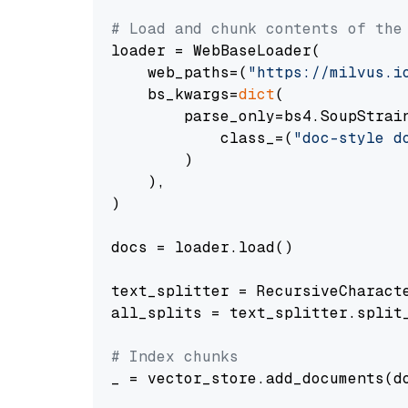
# Load and chunk contents of the
loader = WebBaseLoader(

    web_paths=(
"https://milvus.i
    bs_kwargs=
dict
(

        parse_only=bs4.SoupStrain
            class_=(
"doc-style d
        )

    ),

)

docs = loader.load()

text_splitter = RecursiveCharact
all_splits = text_splitter.split_
# Index chunks
_ = vector_store.add_documents(do