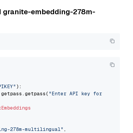
BM granite-embedding-278m-
PIKEY"
):

 getpass.getpass(
"Enter API key for IBM watso
xEmbeddings
ing-278m-multilingual"
,
