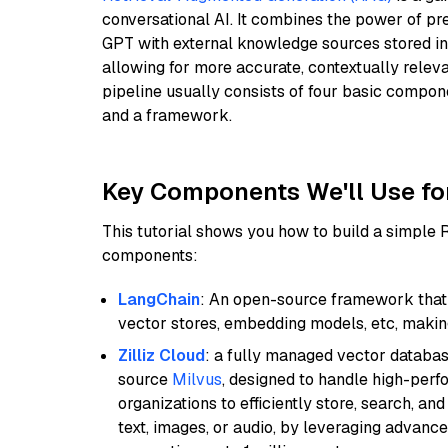
conversational AI. It combines the power of pr
GPT with external knowledge sources stored i
allowing for more accurate, contextually relev
pipeline usually consists of four basic compo
and a framework.
Key Components We'll Use fo
This tutorial shows you how to build a simple
components:
LangChain
: An open-source framework that 
vector stores, embedding models, etc, making 
Zilliz Cloud
: a fully managed vector databas
source
Milvus
, designed to handle high-perf
organizations to efficiently store, search, a
text, images, or audio, by leveraging advanced