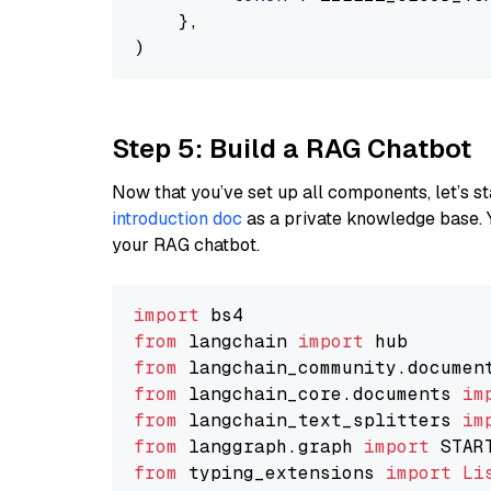
    },

Step 5: Build a RAG Chatbot
Now that you’ve set up all components, let’s st
introduction doc
as a private knowledge base. 
your RAG chatbot.
import
from
 langchain 
import
from
 langchain_community.documen
from
 langchain_core.documents 
im
from
 langchain_text_splitters 
im
from
 langgraph.graph 
import
from
 typing_extensions 
import
Li