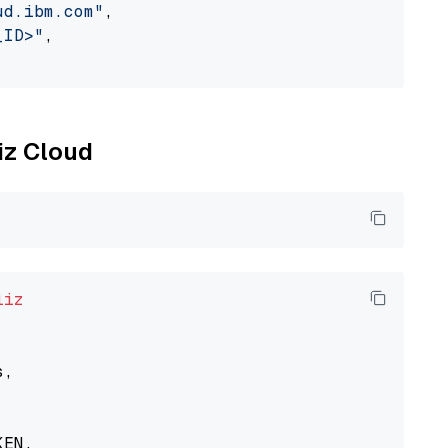
ud.ibm.com"
,

_ID>"
,

liz Cloud
liz
,

EN,
