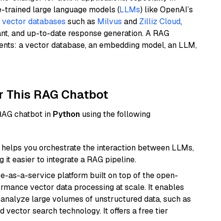
e-trained large language models (
LLMs
) like OpenAI’s
n
vector databases
such as
Milvus
and
Zilliz Cloud
,
ant, and up-to-date response generation. A RAG
nents: a vector database, an embedding model, an LLM,
r This RAG Chatbot
 RAG chatbot in
Python
using the following
helps you orchestrate the interaction between LLMs,
it easier to integrate a RAG pipeline.
e-as-a-service platform built on top of the open-
ormance vector data processing at scale. It enables
nd analyze large volumes of unstructured data, such as
 vector search technology. It offers a free tier