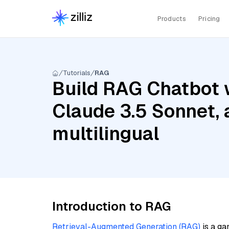
Products
Pricing
Tutorials
RAG
Build RAG Chatbot w
Claude 3.5 Sonnet,
multilingual
Introduction to RAG
Retrieval-Augmented Generation (RAG)
is a ga