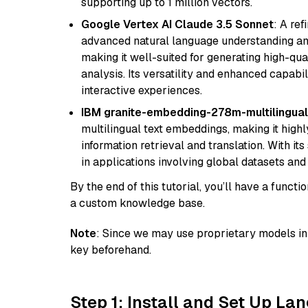
supporting up to 1 million vectors.
Google Vertex AI Claude 3.5 Sonnet
: A re
advanced natural language understanding and
making it well-suited for generating high-qua
analysis. Its versatility and enhanced capabil
interactive experiences.
IBM granite-embedding-278m-multilingual
multilingual text embeddings, making it highly
information retrieval and translation. With it
in applications involving global datasets an
By the end of this tutorial, you’ll have a func
a custom knowledge base.
Note
: Since we may use proprietary models in 
key beforehand.
Step 1: Install and Set Up La