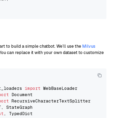
art to build a simple chatbot. We’ll use the
Milvus
You can replace it with your own dataset to customize
t_loaders 
import
port
port
st
, TypedDict
