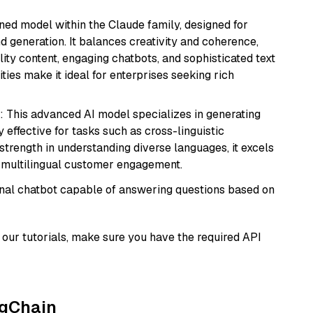
fined model within the Claude family, designed for
 generation. It balances creativity and coherence,
lity content, engaging chatbots, and sophisticated text
ities make it ideal for enterprises seeking rich
: This advanced AI model specializes in generating
 effective for tasks such as cross-linguistic
s strength in understanding diverse languages, it excels
d multilingual customer engagement.
tional chatbot capable of answering questions based on
our tutorials, make sure you have the required API
ngChain