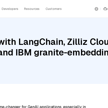
Developers
Resources
Customers
ith LangChain, Zilliz Clou
 and IBM granite-embedd
me-changer for GenAI applications, especially in