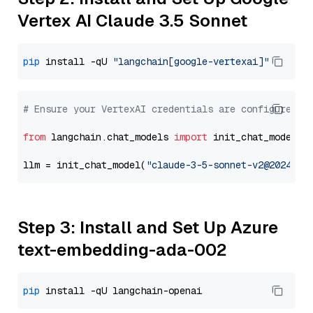
Vertex AI Claude 3.5 Sonnet
pip
 install -qU 
"langchain[google-vertexai]"
# Ensure your VertexAI credentials are configured
from
 langchain.chat_models 
import
 init_chat_model

llm = init_chat_model(
"claude-3-5-sonnet-v2@2024102
Step 3: Install and Set Up Azure
text-embedding-ada-002
pip