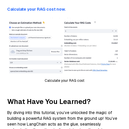
Calculate your RAG cost now.
Calculate your RAG cost
What Have You Learned?
By diving into this tutorial, you’ve unlocked the magic of
building a powerful RAG system from the ground up! You’ve
seen how LangChain acts as the glue, seamlessly