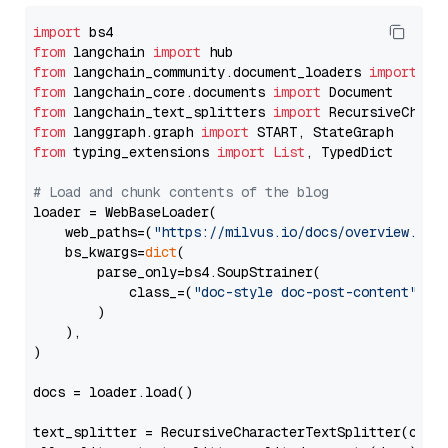
import
from
 langchain 
import
from
 langchain_community.document_loaders 
import
from
 langchain_core.documents 
import
from
 langchain_text_splitters 
import
from
 langgraph.graph 
import
from
 typing_extensions 
import
List
, TypedDict

# Load and chunk contents of the blog
loader = WebBaseLoader(

    web_paths=(
"https://milvus.io/docs/overview.md"
,
    bs_kwargs=
dict
(

        parse_only=bs4.SoupStrainer(

            class_=(
"doc-style doc-post-content"
)

        )

    ),

)

docs = loader.load()

text_splitter = RecursiveCharacterTextSplitter(chun