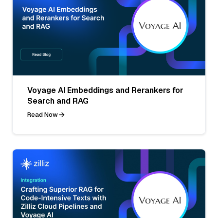
Voyage AI Embeddings and Rerankers for
Search and RAG
Read Now