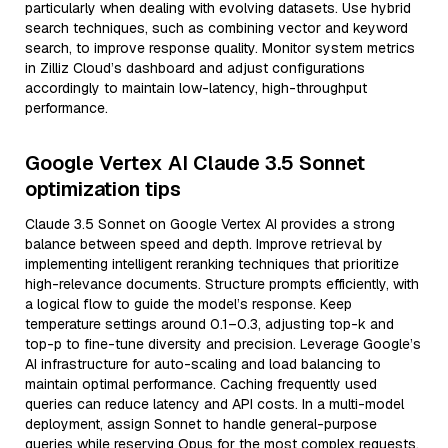
particularly when dealing with evolving datasets. Use hybrid
search techniques, such as combining vector and keyword
search, to improve response quality. Monitor system metrics
in Zilliz Cloud’s dashboard and adjust configurations
accordingly to maintain low-latency, high-throughput
performance.
Google Vertex AI Claude 3.5 Sonnet
optimization tips
Claude 3.5 Sonnet on Google Vertex AI provides a strong
balance between speed and depth. Improve retrieval by
implementing intelligent reranking techniques that prioritize
high-relevance documents. Structure prompts efficiently, with
a logical flow to guide the model’s response. Keep
temperature settings around 0.1–0.3, adjusting top-k and
top-p to fine-tune diversity and precision. Leverage Google’s
AI infrastructure for auto-scaling and load balancing to
maintain optimal performance. Caching frequently used
queries can reduce latency and API costs. In a multi-model
deployment, assign Sonnet to handle general-purpose
queries while reserving Opus for the most complex requests.