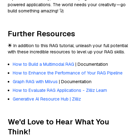
powered applications. The world needs your creativity—go
build something amazing! 🚀
Further Resources
🌟 In addition to this RAG tutorial, unleash your full potential
with these incredible resources to level up your RAG skills.
How to Build a Multimodal RAG
| Documentation
How to Enhance the Performance of Your RAG Pipeline
Graph RAG with Milvus
| Documentation
How to Evaluate RAG Applications - Zilliz Learn
Generative AI Resource Hub | Zilliz
We'd Love to Hear What You
Think!