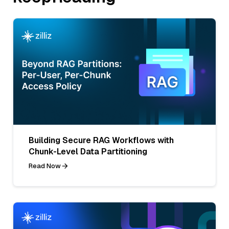
Building Secure RAG Workflows with
Chunk-Level Data Partitioning
Read Now