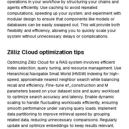
operations in your workflow by structuring your chains and
agents efficiently. Use caching to avoid repeated
computations, speeding up your system, and experiment with
modular design to ensure that components like models or
databases can be easily swapped out. This will provide both
flexibility and efficiency, allowing you to quickly scale your
system without unnecessary delays or complications.
Zilliz Cloud optimization tips
Optimizing Zilliz Cloud for a RAG system involves efficient
index selection, query tuning, and resource management. Use
Hierarchical Navigable Small World (HNSW) indexing for high-
speed, approximate nearest neighbor search while balancing
recall and efficiency. Fine-tune ef_construction and M
parameters based on your dataset size and query workload
to optimize search accuracy and latency. Enable dynamic
scaling to handle fluctuating workloads efficiently, ensuring
smooth performance under varying query loads. Implement
data partitioning to improve retrieval speed by grouping
related data, reducing unnecessary comparisons. Regularly
update and optimize embeddings to keep results relevant,