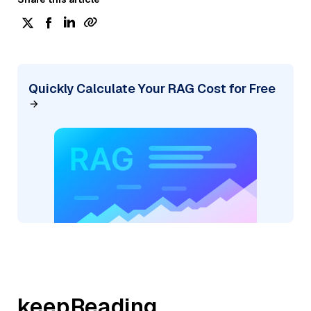
Quickly Calculate Your RAG Cost for Free
keepReading