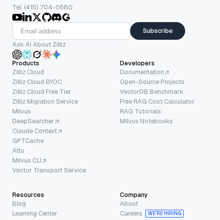
Tel: (415) 704-0580
Subscribe
Ask AI About Zilliz
Products
Developers
Zilliz Cloud
Documentation
Zilliz Cloud BYOC
Open-Source Projects
Zilliz Cloud Free Tier
VectorDB Benchmark
Zilliz Migration Service
Free RAG Cost Calculator
Milvus
RAG Tutorials
DeepSearcher
Milvus Notebooks
Claude Context
GPTCache
Attu
Milvus CLI
Vector Transport Service
Resources
Company
Blog
About
Learning Center
Careers
WE’RE HIRING