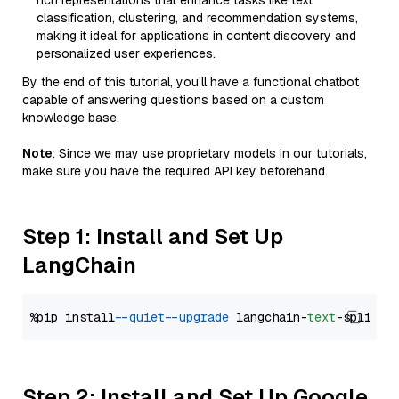
rich representations that enhance tasks like text
classification, clustering, and recommendation systems,
making it ideal for applications in content discovery and
personalized user experiences.
By the end of this tutorial, you’ll have a functional chatbot
capable of answering questions based on a custom
knowledge base.
Note
: Since we may use proprietary models in our tutorials,
make sure you have the required API key beforehand.
Step 1: Install and Set Up
LangChain
%pip install 
--quiet
--upgrade
 langchain-
text
Step 2: Install and Set Up Google