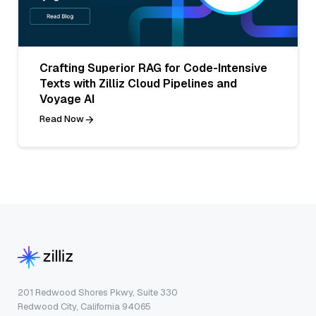
Crafting Superior RAG for Code-Intensive
Texts with Zilliz Cloud Pipelines and
Voyage AI
Read Now
201 Redwood Shores Pkwy, Suite 330
Redwood City, California 94065