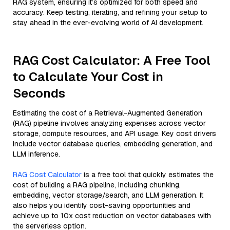
RAG system, ensuring it’s optimized for both speed and
accuracy. Keep testing, iterating, and refining your setup to
stay ahead in the ever-evolving world of AI development.
RAG Cost Calculator: A Free Tool
to Calculate Your Cost in
Seconds
Estimating the cost of a Retrieval-Augmented Generation
(RAG) pipeline involves analyzing expenses across vector
storage, compute resources, and API usage. Key cost drivers
include vector database queries, embedding generation, and
LLM inference.
RAG Cost Calculator
is a free tool that quickly estimates the
cost of building a RAG pipeline, including chunking,
embedding, vector storage/search, and LLM generation. It
also helps you identify cost-saving opportunities and
achieve up to 10x cost reduction on vector databases with
the serverless option.