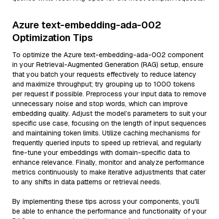
Azure text-embedding-ada-002
Optimization Tips
To optimize the Azure text-embedding-ada-002 component
in your Retrieval-Augmented Generation (RAG) setup, ensure
that you batch your requests effectively to reduce latency
and maximize throughput; try grouping up to 1000 tokens
per request if possible. Preprocess your input data to remove
unnecessary noise and stop words, which can improve
embedding quality. Adjust the model’s parameters to suit your
specific use case, focusing on the length of input sequences
and maintaining token limits. Utilize caching mechanisms for
frequently queried inputs to speed up retrieval, and regularly
fine-tune your embeddings with domain-specific data to
enhance relevance. Finally, monitor and analyze performance
metrics continuously to make iterative adjustments that cater
to any shifts in data patterns or retrieval needs.
By implementing these tips across your components, you'll
be able to enhance the performance and functionality of your