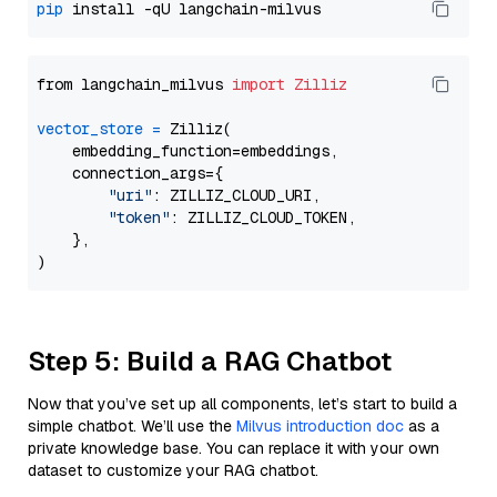
pip
from langchain_milvus 
import
Zilliz
vector_store
=
 Zilliz(

    embedding_function=embeddings,

    connection_args={

"uri"
: ZILLIZ_CLOUD_URI,

"token"
: ZILLIZ_CLOUD_TOKEN,

    },

Step 5: Build a RAG Chatbot
Now that you’ve set up all components, let’s start to build a
simple chatbot. We’ll use the
Milvus introduction doc
as a
private knowledge base. You can replace it with your own
dataset to customize your RAG chatbot.