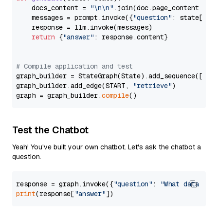
    docs_content = 
"\n\n"
.join(doc.page_content 
for
    messages = prompt.invoke({
"question"
: state[
"qu
    response = llm.invoke(messages)

return
 {
"answer"
: response.content}

# Compile application and test
graph_builder = StateGraph(State).add_sequence([retr
graph_builder.add_edge(START, 
"retrieve"
)

graph = graph_builder.
compile
Test the Chatbot
Yeah! You've built your own chatbot. Let's ask the chatbot a
question.
response = graph.invoke({
"question"
: 
"What data typ
print
(response[
"answer"