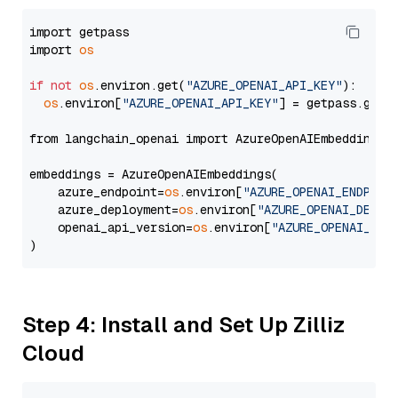
import getpass

import 
os
if
not
os
.environ.get(
"AZURE_OPENAI_API_KEY"
):

os
.environ[
"AZURE_OPENAI_API_KEY"
] = getpass.getp
from langchain_openai import AzureOpenAIEmbeddings

embeddings = AzureOpenAIEmbeddings(

    azure_endpoint=
os
.environ[
"AZURE_OPENAI_ENDPOIN
    azure_deployment=
os
.environ[
"AZURE_OPENAI_DEPLO
    openai_api_version=
os
.environ[
"AZURE_OPENAI_API
Step 4: Install and Set Up Zilliz
Cloud