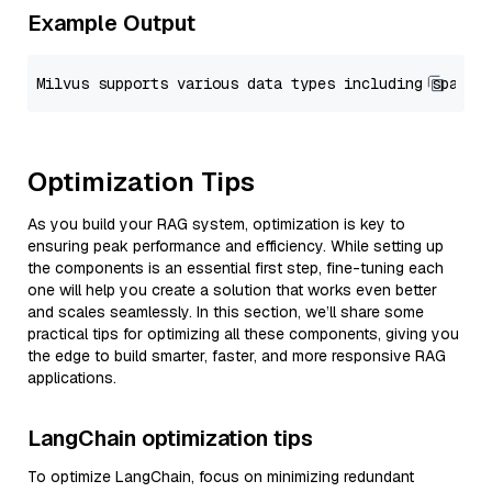
Example Output
Optimization Tips
As you build your RAG system, optimization is key to
ensuring peak performance and efficiency. While setting up
the components is an essential first step, fine-tuning each
one will help you create a solution that works even better
and scales seamlessly. In this section, we’ll share some
practical tips for optimizing all these components, giving you
the edge to build smarter, faster, and more responsive RAG
applications.
LangChain optimization tips
To optimize LangChain, focus on minimizing redundant