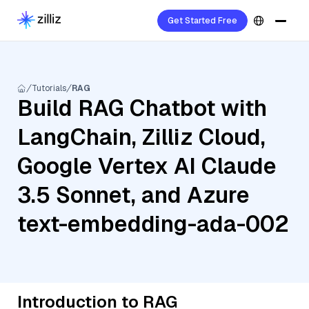
Get Started Free
Tutorials
RAG
Build RAG Chatbot with
LangChain, Zilliz Cloud,
Google Vertex AI Claude
3.5 Sonnet, and Azure
text-embedding-ada-002
Introduction to RAG