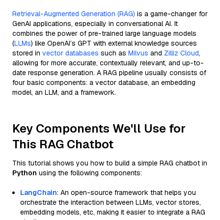
Retrieval-Augmented Generation (RAG)
is a game-changer for
GenAI applications, especially in conversational AI. It
combines the power of pre-trained large language models
(
LLMs
) like OpenAI’s GPT with external knowledge sources
stored in
vector databases
such as
Milvus
and
Zilliz Cloud
,
allowing for more accurate, contextually relevant, and up-to-
date response generation. A RAG pipeline usually consists of
four basic components: a vector database, an embedding
model, an LLM, and a framework.
Key Components We'll Use for
This RAG Chatbot
This tutorial shows you how to build a simple RAG chatbot in
Python
using the following components:
LangChain
: An open-source framework that helps you
orchestrate the interaction between LLMs, vector stores,
embedding models, etc, making it easier to integrate a RAG