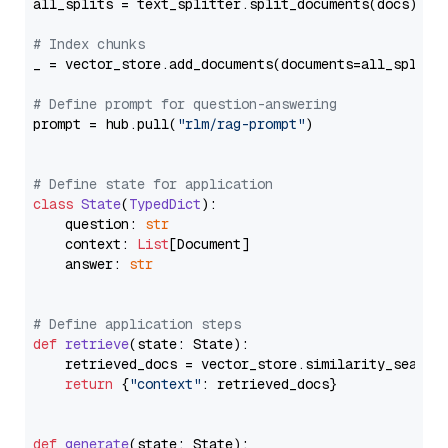
all_splits = text_splitter.split_documents(docs)

# Index chunks
_ = vector_store.add_documents(documents=all_splits)
# Define prompt for question-answering
prompt = hub.pull(
"rlm/rag-prompt"
)

# Define state for application
class
State
(
TypedDict
):

    question: 
str
    context: 
List
[Document]

    answer: 
str
# Define application steps
def
retrieve
(
state: State
):

    retrieved_docs = vector_store.similarity_search
return
 {
"context"
: retrieved_docs}

def
generate
(
state: State
):
