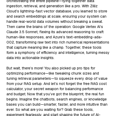
orchestrating the entire pipeline—tying together data
ingestion, retrieval, and generation like a pro. With Zilliz
Cloud’s lightning-fast vector database, you learned to store
and search embeddings at scale, ensuring your system can
handle real-world data volumes without breaking a sweat.
Then came the brains of the operation: Google Vertex AI’s
Claude 3.5 Sonnet, flexing its advanced reasoning to craft
human-like responses, and Azure’s text-embedding-ada-
002, transforming raw text into rich numerical representations
that capture meaning like a champ. Together, these tools
form a symphony of efficiency and intelligence, turning messy
data into actionable insights.
But wait, there’s more! You also picked up pro tips for
optimizing performance—like tweaking chunk sizes and
tuning retrieval parameters—to squeeze every drop of value
from your RAG setup. And let’s not forget the free RAG cost
calculator, your secret weapon for balancing performance
and budget. Now that you’ve got the blueprint, the real fun
begins. Imagine the chatbots, search engines, or knowledge
bases you can build—smarter, faster, and more intuitive than
ever. So what are you waiting for? Grab these tools,
experiment fearlessly, and start shaping the future of AI-