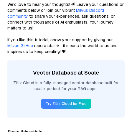
We’d love to hear your thoughts! 🌟 Leave your questions or
comments below or join our vibrant
Milvus Discord
community
to share your experiences, ask questions, or
connect with thousands of AI enthusiasts. Your journey
matters to us!
If you like this tutorial, show your support by giving our
Milvus GitHub
repo a star ⭐—it means the world to us and
inspires us to keep creating! 💖
Vector Database at Scale
Zilliz Cloud is a fully-managed vector database built for
scale, perfect for your RAG apps.
Try Zilliz Cloud for Free
Share this article