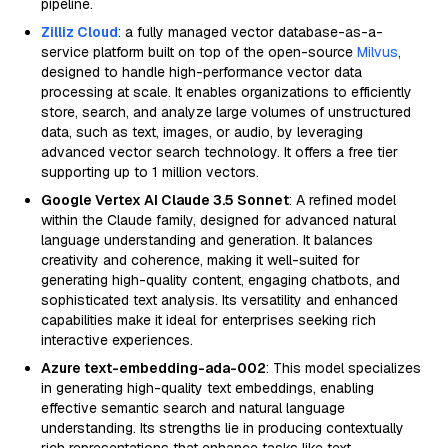
pipeline.
Zilliz Cloud
: a fully managed vector database-as-a-
service platform built on top of the open-source
Milvus
,
designed to handle high-performance vector data
processing at scale. It enables organizations to efficiently
store, search, and analyze large volumes of unstructured
data, such as text, images, or audio, by leveraging
advanced vector search technology. It offers a free tier
supporting up to 1 million vectors.
Google Vertex AI Claude 3.5 Sonnet
: A refined model
within the Claude family, designed for advanced natural
language understanding and generation. It balances
creativity and coherence, making it well-suited for
generating high-quality content, engaging chatbots, and
sophisticated text analysis. Its versatility and enhanced
capabilities make it ideal for enterprises seeking rich
interactive experiences.
Azure text-embedding-ada-002
: This model specializes
in generating high-quality text embeddings, enabling
effective semantic search and natural language
understanding. Its strengths lie in producing contextually