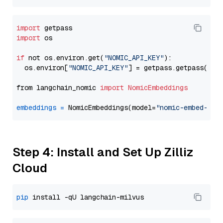
import
import
 os

if
 not os.environ.get(
"NOMIC_API_KEY"
):

  os.environ[
"NOMIC_API_KEY"
] = getpass.getpass(
"En
from langchain_nomic 
import
NomicEmbeddings
embeddings
=
 NomicEmbeddings(model=
"nomic-embed-tex
Step 4: Install and Set Up Zilliz
Cloud
pip