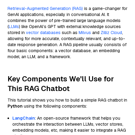
Retrieval-Augmented Generation (RAG)
is a game-changer for
GenAI applications, especially in conversational AI. It
combines the power of pre-trained large language models
(
LLMs
) like OpenAI’s GPT with external knowledge sources
stored in
vector databases
such as
Milvus
and
Zilliz Cloud
,
allowing for more accurate, contextually relevant, and up-to-
date response generation. A RAG pipeline usually consists of
four basic components: a vector database, an embedding
model, an LLM, and a framework.
Key Components We'll Use for
This RAG Chatbot
This tutorial shows you how to build a simple RAG chatbot in
Python
using the following components:
LangChain
: An open-source framework that helps you
orchestrate the interaction between LLMs, vector stores,
embedding models, etc, making it easier to integrate a RAG