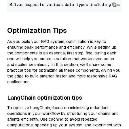
Optimization Tips
As you build your RAG system, optimization is key to
ensuring peak performance and efficiency. While setting up
the components is an essential first step, fine-tuning each
one will help you create a solution that works even better
and scales seamlessly. In this section, we’ll share some
practical tips for optimizing all these components, giving you
the edge to build smarter, faster, and more responsive RAG
applications.
LangChain optimization tips
To optimize LangChain, focus on minimizing redundant
operations in your workflow by structuring your chains and
agents efficiently. Use caching to avoid repeated
computations, speeding up your system, and experiment with