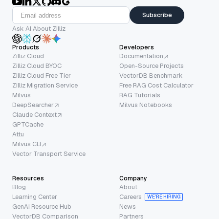
Subscribe
Ask AI About Zilliz
Products
Developers
Zilliz Cloud
Documentation
Zilliz Cloud BYOC
Open-Source Projects
Zilliz Cloud Free Tier
VectorDB Benchmark
Zilliz Migration Service
Free RAG Cost Calculator
Milvus
RAG Tutorials
DeepSearcher
Milvus Notebooks
Claude Context
GPTCache
Attu
Milvus CLI
Vector Transport Service
Resources
Company
Blog
About
Learning Center
Careers
WE’RE HIRING
GenAI Resource Hub
News
VectorDB Comparison
Partners