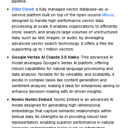
pipeline.
Zilliz Cloud
: a fully managed vector database-as-a-
service platform built on top of the open-source
Milvus
,
designed to handle high-performance vector data
processing at scale. It enables organizations to efficiently
store, search, and analyze large volumes of unstructured
data, such as text, images, or audio, by leveraging
advanced vector search technology. It offers a free tier
supporting up to 1 million vectors.
Google Vertex AI Claude 3.5 Haiku
: This advanced AI
model leverages Google's Vertex AI platform, offering
robust capabilities for natural language processing and
data analysis. Notable for its versatility and scalability, it
excels in complex tasks like content generation and
sentiment analysis, making it ideal for enterprises aiming to
enhance decision-making with AI-driven insights.
Nomic Nomic Embed
: Nomic Embed is an advanced AI
model designed for generating high-dimensional
embeddings that capture semantic relationships within
textual data. Its strengths lie in providing robust text
representation, enabling superior performance in natural