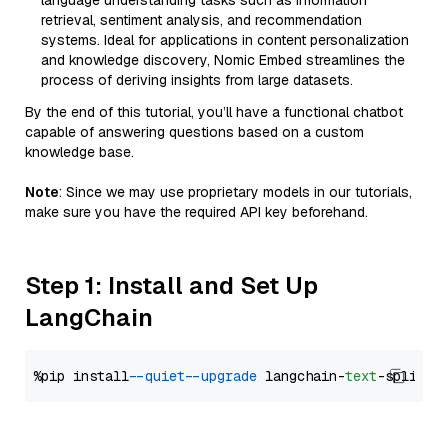
language understanding tasks such as information
retrieval, sentiment analysis, and recommendation
systems. Ideal for applications in content personalization
and knowledge discovery, Nomic Embed streamlines the
process of deriving insights from large datasets.
By the end of this tutorial, you’ll have a functional chatbot
capable of answering questions based on a custom
knowledge base.
Note
: Since we may use proprietary models in our tutorials,
make sure you have the required API key beforehand.
Step 1: Install and Set Up
LangChain
%pip install 
--quiet
--upgrade
 langchain-
text