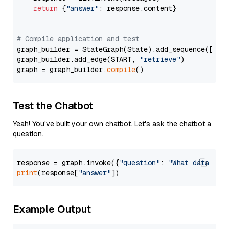
return
 {
"answer"
: response.content}

# Compile application and test
graph_builder = StateGraph(State).add_sequence([retr
graph_builder.add_edge(START, 
"retrieve"
)

graph = graph_builder.
compile
Test the Chatbot
Yeah! You've built your own chatbot. Let's ask the chatbot a
question.
response = graph.invoke({
"question"
: 
"What data typ
print
(response[
"answer"
Example Output