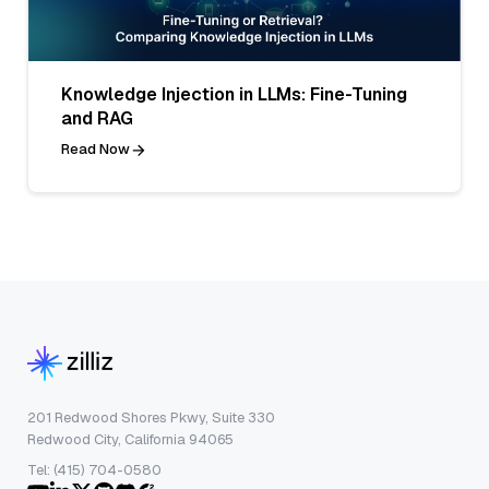
Knowledge Injection in LLMs: Fine-Tuning
and RAG
Read Now
201 Redwood Shores Pkwy, Suite 330
Redwood City, California 94065
Tel: (415) 704-0580