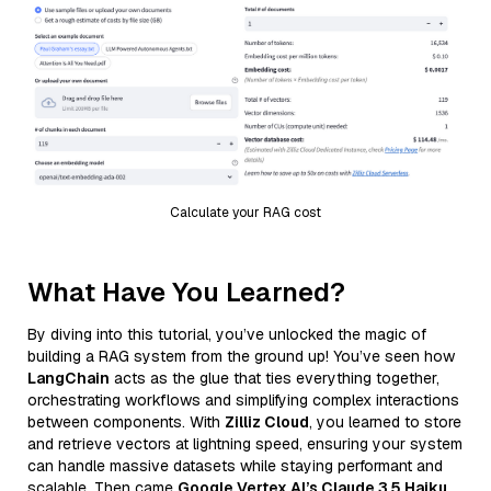
Calculate your RAG cost
What Have You Learned?
By diving into this tutorial, you’ve unlocked the magic of
building a RAG system from the ground up! You’ve seen how
LangChain
acts as the glue that ties everything together,
orchestrating workflows and simplifying complex interactions
between components. With
Zilliz Cloud
, you learned to store
and retrieve vectors at lightning speed, ensuring your system
can handle massive datasets while staying performant and
scalable. Then came
Google Vertex AI’s Claude 3.5 Haiku
,