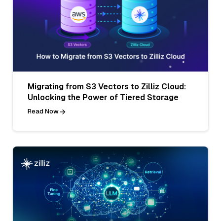
Migrating from S3 Vectors to Zilliz Cloud:
Unlocking the Power of Tiered Storage
Read Now