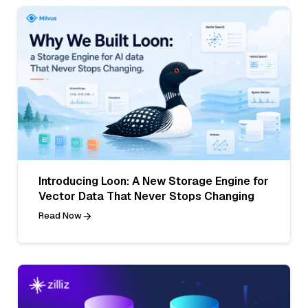
Introducing Loon: A New Storage Engine for
Vector Data That Never Stops Changing
Read Now