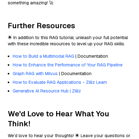
something amazing! 🚀
Further Resources
🌟 In addition to this RAG tutorial, unleash your full potential
with these incredible resources to level up your RAG skills.
How to Build a Multimodal RAG
| Documentation
How to Enhance the Performance of Your RAG Pipeline
Graph RAG with Milvus
| Documentation
How to Evaluate RAG Applications - Zilliz Learn
Generative AI Resource Hub | Zilliz
We'd Love to Hear What You
Think!
We’d love to hear your thoughts! 🌟 Leave your questions or