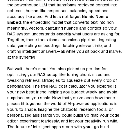
the powerhouse LLM that transforms retrieved context into
coherent, human-like responses, balancing speed and
accuracy like a pro. And let’s not forget
Nomic Nomic
Embed
, the embedding model that converts text into rich,
meaningful vectors, capturing nuance and context so your
RAG system understands
exactly
what users are asking for.
Together, these tools form a seamless pipeline—ingesting
data, generating embeddings, fetching relevant info, and
crafting intelligent answers—all while you sit back and marvel
at the synergy!
But wait, there’s more! You also picked up pro tips for
optimizing your RAG setup, like tuning chunk sizes and
tweaking retrieval strategies to squeeze out every drop of
performance. The free RAG cost calculator you explored is
your new best friend, helping you budget wisely and avoid
surprises as you scale. Now that you’ve seen how these
pieces fit together, the world of AI-powered applications is
yours to shape. Imagine the chatbots, research tools, or
personalized assistants you could build! So grab your code
editor, experiment fearlessly, and let your creativity run wild.
The future of intelligent apps starts with
you
—go build