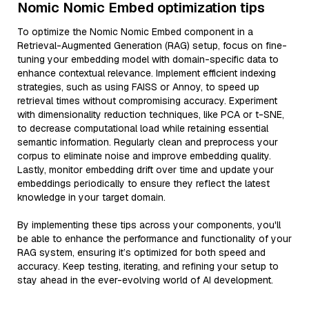
Nomic Nomic Embed optimization tips
To optimize the Nomic Nomic Embed component in a
Retrieval-Augmented Generation (RAG) setup, focus on fine-
tuning your embedding model with domain-specific data to
enhance contextual relevance. Implement efficient indexing
strategies, such as using FAISS or Annoy, to speed up
retrieval times without compromising accuracy. Experiment
with dimensionality reduction techniques, like PCA or t-SNE,
to decrease computational load while retaining essential
semantic information. Regularly clean and preprocess your
corpus to eliminate noise and improve embedding quality.
Lastly, monitor embedding drift over time and update your
embeddings periodically to ensure they reflect the latest
knowledge in your target domain.
By implementing these tips across your components, you'll
be able to enhance the performance and functionality of your
RAG system, ensuring it’s optimized for both speed and
accuracy. Keep testing, iterating, and refining your setup to
stay ahead in the ever-evolving world of AI development.