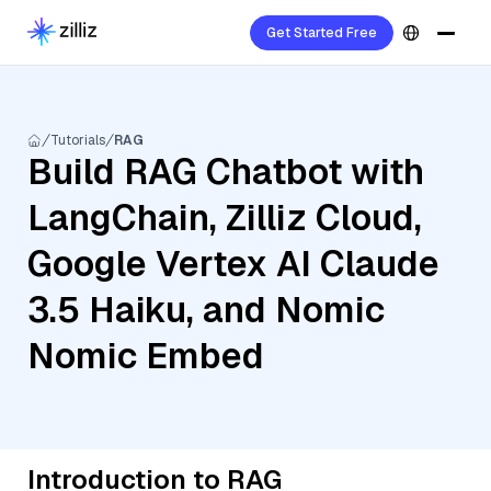
Get Started Free
Tutorials
RAG
Build RAG Chatbot with
LangChain, Zilliz Cloud,
Google Vertex AI Claude
3.5 Haiku, and Nomic
Nomic Embed
Introduction to RAG