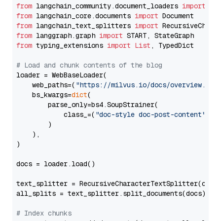
from
 langchain_community.document_loaders 
import
from
 langchain_core.documents 
import
from
 langchain_text_splitters 
import
from
 langgraph.graph 
import
from
 typing_extensions 
import
List
, TypedDict

# Load and chunk contents of the blog
loader = WebBaseLoader(

    web_paths=(
"https://milvus.io/docs/overview.md"
,
    bs_kwargs=
dict
(

        parse_only=bs4.SoupStrainer(

            class_=(
"doc-style doc-post-content"
)

        )

    ),

)

docs = loader.load()

text_splitter = RecursiveCharacterTextSplitter(chun
all_splits = text_splitter.split_documents(docs)

# Index chunks