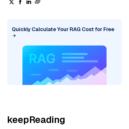
Quickly Calculate Your RAG Cost for Free
keepReading