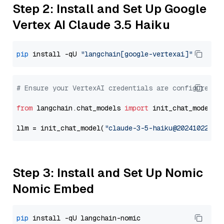
Step 2: Install and Set Up Google
Vertex AI Claude 3.5 Haiku
pip
 install -qU 
"langchain[google-vertexai]"
# Ensure your VertexAI credentials are configured
from
 langchain.chat_models 
import
 init_chat_model

llm = init_chat_model(
"claude-3-5-haiku@20241022"
, 
Step 3: Install and Set Up Nomic
Nomic Embed
pip