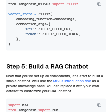
from langchain_milvus 
import
Zilliz
vector_store
=
 Zilliz(

    embedding_function=embeddings,

    connection_args={

"uri"
: ZILLIZ_CLOUD_URI,

"token"
: ZILLIZ_CLOUD_TOKEN,

    },

Step 5: Build a RAG Chatbot
Now that you’ve set up all components, let’s start to build a
simple chatbot. We’ll use the
Milvus introduction doc
as a
private knowledge base. You can replace it with your own
dataset to customize your RAG chatbot.
import
from
 langchain 
import