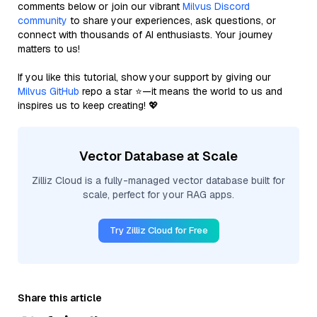
comments below or join our vibrant
Milvus Discord
community
to share your experiences, ask questions, or
connect with thousands of AI enthusiasts. Your journey
matters to us!
If you like this tutorial, show your support by giving our
Milvus GitHub
repo a star ⭐—it means the world to us and
inspires us to keep creating! 💖
Vector Database at Scale
Zilliz Cloud is a fully-managed vector database built for
scale, perfect for your RAG apps.
Try Zilliz Cloud for Free
Share this article