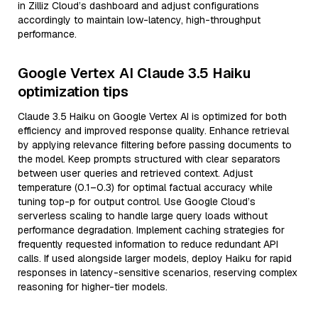
in Zilliz Cloud’s dashboard and adjust configurations
accordingly to maintain low-latency, high-throughput
performance.
Google Vertex AI Claude 3.5 Haiku
optimization tips
Claude 3.5 Haiku on Google Vertex AI is optimized for both
efficiency and improved response quality. Enhance retrieval
by applying relevance filtering before passing documents to
the model. Keep prompts structured with clear separators
between user queries and retrieved context. Adjust
temperature (0.1–0.3) for optimal factual accuracy while
tuning top-p for output control. Use Google Cloud’s
serverless scaling to handle large query loads without
performance degradation. Implement caching strategies for
frequently requested information to reduce redundant API
calls. If used alongside larger models, deploy Haiku for rapid
responses in latency-sensitive scenarios, reserving complex
reasoning for higher-tier models.