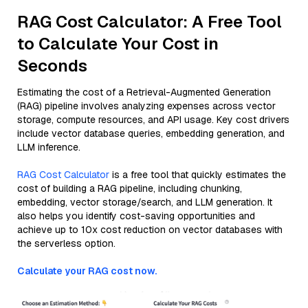
RAG Cost Calculator: A Free Tool
to Calculate Your Cost in
Seconds
Estimating the cost of a Retrieval-Augmented Generation
(RAG) pipeline involves analyzing expenses across vector
storage, compute resources, and API usage. Key cost drivers
include vector database queries, embedding generation, and
LLM inference.
RAG Cost Calculator
is a free tool that quickly estimates the
cost of building a RAG pipeline, including chunking,
embedding, vector storage/search, and LLM generation. It
also helps you identify cost-saving opportunities and
achieve up to 10x cost reduction on vector databases with
the serverless option.
Calculate your RAG cost now.