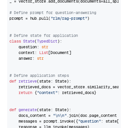
_ = vector_store.add_documents(documents=all_splits)
# Define prompt for question-answering
prompt = hub.pull(
"rlm/rag-prompt"
)

# Define state for application
class
State
(
TypedDict
):

    question: 
str
    context: 
List
[Document]

    answer: 
str
# Define application steps
def
retrieve
(
state: State
):

    retrieved_docs = vector_store.similarity_search
return
 {
"context"
: retrieved_docs}

def
generate
(
state: State
):

    docs_content = 
"\n\n"
.join(doc.page_content 
for
    messages = prompt.invoke({
"question"
: state[
"qu
    response = llm.invoke(messages)
