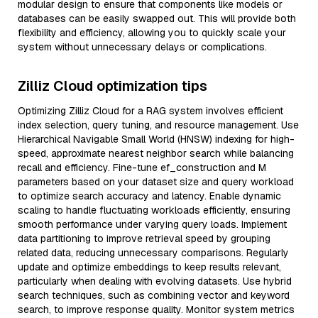
modular design to ensure that components like models or
databases can be easily swapped out. This will provide both
flexibility and efficiency, allowing you to quickly scale your
system without unnecessary delays or complications.
Zilliz Cloud optimization tips
Optimizing Zilliz Cloud for a RAG system involves efficient
index selection, query tuning, and resource management. Use
Hierarchical Navigable Small World (HNSW) indexing for high-
speed, approximate nearest neighbor search while balancing
recall and efficiency. Fine-tune ef_construction and M
parameters based on your dataset size and query workload
to optimize search accuracy and latency. Enable dynamic
scaling to handle fluctuating workloads efficiently, ensuring
smooth performance under varying query loads. Implement
data partitioning to improve retrieval speed by grouping
related data, reducing unnecessary comparisons. Regularly
update and optimize embeddings to keep results relevant,
particularly when dealing with evolving datasets. Use hybrid
search techniques, such as combining vector and keyword
search, to improve response quality. Monitor system metrics