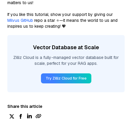
matters to us!
If you like this tutorial, show your support by giving our
Milvus GitHub
repo a star ⭐—it means the world to us and
inspires us to keep creating! 💖
Vector Database at Scale
Zilliz Cloud is a fully-managed vector database built for
scale, perfect for your RAG apps.
Try Zilliz Cloud for Free
Share this article