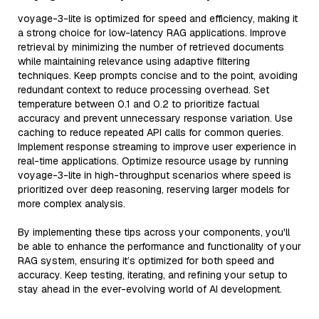
voyage-3-lite is optimized for speed and efficiency, making it
a strong choice for low-latency RAG applications. Improve
retrieval by minimizing the number of retrieved documents
while maintaining relevance using adaptive filtering
techniques. Keep prompts concise and to the point, avoiding
redundant context to reduce processing overhead. Set
temperature between 0.1 and 0.2 to prioritize factual
accuracy and prevent unnecessary response variation. Use
caching to reduce repeated API calls for common queries.
Implement response streaming to improve user experience in
real-time applications. Optimize resource usage by running
voyage-3-lite in high-throughput scenarios where speed is
prioritized over deep reasoning, reserving larger models for
more complex analysis.
By implementing these tips across your components, you'll
be able to enhance the performance and functionality of your
RAG system, ensuring it’s optimized for both speed and
accuracy. Keep testing, iterating, and refining your setup to
stay ahead in the ever-evolving world of AI development.