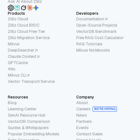
Ask AI About Zilliz
Products
Developers
Zilliz Cloud
Documentation
Zilliz Cloud BYOC
Open-Source Projects
Zilliz Cloud Free Tier
VectorDB Benchmark
Zilliz Migration Service
Free RAG Cost Calculator
Milvus
RAG Tutorials
DeepSearcher
Milvus Notebooks
Claude Context
GPTCache
Attu
Milvus CLI
Vector Transport Service
Resources
Company
Blog
About
Learning Center
Careers
WE’RE HIRING
GenAI Resource Hub
News
VectorDB Comparison
Partners
Guides & Whitepapers
Events
Popular Embedding Models
Contact Sales