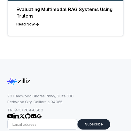
Evaluating Multimodal RAG Systems Using
Trulens
Read Now
201 Redwood Shores Pkwy, Suite 330
Redwood City, California 94065
Tel: (415) 704-0580
Subscribe