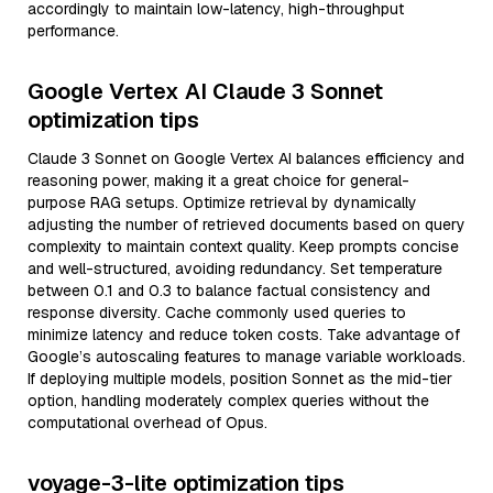
accordingly to maintain low-latency, high-throughput
performance.
Google Vertex AI Claude 3 Sonnet
optimization tips
Claude 3 Sonnet on Google Vertex AI balances efficiency and
reasoning power, making it a great choice for general-
purpose RAG setups. Optimize retrieval by dynamically
adjusting the number of retrieved documents based on query
complexity to maintain context quality. Keep prompts concise
and well-structured, avoiding redundancy. Set temperature
between 0.1 and 0.3 to balance factual consistency and
response diversity. Cache commonly used queries to
minimize latency and reduce token costs. Take advantage of
Google’s autoscaling features to manage variable workloads.
If deploying multiple models, position Sonnet as the mid-tier
option, handling moderately complex queries without the
computational overhead of Opus.
voyage-3-lite optimization tips