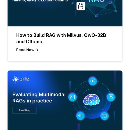
How to Build RAG with Milvus, QwQ-32B
and Ollama
Read Now