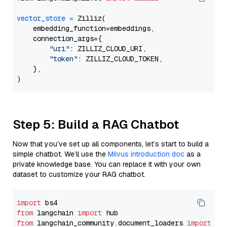
vector_store
=
 Zilliz(

    embedding_function=embeddings,

    connection_args={

"uri"
: ZILLIZ_CLOUD_URI,

"token"
: ZILLIZ_CLOUD_TOKEN,

    },

Step 5: Build a RAG Chatbot
Now that you’ve set up all components, let’s start to build a
simple chatbot. We’ll use the
Milvus introduction doc
as a
private knowledge base. You can replace it with your own
dataset to customize your RAG chatbot.
import
from
 langchain 
import
from
 langchain_community.document_loaders 
import