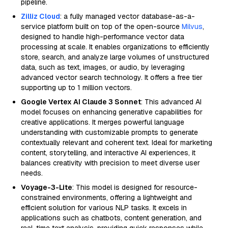
pipeline.
Zilliz Cloud
: a fully managed vector database-as-a-
service platform built on top of the open-source
Milvus
,
designed to handle high-performance vector data
processing at scale. It enables organizations to efficiently
store, search, and analyze large volumes of unstructured
data, such as text, images, or audio, by leveraging
advanced vector search technology. It offers a free tier
supporting up to 1 million vectors.
Google Vertex AI Claude 3 Sonnet
: This advanced AI
model focuses on enhancing generative capabilities for
creative applications. It merges powerful language
understanding with customizable prompts to generate
contextually relevant and coherent text. Ideal for marketing
content, storytelling, and interactive AI experiences, it
balances creativity with precision to meet diverse user
needs.
Voyage-3-Lite
: This model is designed for resource-
constrained environments, offering a lightweight and
efficient solution for various NLP tasks. It excels in
applications such as chatbots, content generation, and