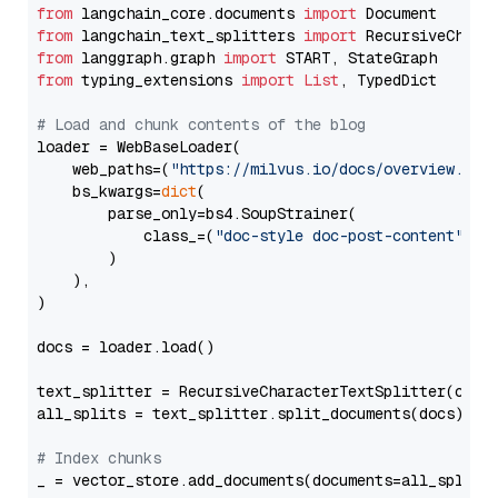
from
 langchain_core.documents 
import
from
 langchain_text_splitters 
import
from
 langgraph.graph 
import
from
 typing_extensions 
import
List
, TypedDict

# Load and chunk contents of the blog
loader = WebBaseLoader(

    web_paths=(
"https://milvus.io/docs/overview.md"
,
    bs_kwargs=
dict
(

        parse_only=bs4.SoupStrainer(

            class_=(
"doc-style doc-post-content"
)

        )

    ),

)

docs = loader.load()

text_splitter = RecursiveCharacterTextSplitter(chun
all_splits = text_splitter.split_documents(docs)

# Index chunks
_ = vector_store.add_documents(documents=all_splits)