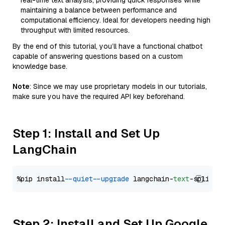
real-time text analysis, providing quick responses while
maintaining a balance between performance and
computational efficiency. Ideal for developers needing high
throughput with limited resources.
By the end of this tutorial, you’ll have a functional chatbot
capable of answering questions based on a custom
knowledge base.
Note
: Since we may use proprietary models in our tutorials,
make sure you have the required API key beforehand.
Step 1: Install and Set Up
LangChain
%pip install 
--quiet
--upgrade
 langchain-
text
Step 2: Install and Set Up Google