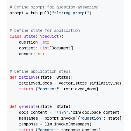
# Define prompt for question-answering
prompt = hub.pull(
"rlm/rag-prompt"
)

# Define state for application
class
State
(
TypedDict
):

    question: 
str
    context: 
List
[Document]

    answer: 
str
# Define application steps
def
retrieve
(
state: State
):

    retrieved_docs = vector_store.similarity_search
return
 {
"context"
: retrieved_docs}

def
generate
(
state: State
):

    docs_content = 
"\n\n"
.join(doc.page_content 
for
    messages = prompt.invoke({
"question"
: state[
"qu
    response = llm.invoke(messages)

return
 {
"answer"
: response.content}
