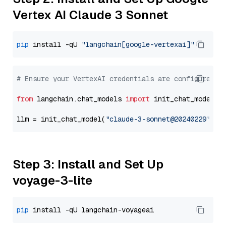
Vertex AI Claude 3 Sonnet
pip
 install -qU 
"langchain[google-vertexai]"
# Ensure your VertexAI credentials are configured
from
 langchain.chat_models 
import
 init_chat_model

llm = init_chat_model(
"claude-3-sonnet@20240229"
, m
Step 3: Install and Set Up
voyage-3-lite
pip