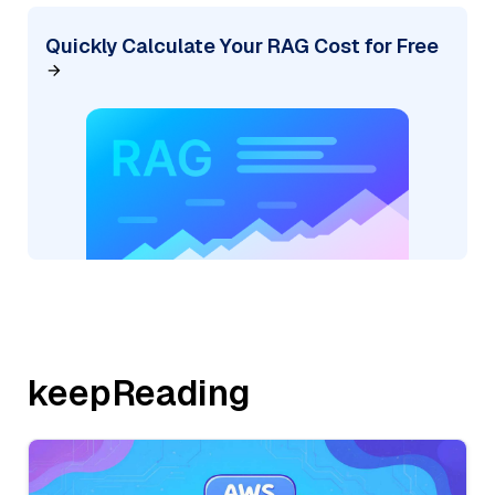
Quickly Calculate Your RAG Cost for Free
keepReading