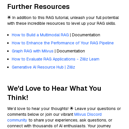
Further Resources
🌟 In addition to this RAG tutorial, unleash your full potential
with these incredible resources to level up your RAG skills.
How to Build a Multimodal RAG
| Documentation
How to Enhance the Performance of Your RAG Pipeline
Graph RAG with Milvus
| Documentation
How to Evaluate RAG Applications - Zilliz Learn
Generative AI Resource Hub | Zilliz
We'd Love to Hear What You
Think!
We’d love to hear your thoughts! 🌟 Leave your questions or
comments below or join our vibrant
Milvus Discord
community
to share your experiences, ask questions, or
connect with thousands of AI enthusiasts. Your journey