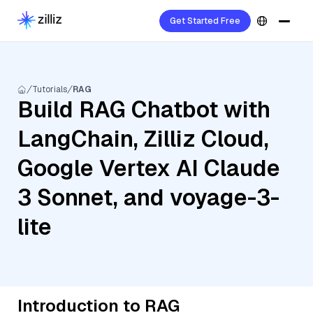
Get Started Free
Tutorials
RAG
Build RAG Chatbot with
LangChain, Zilliz Cloud,
Google Vertex AI Claude
3 Sonnet, and voyage-3-
lite
Introduction to RAG