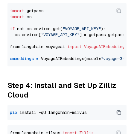
import
import
 os

if
 not os.environ.get(
"VOYAGE_API_KEY"
):

  os.environ[
"VOYAGE_API_KEY"
] = getpass.getpass(
"E
from langchain-voyageai 
import
VoyageAIEmbeddings
embeddings
=
 VoyageAIEmbeddings(model=
"voyage-3-lit
Step 4: Install and Set Up Zilliz
Cloud
pip
from langchain_milvus 
import
Zilliz