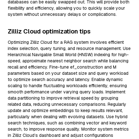
databases can be easily swapped out. This will provide both
flexibility and efficiency, allowing you to quickly scale your
system without unnecessary delays or complications.
Zilliz Cloud optimization tips
Optimizing Zilliz Cloud for a RAG system involves efficient
index selection, query tuning, and resource management. Use
Hierarchical Navigable Small World (HNSW) indexing for high-
speed, approximate nearest neighbor search while balancing
recall and efficiency. Fine-tune ef_construction and M
parameters based on your dataset size and query workload
to optimize search accuracy and latency. Enable dynamic
scaling to handle fluctuating workloads efficiently, ensuring
smooth performance under varying query loads. Implement
data partitioning to improve retrieval speed by grouping
related data, reducing unnecessary comparisons. Regularly
update and optimize embeddings to keep results relevant,
particularly when dealing with evolving datasets. Use hybrid
search techniques, such as combining vector and keyword
search, to improve response quality. Monitor system metrics
in Zilliz Cloud’s dashboard and adjust configurations