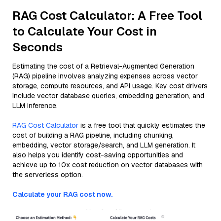
RAG Cost Calculator: A Free Tool
to Calculate Your Cost in
Seconds
Estimating the cost of a Retrieval-Augmented Generation
(RAG) pipeline involves analyzing expenses across vector
storage, compute resources, and API usage. Key cost drivers
include vector database queries, embedding generation, and
LLM inference.
RAG Cost Calculator
is a free tool that quickly estimates the
cost of building a RAG pipeline, including chunking,
embedding, vector storage/search, and LLM generation. It
also helps you identify cost-saving opportunities and
achieve up to 10x cost reduction on vector databases with
the serverless option.
Calculate your RAG cost now.