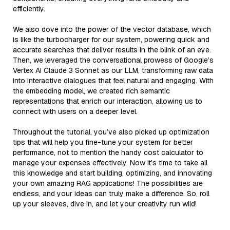
efficiently.
We also dove into the power of the vector database, which
is like the turbocharger for our system, powering quick and
accurate searches that deliver results in the blink of an eye.
Then, we leveraged the conversational prowess of Google’s
Vertex AI Claude 3 Sonnet as our LLM, transforming raw data
into interactive dialogues that feel natural and engaging. With
the embedding model, we created rich semantic
representations that enrich our interaction, allowing us to
connect with users on a deeper level.
Throughout the tutorial, you’ve also picked up optimization
tips that will help you fine-tune your system for better
performance, not to mention the handy cost calculator to
manage your expenses effectively. Now it’s time to take all
this knowledge and start building, optimizing, and innovating
your own amazing RAG applications! The possibilities are
endless, and your ideas can truly make a difference. So, roll
up your sleeves, dive in, and let your creativity run wild!