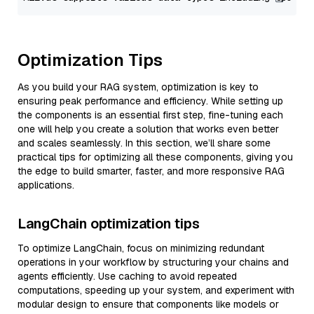
Optimization Tips
As you build your RAG system, optimization is key to
ensuring peak performance and efficiency. While setting up
the components is an essential first step, fine-tuning each
one will help you create a solution that works even better
and scales seamlessly. In this section, we’ll share some
practical tips for optimizing all these components, giving you
the edge to build smarter, faster, and more responsive RAG
applications.
LangChain optimization tips
To optimize LangChain, focus on minimizing redundant
operations in your workflow by structuring your chains and
agents efficiently. Use caching to avoid repeated
computations, speeding up your system, and experiment with
modular design to ensure that components like models or