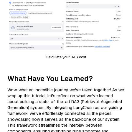
Calculate your RAG cost
What Have You Learned?
Wow, what an incredible journey we've taken together! As we
wrap up this tutorial, let's reflect on what we've learned
about building a state-of-the-art RAG (Retrieval-Augmented
Generation) system. By integrating LangChain as our guiding
framework, we've effortlessly connected all the pieces,
showcasing how it serves as the backbone of our system.
This framework streamlines the interplay between
components, ensuring everything runs smoothly and