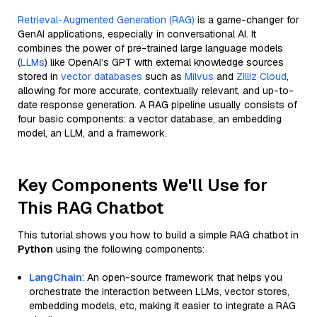
Retrieval-Augmented Generation (RAG)
is a game-changer for
GenAI applications, especially in conversational AI. It
combines the power of pre-trained large language models
(
LLMs
) like OpenAI’s GPT with external knowledge sources
stored in
vector databases
such as
Milvus
and
Zilliz Cloud
,
allowing for more accurate, contextually relevant, and up-to-
date response generation. A RAG pipeline usually consists of
four basic components: a vector database, an embedding
model, an LLM, and a framework.
Key Components We'll Use for
This RAG Chatbot
This tutorial shows you how to build a simple RAG chatbot in
Python
using the following components:
LangChain
: An open-source framework that helps you
orchestrate the interaction between LLMs, vector stores,
embedding models, etc, making it easier to integrate a RAG