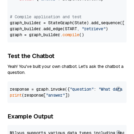
# Compile application and test
graph_builder = StateGraph(State).add_sequence([retr
graph_builder.add_edge(START, 
"retrieve"
)

graph = graph_builder.
compile
Test the Chatbot
Yeah! You've built your own chatbot. Let's ask the chatbot a
question.
response = graph.invoke({
"question"
: 
"What data typ
print
(response[
"answer"
Example Output