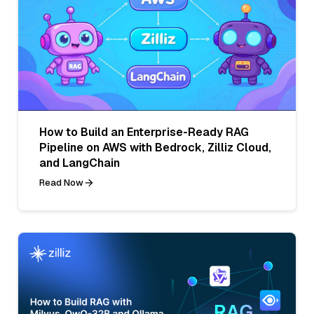
How to Build an Enterprise-Ready RAG
Pipeline on AWS with Bedrock, Zilliz Cloud,
and LangChain
Read Now