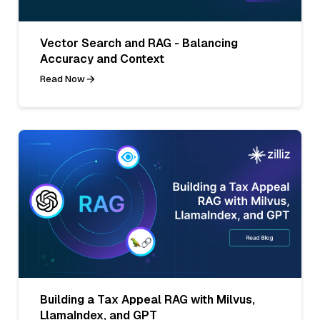
Vector Search and RAG - Balancing
Accuracy and Context
Read Now
Building a Tax Appeal RAG with Milvus,
LlamaIndex, and GPT