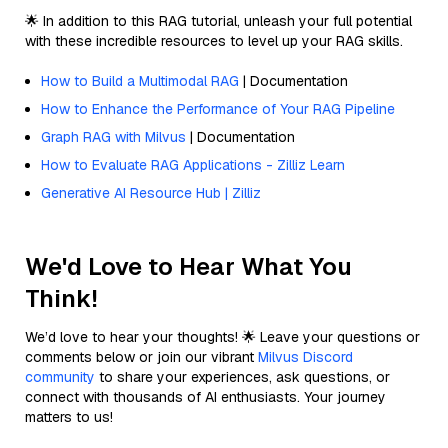
🌟 In addition to this RAG tutorial, unleash your full potential
with these incredible resources to level up your RAG skills.
How to Build a Multimodal RAG
| Documentation
How to Enhance the Performance of Your RAG Pipeline
Graph RAG with Milvus
| Documentation
How to Evaluate RAG Applications - Zilliz Learn
Generative AI Resource Hub | Zilliz
We'd Love to Hear What You
Think!
We’d love to hear your thoughts! 🌟 Leave your questions or
comments below or join our vibrant
Milvus Discord
community
to share your experiences, ask questions, or
connect with thousands of AI enthusiasts. Your journey
matters to us!