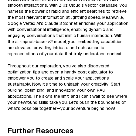
smooth interactions. With Zilliz Cloud's vector database, you
harness the power of rapid and efficient searches to retrieve
the most relevant information at lightning speed. Meanwhile,
Google Vertex AI's Claude 3 Sonnet enriches your application
with conversational intelligence, enabling dynamic and
engaging conversations that mimic human interaction. With
the all-mpnet-base-v2 model, your embedding capabilities
are elevated, providing intricate and rich semantic
representations of your data that truly understand context.
Throughout our exploration, you’ve also discovered
optimization tips and even a handy cost calculator to
empower you to create and scale your applications
sustainably. Now it’s time to unleash your creativity! Start
building, optimizing, and innovating your own RAG
applications. The sky’s the limit, and I can’t wait to see where
your newfound skills take you. Let's push the boundaries of
what's possible together—your adventure begins now!
Further Resources