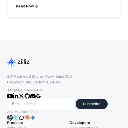
Read Now
201 Redwood Shores Pkwy, Suite 330
Redwood City, California 94065
Tel: (415) 704-0580
Subscribe
Ask AI About Zilliz
Products
Developers
Zilliz Cloud
Documentation