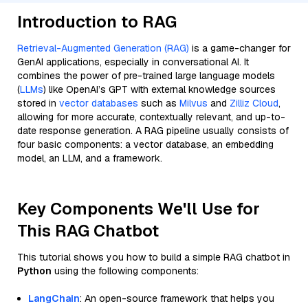
Introduction to RAG
Retrieval-Augmented Generation (RAG)
is a game-changer for
GenAI applications, especially in conversational AI. It
combines the power of pre-trained large language models
(
LLMs
) like OpenAI’s GPT with external knowledge sources
stored in
vector databases
such as
Milvus
and
Zilliz Cloud
,
allowing for more accurate, contextually relevant, and up-to-
date response generation. A RAG pipeline usually consists of
four basic components: a vector database, an embedding
model, an LLM, and a framework.
Key Components We'll Use for
This RAG Chatbot
This tutorial shows you how to build a simple RAG chatbot in
Python
using the following components:
LangChain
: An open-source framework that helps you