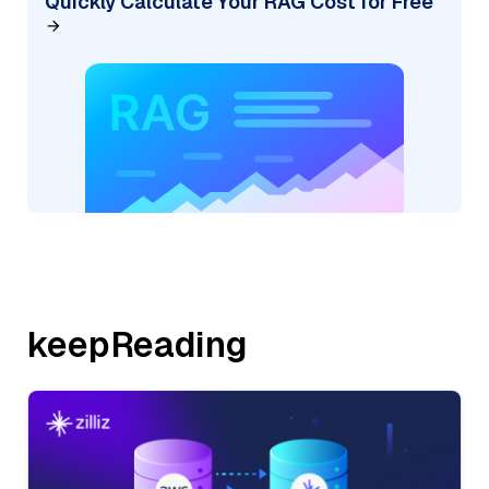
Quickly Calculate Your RAG Cost for Free
keepReading