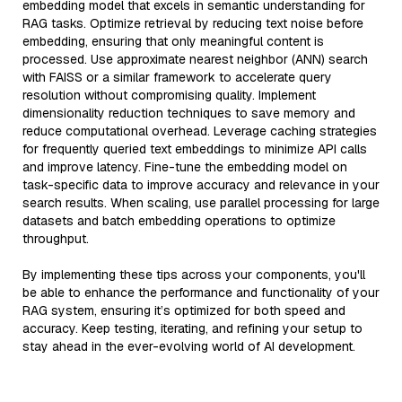
embedding model that excels in semantic understanding for
RAG tasks. Optimize retrieval by reducing text noise before
embedding, ensuring that only meaningful content is
processed. Use approximate nearest neighbor (ANN) search
with FAISS or a similar framework to accelerate query
resolution without compromising quality. Implement
dimensionality reduction techniques to save memory and
reduce computational overhead. Leverage caching strategies
for frequently queried text embeddings to minimize API calls
and improve latency. Fine-tune the embedding model on
task-specific data to improve accuracy and relevance in your
search results. When scaling, use parallel processing for large
datasets and batch embedding operations to optimize
throughput.
By implementing these tips across your components, you'll
be able to enhance the performance and functionality of your
RAG system, ensuring it’s optimized for both speed and
accuracy. Keep testing, iterating, and refining your setup to
stay ahead in the ever-evolving world of AI development.