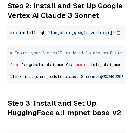
Step 2: Install and Set Up Google
Vertex AI Claude 3 Sonnet
pip
 install -qU 
"langchain[google-vertexai]"
# Ensure your VertexAI credentials are configured
from
 langchain.chat_models 
import
 init_chat_model

llm = init_chat_model(
"claude-3-sonnet@20240229"
, m
Step 3: Install and Set Up
HuggingFace all-mpnet-base-v2