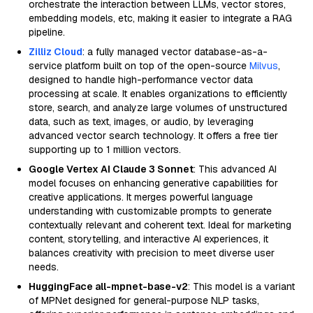
orchestrate the interaction between LLMs, vector stores,
embedding models, etc, making it easier to integrate a RAG
pipeline.
Zilliz Cloud
: a fully managed vector database-as-a-
service platform built on top of the open-source
Milvus
,
designed to handle high-performance vector data
processing at scale. It enables organizations to efficiently
store, search, and analyze large volumes of unstructured
data, such as text, images, or audio, by leveraging
advanced vector search technology. It offers a free tier
supporting up to 1 million vectors.
Google Vertex AI Claude 3 Sonnet
: This advanced AI
model focuses on enhancing generative capabilities for
creative applications. It merges powerful language
understanding with customizable prompts to generate
contextually relevant and coherent text. Ideal for marketing
content, storytelling, and interactive AI experiences, it
balances creativity with precision to meet diverse user
needs.
HuggingFace all-mpnet-base-v2
: This model is a variant
of MPNet designed for general-purpose NLP tasks,