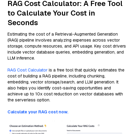
RAG Cost Calculator: A Free Tool
to Calculate Your Cost in
Seconds
Estimating the cost of a Retrieval-Augmented Generation
(RAG) pipeline involves analyzing expenses across vector
storage, compute resources, and API usage. Key cost drivers
include vector database queries, embedding generation, and
LLM inference.
RAG Cost Calculator
is a free tool that quickly estimates the
cost of building a RAG pipeline, including chunking,
embedding, vector storage/search, and LLM generation. It
also helps you identify cost-saving opportunities and
achieve up to 10x cost reduction on vector databases with
the serverless option.
Calculate your RAG cost now.