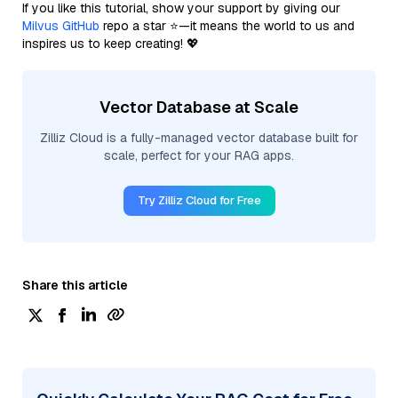
If you like this tutorial, show your support by giving our
Milvus GitHub
repo a star ⭐—it means the world to us and
inspires us to keep creating! 💖
Vector Database at Scale
Zilliz Cloud is a fully-managed vector database built for
scale, perfect for your RAG apps.
Try Zilliz Cloud for Free
Share this article