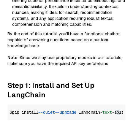
offering superior performance in sentence embeddings and
semantic similarity. It excels in understanding contextual
nuances, making it ideal for search, recommendation
systems, and any application requiring robust textual
comprehension and matching capabilities.
By the end of this tutorial, you’ll have a functional chatbot
capable of answering questions based on a custom
knowledge base.
Note
: Since we may use proprietary models in our tutorials,
make sure you have the required API key beforehand.
Step 1: Install and Set Up
LangChain
%pip install 
--quiet
--upgrade
 langchain-
text