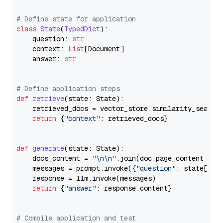
# Define state for application
class
State
(
TypedDict
):

    question: 
str
    context: 
List
[Document]

    answer: 
str
# Define application steps
def
retrieve
(
state: State
):

    retrieved_docs = vector_store.similarity_search
return
 {
"context"
: retrieved_docs}

def
generate
(
state: State
):

    docs_content = 
"\n\n"
.join(doc.page_content 
for
    messages = prompt.invoke({
"question"
: state[
"qu
    response = llm.invoke(messages)

return
 {
"answer"
: response.content}

# Compile application and test