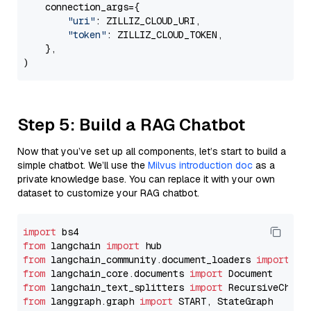
    connection_args={

"uri"
: ZILLIZ_CLOUD_URI,

"token"
: ZILLIZ_CLOUD_TOKEN,

    },

Step 5: Build a RAG Chatbot
Now that you’ve set up all components, let’s start to build a
simple chatbot. We’ll use the
Milvus introduction doc
as a
private knowledge base. You can replace it with your own
dataset to customize your RAG chatbot.
import
from
 langchain 
import
from
 langchain_community.document_loaders 
import
from
 langchain_core.documents 
import
from
 langchain_text_splitters 
import
from
 langgraph.graph 
import