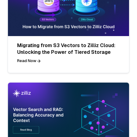
Migrating from S3 Vectors to Zilliz Cloud:
Unlocking the Power of Tiered Storage
Read Now