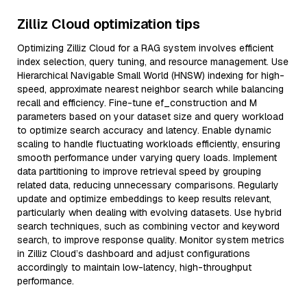
Zilliz Cloud optimization tips
Optimizing Zilliz Cloud for a RAG system involves efficient
index selection, query tuning, and resource management. Use
Hierarchical Navigable Small World (HNSW) indexing for high-
speed, approximate nearest neighbor search while balancing
recall and efficiency. Fine-tune ef_construction and M
parameters based on your dataset size and query workload
to optimize search accuracy and latency. Enable dynamic
scaling to handle fluctuating workloads efficiently, ensuring
smooth performance under varying query loads. Implement
data partitioning to improve retrieval speed by grouping
related data, reducing unnecessary comparisons. Regularly
update and optimize embeddings to keep results relevant,
particularly when dealing with evolving datasets. Use hybrid
search techniques, such as combining vector and keyword
search, to improve response quality. Monitor system metrics
in Zilliz Cloud’s dashboard and adjust configurations
accordingly to maintain low-latency, high-throughput
performance.