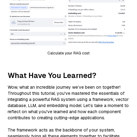
Calculate your RAG cost
What Have You Learned?
Wow, what an incredible journey we’ve been on together!
Throughout this tutorial, you've mastered the essentials of
integrating a powerful RAG system using a framework, vector
database, LLM, and embedding model. Let’s take a moment to
reflect on what you've learned and how each component
contributes to creating cutting-edge applications.
The framework acts as the backbone of your system,
seamlessly tying all these elements together to facilitate