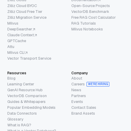
Zilliz Cloud BYOC
Open-Source Projects
Zilliz Cloud Free Tier
VectorDB Benchmark
Zilliz Migration Service
Free RAG Cost Calculator
Milvus
RAG Tutorials
DeepSearcher
Milvus Notebooks
Claude Context
GPTCache
Attu
Milvus CLI
Vector Transport Service
Resources
Company
Blog
About
Learning Center
Careers
WE’RE HIRING
GenAI Resource Hub
News
VectorDB Comparison
Partners
Guides & Whitepapers
Events
Popular Embedding Models
Contact Sales
Data Connectors
Brand Assets
Glossary
What is RAG?
What is a Vector Database?