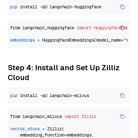
pip
from langchain_huggingface 
import
HuggingFaceEmbedd
embeddings
=
 HuggingFaceEmbeddings(model_name=
"sent
Step 4: Install and Set Up Zilliz
Cloud
pip
from langchain_milvus 
import
Zilliz
vector_store
=
 Zilliz(

    embedding_function=embeddings,
