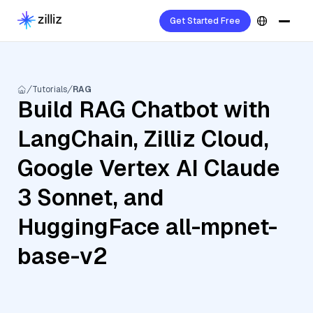
Get Started Free
Tutorials
RAG
Build RAG Chatbot with
LangChain, Zilliz Cloud,
Google Vertex AI Claude
3 Sonnet, and
HuggingFace all-mpnet-
base-v2