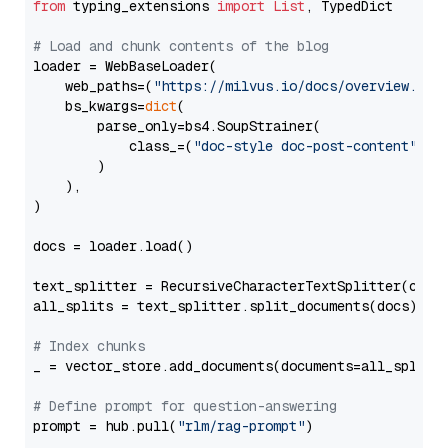
from
 typing_extensions 
import
List
, TypedDict

# Load and chunk contents of the blog
loader = WebBaseLoader(

    web_paths=(
"https://milvus.io/docs/overview.md"
,
    bs_kwargs=
dict
(

        parse_only=bs4.SoupStrainer(

            class_=(
"doc-style doc-post-content"
)

        )

    ),

)

docs = loader.load()

text_splitter = RecursiveCharacterTextSplitter(chun
all_splits = text_splitter.split_documents(docs)

# Index chunks
_ = vector_store.add_documents(documents=all_splits)
# Define prompt for question-answering
prompt = hub.pull(
"rlm/rag-prompt"
)
