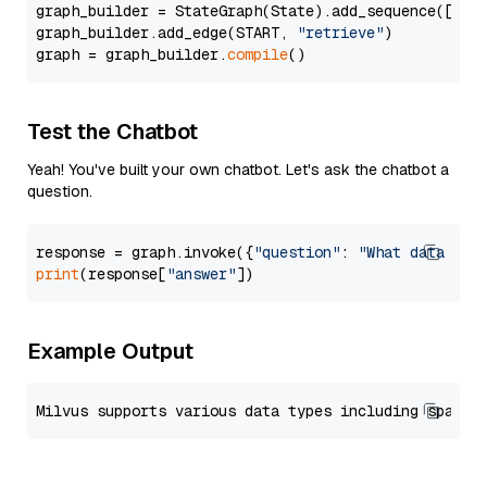
graph_builder = StateGraph(State).add_sequence([retr
graph_builder.add_edge(START, 
"retrieve"
)

graph = graph_builder.
compile
Test the Chatbot
Yeah! You've built your own chatbot. Let's ask the chatbot a
question.
response = graph.invoke({
"question"
: 
"What data typ
print
(response[
"answer"
Example Output