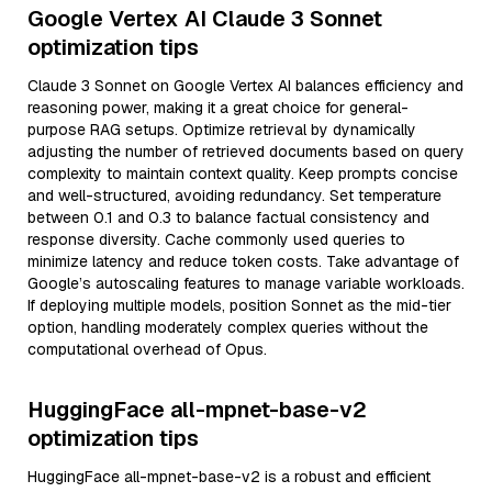
Google Vertex AI Claude 3 Sonnet
optimization tips
Claude 3 Sonnet on Google Vertex AI balances efficiency and
reasoning power, making it a great choice for general-
purpose RAG setups. Optimize retrieval by dynamically
adjusting the number of retrieved documents based on query
complexity to maintain context quality. Keep prompts concise
and well-structured, avoiding redundancy. Set temperature
between 0.1 and 0.3 to balance factual consistency and
response diversity. Cache commonly used queries to
minimize latency and reduce token costs. Take advantage of
Google’s autoscaling features to manage variable workloads.
If deploying multiple models, position Sonnet as the mid-tier
option, handling moderately complex queries without the
computational overhead of Opus.
HuggingFace all-mpnet-base-v2
optimization tips
HuggingFace all-mpnet-base-v2 is a robust and efficient