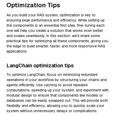
Optimization Tips
As you build your RAG system, optimization is key to
ensuring peak performance and efficiency. While setting up
the components is an essential first step, fine-tuning each
one will help you create a solution that works even better
and scales seamlessly. In this section, we’ll share some
practical tips for optimizing all these components, giving you
the edge to build smarter, faster, and more responsive RAG
applications.
LangChain optimization tips
To optimize LangChain, focus on minimizing redundant
operations in your workflow by structuring your chains and
agents efficiently. Use caching to avoid repeated
computations, speeding up your system, and experiment with
modular design to ensure that components like models or
databases can be easily swapped out. This will provide both
flexibility and efficiency, allowing you to quickly scale your
system without unnecessary delays or complications.