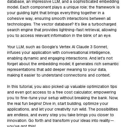
database, an impressive LLM, and a sophisticated embedding
model. Each component plays a unique role; the framework is
your guiding light that brings everything together in a
cohesive way, ensuring smooth interactions between all
technologies. The vector database? It’s like a turbocharged
search engine that provides lightning-fast retrieval, allowing
you to access relevant information in the blink of an eye.
Your LLM, such as Google’s Vertex AI Claude 3 Sonnet,
infuses your application with conversational intelligence,
enabling dynamic and engaging interactions. And let's not
forget about the embedding model; it generates rich semantic
representations that add deeper meaning to your data,
making it easier to understand connections and context.
In this tutorial, you also picked up valuable optimization tips
and even got access to a free cost calculator, empowering
you to fine-tune your setup without breaking the bank. Now,
the real fun begins! Dive in, start building, optimize your
applications, and let your creativity run wild. The possibilities
are endless, and every step you take brings you closer to
innovation. Go forth and transform your ideas into reality—
you’ve got this!