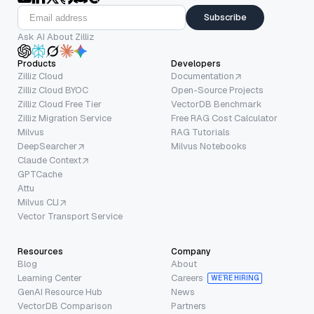
Subscribe
Ask AI About Zilliz
Products
Developers
Zilliz Cloud
Documentation
Zilliz Cloud BYOC
Open-Source Projects
Zilliz Cloud Free Tier
VectorDB Benchmark
Zilliz Migration Service
Free RAG Cost Calculator
Milvus
RAG Tutorials
DeepSearcher
Milvus Notebooks
Claude Context
GPTCache
Attu
Milvus CLI
Vector Transport Service
Resources
Company
Blog
About
Learning Center
Careers
WE’RE HIRING
GenAI Resource Hub
News
VectorDB Comparison
Partners