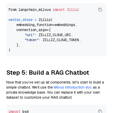
from langchain_milvus 
import
Zilliz
vector_store
=
 Zilliz(

    embedding_function=embeddings,

    connection_args={

"uri"
: ZILLIZ_CLOUD_URI,

"token"
: ZILLIZ_CLOUD_TOKEN,

    },

Step 5: Build a RAG Chatbot
Now that you’ve set up all components, let’s start to build a
simple chatbot. We’ll use the
Milvus introduction doc
as a
private knowledge base. You can replace it with your own
dataset to customize your RAG chatbot.
import