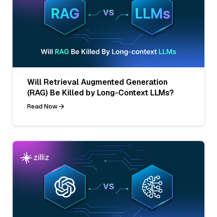
Will Retrieval Augmented Generation
(RAG) Be Killed by Long-Context LLMs?
Read Now