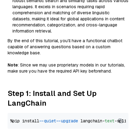
robust semantic search and similarity tasks across various
languages. It excels in scenarios requiring rapid
comprehension and matching of diverse linguistic
datasets, making it ideal for global applications in content
recommendation, categorization, and cross-language
information retrieval.
By the end of this tutorial, you’ll have a functional chatbot
capable of answering questions based on a custom
knowledge base.
Note
: Since we may use proprietary models in our tutorials,
make sure you have the required API key beforehand.
Step 1: Install and Set Up
LangChain
%pip install 
--quiet
--upgrade
 langchain-
text