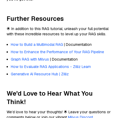
Further Resources
🌟 In addition to this RAG tutorial, unleash your full potential
with these incredible resources to level up your RAG skills.
How to Build a Multimodal RAG
| Documentation
How to Enhance the Performance of Your RAG Pipeline
Graph RAG with Milvus
| Documentation
How to Evaluate RAG Applications - Zilliz Learn
Generative AI Resource Hub | Zilliz
We'd Love to Hear What You
Think!
We’d love to hear your thoughts! 🌟 Leave your questions or
comments below or join our vibrant
Milvus Discord