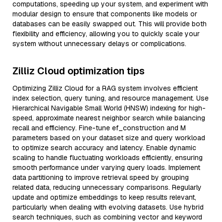
computations, speeding up your system, and experiment with
modular design to ensure that components like models or
databases can be easily swapped out. This will provide both
flexibility and efficiency, allowing you to quickly scale your
system without unnecessary delays or complications.
Zilliz Cloud optimization tips
Optimizing Zilliz Cloud for a RAG system involves efficient
index selection, query tuning, and resource management. Use
Hierarchical Navigable Small World (HNSW) indexing for high-
speed, approximate nearest neighbor search while balancing
recall and efficiency. Fine-tune ef_construction and M
parameters based on your dataset size and query workload
to optimize search accuracy and latency. Enable dynamic
scaling to handle fluctuating workloads efficiently, ensuring
smooth performance under varying query loads. Implement
data partitioning to improve retrieval speed by grouping
related data, reducing unnecessary comparisons. Regularly
update and optimize embeddings to keep results relevant,
particularly when dealing with evolving datasets. Use hybrid
search techniques, such as combining vector and keyword