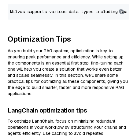
Optimization Tips
As you build your RAG system, optimization is key to
ensuring peak performance and efficiency. While setting up
the components is an essential first step, fine-tuning each
one will help you create a solution that works even better
and scales seamlessly. In this section, we’ll share some
practical tips for optimizing all these components, giving you
the edge to build smarter, faster, and more responsive RAG
applications.
LangChain optimization tips
To optimize LangChain, focus on minimizing redundant
operations in your workflow by structuring your chains and
agents efficiently. Use caching to avoid repeated