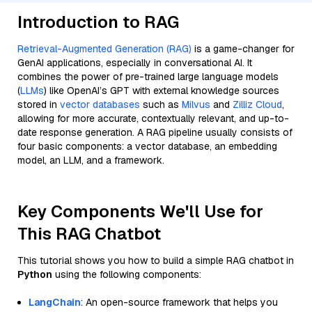
Introduction to RAG
Retrieval-Augmented Generation (RAG)
is a game-changer for
GenAI applications, especially in conversational AI. It
combines the power of pre-trained large language models
(
LLMs
) like OpenAI’s GPT with external knowledge sources
stored in
vector databases
such as
Milvus
and
Zilliz Cloud
,
allowing for more accurate, contextually relevant, and up-to-
date response generation. A RAG pipeline usually consists of
four basic components: a vector database, an embedding
model, an LLM, and a framework.
Key Components We'll Use for
This RAG Chatbot
This tutorial shows you how to build a simple RAG chatbot in
Python
using the following components:
LangChain
: An open-source framework that helps you