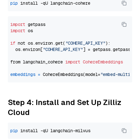
pip
import
import
 os

if
 not os.environ.get(
"COHERE_API_KEY"
):

  os.environ[
"COHERE_API_KEY"
] = getpass.getpass(
"E
from langchain_cohere 
import
CohereEmbeddings
embeddings
=
 CohereEmbeddings(model=
"embed-multilin
Step 4: Install and Set Up Zilliz
Cloud
pip