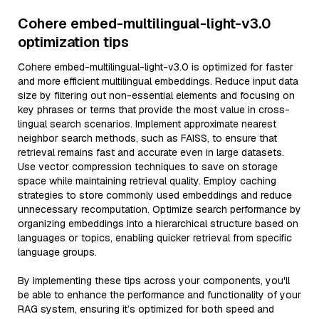
Cohere embed-multilingual-light-v3.0
optimization tips
Cohere embed-multilingual-light-v3.0 is optimized for faster
and more efficient multilingual embeddings. Reduce input data
size by filtering out non-essential elements and focusing on
key phrases or terms that provide the most value in cross-
lingual search scenarios. Implement approximate nearest
neighbor search methods, such as FAISS, to ensure that
retrieval remains fast and accurate even in large datasets.
Use vector compression techniques to save on storage
space while maintaining retrieval quality. Employ caching
strategies to store commonly used embeddings and reduce
unnecessary recomputation. Optimize search performance by
organizing embeddings into a hierarchical structure based on
languages or topics, enabling quicker retrieval from specific
language groups.
By implementing these tips across your components, you'll
be able to enhance the performance and functionality of your
RAG system, ensuring it’s optimized for both speed and