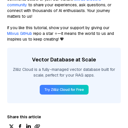
community
to share your experiences, ask questions, or
connect with thousands of AI enthusiasts. Your journey
matters to us!
If you like this tutorial, show your support by giving our
Milvus GitHub
repo a star ⭐—it means the world to us and
inspires us to keep creating! 💖
Vector Database at Scale
Zilliz Cloud is a fully-managed vector database built for
scale, perfect for your RAG apps.
Try Zilliz Cloud for Free
Share this article