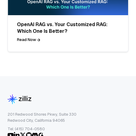
OpenAI RAG vs. Your Customized RAG:
Which One Is Better?
Read Now
201 Redwood Shores Pkwy, Suite 330
Redwood City, California 94065
Tel: (415) 704-0580