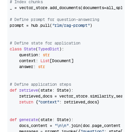
# Index chunks
_ = vector_store.add_documents(documents=all_splits)
# Define prompt for question-answering
prompt = hub.pull(
"rlm/rag-prompt"
)

# Define state for application
class
State
(
TypedDict
):

    question: 
str
    context: 
List
[Document]

    answer: 
str
# Define application steps
def
retrieve
(
state: State
):

    retrieved_docs = vector_store.similarity_search
return
 {
"context"
: retrieved_docs}

def
generate
(
state: State
):

    docs_content = 
"\n\n"
.join(doc.page_content 
for
    messages = prompt.invoke({
"question"
: state[
"qu