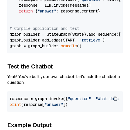
    response = llm.invoke(messages)

return
 {
"answer"
: response.content}

# Compile application and test
graph_builder = StateGraph(State).add_sequence([retr
graph_builder.add_edge(START, 
"retrieve"
)

graph = graph_builder.
compile
Test the Chatbot
Yeah! You've built your own chatbot. Let's ask the chatbot a
question.
response = graph.invoke({
"question"
: 
"What data typ
print
(response[
"answer"
Example Output