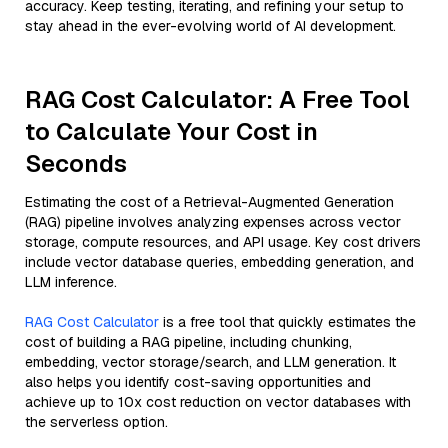
accuracy. Keep testing, iterating, and refining your setup to
stay ahead in the ever-evolving world of AI development.
RAG Cost Calculator: A Free Tool
to Calculate Your Cost in
Seconds
Estimating the cost of a Retrieval-Augmented Generation
(RAG) pipeline involves analyzing expenses across vector
storage, compute resources, and API usage. Key cost drivers
include vector database queries, embedding generation, and
LLM inference.
RAG Cost Calculator
is a free tool that quickly estimates the
cost of building a RAG pipeline, including chunking,
embedding, vector storage/search, and LLM generation. It
also helps you identify cost-saving opportunities and
achieve up to 10x cost reduction on vector databases with
the serverless option.