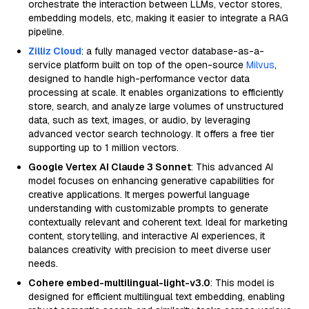
orchestrate the interaction between LLMs, vector stores,
embedding models, etc, making it easier to integrate a RAG
pipeline.
Zilliz Cloud
: a fully managed vector database-as-a-
service platform built on top of the open-source
Milvus
,
designed to handle high-performance vector data
processing at scale. It enables organizations to efficiently
store, search, and analyze large volumes of unstructured
data, such as text, images, or audio, by leveraging
advanced vector search technology. It offers a free tier
supporting up to 1 million vectors.
Google Vertex AI Claude 3 Sonnet
: This advanced AI
model focuses on enhancing generative capabilities for
creative applications. It merges powerful language
understanding with customizable prompts to generate
contextually relevant and coherent text. Ideal for marketing
content, storytelling, and interactive AI experiences, it
balances creativity with precision to meet diverse user
needs.
Cohere embed-multilingual-light-v3.0
: This model is
designed for efficient multilingual text embedding, enabling