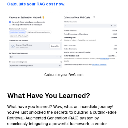
Calculate your RAG cost now.
Calculate your RAG cost
What Have You Learned?
What have you learned? Wow, what an incredible journey!
You’ve just unlocked the secrets to building a cutting-edge
Retrieval-Augmented Generation (RAG) system by
seamlessly integrating a powerful framework, a vector