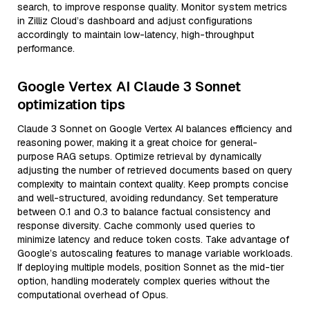
search, to improve response quality. Monitor system metrics
in Zilliz Cloud’s dashboard and adjust configurations
accordingly to maintain low-latency, high-throughput
performance.
Google Vertex AI Claude 3 Sonnet
optimization tips
Claude 3 Sonnet on Google Vertex AI balances efficiency and
reasoning power, making it a great choice for general-
purpose RAG setups. Optimize retrieval by dynamically
adjusting the number of retrieved documents based on query
complexity to maintain context quality. Keep prompts concise
and well-structured, avoiding redundancy. Set temperature
between 0.1 and 0.3 to balance factual consistency and
response diversity. Cache commonly used queries to
minimize latency and reduce token costs. Take advantage of
Google’s autoscaling features to manage variable workloads.
If deploying multiple models, position Sonnet as the mid-tier
option, handling moderately complex queries without the
computational overhead of Opus.