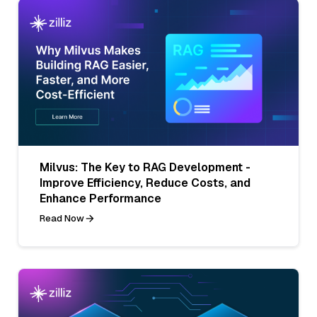
Milvus: The Key to RAG Development -
Improve Efficiency, Reduce Costs, and
Enhance Performance
Read Now