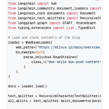
from
 langchain 
import
from
 langchain_community.document_loaders 
import
from
 langchain_core.documents 
import
from
 langchain_text_splitters 
import
from
 langgraph.graph 
import
from
 typing_extensions 
import
List
, TypedDict

# Load and chunk contents of the blog
loader = WebBaseLoader(

    web_paths=(
"https://milvus.io/docs/overview.md"
,
    bs_kwargs=
dict
(

        parse_only=bs4.SoupStrainer(

            class_=(
"doc-style doc-post-content"
)

        )

    ),

)

docs = loader.load()

text_splitter = RecursiveCharacterTextSplitter(chun
all_splits = text_splitter.split_documents(docs)
