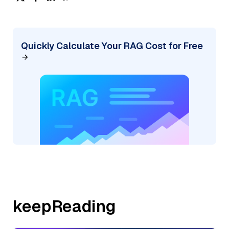
Quickly Calculate Your RAG Cost for Free
keepReading