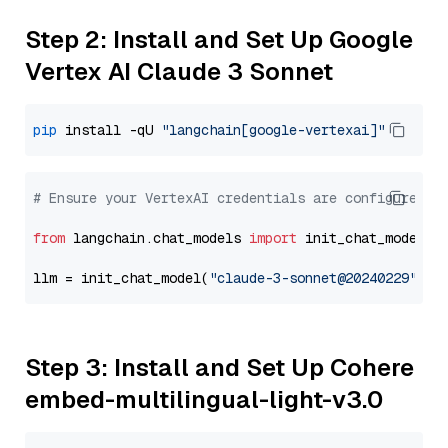
Step 2: Install and Set Up Google
Vertex AI Claude 3 Sonnet
pip
 install -qU 
"langchain[google-vertexai]"
# Ensure your VertexAI credentials are configured
from
 langchain.chat_models 
import
 init_chat_model

llm = init_chat_model(
"claude-3-sonnet@20240229"
, m
Step 3: Install and Set Up Cohere
embed-multilingual-light-v3.0