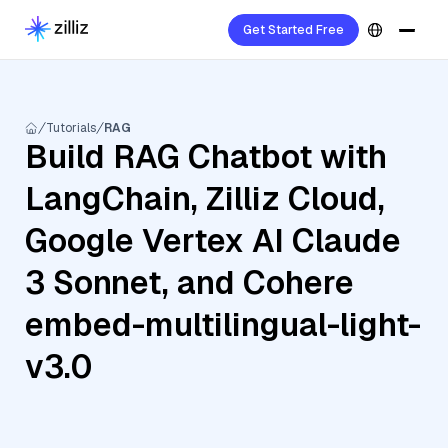
Get Started Free
Tutorials
RAG
Build RAG Chatbot with
LangChain, Zilliz Cloud,
Google Vertex AI Claude
3 Sonnet, and Cohere
embed-multilingual-light-
v3.0