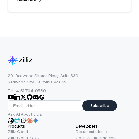
201 Redwood Shores Pkwy, Suite 330
Redwood City, California 94065
Tel: (415) 704-0580
Subscribe
Ask AI About Zilliz
Products
Developers
Zilliz Cloud
Documentation
Zilliz Cloud BYOC
Open-Source Projects