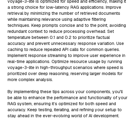
voyage-3-lite is optimized for speed and efficiency, making it
a strong choice for low-latency RAG applications. Improve
retrieval by minimizing the number of retrieved documents
while maintaining relevance using adaptive filtering
techniques. Keep prompts concise and to the point, avoiding
redundant context to reduce processing overhead. Set
temperature between 0.1 and 0.2 to prioritize factual
accuracy and prevent unnecessary response variation. Use
caching to reduce repeated API calls for common queries.
Implement response streaming to improve user experience in
real-time applications. Optimize resource usage by running
voyage-3-lite in high-throughput scenarios where speed is
prioritized over deep reasoning, reserving larger models for
more complex analysis.
By implementing these tips across your components, you'll
be able to enhance the performance and functionality of your
RAG system, ensuring it’s optimized for both speed and
accuracy. Keep testing, iterating, and refining your setup to
stay ahead in the ever-evolving world of AI development.