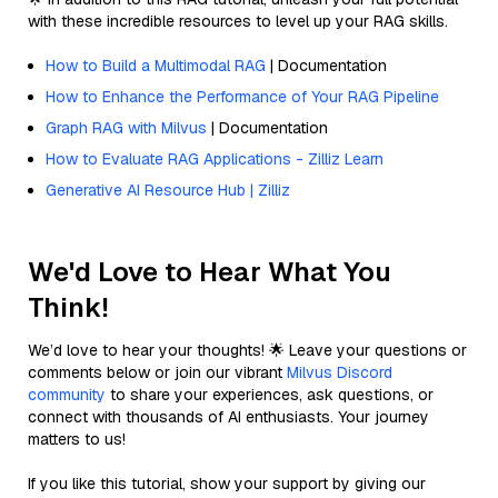
with these incredible resources to level up your RAG skills.
How to Build a Multimodal RAG
| Documentation
How to Enhance the Performance of Your RAG Pipeline
Graph RAG with Milvus
| Documentation
How to Evaluate RAG Applications - Zilliz Learn
Generative AI Resource Hub | Zilliz
We'd Love to Hear What You
Think!
We’d love to hear your thoughts! 🌟 Leave your questions or
comments below or join our vibrant
Milvus Discord
community
to share your experiences, ask questions, or
connect with thousands of AI enthusiasts. Your journey
matters to us!
If you like this tutorial, show your support by giving our