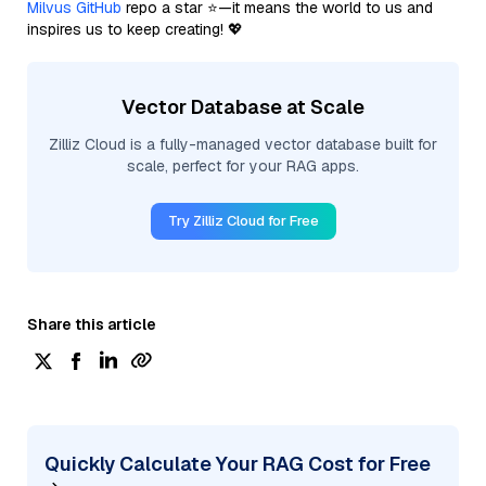
Milvus GitHub
repo a star ⭐—it means the world to us and
inspires us to keep creating! 💖
Vector Database at Scale
Zilliz Cloud is a fully-managed vector database built for
scale, perfect for your RAG apps.
Try Zilliz Cloud for Free
Share this article
Quickly Calculate Your RAG Cost for Free