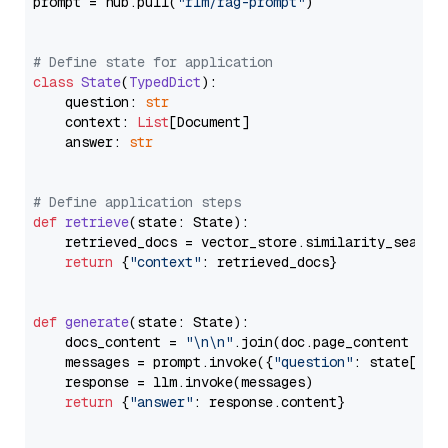
prompt = hub.pull(
"rlm/rag-prompt"
)

# Define state for application
class
State
(
TypedDict
):

    question: 
str
    context: 
List
[Document]

    answer: 
str
# Define application steps
def
retrieve
(
state: State
):

    retrieved_docs = vector_store.similarity_search
return
 {
"context"
: retrieved_docs}

def
generate
(
state: State
):

    docs_content = 
"\n\n"
.join(doc.page_content 
for
    messages = prompt.invoke({
"question"
: state[
"qu
    response = llm.invoke(messages)

return
 {
"answer"
: response.content}
