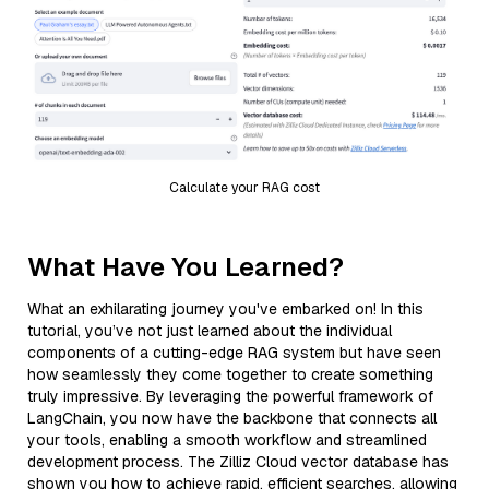
Calculate your RAG cost
What Have You Learned?
What an exhilarating journey you've embarked on! In this
tutorial, you’ve not just learned about the individual
components of a cutting-edge RAG system but have seen
how seamlessly they come together to create something
truly impressive. By leveraging the powerful framework of
LangChain, you now have the backbone that connects all
your tools, enabling a smooth workflow and streamlined
development process. The Zilliz Cloud vector database has
shown you how to achieve rapid, efficient searches, allowing