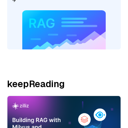
keepReading