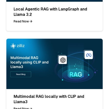
Local Agentic RAG with LangGraph and
Llama 3.2
Read Now
Multimodal RAG locally with CLIP and
Llama3
Read Now