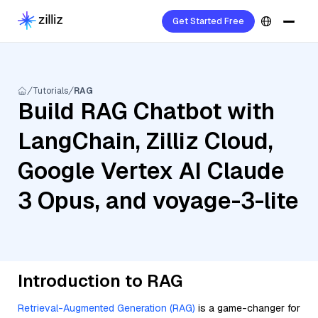
Get Started Free
Tutorials
RAG
Build RAG Chatbot with
LangChain, Zilliz Cloud,
Google Vertex AI Claude
3 Opus, and voyage-3-lite
Introduction to RAG
Retrieval-Augmented Generation (RAG)
is a game-changer for