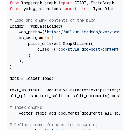
from
 langgraph.graph 
import
from
 typing_extensions 
import
List
, TypedDict

# Load and chunk contents of the blog
loader = WebBaseLoader(

    web_paths=(
"https://milvus.io/docs/overview.md"
,
    bs_kwargs=
dict
(

        parse_only=bs4.SoupStrainer(

            class_=(
"doc-style doc-post-content"
)

        )

    ),

)

docs = loader.load()

text_splitter = RecursiveCharacterTextSplitter(chun
all_splits = text_splitter.split_documents(docs)

# Index chunks
_ = vector_store.add_documents(documents=all_splits)
# Define prompt for question-answering