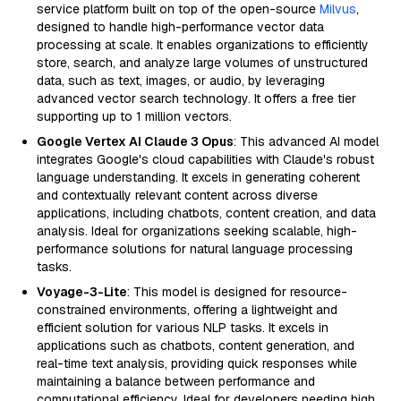
service platform built on top of the open-source
Milvus
,
designed to handle high-performance vector data
processing at scale. It enables organizations to efficiently
store, search, and analyze large volumes of unstructured
data, such as text, images, or audio, by leveraging
advanced vector search technology. It offers a free tier
supporting up to 1 million vectors.
Google Vertex AI Claude 3 Opus
: This advanced AI model
integrates Google's cloud capabilities with Claude's robust
language understanding. It excels in generating coherent
and contextually relevant content across diverse
applications, including chatbots, content creation, and data
analysis. Ideal for organizations seeking scalable, high-
performance solutions for natural language processing
tasks.
Voyage-3-Lite
: This model is designed for resource-
constrained environments, offering a lightweight and
efficient solution for various NLP tasks. It excels in
applications such as chatbots, content generation, and
real-time text analysis, providing quick responses while
maintaining a balance between performance and
computational efficiency. Ideal for developers needing high