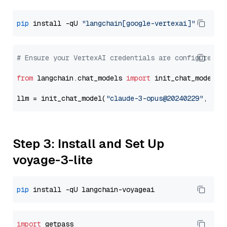
pip
 install -qU 
"langchain[google-vertexai]"
# Ensure your VertexAI credentials are configured
from
 langchain.chat_models 
import
 init_chat_model

llm = init_chat_model(
"claude-3-opus@20240229"
, mod
Step 3: Install and Set Up
voyage-3-lite
pip
import