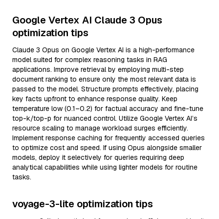
Google Vertex AI Claude 3 Opus
optimization tips
Claude 3 Opus on Google Vertex AI is a high-performance
model suited for complex reasoning tasks in RAG
applications. Improve retrieval by employing multi-step
document ranking to ensure only the most relevant data is
passed to the model. Structure prompts effectively, placing
key facts upfront to enhance response quality. Keep
temperature low (0.1–0.2) for factual accuracy and fine-tune
top-k/top-p for nuanced control. Utilize Google Vertex AI’s
resource scaling to manage workload surges efficiently.
Implement response caching for frequently accessed queries
to optimize cost and speed. If using Opus alongside smaller
models, deploy it selectively for queries requiring deep
analytical capabilities while using lighter models for routine
tasks.
voyage-3-lite optimization tips