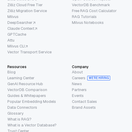
Zilliz Cloud Free Tier
VectorDB Benchmark
Zilliz Migration Service
Free RAG Cost Calculator
Milvus
RAG Tutorials
DeepSearcher
Milvus Notebooks
Claude Context
GPTCache
Attu
Milvus CLI
Vector Transport Service
Resources
Company
Blog
About
Learning Center
Careers
WE’RE HIRING
GenAI Resource Hub
News
VectorDB Comparison
Partners
Guides & Whitepapers
Events
Popular Embedding Models
Contact Sales
Data Connectors
Brand Assets
Glossary
What is RAG?
What is a Vector Database?
Trust Center