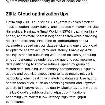
system without unnecessary delays or complications.
Zilliz Cloud optimization tips
Optimizing Zilliz Cloud for a RAG system involves efficient
index selection, query tuning, and resource management. Use
Hierarchical Navigable Small World (HNSW) indexing for high-
speed, approximate nearest neighbor search while balancing
recall and efficiency. Fine-tune ef_construction and M
parameters based on your dataset size and query workload
to optimize search accuracy and latency. Enable dynamic
scaling to handle fluctuating workloads efficiently, ensuring
smooth performance under varying query loads. Implement
data partitioning to improve retrieval speed by grouping
related data, reducing unnecessary comparisons. Regularly
update and optimize embeddings to keep results relevant,
particularly when dealing with evolving datasets. Use hybrid
search techniques, such as combining vector and keyword
search, to improve response quality. Monitor system metrics
in Zilliz Cloud’s dashboard and adjust configurations
accordingly to maintain low-latency, high-throughput
performance.