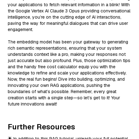
your applications to fetch relevant information in a blink! With
the Google Vertex AI Claude 3 Opus providing conversational
intelligence, you’re on the cutting edge of AI interactions,
paving the way for meaningful dialogues that can drive user
engagement.
The embedding model has been your gateway to generating
rich semantic representations, ensuring that your system
understands context like a pro, making your responses not
just accurate but also profound. Plus, those optimization tips
and the handy free cost calculator equip you with the
knowledge to refine and scale your applications effectively.
Now, the real fun begins! Dive into building, optimizing, and
innovating your own RAG applications, pushing the
boundaries of what’s possible. Remember, every great
creation starts with a single step—so let’s get to it! Your
future innovations await!
Further Resources
🌟 In addition to this RAG tutorial, unleash your full potential