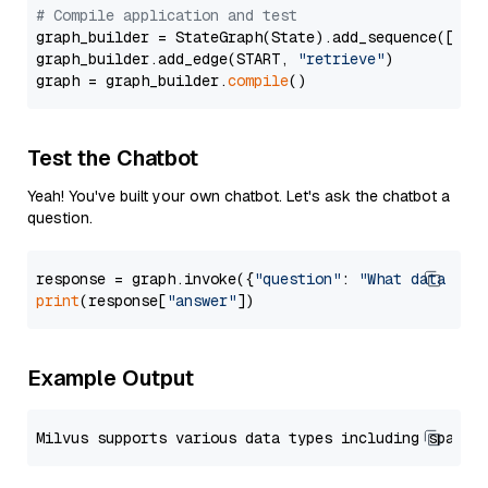
# Compile application and test
graph_builder = StateGraph(State).add_sequence([retr
graph_builder.add_edge(START, 
"retrieve"
)

graph = graph_builder.
compile
Test the Chatbot
Yeah! You've built your own chatbot. Let's ask the chatbot a
question.
response = graph.invoke({
"question"
: 
"What data typ
print
(response[
"answer"
Example Output