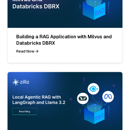
Building a RAG Application with Milvus and
Databricks DBRX
Read Now