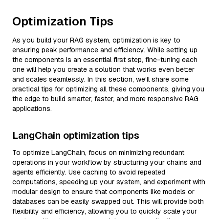
Optimization Tips
As you build your RAG system, optimization is key to
ensuring peak performance and efficiency. While setting up
the components is an essential first step, fine-tuning each
one will help you create a solution that works even better
and scales seamlessly. In this section, we’ll share some
practical tips for optimizing all these components, giving you
the edge to build smarter, faster, and more responsive RAG
applications.
LangChain optimization tips
To optimize LangChain, focus on minimizing redundant
operations in your workflow by structuring your chains and
agents efficiently. Use caching to avoid repeated
computations, speeding up your system, and experiment with
modular design to ensure that components like models or
databases can be easily swapped out. This will provide both
flexibility and efficiency, allowing you to quickly scale your