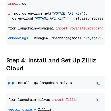
import
 os

if
 not os.environ.get(
"VOYAGE_API_KEY"
):

  os.environ[
"VOYAGE_API_KEY"
] = getpass.getpass(
"E
from langchain-voyageai 
import
VoyageAIEmbeddings
embeddings
=
 VoyageAIEmbeddings(model=
"voyage-3-lit
Step 4: Install and Set Up Zilliz
Cloud
pip
from langchain_milvus 
import
Zilliz
vector_store
=
 Zilliz(
