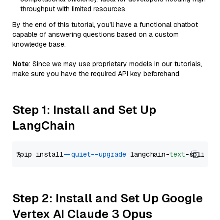
throughput with limited resources.
By the end of this tutorial, you’ll have a functional chatbot
capable of answering questions based on a custom
knowledge base.
Note
: Since we may use proprietary models in our tutorials,
make sure you have the required API key beforehand.
Step 1: Install and Set Up
LangChain
%pip install 
--quiet
--upgrade
 langchain-
text
Step 2: Install and Set Up Google
Vertex AI Claude 3 Opus