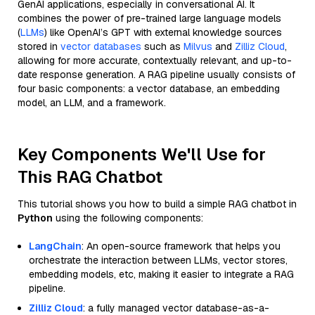
GenAI applications, especially in conversational AI. It
combines the power of pre-trained large language models
(
LLMs
) like OpenAI’s GPT with external knowledge sources
stored in
vector databases
such as
Milvus
and
Zilliz Cloud
,
allowing for more accurate, contextually relevant, and up-to-
date response generation. A RAG pipeline usually consists of
four basic components: a vector database, an embedding
model, an LLM, and a framework.
Key Components We'll Use for
This RAG Chatbot
This tutorial shows you how to build a simple RAG chatbot in
Python
using the following components:
LangChain
: An open-source framework that helps you
orchestrate the interaction between LLMs, vector stores,
embedding models, etc, making it easier to integrate a RAG
pipeline.
Zilliz Cloud
: a fully managed vector database-as-a-