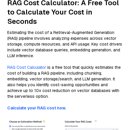
RAG Cost Calculator: A Free Tool
to Calculate Your Cost in
Seconds
Estimating the cost of a Retrieval-Augmented Generation
(RAG) pipeline involves analyzing expenses across vector
storage, compute resources, and API usage. Key cost drivers
include vector database queries, embedding generation, and
LLM inference.
RAG Cost Calculator
is a free tool that quickly estimates the
cost of building a RAG pipeline, including chunking,
embedding, vector storage/search, and LLM generation. It
also helps you identify cost-saving opportunities and
achieve up to 10x cost reduction on vector databases with
the serverless option.
Calculate your RAG cost now.