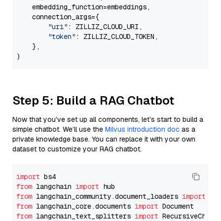
    embedding_function=embeddings,

    connection_args={

"uri"
: ZILLIZ_CLOUD_URI,

"token"
: ZILLIZ_CLOUD_TOKEN,

    },

Step 5: Build a RAG Chatbot
Now that you’ve set up all components, let’s start to build a
simple chatbot. We’ll use the
Milvus introduction doc
as a
private knowledge base. You can replace it with your own
dataset to customize your RAG chatbot.
import
from
 langchain 
import
from
 langchain_community.document_loaders 
import
from
 langchain_core.documents 
import
from
 langchain_text_splitters 
import