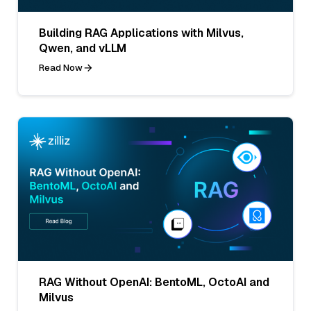
Building RAG Applications with Milvus,
Qwen, and vLLM
Read Now
RAG Without OpenAI: BentoML, OctoAI and
Milvus