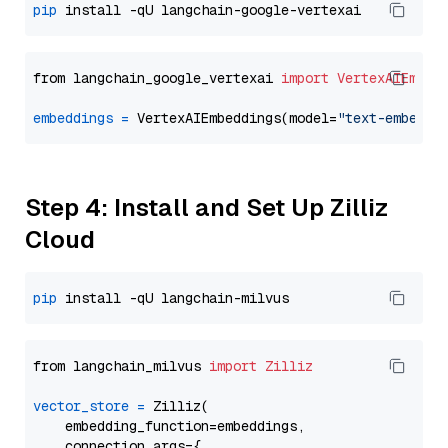
pip
from langchain_google_vertexai 
import
VertexAIEmbed
embeddings
=
 VertexAIEmbeddings(model=
"text-embeddi
Step 4: Install and Set Up Zilliz
Cloud
pip
from langchain_milvus 
import
Zilliz
vector_store
=
 Zilliz(

    embedding_function=embeddings,

    connection_args={
