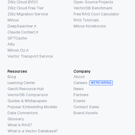
Zilliz Cloud BYOC
Open-Source Projects
Zilliz Cloud Free Tier
VectorDB Benchmark
Zilliz Migration Service
Free RAG Cost Calculator
Milvus
RAG Tutorials
DeepSearcher
Milvus Notebooks
Claude Context
GPTCache
Attu
Milvus CLI
Vector Transport Service
Resources
Company
Blog
About
Learning Center
Careers
WE’RE HIRING
GenAI Resource Hub
News
VectorDB Comparison
Partners
Guides & Whitepapers
Events
Popular Embedding Models
Contact Sales
Data Connectors
Brand Assets
Glossary
What is RAG?
What is a Vector Database?