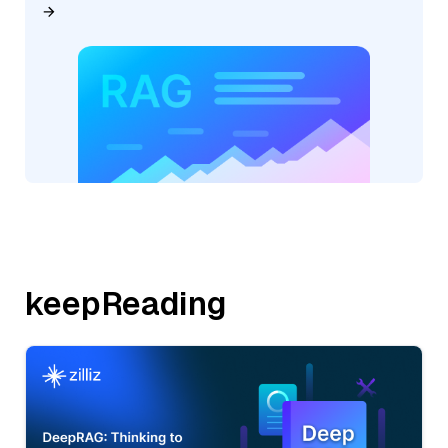
keepReading