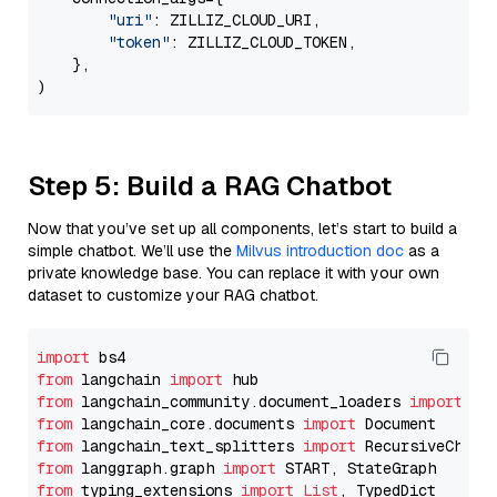
"uri"
: ZILLIZ_CLOUD_URI,

"token"
: ZILLIZ_CLOUD_TOKEN,

    },

Step 5: Build a RAG Chatbot
Now that you’ve set up all components, let’s start to build a
simple chatbot. We’ll use the
Milvus introduction doc
as a
private knowledge base. You can replace it with your own
dataset to customize your RAG chatbot.
import
from
 langchain 
import
from
 langchain_community.document_loaders 
import
from
 langchain_core.documents 
import
from
 langchain_text_splitters 
import
from
 langgraph.graph 
import
from
 typing_extensions 
import
List
, TypedDict
