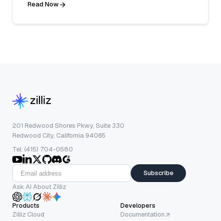
Read Now
201 Redwood Shores Pkwy, Suite 330
Redwood City, California 94065
Tel: (415) 704-0580
Subscribe
Ask AI About Zilliz
Products
Developers
Zilliz Cloud
Documentation