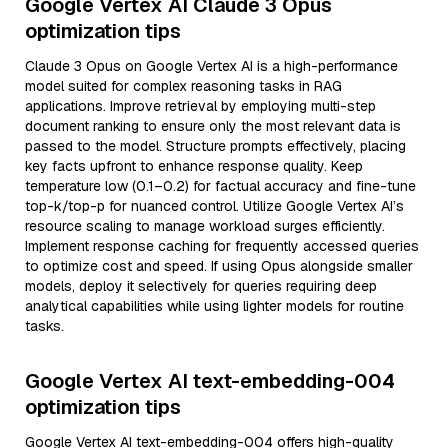
Google Vertex AI Claude 3 Opus
optimization tips
Claude 3 Opus on Google Vertex AI is a high-performance
model suited for complex reasoning tasks in RAG
applications. Improve retrieval by employing multi-step
document ranking to ensure only the most relevant data is
passed to the model. Structure prompts effectively, placing
key facts upfront to enhance response quality. Keep
temperature low (0.1–0.2) for factual accuracy and fine-tune
top-k/top-p for nuanced control. Utilize Google Vertex AI’s
resource scaling to manage workload surges efficiently.
Implement response caching for frequently accessed queries
to optimize cost and speed. If using Opus alongside smaller
models, deploy it selectively for queries requiring deep
analytical capabilities while using lighter models for routine
tasks.
Google Vertex AI text-embedding-004
optimization tips
Google Vertex AI text-embedding-004 offers high-quality