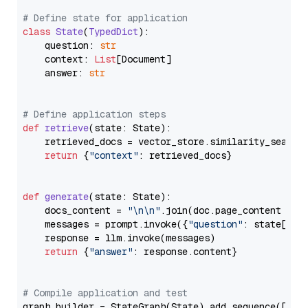
# Define state for application
class
State
(
TypedDict
):

    question: 
str
    context: 
List
[Document]

    answer: 
str
# Define application steps
def
retrieve
(
state: State
):

    retrieved_docs = vector_store.similarity_search
return
 {
"context"
: retrieved_docs}

def
generate
(
state: State
):

    docs_content = 
"\n\n"
.join(doc.page_content 
for
    messages = prompt.invoke({
"question"
: state[
"qu
    response = llm.invoke(messages)

return
 {
"answer"
: response.content}

# Compile application and test
graph_builder = StateGraph(State).add_sequence([retr