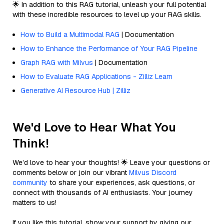
🌟 In addition to this RAG tutorial, unleash your full potential
with these incredible resources to level up your RAG skills.
How to Build a Multimodal RAG
| Documentation
How to Enhance the Performance of Your RAG Pipeline
Graph RAG with Milvus
| Documentation
How to Evaluate RAG Applications - Zilliz Learn
Generative AI Resource Hub | Zilliz
We'd Love to Hear What You
Think!
We’d love to hear your thoughts! 🌟 Leave your questions or
comments below or join our vibrant
Milvus Discord
community
to share your experiences, ask questions, or
connect with thousands of AI enthusiasts. Your journey
matters to us!
If you like this tutorial, show your support by giving our