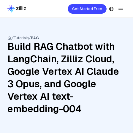
Get Started Free
Tutorials
RAG
Build RAG Chatbot with
LangChain, Zilliz Cloud,
Google Vertex AI Claude
3 Opus, and Google
Vertex AI text-
embedding-004