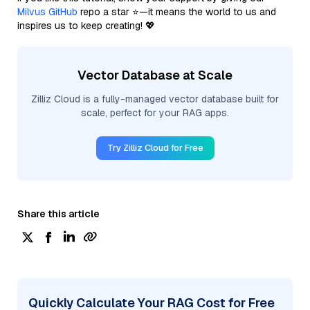
Milvus GitHub
repo a star ⭐—it means the world to us and
inspires us to keep creating! 💖
Vector Database at Scale
Zilliz Cloud is a fully-managed vector database built for
scale, perfect for your RAG apps.
Try Zilliz Cloud for Free
Share this article
Quickly Calculate Your RAG Cost for Free