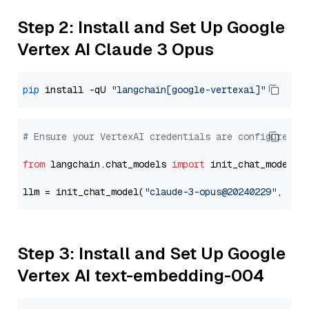
Step 2: Install and Set Up Google
Vertex AI Claude 3 Opus
pip
 install -qU 
"langchain[google-vertexai]"
# Ensure your VertexAI credentials are configured
from
 langchain.chat_models 
import
 init_chat_model

llm = init_chat_model(
"claude-3-opus@20240229"
, mod
Step 3: Install and Set Up Google
Vertex AI text-embedding-004