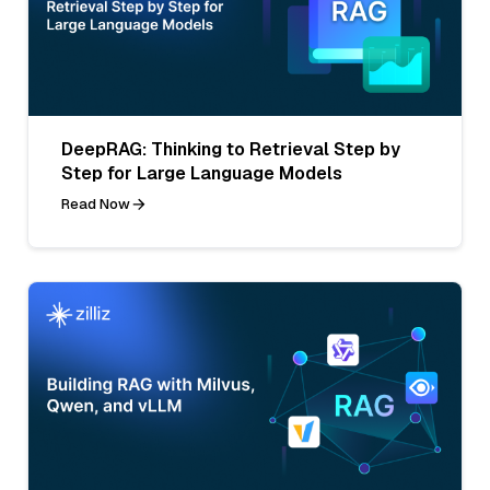
DeepRAG: Thinking to Retrieval Step by
Step for Large Language Models
Read Now