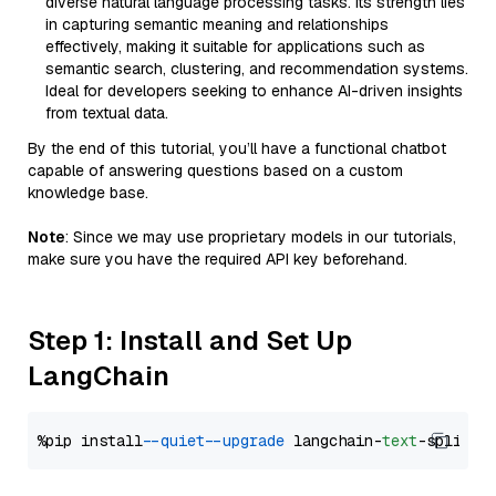
diverse natural language processing tasks. Its strength lies
in capturing semantic meaning and relationships
effectively, making it suitable for applications such as
semantic search, clustering, and recommendation systems.
Ideal for developers seeking to enhance AI-driven insights
from textual data.
By the end of this tutorial, you’ll have a functional chatbot
capable of answering questions based on a custom
knowledge base.
Note
: Since we may use proprietary models in our tutorials,
make sure you have the required API key beforehand.
Step 1: Install and Set Up
LangChain
%pip install 
--quiet
--upgrade
 langchain-
text