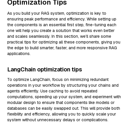
Optimization Tips
As you build your RAG system, optimization is key to
ensuring peak performance and efficiency. While setting up
the components is an essential first step, fine-tuning each
one will help you create a solution that works even better
and scales seamlessly. In this section, we’ll share some
practical tips for optimizing all these components, giving you
the edge to build smarter, faster, and more responsive RAG
applications.
LangChain optimization tips
To optimize LangChain, focus on minimizing redundant
operations in your workflow by structuring your chains and
agents efficiently. Use caching to avoid repeated
computations, speeding up your system, and experiment with
modular design to ensure that components like models or
databases can be easily swapped out. This will provide both
flexibility and efficiency, allowing you to quickly scale your
system without unnecessary delays or complications.