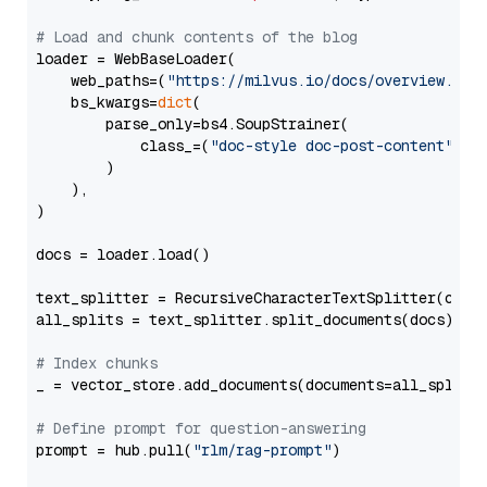
# Load and chunk contents of the blog
loader = WebBaseLoader(

    web_paths=(
"https://milvus.io/docs/overview.md"
,
    bs_kwargs=
dict
(

        parse_only=bs4.SoupStrainer(

            class_=(
"doc-style doc-post-content"
)

        )

    ),

)

docs = loader.load()

text_splitter = RecursiveCharacterTextSplitter(chun
all_splits = text_splitter.split_documents(docs)

# Index chunks
_ = vector_store.add_documents(documents=all_splits)
# Define prompt for question-answering
prompt = hub.pull(
"rlm/rag-prompt"
)
