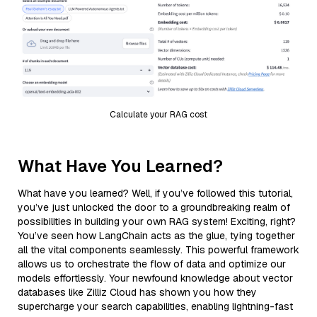
Calculate your RAG cost
What Have You Learned?
What have you learned? Well, if you’ve followed this tutorial,
you’ve just unlocked the door to a groundbreaking realm of
possibilities in building your own RAG system! Exciting, right?
You’ve seen how LangChain acts as the glue, tying together
all the vital components seamlessly. This powerful framework
allows us to orchestrate the flow of data and optimize our
models effortlessly. Your newfound knowledge about vector
databases like Zilliz Cloud has shown you how they
supercharge your search capabilities, enabling lightning-fast