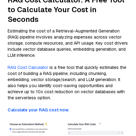
to Calculate Your Cost in
Seconds
Estimating the cost of a Retrieval-Augmented Generation
(RAG) pipeline involves analyzing expenses across vector
storage, compute resources, and API usage. Key cost drivers
include vector database queries, embedding generation, and
LLM inference.
RAG Cost Calculator
is a free tool that quickly estimates the
cost of building a RAG pipeline, including chunking,
embedding, vector storage/search, and LLM generation. It
also helps you identify cost-saving opportunities and
achieve up to 10x cost reduction on vector databases with
the serverless option.
Calculate your RAG cost now.