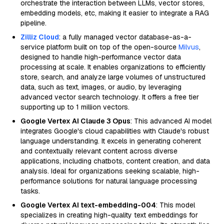
orchestrate the interaction between LLMs, vector stores,
embedding models, etc, making it easier to integrate a RAG
pipeline.
Zilliz Cloud
: a fully managed vector database-as-a-
service platform built on top of the open-source
Milvus
,
designed to handle high-performance vector data
processing at scale. It enables organizations to efficiently
store, search, and analyze large volumes of unstructured
data, such as text, images, or audio, by leveraging
advanced vector search technology. It offers a free tier
supporting up to 1 million vectors.
Google Vertex AI Claude 3 Opus
: This advanced AI model
integrates Google's cloud capabilities with Claude's robust
language understanding. It excels in generating coherent
and contextually relevant content across diverse
applications, including chatbots, content creation, and data
analysis. Ideal for organizations seeking scalable, high-
performance solutions for natural language processing
tasks.
Google Vertex AI text-embedding-004
: This model
specializes in creating high-quality text embeddings for