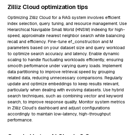
Zilliz Cloud optimization tips
Optimizing Zilliz Cloud for a RAG system involves efficient
index selection, query tuning, and resource management. Use
Hierarchical Navigable Small World (HNSW) indexing for high-
speed, approximate nearest neighbor search while balancing
recall and efficiency. Fine-tune ef_construction and M
parameters based on your dataset size and query workload
to optimize search accuracy and latency. Enable dynamic
scaling to handle fluctuating workloads efficiently, ensuring
smooth performance under varying query loads. Implement
data partitioning to improve retrieval speed by grouping
related data, reducing unnecessary comparisons. Regularly
update and optimize embeddings to keep results relevant,
particularly when dealing with evolving datasets. Use hybrid
search techniques, such as combining vector and keyword
search, to improve response quality. Monitor system metrics
in Zilliz Cloud’s dashboard and adjust configurations
accordingly to maintain low-latency, high-throughput
performance.