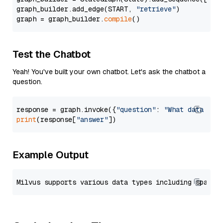
graph_builder.add_edge(START, 
"retrieve"
)

graph = graph_builder.
compile
Test the Chatbot
Yeah! You've built your own chatbot. Let's ask the chatbot a
question.
response = graph.invoke({
"question"
: 
"What data typ
print
(response[
"answer"
Example Output