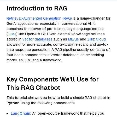
Introduction to RAG
Retrieval-Augmented Generation (RAG)
is a game-changer for
GenAI applications, especially in conversational AI. It
combines the power of pre-trained large language models
(
LLMs
) like OpenAI’s GPT with external knowledge sources
stored in
vector databases
such as
Milvus
and
Zilliz Cloud
,
allowing for more accurate, contextually relevant, and up-to-
date response generation. A RAG pipeline usually consists of
four basic components: a vector database, an embedding
model, an LLM, and a framework.
Key Components We'll Use for
This RAG Chatbot
This tutorial shows you how to build a simple RAG chatbot in
Python
using the following components:
LangChain
: An open-source framework that helps you