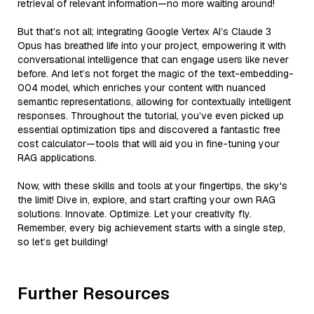
retrieval of relevant information—no more waiting around!
But that’s not all; integrating Google Vertex AI’s Claude 3
Opus has breathed life into your project, empowering it with
conversational intelligence that can engage users like never
before. And let’s not forget the magic of the text-embedding-
004 model, which enriches your content with nuanced
semantic representations, allowing for contextually intelligent
responses. Throughout the tutorial, you’ve even picked up
essential optimization tips and discovered a fantastic free
cost calculator—tools that will aid you in fine-tuning your
RAG applications.
Now, with these skills and tools at your fingertips, the sky's
the limit! Dive in, explore, and start crafting your own RAG
solutions. Innovate. Optimize. Let your creativity fly.
Remember, every big achievement starts with a single step,
so let’s get building!
Further Resources