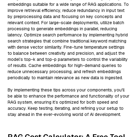
embeddings suitable for a wide range of RAG applications. To
improve retrieval efficiency, reduce redundancy in input text
by preprocessing data and focusing on key concepts and
relevant context. For large-scale deployments, utilize batch
processing to generate embeddings in parallel, reducing
latency. Optimize search performance by implementing hybrid
search strategies that combine traditional keyword matching
with dense vector similarity. Fine-tune temperature settings
to balance between creativity and precision, and adjust the
model’s top-k and top-p parameters to control the variability
of results. Cache embeddings for high-demand queries to
reduce unnecessary processing, and refresh embeddings
periodically to maintain relevance as new data is ingested.
By implementing these tips across your components, you'll
be able to enhance the performance and functionality of your
RAG system, ensuring it’s optimized for both speed and
accuracy. Keep testing, iterating, and refining your setup to
stay ahead in the ever-evolving world of AI development.
RAG Cost Calculator: A Free Tool