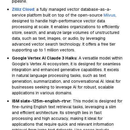
pipeline.
Zilliz Cloud
: a fully managed vector database-as-a-
service platform built on top of the open-source
Milvus
,
designed to handle high-performance vector data
processing at scale. It enables organizations to efficiently
store, search, and analyze large volumes of unstructured
data, such as text, images, or audio, by leveraging
advanced vector search technology. It offers a free tier
supporting up to 1 million vectors.
Google Vertex AI Claude 3 Haiku
: A versatile model within
Google’s Vertex AI ecosystem, it is designed for seamless
integration and enhanced generative capabilities. It excels
in natural language processing tasks, such as text
generation, summarization, and conversational AI. Ideal for
businesses seeking to leverage AI for robust, scalable
applications in various domains.
IBM slate-125m-english-rtrvr
: This model is designed for
fine-tuning English text retrieval tasks, leveraging a slim
and efficient architecture. Its strength lies in fast
processing and high accuracy, making it ideal for
applications that require quick and relevant information