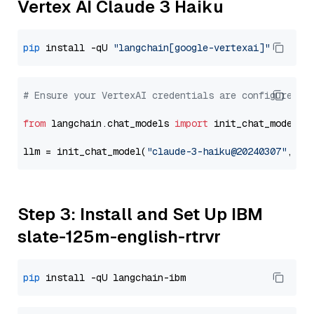
Vertex AI Claude 3 Haiku
pip
 install -qU 
"langchain[google-vertexai]"
# Ensure your VertexAI credentials are configured
from
 langchain.chat_models 
import
 init_chat_model

llm = init_chat_model(
"claude-3-haiku@20240307"
, mo
Step 3: Install and Set Up IBM
slate-125m-english-rtrvr
pip