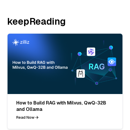
keepReading
How to Build RAG with Milvus, QwQ-32B
and Ollama
Read Now