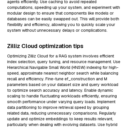
agents efficiently. Use caching to avoid repeated
computations, speeding up your system, and experiment with
modular design to ensure that components like models or
databases can be easily swapped out. This will provide both
flexibility and efficiency, allowing you to quickly scale your
system without unnecessary delays or complications.
Zilliz Cloud optimization tips
Optimizing Zilliz Cloud for a RAG system involves efficient
index selection, query tuning, and resource management. Use
Hierarchical Navigable Small World (HNSW) indexing for high-
speed, approximate nearest neighbor search while balancing
recall and efficiency. Fine-tune ef_construction and M
parameters based on your dataset size and query workload
to optimize search accuracy and latency. Enable dynamic
scaling to handle fluctuating workloads efficiently, ensuring
smooth performance under varying query loads. Implement
data partitioning to improve retrieval speed by grouping
related data, reducing unnecessary comparisons. Regularly
update and optimize embeddings to keep results relevant,
particularly when dealing with evolving datasets. Use hybrid