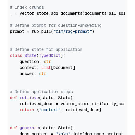
# Index chunks
_ = vector_store.add_documents(documents=all_splits)
# Define prompt for question-answering
prompt = hub.pull(
"rlm/rag-prompt"
)

# Define state for application
class
State
(
TypedDict
):

    question: 
str
    context: 
List
[Document]

    answer: 
str
# Define application steps
def
retrieve
(
state: State
):

    retrieved_docs = vector_store.similarity_search
return
 {
"context"
: retrieved_docs}

def
generate
(
state: State
):

    docs_content = 
"\n\n"
.join(doc.page_content 
for