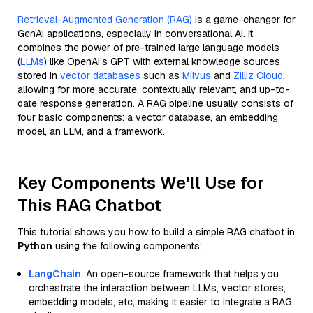
Retrieval-Augmented Generation (RAG)
is a game-changer for
GenAI applications, especially in conversational AI. It
combines the power of pre-trained large language models
(
LLMs
) like OpenAI’s GPT with external knowledge sources
stored in
vector databases
such as
Milvus
and
Zilliz Cloud
,
allowing for more accurate, contextually relevant, and up-to-
date response generation. A RAG pipeline usually consists of
four basic components: a vector database, an embedding
model, an LLM, and a framework.
Key Components We'll Use for
This RAG Chatbot
This tutorial shows you how to build a simple RAG chatbot in
Python
using the following components:
LangChain
: An open-source framework that helps you
orchestrate the interaction between LLMs, vector stores,
embedding models, etc, making it easier to integrate a RAG