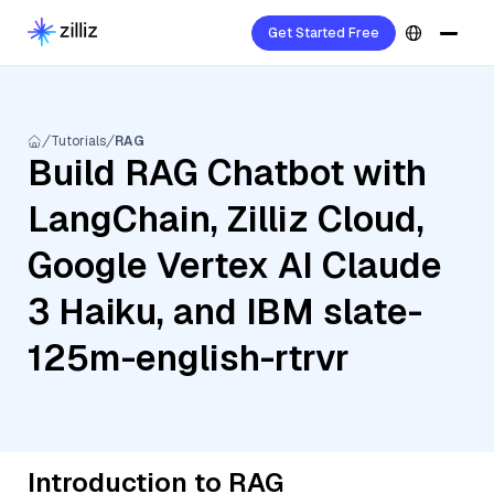
Get Started Free
Tutorials
RAG
Build RAG Chatbot with
LangChain, Zilliz Cloud,
Google Vertex AI Claude
3 Haiku, and IBM slate-
125m-english-rtrvr
Introduction to RAG