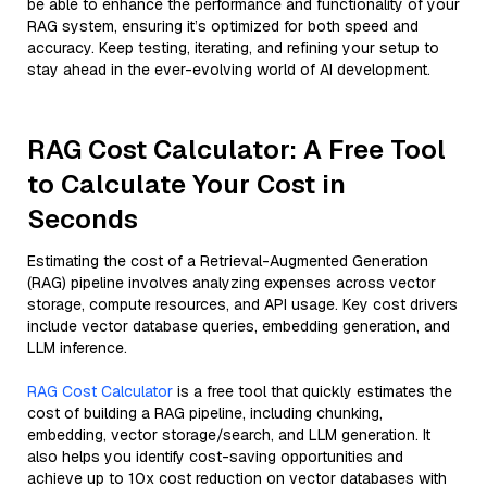
be able to enhance the performance and functionality of your
RAG system, ensuring it’s optimized for both speed and
accuracy. Keep testing, iterating, and refining your setup to
stay ahead in the ever-evolving world of AI development.
RAG Cost Calculator: A Free Tool
to Calculate Your Cost in
Seconds
Estimating the cost of a Retrieval-Augmented Generation
(RAG) pipeline involves analyzing expenses across vector
storage, compute resources, and API usage. Key cost drivers
include vector database queries, embedding generation, and
LLM inference.
RAG Cost Calculator
is a free tool that quickly estimates the
cost of building a RAG pipeline, including chunking,
embedding, vector storage/search, and LLM generation. It
also helps you identify cost-saving opportunities and
achieve up to 10x cost reduction on vector databases with