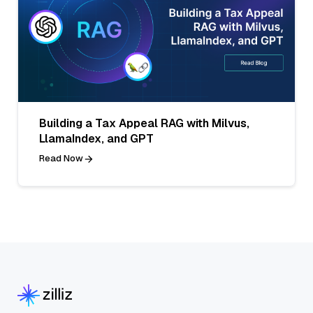
Building a Tax Appeal RAG with Milvus,
LlamaIndex, and GPT
Read Now