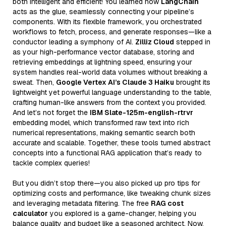
both intelligent and efficient! You learned how
LangChain
acts as the glue, seamlessly connecting your pipeline’s
components. With its flexible framework, you orchestrated
workflows to fetch, process, and generate responses—like a
conductor leading a symphony of AI.
Zilliz Cloud
stepped in
as your high-performance vector database, storing and
retrieving embeddings at lightning speed, ensuring your
system handles real-world data volumes without breaking a
sweat. Then,
Google Vertex AI’s Claude 3 Haiku
brought its
lightweight yet powerful language understanding to the table,
crafting human-like answers from the context you provided.
And let’s not forget the
IBM Slate-125m-english-rtrvr
embedding model, which transformed raw text into rich
numerical representations, making semantic search both
accurate and scalable. Together, these tools turned abstract
concepts into a functional RAG application that’s ready to
tackle complex queries!
But you didn’t stop there—you also picked up pro tips for
optimizing costs and performance, like tweaking chunk sizes
and leveraging metadata filtering. The free
RAG cost
calculator
you explored is a game-changer, helping you
balance quality and budget like a seasoned architect. Now,