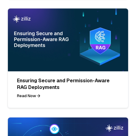
Ensuring Secure and Permission-Aware
RAG Deployments
Read Now