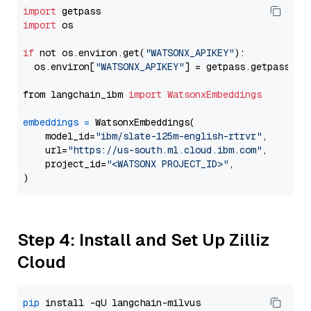
import
import
 os

if
 not os.environ.get(
"WATSONX_APIKEY"
):

  os.environ[
"WATSONX_APIKEY"
] = getpass.getpass(
"E
from langchain_ibm 
import
WatsonxEmbeddings
embeddings
=
 WatsonxEmbeddings(

    model_id=
"ibm/slate-125m-english-rtrvr"
,

    url=
"https://us-south.ml.cloud.ibm.com"
,

    project_id=
"<WATSONX PROJECT_ID>"
,

Step 4: Install and Set Up Zilliz
Cloud
pip