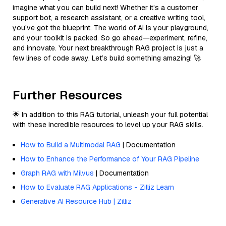
imagine what you can build next! Whether it’s a customer
support bot, a research assistant, or a creative writing tool,
you’ve got the blueprint. The world of AI is your playground,
and your toolkit is packed. So go ahead—experiment, refine,
and innovate. Your next breakthrough RAG project is just a
few lines of code away. Let’s build something amazing! 🚀
Further Resources
🌟 In addition to this RAG tutorial, unleash your full potential
with these incredible resources to level up your RAG skills.
How to Build a Multimodal RAG
| Documentation
How to Enhance the Performance of Your RAG Pipeline
Graph RAG with Milvus
| Documentation
How to Evaluate RAG Applications - Zilliz Learn
Generative AI Resource Hub | Zilliz