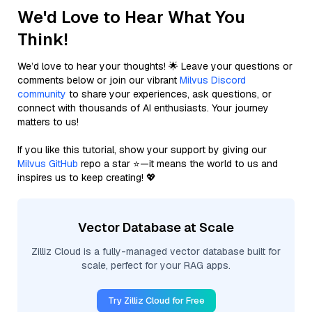
We'd Love to Hear What You
Think!
We’d love to hear your thoughts! 🌟 Leave your questions or
comments below or join our vibrant
Milvus Discord
community
to share your experiences, ask questions, or
connect with thousands of AI enthusiasts. Your journey
matters to us!
If you like this tutorial, show your support by giving our
Milvus GitHub
repo a star ⭐—it means the world to us and
inspires us to keep creating! 💖
Vector Database at Scale
Zilliz Cloud is a fully-managed vector database built for
scale, perfect for your RAG apps.
Try Zilliz Cloud for Free