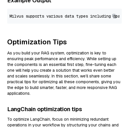
Example Output
Optimization Tips
As you build your RAG system, optimization is key to
ensuring peak performance and efficiency. While setting up
the components is an essential first step, fine-tuning each
one will help you create a solution that works even better
and scales seamlessly. In this section, we’ll share some
practical tips for optimizing all these components, giving you
the edge to build smarter, faster, and more responsive RAG
applications.
LangChain optimization tips
To optimize LangChain, focus on minimizing redundant
operations in your workflow by structuring your chains and