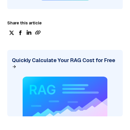
Share this article
Quickly Calculate Your RAG Cost for Free