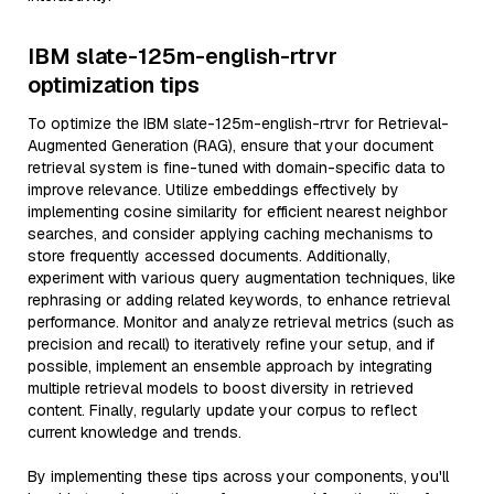
IBM slate-125m-english-rtrvr
optimization tips
To optimize the IBM slate-125m-english-rtrvr for Retrieval-
Augmented Generation (RAG), ensure that your document
retrieval system is fine-tuned with domain-specific data to
improve relevance. Utilize embeddings effectively by
implementing cosine similarity for efficient nearest neighbor
searches, and consider applying caching mechanisms to
store frequently accessed documents. Additionally,
experiment with various query augmentation techniques, like
rephrasing or adding related keywords, to enhance retrieval
performance. Monitor and analyze retrieval metrics (such as
precision and recall) to iteratively refine your setup, and if
possible, implement an ensemble approach by integrating
multiple retrieval models to boost diversity in retrieved
content. Finally, regularly update your corpus to reflect
current knowledge and trends.
By implementing these tips across your components, you'll