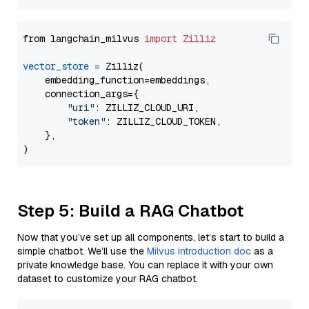
from langchain_milvus 
import
Zilliz
vector_store
=
 Zilliz(

    embedding_function=embeddings,

    connection_args={

"uri"
: ZILLIZ_CLOUD_URI,

"token"
: ZILLIZ_CLOUD_TOKEN,

    },

Step 5: Build a RAG Chatbot
Now that you’ve set up all components, let’s start to build a
simple chatbot. We’ll use the
Milvus introduction doc
as a
private knowledge base. You can replace it with your own
dataset to customize your RAG chatbot.