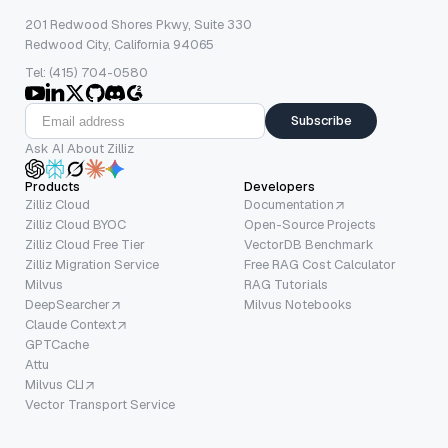
201 Redwood Shores Pkwy, Suite 330
Redwood City, California 94065
Tel: (415) 704-0580
Subscribe
Ask AI About Zilliz
Products
Developers
Zilliz Cloud
Documentation
Zilliz Cloud BYOC
Open-Source Projects
Zilliz Cloud Free Tier
VectorDB Benchmark
Zilliz Migration Service
Free RAG Cost Calculator
Milvus
RAG Tutorials
DeepSearcher
Milvus Notebooks
Claude Context
GPTCache
Attu
Milvus CLI
Vector Transport Service