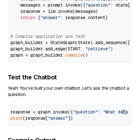
    messages = prompt.invoke({
"question"
: state[
"qu
    response = llm.invoke(messages)

return
 {
"answer"
: response.content}

# Compile application and test
graph_builder = StateGraph(State).add_sequence([retr
graph_builder.add_edge(START, 
"retrieve"
)

graph = graph_builder.
compile
Test the Chatbot
Yeah! You've built your own chatbot. Let's ask the chatbot a
question.
response = graph.invoke({
"question"
: 
"What data typ
print
(response[
"answer"