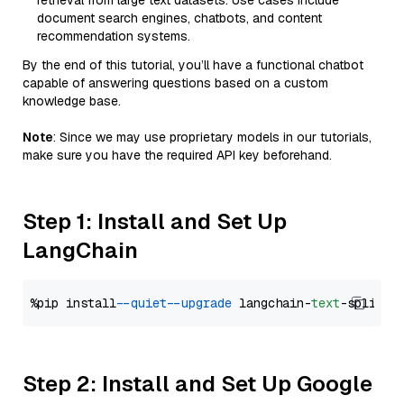
retrieval from large text datasets. Use cases include
document search engines, chatbots, and content
recommendation systems.
By the end of this tutorial, you’ll have a functional chatbot
capable of answering questions based on a custom
knowledge base.
Note
: Since we may use proprietary models in our tutorials,
make sure you have the required API key beforehand.
Step 1: Install and Set Up
LangChain
%pip install 
--quiet
--upgrade
 langchain-
text
Step 2: Install and Set Up Google