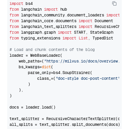
import
from
 langchain 
import
from
 langchain_community.document_loaders 
import
from
 langchain_core.documents 
import
from
 langchain_text_splitters 
import
from
 langgraph.graph 
import
from
 typing_extensions 
import
List
, TypedDict

# Load and chunk contents of the blog
loader = WebBaseLoader(

    web_paths=(
"https://milvus.io/docs/overview.md"
,
    bs_kwargs=
dict
(

        parse_only=bs4.SoupStrainer(

            class_=(
"doc-style doc-post-content"
)

        )

    ),

)

docs = loader.load()

text_splitter = RecursiveCharacterTextSplitter(chun
all_splits = text_splitter.split_documents(docs)
