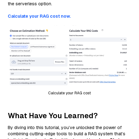
the serverless option.
Calculate your RAG cost now.
Calculate your RAG cost
What Have You Learned?
By diving into this tutorial, you’ve unlocked the power of
combining cutting-edge tools to build a RAG system that’s