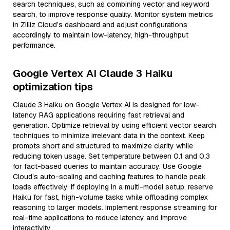
search techniques, such as combining vector and keyword
search, to improve response quality. Monitor system metrics
in Zilliz Cloud’s dashboard and adjust configurations
accordingly to maintain low-latency, high-throughput
performance.
Google Vertex AI Claude 3 Haiku
optimization tips
Claude 3 Haiku on Google Vertex AI is designed for low-
latency RAG applications requiring fast retrieval and
generation. Optimize retrieval by using efficient vector search
techniques to minimize irrelevant data in the context. Keep
prompts short and structured to maximize clarity while
reducing token usage. Set temperature between 0.1 and 0.3
for fact-based queries to maintain accuracy. Use Google
Cloud’s auto-scaling and caching features to handle peak
loads effectively. If deploying in a multi-model setup, reserve
Haiku for fast, high-volume tasks while offloading complex
reasoning to larger models. Implement response streaming for
real-time applications to reduce latency and improve
interactivity.