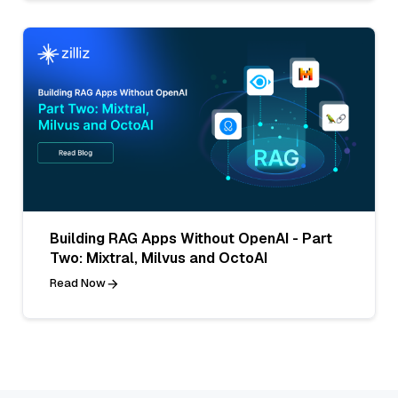
Building RAG Apps Without OpenAI - Part
Two: Mixtral, Milvus and OctoAI
Read Now