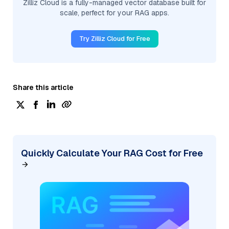
Zilliz Cloud is a fully-managed vector database built for
scale, perfect for your RAG apps.
Try Zilliz Cloud for Free
Share this article
Quickly Calculate Your RAG Cost for Free