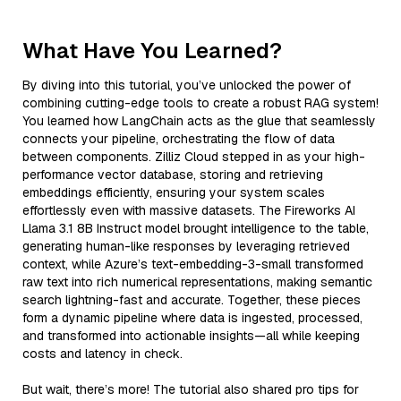
What Have You Learned?
By diving into this tutorial, you’ve unlocked the power of
combining cutting-edge tools to create a robust RAG system!
You learned how LangChain acts as the glue that seamlessly
connects your pipeline, orchestrating the flow of data
between components. Zilliz Cloud stepped in as your high-
performance vector database, storing and retrieving
embeddings efficiently, ensuring your system scales
effortlessly even with massive datasets. The Fireworks AI
Llama 3.1 8B Instruct model brought intelligence to the table,
generating human-like responses by leveraging retrieved
context, while Azure’s text-embedding-3-small transformed
raw text into rich numerical representations, making semantic
search lightning-fast and accurate. Together, these pieces
form a dynamic pipeline where data is ingested, processed,
and transformed into actionable insights—all while keeping
costs and latency in check.
But wait, there’s more! The tutorial also shared pro tips for