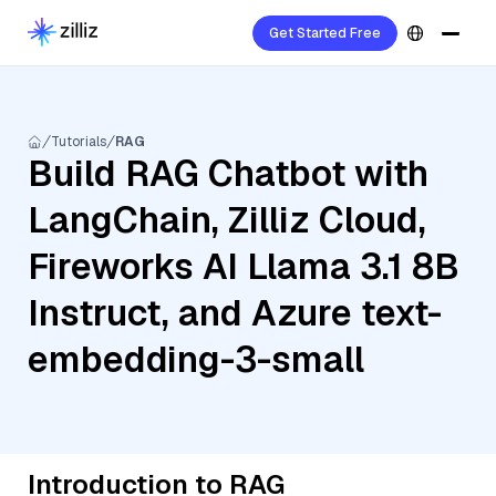
Get Started Free
Tutorials
RAG
Build RAG Chatbot with
LangChain, Zilliz Cloud,
Fireworks AI Llama 3.1 8B
Instruct, and Azure text-
embedding-3-small
Introduction to RAG