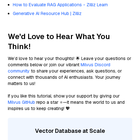
How to Evaluate RAG Applications - Zilliz Learn
Generative AI Resource Hub | Zilliz
We'd Love to Hear What You
Think!
We’d love to hear your thoughts! 🌟 Leave your questions or
comments below or join our vibrant
Milvus Discord
community
to share your experiences, ask questions, or
connect with thousands of AI enthusiasts. Your journey
matters to us!
If you like this tutorial, show your support by giving our
Milvus GitHub
repo a star ⭐—it means the world to us and
inspires us to keep creating! 💖
Vector Database at Scale