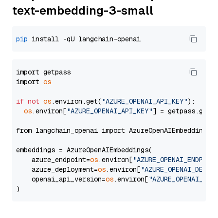
text-embedding-3-small
pip
import getpass

import 
os
if
not
os
.environ.get(
"AZURE_OPENAI_API_KEY"
):

os
.environ[
"AZURE_OPENAI_API_KEY"
] = getpass.getp
from langchain_openai import AzureOpenAIEmbeddings

embeddings = AzureOpenAIEmbeddings(

    azure_endpoint=
os
.environ[
"AZURE_OPENAI_ENDPOIN
    azure_deployment=
os
.environ[
"AZURE_OPENAI_DEPLO
    openai_api_version=
os
.environ[
"AZURE_OPENAI_API