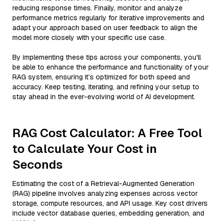
reducing response times. Finally, monitor and analyze
performance metrics regularly for iterative improvements and
adapt your approach based on user feedback to align the
model more closely with your specific use case.
By implementing these tips across your components, you'll
be able to enhance the performance and functionality of your
RAG system, ensuring it’s optimized for both speed and
accuracy. Keep testing, iterating, and refining your setup to
stay ahead in the ever-evolving world of AI development.
RAG Cost Calculator: A Free Tool
to Calculate Your Cost in
Seconds
Estimating the cost of a Retrieval-Augmented Generation
(RAG) pipeline involves analyzing expenses across vector
storage, compute resources, and API usage. Key cost drivers
include vector database queries, embedding generation, and