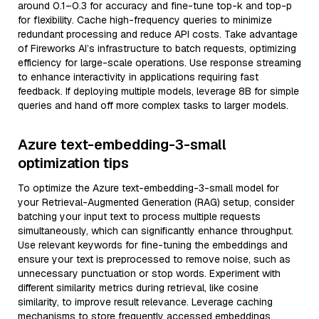
around 0.1–0.3 for accuracy and fine-tune top-k and top-p
for flexibility. Cache high-frequency queries to minimize
redundant processing and reduce API costs. Take advantage
of Fireworks AI’s infrastructure to batch requests, optimizing
efficiency for large-scale operations. Use response streaming
to enhance interactivity in applications requiring fast
feedback. If deploying multiple models, leverage 8B for simple
queries and hand off more complex tasks to larger models.
Azure text-embedding-3-small
optimization tips
To optimize the Azure text-embedding-3-small model for
your Retrieval-Augmented Generation (RAG) setup, consider
batching your input text to process multiple requests
simultaneously, which can significantly enhance throughput.
Use relevant keywords for fine-tuning the embeddings and
ensure your text is preprocessed to remove noise, such as
unnecessary punctuation or stop words. Experiment with
different similarity metrics during retrieval, like cosine
similarity, to improve result relevance. Leverage caching
mechanisms to store frequently accessed embeddings,