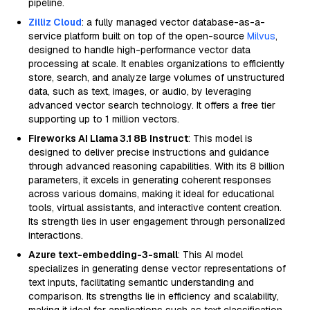
pipeline.
Zilliz Cloud
: a fully managed vector database-as-a-
service platform built on top of the open-source
Milvus
,
designed to handle high-performance vector data
processing at scale. It enables organizations to efficiently
store, search, and analyze large volumes of unstructured
data, such as text, images, or audio, by leveraging
advanced vector search technology. It offers a free tier
supporting up to 1 million vectors.
Fireworks AI Llama 3.1 8B Instruct
: This model is
designed to deliver precise instructions and guidance
through advanced reasoning capabilities. With its 8 billion
parameters, it excels in generating coherent responses
across various domains, making it ideal for educational
tools, virtual assistants, and interactive content creation.
Its strength lies in user engagement through personalized
interactions.
Azure text-embedding-3-small
: This AI model
specializes in generating dense vector representations of
text inputs, facilitating semantic understanding and
comparison. Its strengths lie in efficiency and scalability,