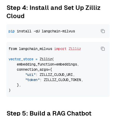
Step 4: Install and Set Up Zilliz
Cloud
pip
from langchain_milvus 
import
Zilliz
vector_store
=
 Zilliz(

    embedding_function=embeddings,

    connection_args={

"uri"
: ZILLIZ_CLOUD_URI,

"token"
: ZILLIZ_CLOUD_TOKEN,

    },

Step 5: Build a RAG Chatbot