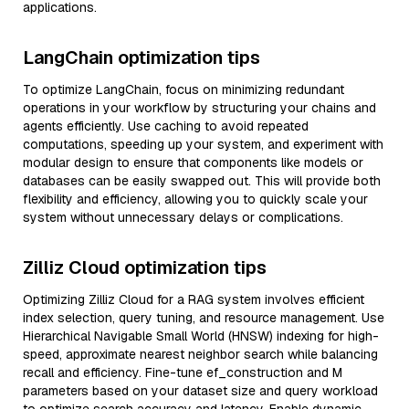
applications.
LangChain optimization tips
To optimize LangChain, focus on minimizing redundant
operations in your workflow by structuring your chains and
agents efficiently. Use caching to avoid repeated
computations, speeding up your system, and experiment with
modular design to ensure that components like models or
databases can be easily swapped out. This will provide both
flexibility and efficiency, allowing you to quickly scale your
system without unnecessary delays or complications.
Zilliz Cloud optimization tips
Optimizing Zilliz Cloud for a RAG system involves efficient
index selection, query tuning, and resource management. Use
Hierarchical Navigable Small World (HNSW) indexing for high-
speed, approximate nearest neighbor search while balancing
recall and efficiency. Fine-tune ef_construction and M
parameters based on your dataset size and query workload