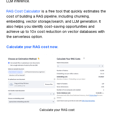
LLM inference.
RAG Cost Calculator
is a free tool that quickly estimates the
cost of building a RAG pipeline, including chunking,
embedding, vector storage/search, and LLM generation. It
also helps you identify cost-saving opportunities and
achieve up to 10x cost reduction on vector databases with
the serverless option.
Calculate your RAG cost now.
Calculate your RAG cost