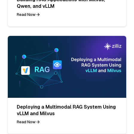
Qwen, and vLLM
Read Now
Deploying a Multimodal RAG System Using
vLLM and Milvus
Read Now