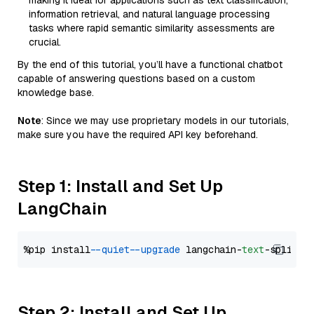
making it ideal for applications such as text classification,
information retrieval, and natural language processing
tasks where rapid semantic similarity assessments are
crucial.
By the end of this tutorial, you’ll have a functional chatbot
capable of answering questions based on a custom
knowledge base.
Note
: Since we may use proprietary models in our tutorials,
make sure you have the required API key beforehand.
Step 1: Install and Set Up
LangChain
%pip install 
--quiet
--upgrade
 langchain-
text
Step 2: Install and Set Up