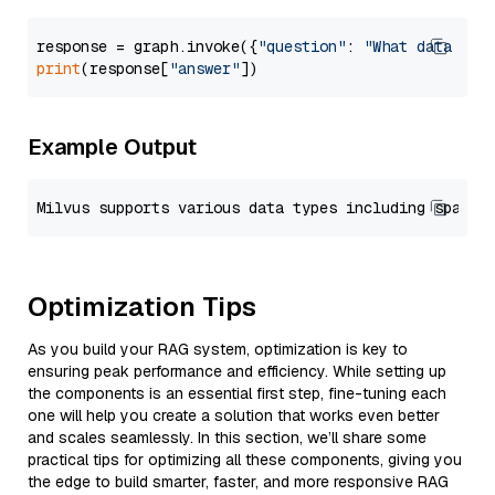
response = graph.invoke({
"question"
: 
"What data typ
print
(response[
"answer"
Example Output
Optimization Tips
As you build your RAG system, optimization is key to
ensuring peak performance and efficiency. While setting up
the components is an essential first step, fine-tuning each
one will help you create a solution that works even better
and scales seamlessly. In this section, we’ll share some
practical tips for optimizing all these components, giving you
the edge to build smarter, faster, and more responsive RAG