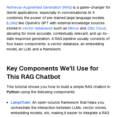
Retrieval-Augmented Generation (RAG)
is a game-changer for
GenAI applications, especially in conversational AI. It
combines the power of pre-trained large language models
(
LLMs
) like OpenAI’s GPT with external knowledge sources
stored in
vector databases
such as
Milvus
and
Zilliz Cloud
,
allowing for more accurate, contextually relevant, and up-to-
date response generation. A RAG pipeline usually consists of
four basic components: a vector database, an embedding
model, an LLM, and a framework.
Key Components We'll Use for
This RAG Chatbot
This tutorial shows you how to build a simple RAG chatbot in
Python
using the following components:
LangChain
: An open-source framework that helps you
orchestrate the interaction between LLMs, vector stores,
embedding models, etc, making it easier to integrate a RAG