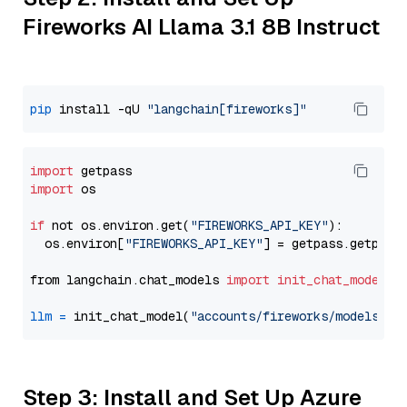
Fireworks AI Llama 3.1 8B Instruct
pip
 install -qU 
"langchain[fireworks]"
import
import
 os

if
 not os.environ.get(
"FIREWORKS_API_KEY"
):

  os.environ[
"FIREWORKS_API_KEY"
] = getpass.getpass
from langchain.chat_models 
import
init_chat_model
llm
=
 init_chat_model(
"accounts/fireworks/models/ll
Step 3: Install and Set Up Azure