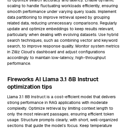
to optimize search accuracy and latency. Enable dynamic
scaling to handle fluctuating workloads efficiently, ensuring
smooth performance under varying query loads. Implement
data partitioning to improve retrieval speed by grouping
related data, reducing unnecessary comparisons. Regularly
update and optimize embeddings to keep results relevant,
particularly when dealing with evolving datasets. Use hybrid
search techniques, such as combining vector and keyword
search, to improve response quality. Monitor system metrics
in Zilliz Cloud’s dashboard and adjust configurations
accordingly to maintain low-latency, high-throughput
performance.
Fireworks AI Llama 3.1 8B Instruct
optimization tips
Llama 3.1 8B Instruct is a cost-efficient model that delivers
strong performance in RAG applications with moderate
complexity. Optimize retrieval by limiting context length to
only the most relevant passages, ensuring efficient token
usage. Structure prompts clearly, with short, well-organized
sections that guide the model’s focus. Keep temperature