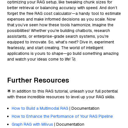
optimizing your RAG setup, like tweaking chunk sizes for
better retrieval or balancing accuracy with speed. And don’t
forget the free RAG cost calculator—a handy tool to estimate
expenses and make informed decisions as you scale. Now
that you’ve seen how these tools harmonize, imagine the
possibilities! Whether you’re building chatbots, research
assistants, or enterprise-grade search systems, you’re
equipped to innovate. So, what’s next? Dive in, experiment
fearlessly, and start creating. The world of intelligent
applications is yours to shape—go build something amazing
and watch your ideas come to life! 🚀
Further Resources
🌟 In addition to this RAG tutorial, unleash your full potential
with these incredible resources to level up your RAG skills.
How to Build a Multimodal RAG
| Documentation
How to Enhance the Performance of Your RAG Pipeline
Graph RAG with Milvus
| Documentation