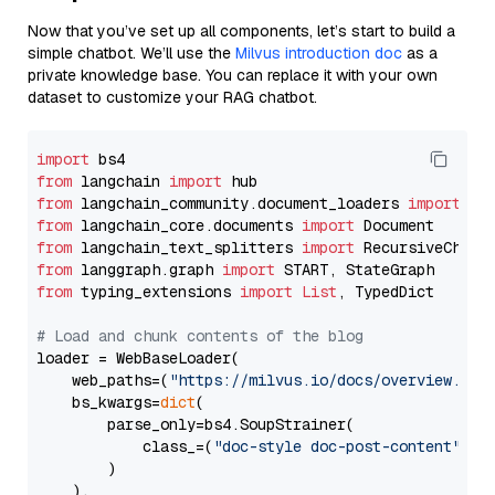
Now that you’ve set up all components, let’s start to build a
simple chatbot. We’ll use the
Milvus introduction doc
as a
private knowledge base. You can replace it with your own
dataset to customize your RAG chatbot.
import
from
 langchain 
import
from
 langchain_community.document_loaders 
import
from
 langchain_core.documents 
import
from
 langchain_text_splitters 
import
from
 langgraph.graph 
import
from
 typing_extensions 
import
List
, TypedDict

# Load and chunk contents of the blog
loader = WebBaseLoader(

    web_paths=(
"https://milvus.io/docs/overview.md"
,
    bs_kwargs=
dict
(

        parse_only=bs4.SoupStrainer(

            class_=(
"doc-style doc-post-content"
)

        )

    ),
