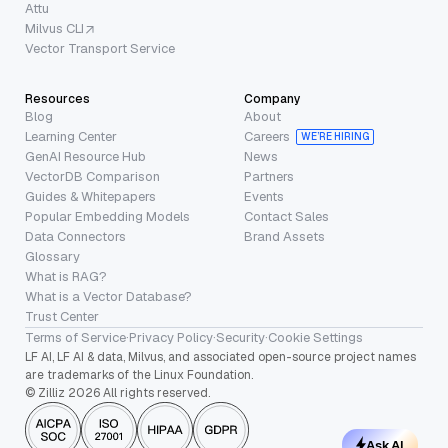
Attu
Milvus CLI
Vector Transport Service
Resources
Company
Blog
About
Learning Center
Careers
WE’RE HIRING
GenAI Resource Hub
News
VectorDB Comparison
Partners
Guides & Whitepapers
Events
Popular Embedding Models
Contact Sales
Data Connectors
Brand Assets
Glossary
What is RAG?
What is a Vector Database?
Trust Center
Terms of Service
·
Privacy Policy
·
Security
·
Cookie Settings
LF AI, LF AI & data, Milvus, and associated open-source project names
are trademarks of the Linux Foundation.
© Zilliz 2026 All rights reserved.
Ask AI