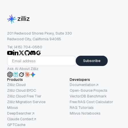
201 Redwood Shores Pkwy, Suite 330
Redwood City, California 94065
Tel: (415) 704-0580
Subscribe
Ask AI About Zilliz
Products
Developers
Zilliz Cloud
Documentation
Zilliz Cloud BYOC
Open-Source Projects
Zilliz Cloud Free Tier
VectorDB Benchmark
Zilliz Migration Service
Free RAG Cost Calculator
Milvus
RAG Tutorials
DeepSearcher
Milvus Notebooks
Claude Context
GPTCache