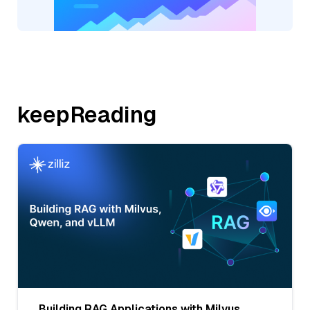
keepReading
Building RAG Applications with Milvus,