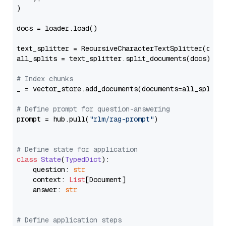
)

docs = loader.load()

text_splitter = RecursiveCharacterTextSplitter(chun
all_splits = text_splitter.split_documents(docs)

# Index chunks
_ = vector_store.add_documents(documents=all_splits)
# Define prompt for question-answering
prompt = hub.pull(
"rlm/rag-prompt"
)

# Define state for application
class
State
(
TypedDict
):

    question: 
str
    context: 
List
[Document]

    answer: 
str
# Define application steps