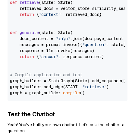
def
retrieve
(
state: State
):

    retrieved_docs = vector_store.similarity_search
return
 {
"context"
: retrieved_docs}

def
generate
(
state: State
):

    docs_content = 
"\n\n"
.join(doc.page_content 
for
    messages = prompt.invoke({
"question"
: state[
"qu
    response = llm.invoke(messages)

return
 {
"answer"
: response.content}

# Compile application and test
graph_builder = StateGraph(State).add_sequence([retr
graph_builder.add_edge(START, 
"retrieve"
)

graph = graph_builder.
compile
Test the Chatbot
Yeah! You've built your own chatbot. Let's ask the chatbot a
question.