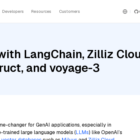
Developers
Resources
Customers
ith LangChain, Zilliz Clou
ruct, and voyage-3
me-changer for GenAI applications, especially in
e-trained large language models (
LLMs
) like OpenAI’s
n
vector databases
such as
Milvus
and
Zilliz Cloud
,