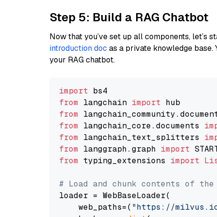
Step 5: Build a RAG Chatbot
Now that you’ve set up all components, let’s st
introduction doc
as a private knowledge base. 
your RAG chatbot.
import
from
 langchain 
import
from
 langchain_community.documen
from
 langchain_core.documents 
im
from
 langchain_text_splitters 
im
from
 langgraph.graph 
import
from
 typing_extensions 
import
Li
# Load and chunk contents of the
loader = WebBaseLoader(

    web_paths=(
"https://milvus.i