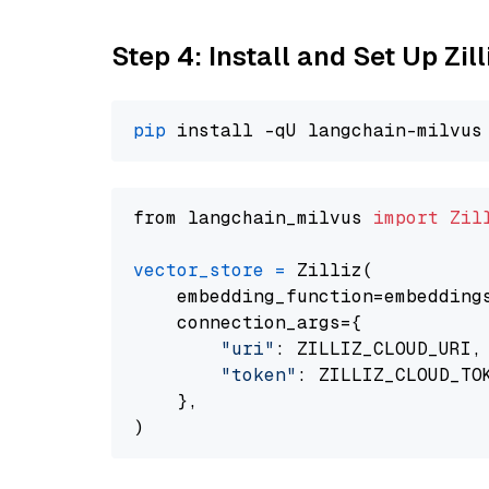
Step 4: Install and Set Up Zil
pip
from langchain_milvus 
import
Zil
vector_store
=
 Zilliz(

    embedding_function=embeddings
    connection_args={

"uri"
: ZILLIZ_CLOUD_URI,

"token"
: ZILLIZ_CLOUD_TOK
    },
