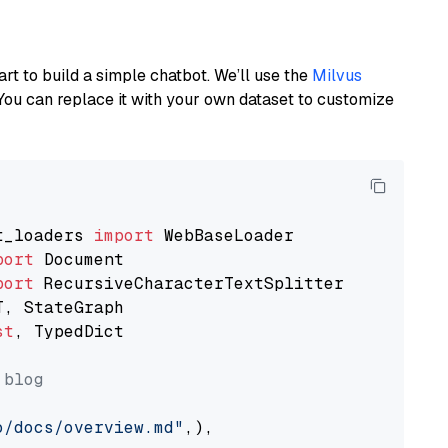
art to build a simple chatbot. We’ll use the
Milvus
You can replace it with your own dataset to customize
t_loaders 
import
port
port
st
, TypedDict

 blog
o/docs/overview.md"
,),
