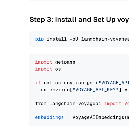
Step 3: Install and Set Up vo
pip
import
import
 os

if
 not os.environ.get(
"VOYAGE_AP
  os.environ[
"VOYAGE_API_KEY"
] =
from langchain-voyageai 
import
V
embeddings
=
 VoyageAIEmbeddings(