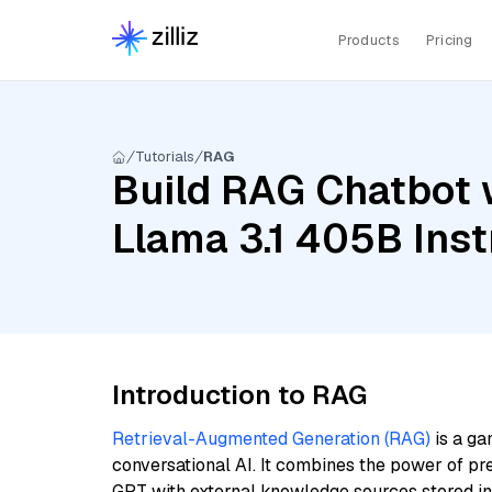
Products
Pricing
Tutorials
RAG
Build RAG Chatbot w
Llama 3.1 405B Inst
Introduction to RAG
Retrieval-Augmented Generation (RAG)
is a ga
conversational AI. It combines the power of pr
GPT with external knowledge sources stored i