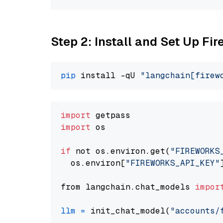
Step 2: Install and Set Up Fi
pip
 install -qU 
"langchain[firew
import
import
 os

if
 not os.environ.get(
"FIREWORKS
  os.environ[
"FIREWORKS_API_KEY"
from langchain.chat_models 
impor
llm
=
 init_chat_model(
"accounts/