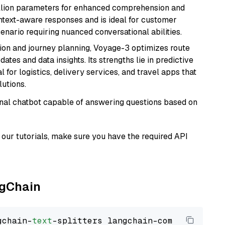
billion parameters for enhanced comprehension and
context-aware responses and is ideal for customer
enario requiring nuanced conversational abilities.
ion and journey planning, Voyage-3 optimizes route
dates and data insights. Its strengths lie in predictive
l for logistics, delivery services, and travel apps that
lutions.
tional chatbot capable of answering questions based on
our tutorials, make sure you have the required API
ngChain
gchain-
text