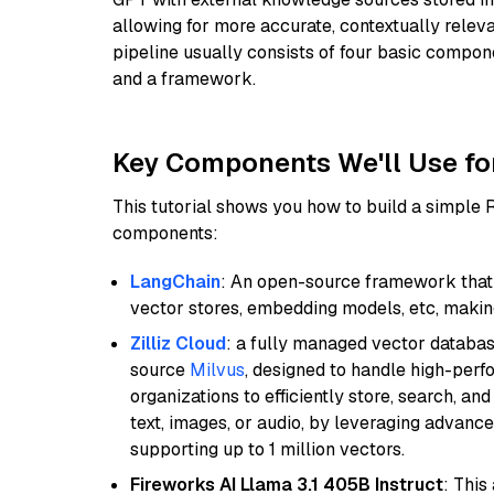
allowing for more accurate, contextually relev
pipeline usually consists of four basic compo
and a framework.
Key Components We'll Use fo
This tutorial shows you how to build a simple
components:
LangChain
: An open-source framework that 
vector stores, embedding models, etc, making 
Zilliz Cloud
: a fully managed vector databas
source
Milvus
, designed to handle high-perf
organizations to efficiently store, search, a
text, images, or audio, by leveraging advanced
supporting up to 1 million vectors.
Fireworks AI Llama 3.1 405B Instruct
: This