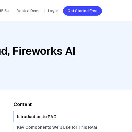
45.5k
Book a Demo
Log In
Get Started Free
d, Fireworks AI
Content
Introduction to RAG
Key Components We'll Use for This RAG