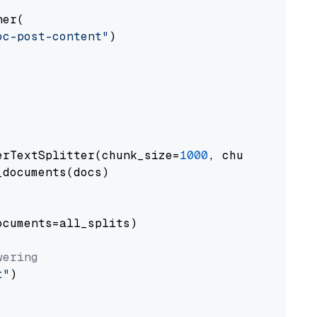
er(

oc-post-content"
)

erTextSplitter(chunk_size=
1000
, chunk_overlap
documents(docs)

cuments=all_splits)

wering
t"
)
