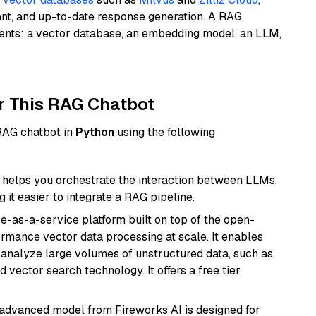
ant, and up-to-date response generation. A RAG
nents: a vector database, an embedding model, an LLM,
r This RAG Chatbot
 RAG chatbot in
Python
using the following
helps you orchestrate the interaction between LLMs,
it easier to integrate a RAG pipeline.
e-as-a-service platform built on top of the open-
ormance vector data processing at scale. It enables
nd analyze large volumes of unstructured data, such as
 vector search technology. It offers a free tier
 advanced model from Fireworks AI is designed for