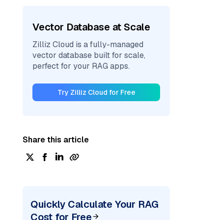
Vector Database at Scale
Zilliz Cloud is a fully-managed
vector database built for scale,
perfect for your RAG apps.
Try Zilliz Cloud for Free
Share this article
Quickly Calculate Your RAG
Cost for Free