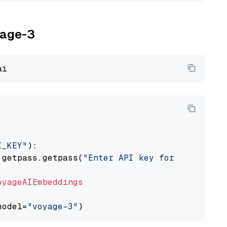
yage-3
I_KEY"
):

 getpass.getpass(
"Enter API key for Voyage AI
oyageAIEmbeddings
model=
"voyage-3"