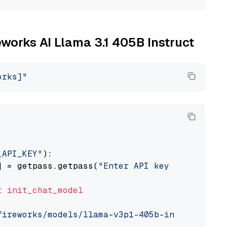
reworks AI Llama 3.1 405B Instruct
orks]"
_API_KEY"
):

] = getpass.getpass(
"Enter API key for Firewo
t
init_chat_model
fireworks/models/llama-v3p1-405b-instruct"
, m