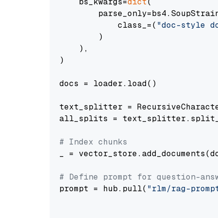
    bs_kwargs=
dict
(

        parse_only=bs4.SoupStrain
            class_=(
"doc-style d
        )

    ),

)

docs = loader.load()

text_splitter = RecursiveCharact
all_splits = text_splitter.split_
# Index chunks
_ = vector_store.add_documents(do
# Define prompt for question-ans
prompt = hub.pull(
"rlm/rag-promp