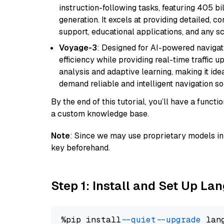
instruction-following tasks, featuring 405 
generation. It excels at providing detailed, 
support, educational applications, and any sc
Voyage-3
: Designed for AI-powered navigat
efficiency while providing real-time traffic up
analysis and adaptive learning, making it idea
demand reliable and intelligent navigation so
By the end of this tutorial, you’ll have a func
a custom knowledge base.
Note
: Since we may use proprietary models in 
key beforehand.
Step 1: Install and Set Up La
%pip install 
--quiet
--upgrade
 lan