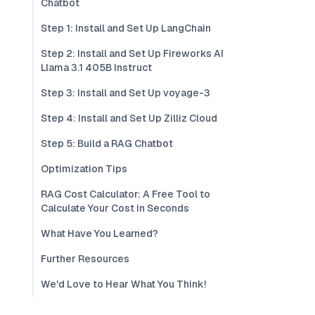
Chatbot
Step 1: Install and Set Up LangChain
Step 2: Install and Set Up Fireworks AI
Llama 3.1 405B Instruct
Step 3: Install and Set Up voyage-3
Step 4: Install and Set Up Zilliz Cloud
Step 5: Build a RAG Chatbot
Optimization Tips
RAG Cost Calculator: A Free Tool to
Calculate Your Cost in Seconds
What Have You Learned?
Further Resources
We'd Love to Hear What You Think!