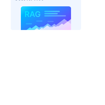
rks AI: "
)

odel_provider=
"fireworks"