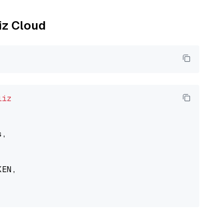
liz Cloud
liz
,

EN,
