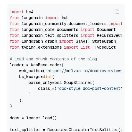
import
from
 langchain 
import
from
 langchain_community.document_loaders 
import
from
 langchain_core.documents 
import
from
 langchain_text_splitters 
import
from
 langgraph.graph 
import
from
 typing_extensions 
import
List
, TypedDict

# Load and chunk contents of the blog
loader = WebBaseLoader(

    web_paths=(
"https://milvus.io/docs/overview.md"
,
    bs_kwargs=
dict
(

        parse_only=bs4.SoupStrainer(

            class_=(
"doc-style doc-post-content"
)

        )

    ),

)

docs = loader.load()

text_splitter = RecursiveCharacterTextSplitter(chun