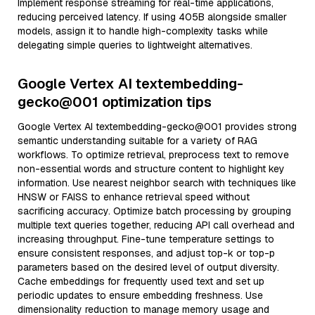
Implement response streaming for real-time applications,
reducing perceived latency. If using 405B alongside smaller
models, assign it to handle high-complexity tasks while
delegating simple queries to lightweight alternatives.
Google Vertex AI textembedding-
gecko@001 optimization tips
Google Vertex AI textembedding-gecko@001 provides strong
semantic understanding suitable for a variety of RAG
workflows. To optimize retrieval, preprocess text to remove
non-essential words and structure content to highlight key
information. Use nearest neighbor search with techniques like
HNSW or FAISS to enhance retrieval speed without
sacrificing accuracy. Optimize batch processing by grouping
multiple text queries together, reducing API call overhead and
increasing throughput. Fine-tune temperature settings to
ensure consistent responses, and adjust top-k or top-p
parameters based on the desired level of output diversity.
Cache embeddings for frequently used text and set up
periodic updates to ensure embedding freshness. Use
dimensionality reduction to manage memory usage and