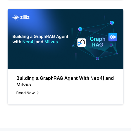
Building a GraphRAG Agent With Neo4j and
Milvus
Read Now