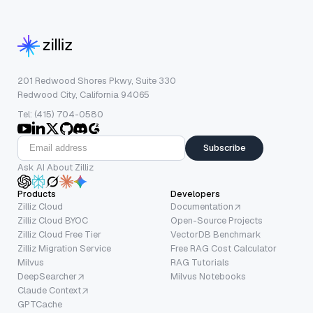
201 Redwood Shores Pkwy, Suite 330
Redwood City, California 94065
Tel: (415) 704-0580
Subscribe
Ask AI About Zilliz
Products
Developers
Zilliz Cloud
Documentation
Zilliz Cloud BYOC
Open-Source Projects
Zilliz Cloud Free Tier
VectorDB Benchmark
Zilliz Migration Service
Free RAG Cost Calculator
Milvus
RAG Tutorials
DeepSearcher
Milvus Notebooks
Claude Context
GPTCache