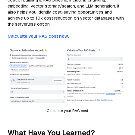
cost of building a RAG pipeline, including chunking,
embedding, vector storage/search, and LLM generation. It
also helps you identify cost-saving opportunities and
achieve up to 10x cost reduction on vector databases with
the serverless option.
Calculate your RAG cost now.
Calculate your RAG cost
What Have You Learned?