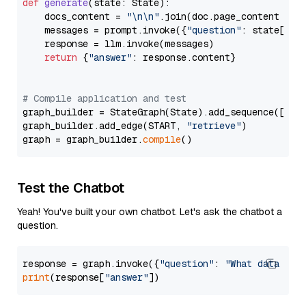
def
generate
(
state: State
):

    docs_content = 
"\n\n"
.join(doc.page_content 
for
    messages = prompt.invoke({
"question"
: state[
"qu
    response = llm.invoke(messages)

return
 {
"answer"
: response.content}

# Compile application and test
graph_builder = StateGraph(State).add_sequence([retr
graph_builder.add_edge(START, 
"retrieve"
)

graph = graph_builder.
compile
Test the Chatbot
Yeah! You've built your own chatbot. Let's ask the chatbot a
question.
response = graph.invoke({
"question"
: 
"What data typ
print
(response[
"answer"