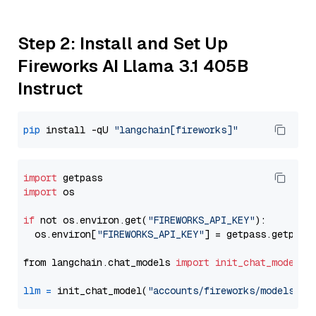
Step 2: Install and Set Up
Fireworks AI Llama 3.1 405B
Instruct
pip
 install -qU 
"langchain[fireworks]"
import
import
 os

if
 not os.environ.get(
"FIREWORKS_API_KEY"
):

  os.environ[
"FIREWORKS_API_KEY"
] = getpass.getpass
from langchain.chat_models 
import
init_chat_model
llm
=
 init_chat_model(
"accounts/fireworks/models/ll