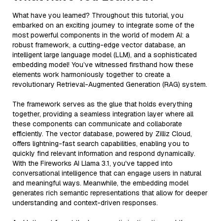
What have you learned? Throughout this tutorial, you
embarked on an exciting journey to integrate some of the
most powerful components in the world of modern AI: a
robust framework, a cutting-edge vector database, an
intelligent large language model (LLM), and a sophisticated
embedding model! You’ve witnessed firsthand how these
elements work harmoniously together to create a
revolutionary Retrieval-Augmented Generation (RAG) system.
The framework serves as the glue that holds everything
together, providing a seamless integration layer where all
these components can communicate and collaborate
efficiently. The vector database, powered by Zilliz Cloud,
offers lightning-fast search capabilities, enabling you to
quickly find relevant information and respond dynamically.
With the Fireworks AI Llama 3.1, you've tapped into
conversational intelligence that can engage users in natural
and meaningful ways. Meanwhile, the embedding model
generates rich semantic representations that allow for deeper
understanding and context-driven responses.