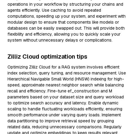
operations in your workflow by structuring your chains and
agents efficiently. Use caching to avoid repeated
computations, speeding up your system, and experiment with
modular design to ensure that components like models or
databases can be easily swapped out. This will provide both
flexibility and efficiency, allowing you to quickly scale your
system without unnecessary delays or complications.
Zilliz Cloud optimization tips
Optimizing Zilliz Cloud for a RAG system involves efficient
index selection, query tuning, and resource management. Use
Hierarchical Navigable Small World (HNSW) indexing for high-
speed, approximate nearest neighbor search while balancing
recall and efficiency. Fine-tune ef_construction and M
parameters based on your dataset size and query workload
to optimize search accuracy and latency. Enable dynamic
scaling to handle fluctuating workloads efficiently, ensuring
smooth performance under varying query loads. Implement
data partitioning to improve retrieval speed by grouping
related data, reducing unnecessary comparisons. Regularly
update and optimize embeddings to keep results relevant,