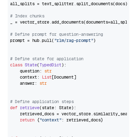
all_splits = text_splitter.split_documents(docs)

# Index chunks
_ = vector_store.add_documents(documents=all_splits)
# Define prompt for question-answering
prompt = hub.pull(
"rlm/rag-prompt"
)

# Define state for application
class
State
(
TypedDict
):

    question: 
str
    context: 
List
[Document]

    answer: 
str
# Define application steps
def
retrieve
(
state: State
):

    retrieved_docs = vector_store.similarity_search
return
 {
"context"
: retrieved_docs}
