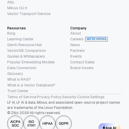
Attu
Milvus CLI
Vector Transport Service
Resources
Company
Blog
About
Learning Center
Careers
WE’RE HIRING
GenAI Resource Hub
News
VectorDB Comparison
Partners
Guides & Whitepapers
Events
Popular Embedding Models
Contact Sales
Data Connectors
Brand Assets
Glossary
What is RAG?
What is a Vector Database?
Trust Center
Terms of Service
·
Privacy Policy
·
Security
·
Cookie Settings
LF AI, LF AI & data, Milvus, and associated open-source project names
are trademarks of the Linux Foundation.
© Zilliz 2026 All rights reserved.
Ask AI