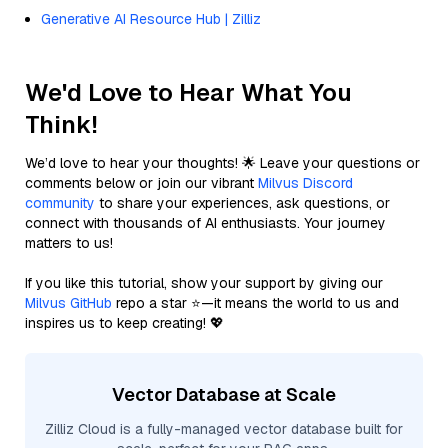
Generative AI Resource Hub | Zilliz
We'd Love to Hear What You
Think!
We’d love to hear your thoughts! 🌟 Leave your questions or
comments below or join our vibrant
Milvus Discord
community
to share your experiences, ask questions, or
connect with thousands of AI enthusiasts. Your journey
matters to us!
If you like this tutorial, show your support by giving our
Milvus GitHub
repo a star ⭐—it means the world to us and
inspires us to keep creating! 💖
Vector Database at Scale
Zilliz Cloud is a fully-managed vector database built for