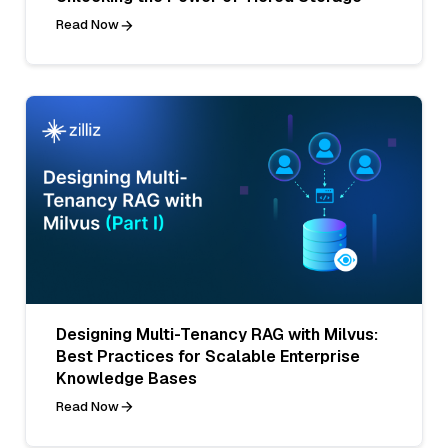
Read Now
Designing Multi-Tenancy RAG with Milvus:
Best Practices for Scalable Enterprise
Knowledge Bases
Read Now