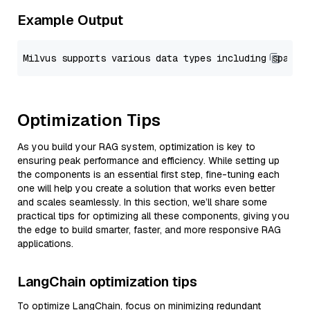
Example Output
Optimization Tips
As you build your RAG system, optimization is key to
ensuring peak performance and efficiency. While setting up
the components is an essential first step, fine-tuning each
one will help you create a solution that works even better
and scales seamlessly. In this section, we’ll share some
practical tips for optimizing all these components, giving you
the edge to build smarter, faster, and more responsive RAG
applications.
LangChain optimization tips
To optimize LangChain, focus on minimizing redundant