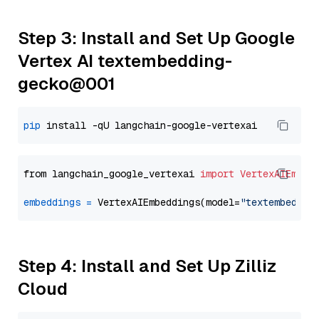
Step 3: Install and Set Up Google
Vertex AI textembedding-
gecko@001
pip
from langchain_google_vertexai 
import
VertexAIEmbed
embeddings
=
 VertexAIEmbeddings(model=
"textembeddin
Step 4: Install and Set Up Zilliz
Cloud