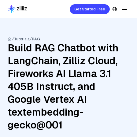
Get Started Free
Tutorials
RAG
Build RAG Chatbot with
LangChain, Zilliz Cloud,
Fireworks AI Llama 3.1
405B Instruct, and
Google Vertex AI
textembedding-
gecko@001