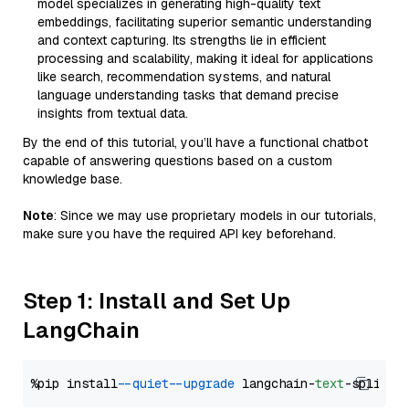
model specializes in generating high-quality text
embeddings, facilitating superior semantic understanding
and context capturing. Its strengths lie in efficient
processing and scalability, making it ideal for applications
like search, recommendation systems, and natural
language understanding tasks that demand precise
insights from textual data.
By the end of this tutorial, you’ll have a functional chatbot
capable of answering questions based on a custom
knowledge base.
Note
: Since we may use proprietary models in our tutorials,
make sure you have the required API key beforehand.
Step 1: Install and Set Up
LangChain
%pip install 
--quiet
--upgrade
 langchain-
text