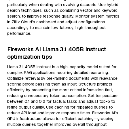
particularly when dealing with evolving datasets. Use hybrid
search techniques, such as combining vector and keyword
search, to improve response quality. Monitor system metrics
in Zilliz Cloud’s dashboard and adjust configurations
accordingly to maintain low-latency, high-throughput
performance.
Fireworks AI Llama 3.1 405B Instruct
optimization tips
Llama 3.1 405B Instruct is a high-capacity model suited for
complex RAG applications requiring detailed reasoning.
Optimize retrieval by pre-ranking documents with relevance
scoring before passing them as input. Structure prompts
efficiently by presenting the most critical information first,
reducing unnecessary token consumption. Set temperature
between 0.1 and 0.2 for factual tasks and adjust top-p to
refine output quality. Use caching for repeated queries to
reduce API load and improve response times. Fireworks AI’s
GPU infrastructure allows for efficient batching—grouping
multiple queries together improves overall throughput.