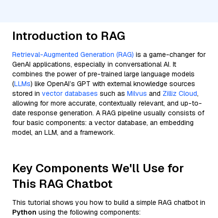
Introduction to RAG
Retrieval-Augmented Generation (RAG)
is a game-changer for
GenAI applications, especially in conversational AI. It
combines the power of pre-trained large language models
(
LLMs
) like OpenAI’s GPT with external knowledge sources
stored in
vector databases
such as
Milvus
and
Zilliz Cloud
,
allowing for more accurate, contextually relevant, and up-to-
date response generation. A RAG pipeline usually consists of
four basic components: a vector database, an embedding
model, an LLM, and a framework.
Key Components We'll Use for
This RAG Chatbot
This tutorial shows you how to build a simple RAG chatbot in
Python
using the following components: