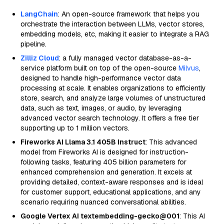
LangChain
: An open-source framework that helps you
orchestrate the interaction between LLMs, vector stores,
embedding models, etc, making it easier to integrate a RAG
pipeline.
Zilliz Cloud
: a fully managed vector database-as-a-
service platform built on top of the open-source
Milvus
,
designed to handle high-performance vector data
processing at scale. It enables organizations to efficiently
store, search, and analyze large volumes of unstructured
data, such as text, images, or audio, by leveraging
advanced vector search technology. It offers a free tier
supporting up to 1 million vectors.
Fireworks AI Llama 3.1 405B Instruct
: This advanced
model from Fireworks AI is designed for instruction-
following tasks, featuring 405 billion parameters for
enhanced comprehension and generation. It excels at
providing detailed, context-aware responses and is ideal
for customer support, educational applications, and any
scenario requiring nuanced conversational abilities.
Google Vertex AI textembedding-gecko@001
: This AI