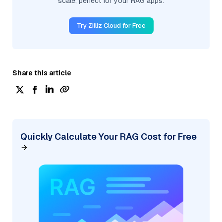
scale, perfect for your RAG apps.
Try Zilliz Cloud for Free
Share this article
Quickly Calculate Your RAG Cost for Free