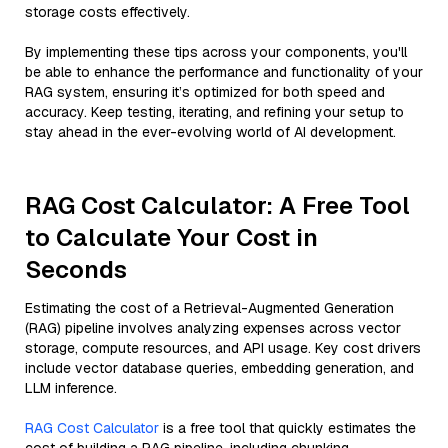
storage costs effectively.
By implementing these tips across your components, you'll
be able to enhance the performance and functionality of your
RAG system, ensuring it’s optimized for both speed and
accuracy. Keep testing, iterating, and refining your setup to
stay ahead in the ever-evolving world of AI development.
RAG Cost Calculator: A Free Tool
to Calculate Your Cost in
Seconds
Estimating the cost of a Retrieval-Augmented Generation
(RAG) pipeline involves analyzing expenses across vector
storage, compute resources, and API usage. Key cost drivers
include vector database queries, embedding generation, and
LLM inference.
RAG Cost Calculator
is a free tool that quickly estimates the