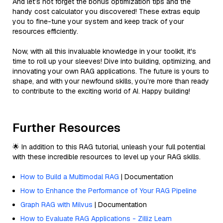
And let’s not forget the bonus optimization tips and the
handy cost calculator you discovered! These extras equip
you to fine-tune your system and keep track of your
resources efficiently.
Now, with all this invaluable knowledge in your toolkit, it's
time to roll up your sleeves! Dive into building, optimizing, and
innovating your own RAG applications. The future is yours to
shape, and with your newfound skills, you’re more than ready
to contribute to the exciting world of AI. Happy building!
Further Resources
🌟 In addition to this RAG tutorial, unleash your full potential
with these incredible resources to level up your RAG skills.
How to Build a Multimodal RAG
| Documentation
How to Enhance the Performance of Your RAG Pipeline
Graph RAG with Milvus
| Documentation
How to Evaluate RAG Applications - Zilliz Learn