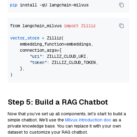
pip
from langchain_milvus 
import
Zilliz
vector_store
=
 Zilliz(

    embedding_function=embeddings,

    connection_args={

"uri"
: ZILLIZ_CLOUD_URI,

"token"
: ZILLIZ_CLOUD_TOKEN,

    },

Step 5: Build a RAG Chatbot
Now that you’ve set up all components, let’s start to build a
simple chatbot. We’ll use the
Milvus introduction doc
as a
private knowledge base. You can replace it with your own
dataset to customize your RAG chatbot.