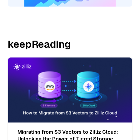
keepReading
Migrating from S3 Vectors to Zilliz Cloud:
Unlocking the Power of Tiered Storage