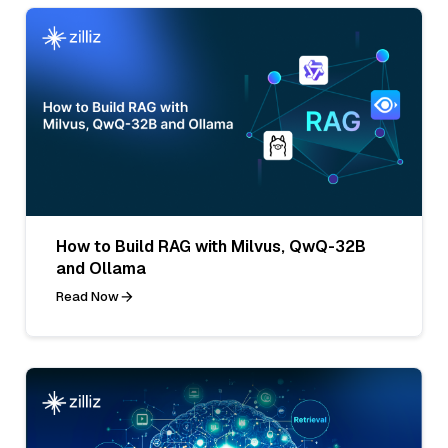
How to Build RAG with Milvus, QwQ-32B
and Ollama
Read Now