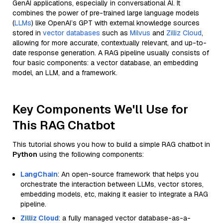
GenAI applications, especially in conversational AI. It
combines the power of pre-trained large language models
(
LLMs
) like OpenAI’s GPT with external knowledge sources
stored in
vector databases
such as
Milvus
and
Zilliz Cloud
,
allowing for more accurate, contextually relevant, and up-to-
date response generation. A RAG pipeline usually consists of
four basic components: a vector database, an embedding
model, an LLM, and a framework.
Key Components We'll Use for
This RAG Chatbot
This tutorial shows you how to build a simple RAG chatbot in
Python
using the following components:
LangChain
: An open-source framework that helps you
orchestrate the interaction between LLMs, vector stores,
embedding models, etc, making it easier to integrate a RAG
pipeline.
Zilliz Cloud
: a fully managed vector database-as-a-