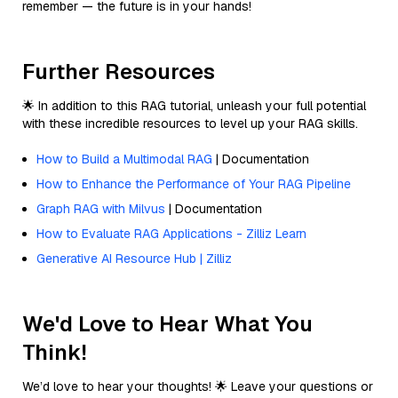
remember — the future is in your hands!
Further Resources
🌟 In addition to this RAG tutorial, unleash your full potential
with these incredible resources to level up your RAG skills.
How to Build a Multimodal RAG
| Documentation
How to Enhance the Performance of Your RAG Pipeline
Graph RAG with Milvus
| Documentation
How to Evaluate RAG Applications - Zilliz Learn
Generative AI Resource Hub | Zilliz
We'd Love to Hear What You
Think!
We’d love to hear your thoughts! 🌟 Leave your questions or