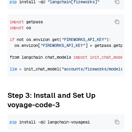
pip
 install -qU 
"langchain[fireworks]"
import
import
 os

if
 not os.environ.get(
"FIREWORKS_API_KEY"
):

  os.environ[
"FIREWORKS_API_KEY"
] = getpass.getpass
from langchain.chat_models 
import
init_chat_model
llm
=
 init_chat_model(
"accounts/fireworks/models/de
Step 3: Install and Set Up
voyage-code-3
pip