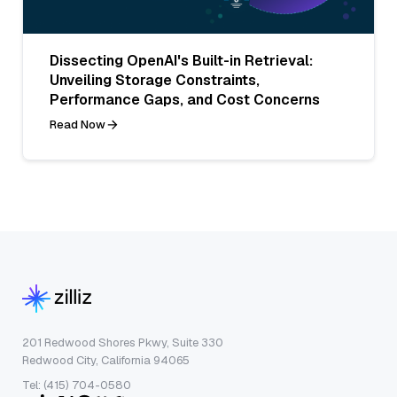
Dissecting OpenAI's Built-in Retrieval:
Unveiling Storage Constraints,
Performance Gaps, and Cost Concerns
Read Now
201 Redwood Shores Pkwy, Suite 330
Redwood City, California 94065
Tel: (415) 704-0580