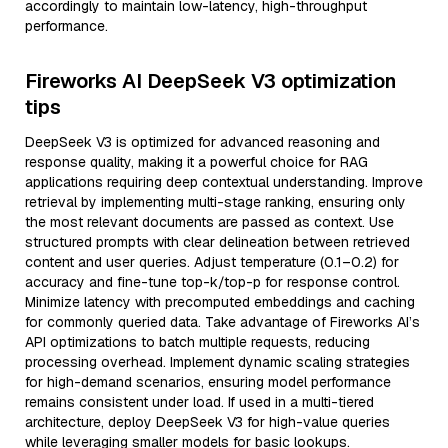
accordingly to maintain low-latency, high-throughput
performance.
Fireworks AI DeepSeek V3 optimization
tips
DeepSeek V3 is optimized for advanced reasoning and
response quality, making it a powerful choice for RAG
applications requiring deep contextual understanding. Improve
retrieval by implementing multi-stage ranking, ensuring only
the most relevant documents are passed as context. Use
structured prompts with clear delineation between retrieved
content and user queries. Adjust temperature (0.1–0.2) for
accuracy and fine-tune top-k/top-p for response control.
Minimize latency with precomputed embeddings and caching
for commonly queried data. Take advantage of Fireworks AI’s
API optimizations to batch multiple requests, reducing
processing overhead. Implement dynamic scaling strategies
for high-demand scenarios, ensuring model performance
remains consistent under load. If used in a multi-tiered
architecture, deploy DeepSeek V3 for high-value queries
while leveraging smaller models for basic lookups.