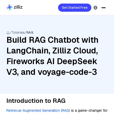
Get Started Free
Tutorials
RAG
Build RAG Chatbot with
LangChain, Zilliz Cloud,
Fireworks AI DeepSeek
V3, and voyage-code-3
Introduction to RAG
Retrieval-Augmented Generation (RAG)
is a game-changer for