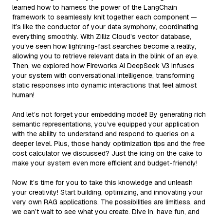
learned how to harness the power of the LangChain
framework to seamlessly knit together each component —
it’s like the conductor of your data symphony, coordinating
everything smoothly. With Zilliz Cloud’s vector database,
you’ve seen how lightning-fast searches become a reality,
allowing you to retrieve relevant data in the blink of an eye.
Then, we explored how Fireworks AI DeepSeek V3 infuses
your system with conversational intelligence, transforming
static responses into dynamic interactions that feel almost
human!
And let’s not forget your embedding model! By generating rich
semantic representations, you’ve equipped your application
with the ability to understand and respond to queries on a
deeper level. Plus, those handy optimization tips and the free
cost calculator we discussed? Just the icing on the cake to
make your system even more efficient and budget-friendly!
Now, it’s time for you to take this knowledge and unleash
your creativity! Start building, optimizing, and innovating your
very own RAG applications. The possibilities are limitless, and
we can’t wait to see what you create. Dive in, have fun, and