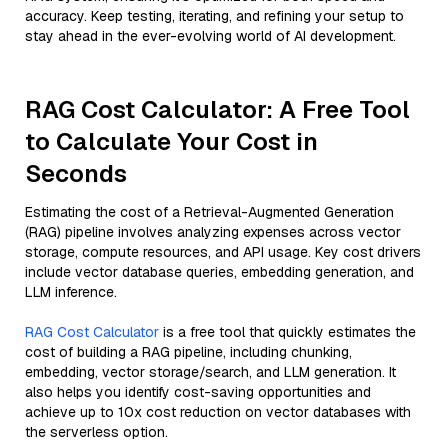
accuracy. Keep testing, iterating, and refining your setup to
stay ahead in the ever-evolving world of AI development.
RAG Cost Calculator: A Free Tool
to Calculate Your Cost in
Seconds
Estimating the cost of a Retrieval-Augmented Generation
(RAG) pipeline involves analyzing expenses across vector
storage, compute resources, and API usage. Key cost drivers
include vector database queries, embedding generation, and
LLM inference.
RAG Cost Calculator
is a free tool that quickly estimates the
cost of building a RAG pipeline, including chunking,
embedding, vector storage/search, and LLM generation. It
also helps you identify cost-saving opportunities and
achieve up to 10x cost reduction on vector databases with
the serverless option.