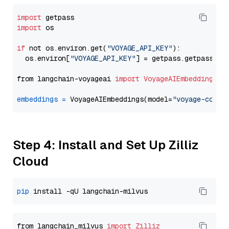
import
import
 os

if
 not os.environ.get(
"VOYAGE_API_KEY"
):

  os.environ[
"VOYAGE_API_KEY"
] = getpass.getpass(
"E
from langchain-voyageai 
import
VoyageAIEmbeddings
embeddings
=
 VoyageAIEmbeddings(model=
"voyage-code-
Step 4: Install and Set Up Zilliz
Cloud
pip
from langchain_milvus 
import
Zilliz