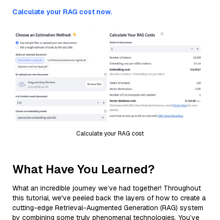
Calculate your RAG cost now.
Calculate your RAG cost
What Have You Learned?
What an incredible journey we’ve had together! Throughout
this tutorial, we've peeled back the layers of how to create a
cutting-edge Retrieval-Augmented Generation (RAG) system
by combining some truly phenomenal technologies. You’ve