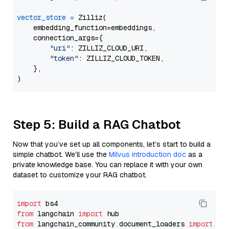
vector_store
=
 Zilliz(

    embedding_function=embeddings,

    connection_args={

"uri"
: ZILLIZ_CLOUD_URI,

"token"
: ZILLIZ_CLOUD_TOKEN,

    },

Step 5: Build a RAG Chatbot
Now that you’ve set up all components, let’s start to build a
simple chatbot. We’ll use the
Milvus introduction doc
as a
private knowledge base. You can replace it with your own
dataset to customize your RAG chatbot.
import
from
 langchain 
import
from
 langchain_community.document_loaders 
import