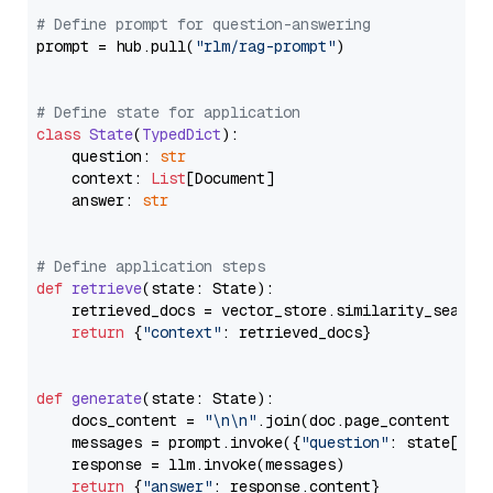
# Define prompt for question-answering
prompt = hub.pull(
"rlm/rag-prompt"
)

# Define state for application
class
State
(
TypedDict
):

    question: 
str
    context: 
List
[Document]

    answer: 
str
# Define application steps
def
retrieve
(
state: State
):

    retrieved_docs = vector_store.similarity_search
return
 {
"context"
: retrieved_docs}

def
generate
(
state: State
):

    docs_content = 
"\n\n"
.join(doc.page_content 
for
    messages = prompt.invoke({
"question"
: state[
"qu
    response = llm.invoke(messages)

return
 {
"answer"
: response.content}
