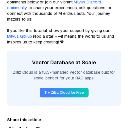
comments below or join our vibrant
Milvus Discord
community
to share your experiences, ask questions, or
connect with thousands of AI enthusiasts. Your journey
matters to us!
If you like this tutorial, show your support by giving our
Milvus GitHub
repo a star ⭐—it means the world to us and
inspires us to keep creating! 💖
Vector Database at Scale
Zilliz Cloud is a fully-managed vector database built for
scale, perfect for your RAG apps.
Try Zilliz Cloud for Free
Share this article