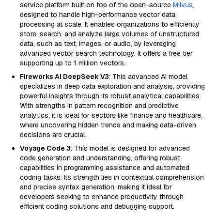
service platform built on top of the open-source
Milvus
,
designed to handle high-performance vector data
processing at scale. It enables organizations to efficiently
store, search, and analyze large volumes of unstructured
data, such as text, images, or audio, by leveraging
advanced vector search technology. It offers a free tier
supporting up to 1 million vectors.
Fireworks AI DeepSeek V3
: This advanced AI model
specializes in deep data exploration and analysis, providing
powerful insights through its robust analytical capabilities.
With strengths in pattern recognition and predictive
analytics, it is ideal for sectors like finance and healthcare,
where uncovering hidden trends and making data-driven
decisions are crucial.
Voyage Code 3
: This model is designed for advanced
code generation and understanding, offering robust
capabilities in programming assistance and automated
coding tasks. Its strength lies in contextual comprehension
and precise syntax generation, making it ideal for
developers seeking to enhance productivity through
efficient coding solutions and debugging support.