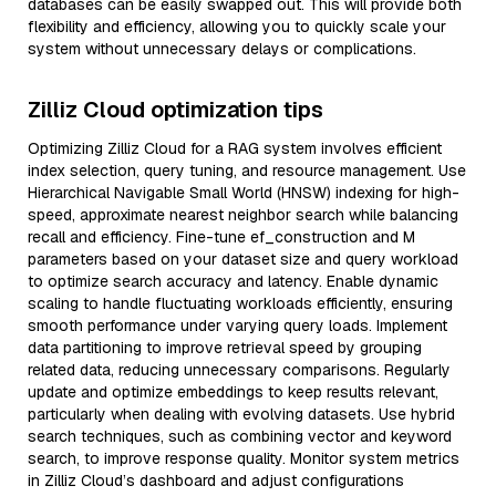
databases can be easily swapped out. This will provide both
flexibility and efficiency, allowing you to quickly scale your
system without unnecessary delays or complications.
Zilliz Cloud optimization tips
Optimizing Zilliz Cloud for a RAG system involves efficient
index selection, query tuning, and resource management. Use
Hierarchical Navigable Small World (HNSW) indexing for high-
speed, approximate nearest neighbor search while balancing
recall and efficiency. Fine-tune ef_construction and M
parameters based on your dataset size and query workload
to optimize search accuracy and latency. Enable dynamic
scaling to handle fluctuating workloads efficiently, ensuring
smooth performance under varying query loads. Implement
data partitioning to improve retrieval speed by grouping
related data, reducing unnecessary comparisons. Regularly
update and optimize embeddings to keep results relevant,
particularly when dealing with evolving datasets. Use hybrid
search techniques, such as combining vector and keyword
search, to improve response quality. Monitor system metrics
in Zilliz Cloud’s dashboard and adjust configurations