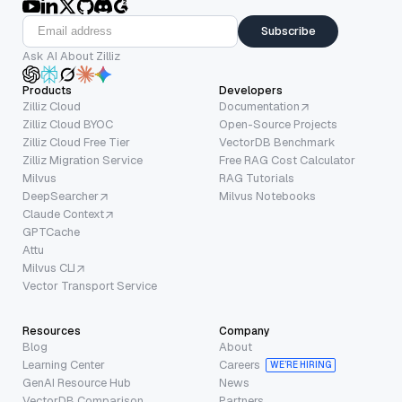
Subscribe
Ask AI About Zilliz
Products
Developers
Zilliz Cloud
Documentation
Zilliz Cloud BYOC
Open-Source Projects
Zilliz Cloud Free Tier
VectorDB Benchmark
Zilliz Migration Service
Free RAG Cost Calculator
Milvus
RAG Tutorials
DeepSearcher
Milvus Notebooks
Claude Context
GPTCache
Attu
Milvus CLI
Vector Transport Service
Resources
Company
Blog
About
Learning Center
Careers
WE’RE HIRING
GenAI Resource Hub
News
VectorDB Comparison
Partners