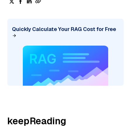
Quickly Calculate Your RAG Cost for Free
keepReading