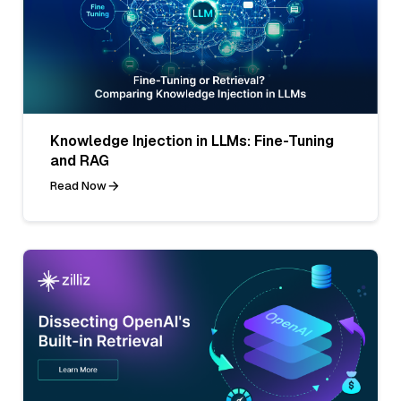
Knowledge Injection in LLMs: Fine-Tuning
and RAG
Read Now