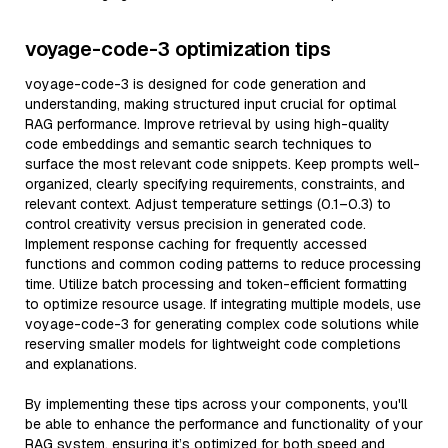
voyage-code-3 optimization tips
voyage-code-3 is designed for code generation and
understanding, making structured input crucial for optimal
RAG performance. Improve retrieval by using high-quality
code embeddings and semantic search techniques to
surface the most relevant code snippets. Keep prompts well-
organized, clearly specifying requirements, constraints, and
relevant context. Adjust temperature settings (0.1–0.3) to
control creativity versus precision in generated code.
Implement response caching for frequently accessed
functions and common coding patterns to reduce processing
time. Utilize batch processing and token-efficient formatting
to optimize resource usage. If integrating multiple models, use
voyage-code-3 for generating complex code solutions while
reserving smaller models for lightweight code completions
and explanations.
By implementing these tips across your components, you'll
be able to enhance the performance and functionality of your
RAG system, ensuring it’s optimized for both speed and