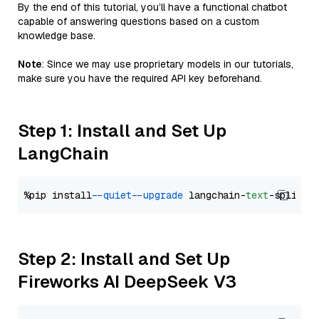
By the end of this tutorial, you’ll have a functional chatbot
capable of answering questions based on a custom
knowledge base.
Note
: Since we may use proprietary models in our tutorials,
make sure you have the required API key beforehand.
Step 1: Install and Set Up
LangChain
%pip install 
--quiet
--upgrade
 langchain-
text
Step 2: Install and Set Up
Fireworks AI DeepSeek V3