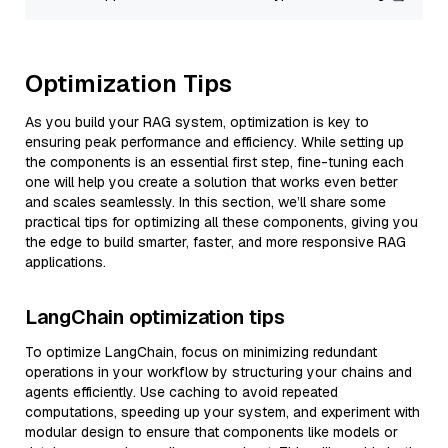
Optimization Tips
As you build your RAG system, optimization is key to
ensuring peak performance and efficiency. While setting up
the components is an essential first step, fine-tuning each
one will help you create a solution that works even better
and scales seamlessly. In this section, we’ll share some
practical tips for optimizing all these components, giving you
the edge to build smarter, faster, and more responsive RAG
applications.
LangChain optimization tips
To optimize LangChain, focus on minimizing redundant
operations in your workflow by structuring your chains and
agents efficiently. Use caching to avoid repeated
computations, speeding up your system, and experiment with
modular design to ensure that components like models or