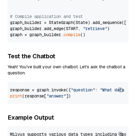
# Compile application and test
graph_builder = StateGraph(State).add_sequence([retr
graph_builder.add_edge(START, 
"retrieve"
)

graph = graph_builder.
compile
Test the Chatbot
Yeah! You've built your own chatbot. Let's ask the chatbot a
question.
response = graph.invoke({
"question"
: 
"What data typ
print
(response[
"answer"
Example Output