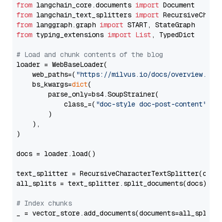
from
 langchain_core.documents 
import
from
 langchain_text_splitters 
import
from
 langgraph.graph 
import
from
 typing_extensions 
import
List
, TypedDict

# Load and chunk contents of the blog
loader = WebBaseLoader(

    web_paths=(
"https://milvus.io/docs/overview.md"
,
    bs_kwargs=
dict
(

        parse_only=bs4.SoupStrainer(

            class_=(
"doc-style doc-post-content"
)

        )

    ),

)

docs = loader.load()

text_splitter = RecursiveCharacterTextSplitter(chun
all_splits = text_splitter.split_documents(docs)

# Index chunks
_ = vector_store.add_documents(documents=all_splits)