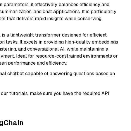
n parameters, it effectively balances efficiency and
 summarization, and chat applications. It is particularly
el that delivers rapid insights while conserving
 is a lightweight transformer designed for efficient
n tasks. It excels in providing high-quality embeddings
ustering, and conversational AI, while maintaining a
loyment. Ideal for resource-constrained environments or
ween performance and efficiency.
tional chatbot capable of answering questions based on
our tutorials, make sure you have the required API
ngChain