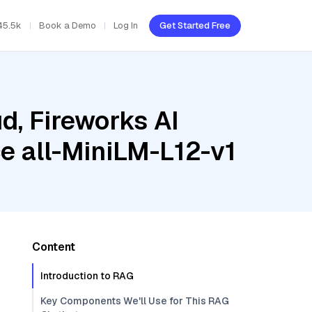
45.5k
Book a Demo
Log In
Get Started Free
d, Fireworks AI
e all-MiniLM-L12-v1
Content
Introduction to RAG
Key Components We'll Use for This RAG