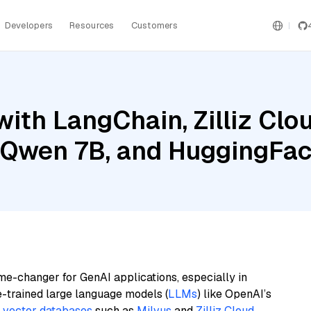
Developers
Resources
Customers
ith LangChain, Zilliz Clou
l Qwen 7B, and HuggingFac
me-changer for GenAI applications, especially in
e-trained large language models (
LLMs
) like OpenAI’s
n
vector databases
such as
Milvus
and
Zilliz Cloud
,