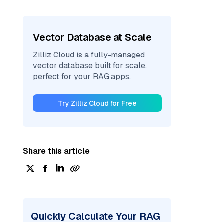
Vector Database at Scale
Zilliz Cloud is a fully-managed
vector database built for scale,
perfect for your RAG apps.
Try Zilliz Cloud for Free
Share this article
Quickly Calculate Your RAG