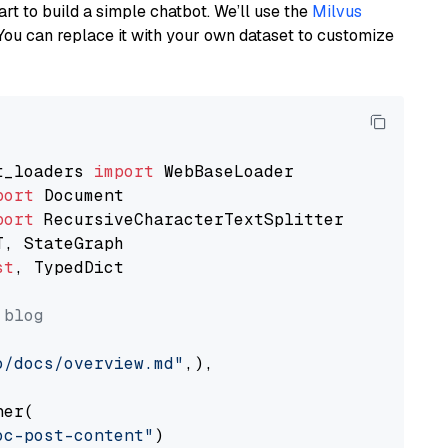
art to build a simple chatbot. We’ll use the
Milvus
You can replace it with your own dataset to customize
t_loaders 
import
port
port
st
, TypedDict

 blog
o/docs/overview.md"
,),

er(

oc-post-content"
)
