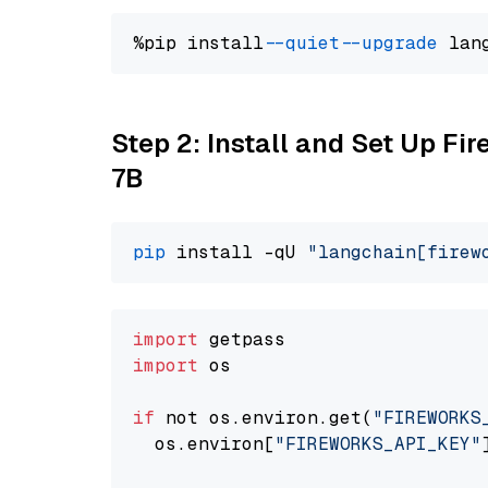
%pip install 
--quiet
--upgrade
 lan
Step 2: Install and Set Up Fi
7B
pip
 install -qU 
"langchain[firew
import
import
 os

if
 not os.environ.get(
"FIREWORKS
  os.environ[
"FIREWORKS_API_KEY"