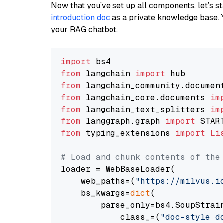
Now that you’ve set up all components, let’s st
introduction doc
as a private knowledge base. 
your RAG chatbot.
import
from
 langchain 
import
from
 langchain_community.documen
from
 langchain_core.documents 
im
from
 langchain_text_splitters 
im
from
 langgraph.graph 
import
from
 typing_extensions 
import
Li
# Load and chunk contents of the
loader = WebBaseLoader(

    web_paths=(
"https://milvus.i
    bs_kwargs=
dict
(

        parse_only=bs4.SoupStrain
            class_=(
"doc-style d