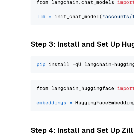
from langchain.chat_models 
impor
llm
=
 init_chat_model(
"accounts/
Step 3: Install and Set Up H
pip
from langchain_huggingface 
impor
embeddings
=
 HuggingFaceEmbeddin
Step 4: Install and Set Up Zil