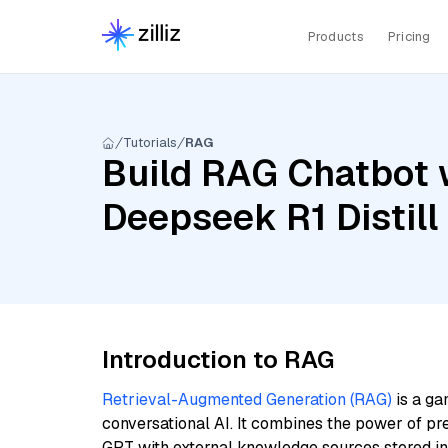
Products
Pricing
Tutorials
RAG
Build RAG Chatbot w
Deepseek R1 Distil
Introduction to RAG
Retrieval-Augmented Generation (RAG)
is a ga
conversational AI. It combines the power of pr
GPT with external knowledge sources stored i