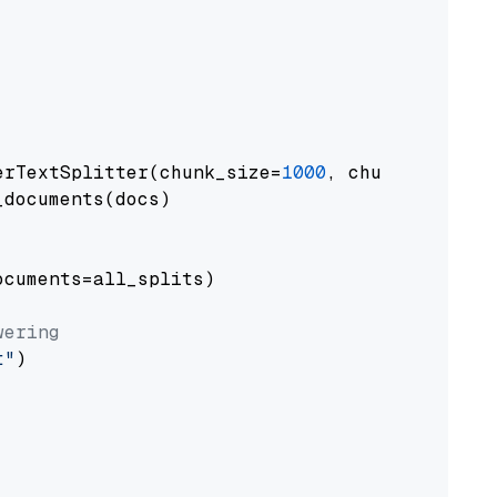
erTextSplitter(chunk_size=
1000
, chunk_overlap
documents(docs)

cuments=all_splits)

wering
t"
)
