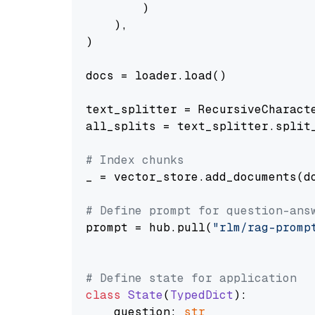
        )

    ),

)

docs = loader.load()

text_splitter = RecursiveCharact
all_splits = text_splitter.split_
# Index chunks
_ = vector_store.add_documents(do
# Define prompt for question-ans
prompt = hub.pull(
"rlm/rag-promp
# Define state for application
class
State
(
TypedDict
):

    question: 
str