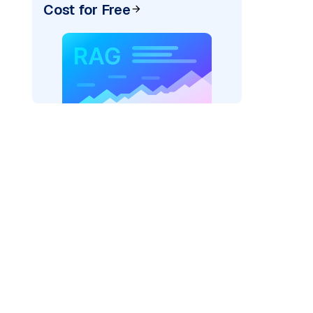
Cost for Free
rks AI: "
)
