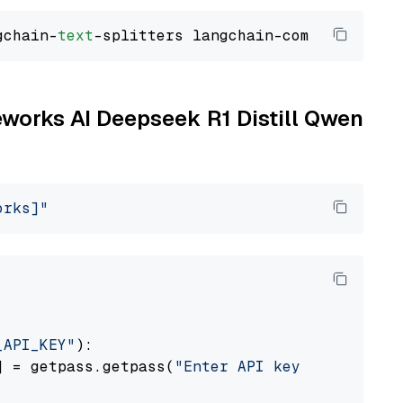
gchain-
text
reworks AI Deepseek R1 Distill Qwen
orks]"
_API_KEY"
):

] = getpass.getpass(
"Enter API key for Firewo