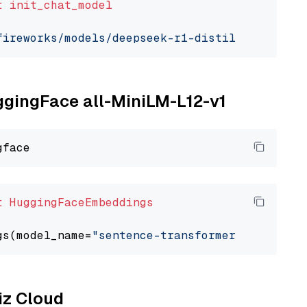
t
init_chat_model
fireworks/models/deepseek-r1-distill-qwen-7b"
uggingFace all-MiniLM-L12-v1
t
HuggingFaceEmbeddings
gs(model_name=
"sentence-transformers/all-Mini
liz Cloud