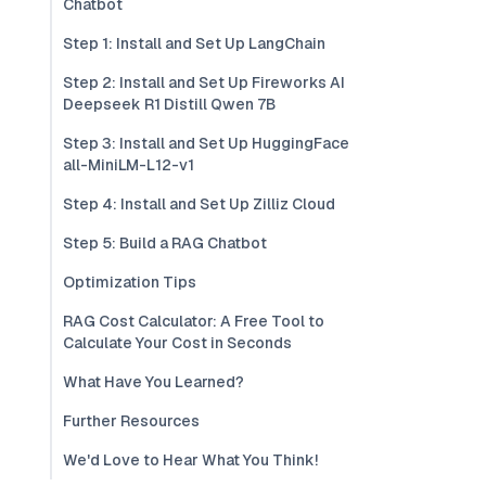
Chatbot
Step 1: Install and Set Up LangChain
Step 2: Install and Set Up Fireworks AI
Deepseek R1 Distill Qwen 7B
Step 3: Install and Set Up HuggingFace
all-MiniLM-L12-v1
Step 4: Install and Set Up Zilliz Cloud
Step 5: Build a RAG Chatbot
Optimization Tips
RAG Cost Calculator: A Free Tool to
Calculate Your Cost in Seconds
What Have You Learned?
Further Resources
We'd Love to Hear What You Think!