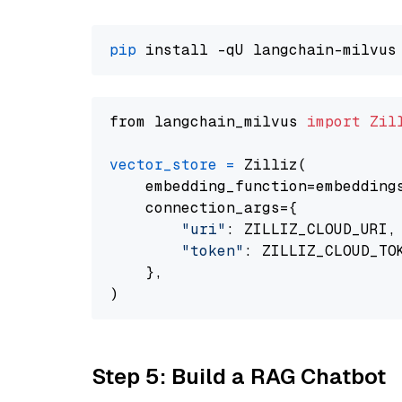
pip
from langchain_milvus 
import
Zil
vector_store
=
 Zilliz(

    embedding_function=embeddings
    connection_args={

"uri"
: ZILLIZ_CLOUD_URI,

"token"
: ZILLIZ_CLOUD_TOK
    },

Step 5: Build a RAG Chatbot