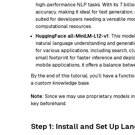
high-performance NLP tasks. With its 7 billio
accuracy, making it ideal for text generation,
suited for developers needing a versatile mod
computational resources.
HuggingFace all-MiniLM-L12-v1
: This model
natural language understanding and generatio
for various applications, including search, cl
small footprint for faster inference and dep
mobile applications, it offers a balance bet
By the end of this tutorial, you’ll have a func
a custom knowledge base.
Note
: Since we may use proprietary models in 
key beforehand.
Step 1: Install and Set Up La