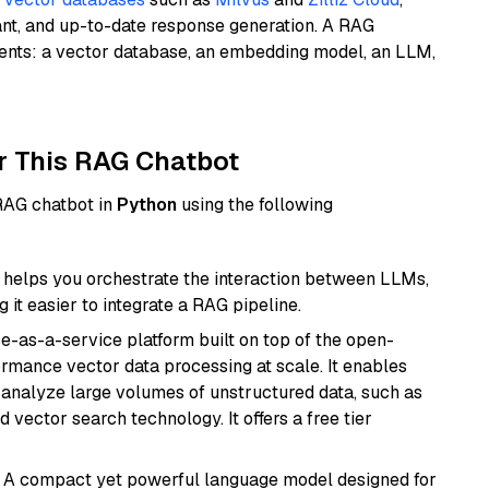
ant, and up-to-date response generation. A RAG
nents: a vector database, an embedding model, an LLM,
r This RAG Chatbot
 RAG chatbot in
Python
using the following
helps you orchestrate the interaction between LLMs,
it easier to integrate a RAG pipeline.
e-as-a-service platform built on top of the open-
ormance vector data processing at scale. It enables
nd analyze large volumes of unstructured data, such as
 vector search technology. It offers a free tier
: A compact yet powerful language model designed for