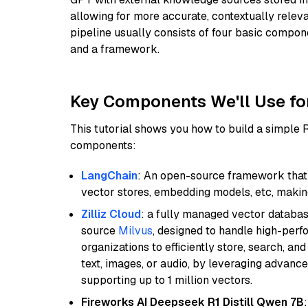
allowing for more accurate, contextually relev
pipeline usually consists of four basic compo
and a framework.
Key Components We'll Use fo
This tutorial shows you how to build a simple
components:
LangChain
: An open-source framework that 
vector stores, embedding models, etc, making 
Zilliz Cloud
: a fully managed vector databas
source
Milvus
, designed to handle high-perf
organizations to efficiently store, search, a
text, images, or audio, by leveraging advanced
supporting up to 1 million vectors.
Fireworks AI Deepseek R1 Distill Qwen 7B