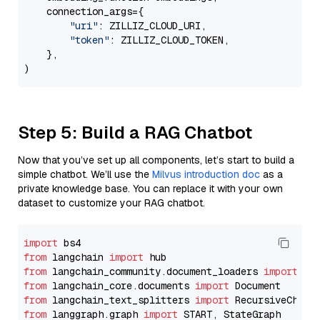
    connection_args={

"uri"
: ZILLIZ_CLOUD_URI,

"token"
: ZILLIZ_CLOUD_TOKEN,

    },

Step 5: Build a RAG Chatbot
Now that you’ve set up all components, let’s start to build a
simple chatbot. We’ll use the
Milvus introduction doc
as a
private knowledge base. You can replace it with your own
dataset to customize your RAG chatbot.
import
from
 langchain 
import
from
 langchain_community.document_loaders 
import
from
 langchain_core.documents 
import
from
 langchain_text_splitters 
import
from
 langgraph.graph 
import