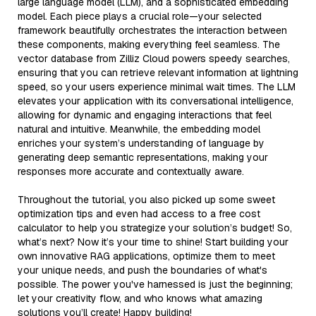
large language model (LLM), and a sophisticated embedding
model. Each piece plays a crucial role—your selected
framework beautifully orchestrates the interaction between
these components, making everything feel seamless. The
vector database from Zilliz Cloud powers speedy searches,
ensuring that you can retrieve relevant information at lightning
speed, so your users experience minimal wait times. The LLM
elevates your application with its conversational intelligence,
allowing for dynamic and engaging interactions that feel
natural and intuitive. Meanwhile, the embedding model
enriches your system’s understanding of language by
generating deep semantic representations, making your
responses more accurate and contextually aware.
Throughout the tutorial, you also picked up some sweet
optimization tips and even had access to a free cost
calculator to help you strategize your solution’s budget! So,
what’s next? Now it’s your time to shine! Start building your
own innovative RAG applications, optimize them to meet
your unique needs, and push the boundaries of what's
possible. The power you've harnessed is just the beginning;
let your creativity flow, and who knows what amazing
solutions you’ll create! Happy building!