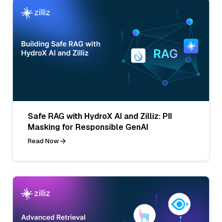
Safe RAG with HydroX AI and Zilliz: PII
Masking for Responsible GenAI
Read Now