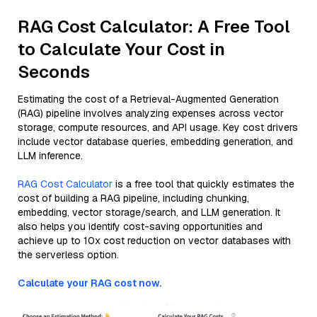
RAG Cost Calculator: A Free Tool
to Calculate Your Cost in
Seconds
Estimating the cost of a Retrieval-Augmented Generation
(RAG) pipeline involves analyzing expenses across vector
storage, compute resources, and API usage. Key cost drivers
include vector database queries, embedding generation, and
LLM inference.
RAG Cost Calculator
is a free tool that quickly estimates the
cost of building a RAG pipeline, including chunking,
embedding, vector storage/search, and LLM generation. It
also helps you identify cost-saving opportunities and
achieve up to 10x cost reduction on vector databases with
the serverless option.
Calculate your RAG cost now.