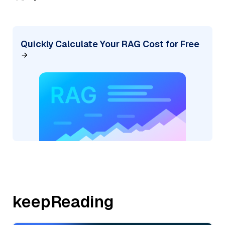
Quickly Calculate Your RAG Cost for Free
keepReading