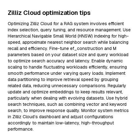
Zilliz Cloud optimization tips
Optimizing Zilliz Cloud for a RAG system involves efficient
index selection, query tuning, and resource management. Use
Hierarchical Navigable Small World (HNSW) indexing for high-
speed, approximate nearest neighbor search while balancing
recall and efficiency. Fine-tune ef_construction and M
parameters based on your dataset size and query workload
to optimize search accuracy and latency. Enable dynamic
scaling to handle fluctuating workloads efficiently, ensuring
smooth performance under varying query loads. Implement
data partitioning to improve retrieval speed by grouping
related data, reducing unnecessary comparisons. Regularly
update and optimize embeddings to keep results relevant,
particularly when dealing with evolving datasets. Use hybrid
search techniques, such as combining vector and keyword
search, to improve response quality. Monitor system metrics
in Zilliz Cloud’s dashboard and adjust configurations
accordingly to maintain low-latency, high-throughput
performance.