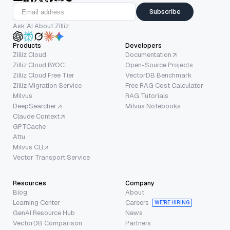
Subscribe
Ask AI About Zilliz
Products
Developers
Zilliz Cloud
Documentation
Zilliz Cloud BYOC
Open-Source Projects
Zilliz Cloud Free Tier
VectorDB Benchmark
Zilliz Migration Service
Free RAG Cost Calculator
Milvus
RAG Tutorials
DeepSearcher
Milvus Notebooks
Claude Context
GPTCache
Attu
Milvus CLI
Vector Transport Service
Resources
Company
Blog
About
Learning Center
Careers
WE’RE HIRING
GenAI Resource Hub
News
VectorDB Comparison
Partners