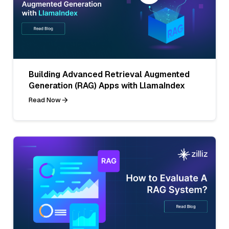
Building Advanced Retrieval Augmented
Generation (RAG) Apps with LlamaIndex
Read Now