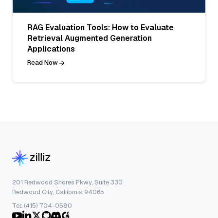
RAG Evaluation Tools: How to Evaluate
Retrieval Augmented Generation
Applications
Read Now
201 Redwood Shores Pkwy, Suite 330
Redwood City, California 94065
Tel: (415) 704-0580