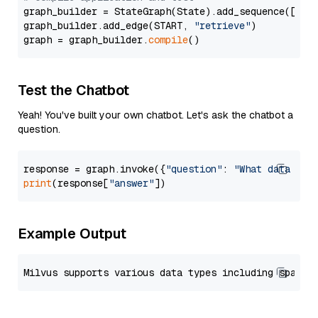
graph_builder = StateGraph(State).add_sequence([retr
graph_builder.add_edge(START, 
"retrieve"
)

graph = graph_builder.
compile
Test the Chatbot
Yeah! You've built your own chatbot. Let's ask the chatbot a
question.
response = graph.invoke({
"question"
: 
"What data typ
print
(response[
"answer"
Example Output