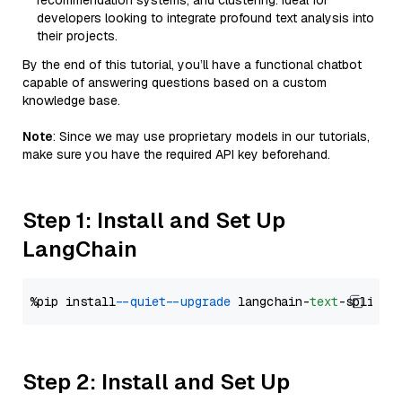
recommendation systems, and clustering. Ideal for
developers looking to integrate profound text analysis into
their projects.
By the end of this tutorial, you’ll have a functional chatbot
capable of answering questions based on a custom
knowledge base.
Note
: Since we may use proprietary models in our tutorials,
make sure you have the required API key beforehand.
Step 1: Install and Set Up
LangChain
%pip install 
--quiet
--upgrade
 langchain-
text
Step 2: Install and Set Up