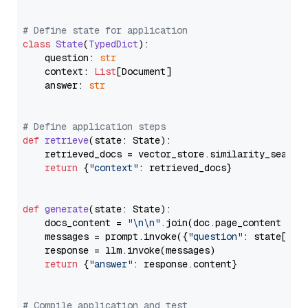
# Define state for application
class
State
(
TypedDict
):

    question: 
str
    context: 
List
[Document]

    answer: 
str
# Define application steps
def
retrieve
(
state: State
):

    retrieved_docs = vector_store.similarity_search
return
 {
"context"
: retrieved_docs}

def
generate
(
state: State
):

    docs_content = 
"\n\n"
.join(doc.page_content 
for
    messages = prompt.invoke({
"question"
: state[
"qu
    response = llm.invoke(messages)

return
 {
"answer"
: response.content}

# Compile application and test