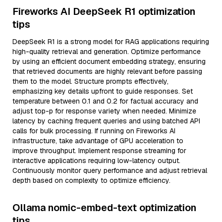
Fireworks AI DeepSeek R1 optimization
tips
DeepSeek R1 is a strong model for RAG applications requiring
high-quality retrieval and generation. Optimize performance
by using an efficient document embedding strategy, ensuring
that retrieved documents are highly relevant before passing
them to the model. Structure prompts effectively,
emphasizing key details upfront to guide responses. Set
temperature between 0.1 and 0.2 for factual accuracy and
adjust top-p for response variety when needed. Minimize
latency by caching frequent queries and using batched API
calls for bulk processing. If running on Fireworks AI
infrastructure, take advantage of GPU acceleration to
improve throughput. Implement response streaming for
interactive applications requiring low-latency output.
Continuously monitor query performance and adjust retrieval
depth based on complexity to optimize efficiency.
Ollama nomic-embed-text optimization
tips