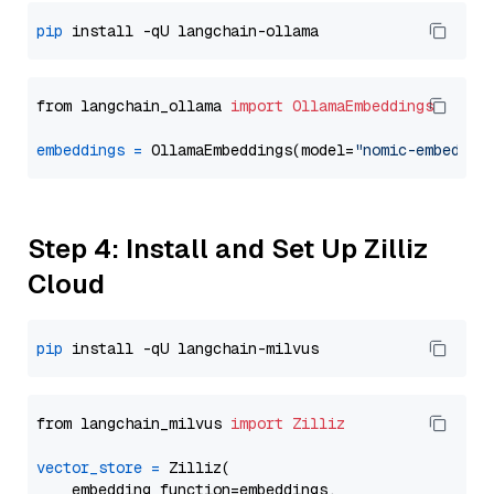
pip
from langchain_ollama 
import
OllamaEmbeddings
embeddings
=
 OllamaEmbeddings(model=
"nomic-embed-te
Step 4: Install and Set Up Zilliz
Cloud
pip
from langchain_milvus 
import
Zilliz
vector_store
=
 Zilliz(

    embedding_function=embeddings,
