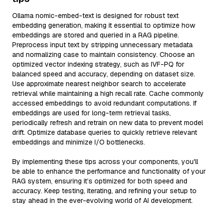
Ollama nomic-embed-text is designed for robust text
embedding generation, making it essential to optimize how
embeddings are stored and queried in a RAG pipeline.
Preprocess input text by stripping unnecessary metadata
and normalizing case to maintain consistency. Choose an
optimized vector indexing strategy, such as IVF-PQ for
balanced speed and accuracy, depending on dataset size.
Use approximate nearest neighbor search to accelerate
retrieval while maintaining a high recall rate. Cache commonly
accessed embeddings to avoid redundant computations. If
embeddings are used for long-term retrieval tasks,
periodically refresh and retrain on new data to prevent model
drift. Optimize database queries to quickly retrieve relevant
embeddings and minimize I/O bottlenecks.
By implementing these tips across your components, you'll
be able to enhance the performance and functionality of your
RAG system, ensuring it’s optimized for both speed and
accuracy. Keep testing, iterating, and refining your setup to
stay ahead in the ever-evolving world of AI development.