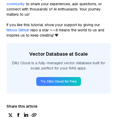
community
to share your experiences, ask questions, or
connect with thousands of AI enthusiasts. Your journey
matters to us!
If you like this tutorial, show your support by giving our
Milvus GitHub
repo a star ⭐—it means the world to us and
inspires us to keep creating! 💖
Vector Database at Scale
Zilliz Cloud is a fully-managed vector database built for
scale, perfect for your RAG apps.
Try Zilliz Cloud for Free
Share this article