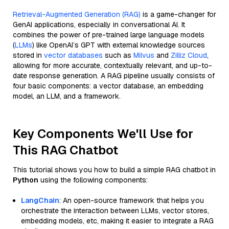
Retrieval-Augmented Generation (RAG)
is a game-changer for
GenAI applications, especially in conversational AI. It
combines the power of pre-trained large language models
(
LLMs
) like OpenAI’s GPT with external knowledge sources
stored in
vector databases
such as
Milvus
and
Zilliz Cloud
,
allowing for more accurate, contextually relevant, and up-to-
date response generation. A RAG pipeline usually consists of
four basic components: a vector database, an embedding
model, an LLM, and a framework.
Key Components We'll Use for
This RAG Chatbot
This tutorial shows you how to build a simple RAG chatbot in
Python
using the following components:
LangChain
: An open-source framework that helps you
orchestrate the interaction between LLMs, vector stores,
embedding models, etc, making it easier to integrate a RAG