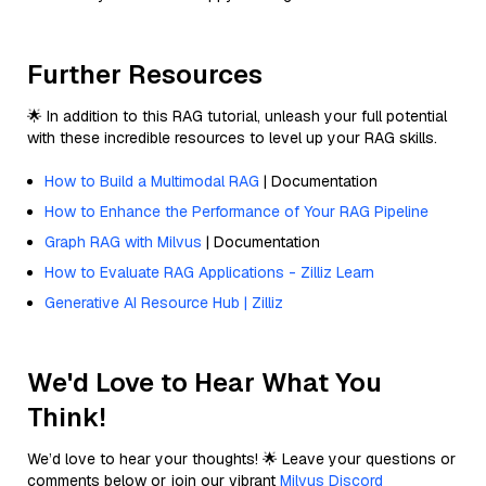
Further Resources
🌟 In addition to this RAG tutorial, unleash your full potential
with these incredible resources to level up your RAG skills.
How to Build a Multimodal RAG
| Documentation
How to Enhance the Performance of Your RAG Pipeline
Graph RAG with Milvus
| Documentation
How to Evaluate RAG Applications - Zilliz Learn
Generative AI Resource Hub | Zilliz
We'd Love to Hear What You
Think!
We’d love to hear your thoughts! 🌟 Leave your questions or
comments below or join our vibrant
Milvus Discord