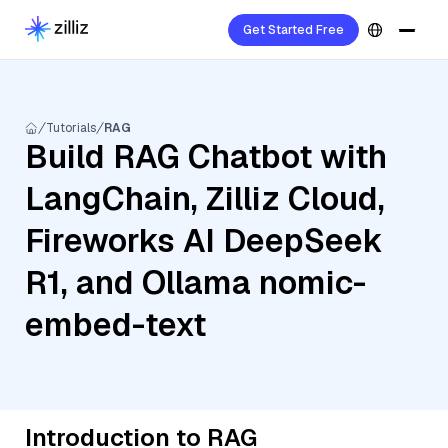
Get Started Free
Tutorials
RAG
Build RAG Chatbot with
LangChain, Zilliz Cloud,
Fireworks AI DeepSeek
R1, and Ollama nomic-
embed-text
Introduction to RAG