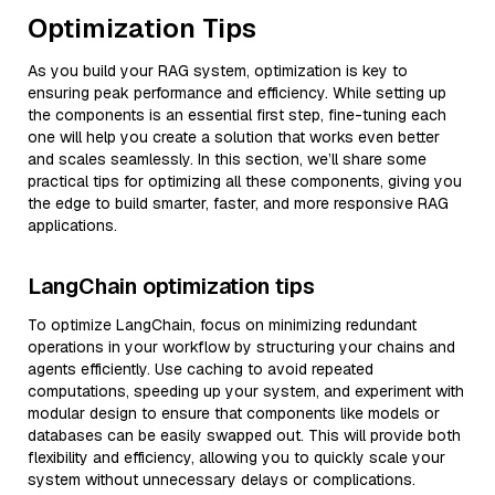
Optimization Tips
As you build your RAG system, optimization is key to
ensuring peak performance and efficiency. While setting up
the components is an essential first step, fine-tuning each
one will help you create a solution that works even better
and scales seamlessly. In this section, we’ll share some
practical tips for optimizing all these components, giving you
the edge to build smarter, faster, and more responsive RAG
applications.
LangChain optimization tips
To optimize LangChain, focus on minimizing redundant
operations in your workflow by structuring your chains and
agents efficiently. Use caching to avoid repeated
computations, speeding up your system, and experiment with
modular design to ensure that components like models or
databases can be easily swapped out. This will provide both
flexibility and efficiency, allowing you to quickly scale your
system without unnecessary delays or complications.