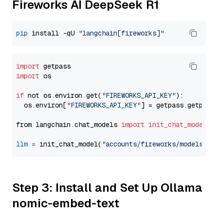
Fireworks AI DeepSeek R1
pip
 install -qU 
"langchain[fireworks]"
import
import
 os

if
 not os.environ.get(
"FIREWORKS_API_KEY"
):

  os.environ[
"FIREWORKS_API_KEY"
] = getpass.getpass
from langchain.chat_models 
import
init_chat_model
llm
=
 init_chat_model(
"accounts/fireworks/models/de
Step 3: Install and Set Up Ollama
nomic-embed-text