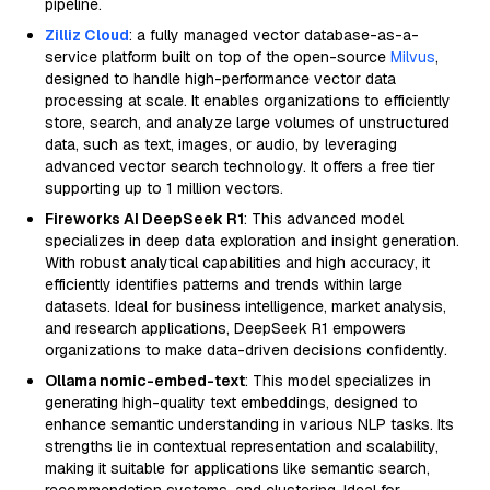
pipeline.
Zilliz Cloud
: a fully managed vector database-as-a-
service platform built on top of the open-source
Milvus
,
designed to handle high-performance vector data
processing at scale. It enables organizations to efficiently
store, search, and analyze large volumes of unstructured
data, such as text, images, or audio, by leveraging
advanced vector search technology. It offers a free tier
supporting up to 1 million vectors.
Fireworks AI DeepSeek R1
: This advanced model
specializes in deep data exploration and insight generation.
With robust analytical capabilities and high accuracy, it
efficiently identifies patterns and trends within large
datasets. Ideal for business intelligence, market analysis,
and research applications, DeepSeek R1 empowers
organizations to make data-driven decisions confidently.
Ollama nomic-embed-text
: This model specializes in
generating high-quality text embeddings, designed to
enhance semantic understanding in various NLP tasks. Its
strengths lie in contextual representation and scalability,
making it suitable for applications like semantic search,