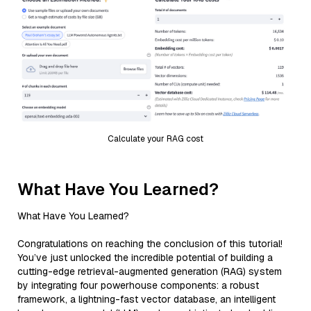
Calculate your RAG cost
What Have You Learned?
What Have You Learned?
Congratulations on reaching the conclusion of this tutorial!
You’ve just unlocked the incredible potential of building a
cutting-edge retrieval-augmented generation (RAG) system
by integrating four powerhouse components: a robust
framework, a lightning-fast vector database, an intelligent