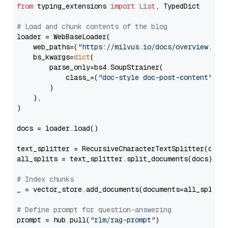
from
 typing_extensions 
import
List
, TypedDict

# Load and chunk contents of the blog
loader = WebBaseLoader(

    web_paths=(
"https://milvus.io/docs/overview.md"
,
    bs_kwargs=
dict
(

        parse_only=bs4.SoupStrainer(

            class_=(
"doc-style doc-post-content"
)

        )

    ),

)

docs = loader.load()

text_splitter = RecursiveCharacterTextSplitter(chun
all_splits = text_splitter.split_documents(docs)

# Index chunks
_ = vector_store.add_documents(documents=all_splits)
# Define prompt for question-answering
prompt = hub.pull(
"rlm/rag-prompt"
)
