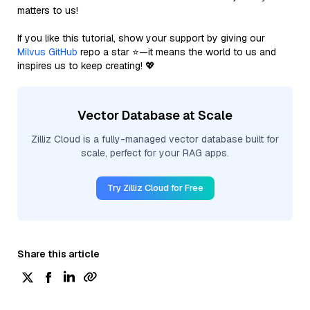
matters to us!
If you like this tutorial, show your support by giving our
Milvus GitHub
repo a star ⭐—it means the world to us and
inspires us to keep creating! 💖
Vector Database at Scale
Zilliz Cloud is a fully-managed vector database built for
scale, perfect for your RAG apps.
Try Zilliz Cloud for Free
Share this article