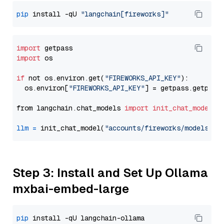
pip
 install -qU 
"langchain[fireworks]"
import
import
 os

if
 not os.environ.get(
"FIREWORKS_API_KEY"
):

  os.environ[
"FIREWORKS_API_KEY"
] = getpass.getpass
from langchain.chat_models 
import
init_chat_model
llm
=
 init_chat_model(
"accounts/fireworks/models/de
Step 3: Install and Set Up Ollama
mxbai-embed-large
pip