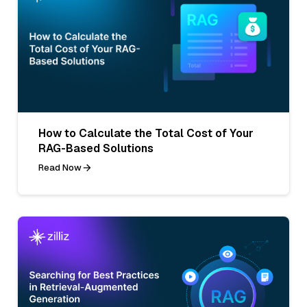
How to Calculate the Total Cost of Your
RAG-Based Solutions
Read Now