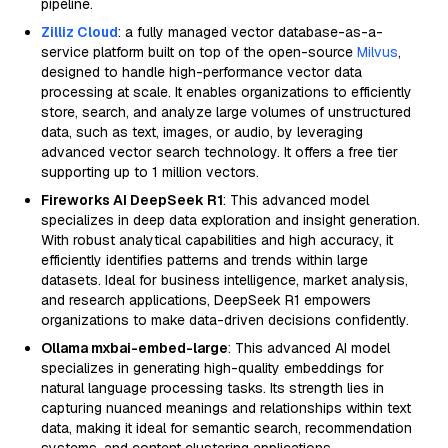
pipeline.
Zilliz Cloud
: a fully managed vector database-as-a-
service platform built on top of the open-source
Milvus
,
designed to handle high-performance vector data
processing at scale. It enables organizations to efficiently
store, search, and analyze large volumes of unstructured
data, such as text, images, or audio, by leveraging
advanced vector search technology. It offers a free tier
supporting up to 1 million vectors.
Fireworks AI DeepSeek R1
: This advanced model
specializes in deep data exploration and insight generation.
With robust analytical capabilities and high accuracy, it
efficiently identifies patterns and trends within large
datasets. Ideal for business intelligence, market analysis,
and research applications, DeepSeek R1 empowers
organizations to make data-driven decisions confidently.
Ollama mxbai-embed-large
: This advanced AI model
specializes in generating high-quality embeddings for
natural language processing tasks. Its strength lies in
capturing nuanced meanings and relationships within text
data, making it ideal for semantic search, recommendation