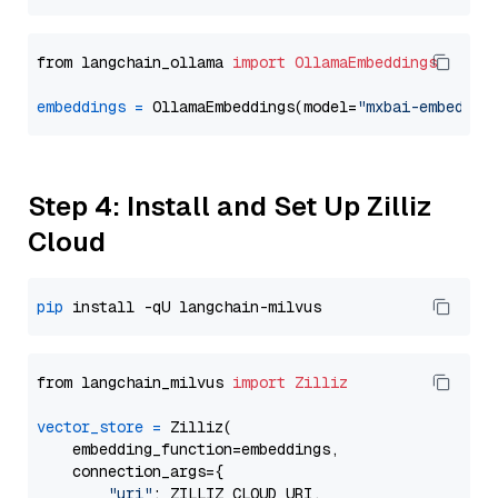
from langchain_ollama 
import
OllamaEmbeddings
embeddings
=
 OllamaEmbeddings(model=
"mxbai-embed-la
Step 4: Install and Set Up Zilliz
Cloud
pip
from langchain_milvus 
import
Zilliz
vector_store
=
 Zilliz(

    embedding_function=embeddings,

    connection_args={

"uri"
: ZILLIZ_CLOUD_URI,
