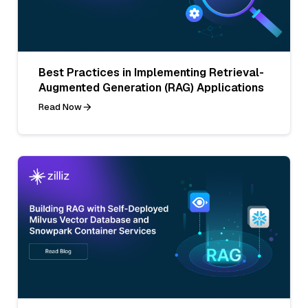
Best Practices in Implementing Retrieval-
Augmented Generation (RAG) Applications
Read Now