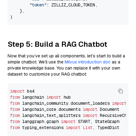
"token"
: ZILLIZ_CLOUD_TOKEN,

    },

Step 5: Build a RAG Chatbot
Now that you’ve set up all components, let’s start to build a
simple chatbot. We’ll use the
Milvus introduction doc
as a
private knowledge base. You can replace it with your own
dataset to customize your RAG chatbot.
import
from
 langchain 
import
from
 langchain_community.document_loaders 
import
from
 langchain_core.documents 
import
from
 langchain_text_splitters 
import
from
 langgraph.graph 
import
from
 typing_extensions 
import
List
, TypedDict
