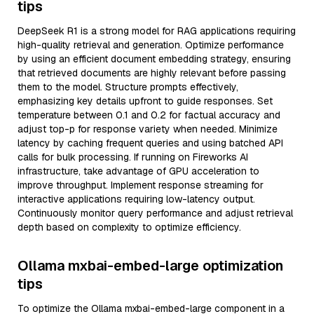
tips
DeepSeek R1 is a strong model for RAG applications requiring
high-quality retrieval and generation. Optimize performance
by using an efficient document embedding strategy, ensuring
that retrieved documents are highly relevant before passing
them to the model. Structure prompts effectively,
emphasizing key details upfront to guide responses. Set
temperature between 0.1 and 0.2 for factual accuracy and
adjust top-p for response variety when needed. Minimize
latency by caching frequent queries and using batched API
calls for bulk processing. If running on Fireworks AI
infrastructure, take advantage of GPU acceleration to
improve throughput. Implement response streaming for
interactive applications requiring low-latency output.
Continuously monitor query performance and adjust retrieval
depth based on complexity to optimize efficiency.
Ollama mxbai-embed-large optimization
tips
To optimize the Ollama mxbai-embed-large component in a