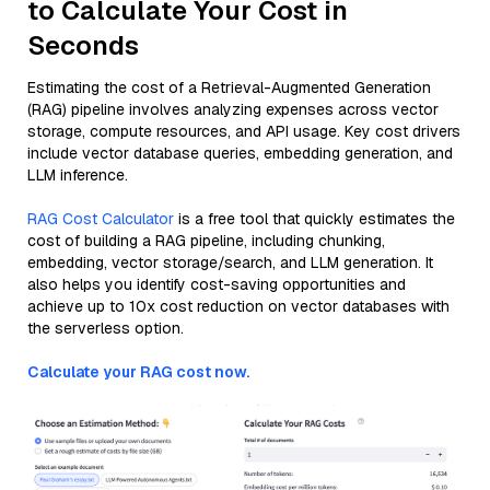
to Calculate Your Cost in
Seconds
Estimating the cost of a Retrieval-Augmented Generation
(RAG) pipeline involves analyzing expenses across vector
storage, compute resources, and API usage. Key cost drivers
include vector database queries, embedding generation, and
LLM inference.
RAG Cost Calculator
is a free tool that quickly estimates the
cost of building a RAG pipeline, including chunking,
embedding, vector storage/search, and LLM generation. It
also helps you identify cost-saving opportunities and
achieve up to 10x cost reduction on vector databases with
the serverless option.
Calculate your RAG cost now.