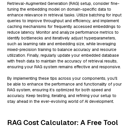
Retrieval-Augmented Generation (RAG) setup, consider fine-
tuning the embedding model on domain-specific data to
enhance relevance in retrieval tasks. Utilize batching for input
queries to improve throughput and efficiency, and implement
caching mechanisms for frequently accessed embeddings to
reduce latency. Monitor and analyze performance metrics to
identify bottlenecks and iteratively adjust hyperparameters,
such as learning rate and embedding size, while leveraging
mixed-precision training to balance accuracy and resource
utilization. Finally, regularly update your embedded database
with fresh data to maintain the accuracy of retrieval results,
ensuring your RAG system remains effective and responsive.
By implementing these tips across your components, you'll
be able to enhance the performance and functionality of your
RAG system, ensuring it’s optimized for both speed and
accuracy. Keep testing, iterating, and refining your setup to
stay ahead in the ever-evolving world of AI development.
RAG Cost Calculator: A Free Tool