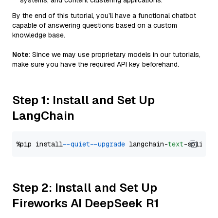
systems, and content clustering applications.
By the end of this tutorial, you’ll have a functional chatbot
capable of answering questions based on a custom
knowledge base.
Note
: Since we may use proprietary models in our tutorials,
make sure you have the required API key beforehand.
Step 1: Install and Set Up
LangChain
%pip install 
--quiet
--upgrade
 langchain-
text
Step 2: Install and Set Up
Fireworks AI DeepSeek R1