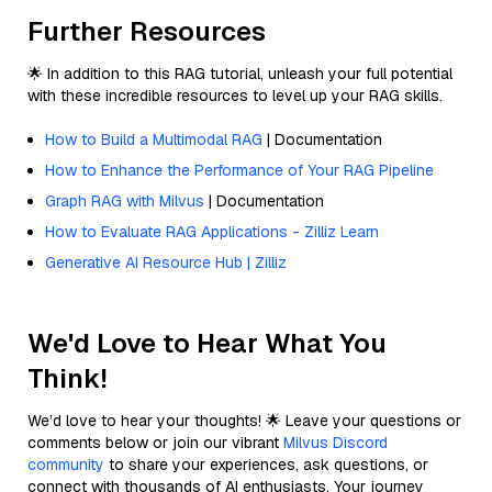
Further Resources
🌟 In addition to this RAG tutorial, unleash your full potential
with these incredible resources to level up your RAG skills.
How to Build a Multimodal RAG
| Documentation
How to Enhance the Performance of Your RAG Pipeline
Graph RAG with Milvus
| Documentation
How to Evaluate RAG Applications - Zilliz Learn
Generative AI Resource Hub | Zilliz
We'd Love to Hear What You
Think!
We’d love to hear your thoughts! 🌟 Leave your questions or
comments below or join our vibrant
Milvus Discord
community
to share your experiences, ask questions, or
connect with thousands of AI enthusiasts. Your journey