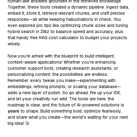
human-like answers grounded in the retrieved knowledge.
Together, these tools created a dynamic pipeline: ingest data,
embed it, store it, retrieve relevant chunks, and craft precise
responses—all while keeping hallucinations in check. You
even explored pro tips like optimizing chunk sizes and tuning
hybrid search in Zilliz to balance speed and accuracy, plus
that handy free RAG cost calculator to budget your projects
wisely.
Now you’re armed with the blueprint to build intelligent,
context-aware applications! Whether you’re enhancing
customer support bots, creating research assistants, or
personalizing content, the possibilities are endless.
Remember, every tweak you make—experimenting with
embeddings, refining prompts, or scaling your database—
adds a new layer of polish. So go ahead, fire up your IDE,
and let your creativity run wild. The tools are here, the
roadmap is clear, and the future of AI-powered solutions is
yours
to shape. Build something bold, optimize fearlessly,
and share what you create—the world’s waiting for your next
big idea! 🚀