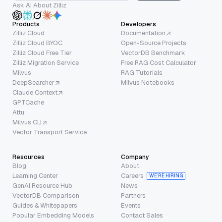
Ask AI About Zilliz
Products
Developers
Zilliz Cloud
Documentation
Zilliz Cloud BYOC
Open-Source Projects
Zilliz Cloud Free Tier
VectorDB Benchmark
Zilliz Migration Service
Free RAG Cost Calculator
Milvus
RAG Tutorials
DeepSearcher
Milvus Notebooks
Claude Context
GPTCache
Attu
Milvus CLI
Vector Transport Service
Resources
Company
Blog
About
Learning Center
Careers
WE’RE HIRING
GenAI Resource Hub
News
VectorDB Comparison
Partners
Guides & Whitepapers
Events
Popular Embedding Models
Contact Sales