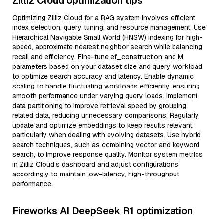
Zilliz Cloud optimization tips
Optimizing Zilliz Cloud for a RAG system involves efficient
index selection, query tuning, and resource management. Use
Hierarchical Navigable Small World (HNSW) indexing for high-
speed, approximate nearest neighbor search while balancing
recall and efficiency. Fine-tune ef_construction and M
parameters based on your dataset size and query workload
to optimize search accuracy and latency. Enable dynamic
scaling to handle fluctuating workloads efficiently, ensuring
smooth performance under varying query loads. Implement
data partitioning to improve retrieval speed by grouping
related data, reducing unnecessary comparisons. Regularly
update and optimize embeddings to keep results relevant,
particularly when dealing with evolving datasets. Use hybrid
search techniques, such as combining vector and keyword
search, to improve response quality. Monitor system metrics
in Zilliz Cloud’s dashboard and adjust configurations
accordingly to maintain low-latency, high-throughput
performance.
Fireworks AI DeepSeek R1 optimization