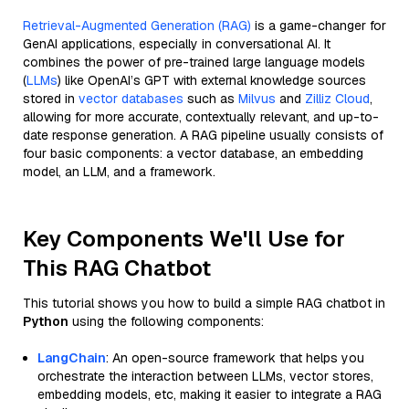
Retrieval-Augmented Generation (RAG)
is a game-changer for
GenAI applications, especially in conversational AI. It
combines the power of pre-trained large language models
(
LLMs
) like OpenAI’s GPT with external knowledge sources
stored in
vector databases
such as
Milvus
and
Zilliz Cloud
,
allowing for more accurate, contextually relevant, and up-to-
date response generation. A RAG pipeline usually consists of
four basic components: a vector database, an embedding
model, an LLM, and a framework.
Key Components We'll Use for
This RAG Chatbot
This tutorial shows you how to build a simple RAG chatbot in
Python
using the following components:
LangChain
: An open-source framework that helps you
orchestrate the interaction between LLMs, vector stores,
embedding models, etc, making it easier to integrate a RAG