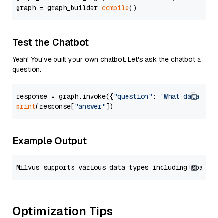
graph = graph_builder.
compile
Test the Chatbot
Yeah! You've built your own chatbot. Let's ask the chatbot a
question.
response = graph.invoke({
"question"
: 
"What data typ
print
(response[
"answer"
Example Output
Optimization Tips