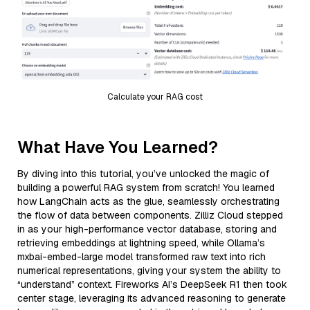
Calculate your RAG cost
What Have You Learned?
By diving into this tutorial, you’ve unlocked the magic of
building a powerful RAG system from scratch! You learned
how LangChain acts as the glue, seamlessly orchestrating
the flow of data between components. Zilliz Cloud stepped
in as your high-performance vector database, storing and
retrieving embeddings at lightning speed, while Ollama’s
mxbai-embed-large model transformed raw text into rich
numerical representations, giving your system the ability to
“understand” context. Fireworks AI’s DeepSeek R1 then took
center stage, leveraging its advanced reasoning to generate