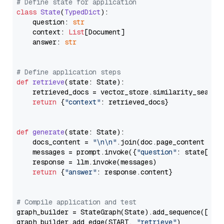
# Define state for application
class
State
(
TypedDict
):

    question: 
str
    context: 
List
[Document]

    answer: 
str
# Define application steps
def
retrieve
(
state: State
):

    retrieved_docs = vector_store.similarity_search
return
 {
"context"
: retrieved_docs}

def
generate
(
state: State
):

    docs_content = 
"\n\n"
.join(doc.page_content 
for
    messages = prompt.invoke({
"question"
: state[
"qu
    response = llm.invoke(messages)

return
 {
"answer"
: response.content}

# Compile application and test
graph_builder = StateGraph(State).add_sequence([retr
graph_builder.add_edge(START, 
"retrieve"
)
