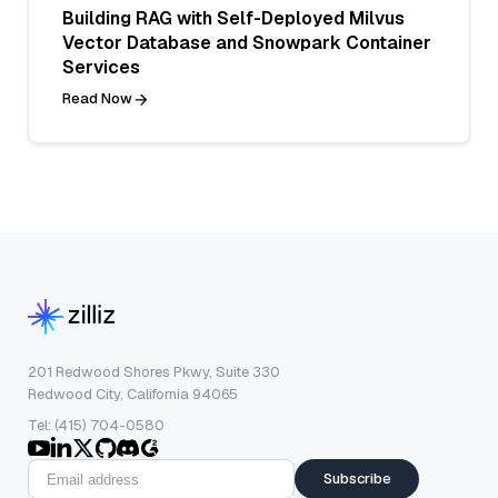
Building RAG with Self-Deployed Milvus
Vector Database and Snowpark Container
Services
Read Now
201 Redwood Shores Pkwy, Suite 330
Redwood City, California 94065
Tel: (415) 704-0580
Subscribe