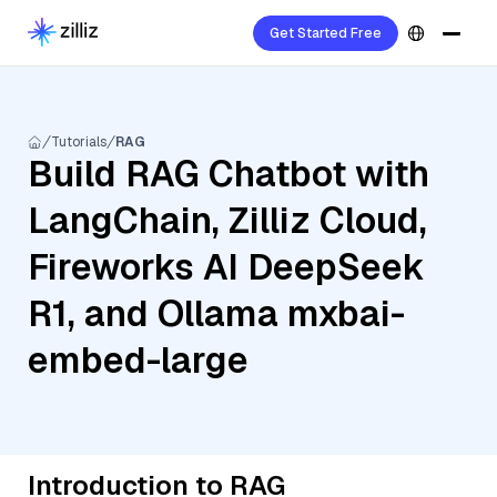
Get Started Free
Tutorials
RAG
Build RAG Chatbot with
LangChain, Zilliz Cloud,
Fireworks AI DeepSeek
R1, and Ollama mxbai-
embed-large
Introduction to RAG