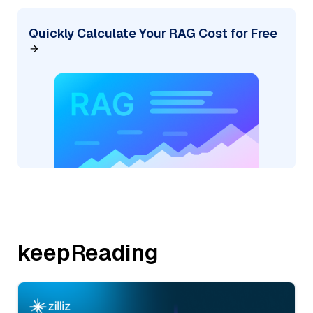
Quickly Calculate Your RAG Cost for Free
keepReading