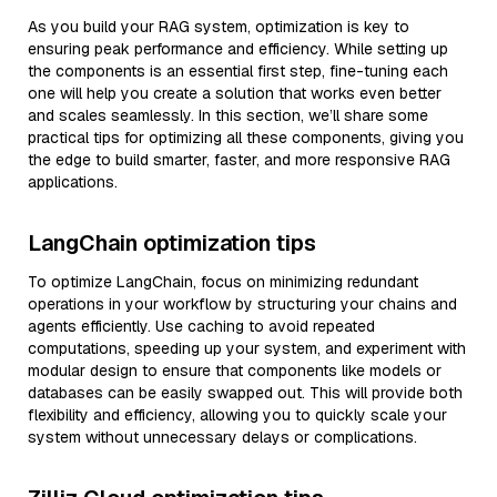
As you build your RAG system, optimization is key to
ensuring peak performance and efficiency. While setting up
the components is an essential first step, fine-tuning each
one will help you create a solution that works even better
and scales seamlessly. In this section, we’ll share some
practical tips for optimizing all these components, giving you
the edge to build smarter, faster, and more responsive RAG
applications.
LangChain optimization tips
To optimize LangChain, focus on minimizing redundant
operations in your workflow by structuring your chains and
agents efficiently. Use caching to avoid repeated
computations, speeding up your system, and experiment with
modular design to ensure that components like models or
databases can be easily swapped out. This will provide both
flexibility and efficiency, allowing you to quickly scale your
system without unnecessary delays or complications.