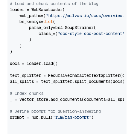
# Load and chunk contents of the blog
loader = WebBaseLoader(

    web_paths=(
"https://milvus.io/docs/overview.md"
,
    bs_kwargs=
dict
(

        parse_only=bs4.SoupStrainer(

            class_=(
"doc-style doc-post-content"
)

        )

    ),

)

docs = loader.load()

text_splitter = RecursiveCharacterTextSplitter(chun
all_splits = text_splitter.split_documents(docs)

# Index chunks
_ = vector_store.add_documents(documents=all_splits)
# Define prompt for question-answering
prompt = hub.pull(
"rlm/rag-prompt"
)
