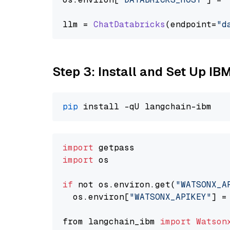
llm = 
ChatDatabricks
(endpoint=
"d
Step 3: Install and Set Up IB
pip
import
import
 os

if
 not os.environ.get(
"WATSONX_A
  os.environ[
"WATSONX_APIKEY"
] =
from langchain_ibm 
import
Watson