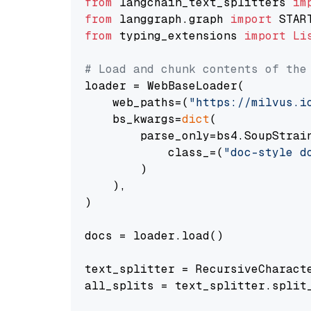
from
 langchain_text_splitters 
im
from
 langgraph.graph 
import
from
 typing_extensions 
import
Li
# Load and chunk contents of the
loader = WebBaseLoader(

    web_paths=(
"https://milvus.i
    bs_kwargs=
dict
(

        parse_only=bs4.SoupStrain
            class_=(
"doc-style d
        )

    ),

)

docs = loader.load()

text_splitter = RecursiveCharact
all_splits = text_splitter.split_