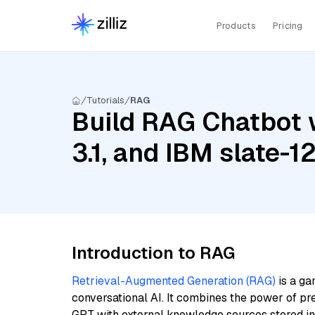
Products
Pricing
Tutorials
RAG
Build RAG Chatbot w
3.1, and IBM slate-
Introduction to RAG
Retrieval-Augmented Generation (RAG)
is a ga
conversational AI. It combines the power of pr
GPT with external knowledge sources stored i