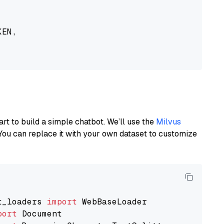
EN,

art to build a simple chatbot. We’ll use the
Milvus
You can replace it with your own dataset to customize
t_loaders 
import
port