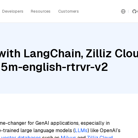
Developers
Resources
Customers
ith LangChain, Zilliz Clo
125m-english-rtrvr-v2
me-changer for GenAI applications, especially in
e-trained large language models (
LLMs
) like OpenAI’s
n
vector databases
such as
Milvus
and
Zilliz Cloud
,