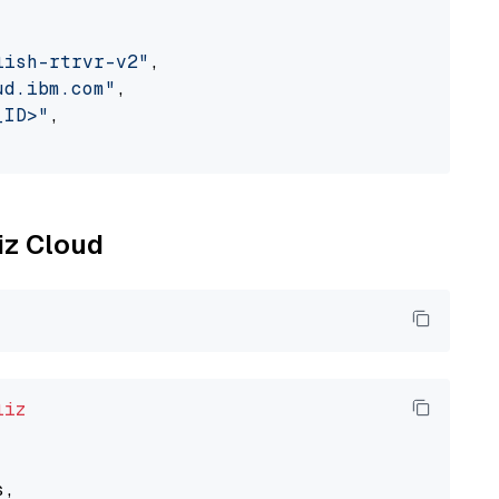
lish-rtrvr-v2"
,

ud.ibm.com"
,

_ID>"
,

liz Cloud
liz
,
