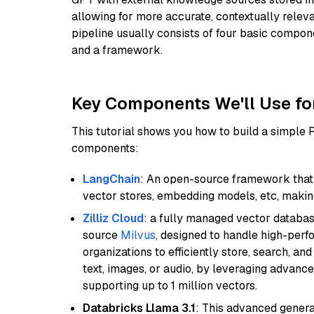
allowing for more accurate, contextually relev
pipeline usually consists of four basic compo
and a framework.
Key Components We'll Use fo
This tutorial shows you how to build a simple
components:
LangChain
: An open-source framework that 
vector stores, embedding models, etc, making 
Zilliz Cloud
: a fully managed vector databas
source
Milvus
, designed to handle high-perf
organizations to efficiently store, search, a
text, images, or audio, by leveraging advanced
supporting up to 1 million vectors.
Databricks Llama 3.1
: This advanced genera