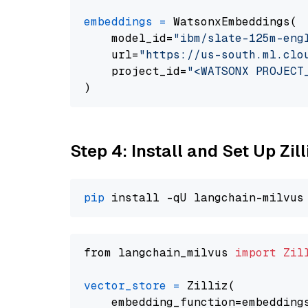
embeddings
=
 WatsonxEmbeddings(

    model_id=
"ibm/slate-125m-eng
    url=
"https://us-south.ml.clo
    project_id=
"<WATSONX PROJECT
Step 4: Install and Set Up Zil
pip
from langchain_milvus 
import
Zil
vector_store
=
 Zilliz(

    embedding_function=embeddings