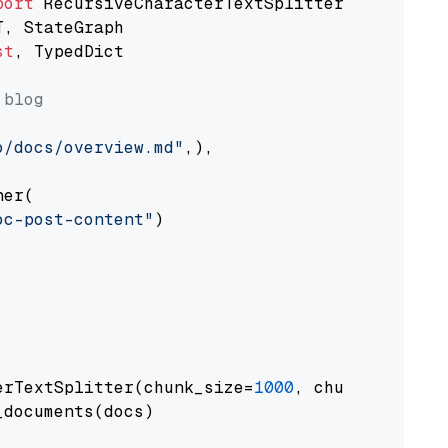
port
st
, TypedDict

 blog
o/docs/overview.md"
,),

er(

oc-post-content"
)

erTextSplitter(chunk_size=
1000
, chunk_overlap
documents(docs)
