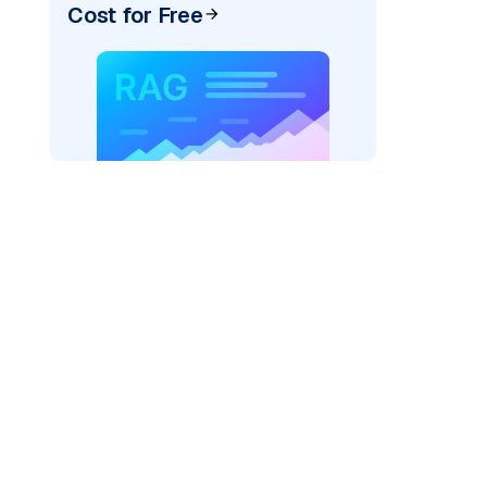
Cost for Free
cks: "
)

/serving-endpoints"