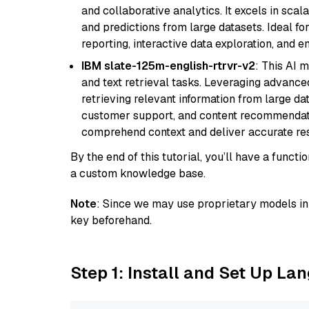
and collaborative analytics. It excels in scal
and predictions from large datasets. Ideal fo
reporting, interactive data exploration, and
IBM slate-125m-english-rtrvr-v2
: This AI 
and text retrieval tasks. Leveraging advanced
retrieving relevant information from large dat
customer support, and content recommendation 
comprehend context and deliver accurate resp
By the end of this tutorial, you’ll have a func
a custom knowledge base.
Note
: Since we may use proprietary models in 
key beforehand.
Step 1: Install and Set Up La