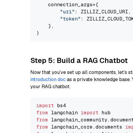
    connection_args={

"uri"
: ZILLIZ_CLOUD_URI,

"token"
: ZILLIZ_CLOUD_TOK
    },

Step 5: Build a RAG Chatbot
Now that you’ve set up all components, let’s st
introduction doc
as a private knowledge base. 
your RAG chatbot.
import
from
 langchain 
import
from
 langchain_community.documen
from
 langchain_core.documents 
im