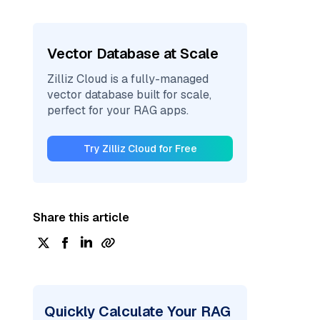
Vector Database at Scale
Zilliz Cloud is a fully-managed
vector database built for scale,
perfect for your RAG apps.
Try Zilliz Cloud for Free
Share this article
Quickly Calculate Your RAG