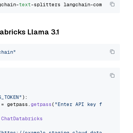
gchain-
text
tabricks Llama 3.1
chain"
S_TOKEN"
):

 = getpass.
getpass
(
"Enter API key for Databri
ChatDatabricks
"https://example.staging.cloud.databricks.com