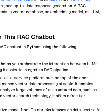
ant, and up-to-date response generation. A RAG
nents: a vector database, an embedding model, an LLM,
r This RAG Chatbot
 RAG chatbot in
Python
using the following
helps you orchestrate the interaction between LLMs,
it easier to integrate a RAG pipeline.
e-as-a-service platform built on top of the open-
ormance vector data processing at scale. It enables
nd analyze large volumes of unstructured data, such as
 vector search technology. It offers a free tier
tive model from Databricks focuses on data-centric AI