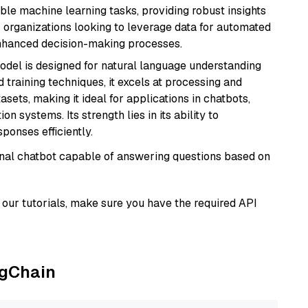
able machine learning tasks, providing robust insights
r organizations looking to leverage data for automated
 enhanced decision-making processes.
model is designed for natural language understanding
 training techniques, it excels at processing and
asets, making it ideal for applications in chatbots,
systems. Its strength lies in its ability to
onses efficiently.
tional chatbot capable of answering questions based on
our tutorials, make sure you have the required API
ngChain