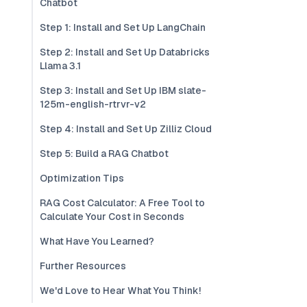
Chatbot
Step 1: Install and Set Up LangChain
Step 2: Install and Set Up Databricks
Llama 3.1
Step 3: Install and Set Up IBM slate-
125m-english-rtrvr-v2
Step 4: Install and Set Up Zilliz Cloud
Step 5: Build a RAG Chatbot
Optimization Tips
RAG Cost Calculator: A Free Tool to
Calculate Your Cost in Seconds
What Have You Learned?
Further Resources
We'd Love to Hear What You Think!