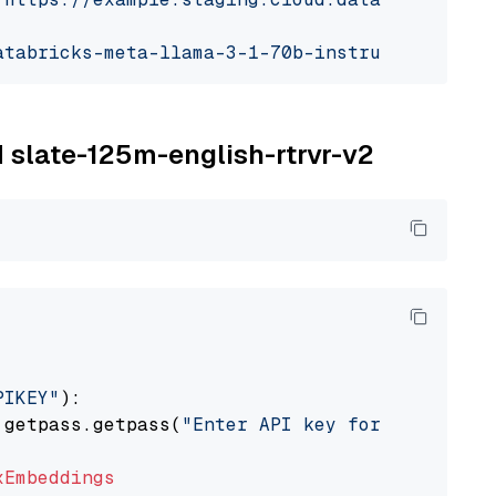
atabricks-meta-llama-3-1-70b-instruct"
M slate-125m-english-rtrvr-v2
PIKEY"
):

 getpass.getpass(
"Enter API key for IBM watso
xEmbeddings