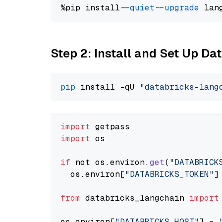
%pip install 
--quiet
--upgrade
 lan
Step 2: Install and Set Up Da
pip
 install -qU 
"databricks-lang
import
import
 os

if
 not os.
environ
.
get
(
"DATABRICK
  os.
environ
[
"DATABRICKS_TOKEN"
]
from
 databricks_langchain 
import
os.
environ
[
"DATABRICKS_HOST"
] = 