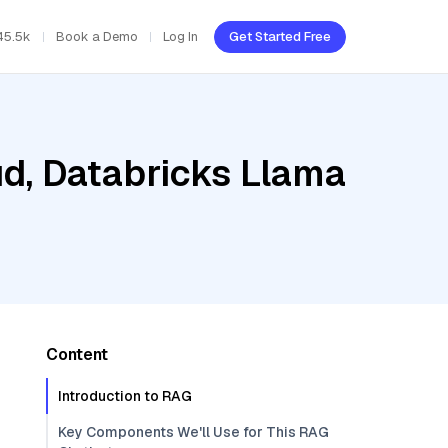
45.5k
Book a Demo
Log In
Get Started Free
ud, Databricks Llama
Content
Introduction to RAG
Key Components We'll Use for This RAG