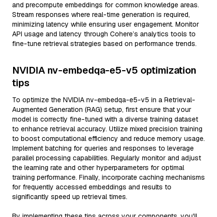
and precompute embeddings for common knowledge areas.
Stream responses where real-time generation is required,
minimizing latency while ensuring user engagement. Monitor
API usage and latency through Cohere’s analytics tools to
fine-tune retrieval strategies based on performance trends.
NVIDIA nv-embedqa-e5-v5 optimization
tips
To optimize the NVIDIA nv-embedqa-e5-v5 in a Retrieval-
Augmented Generation (RAG) setup, first ensure that your
model is correctly fine-tuned with a diverse training dataset
to enhance retrieval accuracy. Utilize mixed precision training
to boost computational efficiency and reduce memory usage.
Implement batching for queries and responses to leverage
parallel processing capabilities. Regularly monitor and adjust
the learning rate and other hyperparameters for optimal
training performance. Finally, incorporate caching mechanisms
for frequently accessed embeddings and results to
significantly speed up retrieval times.
By implementing these tips across your components, you'll