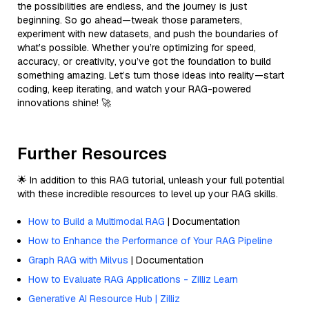
the possibilities are endless, and the journey is just
beginning. So go ahead—tweak those parameters,
experiment with new datasets, and push the boundaries of
what’s possible. Whether you’re optimizing for speed,
accuracy, or creativity, you’ve got the foundation to build
something amazing. Let’s turn those ideas into reality—start
coding, keep iterating, and watch your RAG-powered
innovations shine! 🚀
Further Resources
🌟 In addition to this RAG tutorial, unleash your full potential
with these incredible resources to level up your RAG skills.
How to Build a Multimodal RAG
| Documentation
How to Enhance the Performance of Your RAG Pipeline
Graph RAG with Milvus
| Documentation
How to Evaluate RAG Applications - Zilliz Learn
Generative AI Resource Hub | Zilliz