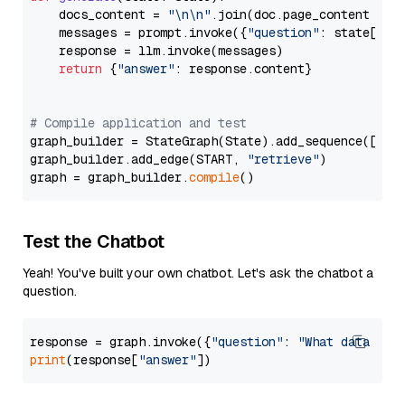
    docs_content = 
"\n\n"
.join(doc.page_content 
for
    messages = prompt.invoke({
"question"
: state[
"qu
    response = llm.invoke(messages)

return
 {
"answer"
: response.content}

# Compile application and test
graph_builder = StateGraph(State).add_sequence([retr
graph_builder.add_edge(START, 
"retrieve"
)

graph = graph_builder.
compile
Test the Chatbot
Yeah! You've built your own chatbot. Let's ask the chatbot a
question.
response = graph.invoke({
"question"
: 
"What data typ
print
(response[
"answer"