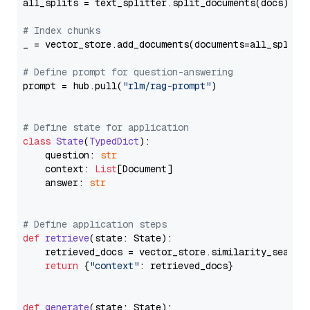
all_splits = text_splitter.split_documents(docs)

# Index chunks
_ = vector_store.add_documents(documents=all_splits)
# Define prompt for question-answering
prompt = hub.pull(
"rlm/rag-prompt"
)

# Define state for application
class
State
(
TypedDict
):

    question: 
str
    context: 
List
[Document]

    answer: 
str
# Define application steps
def
retrieve
(
state: State
):

    retrieved_docs = vector_store.similarity_search
return
 {
"context"
: retrieved_docs}

def
generate
(
state: State
):
