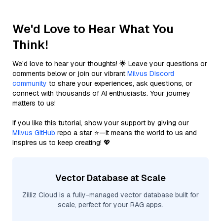
We'd Love to Hear What You
Think!
We’d love to hear your thoughts! 🌟 Leave your questions or
comments below or join our vibrant
Milvus Discord
community
to share your experiences, ask questions, or
connect with thousands of AI enthusiasts. Your journey
matters to us!
If you like this tutorial, show your support by giving our
Milvus GitHub
repo a star ⭐—it means the world to us and
inspires us to keep creating! 💖
Vector Database at Scale
Zilliz Cloud is a fully-managed vector database built for
scale, perfect for your RAG apps.