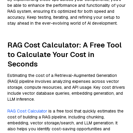
be able to enhance the performance and functionality of your
RAG system, ensuring it’s optimized for both speed and
accuracy. Keep testing, iterating, and refining your setup to
stay ahead in the ever-evolving world of AI development.
RAG Cost Calculator: A Free Tool
to Calculate Your Cost in
Seconds
Estimating the cost of a Retrieval-Augmented Generation
(RAG) pipeline involves analyzing expenses across vector
storage, compute resources, and API usage. Key cost drivers
include vector database queries, embedding generation, and
LLM inference.
RAG Cost Calculator
is a free tool that quickly estimates the
cost of building a RAG pipeline, including chunking,
embedding, vector storage/search, and LLM generation. It
also helps you identify cost-saving opportunities and