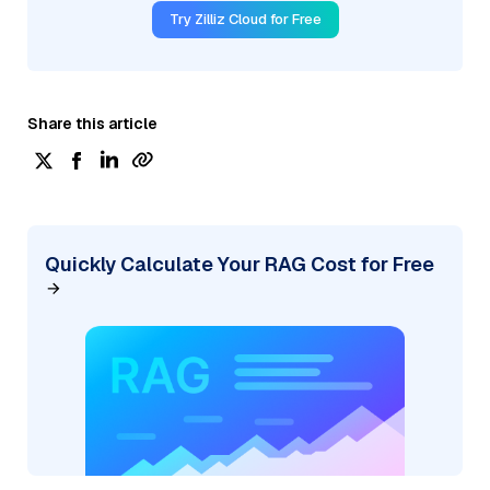
Try Zilliz Cloud for Free
Share this article
Quickly Calculate Your RAG Cost for Free