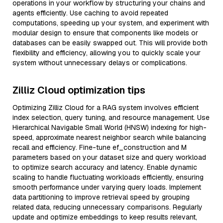
operations in your workflow by structuring your chains and
agents efficiently. Use caching to avoid repeated
computations, speeding up your system, and experiment with
modular design to ensure that components like models or
databases can be easily swapped out. This will provide both
flexibility and efficiency, allowing you to quickly scale your
system without unnecessary delays or complications.
Zilliz Cloud optimization tips
Optimizing Zilliz Cloud for a RAG system involves efficient
index selection, query tuning, and resource management. Use
Hierarchical Navigable Small World (HNSW) indexing for high-
speed, approximate nearest neighbor search while balancing
recall and efficiency. Fine-tune ef_construction and M
parameters based on your dataset size and query workload
to optimize search accuracy and latency. Enable dynamic
scaling to handle fluctuating workloads efficiently, ensuring
smooth performance under varying query loads. Implement
data partitioning to improve retrieval speed by grouping
related data, reducing unnecessary comparisons. Regularly
update and optimize embeddings to keep results relevant,