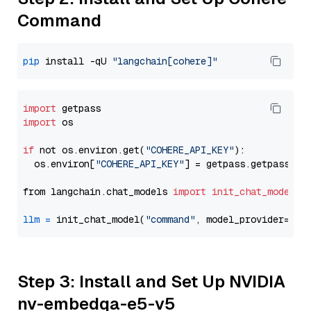
Command
pip
 install -qU 
"langchain[cohere]"
import
import
 os

if
 not os.environ.get(
"COHERE_API_KEY"
):

  os.environ[
"COHERE_API_KEY"
] = getpass.getpass(
"E
from langchain.chat_models 
import
init_chat_model
llm
=
 init_chat_model(
"command"
, model_provider=
"co
Step 3: Install and Set Up NVIDIA
nv-embedqa-e5-v5