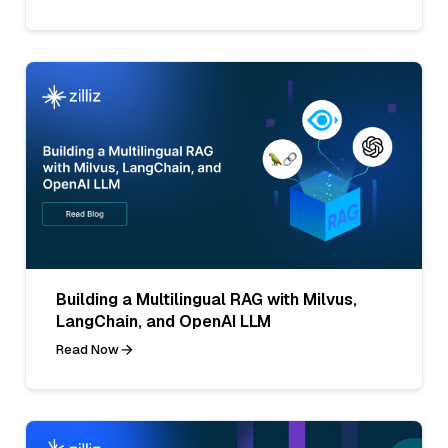
Building a Multilingual RAG with Milvus,
LangChain, and OpenAI LLM
Read Now