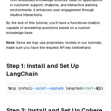
from embedded knowledge sources. Ideal for applications
in customer support, chatbots, and interactive learning
environments, it enhances user engagement through
intuitive interactions.
By the end of this tutorial, you’ll have a functional chatbot
capable of answering questions based on a custom
knowledge base.
Note
: Since we may use proprietary models in our tutorials,
make sure you have the required API key beforehand.
Step 1: Install and Set Up
LangChain
%pip install 
--quiet
--upgrade
 langchain-
text
Step 2: Install and Set Up Cohere