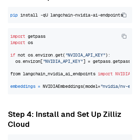
pip
import
import
 os

if
 not os.environ.get(
"NVIDIA_API_KEY"
):

  os.environ[
"NVIDIA_API_KEY"
] = getpass.getpass(
"E
from langchain_nvidia_ai_endpoints 
import
NVIDIAEmb
embeddings
=
 NVIDIAEmbeddings(model=
"nvidia/nv-embe
Step 4: Install and Set Up Zilliz
Cloud