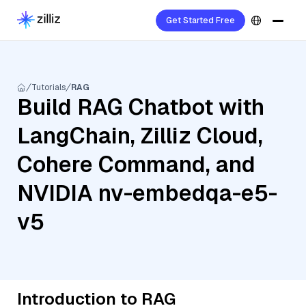
Get Started Free
Tutorials
RAG
Build RAG Chatbot with
LangChain, Zilliz Cloud,
Cohere Command, and
NVIDIA nv-embedqa-e5-
v5
Introduction to RAG