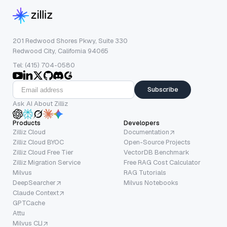
201 Redwood Shores Pkwy, Suite 330
Redwood City, California 94065
Tel: (415) 704-0580
Subscribe
Ask AI About Zilliz
Products
Developers
Zilliz Cloud
Documentation
Zilliz Cloud BYOC
Open-Source Projects
Zilliz Cloud Free Tier
VectorDB Benchmark
Zilliz Migration Service
Free RAG Cost Calculator
Milvus
RAG Tutorials
DeepSearcher
Milvus Notebooks
Claude Context
GPTCache
Attu
Milvus CLI