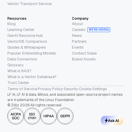
Vector Transport Service
Resources
Company
Blog
About
Learning Center
Careers
WE’RE HIRING
GenAI Resource Hub
News
VectorDB Comparison
Partners
Guides & Whitepapers
Events
Popular Embedding Models
Contact Sales
Data Connectors
Brand Assets
Glossary
What is RAG?
What is a Vector Database?
Trust Center
Terms of Service
·
Privacy Policy
·
Security
·
Cookie Settings
LF AI, LF AI & data, Milvus, and associated open-source project names
are trademarks of the Linux Foundation.
© Zilliz 2026 All rights reserved.
Ask AI