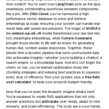
from scratch! You’ve seen how
LangChain
acts as the glue,
seamlessly orchestrating workflows between components
like a pro. With
Zilliz Cloud
, you’ve harnessed a high-
performance vector database to store and retrieve
embeddings at scale, ensuring your system can handle real-
world data with speed and precision. The magic of
NVIDIA’s
nv-embed-qa-e5-v5
model transformed your raw text into
rich, meaningful embeddings, while
Cohere Command
brought those results to life with its knack for generating
human-like, context-aware responses. Together, these
pieces form a dynamic pipeline that turns unstructured data
into actionable insights—whether you’re building a chatbot, a
search engine, or a knowledge base. And let’s not forget the
cherry on top: you’ve learned optimization tricks like
chunking strategies and indexing best practices to squeeze
every drop of efficiency from your system, plus a
free RAG
cost calculator
to keep your projects budget-friendly.
Now that you’ve seen the blueprint, imagine what’s next!
You’re equipped to create RAG applications that not only
answer questions but
anticipate
user needs, adapt to new
domains, and scale effortlessly. The tools are in your hands,