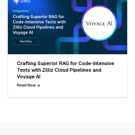
Crafting Superior RAG for Code-Intensive
Texts with Zilliz Cloud Pipelines and
Voyage AI
Read Now