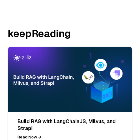
keepReading
Build RAG with LangChainJS, Milvus, and
Strapi
Read Now