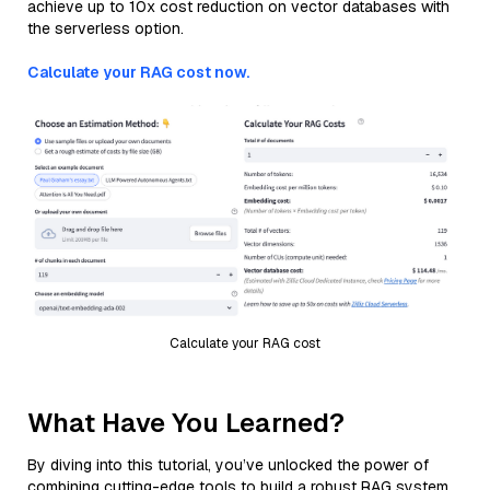
achieve up to 10x cost reduction on vector databases with
the serverless option.
Calculate your RAG cost now.
Calculate your RAG cost
What Have You Learned?
By diving into this tutorial, you’ve unlocked the power of
combining cutting-edge tools to build a robust RAG system