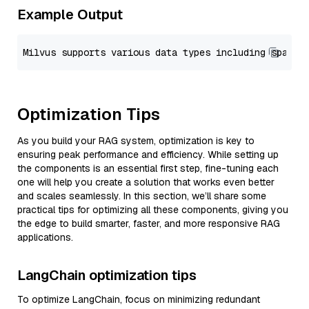
Example Output
Optimization Tips
As you build your RAG system, optimization is key to
ensuring peak performance and efficiency. While setting up
the components is an essential first step, fine-tuning each
one will help you create a solution that works even better
and scales seamlessly. In this section, we’ll share some
practical tips for optimizing all these components, giving you
the edge to build smarter, faster, and more responsive RAG
applications.
LangChain optimization tips
To optimize LangChain, focus on minimizing redundant