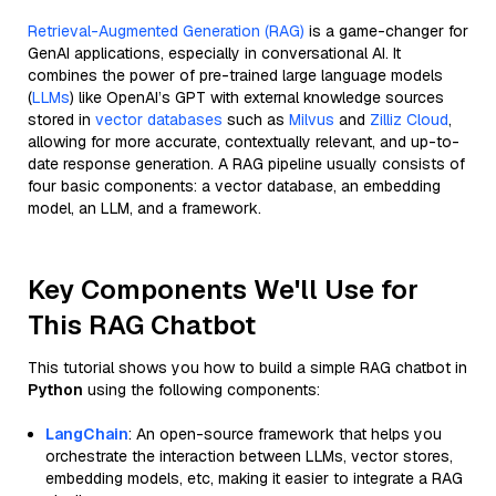
Retrieval-Augmented Generation (RAG)
is a game-changer for
GenAI applications, especially in conversational AI. It
combines the power of pre-trained large language models
(
LLMs
) like OpenAI’s GPT with external knowledge sources
stored in
vector databases
such as
Milvus
and
Zilliz Cloud
,
allowing for more accurate, contextually relevant, and up-to-
date response generation. A RAG pipeline usually consists of
four basic components: a vector database, an embedding
model, an LLM, and a framework.
Key Components We'll Use for
This RAG Chatbot
This tutorial shows you how to build a simple RAG chatbot in
Python
using the following components:
LangChain
: An open-source framework that helps you
orchestrate the interaction between LLMs, vector stores,
embedding models, etc, making it easier to integrate a RAG