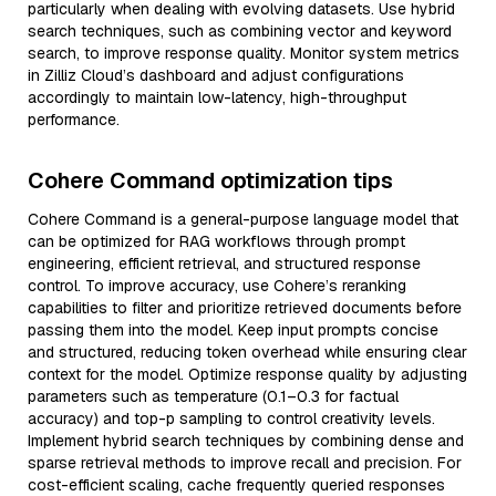
particularly when dealing with evolving datasets. Use hybrid
search techniques, such as combining vector and keyword
search, to improve response quality. Monitor system metrics
in Zilliz Cloud’s dashboard and adjust configurations
accordingly to maintain low-latency, high-throughput
performance.
Cohere Command optimization tips
Cohere Command is a general-purpose language model that
can be optimized for RAG workflows through prompt
engineering, efficient retrieval, and structured response
control. To improve accuracy, use Cohere’s reranking
capabilities to filter and prioritize retrieved documents before
passing them into the model. Keep input prompts concise
and structured, reducing token overhead while ensuring clear
context for the model. Optimize response quality by adjusting
parameters such as temperature (0.1–0.3 for factual
accuracy) and top-p sampling to control creativity levels.
Implement hybrid search techniques by combining dense and
sparse retrieval methods to improve recall and precision. For
cost-efficient scaling, cache frequently queried responses