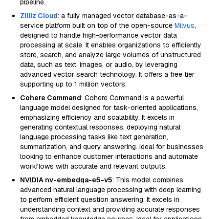
pipeline.
Zilliz Cloud
: a fully managed vector database-as-a-
service platform built on top of the open-source
Milvus
,
designed to handle high-performance vector data
processing at scale. It enables organizations to efficiently
store, search, and analyze large volumes of unstructured
data, such as text, images, or audio, by leveraging
advanced vector search technology. It offers a free tier
supporting up to 1 million vectors.
Cohere Command
: Cohere Command is a powerful
language model designed for task-oriented applications,
emphasizing efficiency and scalability. It excels in
generating contextual responses, deploying natural
language processing tasks like text generation,
summarization, and query answering. Ideal for businesses
looking to enhance customer interactions and automate
workflows with accurate and relevant outputs.
NVIDIA nv-embedqa-e5-v5
: This model combines
advanced natural language processing with deep learning
to perform efficient question answering. It excels in
understanding context and providing accurate responses