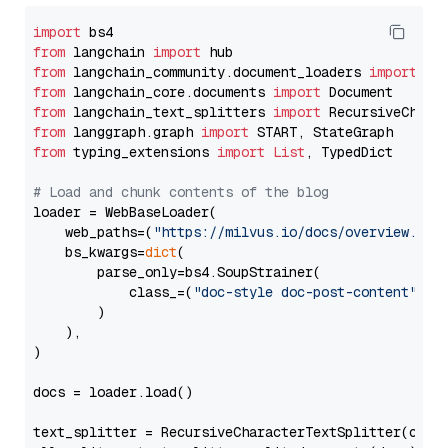
import
from
 langchain 
import
from
 langchain_community.document_loaders 
import
from
 langchain_core.documents 
import
from
 langchain_text_splitters 
import
from
 langgraph.graph 
import
from
 typing_extensions 
import
List
, TypedDict

# Load and chunk contents of the blog
loader = WebBaseLoader(

    web_paths=(
"https://milvus.io/docs/overview.md"
,
    bs_kwargs=
dict
(

        parse_only=bs4.SoupStrainer(

            class_=(
"doc-style doc-post-content"
)

        )

    ),

)

docs = loader.load()

text_splitter = RecursiveCharacterTextSplitter(chun