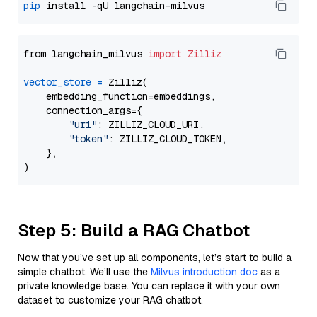
pip
from langchain_milvus 
import
Zilliz
vector_store
=
 Zilliz(

    embedding_function=embeddings,

    connection_args={

"uri"
: ZILLIZ_CLOUD_URI,

"token"
: ZILLIZ_CLOUD_TOKEN,

    },

Step 5: Build a RAG Chatbot
Now that you’ve set up all components, let’s start to build a
simple chatbot. We’ll use the
Milvus introduction doc
as a
private knowledge base. You can replace it with your own
dataset to customize your RAG chatbot.