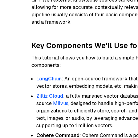
allowing for more accurate, contextually relev
pipeline usually consists of four basic compo
and a framework.
Key Components We'll Use fo
This tutorial shows you how to build a simple
components:
LangChain
: An open-source framework that 
vector stores, embedding models, etc, making 
Zilliz Cloud
: a fully managed vector databas
source
Milvus
, designed to handle high-perf
organizations to efficiently store, search, a
text, images, or audio, by leveraging advanced
supporting up to 1 million vectors.
Cohere Command
: Cohere Command is a po