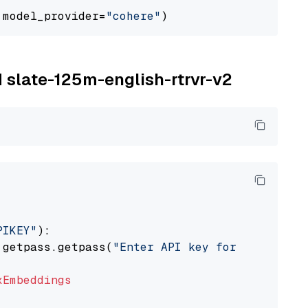
 model_provider=
"cohere"
M slate-125m-english-rtrvr-v2
PIKEY"
):

 getpass.getpass(
"Enter API key for IBM watso
xEmbeddings