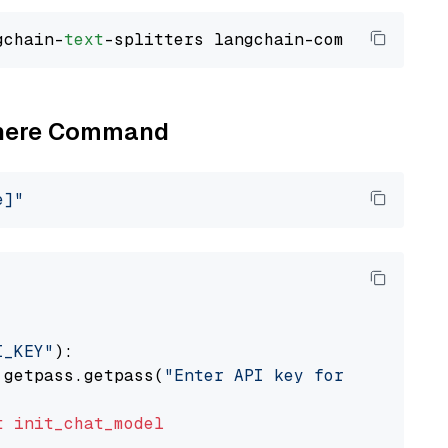
gchain-
text
Cohere Command
e]"
I_KEY"
):

 getpass.getpass(
"Enter API key for Cohere: "
t
init_chat_model