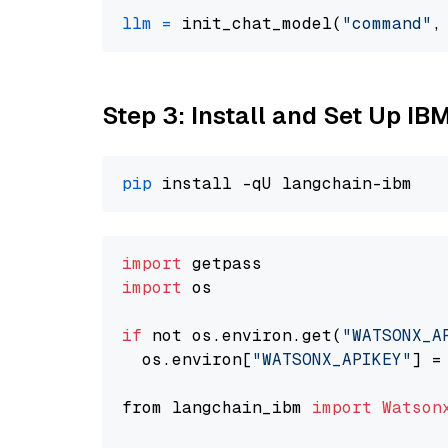
llm
=
 init_chat_model(
"command"
,
Step 3: Install and Set Up IB
pip
import
import
 os

if
 not os.environ.get(
"WATSONX_A
  os.environ[
"WATSONX_APIKEY"
] =
from langchain_ibm 
import
Watson