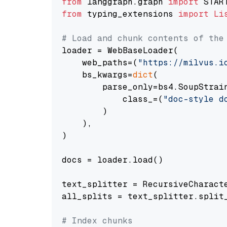
from
 langgraph.graph 
import
from
 typing_extensions 
import
Li
# Load and chunk contents of the
loader = WebBaseLoader(

    web_paths=(
"https://milvus.i
    bs_kwargs=
dict
(

        parse_only=bs4.SoupStrain
            class_=(
"doc-style d
        )

    ),

)

docs = loader.load()

text_splitter = RecursiveCharact
all_splits = text_splitter.split_
# Index chunks