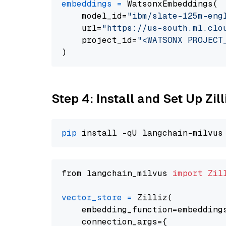
embeddings
=
 WatsonxEmbeddings(

    model_id=
"ibm/slate-125m-eng
    url=
"https://us-south.ml.clo
    project_id=
"<WATSONX PROJECT
Step 4: Install and Set Up Zil
pip
from langchain_milvus 
import
Zil
vector_store
=
 Zilliz(

    embedding_function=embeddings
    connection_args={
