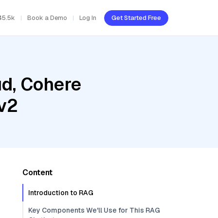
45.5k
Book a Demo
Log In
Get Started Free
ud, Cohere
v2
Content
Introduction to RAG
Key Components We'll Use for This RAG