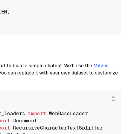
EN,

art to build a simple chatbot. We’ll use the
Milvus
You can replace it with your own dataset to customize
t_loaders 
import
port
port