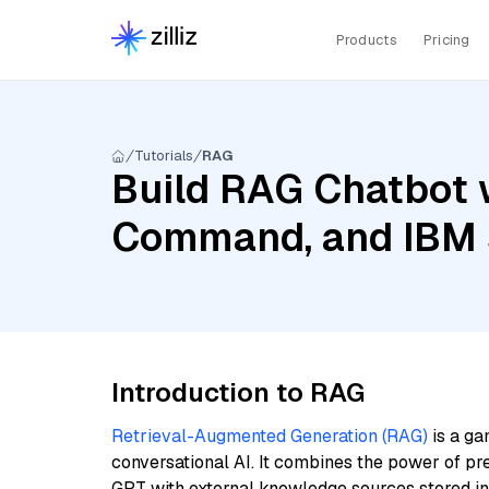
Products
Pricing
Tutorials
RAG
Build RAG Chatbot w
Command, and IBM s
Introduction to RAG
Retrieval-Augmented Generation (RAG)
is a ga
conversational AI. It combines the power of pr
GPT with external knowledge sources stored i