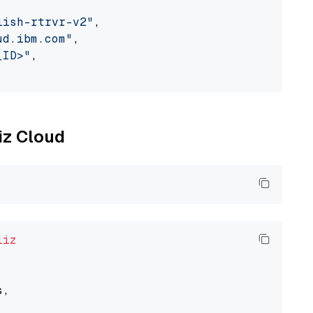
lish-rtrvr-v2"
,

ud.ibm.com"
,

_ID>"
,

liz Cloud
liz
,
