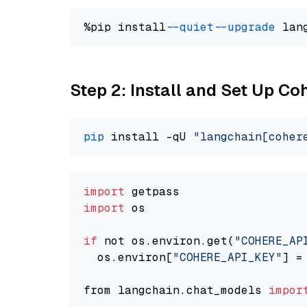
%pip install 
--quiet
--upgrade
 lan
Step 2: Install and Set Up 
pip
 install -qU 
"langchain[coher
import
import
 os

if
 not os.environ.get(
"COHERE_AP
  os.environ[
"COHERE_API_KEY"
] =
from langchain.chat_models 
impor