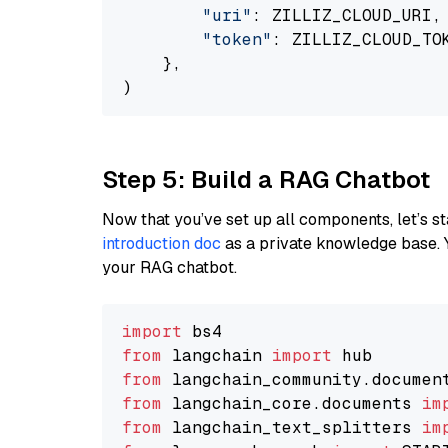
"uri"
: ZILLIZ_CLOUD_URI,

"token"
: ZILLIZ_CLOUD_TOK
    },

Step 5: Build a RAG Chatbot
Now that you’ve set up all components, let’s st
introduction doc
as a private knowledge base. 
your RAG chatbot.
import
from
 langchain 
import
from
 langchain_community.documen
from
 langchain_core.documents 
im
from
 langchain_text_splitters 
im