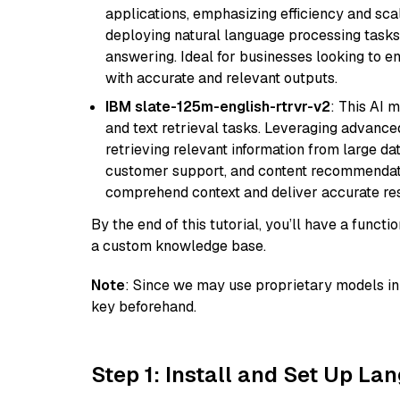
applications, emphasizing efficiency and scala
deploying natural language processing tasks 
answering. Ideal for businesses looking to 
with accurate and relevant outputs.
IBM slate-125m-english-rtrvr-v2
: This AI 
and text retrieval tasks. Leveraging advanced
retrieving relevant information from large dat
customer support, and content recommendation 
comprehend context and deliver accurate resp
By the end of this tutorial, you’ll have a func
a custom knowledge base.
Note
: Since we may use proprietary models in 
key beforehand.
Step 1: Install and Set Up La