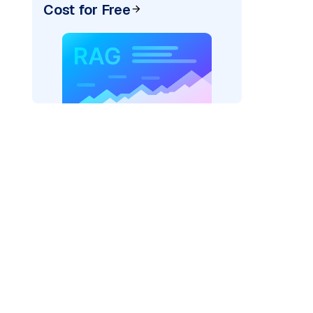
Cost for Free
)
