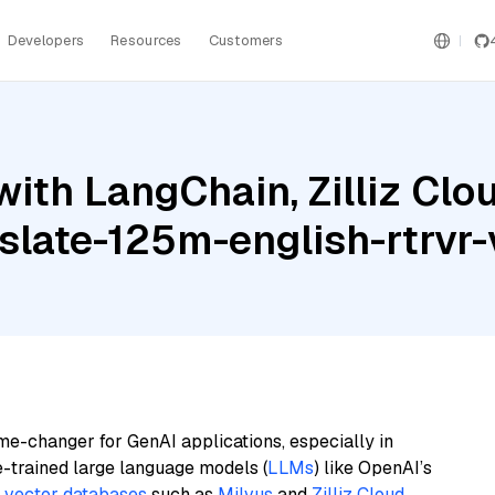
Developers
Resources
Customers
ith LangChain, Zilliz Clo
late-125m-english-rtrvr-
me-changer for GenAI applications, especially in
e-trained large language models (
LLMs
) like OpenAI’s
n
vector databases
such as
Milvus
and
Zilliz Cloud
,