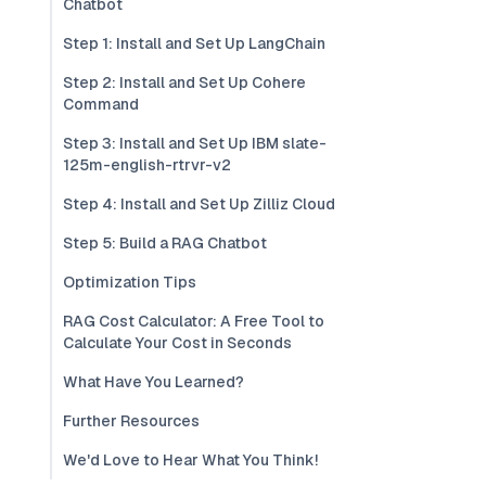
Chatbot
Step 1: Install and Set Up LangChain
Step 2: Install and Set Up Cohere
Command
Step 3: Install and Set Up IBM slate-
125m-english-rtrvr-v2
Step 4: Install and Set Up Zilliz Cloud
Step 5: Build a RAG Chatbot
Optimization Tips
RAG Cost Calculator: A Free Tool to
Calculate Your Cost in Seconds
What Have You Learned?
Further Resources
We'd Love to Hear What You Think!