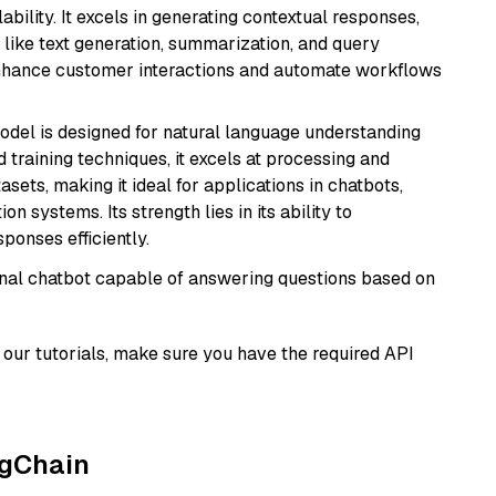
bility. It excels in generating contextual responses,
like text generation, summarization, and query
enhance customer interactions and automate workflows
model is designed for natural language understanding
 training techniques, it excels at processing and
asets, making it ideal for applications in chatbots,
systems. Its strength lies in its ability to
onses efficiently.
tional chatbot capable of answering questions based on
our tutorials, make sure you have the required API
ngChain