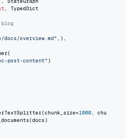
st
, TypedDict

 blog
o/docs/overview.md"
,),

er(

oc-post-content"
)

erTextSplitter(chunk_size=
1000
, chunk_overlap
documents(docs)
