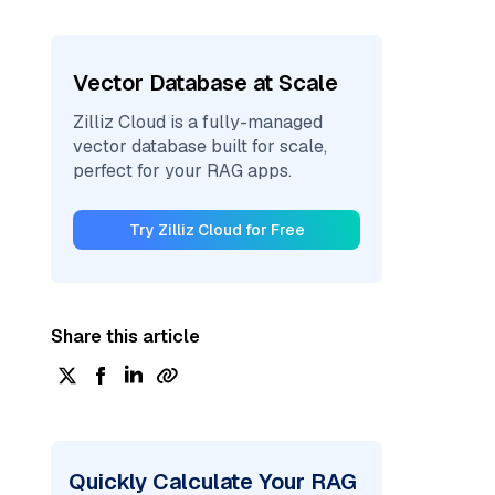
Vector Database at Scale
Zilliz Cloud is a fully-managed
vector database built for scale,
perfect for your RAG apps.
Try Zilliz Cloud for Free
Share this article
Quickly Calculate Your RAG