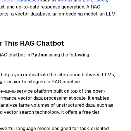
ant, and up-to-date response generation. A RAG
nents: a vector database, an embedding model, an LLM,
r This RAG Chatbot
 RAG chatbot in
Python
using the following
helps you orchestrate the interaction between LLMs,
it easier to integrate a RAG pipeline.
e-as-a-service platform built on top of the open-
ormance vector data processing at scale. It enables
nd analyze large volumes of unstructured data, such as
 vector search technology. It offers a free tier
werful language model designed for task-oriented