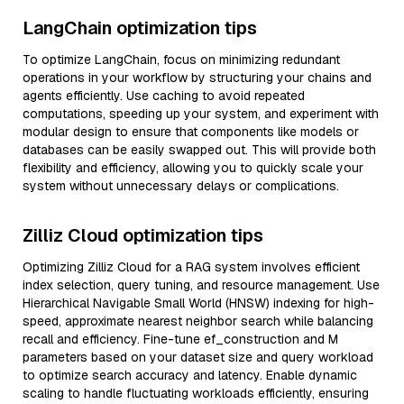
LangChain optimization tips
To optimize LangChain, focus on minimizing redundant
operations in your workflow by structuring your chains and
agents efficiently. Use caching to avoid repeated
computations, speeding up your system, and experiment with
modular design to ensure that components like models or
databases can be easily swapped out. This will provide both
flexibility and efficiency, allowing you to quickly scale your
system without unnecessary delays or complications.
Zilliz Cloud optimization tips
Optimizing Zilliz Cloud for a RAG system involves efficient
index selection, query tuning, and resource management. Use
Hierarchical Navigable Small World (HNSW) indexing for high-
speed, approximate nearest neighbor search while balancing
recall and efficiency. Fine-tune ef_construction and M
parameters based on your dataset size and query workload
to optimize search accuracy and latency. Enable dynamic
scaling to handle fluctuating workloads efficiently, ensuring