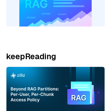
keepReading