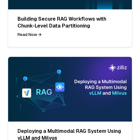
Building Secure RAG Workflows with
Chunk-Level Data Partitioning
Read Now
Deploying a Multimodal RAG System Using
vLLM and Milvus