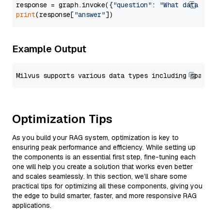
response = graph.invoke({
"question"
: 
"What data typ
print
(response[
"answer"
Example Output
Optimization Tips
As you build your RAG system, optimization is key to
ensuring peak performance and efficiency. While setting up
the components is an essential first step, fine-tuning each
one will help you create a solution that works even better
and scales seamlessly. In this section, we’ll share some
practical tips for optimizing all these components, giving you
the edge to build smarter, faster, and more responsive RAG
applications.