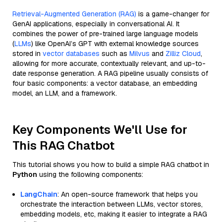
Retrieval-Augmented Generation (RAG)
is a game-changer for
GenAI applications, especially in conversational AI. It
combines the power of pre-trained large language models
(
LLMs
) like OpenAI’s GPT with external knowledge sources
stored in
vector databases
such as
Milvus
and
Zilliz Cloud
,
allowing for more accurate, contextually relevant, and up-to-
date response generation. A RAG pipeline usually consists of
four basic components: a vector database, an embedding
model, an LLM, and a framework.
Key Components We'll Use for
This RAG Chatbot
This tutorial shows you how to build a simple RAG chatbot in
Python
using the following components:
LangChain
: An open-source framework that helps you
orchestrate the interaction between LLMs, vector stores,
embedding models, etc, making it easier to integrate a RAG