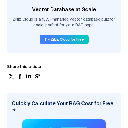
Vector Database at Scale
Zilliz Cloud is a fully-managed vector database built for
scale, perfect for your RAG apps.
Try Zilliz Cloud for Free
Share this article
Quickly Calculate Your RAG Cost for Free