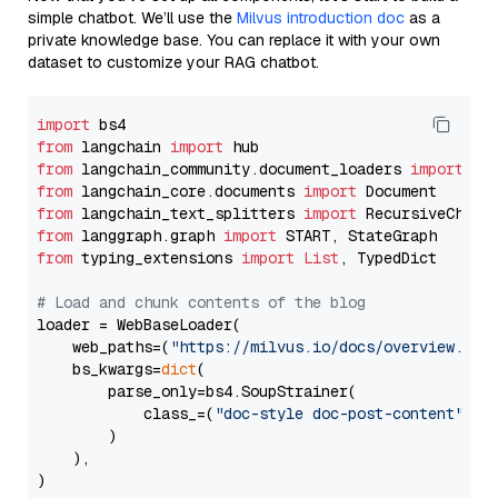
simple chatbot. We’ll use the
Milvus introduction doc
as a
private knowledge base. You can replace it with your own
dataset to customize your RAG chatbot.
import
from
 langchain 
import
from
 langchain_community.document_loaders 
import
from
 langchain_core.documents 
import
from
 langchain_text_splitters 
import
from
 langgraph.graph 
import
from
 typing_extensions 
import
List
, TypedDict

# Load and chunk contents of the blog
loader = WebBaseLoader(

    web_paths=(
"https://milvus.io/docs/overview.md"
,
    bs_kwargs=
dict
(

        parse_only=bs4.SoupStrainer(

            class_=(
"doc-style doc-post-content"
)

        )

    ),

)
