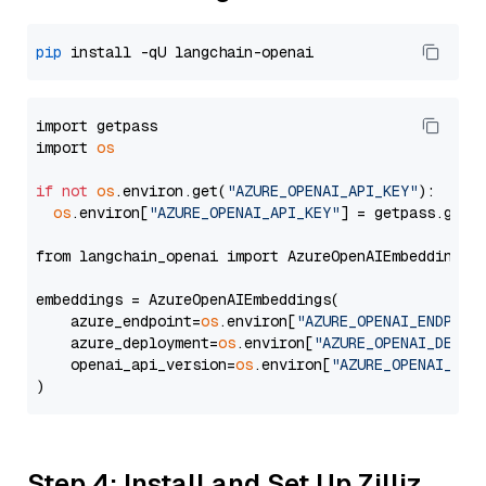
pip
import getpass

import 
os
if
not
os
.environ.get(
"AZURE_OPENAI_API_KEY"
):

os
.environ[
"AZURE_OPENAI_API_KEY"
] = getpass.getp
from langchain_openai import AzureOpenAIEmbeddings

embeddings = AzureOpenAIEmbeddings(

    azure_endpoint=
os
.environ[
"AZURE_OPENAI_ENDPOIN
    azure_deployment=
os
.environ[
"AZURE_OPENAI_DEPLO
    openai_api_version=
os
.environ[
"AZURE_OPENAI_API
Step 4: Install and Set Up Zilliz