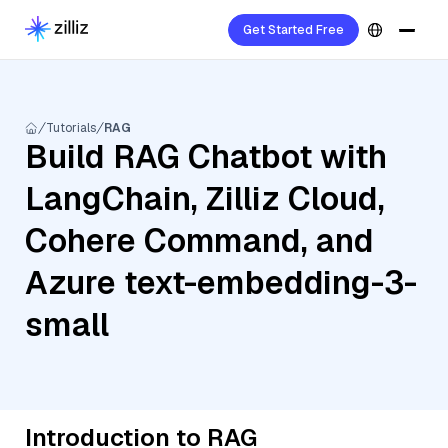
Get Started Free
Tutorials
RAG
Build RAG Chatbot with
LangChain, Zilliz Cloud,
Cohere Command, and
Azure text-embedding-3-
small
Introduction to RAG