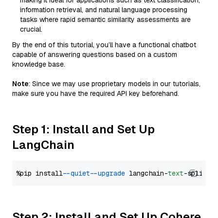
making it ideal for applications such as text classification,
information retrieval, and natural language processing
tasks where rapid semantic similarity assessments are
crucial.
By the end of this tutorial, you’ll have a functional chatbot
capable of answering questions based on a custom
knowledge base.
Note
: Since we may use proprietary models in our tutorials,
make sure you have the required API key beforehand.
Step 1: Install and Set Up
LangChain
%pip install 
--quiet
--upgrade
 langchain-
text
Step 2: Install and Set Up Cohere