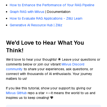
How to Enhance the Performance of Your RAG Pipeline
Graph RAG with Milvus
| Documentation
How to Evaluate RAG Applications - Zilliz Learn
Generative AI Resource Hub | Zilliz
We'd Love to Hear What You
Think!
We’d love to hear your thoughts! 🌟 Leave your questions or
comments below or join our vibrant
Milvus Discord
community
to share your experiences, ask questions, or
connect with thousands of AI enthusiasts. Your journey
matters to us!
If you like this tutorial, show your support by giving our
Milvus GitHub
repo a star ⭐—it means the world to us and
inspires us to keep creating! 💖