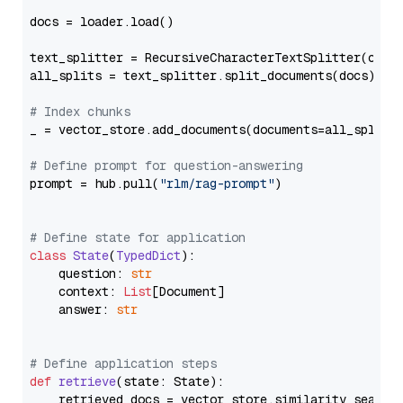
docs = loader.load()

text_splitter = RecursiveCharacterTextSplitter(chun
all_splits = text_splitter.split_documents(docs)

# Index chunks
_ = vector_store.add_documents(documents=all_splits)
# Define prompt for question-answering
prompt = hub.pull(
"rlm/rag-prompt"
)

# Define state for application
class
State
(
TypedDict
):

    question: 
str
    context: 
List
[Document]

    answer: 
str
# Define application steps
def
retrieve
(
state: State
):

    retrieved_docs = vector_store.similarity_search