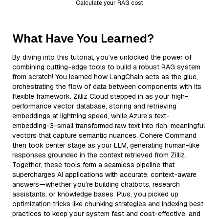
Calculate your RAG cost
What Have You Learned?
By diving into this tutorial, you’ve unlocked the power of
combining cutting-edge tools to build a robust RAG system
from scratch! You learned how LangChain acts as the glue,
orchestrating the flow of data between components with its
flexible framework. Zilliz Cloud stepped in as your high-
performance vector database, storing and retrieving
embeddings at lightning speed, while Azure’s text-
embedding-3-small transformed raw text into rich, meaningful
vectors that capture semantic nuances. Cohere Command
then took center stage as your LLM, generating human-like
responses grounded in the context retrieved from Zilliz.
Together, these tools form a seamless pipeline that
supercharges AI applications with accurate, context-aware
answers—whether you’re building chatbots, research
assistants, or knowledge bases. Plus, you picked up
optimization tricks like chunking strategies and indexing best
practices to keep your system fast and cost-effective, and