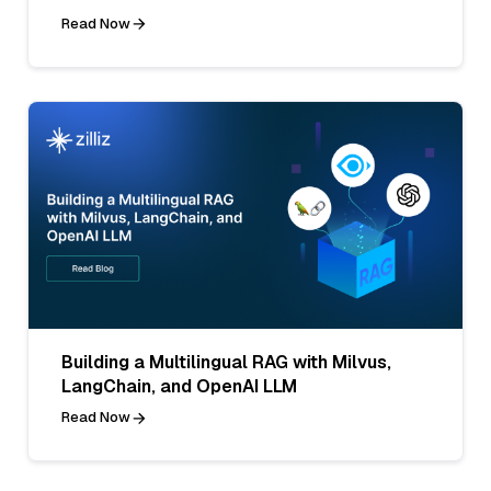
Read Now
Building a Multilingual RAG with Milvus,
LangChain, and OpenAI LLM
Read Now