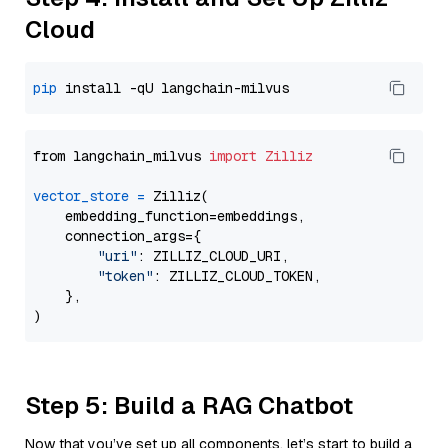
Cloud
pip
from langchain_milvus 
import
Zilliz
vector_store
=
 Zilliz(

    embedding_function=embeddings,

    connection_args={

"uri"
: ZILLIZ_CLOUD_URI,

"token"
: ZILLIZ_CLOUD_TOKEN,

    },

Step 5: Build a RAG Chatbot
Now that you’ve set up all components, let’s start to build a