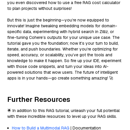
you even discovered how to use a free RAG cost calculator
to plan projects without surprises!
But this is just the beginning—you’re now equipped to
innovate! Imagine tweaking embedding models for domain-
specific data, experimenting with hybrid search in Zilliz, or
fine-tuning Cohere’s outputs for your unique use case. The
tutorial gave you the foundation; now it’s your turn to build,
iterate, and push boundaries. Whether you’re optimizing for
speed, accuracy, or scalability, you’ve got the tools and
knowledge to make it happen. So fire up your IDE, experiment
with those code snippets, and turn your ideas into AI-
powered solutions that wow users. The future of intelligent
apps is in your hands—go create something amazing! 🚀
Further Resources
🌟 In addition to this RAG tutorial, unleash your full potential
with these incredible resources to level up your RAG skills.
How to Build a Multimodal RAG
| Documentation