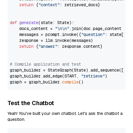
return
 {
"context"
: retrieved_docs}

def
generate
(
state: State
):

    docs_content = 
"\n\n"
.join(doc.page_content 
for
    messages = prompt.invoke({
"question"
: state[
"qu
    response = llm.invoke(messages)

return
 {
"answer"
: response.content}

# Compile application and test
graph_builder = StateGraph(State).add_sequence([retr
graph_builder.add_edge(START, 
"retrieve"
)

graph = graph_builder.
compile
Test the Chatbot
Yeah! You've built your own chatbot. Let's ask the chatbot a
question.