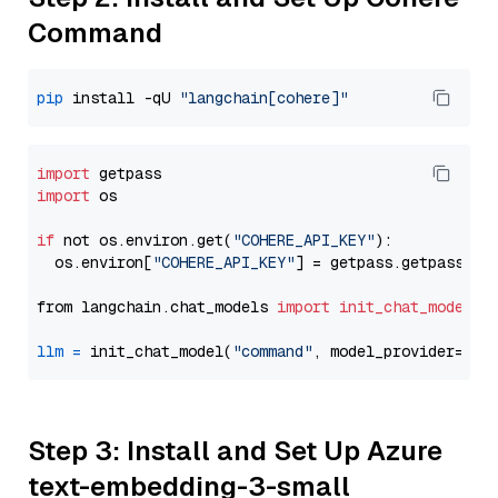
Command
pip
 install -qU 
"langchain[cohere]"
import
import
 os

if
 not os.environ.get(
"COHERE_API_KEY"
):

  os.environ[
"COHERE_API_KEY"
] = getpass.getpass(
"E
from langchain.chat_models 
import
init_chat_model
llm
=
 init_chat_model(
"command"
, model_provider=
"co
Step 3: Install and Set Up Azure
text-embedding-3-small