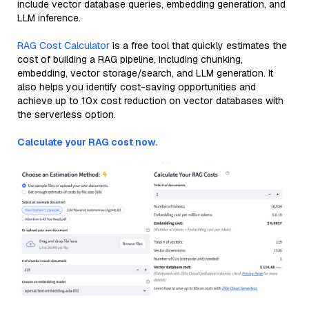
include vector database queries, embedding generation, and
LLM inference.
RAG Cost Calculator
is a free tool that quickly estimates the
cost of building a RAG pipeline, including chunking,
embedding, vector storage/search, and LLM generation. It
also helps you identify cost-saving opportunities and
achieve up to 10x cost reduction on vector databases with
the serverless option.
Calculate your RAG cost now.