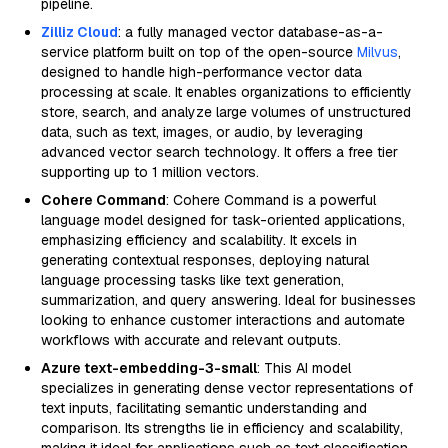
pipeline.
Zilliz Cloud
: a fully managed vector database-as-a-
service platform built on top of the open-source
Milvus
,
designed to handle high-performance vector data
processing at scale. It enables organizations to efficiently
store, search, and analyze large volumes of unstructured
data, such as text, images, or audio, by leveraging
advanced vector search technology. It offers a free tier
supporting up to 1 million vectors.
Cohere Command
: Cohere Command is a powerful
language model designed for task-oriented applications,
emphasizing efficiency and scalability. It excels in
generating contextual responses, deploying natural
language processing tasks like text generation,
summarization, and query answering. Ideal for businesses
looking to enhance customer interactions and automate
workflows with accurate and relevant outputs.
Azure text-embedding-3-small
: This AI model
specializes in generating dense vector representations of
text inputs, facilitating semantic understanding and
comparison. Its strengths lie in efficiency and scalability,