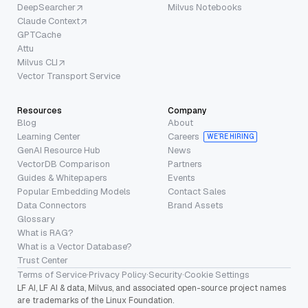
DeepSearcher
Milvus Notebooks
Claude Context
GPTCache
Attu
Milvus CLI
Vector Transport Service
Resources
Company
Blog
About
Learning Center
Careers
WE’RE HIRING
GenAI Resource Hub
News
VectorDB Comparison
Partners
Guides & Whitepapers
Events
Popular Embedding Models
Contact Sales
Data Connectors
Brand Assets
Glossary
What is RAG?
What is a Vector Database?
Trust Center
Terms of Service
·
Privacy Policy
·
Security
·
Cookie Settings
LF AI, LF AI & data, Milvus, and associated open-source project names
are trademarks of the Linux Foundation.