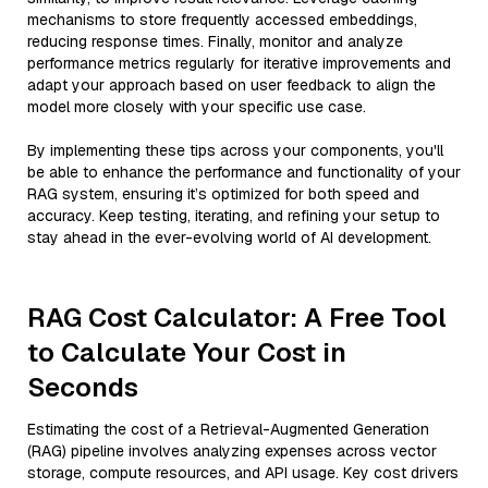
mechanisms to store frequently accessed embeddings,
reducing response times. Finally, monitor and analyze
performance metrics regularly for iterative improvements and
adapt your approach based on user feedback to align the
model more closely with your specific use case.
By implementing these tips across your components, you'll
be able to enhance the performance and functionality of your
RAG system, ensuring it’s optimized for both speed and
accuracy. Keep testing, iterating, and refining your setup to
stay ahead in the ever-evolving world of AI development.
RAG Cost Calculator: A Free Tool
to Calculate Your Cost in
Seconds
Estimating the cost of a Retrieval-Augmented Generation
(RAG) pipeline involves analyzing expenses across vector
storage, compute resources, and API usage. Key cost drivers