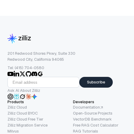
201 Redwood Shores Pkwy, Suite 330
Redwood City, California 94065
Tel: (415) 704-0580
Subscribe
Ask AI About Zilliz
Products
Developers
Zilliz Cloud
Documentation
Zilliz Cloud BYOC
Open-Source Projects
Zilliz Cloud Free Tier
VectorDB Benchmark
Zilliz Migration Service
Free RAG Cost Calculator
Milvus
RAG Tutorials