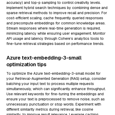
accuracy) and top-p sampling to control creativity levels.
Implement hybrid search techniques by combining dense and
sparse retrieval methods to improve recall and precision. For
cost-efficient scaling, cache frequently queried responses
and precompute embeddings for common knowledge areas.
Stream responses where real-time generation is required,
minimizing latency while ensuring user engagement. Monitor
API usage and latency through Cohere’s analytics tools to
fine-tune retrieval strategies based on performance trends.
Azure text-embedding-3-small
optimization tips
To optimize the Azure text-embedding-3-small model for
your Retrieval-Augmented Generation (RAG) setup, consider
batching your input text to process multiple requests
simultaneously, which can significantly enhance throughput.
Use relevant keywords for fine-tuning the embeddings and
ensure your text is preprocessed to remove noise, such as
unnecessary punctuation or stop words. Experiment with
different similarity metrics during retrieval, like cosine
similarity, to improve result relevance. Leverage caching