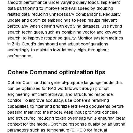
smooth performance under varying query loads. Implement
data partitioning to improve retrieval speed by grouping
related data, reducing unnecessary comparisons. Regularly
update and optimize embeddings to keep results relevant,
particularly when dealing with evolving datasets. Use hybrid
search techniques, such as combining vector and keyword
search, to improve response quality. Monitor system metrics
in Zilliz Cloud’s dashboard and adjust configurations
accordingly to maintain low-latency, high-throughput
performance.
Cohere Command optimization tips
Cohere Command is a general-purpose language model that
can be optimized for RAG workflows through prompt
engineering, efficient retrieval, and structured response
control. To improve accuracy, use Cohere’s reranking
capabilities to filter and prioritize retrieved documents before
passing them into the model. Keep input prompts concise
and structured, reducing token overhead while ensuring clear
context for the model. Optimize response quality by adjusting
parameters such as temperature (0.1–0.3 for factual