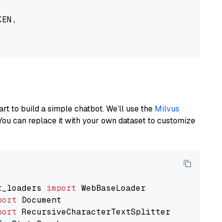
EN,

art to build a simple chatbot. We’ll use the
Milvus
You can replace it with your own dataset to customize
t_loaders 
import
port
port