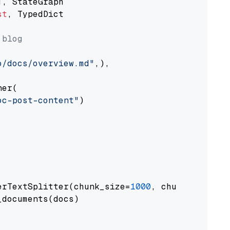
st
, TypedDict

 blog
o/docs/overview.md"
,),

er(

oc-post-content"
)

erTextSplitter(chunk_size=
1000
, chunk_overlap
documents(docs)
