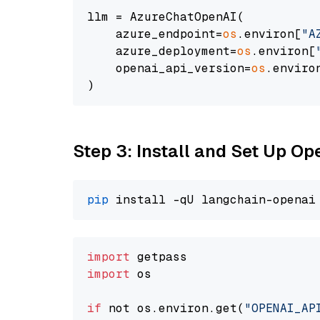
llm = AzureChatOpenAI(

    azure_endpoint=
os
.environ[
"A
    azure_deployment=
os
.environ[
    openai_api_version=
os
.enviro
Step 3: Install and Set Up O
pip
import
import
 os

if
 not os.environ.get(
"OPENAI_AP