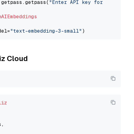
 getpass.getpass(
"Enter API key for OpenAI: "
nAIEmbeddings
del=
"text-embedding-3-small"
liz Cloud
liz
,
