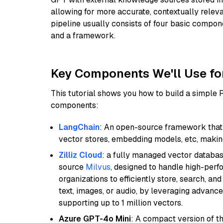
allowing for more accurate, contextually relev
pipeline usually consists of four basic compo
and a framework.
Key Components We'll Use fo
This tutorial shows you how to build a simple
components:
LangChain
: An open-source framework that 
vector stores, embedding models, etc, making 
Zilliz Cloud
: a fully managed vector databas
source
Milvus
, designed to handle high-perf
organizations to efficiently store, search, a
text, images, or audio, by leveraging advanced
supporting up to 1 million vectors.
Azure GPT-4o Mini
: A compact version of th