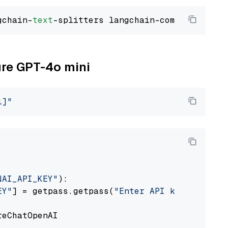
gchain-
text
ure GPT-4o mini
i]"
NAI_API_KEY"
):

EY"
] = getpass.getpass(
"Enter API key for Azu
eChatOpenAI
