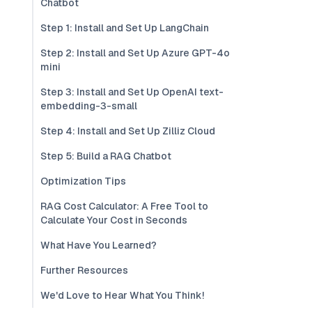
Chatbot
Step 1: Install and Set Up LangChain
Step 2: Install and Set Up Azure GPT-4o
mini
Step 3: Install and Set Up OpenAI text-
embedding-3-small
Step 4: Install and Set Up Zilliz Cloud
Step 5: Build a RAG Chatbot
Optimization Tips
RAG Cost Calculator: A Free Tool to
Calculate Your Cost in Seconds
What Have You Learned?
Further Resources
We'd Love to Hear What You Think!