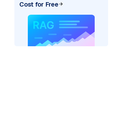
Cost for Free
re: "
)
