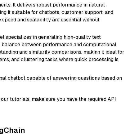
nts. It delivers robust performance in natural
g it suitable for chatbots, customer support, and
e speed and scalability are essential without
el specializes in generating high-quality text
 a balance between performance and computational
rstanding and similarity comparisons, making it ideal for
ems, and clustering tasks where quick processing is
tional chatbot capable of answering questions based on
our tutorials, make sure you have the required API
ngChain