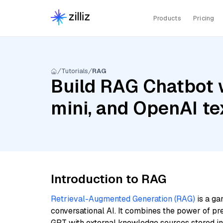
Products
Pricing
Tutorials
RAG
Build RAG Chatbot w
mini, and OpenAI t
Introduction to RAG
Retrieval-Augmented Generation (RAG)
is a ga
conversational AI. It combines the power of pr
GPT with external knowledge sources stored i