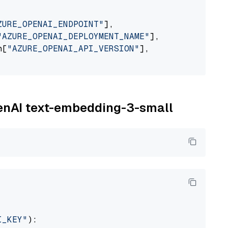
ZURE_OPENAI_ENDPOINT"
],

"AZURE_OPENAI_DEPLOYMENT_NAME"
],

n[
"AZURE_OPENAI_API_VERSION"
],

penAI text-embedding-3-small
I_KEY"
):
