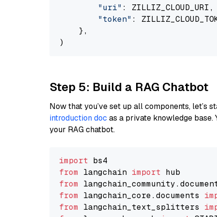
"uri"
: ZILLIZ_CLOUD_URI,

"token"
: ZILLIZ_CLOUD_TOK
    },

Step 5: Build a RAG Chatbot
Now that you’ve set up all components, let’s st
introduction doc
as a private knowledge base. 
your RAG chatbot.
import
from
 langchain 
import
from
 langchain_community.documen
from
 langchain_core.documents 
im
from
 langchain_text_splitters 
im