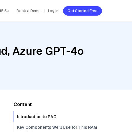
45.5k
Book a Demo
Log In
Get Started Free
ud, Azure GPT-4o
Content
Introduction to RAG
Key Components We'll Use for This RAG