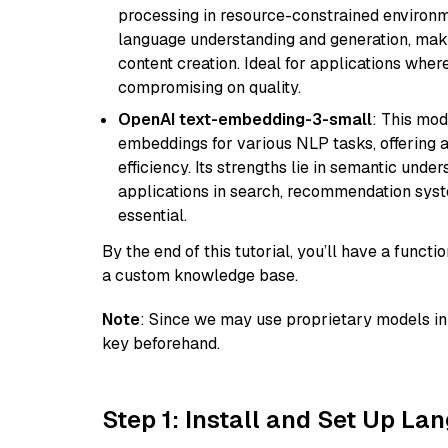
processing in resource-constrained environme
language understanding and generation, makin
content creation. Ideal for applications wher
compromising on quality.
OpenAI text-embedding-3-small
: This mod
embeddings for various NLP tasks, offering
efficiency. Its strengths lie in semantic unde
applications in search, recommendation syst
essential.
By the end of this tutorial, you’ll have a func
a custom knowledge base.
Note
: Since we may use proprietary models in 
key beforehand.
Step 1: Install and Set Up La