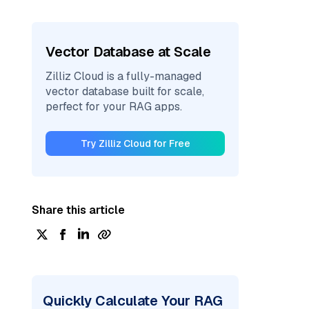
Vector Database at Scale
Zilliz Cloud is a fully-managed
vector database built for scale,
perfect for your RAG apps.
Try Zilliz Cloud for Free
Share this article
Quickly Calculate Your RAG