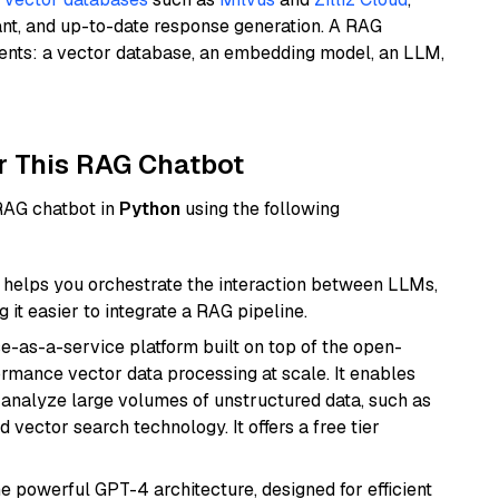
ant, and up-to-date response generation. A RAG
nents: a vector database, an embedding model, an LLM,
r This RAG Chatbot
 RAG chatbot in
Python
using the following
helps you orchestrate the interaction between LLMs,
it easier to integrate a RAG pipeline.
e-as-a-service platform built on top of the open-
ormance vector data processing at scale. It enables
nd analyze large volumes of unstructured data, such as
 vector search technology. It offers a free tier
e powerful GPT-4 architecture, designed for efficient