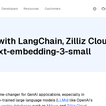
Developers
Resources
Customers
ith LangChain, Zilliz Clo
ext-embedding-3-small
me-changer for GenAI applications, especially in
e-trained large language models (
LLMs
) like OpenAI’s
n
vector databases
such as
Milvus
and
Zilliz Cloud
,