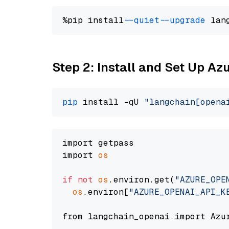
%pip install 
--quiet
--upgrade
 lan
Step 2: Install and Set Up Az
pip
 install -qU 
"langchain[opena
import getpass

import 
os
if
not
os
.environ.get(
"AZURE_OPE
os
.environ[
"AZURE_OPENAI_API_K
from langchain_openai import Azur