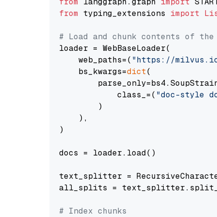
from
 langgraph.graph 
import
from
 typing_extensions 
import
Li
# Load and chunk contents of the
loader = WebBaseLoader(

    web_paths=(
"https://milvus.i
    bs_kwargs=
dict
(

        parse_only=bs4.SoupStrain
            class_=(
"doc-style d
        )

    ),

)

docs = loader.load()

text_splitter = RecursiveCharact
all_splits = text_splitter.split_
# Index chunks