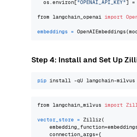
  os.environ[
"OPENAI_API_KEY"
] =
from langchain_openai 
import
Ope
embeddings
=
 OpenAIEmbeddings(mo
Step 4: Install and Set Up Zil
pip
from langchain_milvus 
import
Zil
vector_store
=
 Zilliz(

    embedding_function=embeddings
    connection_args={
