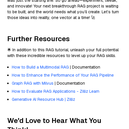
was just the starting line. So go ahead—experiment, tweak,
and innovate! Your next breakthrough RAG project is waiting
to be built, and the world needs what you’ll create. Let’s turn
those ideas into reality, one vector at a time! 🚀
Further Resources
🌟 In addition to this RAG tutorial, unleash your full potential
with these incredible resources to level up your RAG skills.
How to Build a Multimodal RAG
| Documentation
How to Enhance the Performance of Your RAG Pipeline
Graph RAG with Milvus
| Documentation
How to Evaluate RAG Applications - Zilliz Learn
Generative AI Resource Hub | Zilliz
We'd Love to Hear What You