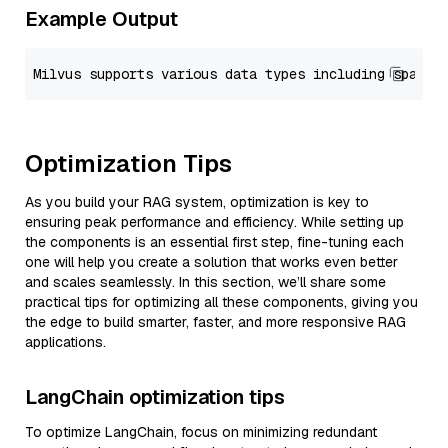
Example Output
Optimization Tips
As you build your RAG system, optimization is key to
ensuring peak performance and efficiency. While setting up
the components is an essential first step, fine-tuning each
one will help you create a solution that works even better
and scales seamlessly. In this section, we’ll share some
practical tips for optimizing all these components, giving you
the edge to build smarter, faster, and more responsive RAG
applications.
LangChain optimization tips
To optimize LangChain, focus on minimizing redundant