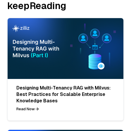
keepReading
Designing Multi-Tenancy RAG with Milvus:
Best Practices for Scalable Enterprise
Knowledge Bases
Read Now