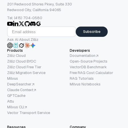
201 Redwood Shores Pkwy, Suite 330
Redwood City, California 94065
Tel: (415) 704-0580
Subscribe
Ask AI About Zilliz
Products
Developers
Zilliz Cloud
Documentation
Zilliz Cloud BYOC
Open-Source Projects
Zilliz Cloud Free Tier
VectorDB Benchmark
Zilliz Migration Service
Free RAG Cost Calculator
Milvus
RAG Tutorials
DeepSearcher
Milvus Notebooks
Claude Context
GPTCache
Attu
Milvus CLI
Vector Transport Service
Resources
Company