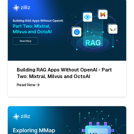
Building RAG Apps Without OpenAI - Part
Two: Mixtral, Milvus and OctoAI
Read Now