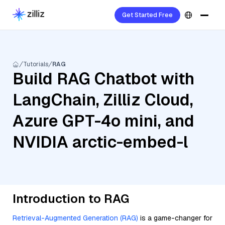
Get Started Free
Tutorials
RAG
Build RAG Chatbot with
LangChain, Zilliz Cloud,
Azure GPT-4o mini, and
NVIDIA arctic-embed-l
Introduction to RAG
Retrieval-Augmented Generation (RAG)
is a game-changer for