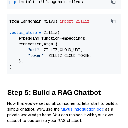
pip
from langchain_milvus 
import
Zilliz
vector_store
=
 Zilliz(

    embedding_function=embeddings,

    connection_args={

"uri"
: ZILLIZ_CLOUD_URI,

"token"
: ZILLIZ_CLOUD_TOKEN,

    },

Step 5: Build a RAG Chatbot
Now that you’ve set up all components, let’s start to build a
simple chatbot. We’ll use the
Milvus introduction doc
as a
private knowledge base. You can replace it with your own
dataset to customize your RAG chatbot.