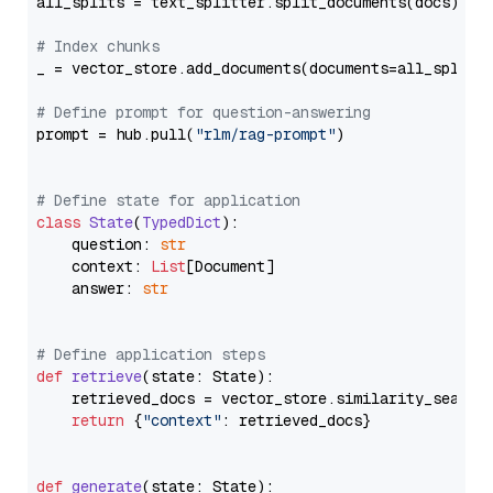
all_splits = text_splitter.split_documents(docs)

# Index chunks
_ = vector_store.add_documents(documents=all_splits)
# Define prompt for question-answering
prompt = hub.pull(
"rlm/rag-prompt"
)

# Define state for application
class
State
(
TypedDict
):

    question: 
str
    context: 
List
[Document]

    answer: 
str
# Define application steps
def
retrieve
(
state: State
):

    retrieved_docs = vector_store.similarity_search
return
 {
"context"
: retrieved_docs}

def
generate
(
state: State
):
