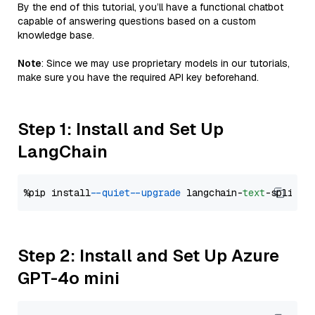
By the end of this tutorial, you’ll have a functional chatbot
capable of answering questions based on a custom
knowledge base.
Note
: Since we may use proprietary models in our tutorials,
make sure you have the required API key beforehand.
Step 1: Install and Set Up
LangChain
%pip install 
--quiet
--upgrade
 langchain-
text
Step 2: Install and Set Up Azure
GPT-4o mini