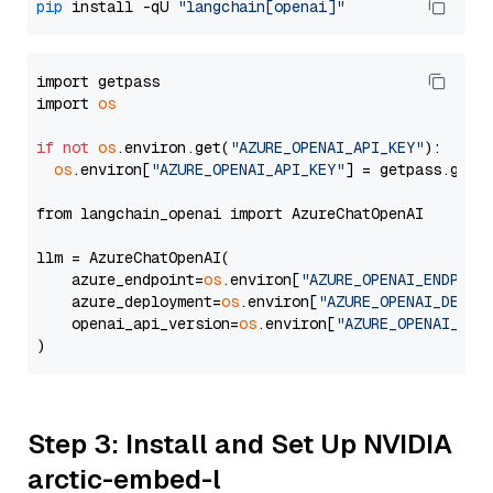
pip
 install -qU 
"langchain[openai]"
import getpass

import 
os
if
not
os
.environ.get(
"AZURE_OPENAI_API_KEY"
):

os
.environ[
"AZURE_OPENAI_API_KEY"
] = getpass.getp
from langchain_openai import AzureChatOpenAI

llm = AzureChatOpenAI(

    azure_endpoint=
os
.environ[
"AZURE_OPENAI_ENDPOIN
    azure_deployment=
os
.environ[
"AZURE_OPENAI_DEPLO
    openai_api_version=
os
.environ[
"AZURE_OPENAI_API
Step 3: Install and Set Up NVIDIA
arctic-embed-l