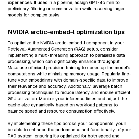
experiences. If used in a pipeline, assign GPT-4o mini to
preliminary filtering or summarization while reserving larger
models for complex tasks.
NVIDIA arctic-embed-l optimization tips
To optimize the NVIDIA arctic-embed-l component in your
Retrieval-Augmented Generation (RAG) setup, consider
implementing a multi-threading approach to parallelize data
processing, which can significantly enhance throughput.
Make use of mixed precision training to speed up the model's
computations while minimizing memory usage. Regularly fine-
tune your embeddings with domain-specific data to improve
their relevance and accuracy. Additionally, leverage batch
processing techniques to reduce latency and ensure efficient
GPU utilization. Monitor your inference times and adjust the
cache size dynamically based on workload patterns to
balance speed and resource consumption effectively.
By implementing these tips across your components, you'll
be able to enhance the performance and functionality of your
RAG system, ensuring it’s optimized for both speed and