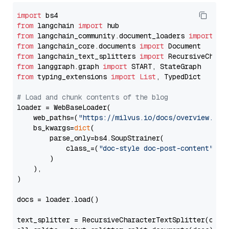
import
from
 langchain 
import
from
 langchain_community.document_loaders 
import
from
 langchain_core.documents 
import
from
 langchain_text_splitters 
import
from
 langgraph.graph 
import
from
 typing_extensions 
import
List
, TypedDict

# Load and chunk contents of the blog
loader = WebBaseLoader(

    web_paths=(
"https://milvus.io/docs/overview.md"
,
    bs_kwargs=
dict
(

        parse_only=bs4.SoupStrainer(

            class_=(
"doc-style doc-post-content"
)

        )

    ),

)

docs = loader.load()

text_splitter = RecursiveCharacterTextSplitter(chun