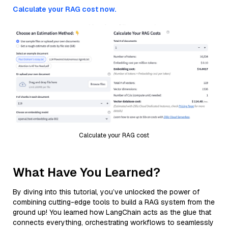
Calculate your RAG cost now.
Calculate your RAG cost
What Have You Learned?
By diving into this tutorial, you’ve unlocked the power of
combining cutting-edge tools to build a RAG system from the
ground up! You learned how LangChain acts as the glue that
connects everything, orchestrating workflows to seamlessly