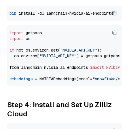
pip
import
import
 os

if
 not os.environ.get(
"NVIDIA_API_KEY"
):

  os.environ[
"NVIDIA_API_KEY"
] = getpass.getpass(
"E
from langchain_nvidia_ai_endpoints 
import
NVIDIAEmb
embeddings
=
 NVIDIAEmbeddings(model=
"snowflake/arct
Step 4: Install and Set Up Zilliz
Cloud