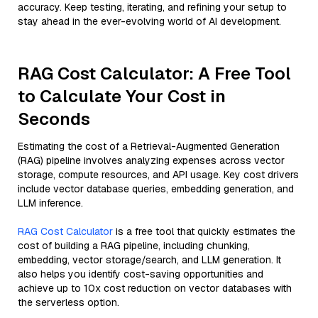
accuracy. Keep testing, iterating, and refining your setup to
stay ahead in the ever-evolving world of AI development.
RAG Cost Calculator: A Free Tool
to Calculate Your Cost in
Seconds
Estimating the cost of a Retrieval-Augmented Generation
(RAG) pipeline involves analyzing expenses across vector
storage, compute resources, and API usage. Key cost drivers
include vector database queries, embedding generation, and
LLM inference.
RAG Cost Calculator
is a free tool that quickly estimates the
cost of building a RAG pipeline, including chunking,
embedding, vector storage/search, and LLM generation. It
also helps you identify cost-saving opportunities and
achieve up to 10x cost reduction on vector databases with
the serverless option.