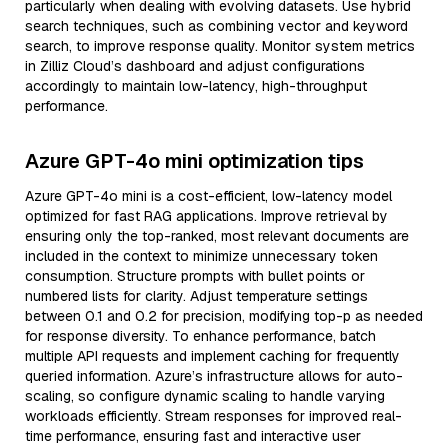
particularly when dealing with evolving datasets. Use hybrid
search techniques, such as combining vector and keyword
search, to improve response quality. Monitor system metrics
in Zilliz Cloud’s dashboard and adjust configurations
accordingly to maintain low-latency, high-throughput
performance.
Azure GPT-4o mini optimization tips
Azure GPT-4o mini is a cost-efficient, low-latency model
optimized for fast RAG applications. Improve retrieval by
ensuring only the top-ranked, most relevant documents are
included in the context to minimize unnecessary token
consumption. Structure prompts with bullet points or
numbered lists for clarity. Adjust temperature settings
between 0.1 and 0.2 for precision, modifying top-p as needed
for response diversity. To enhance performance, batch
multiple API requests and implement caching for frequently
queried information. Azure’s infrastructure allows for auto-
scaling, so configure dynamic scaling to handle varying
workloads efficiently. Stream responses for improved real-
time performance, ensuring fast and interactive user