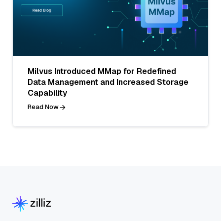
Milvus Introduced MMap for Redefined
Data Management and Increased Storage
Capability
Read Now