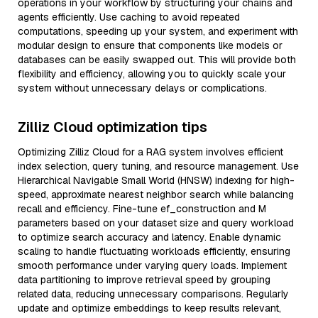
operations in your workflow by structuring your chains and
agents efficiently. Use caching to avoid repeated
computations, speeding up your system, and experiment with
modular design to ensure that components like models or
databases can be easily swapped out. This will provide both
flexibility and efficiency, allowing you to quickly scale your
system without unnecessary delays or complications.
Zilliz Cloud optimization tips
Optimizing Zilliz Cloud for a RAG system involves efficient
index selection, query tuning, and resource management. Use
Hierarchical Navigable Small World (HNSW) indexing for high-
speed, approximate nearest neighbor search while balancing
recall and efficiency. Fine-tune ef_construction and M
parameters based on your dataset size and query workload
to optimize search accuracy and latency. Enable dynamic
scaling to handle fluctuating workloads efficiently, ensuring
smooth performance under varying query loads. Implement
data partitioning to improve retrieval speed by grouping
related data, reducing unnecessary comparisons. Regularly
update and optimize embeddings to keep results relevant,