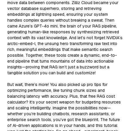
move data between components. Zilliz Cloud became your
vector database superhero, storing and retrieving
embeddings at lightning speed, ensuring your system
handles complex queries without breaking a sweat. Then
came Azure’s GPT-4o mini, the brain of your RAG pipeline,
generating human-like responses by synthesizing retrieved
context with its vast knowledge. And let’s not forget NVIDIA’s
arctic-embed-l, the unsung hero transforming raw text into
rich, meaningful embeddings that make semantic search
possible. Together, these tools create a dynamic, end-to-
end pipeline that turns mountains of data into actionable
insights—proving that RAG isn’t just a buzzword but a
tangible solution you can build and customize!
But wait, there’s more! You also picked up pro tips for
optimizing performance, like tuning chunk sizes and
balancing latency with accuracy. Plus, that free RAG cost
calculator? It’s your secret weapon for budgeting resources
and scaling intelligently. Imagine the possibilities now—
whether you’re building chatbots, research assistants, or
enterprise search tools, you’ve got the blueprint. The future
of AI-driven applications is in your hands, and this tutorial