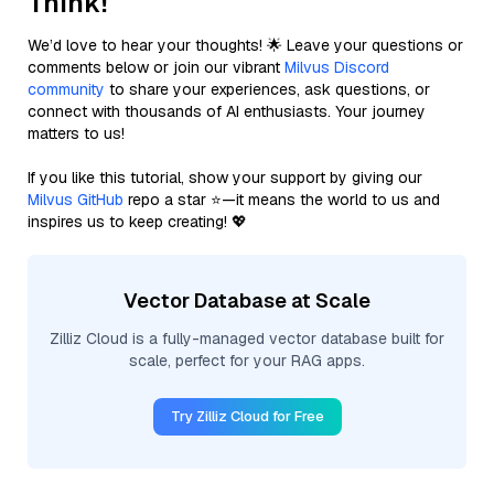
Think!
We’d love to hear your thoughts! 🌟 Leave your questions or
comments below or join our vibrant
Milvus Discord
community
to share your experiences, ask questions, or
connect with thousands of AI enthusiasts. Your journey
matters to us!
If you like this tutorial, show your support by giving our
Milvus GitHub
repo a star ⭐—it means the world to us and
inspires us to keep creating! 💖
Vector Database at Scale
Zilliz Cloud is a fully-managed vector database built for
scale, perfect for your RAG apps.
Try Zilliz Cloud for Free