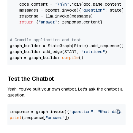
    docs_content = 
"\n\n"
.join(doc.page_content 
for
    messages = prompt.invoke({
"question"
: state[
"qu
    response = llm.invoke(messages)

return
 {
"answer"
: response.content}

# Compile application and test
graph_builder = StateGraph(State).add_sequence([retr
graph_builder.add_edge(START, 
"retrieve"
)

graph = graph_builder.
compile
Test the Chatbot
Yeah! You've built your own chatbot. Let's ask the chatbot a
question.
response = graph.invoke({
"question"
: 
"What data typ
print
(response[
"answer"