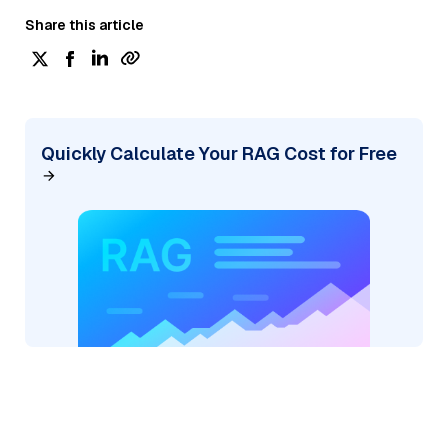
Share this article
Quickly Calculate Your RAG Cost for Free