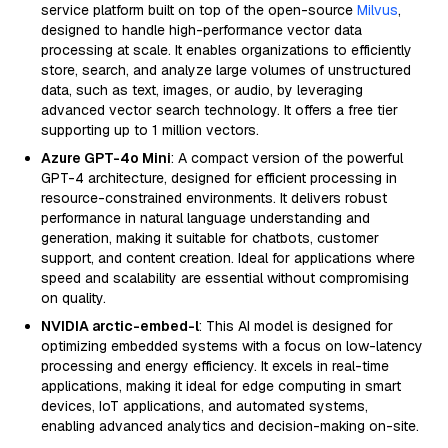
service platform built on top of the open-source
Milvus
,
designed to handle high-performance vector data
processing at scale. It enables organizations to efficiently
store, search, and analyze large volumes of unstructured
data, such as text, images, or audio, by leveraging
advanced vector search technology. It offers a free tier
supporting up to 1 million vectors.
Azure GPT-4o Mini
: A compact version of the powerful
GPT-4 architecture, designed for efficient processing in
resource-constrained environments. It delivers robust
performance in natural language understanding and
generation, making it suitable for chatbots, customer
support, and content creation. Ideal for applications where
speed and scalability are essential without compromising
on quality.
NVIDIA arctic-embed-l
: This AI model is designed for
optimizing embedded systems with a focus on low-latency
processing and energy efficiency. It excels in real-time
applications, making it ideal for edge computing in smart
devices, IoT applications, and automated systems,
enabling advanced analytics and decision-making on-site.