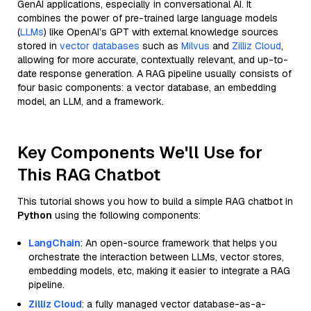
GenAI applications, especially in conversational AI. It
combines the power of pre-trained large language models
(
LLMs
) like OpenAI’s GPT with external knowledge sources
stored in
vector databases
such as
Milvus
and
Zilliz Cloud
,
allowing for more accurate, contextually relevant, and up-to-
date response generation. A RAG pipeline usually consists of
four basic components: a vector database, an embedding
model, an LLM, and a framework.
Key Components We'll Use for
This RAG Chatbot
This tutorial shows you how to build a simple RAG chatbot in
Python
using the following components:
LangChain
: An open-source framework that helps you
orchestrate the interaction between LLMs, vector stores,
embedding models, etc, making it easier to integrate a RAG
pipeline.
Zilliz Cloud
: a fully managed vector database-as-a-