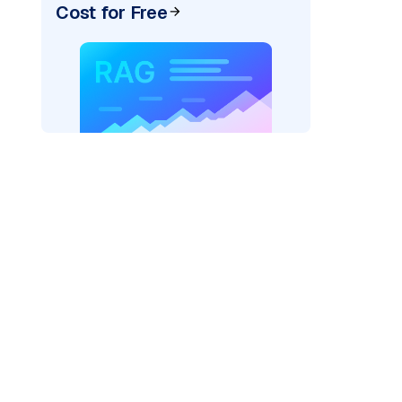
Cost for Free
ider=
"bedrock_converse"