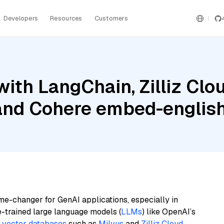
Developers
Resources
Customers
ith LangChain, Zilliz Cl
 and Cohere embed-englis
me-changer for GenAI applications, especially in
e-trained large language models (
LLMs
) like OpenAI’s
n
vector databases
such as
Milvus
and
Zilliz Cloud
,