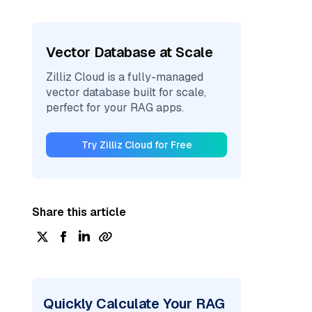
Vector Database at Scale
Zilliz Cloud is a fully-managed
vector database built for scale,
perfect for your RAG apps.
Try Zilliz Cloud for Free
Share this article
Quickly Calculate Your RAG