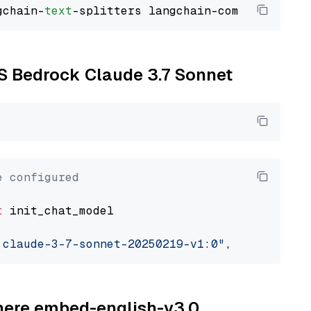
gchain-
text
WS Bedrock Claude 3.7 Sonnet
e configured
t
 init_chat_model

.claude-3-7-sonnet-20250219-v1:0"
, model_prov
ohere embed-english-v3.0