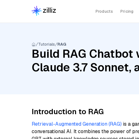
Products
Pricing
Tutorials
RAG
Build RAG Chatbot w
Claude 3.7 Sonnet,
Introduction to RAG
Retrieval-Augmented Generation (RAG)
is a ga
conversational AI. It combines the power of pr
GPT with external knowledge sources stored i