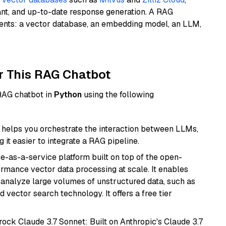
ant, and up-to-date response generation. A RAG
nents: a vector database, an embedding model, an LLM,
r This RAG Chatbot
 RAG chatbot in
Python
using the following
helps you orchestrate the interaction between LLMs,
it easier to integrate a RAG pipeline.
e-as-a-service platform built on top of the open-
ormance vector data processing at scale. It enables
nd analyze large volumes of unstructured data, such as
 vector search technology. It offers a free tier
ock Claude 3.7 Sonnet: Built on Anthropic's Claude 3.7