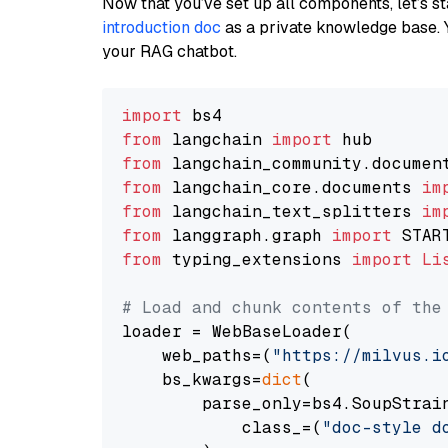
Now that you’ve set up all components, let’s st
introduction doc
as a private knowledge base. 
your RAG chatbot.
import
from
 langchain 
import
from
 langchain_community.documen
from
 langchain_core.documents 
im
from
 langchain_text_splitters 
im
from
 langgraph.graph 
import
from
 typing_extensions 
import
Li
# Load and chunk contents of the
loader = WebBaseLoader(

    web_paths=(
"https://milvus.i
    bs_kwargs=
dict
(

        parse_only=bs4.SoupStrain
            class_=(
"doc-style d