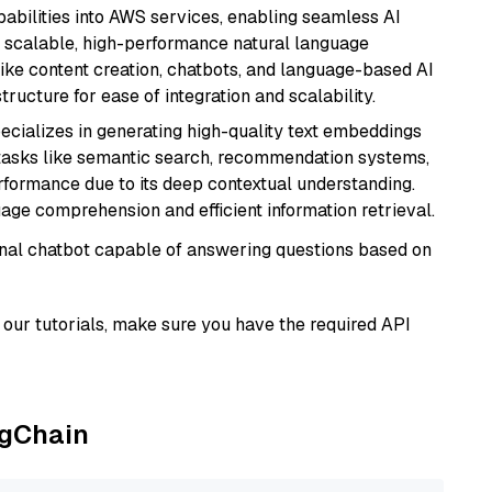
abilities into AWS services, enabling seamless AI
s scalable, high-performance natural language
like content creation, chatbots, and language-based AI
ructure for ease of integration and scalability.
ecializes in generating high-quality text embeddings
or tasks like semantic search, recommendation systems,
rformance due to its deep contextual understanding.
age comprehension and efficient information retrieval.
tional chatbot capable of answering questions based on
our tutorials, make sure you have the required API
ngChain