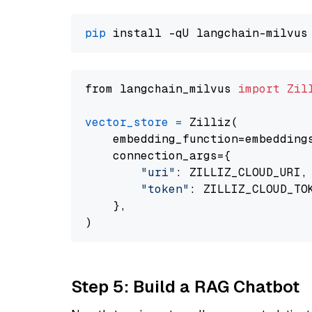
pip
from langchain_milvus 
import
Zil
vector_store
=
 Zilliz(

    embedding_function=embeddings
    connection_args={

"uri"
: ZILLIZ_CLOUD_URI,

"token"
: ZILLIZ_CLOUD_TOK
    },

Step 5: Build a RAG Chatbot