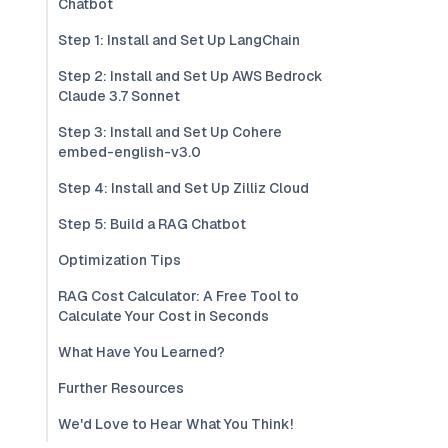
Chatbot
Step 1: Install and Set Up LangChain
Step 2: Install and Set Up AWS Bedrock
Claude 3.7 Sonnet
Step 3: Install and Set Up Cohere
embed-english-v3.0
Step 4: Install and Set Up Zilliz Cloud
Step 5: Build a RAG Chatbot
Optimization Tips
RAG Cost Calculator: A Free Tool to
Calculate Your Cost in Seconds
What Have You Learned?
Further Resources
We'd Love to Hear What You Think!