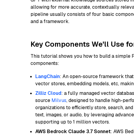
allowing for more accurate, contextually relev
pipeline usually consists of four basic compo
and a framework.
Key Components We'll Use fo
This tutorial shows you how to build a simple
components:
LangChain
: An open-source framework that 
vector stores, embedding models, etc, making 
Zilliz Cloud
: a fully managed vector databas
source
Milvus
, designed to handle high-perf
organizations to efficiently store, search, a
text, images, or audio, by leveraging advanced
supporting up to 1 million vectors.
AWS Bedrock Claude 3.7 Sonnet
: AWS Bedr