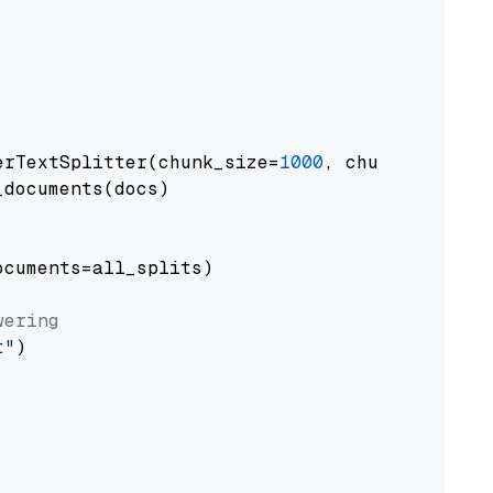
erTextSplitter(chunk_size=
1000
, chunk_overlap
documents(docs)

cuments=all_splits)

wering
t"
)
