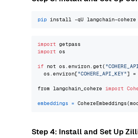
pip
import
import
 os

if
 not os.environ.get(
"COHERE_AP
  os.environ[
"COHERE_API_KEY"
] =
from langchain_cohere 
import
Coh
embeddings
=
 CohereEmbeddings(mo
Step 4: Install and Set Up Zil