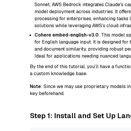
Sonnet, AWS Bedrock integrates Claude's cap
model deployment across industries. It offer
processing for enterprises, enhancing tasks 
solutions while leveraging AWS’s cloud infrast
Cohere embed-english-v3.0
: This model sp
for English language input. It is designed f
and document similarity, providing robust pe
Ideal for applications needing nuanced langu
By the end of this tutorial, you’ll have a func
a custom knowledge base.
Note
: Since we may use proprietary models in 
key beforehand.
Step 1: Install and Set Up La