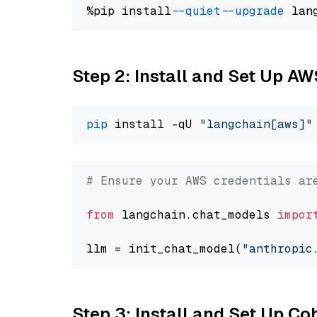
%pip install 
--quiet
--upgrade
 lan
Step 2: Install and Set Up A
pip
 install -qU 
"langchain[aws]"
# Ensure your AWS credentials ar
from
 langchain.chat_models 
impor
llm = init_chat_model(
"anthropic
Step 3: Install and Set Up C