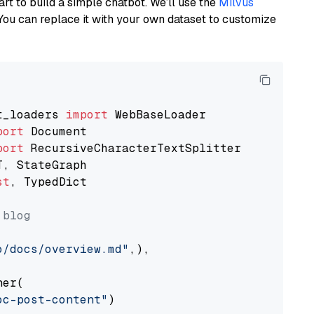
art to build a simple chatbot. We’ll use the
Milvus
You can replace it with your own dataset to customize
t_loaders 
import
port
port
st
, TypedDict

 blog
o/docs/overview.md"
,),

er(

oc-post-content"
)
