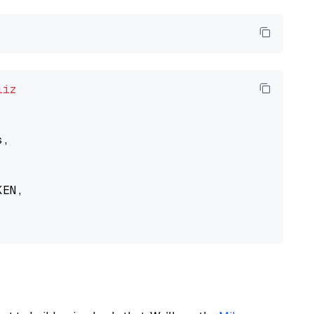
liz
,

EN,
