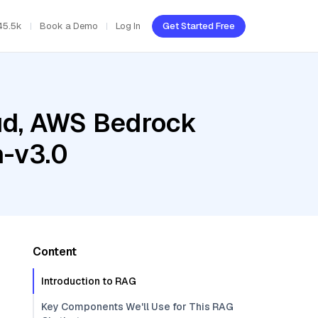
45.5k
Book a Demo
Log In
Get Started Free
oud, AWS Bedrock
h-v3.0
Content
Introduction to RAG
Key Components We'll Use for This RAG