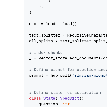
        )

    ),

)

docs = loader.load()

text_splitter = RecursiveCharact
all_splits = text_splitter.split_
# Index chunks
_ = vector_store.add_documents(do
# Define prompt for question-ans
prompt = hub.pull(
"rlm/rag-promp
# Define state for application
class
State
(
TypedDict
):

    question: 
str