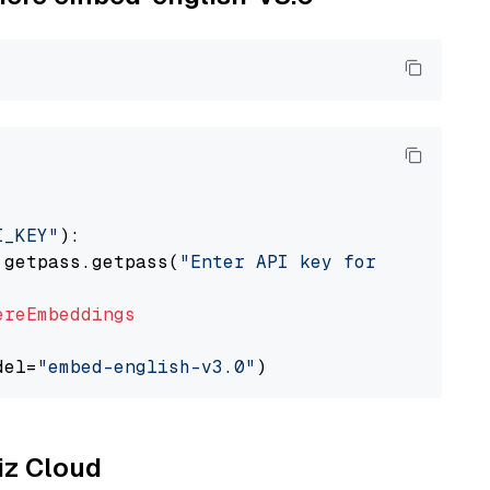
I_KEY"
):

 getpass.getpass(
"Enter API key for Cohere: "
ereEmbeddings
del=
"embed-english-v3.0"
liz Cloud