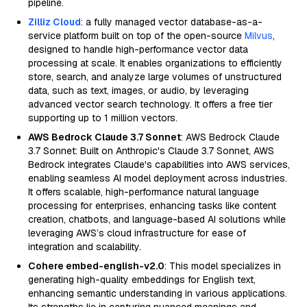
pipeline.
Zilliz Cloud
: a fully managed vector database-as-a-
service platform built on top of the open-source
Milvus
,
designed to handle high-performance vector data
processing at scale. It enables organizations to efficiently
store, search, and analyze large volumes of unstructured
data, such as text, images, or audio, by leveraging
advanced vector search technology. It offers a free tier
supporting up to 1 million vectors.
AWS Bedrock Claude 3.7 Sonnet
: AWS Bedrock Claude
3.7 Sonnet: Built on Anthropic's Claude 3.7 Sonnet, AWS
Bedrock integrates Claude's capabilities into AWS services,
enabling seamless AI model deployment across industries.
It offers scalable, high-performance natural language
processing for enterprises, enhancing tasks like content
creation, chatbots, and language-based AI solutions while
leveraging AWS’s cloud infrastructure for ease of
integration and scalability.
Cohere embed-english-v2.0
: This model specializes in
generating high-quality embeddings for English text,
enhancing semantic understanding in various applications.