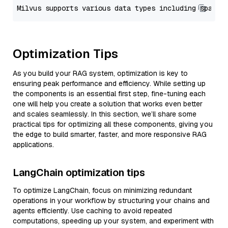
Optimization Tips
As you build your RAG system, optimization is key to
ensuring peak performance and efficiency. While setting up
the components is an essential first step, fine-tuning each
one will help you create a solution that works even better
and scales seamlessly. In this section, we’ll share some
practical tips for optimizing all these components, giving you
the edge to build smarter, faster, and more responsive RAG
applications.
LangChain optimization tips
To optimize LangChain, focus on minimizing redundant
operations in your workflow by structuring your chains and
agents efficiently. Use caching to avoid repeated
computations, speeding up your system, and experiment with