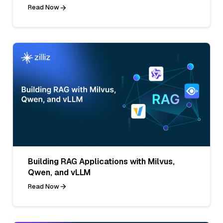
Read Now
Building RAG Applications with Milvus,
Qwen, and vLLM
Read Now