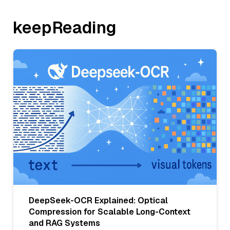
keepReading
DeepSeek-OCR Explained: Optical
Compression for Scalable Long-Context
and RAG Systems