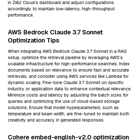
in Zilliz Cloud’s dashboard and adjust configurations
accordingly to maintain low-latency, high-throughput
performance.
AWS Bedrock Claude 3.7 Sonnet
Optimization Tips
When integrating AWS Bedrock Claude 3.7 Sonnet in a RAG
setup, optimize the retrieval pipeline by leveraging AWS’s
scalable infrastructure for high-performance searches. Index
documents based on relevance to ensure fast and accurate
retrievals, and consider using AWS services like Lambda for
dynamic scaling. Fine-tune Claude 3.7 Sonnet on specific
industry or application data to enhance contextual relevance.
Minimize costs and latency by adjusting the batch sizes for
queries and optimizing the use of cloud-based storage
solutions. Ensure that model hyperparameters, such as
temperature and beam width, are fine-tuned to maintain both
creativity and accuracy in generated responses.
Cohere embed-english-v2.0 optimization