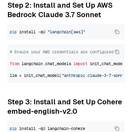
Step 2: Install and Set Up AWS
Bedrock Claude 3.7 Sonnet
pip
 install -qU 
"langchain[aws]"
# Ensure your AWS credentials are configured
from
 langchain.chat_models 
import
 init_chat_model

llm = init_chat_model(
"anthropic.claude-3-7-sonnet-
Step 3: Install and Set Up Cohere
embed-english-v2.0
pip