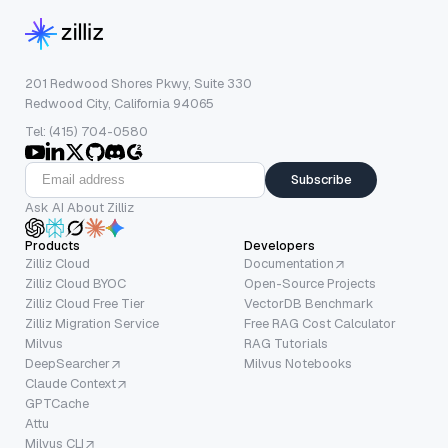
201 Redwood Shores Pkwy, Suite 330
Redwood City, California 94065
Tel: (415) 704-0580
Subscribe
Ask AI About Zilliz
Products
Developers
Zilliz Cloud
Documentation
Zilliz Cloud BYOC
Open-Source Projects
Zilliz Cloud Free Tier
VectorDB Benchmark
Zilliz Migration Service
Free RAG Cost Calculator
Milvus
RAG Tutorials
DeepSearcher
Milvus Notebooks
Claude Context
GPTCache
Attu
Milvus CLI