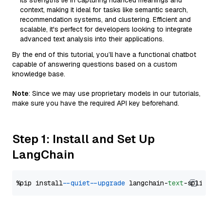
Its strengths lie in capturing nuanced meanings and
context, making it ideal for tasks like semantic search,
recommendation systems, and clustering. Efficient and
scalable, it's perfect for developers looking to integrate
advanced text analysis into their applications.
By the end of this tutorial, you’ll have a functional chatbot
capable of answering questions based on a custom
knowledge base.
Note
: Since we may use proprietary models in our tutorials,
make sure you have the required API key beforehand.
Step 1: Install and Set Up
LangChain
%pip install 
--quiet
--upgrade
 langchain-
text