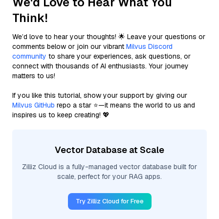
We'd Love to Hear What You
Think!
We’d love to hear your thoughts! 🌟 Leave your questions or
comments below or join our vibrant
Milvus Discord
community
to share your experiences, ask questions, or
connect with thousands of AI enthusiasts. Your journey
matters to us!
If you like this tutorial, show your support by giving our
Milvus GitHub
repo a star ⭐—it means the world to us and
inspires us to keep creating! 💖
Vector Database at Scale
Zilliz Cloud is a fully-managed vector database built for
scale, perfect for your RAG apps.
Try Zilliz Cloud for Free