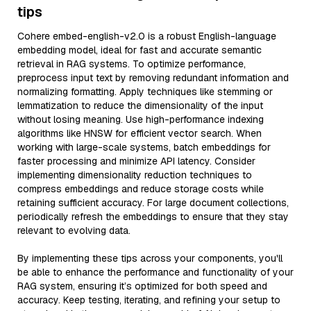
tips
Cohere embed-english-v2.0 is a robust English-language
embedding model, ideal for fast and accurate semantic
retrieval in RAG systems. To optimize performance,
preprocess input text by removing redundant information and
normalizing formatting. Apply techniques like stemming or
lemmatization to reduce the dimensionality of the input
without losing meaning. Use high-performance indexing
algorithms like HNSW for efficient vector search. When
working with large-scale systems, batch embeddings for
faster processing and minimize API latency. Consider
implementing dimensionality reduction techniques to
compress embeddings and reduce storage costs while
retaining sufficient accuracy. For large document collections,
periodically refresh the embeddings to ensure that they stay
relevant to evolving data.
By implementing these tips across your components, you'll
be able to enhance the performance and functionality of your
RAG system, ensuring it’s optimized for both speed and
accuracy. Keep testing, iterating, and refining your setup to