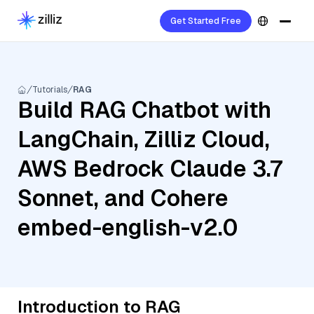
Get Started Free
Tutorials
RAG
Build RAG Chatbot with
LangChain, Zilliz Cloud,
AWS Bedrock Claude 3.7
Sonnet, and Cohere
embed-english-v2.0
Introduction to RAG