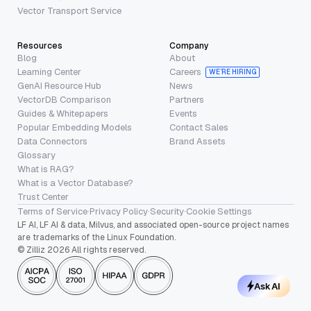
Vector Transport Service
Resources
Company
Blog
About
Learning Center
Careers
WE’RE HIRING
GenAI Resource Hub
News
VectorDB Comparison
Partners
Guides & Whitepapers
Events
Popular Embedding Models
Contact Sales
Data Connectors
Brand Assets
Glossary
What is RAG?
What is a Vector Database?
Trust Center
Terms of Service
·
Privacy Policy
·
Security
·
Cookie Settings
LF AI, LF AI & data, Milvus, and associated open-source project names
are trademarks of the Linux Foundation.
© Zilliz 2026 All rights reserved.
Ask AI