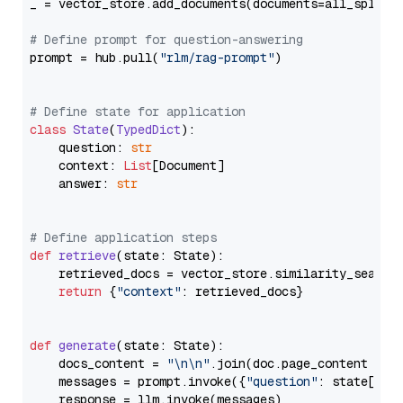
_ = vector_store.add_documents(documents=all_splits)
# Define prompt for question-answering
prompt = hub.pull(
"rlm/rag-prompt"
)

# Define state for application
class
State
(
TypedDict
):

    question: 
str
    context: 
List
[Document]

    answer: 
str
# Define application steps
def
retrieve
(
state: State
):

    retrieved_docs = vector_store.similarity_search
return
 {
"context"
: retrieved_docs}

def
generate
(
state: State
):

    docs_content = 
"\n\n"
.join(doc.page_content 
for
    messages = prompt.invoke({
"question"
: state[
"qu
    response = llm.invoke(messages)
