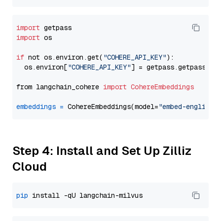
import
import
 os

if
 not os.environ.get(
"COHERE_API_KEY"
):

  os.environ[
"COHERE_API_KEY"
] = getpass.getpass(
"E
from langchain_cohere 
import
CohereEmbeddings
embeddings
=
 CohereEmbeddings(model=
"embed-english-
Step 4: Install and Set Up Zilliz
Cloud
pip