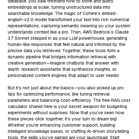
database, you saw firsthand how to store and query
embeddings at scale, turning unstructured data into
searchable knowledge. The magic of Cohere’s embed-
english-v2.0 model transformed your text into rich numerical
representations, capturing semantic meaning so your system
understands context like a pro. Then, AWS Bedrock’s Claude
3.7 Sonnet stepped in as your LLM powerhouse, generating
human-like responses that feel natural and informed by the
precise data you retrieved. Together, these tools form a
dynamic pipeline that bridges information retrieval with
creative generation—imagine chatbots that answer with
depth, research assistants that synthesize insights, or
personalized content engines that adapt to user needs!
But it’s not just about the basics—you also picked up pro
tips for optimizing performance, like tuning retrieval
parameters and balancing cost-efficiency. The free RAG cost
calculator shared here is your secret weapon for budgeting
experiments without surprises. Now that you’ve seen how
these pieces click together, it’s your turn to dream big!
Whether you’re enhancing customer support, building
intelligent knowledge bases, or crafting AI-driven storytelling
tools, the skills you’ve gained are your launchpad. Start