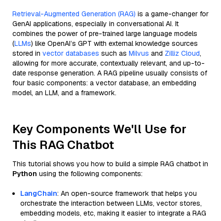
Retrieval-Augmented Generation (RAG)
is a game-changer for
GenAI applications, especially in conversational AI. It
combines the power of pre-trained large language models
(
LLMs
) like OpenAI’s GPT with external knowledge sources
stored in
vector databases
such as
Milvus
and
Zilliz Cloud
,
allowing for more accurate, contextually relevant, and up-to-
date response generation. A RAG pipeline usually consists of
four basic components: a vector database, an embedding
model, an LLM, and a framework.
Key Components We'll Use for
This RAG Chatbot
This tutorial shows you how to build a simple RAG chatbot in
Python
using the following components:
LangChain
: An open-source framework that helps you
orchestrate the interaction between LLMs, vector stores,
embedding models, etc, making it easier to integrate a RAG