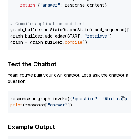
return
 {
"answer"
: response.content}

# Compile application and test
graph_builder = StateGraph(State).add_sequence([retr
graph_builder.add_edge(START, 
"retrieve"
)

graph = graph_builder.
compile
Test the Chatbot
Yeah! You've built your own chatbot. Let's ask the chatbot a
question.
response = graph.invoke({
"question"
: 
"What data typ
print
(response[
"answer"
Example Output