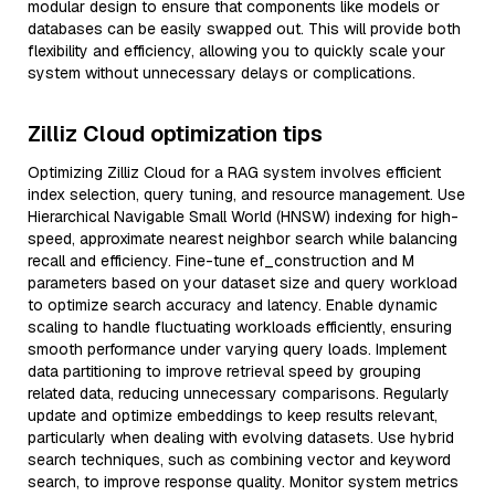
modular design to ensure that components like models or
databases can be easily swapped out. This will provide both
flexibility and efficiency, allowing you to quickly scale your
system without unnecessary delays or complications.
Zilliz Cloud optimization tips
Optimizing Zilliz Cloud for a RAG system involves efficient
index selection, query tuning, and resource management. Use
Hierarchical Navigable Small World (HNSW) indexing for high-
speed, approximate nearest neighbor search while balancing
recall and efficiency. Fine-tune ef_construction and M
parameters based on your dataset size and query workload
to optimize search accuracy and latency. Enable dynamic
scaling to handle fluctuating workloads efficiently, ensuring
smooth performance under varying query loads. Implement
data partitioning to improve retrieval speed by grouping
related data, reducing unnecessary comparisons. Regularly
update and optimize embeddings to keep results relevant,
particularly when dealing with evolving datasets. Use hybrid
search techniques, such as combining vector and keyword
search, to improve response quality. Monitor system metrics