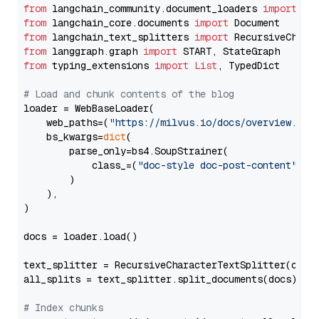
from
 langchain_community.document_loaders 
import
from
 langchain_core.documents 
import
from
 langchain_text_splitters 
import
from
 langgraph.graph 
import
from
 typing_extensions 
import
List
, TypedDict

# Load and chunk contents of the blog
loader = WebBaseLoader(

    web_paths=(
"https://milvus.io/docs/overview.md"
,
    bs_kwargs=
dict
(

        parse_only=bs4.SoupStrainer(

            class_=(
"doc-style doc-post-content"
)

        )

    ),

)

docs = loader.load()

text_splitter = RecursiveCharacterTextSplitter(chun
all_splits = text_splitter.split_documents(docs)

# Index chunks