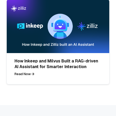
How Inkeep and Milvus Built a RAG-driven
AI Assistant for Smarter Interaction
Read Now