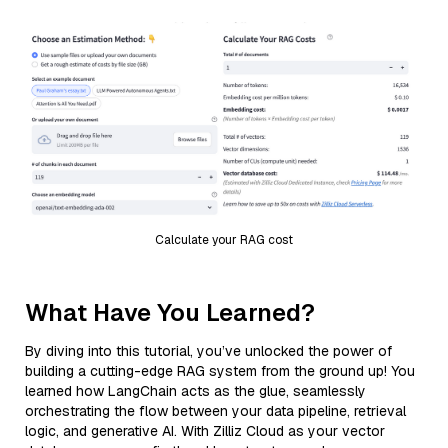
Calculate your RAG cost
What Have You Learned?
By diving into this tutorial, you’ve unlocked the power of
building a cutting-edge RAG system from the ground up! You
learned how LangChain acts as the glue, seamlessly
orchestrating the flow between your data pipeline, retrieval
logic, and generative AI. With Zilliz Cloud as your vector