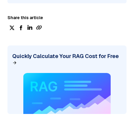
Share this article
Quickly Calculate Your RAG Cost for Free