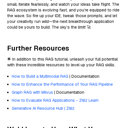
small, iterate fearlessly, and watch your ideas take flight. The
RAG ecosystem is evolving fast, and you’re equipped to ride
the wave. So fire up your IDE, tweak those prompts, and let
your creativity run wild—the next breakthrough application
could be yours to build. The sky’s the limit! 🚀
Further Resources
🌟 In addition to this RAG tutorial, unleash your full potential
with these incredible resources to level up your RAG skills.
How to Build a Multimodal RAG
| Documentation
How to Enhance the Performance of Your RAG Pipeline
Graph RAG with Milvus
| Documentation
How to Evaluate RAG Applications - Zilliz Learn
Generative AI Resource Hub | Zilliz