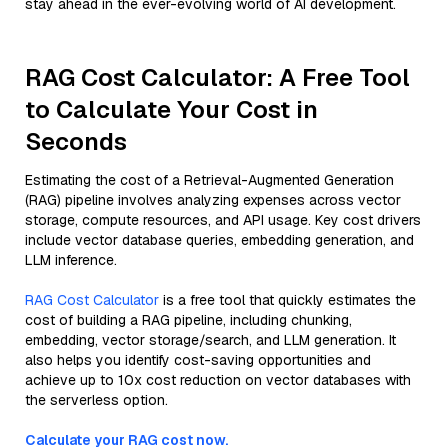
stay ahead in the ever-evolving world of AI development.
RAG Cost Calculator: A Free Tool
to Calculate Your Cost in
Seconds
Estimating the cost of a Retrieval-Augmented Generation
(RAG) pipeline involves analyzing expenses across vector
storage, compute resources, and API usage. Key cost drivers
include vector database queries, embedding generation, and
LLM inference.
RAG Cost Calculator
is a free tool that quickly estimates the
cost of building a RAG pipeline, including chunking,
embedding, vector storage/search, and LLM generation. It
also helps you identify cost-saving opportunities and
achieve up to 10x cost reduction on vector databases with
the serverless option.
Calculate your RAG cost now.