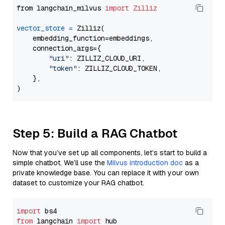
from langchain_milvus 
import
Zilliz
vector_store
=
 Zilliz(

    embedding_function=embeddings,

    connection_args={

"uri"
: ZILLIZ_CLOUD_URI,

"token"
: ZILLIZ_CLOUD_TOKEN,

    },

Step 5: Build a RAG Chatbot
Now that you’ve set up all components, let’s start to build a
simple chatbot. We’ll use the
Milvus introduction doc
as a
private knowledge base. You can replace it with your own
dataset to customize your RAG chatbot.
import
from
 langchain 
import