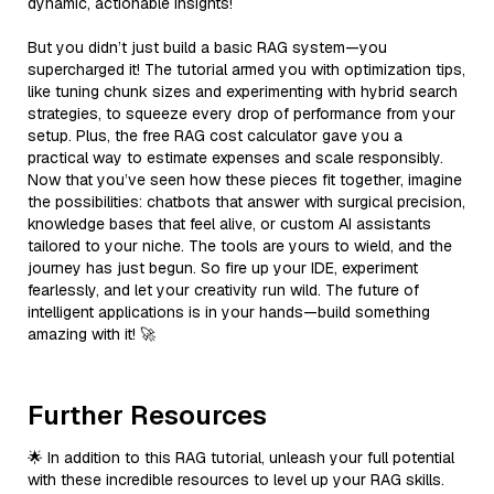
dynamic, actionable insights!
But you didn’t just build a basic RAG system—you
supercharged it! The tutorial armed you with optimization tips,
like tuning chunk sizes and experimenting with hybrid search
strategies, to squeeze every drop of performance from your
setup. Plus, the free RAG cost calculator gave you a
practical way to estimate expenses and scale responsibly.
Now that you’ve seen how these pieces fit together, imagine
the possibilities: chatbots that answer with surgical precision,
knowledge bases that feel alive, or custom AI assistants
tailored to your niche. The tools are yours to wield, and the
journey has just begun. So fire up your IDE, experiment
fearlessly, and let your creativity run wild. The future of
intelligent applications is in your hands—build something
amazing with it! 🚀
Further Resources
🌟 In addition to this RAG tutorial, unleash your full potential
with these incredible resources to level up your RAG skills.