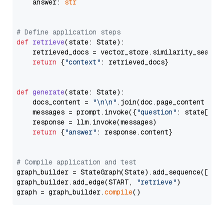
    answer: 
str
# Define application steps
def
retrieve
(
state: State
):

    retrieved_docs = vector_store.similarity_search
return
 {
"context"
: retrieved_docs}

def
generate
(
state: State
):

    docs_content = 
"\n\n"
.join(doc.page_content 
for
    messages = prompt.invoke({
"question"
: state[
"qu
    response = llm.invoke(messages)

return
 {
"answer"
: response.content}

# Compile application and test
graph_builder = StateGraph(State).add_sequence([retr
graph_builder.add_edge(START, 
"retrieve"
)

graph = graph_builder.
compile