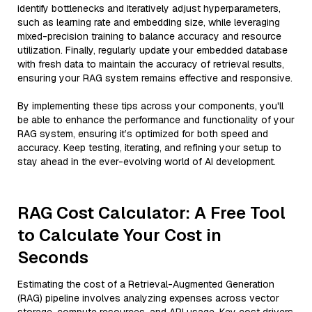
identify bottlenecks and iteratively adjust hyperparameters,
such as learning rate and embedding size, while leveraging
mixed-precision training to balance accuracy and resource
utilization. Finally, regularly update your embedded database
with fresh data to maintain the accuracy of retrieval results,
ensuring your RAG system remains effective and responsive.
By implementing these tips across your components, you'll
be able to enhance the performance and functionality of your
RAG system, ensuring it’s optimized for both speed and
accuracy. Keep testing, iterating, and refining your setup to
stay ahead in the ever-evolving world of AI development.
RAG Cost Calculator: A Free Tool
to Calculate Your Cost in
Seconds
Estimating the cost of a Retrieval-Augmented Generation
(RAG) pipeline involves analyzing expenses across vector