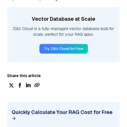
Vector Database at Scale
Zilliz Cloud is a fully-managed vector database built for
scale, perfect for your RAG apps.
Try Zilliz Cloud for Free
Share this article
Quickly Calculate Your RAG Cost for Free