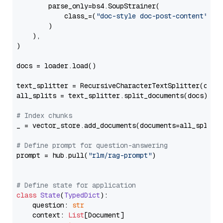
        parse_only=bs4.SoupStrainer(

            class_=(
"doc-style doc-post-content"
)

        )

    ),

)

docs = loader.load()

text_splitter = RecursiveCharacterTextSplitter(chun
all_splits = text_splitter.split_documents(docs)

# Index chunks
_ = vector_store.add_documents(documents=all_splits)
# Define prompt for question-answering
prompt = hub.pull(
"rlm/rag-prompt"
)

# Define state for application
class
State
(
TypedDict
):

    question: 
str
    context: 
List
[Document]
