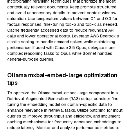
incorporating reranking techniques that prioritize the most
contextually relevant documents. Keep prompts structured
and avoid unnecessary details to prevent context window
saturation. Use temperature values between 0.1 and 0.3 for
factual responses, fine-tuning top-p and top-k as needed.
Cache frequently accessed data to reduce redundant API
calls and lower operational costs. Leverage AWS Bedrock’s
elastic scaling to handle demand spikes while maintaining
performance. If used with Claude 3.5 Opus, delegate more
complex reasoning tasks to Opus while Sonnet handles
general-purpose queries.
Ollama mxbai-embed-large optimization
tips
To optimize the Ollama mxbai-embed-large component in a
Retrieval-Augmented Generation (RAG) setup, consider fine-
tuning the embedding model on domain-specific data to
enhance relevance in retrieval tasks. Utilize batching for input
queries to improve throughput and efficiency, and implement
caching mechanisms for frequently accessed embeddings to
reduce latency. Monitor and analyze performance metrics to