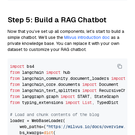
Step 5: Build a RAG Chatbot
Now that you’ve set up all components, let’s start to build a
simple chatbot. We’ll use the
Milvus introduction doc
as a
private knowledge base. You can replace it with your own
dataset to customize your RAG chatbot.
import
from
 langchain 
import
from
 langchain_community.document_loaders 
import
from
 langchain_core.documents 
import
from
 langchain_text_splitters 
import
from
 langgraph.graph 
import
from
 typing_extensions 
import
List
, TypedDict

# Load and chunk contents of the blog
loader = WebBaseLoader(

    web_paths=(
"https://milvus.io/docs/overview.md"
,
    bs_kwargs=
dict
(
