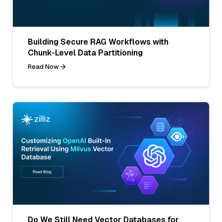
Building Secure RAG Workflows with
Chunk-Level Data Partitioning
Read Now
Do We Still Need Vector Databases for