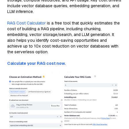
storage, compute resources, and API usage. Key cost drivers
include vector database queries, embedding generation, and
LLM inference.
RAG Cost Calculator
is a free tool that quickly estimates the
cost of building a RAG pipeline, including chunking,
embedding, vector storage/search, and LLM generation. It
also helps you identify cost-saving opportunities and
achieve up to 10x cost reduction on vector databases with
the serverless option.
Calculate your RAG cost now.