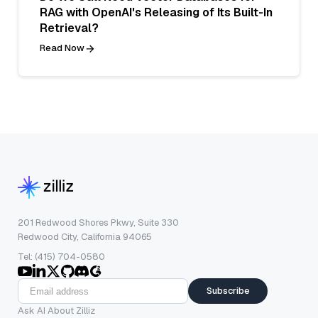
RAG with OpenAI's Releasing of Its Built-In
Retrieval?
Read Now
201 Redwood Shores Pkwy, Suite 330
Redwood City, California 94065
Tel: (415) 704-0580
Subscribe
Ask AI About Zilliz