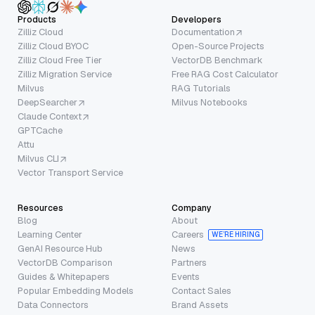
Products
Developers
Zilliz Cloud
Documentation
Zilliz Cloud BYOC
Open-Source Projects
Zilliz Cloud Free Tier
VectorDB Benchmark
Zilliz Migration Service
Free RAG Cost Calculator
Milvus
RAG Tutorials
DeepSearcher
Milvus Notebooks
Claude Context
GPTCache
Attu
Milvus CLI
Vector Transport Service
Resources
Company
Blog
About
Learning Center
Careers
WE’RE HIRING
GenAI Resource Hub
News
VectorDB Comparison
Partners
Guides & Whitepapers
Events
Popular Embedding Models
Contact Sales
Data Connectors
Brand Assets