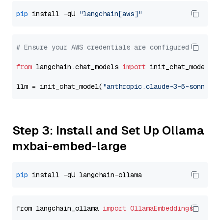
pip
 install -qU 
"langchain[aws]"
# Ensure your AWS credentials are configured
from
 langchain.chat_models 
import
 init_chat_model

llm = init_chat_model(
"anthropic.claude-3-5-sonnet-
Step 3: Install and Set Up Ollama
mxbai-embed-large
pip
from langchain_ollama 
import
OllamaEmbeddings