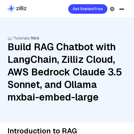
Get Started Free
Tutorials
RAG
Build RAG Chatbot with
LangChain, Zilliz Cloud,
AWS Bedrock Claude 3.5
Sonnet, and Ollama
mxbai-embed-large
Introduction to RAG