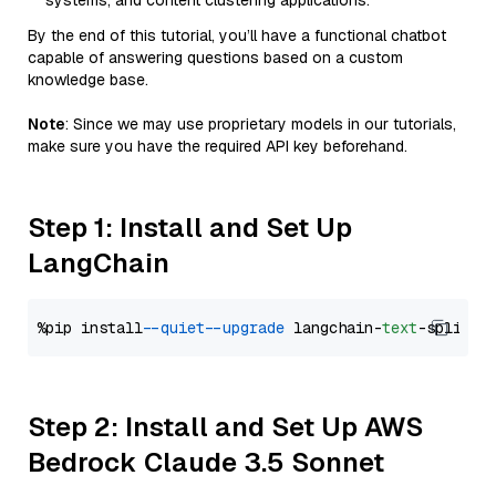
systems, and content clustering applications.
By the end of this tutorial, you’ll have a functional chatbot
capable of answering questions based on a custom
knowledge base.
Note
: Since we may use proprietary models in our tutorials,
make sure you have the required API key beforehand.
Step 1: Install and Set Up
LangChain
%pip install 
--quiet
--upgrade
 langchain-
text
Step 2: Install and Set Up AWS
Bedrock Claude 3.5 Sonnet