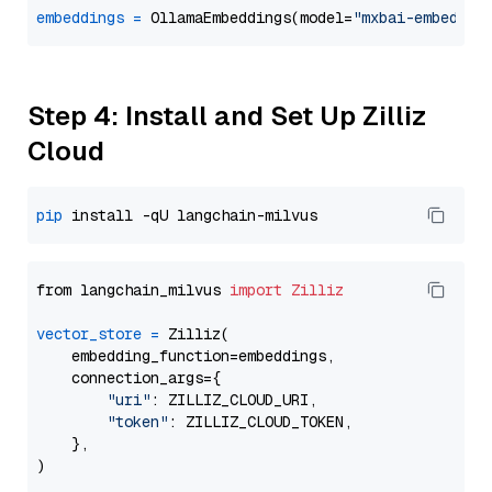
embeddings
=
 OllamaEmbeddings(model=
"mxbai-embed-la
Step 4: Install and Set Up Zilliz
Cloud
pip
from langchain_milvus 
import
Zilliz
vector_store
=
 Zilliz(

    embedding_function=embeddings,

    connection_args={

"uri"
: ZILLIZ_CLOUD_URI,

"token"
: ZILLIZ_CLOUD_TOKEN,

    },
