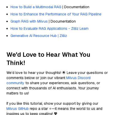
How to Build a Multimodal RAG
| Documentation
How to Enhance the Performance of Your RAG Pipeline
Graph RAG with Milvus
| Documentation
How to Evaluate RAG Applications - Zilliz Learn
Generative AI Resource Hub | Zilliz
We'd Love to Hear What You
Think!
We’d love to hear your thoughts! 🌟 Leave your questions or
comments below or join our vibrant
Milvus Discord
community
to share your experiences, ask questions, or
connect with thousands of AI enthusiasts. Your journey
matters to us!
If you like this tutorial, show your support by giving our
Milvus GitHub
repo a star ⭐—it means the world to us and
inspires us to keep creating! 💖