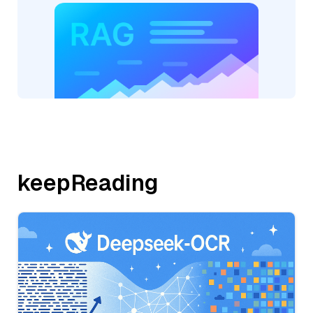
keepReading