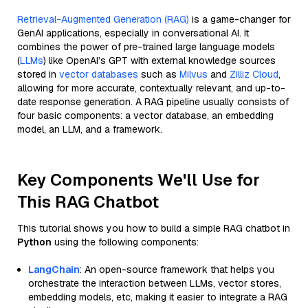
Retrieval-Augmented Generation (RAG)
is a game-changer for
GenAI applications, especially in conversational AI. It
combines the power of pre-trained large language models
(
LLMs
) like OpenAI’s GPT with external knowledge sources
stored in
vector databases
such as
Milvus
and
Zilliz Cloud
,
allowing for more accurate, contextually relevant, and up-to-
date response generation. A RAG pipeline usually consists of
four basic components: a vector database, an embedding
model, an LLM, and a framework.
Key Components We'll Use for
This RAG Chatbot
This tutorial shows you how to build a simple RAG chatbot in
Python
using the following components:
LangChain
: An open-source framework that helps you
orchestrate the interaction between LLMs, vector stores,
embedding models, etc, making it easier to integrate a RAG