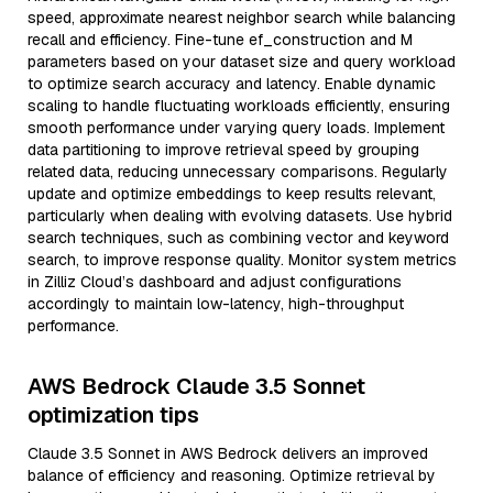
speed, approximate nearest neighbor search while balancing
recall and efficiency. Fine-tune ef_construction and M
parameters based on your dataset size and query workload
to optimize search accuracy and latency. Enable dynamic
scaling to handle fluctuating workloads efficiently, ensuring
smooth performance under varying query loads. Implement
data partitioning to improve retrieval speed by grouping
related data, reducing unnecessary comparisons. Regularly
update and optimize embeddings to keep results relevant,
particularly when dealing with evolving datasets. Use hybrid
search techniques, such as combining vector and keyword
search, to improve response quality. Monitor system metrics
in Zilliz Cloud’s dashboard and adjust configurations
accordingly to maintain low-latency, high-throughput
performance.
AWS Bedrock Claude 3.5 Sonnet
optimization tips
Claude 3.5 Sonnet in AWS Bedrock delivers an improved
balance of efficiency and reasoning. Optimize retrieval by