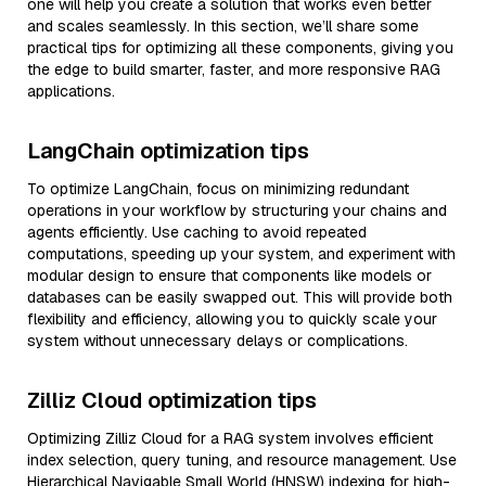
one will help you create a solution that works even better
and scales seamlessly. In this section, we’ll share some
practical tips for optimizing all these components, giving you
the edge to build smarter, faster, and more responsive RAG
applications.
LangChain optimization tips
To optimize LangChain, focus on minimizing redundant
operations in your workflow by structuring your chains and
agents efficiently. Use caching to avoid repeated
computations, speeding up your system, and experiment with
modular design to ensure that components like models or
databases can be easily swapped out. This will provide both
flexibility and efficiency, allowing you to quickly scale your
system without unnecessary delays or complications.
Zilliz Cloud optimization tips
Optimizing Zilliz Cloud for a RAG system involves efficient
index selection, query tuning, and resource management. Use
Hierarchical Navigable Small World (HNSW) indexing for high-