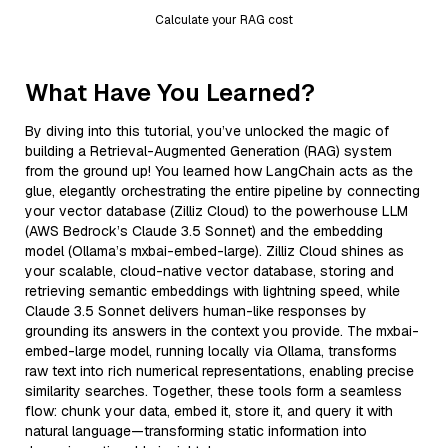
Calculate your RAG cost
What Have You Learned?
By diving into this tutorial, you’ve unlocked the magic of
building a Retrieval-Augmented Generation (RAG) system
from the ground up! You learned how LangChain acts as the
glue, elegantly orchestrating the entire pipeline by connecting
your vector database (Zilliz Cloud) to the powerhouse LLM
(AWS Bedrock’s Claude 3.5 Sonnet) and the embedding
model (Ollama’s mxbai-embed-large). Zilliz Cloud shines as
your scalable, cloud-native vector database, storing and
retrieving semantic embeddings with lightning speed, while
Claude 3.5 Sonnet delivers human-like responses by
grounding its answers in the context you provide. The mxbai-
embed-large model, running locally via Ollama, transforms
raw text into rich numerical representations, enabling precise
similarity searches. Together, these tools form a seamless
flow: chunk your data, embed it, store it, and query it with
natural language—transforming static information into