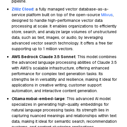
pipeline.
Zilliz Cloud
: a fully managed vector database-as-a-
service platform built on top of the open-source
Milvus
,
designed to handle high-performance vector data
processing at scale. It enables organizations to efficiently
store, search, and analyze large volumes of unstructured
data, such as text, images, or audio, by leveraging
advanced vector search technology. It offers a free tier
supporting up to 1 million vectors.
AWS Bedrock Claude 3.5 Sonnet
: This model combines
the advanced language processing abilities of Claude 3.5
with AWS's scalable infrastructure, offering enhanced
performance for complex text generation tasks. Its
strengths lie in versatility and resilience, making it ideal for
applications in creative writing, customer support
automation, and interactive content generation.
Ollama mxbai-embed-large
: This advanced AI model
specializes in generating high-quality embeddings for
natural language processing tasks. Its strength lies in
capturing nuanced meanings and relationships within text
data, making it ideal for semantic search, recommendation