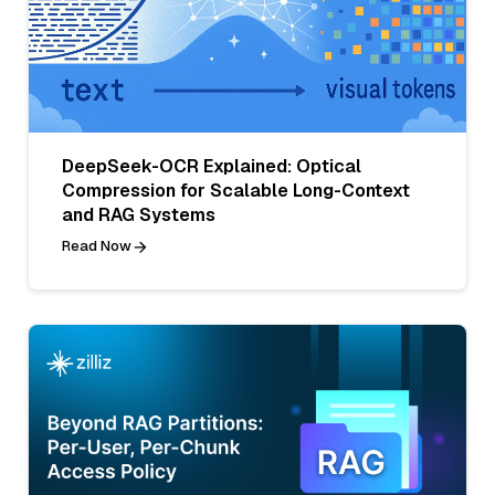
DeepSeek-OCR Explained: Optical
Compression for Scalable Long-Context
and RAG Systems
Read Now