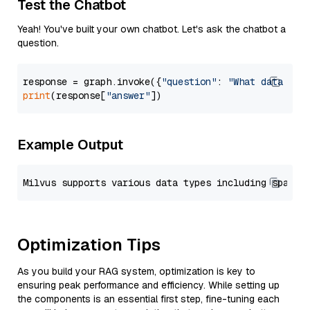
Test the Chatbot
Yeah! You've built your own chatbot. Let's ask the chatbot a
question.
response = graph.invoke({
"question"
: 
"What data typ
print
(response[
"answer"
Example Output
Optimization Tips
As you build your RAG system, optimization is key to
ensuring peak performance and efficiency. While setting up
the components is an essential first step, fine-tuning each