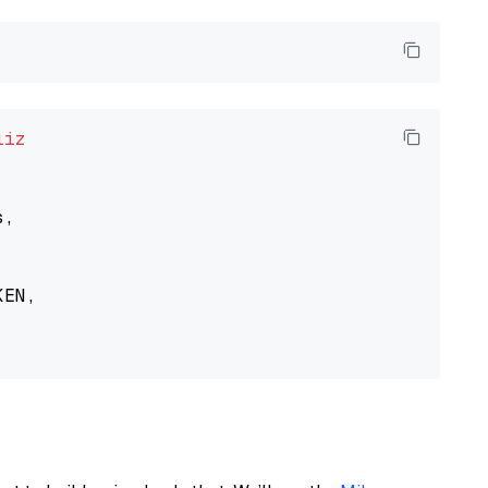
liz
,

EN,
