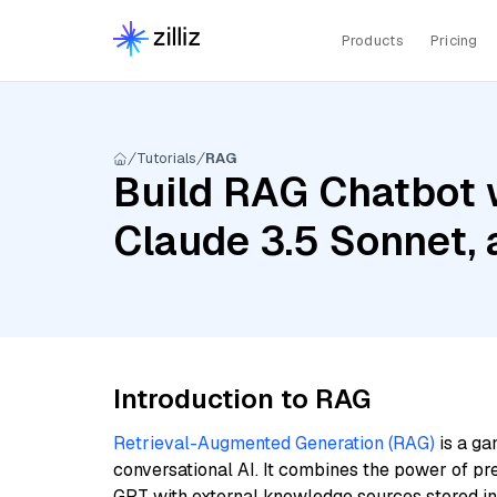
Products
Pricing
Tutorials
RAG
Build RAG Chatbot w
Claude 3.5 Sonnet,
Introduction to RAG
Retrieval-Augmented Generation (RAG)
is a ga
conversational AI. It combines the power of pr
GPT with external knowledge sources stored i