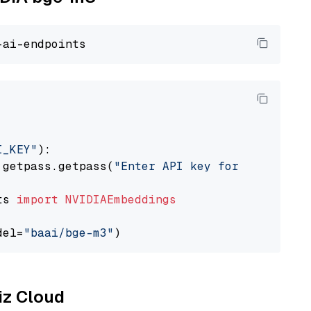
I_KEY"
):

 getpass.getpass(
"Enter API key for NVIDIA: "
ts 
import
NVIDIAEmbeddings
del=
"baai/bge-m3"
liz Cloud