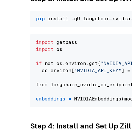
pip
import
import
 os

if
 not os.environ.get(
"NVIDIA_AP
  os.environ[
"NVIDIA_API_KEY"
] =
from langchain_nvidia_ai_endpoin
embeddings
=
 NVIDIAEmbeddings(mo
Step 4: Install and Set Up Zil