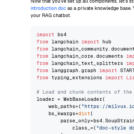
Now that you’ve set up all components, let’s st
introduction doc
as a private knowledge base. 
your RAG chatbot.
import
from
 langchain 
import
from
 langchain_community.documen
from
 langchain_core.documents 
im
from
 langchain_text_splitters 
im
from
 langgraph.graph 
import
from
 typing_extensions 
import
Li
# Load and chunk contents of the
loader = WebBaseLoader(

    web_paths=(
"https://milvus.i
    bs_kwargs=
dict
(

        parse_only=bs4.SoupStrain
            class_=(
"doc-style d