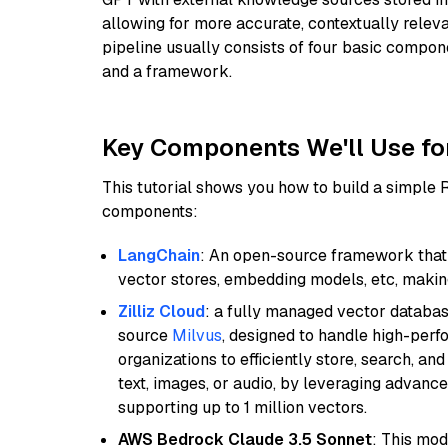
allowing for more accurate, contextually relev
pipeline usually consists of four basic compo
and a framework.
Key Components We'll Use fo
This tutorial shows you how to build a simple
components:
LangChain
: An open-source framework that 
vector stores, embedding models, etc, making 
Zilliz Cloud
: a fully managed vector databas
source
Milvus
, designed to handle high-perf
organizations to efficiently store, search, a
text, images, or audio, by leveraging advanced
supporting up to 1 million vectors.
AWS Bedrock Claude 3.5 Sonnet
: This mo