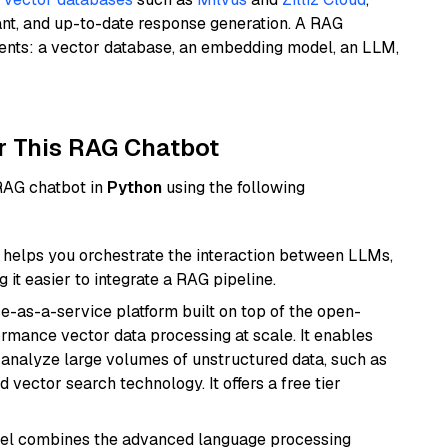
ant, and up-to-date response generation. A RAG
nents: a vector database, an embedding model, an LLM,
r This RAG Chatbot
 RAG chatbot in
Python
using the following
helps you orchestrate the interaction between LLMs,
it easier to integrate a RAG pipeline.
e-as-a-service platform built on top of the open-
ormance vector data processing at scale. It enables
nd analyze large volumes of unstructured data, such as
 vector search technology. It offers a free tier
del combines the advanced language processing