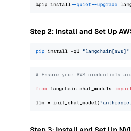
%pip install 
--quiet
--upgrade
 lan
Step 2: Install and Set Up A
pip
 install -qU 
"langchain[aws]"
# Ensure your AWS credentials ar
from
 langchain.chat_models 
impor
llm = init_chat_model(
"anthropic
Step 3: Install and Set Up N