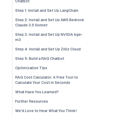
Chatbot
Step 1: Install and Set Up LangChain
Step 2: Install and Set Up AWS Bedrock
Claude 3.5 Sonnet
Step 3: Install and Set Up NVIDIA bge-
m3
Step 4: Install and Set Up Zilliz Cloud
Step 5: Build a RAG Chatbot
Optimization Tips
RAG Cost Calculator: A Free Tool to
Calculate Your Cost in Seconds
What Have You Learned?
Further Resources
We'd Love to Hear What You Think!