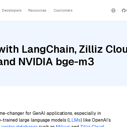
Developers
Resources
Customers
ith LangChain, Zilliz Cl
 and NVIDIA bge-m3
me-changer for GenAI applications, especially in
e-trained large language models (
LLMs
) like OpenAI’s
n
vector databases
such as
Milvus
and
Zilliz Cloud
,