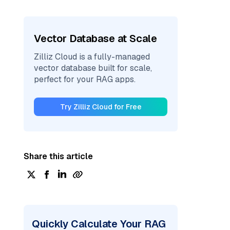
Vector Database at Scale
Zilliz Cloud is a fully-managed
vector database built for scale,
perfect for your RAG apps.
Try Zilliz Cloud for Free
Share this article
Quickly Calculate Your RAG