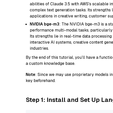
abilities of Claude 3.5 with AWS's scalable i
complex text generation tasks. Its strengths li
applications in creative writing, customer su
NVIDIA bge-m3
: The NVIDIA bge-m3 is a sta
performance multi-modal tasks, particularly
Its strengths lie in real-time data processing 
interactive AI systems, creative content gene
industries.
By the end of this tutorial, you’ll have a func
a custom knowledge base.
Note
: Since we may use proprietary models in 
key beforehand.
Step 1: Install and Set Up La