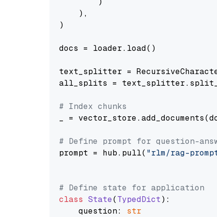
        )

    ),

)

docs = loader.load()

text_splitter = RecursiveCharact
all_splits = text_splitter.split_
# Index chunks
_ = vector_store.add_documents(do
# Define prompt for question-ans
prompt = hub.pull(
"rlm/rag-promp
# Define state for application
class
State
(
TypedDict
):

    question: 
str