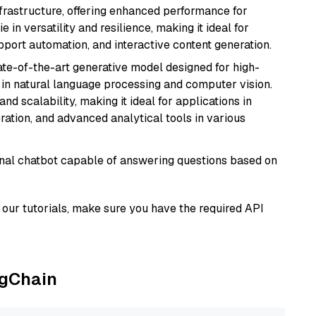
nfrastructure, offering enhanced performance for
e in versatility and resilience, making it ideal for
pport automation, and interactive content generation.
te-of-the-art generative model designed for high-
 in natural language processing and computer vision.
and scalability, making it ideal for applications in
ration, and advanced analytical tools in various
tional chatbot capable of answering questions based on
our tutorials, make sure you have the required API
ngChain