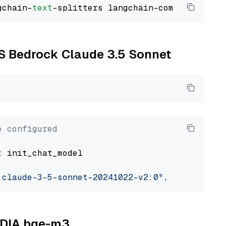
gchain-
text
WS Bedrock Claude 3.5 Sonnet
e configured
t
 init_chat_model

.claude-3-5-sonnet-20241022-v2:0"
, model_prov
VIDIA bge-m3