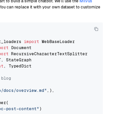
art to build a simple chatbot. We’ll use the
Milvus
You can replace it with your own dataset to customize
t_loaders 
import
port
port
st
, TypedDict

 blog
o/docs/overview.md"
,),

er(

oc-post-content"
)
