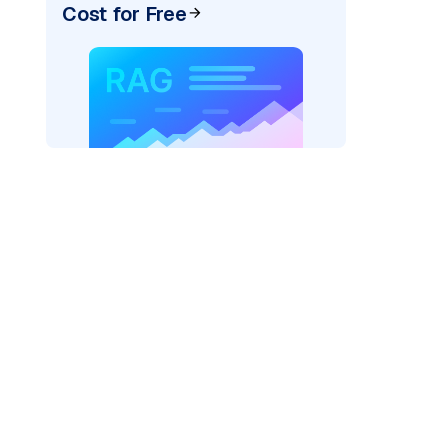
Cost for Free
ider=
"bedrock_converse"