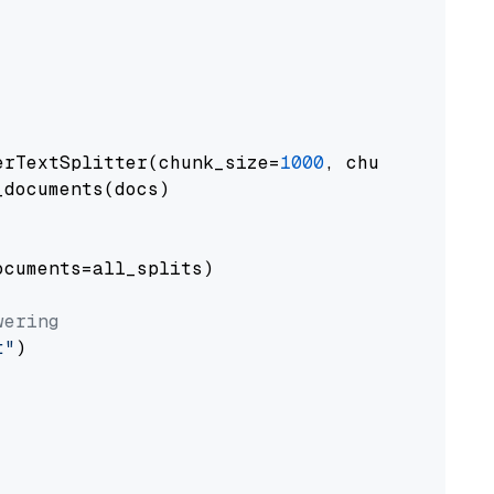
erTextSplitter(chunk_size=
1000
, chunk_overlap
documents(docs)

cuments=all_splits)

wering
t"
)
