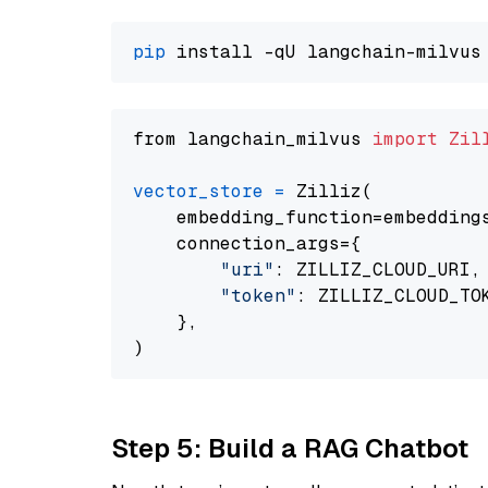
pip
from langchain_milvus 
import
Zil
vector_store
=
 Zilliz(

    embedding_function=embeddings
    connection_args={

"uri"
: ZILLIZ_CLOUD_URI,

"token"
: ZILLIZ_CLOUD_TOK
    },

Step 5: Build a RAG Chatbot