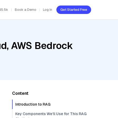
45.5k
Book a Demo
Log In
Get Started Free
oud, AWS Bedrock
Content
Introduction to RAG
Key Components We'll Use for This RAG