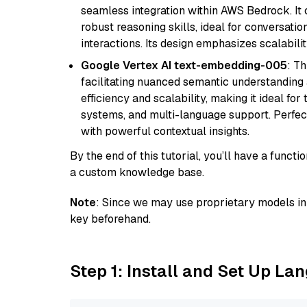
seamless integration within AWS Bedrock. I
robust reasoning skills, ideal for conversati
interactions. Its design emphasizes scalabilit
Google Vertex AI text-embedding-005
: T
facilitating nuanced semantic understanding a
efficiency and scalability, making it ideal fo
systems, and multi-language support. Perfec
with powerful contextual insights.
By the end of this tutorial, you’ll have a func
a custom knowledge base.
Note
: Since we may use proprietary models in 
key beforehand.
Step 1: Install and Set Up La