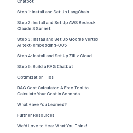
Chatbot
Step 1: Install and Set Up LangChain
Step 2: Install and Set Up AWS Bedrock
Claude 3 Sonnet
Step 3: Install and Set Up Google Vertex
AI text-embedding-005
Step 4: Install and Set Up Zilliz Cloud
Step 5: Build a RAG Chatbot
Optimization Tips
RAG Cost Calculator: A Free Tool to
Calculate Your Cost in Seconds
What Have You Learned?
Further Resources
We'd Love to Hear What You Think!