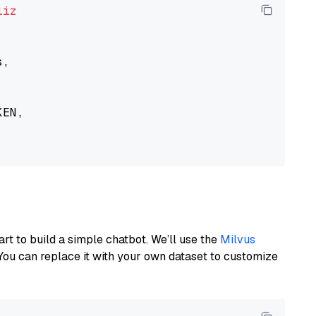
liz
,

EN,

art to build a simple chatbot. We’ll use the
Milvus
You can replace it with your own dataset to customize