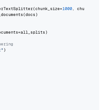
erTextSplitter(chunk_size=
1000
, chunk_overlap
documents(docs)

cuments=all_splits)

wering
t"
)
