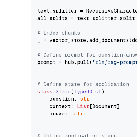
text_splitter = RecursiveCharact
all_splits = text_splitter.split_
# Index chunks
_ = vector_store.add_documents(do
# Define prompt for question-ans
prompt = hub.pull(
"rlm/rag-promp
# Define state for application
class
State
(
TypedDict
):

    question: 
str
    context: 
List
[Document]

    answer: 
str
# Define application steps