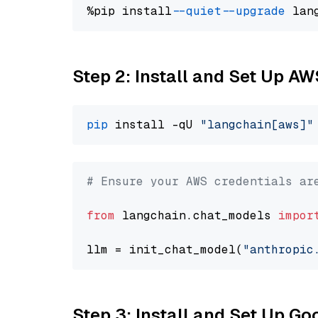
%pip install 
--quiet
--upgrade
 lan
Step 2: Install and Set Up A
pip
 install -qU 
"langchain[aws]"
# Ensure your AWS credentials ar
from
 langchain.chat_models 
impor
llm = init_chat_model(
"anthropic
Step 3: Install and Set Up G