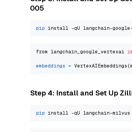
005
pip
from langchain_google_vertexai 
i
embeddings
=
 VertexAIEmbeddings(
Step 4: Install and Set Up Zil
pip