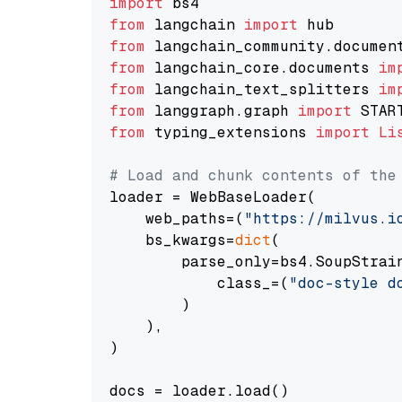
import
from
 langchain 
import
from
 langchain_community.documen
from
 langchain_core.documents 
im
from
 langchain_text_splitters 
im
from
 langgraph.graph 
import
from
 typing_extensions 
import
Li
# Load and chunk contents of the
loader = WebBaseLoader(

    web_paths=(
"https://milvus.i
    bs_kwargs=
dict
(

        parse_only=bs4.SoupStrain
            class_=(
"doc-style d
        )

    ),

)

docs = loader.load()
