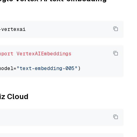
mport
VertexAIEmbeddings
model=
"text-embedding-005"
liz Cloud