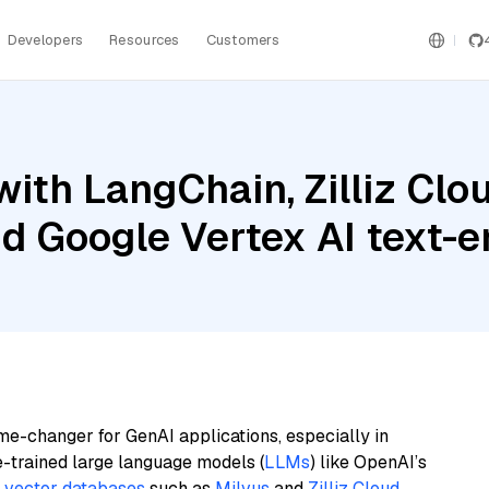
Developers
Resources
Customers
ith LangChain, Zilliz Cl
nd Google Vertex AI text
me-changer for GenAI applications, especially in
e-trained large language models (
LLMs
) like OpenAI’s
n
vector databases
such as
Milvus
and
Zilliz Cloud
,