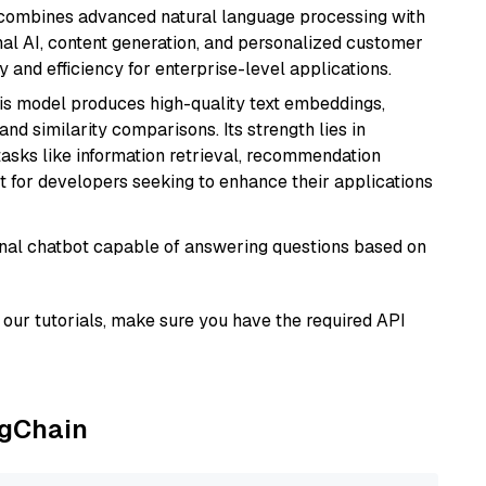
t combines advanced natural language processing with
onal AI, content generation, and personalized customer
y and efficiency for enterprise-level applications.
his model produces high-quality text embeddings,
nd similarity comparisons. Its strength lies in
r tasks like information retrieval, recommendation
t for developers seeking to enhance their applications
tional chatbot capable of answering questions based on
our tutorials, make sure you have the required API
ngChain