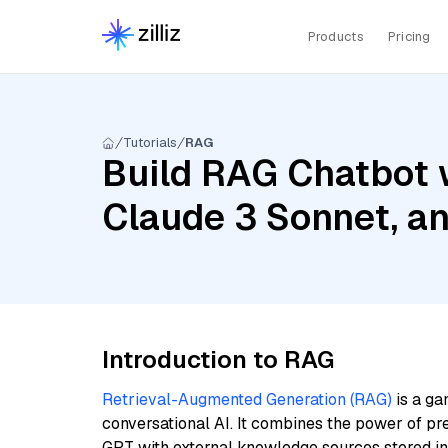
Products
Pricing
Tutorials
RAG
Build RAG Chatbot w
Claude 3 Sonnet, a
Introduction to RAG
Retrieval-Augmented Generation (RAG)
is a ga
conversational AI. It combines the power of pr
GPT with external knowledge sources stored i