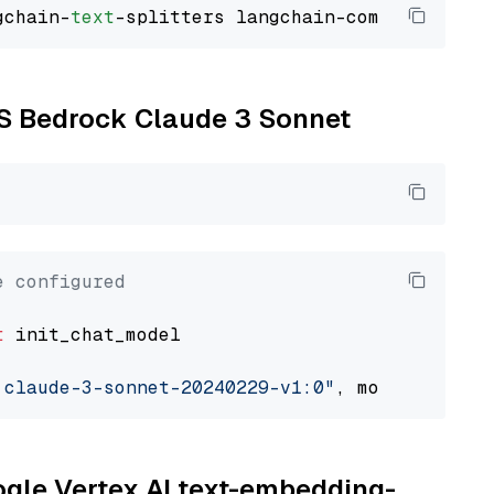
gchain-
text
WS Bedrock Claude 3 Sonnet
e configured
t
 init_chat_model

.claude-3-sonnet-20240229-v1:0"
, model_provid
oogle Vertex AI text-embedding-