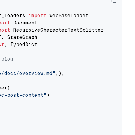
t_loaders 
import
port
port
st
, TypedDict

 blog
o/docs/overview.md"
,),

er(

oc-post-content"
)
