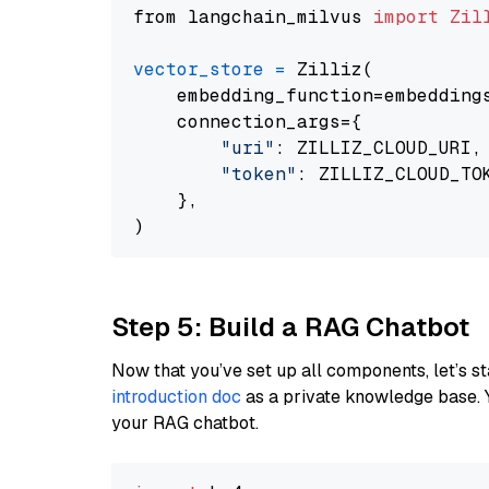
from langchain_milvus 
import
Zil
vector_store
=
 Zilliz(

    embedding_function=embeddings
    connection_args={

"uri"
: ZILLIZ_CLOUD_URI,

"token"
: ZILLIZ_CLOUD_TOK
    },

Step 5: Build a RAG Chatbot
Now that you’ve set up all components, let’s st
introduction doc
as a private knowledge base. 
your RAG chatbot.