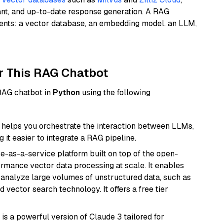
ant, and up-to-date response generation. A RAG
nents: a vector database, an embedding model, an LLM,
r This RAG Chatbot
 RAG chatbot in
Python
using the following
helps you orchestrate the interaction between LLMs,
it easier to integrate a RAG pipeline.
e-as-a-service platform built on top of the open-
ormance vector data processing at scale. It enables
nd analyze large volumes of unstructured data, such as
 vector search technology. It offers a free tier
 is a powerful version of Claude 3 tailored for