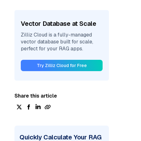
Vector Database at Scale
Zilliz Cloud is a fully-managed
vector database built for scale,
perfect for your RAG apps.
Try Zilliz Cloud for Free
Share this article
Quickly Calculate Your RAG