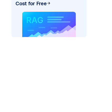
Cost for Free
er=
"bedrock_converse"