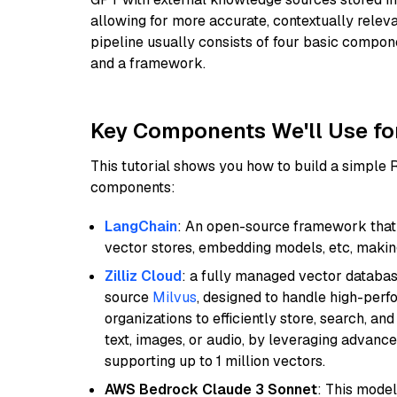
allowing for more accurate, contextually relev
pipeline usually consists of four basic compo
and a framework.
Key Components We'll Use fo
This tutorial shows you how to build a simple
components:
LangChain
: An open-source framework that 
vector stores, embedding models, etc, making 
Zilliz Cloud
: a fully managed vector databas
source
Milvus
, designed to handle high-perf
organizations to efficiently store, search, a
text, images, or audio, by leveraging advanced
supporting up to 1 million vectors.
AWS Bedrock Claude 3 Sonnet
: This model