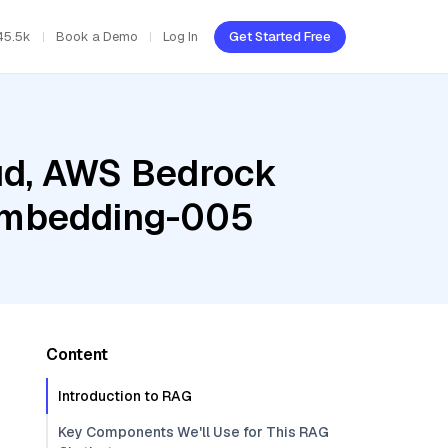
45.5k
Book a Demo
Log In
Get Started Free
oud, AWS Bedrock
-embedding-005
Content
Introduction to RAG
Key Components We'll Use for This RAG