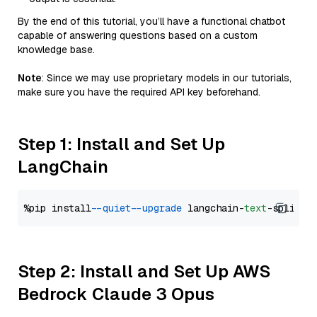
By the end of this tutorial, you’ll have a functional chatbot
capable of answering questions based on a custom
knowledge base.
Note
: Since we may use proprietary models in our tutorials,
make sure you have the required API key beforehand.
Step 1: Install and Set Up
LangChain
%pip install 
--quiet
--upgrade
 langchain-
text
Step 2: Install and Set Up AWS
Bedrock Claude 3 Opus