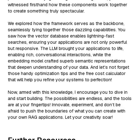
witnessed firsthand how these components work together
to create something truly spectacular.
We explored how the framework serves as the backbone,
seamlessly tying together those dazzling capabilities. You
saw how the vector database enables lightning-fast
searches, ensuring your applications are not only powerful
but responsive. The LLM brought your applications to life,
enabling rich, conversational interactions, while the
embedding model crafted superb semantic representations
that deepen understanding of your data. And let’s not forget
those handy optimization tips and the free cost calculator
that will help you refine your systems to perfection!
Now, armed with this knowledge, I encourage you to dive in
and start building. The possibilities are endless, and the tools
are at your fingertips! Innovate, experiment, and don’t be
afraid to push the boundaries of what you can create with
your own RAG applications. Let your creativity soar!