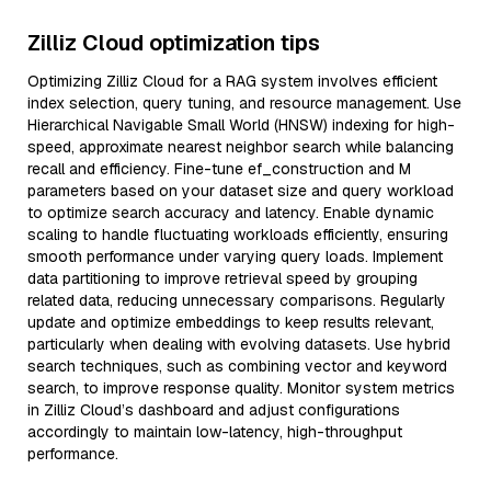
Zilliz Cloud optimization tips
Optimizing Zilliz Cloud for a RAG system involves efficient
index selection, query tuning, and resource management. Use
Hierarchical Navigable Small World (HNSW) indexing for high-
speed, approximate nearest neighbor search while balancing
recall and efficiency. Fine-tune ef_construction and M
parameters based on your dataset size and query workload
to optimize search accuracy and latency. Enable dynamic
scaling to handle fluctuating workloads efficiently, ensuring
smooth performance under varying query loads. Implement
data partitioning to improve retrieval speed by grouping
related data, reducing unnecessary comparisons. Regularly
update and optimize embeddings to keep results relevant,
particularly when dealing with evolving datasets. Use hybrid
search techniques, such as combining vector and keyword
search, to improve response quality. Monitor system metrics
in Zilliz Cloud’s dashboard and adjust configurations
accordingly to maintain low-latency, high-throughput
performance.