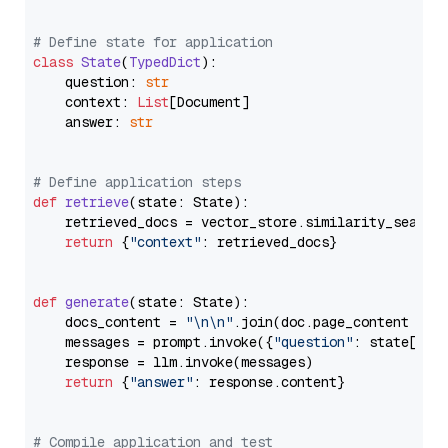
# Define state for application
class
State
(
TypedDict
):

    question: 
str
    context: 
List
[Document]

    answer: 
str
# Define application steps
def
retrieve
(
state: State
):

    retrieved_docs = vector_store.similarity_search
return
 {
"context"
: retrieved_docs}

def
generate
(
state: State
):

    docs_content = 
"\n\n"
.join(doc.page_content 
for
    messages = prompt.invoke({
"question"
: state[
"qu
    response = llm.invoke(messages)

return
 {
"answer"
: response.content}

# Compile application and test