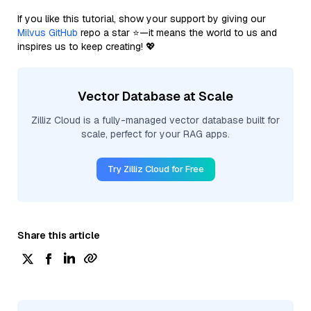
If you like this tutorial, show your support by giving our
Milvus GitHub
repo a star ⭐—it means the world to us and
inspires us to keep creating! 💖
Vector Database at Scale
Zilliz Cloud is a fully-managed vector database built for
scale, perfect for your RAG apps.
Try Zilliz Cloud for Free
Share this article