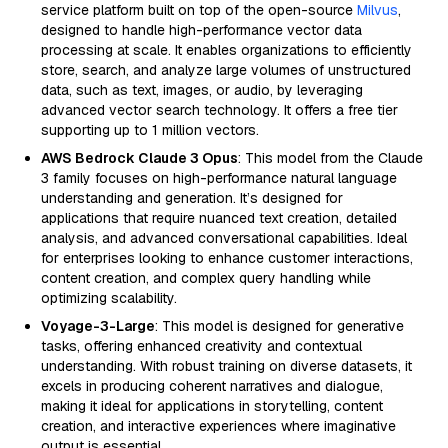
service platform built on top of the open-source
Milvus
,
designed to handle high-performance vector data
processing at scale. It enables organizations to efficiently
store, search, and analyze large volumes of unstructured
data, such as text, images, or audio, by leveraging
advanced vector search technology. It offers a free tier
supporting up to 1 million vectors.
AWS Bedrock Claude 3 Opus
: This model from the Claude
3 family focuses on high-performance natural language
understanding and generation. It’s designed for
applications that require nuanced text creation, detailed
analysis, and advanced conversational capabilities. Ideal
for enterprises looking to enhance customer interactions,
content creation, and complex query handling while
optimizing scalability.
Voyage-3-Large
: This model is designed for generative
tasks, offering enhanced creativity and contextual
understanding. With robust training on diverse datasets, it
excels in producing coherent narratives and dialogue,
making it ideal for applications in storytelling, content
creation, and interactive experiences where imaginative
output is essential.