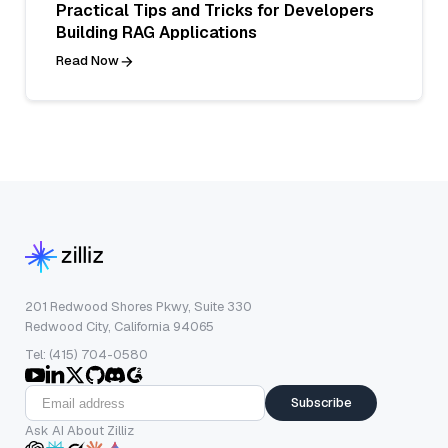
Practical Tips and Tricks for Developers
Building RAG Applications
Read Now
201 Redwood Shores Pkwy, Suite 330
Redwood City, California 94065
Tel: (415) 704-0580
Subscribe
Ask AI About Zilliz