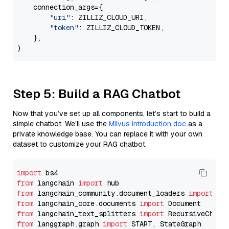
    connection_args={

"uri"
: ZILLIZ_CLOUD_URI,

"token"
: ZILLIZ_CLOUD_TOKEN,

    },

Step 5: Build a RAG Chatbot
Now that you’ve set up all components, let’s start to build a
simple chatbot. We’ll use the
Milvus introduction doc
as a
private knowledge base. You can replace it with your own
dataset to customize your RAG chatbot.
import
from
 langchain 
import
from
 langchain_community.document_loaders 
import
from
 langchain_core.documents 
import
from
 langchain_text_splitters 
import
from
 langgraph.graph 
import