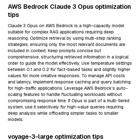
AWS Bedrock Claude 3 Opus optimization
tips
Claude 3 Opus on AWS Bedrock is a high-capacity model
suitable for complex RAG applications requiring deep
reasoning. Optimize retrieval by using multi-step ranking
strategies, ensuring only the most relevant documents are
included in context. Keep prompts concise but
comprehensive, structuring retrieved information in a logical
order to guide the model effectively. Use temperature settings
between 0.1 and 0.2 for fact-based tasks and slightly higher
values for more creative responses. To manage API costs
and latency, implement response caching and query batching
for high-traffic applications. Leverage AWS Bedrock’s auto-
scaling features to handle fluctuating workloads without
compromising response time. If Opus is part of a multi-tiered
system, use it selectively for high-value queries requiring
deep analysis while offloading simpler tasks to smaller
models.
voyage-3-large optimization tips