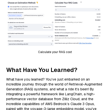
Calculate your RAG cost
What Have You Learned?
What have you learned? You’ve just embarked on an
incredible journey through the world of Retrieval-Augmented
Generation (RAG) systems, and what a ride it’s been! By
integrating a powerful framework like LangChain, a high-
performance vector database from Zilliz Cloud, and the
incredible capabilities of AWS Bedrock’s Claude 3 Opus,
paired with the voyage-3-large embedding model, you've