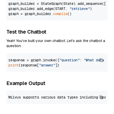
graph_builder = StateGraph(State).add_sequence([retr
graph_builder.add_edge(START, 
"retrieve"
)

graph = graph_builder.
compile
Test the Chatbot
Yeah! You've built your own chatbot. Let's ask the chatbot a
question.
response = graph.invoke({
"question"
: 
"What data typ
print
(response[
"answer"
Example Output