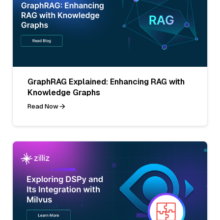
GraphRAG Explained: Enhancing RAG with
Knowledge Graphs
Read Now