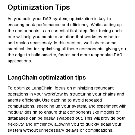
Optimization Tips
As you build your RAG system, optimization is key to
ensuring peak performance and efficiency. While setting up
the components is an essential first step, fine-tuning each
one will help you create a solution that works even better
and scales seamlessly. In this section, we’ll share some
practical tips for optimizing all these components, giving you
the edge to build smarter, faster, and more responsive RAG
applications.
LangChain optimization tips
To optimize LangChain, focus on minimizing redundant
operations in your workflow by structuring your chains and
agents efficiently. Use caching to avoid repeated
computations, speeding up your system, and experiment with
modular design to ensure that components like models or
databases can be easily swapped out. This will provide both
flexibility and efficiency, allowing you to quickly scale your
system without unnecessary delays or complications.