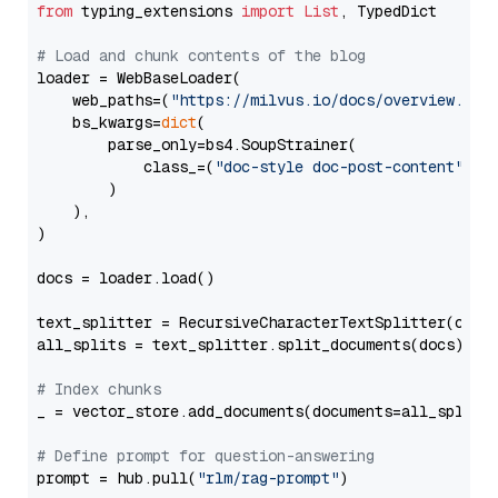
from
 typing_extensions 
import
List
, TypedDict

# Load and chunk contents of the blog
loader = WebBaseLoader(

    web_paths=(
"https://milvus.io/docs/overview.md"
,
    bs_kwargs=
dict
(

        parse_only=bs4.SoupStrainer(

            class_=(
"doc-style doc-post-content"
)

        )

    ),

)

docs = loader.load()

text_splitter = RecursiveCharacterTextSplitter(chun
all_splits = text_splitter.split_documents(docs)

# Index chunks
_ = vector_store.add_documents(documents=all_splits)
# Define prompt for question-answering
prompt = hub.pull(
"rlm/rag-prompt"
)
