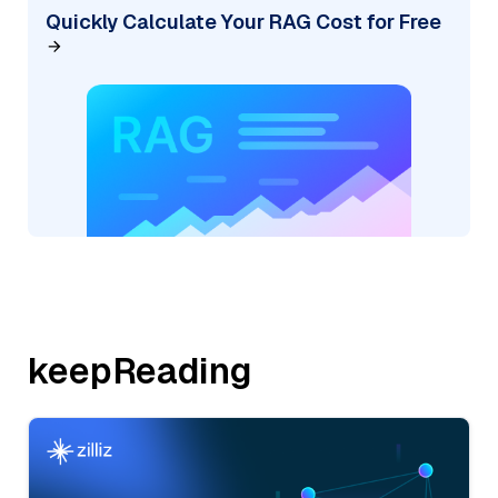
Quickly Calculate Your RAG Cost for Free
keepReading