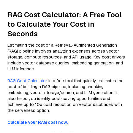
RAG Cost Calculator: A Free Tool
to Calculate Your Cost in
Seconds
Estimating the cost of a Retrieval-Augmented Generation
(RAG) pipeline involves analyzing expenses across vector
storage, compute resources, and API usage. Key cost drivers
include vector database queries, embedding generation, and
LLM inference.
RAG Cost Calculator
is a free tool that quickly estimates the
cost of building a RAG pipeline, including chunking,
embedding, vector storage/search, and LLM generation. It
also helps you identify cost-saving opportunities and
achieve up to 10x cost reduction on vector databases with
the serverless option.
Calculate your RAG cost now.