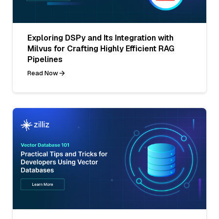
Exploring DSPy and Its Integration with
Milvus for Crafting Highly Efficient RAG
Pipelines
Read Now