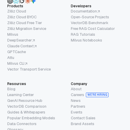
Products
Developers
Zilliz Cloud
Documentation
Zilliz Cloud BYOC
Open-Source Projects
Zilliz Cloud Free Tier
VectorDB Benchmark
Zilliz Migration Service
Free RAG Cost Calculator
Milvus
RAG Tutorials
DeepSearcher
Milvus Notebooks
Claude Context
GPTCache
Attu
Milvus CLI
Vector Transport Service
Resources
Company
Blog
About
Learning Center
Careers
WE’RE HIRING
GenAI Resource Hub
News
VectorDB Comparison
Partners
Guides & Whitepapers
Events
Popular Embedding Models
Contact Sales
Data Connectors
Brand Assets
Glossary