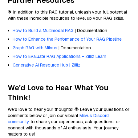
Further Resources
🌟 In addition to this RAG tutorial, unleash your full potential
with these incredible resources to level up your RAG skills.
How to Build a Multimodal RAG
| Documentation
How to Enhance the Performance of Your RAG Pipeline
Graph RAG with Milvus
| Documentation
How to Evaluate RAG Applications - Zilliz Learn
Generative AI Resource Hub | Zilliz
We'd Love to Hear What You
Think!
We’d love to hear your thoughts! 🌟 Leave your questions or
comments below or join our vibrant
Milvus Discord
community
to share your experiences, ask questions, or
connect with thousands of AI enthusiasts. Your journey
matters to us!