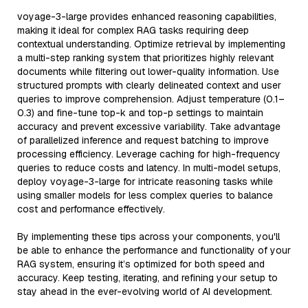
voyage-3-large provides enhanced reasoning capabilities,
making it ideal for complex RAG tasks requiring deep
contextual understanding. Optimize retrieval by implementing
a multi-step ranking system that prioritizes highly relevant
documents while filtering out lower-quality information. Use
structured prompts with clearly delineated context and user
queries to improve comprehension. Adjust temperature (0.1–
0.3) and fine-tune top-k and top-p settings to maintain
accuracy and prevent excessive variability. Take advantage
of parallelized inference and request batching to improve
processing efficiency. Leverage caching for high-frequency
queries to reduce costs and latency. In multi-model setups,
deploy voyage-3-large for intricate reasoning tasks while
using smaller models for less complex queries to balance
cost and performance effectively.
By implementing these tips across your components, you'll
be able to enhance the performance and functionality of your
RAG system, ensuring it’s optimized for both speed and
accuracy. Keep testing, iterating, and refining your setup to
stay ahead in the ever-evolving world of AI development.