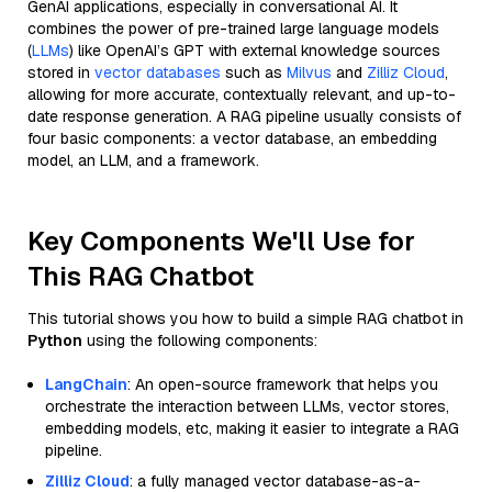
GenAI applications, especially in conversational AI. It
combines the power of pre-trained large language models
(
LLMs
) like OpenAI’s GPT with external knowledge sources
stored in
vector databases
such as
Milvus
and
Zilliz Cloud
,
allowing for more accurate, contextually relevant, and up-to-
date response generation. A RAG pipeline usually consists of
four basic components: a vector database, an embedding
model, an LLM, and a framework.
Key Components We'll Use for
This RAG Chatbot
This tutorial shows you how to build a simple RAG chatbot in
Python
using the following components:
LangChain
: An open-source framework that helps you
orchestrate the interaction between LLMs, vector stores,
embedding models, etc, making it easier to integrate a RAG
pipeline.
Zilliz Cloud
: a fully managed vector database-as-a-