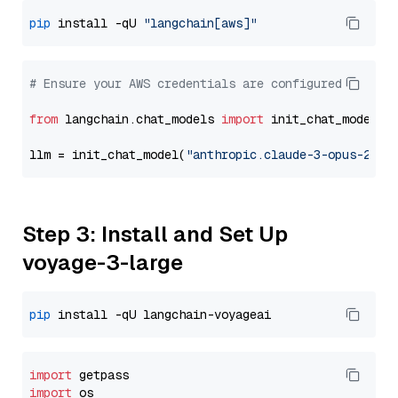
pip
 install -qU 
"langchain[aws]"
# Ensure your AWS credentials are configured
from
 langchain.chat_models 
import
 init_chat_model

llm = init_chat_model(
"anthropic.claude-3-opus-2024
Step 3: Install and Set Up
voyage-3-large
pip
import
import
 os
