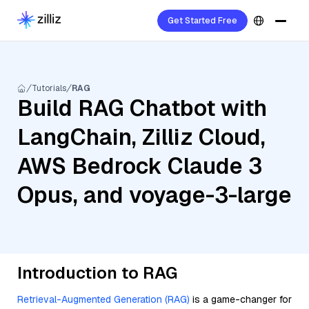
Get Started Free
Tutorials
RAG
Build RAG Chatbot with
LangChain, Zilliz Cloud,
AWS Bedrock Claude 3
Opus, and voyage-3-large
Introduction to RAG
Retrieval-Augmented Generation (RAG)
is a game-changer for