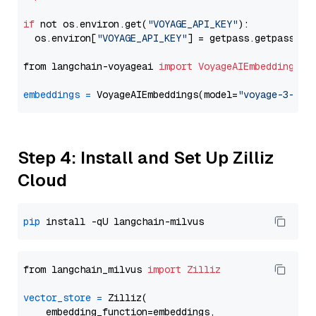
if
 not os.environ.get(
"VOYAGE_API_KEY"
):

  os.environ[
"VOYAGE_API_KEY"
] = getpass.getpass(
"E
from langchain-voyageai 
import
VoyageAIEmbeddings
embeddings
=
 VoyageAIEmbeddings(model=
"voyage-3-lar
Step 4: Install and Set Up Zilliz
Cloud
pip
from langchain_milvus 
import
Zilliz
vector_store
=
 Zilliz(

    embedding_function=embeddings,
