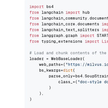
import
from
 langchain 
import
from
 langchain_community.documen
from
 langchain_core.documents 
im
from
 langchain_text_splitters 
im
from
 langgraph.graph 
import
from
 typing_extensions 
import
Li
# Load and chunk contents of the
loader = WebBaseLoader(

    web_paths=(
"https://milvus.i
    bs_kwargs=
dict
(

        parse_only=bs4.SoupStrain
            class_=(
"doc-style d
        )

    ),

)
