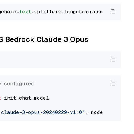
gchain-
text
WS Bedrock Claude 3 Opus
e configured
t
 init_chat_model

.claude-3-opus-20240229-v1:0"
, model_provider