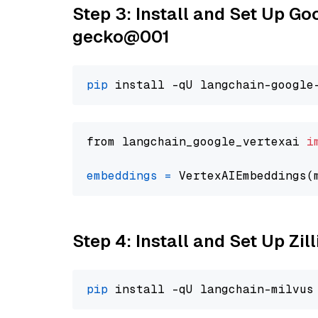
Step 3: Install and Set Up G
gecko@001
pip
from langchain_google_vertexai 
i
embeddings
=
 VertexAIEmbeddings(
Step 4: Install and Set Up Zil
pip