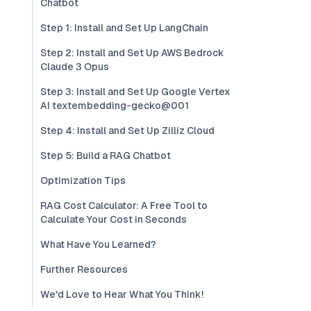
Chatbot
Step 1: Install and Set Up LangChain
Step 2: Install and Set Up AWS Bedrock
Claude 3 Opus
Step 3: Install and Set Up Google Vertex
AI textembedding-gecko@001
Step 4: Install and Set Up Zilliz Cloud
Step 5: Build a RAG Chatbot
Optimization Tips
RAG Cost Calculator: A Free Tool to
Calculate Your Cost in Seconds
What Have You Learned?
Further Resources
We'd Love to Hear What You Think!