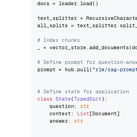
docs = loader.load()

text_splitter = RecursiveCharact
all_splits = text_splitter.split_
# Index chunks
_ = vector_store.add_documents(do
# Define prompt for question-ans
prompt = hub.pull(
"rlm/rag-promp
# Define state for application
class
State
(
TypedDict
):

    question: 
str
    context: 
List
[Document]

    answer: 
str