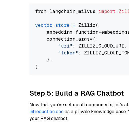
from langchain_milvus 
import
Zil
vector_store
=
 Zilliz(

    embedding_function=embeddings
    connection_args={

"uri"
: ZILLIZ_CLOUD_URI,

"token"
: ZILLIZ_CLOUD_TOK
    },

Step 5: Build a RAG Chatbot
Now that you’ve set up all components, let’s st
introduction doc
as a private knowledge base. 
your RAG chatbot.