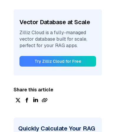
Vector Database at Scale
Zilliz Cloud is a fully-managed
vector database built for scale,
perfect for your RAG apps.
Try Zilliz Cloud for Free
Share this article
Quickly Calculate Your RAG