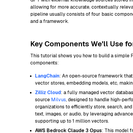
allowing for more accurate, contextually relev
pipeline usually consists of four basic compo
and a framework.
Key Components We'll Use fo
This tutorial shows you how to build a simple
components:
LangChain
: An open-source framework that 
vector stores, embedding models, etc, making 
Zilliz Cloud
: a fully managed vector databas
source
Milvus
, designed to handle high-perf
organizations to efficiently store, search, a
text, images, or audio, by leveraging advanced
supporting up to 1 million vectors.
AWS Bedrock Claude 3 Opus
: This model 