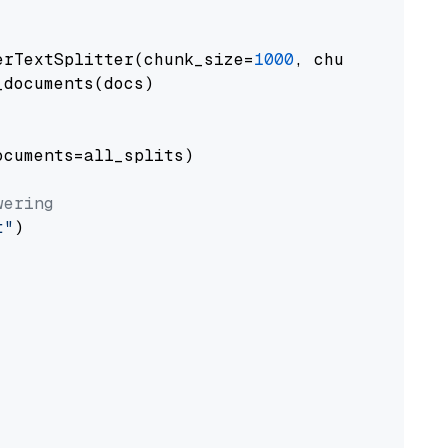
erTextSplitter(chunk_size=
1000
, chunk_overlap
documents(docs)

cuments=all_splits)

wering
t"
)
