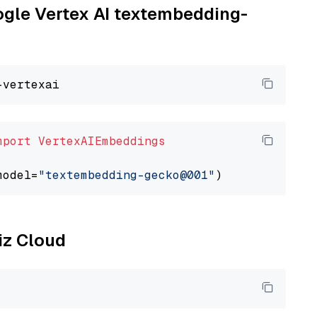
oogle Vertex AI textembedding-
mport
VertexAIEmbeddings
model=
"textembedding-gecko@001"
liz Cloud