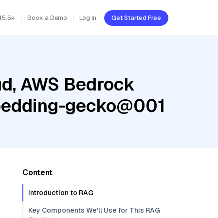
45.5k
Book a Demo
Log In
Get Started Free
oud, AWS Bedrock
mbedding-gecko@001
Content
Introduction to RAG
Key Components We'll Use for This RAG