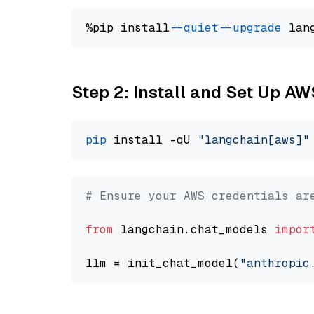
%pip install 
--quiet
--upgrade
 lan
Step 2: Install and Set Up A
pip
 install -qU 
"langchain[aws]"
# Ensure your AWS credentials ar
from
 langchain.chat_models 
impor
llm = init_chat_model(
"anthropic