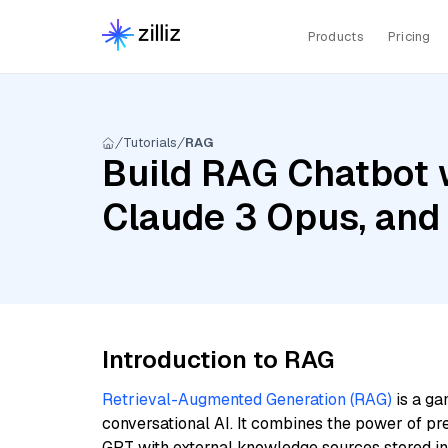
Products
Pricing
Tutorials
RAG
Build RAG Chatbot w
Claude 3 Opus, and
Introduction to RAG
Retrieval-Augmented Generation (RAG)
is a ga
conversational AI. It combines the power of pr
GPT with external knowledge sources stored i