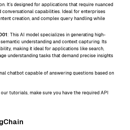
n. It’s designed for applications that require nuanced
 conversational capabilities. Ideal for enterprises
ontent creation, and complex query handling while
001
: This AI model specializes in generating high-
r semantic understanding and context capturing. Its
bility, making it ideal for applications like search,
ge understanding tasks that demand precise insights
tional chatbot capable of answering questions based on
our tutorials, make sure you have the required API
ngChain