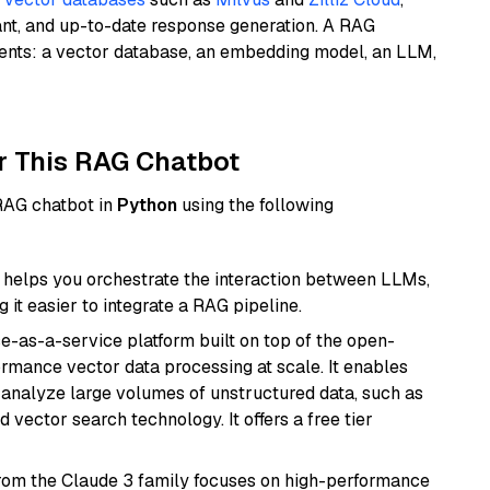
ant, and up-to-date response generation. A RAG
nents: a vector database, an embedding model, an LLM,
r This RAG Chatbot
 RAG chatbot in
Python
using the following
helps you orchestrate the interaction between LLMs,
it easier to integrate a RAG pipeline.
e-as-a-service platform built on top of the open-
ormance vector data processing at scale. It enables
nd analyze large volumes of unstructured data, such as
 vector search technology. It offers a free tier
from the Claude 3 family focuses on high-performance