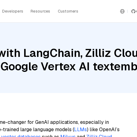
Developers
Resources
Customers
ith LangChain, Zilliz Cl
 Google Vertex AI texte
me-changer for GenAI applications, especially in
e-trained large language models (
LLMs
) like OpenAI’s
n
vector databases
such as
Milvus
and
Zilliz Cloud
,