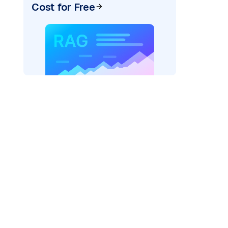
Cost for Free
=
"bedrock_converse"