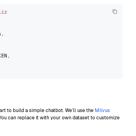
liz
,

EN,

art to build a simple chatbot. We’ll use the
Milvus
You can replace it with your own dataset to customize