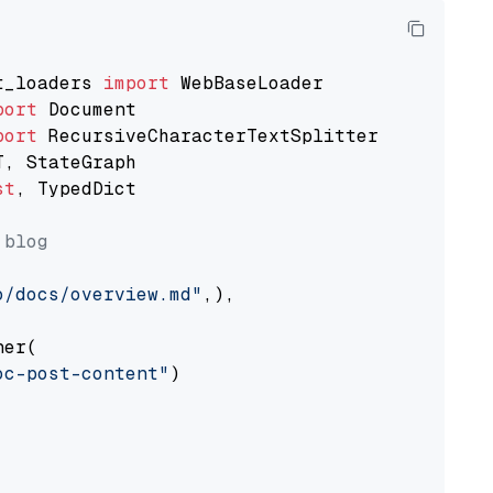
t_loaders 
import
port
port
st
, TypedDict

 blog
o/docs/overview.md"
,),

er(

oc-post-content"
)
