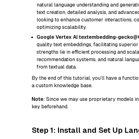
natural language understanding and generatio
text creation, detailed analysis, and advanced
looking to enhance customer interactions, c
optimizing scalability.
Google Vertex AI textembedding-gecko@
quality text embeddings, facilitating superio
strengths lie in efficient processing and scala
recommendation systems, and natural langua
from textual data.
By the end of this tutorial, you’ll have a func
a custom knowledge base.
Note
: Since we may use proprietary models in 
key beforehand.
Step 1: Install and Set Up La