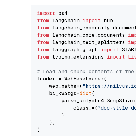
import
from
 langchain 
import
from
 langchain_community.documen
from
 langchain_core.documents 
im
from
 langchain_text_splitters 
im
from
 langgraph.graph 
import
from
 typing_extensions 
import
Li
# Load and chunk contents of the
loader = WebBaseLoader(

    web_paths=(
"https://milvus.i
    bs_kwargs=
dict
(

        parse_only=bs4.SoupStrain
            class_=(
"doc-style d
        )

    ),

)
