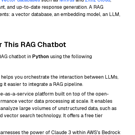
ant, and up-to-date response generation. A RAG
nents: a vector database, an embedding model, an LLM,
r This RAG Chatbot
 RAG chatbot in
Python
using the following
helps you orchestrate the interaction between LLMs,
it easier to integrate a RAG pipeline.
e-as-a-service platform built on top of the open-
ormance vector data processing at scale. It enables
nd analyze large volumes of unstructured data, such as
 vector search technology. It offers a free tier
harnesses the power of Claude 3 within AWS's Bedrock