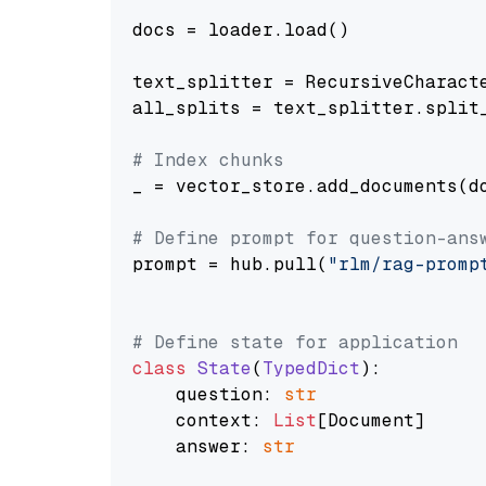
docs = loader.load()

text_splitter = RecursiveCharact
all_splits = text_splitter.split_
# Index chunks
_ = vector_store.add_documents(do
# Define prompt for question-ans
prompt = hub.pull(
"rlm/rag-promp
# Define state for application
class
State
(
TypedDict
):

    question: 
str
    context: 
List
[Document]

    answer: 
str