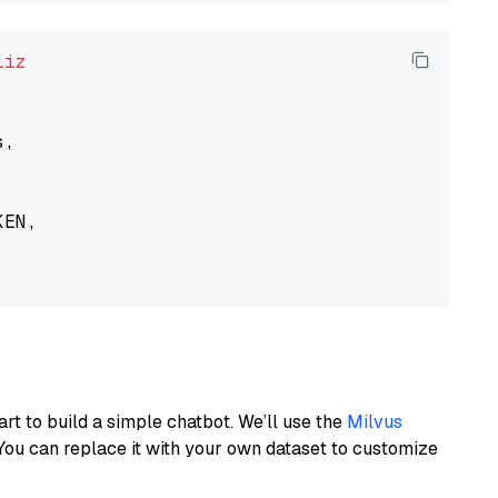
liz
,

EN,

art to build a simple chatbot. We’ll use the
Milvus
You can replace it with your own dataset to customize