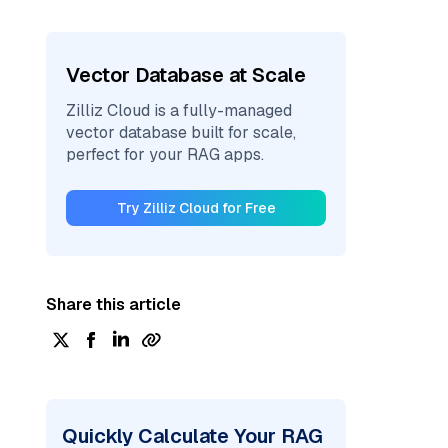
Vector Database at Scale
Zilliz Cloud is a fully-managed
vector database built for scale,
perfect for your RAG apps.
Try Zilliz Cloud for Free
Share this article
Quickly Calculate Your RAG