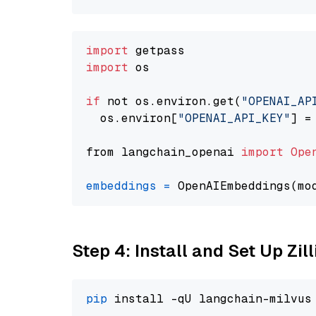
import
import
 os

if
 not os.environ.get(
"OPENAI_AP
  os.environ[
"OPENAI_API_KEY"
] =
from langchain_openai 
import
Ope
embeddings
=
 OpenAIEmbeddings(mo
Step 4: Install and Set Up Zil
pip