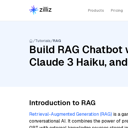
Products
Pricing
Tutorials
RAG
Build RAG Chatbot w
Claude 3 Haiku, an
Introduction to RAG
Retrieval-Augmented Generation (RAG)
is a ga
conversational AI. It combines the power of pr
GPT with external knowledge sources stored i