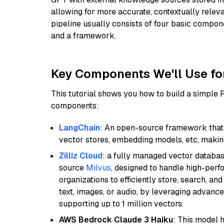
allowing for more accurate, contextually relev
pipeline usually consists of four basic compo
and a framework.
Key Components We'll Use fo
This tutorial shows you how to build a simple
components:
LangChain
: An open-source framework that 
vector stores, embedding models, etc, making 
Zilliz Cloud
: a fully managed vector databas
source
Milvus
, designed to handle high-perf
organizations to efficiently store, search, a
text, images, or audio, by leveraging advanced
supporting up to 1 million vectors.
AWS Bedrock Claude 3 Haiku
: This model 