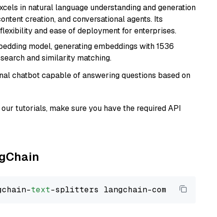
t excels in natural language understanding and generation
ontent creation, and conversational agents. Its
flexibility and ease of deployment for enterprises.
mbedding model, generating embeddings with 1536
 search and similarity matching.
tional chatbot capable of answering questions based on
our tutorials, make sure you have the required API
ngChain
gchain-
text