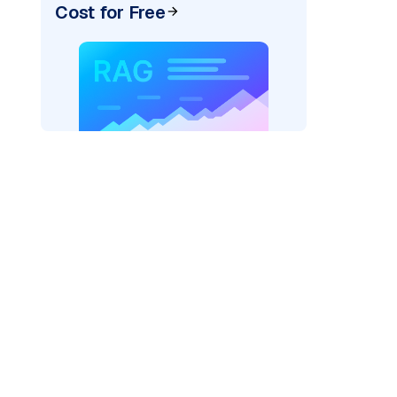
Cost for Free
r=
"bedrock_converse"