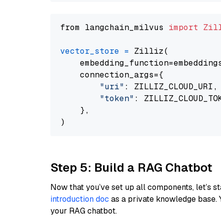
from langchain_milvus 
import
Zil
vector_store
=
 Zilliz(

    embedding_function=embeddings
    connection_args={

"uri"
: ZILLIZ_CLOUD_URI,

"token"
: ZILLIZ_CLOUD_TOK
    },

Step 5: Build a RAG Chatbot
Now that you’ve set up all components, let’s st
introduction doc
as a private knowledge base. 
your RAG chatbot.