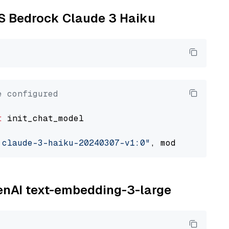
WS Bedrock Claude 3 Haiku
e configured
t
 init_chat_model

.claude-3-haiku-20240307-v1:0"
, model_provide
penAI text-embedding-3-large