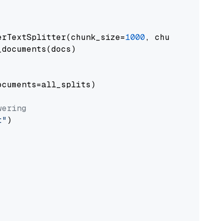
erTextSplitter(chunk_size=
1000
, chunk_overlap
documents(docs)

cuments=all_splits)

wering
t"
)
