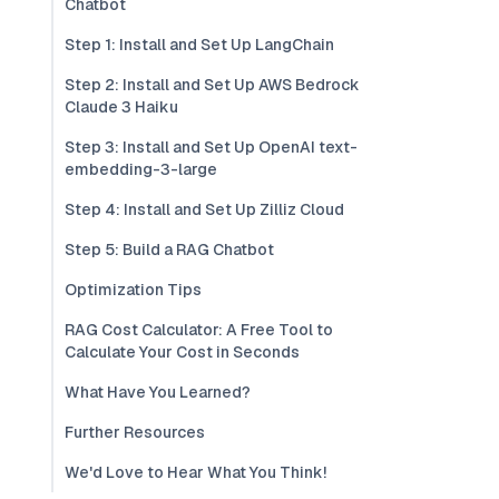
Chatbot
Step 1: Install and Set Up LangChain
Step 2: Install and Set Up AWS Bedrock
Claude 3 Haiku
Step 3: Install and Set Up OpenAI text-
embedding-3-large
Step 4: Install and Set Up Zilliz Cloud
Step 5: Build a RAG Chatbot
Optimization Tips
RAG Cost Calculator: A Free Tool to
Calculate Your Cost in Seconds
What Have You Learned?
Further Resources
We'd Love to Hear What You Think!