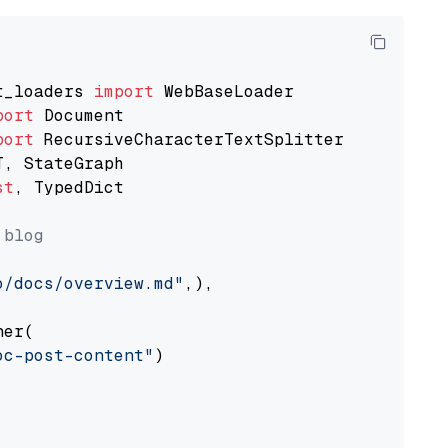
t_loaders 
import
port
port
st
, TypedDict

 blog
o/docs/overview.md"
,),

er(

oc-post-content"
)
