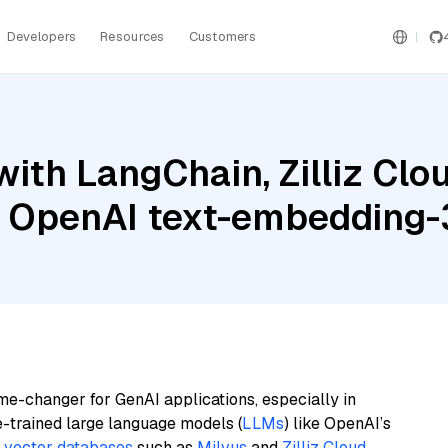
Developers
Resources
Customers
ith LangChain, Zilliz Cl
d OpenAI text-embedding-
me-changer for GenAI applications, especially in
e-trained large language models (
LLMs
) like OpenAI’s
n
vector databases
such as
Milvus
and
Zilliz Cloud
,