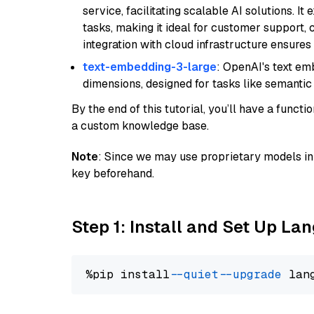
service, facilitating scalable AI solutions. I
tasks, making it ideal for customer support, c
integration with cloud infrastructure ensures 
text-embedding-3-large
: OpenAI's text e
dimensions, designed for tasks like semantic
By the end of this tutorial, you’ll have a func
a custom knowledge base.
Note
: Since we may use proprietary models in 
key beforehand.
Step 1: Install and Set Up La
%pip install 
--quiet
--upgrade
 lan