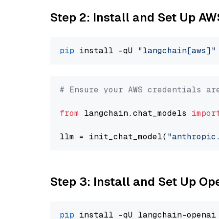
Step 2: Install and Set Up A
pip
 install -qU 
"langchain[aws]"
# Ensure your AWS credentials ar
from
 langchain.chat_models 
impor
llm = init_chat_model(
"anthropic
Step 3: Install and Set Up O
pip