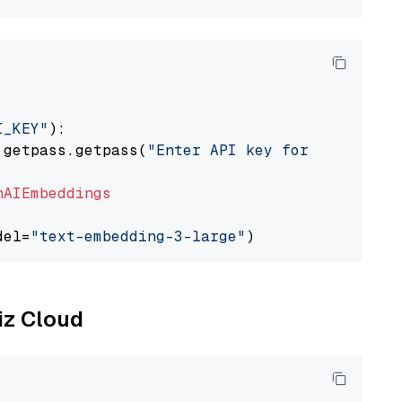
I_KEY"
):

 getpass.getpass(
"Enter API key for OpenAI: "
nAIEmbeddings
del=
"text-embedding-3-large"
liz Cloud