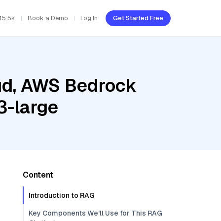
45.5k
Book a Demo
Log In
Get Started Free
oud, AWS Bedrock
3-large
Content
Introduction to RAG
Key Components We'll Use for This RAG