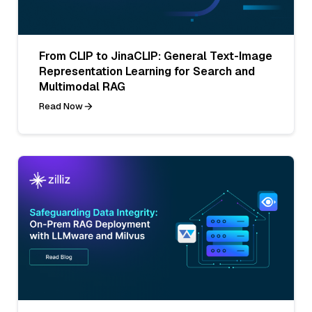
From CLIP to JinaCLIP: General Text-Image
Representation Learning for Search and
Multimodal RAG
Read Now