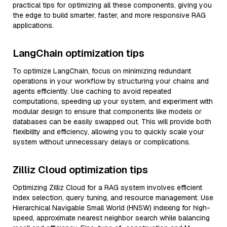
practical tips for optimizing all these components, giving you
the edge to build smarter, faster, and more responsive RAG
applications.
LangChain optimization tips
To optimize LangChain, focus on minimizing redundant
operations in your workflow by structuring your chains and
agents efficiently. Use caching to avoid repeated
computations, speeding up your system, and experiment with
modular design to ensure that components like models or
databases can be easily swapped out. This will provide both
flexibility and efficiency, allowing you to quickly scale your
system without unnecessary delays or complications.
Zilliz Cloud optimization tips
Optimizing Zilliz Cloud for a RAG system involves efficient
index selection, query tuning, and resource management. Use
Hierarchical Navigable Small World (HNSW) indexing for high-
speed, approximate nearest neighbor search while balancing