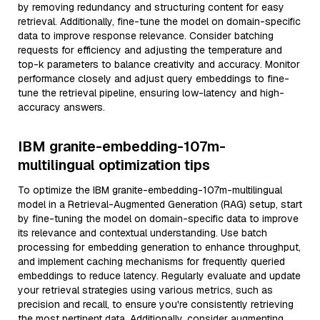
by removing redundancy and structuring content for easy
retrieval. Additionally, fine-tune the model on domain-specific
data to improve response relevance. Consider batching
requests for efficiency and adjusting the temperature and
top-k parameters to balance creativity and accuracy. Monitor
performance closely and adjust query embeddings to fine-
tune the retrieval pipeline, ensuring low-latency and high-
accuracy answers.
IBM granite-embedding-107m-
multilingual optimization tips
To optimize the IBM granite-embedding-107m-multilingual
model in a Retrieval-Augmented Generation (RAG) setup, start
by fine-tuning the model on domain-specific data to improve
its relevance and contextual understanding. Use batch
processing for embedding generation to enhance throughput,
and implement caching mechanisms for frequently queried
embeddings to reduce latency. Regularly evaluate and update
your retrieval strategies using various metrics, such as
precision and recall, to ensure you're consistently retrieving
the most pertinent data. Additionally, consider augmenting