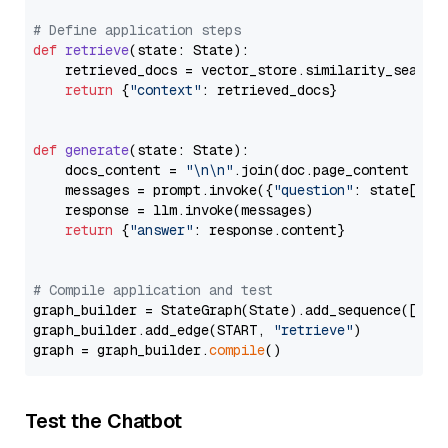
# Define application steps
def
retrieve
(
state: State
):

    retrieved_docs = vector_store.similarity_search
return
 {
"context"
: retrieved_docs}

def
generate
(
state: State
):

    docs_content = 
"\n\n"
.join(doc.page_content 
for
    messages = prompt.invoke({
"question"
: state[
"qu
    response = llm.invoke(messages)

return
 {
"answer"
: response.content}

# Compile application and test
graph_builder = StateGraph(State).add_sequence([retr
graph_builder.add_edge(START, 
"retrieve"
)

graph = graph_builder.
compile
Test the Chatbot