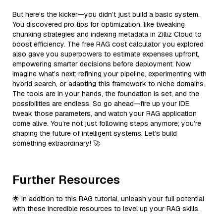
But here’s the kicker—you didn’t just build a basic system.
You discovered pro tips for optimization, like tweaking
chunking strategies and indexing metadata in Zilliz Cloud to
boost efficiency. The free RAG cost calculator you explored
also gave you superpowers to estimate expenses upfront,
empowering smarter decisions before deployment. Now
imagine what’s next: refining your pipeline, experimenting with
hybrid search, or adapting this framework to niche domains.
The tools are in your hands, the foundation is set, and the
possibilities are endless. So go ahead—fire up your IDE,
tweak those parameters, and watch your RAG application
come alive. You’re not just following steps anymore; you’re
shaping the future of intelligent systems. Let’s build
something extraordinary! 🚀
Further Resources
🌟 In addition to this RAG tutorial, unleash your full potential
with these incredible resources to level up your RAG skills.