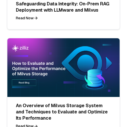
Safeguarding Data Integrity: On-Prem RAG
Deployment with LLMware and Milvus
Read Now
An Overview of Milvus Storage System
and Techniques to Evaluate and Optimize
Its Performance
Read Now