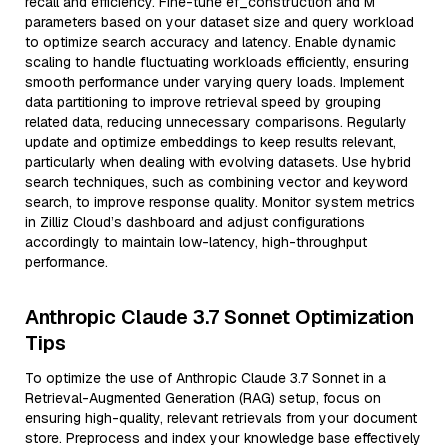
recall and efficiency. Fine-tune ef_construction and M
parameters based on your dataset size and query workload
to optimize search accuracy and latency. Enable dynamic
scaling to handle fluctuating workloads efficiently, ensuring
smooth performance under varying query loads. Implement
data partitioning to improve retrieval speed by grouping
related data, reducing unnecessary comparisons. Regularly
update and optimize embeddings to keep results relevant,
particularly when dealing with evolving datasets. Use hybrid
search techniques, such as combining vector and keyword
search, to improve response quality. Monitor system metrics
in Zilliz Cloud’s dashboard and adjust configurations
accordingly to maintain low-latency, high-throughput
performance.
Anthropic Claude 3.7 Sonnet Optimization
Tips
To optimize the use of Anthropic Claude 3.7 Sonnet in a
Retrieval-Augmented Generation (RAG) setup, focus on
ensuring high-quality, relevant retrievals from your document
store. Preprocess and index your knowledge base effectively