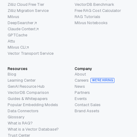
Zilliz Cloud Free Tier
VectorDB Benchmark
Zilliz Migration Service
Free RAG Cost Calculator
Milvus
RAG Tutorials
DeepSearcher
Milvus Notebooks
Claude Context
GPTCache
Attu
Milvus CLI
Vector Transport Service
Resources
Company
Blog
About
Learning Center
Careers
WE’RE HIRING
GenAI Resource Hub
News
VectorDB Comparison
Partners
Guides & Whitepapers
Events
Popular Embedding Models
Contact Sales
Data Connectors
Brand Assets
Glossary
What is RAG?
What is a Vector Database?
Trust Center