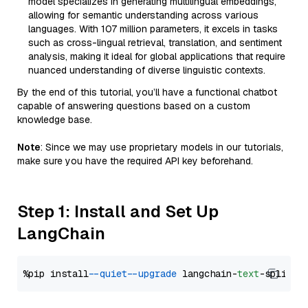
model specializes in generating multilingual embeddings,
allowing for semantic understanding across various
languages. With 107 million parameters, it excels in tasks
such as cross-lingual retrieval, translation, and sentiment
analysis, making it ideal for global applications that require
nuanced understanding of diverse linguistic contexts.
By the end of this tutorial, you’ll have a functional chatbot
capable of answering questions based on a custom
knowledge base.
Note
: Since we may use proprietary models in our tutorials,
make sure you have the required API key beforehand.
Step 1: Install and Set Up
LangChain
%pip install 
--quiet
--upgrade
 langchain-
text