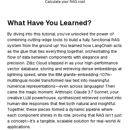
Calculate your RAG cost
What Have You Learned?
By diving into this tutorial, you’ve unlocked the power of
combining cutting-edge tools to build a fully functional RAG
system from the ground up! You learned how LangChain acts
as the glue that ties everything together, orchestrating the
flow of data between components with elegance and
precision. Zilliz Cloud stepped in as your high-performance
vector database, storing and retrieving dense embeddings at
lightning speed, while the IBM granite-embedding-107m-
multilingual model transformed raw text into meaningful
numerical representations—even across languages! Then
came the magic moment: Anthropic Claude 3.7 Sonnet, your
creative LLM powerhouse, synthesized retrieved context into
human-like responses that feel both natural and insightful.
Together, these pieces formed a dynamic pipeline where
each component shines in its role, proving that RAG isn’t just
a concept—it’s a tangible, scalable solution for real-world AI
applications.