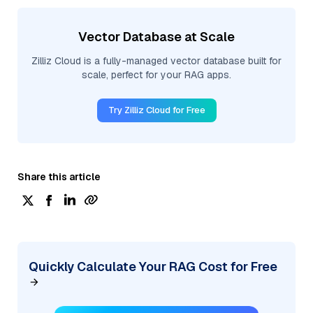
Vector Database at Scale
Zilliz Cloud is a fully-managed vector database built for
scale, perfect for your RAG apps.
Try Zilliz Cloud for Free
Share this article
Quickly Calculate Your RAG Cost for Free