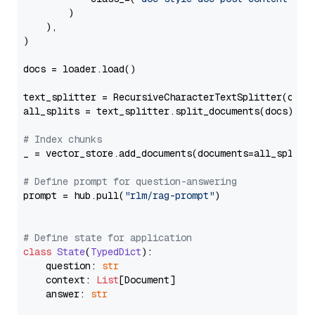
        )

    ),

)

docs = loader.load()

text_splitter = RecursiveCharacterTextSplitter(chun
all_splits = text_splitter.split_documents(docs)

# Index chunks
_ = vector_store.add_documents(documents=all_splits)
# Define prompt for question-answering
prompt = hub.pull(
"rlm/rag-prompt"
)

# Define state for application
class
State
(
TypedDict
):

    question: 
str
    context: 
List
[Document]

    answer: 
str