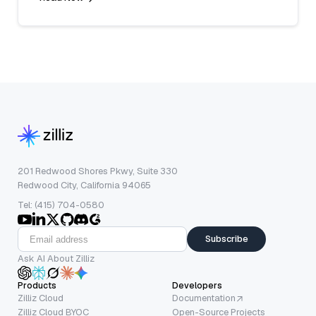
201 Redwood Shores Pkwy, Suite 330
Redwood City, California 94065
Tel: (415) 704-0580
Subscribe
Ask AI About Zilliz
Products
Developers
Zilliz Cloud
Documentation
Zilliz Cloud BYOC
Open-Source Projects