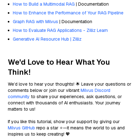
How to Build a Multimodal RAG
| Documentation
How to Enhance the Performance of Your RAG Pipeline
Graph RAG with Milvus
| Documentation
How to Evaluate RAG Applications - Zilliz Learn
Generative AI Resource Hub | Zilliz
We'd Love to Hear What You
Think!
We’d love to hear your thoughts! 🌟 Leave your questions or
comments below or join our vibrant
Milvus Discord
community
to share your experiences, ask questions, or
connect with thousands of AI enthusiasts. Your journey
matters to us!
If you like this tutorial, show your support by giving our
Milvus GitHub
repo a star ⭐—it means the world to us and
inspires us to keep creating! 💖