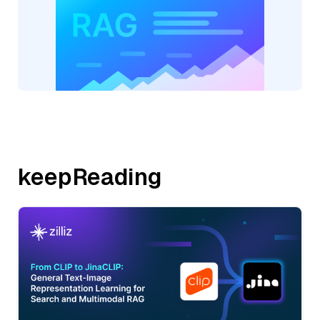
keepReading