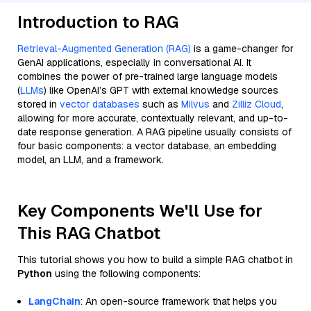
Introduction to RAG
Retrieval-Augmented Generation (RAG)
is a game-changer for
GenAI applications, especially in conversational AI. It
combines the power of pre-trained large language models
(
LLMs
) like OpenAI’s GPT with external knowledge sources
stored in
vector databases
such as
Milvus
and
Zilliz Cloud
,
allowing for more accurate, contextually relevant, and up-to-
date response generation. A RAG pipeline usually consists of
four basic components: a vector database, an embedding
model, an LLM, and a framework.
Key Components We'll Use for
This RAG Chatbot
This tutorial shows you how to build a simple RAG chatbot in
Python
using the following components:
LangChain
: An open-source framework that helps you