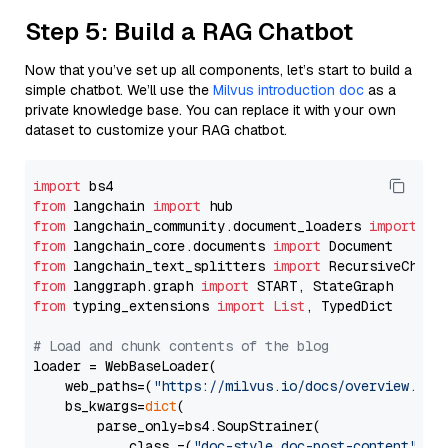
Step 5: Build a RAG Chatbot
Now that you’ve set up all components, let’s start to build a
simple chatbot. We’ll use the
Milvus introduction doc
as a
private knowledge base. You can replace it with your own
dataset to customize your RAG chatbot.
import
from
 langchain 
import
from
 langchain_community.document_loaders 
import
from
 langchain_core.documents 
import
from
 langchain_text_splitters 
import
from
 langgraph.graph 
import
from
 typing_extensions 
import
List
, TypedDict

# Load and chunk contents of the blog
loader = WebBaseLoader(

    web_paths=(
"https://milvus.io/docs/overview.md"
,
    bs_kwargs=
dict
(

        parse_only=bs4.SoupStrainer(

            class_=(
"doc-style doc-post-content"
)
