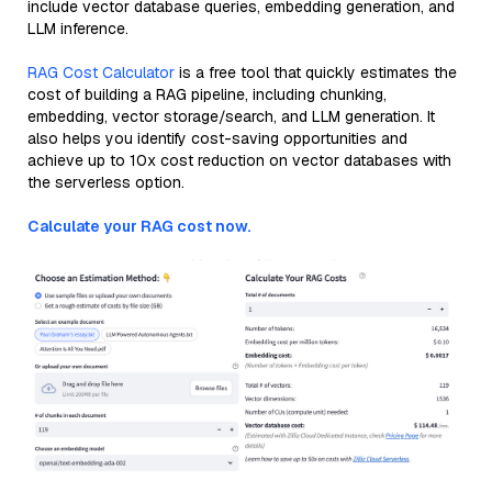
include vector database queries, embedding generation, and
LLM inference.
RAG Cost Calculator
is a free tool that quickly estimates the
cost of building a RAG pipeline, including chunking,
embedding, vector storage/search, and LLM generation. It
also helps you identify cost-saving opportunities and
achieve up to 10x cost reduction on vector databases with
the serverless option.
Calculate your RAG cost now.