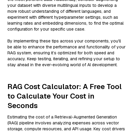
your dataset with diverse multilingual inputs to develop a
more robust understanding of different languages, and
experiment with different hyperparameter settings, such as
learning rates and embedding dimensions, to find the optimal
configuration for your specific use case.
By implementing these tips across your components, you'll
be able to enhance the performance and functionality of your
RAG system, ensuring it’s optimized for both speed and
accuracy. Keep testing, iterating, and refining your setup to
stay ahead in the ever-evolving world of AI development.
RAG Cost Calculator: A Free Tool
to Calculate Your Cost in
Seconds
Estimating the cost of a Retrieval-Augmented Generation
(RAG) pipeline involves analyzing expenses across vector
storage, compute resources, and API usage. Key cost drivers