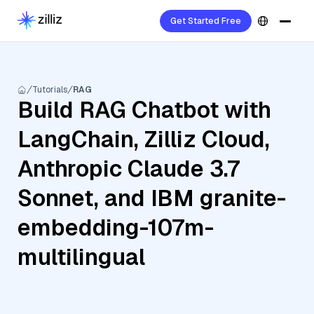
Get Started Free
Tutorials
RAG
Build RAG Chatbot with
LangChain, Zilliz Cloud,
Anthropic Claude 3.7
Sonnet, and IBM granite-
embedding-107m-
multilingual