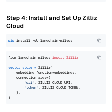
Step 4: Install and Set Up Zilliz
Cloud
pip
from langchain_milvus 
import
Zilliz
vector_store
=
 Zilliz(

    embedding_function=embeddings,

    connection_args={

"uri"
: ZILLIZ_CLOUD_URI,

"token"
: ZILLIZ_CLOUD_TOKEN,

    },
