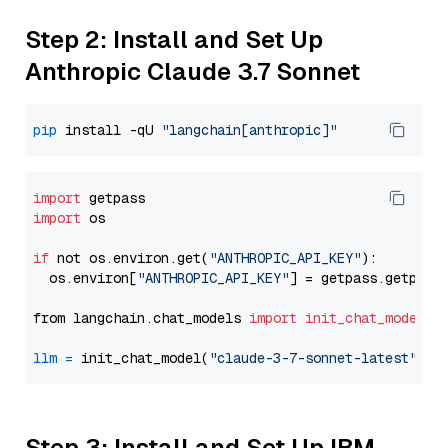
Step 2: Install and Set Up
Anthropic Claude 3.7 Sonnet
pip
 install -qU 
"langchain[anthropic]"
import
import
 os

if
 not os.environ.get(
"ANTHROPIC_API_KEY"
):

  os.environ[
"ANTHROPIC_API_KEY"
] = getpass.getpass
from langchain.chat_models 
import
init_chat_model
llm
=
 init_chat_model(
"claude-3-7-sonnet-latest"
, m
Step 3: Install and Set Up IBM