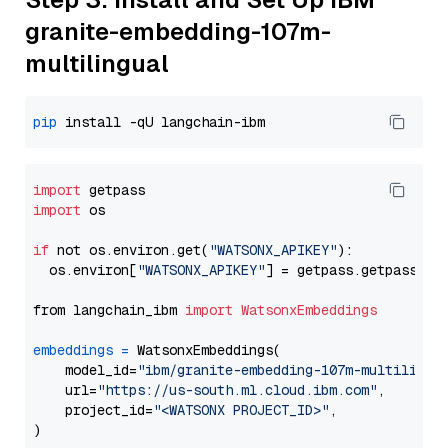
granite-embedding-107m-
multilingual
pip
import
import
 os

if
 not os.environ.get(
"WATSONX_APIKEY"
):

  os.environ[
"WATSONX_APIKEY"
] = getpass.getpass(
"E
from langchain_ibm 
import
WatsonxEmbeddings
embeddings
=
 WatsonxEmbeddings(

    model_id=
"ibm/granite-embedding-107m-multilingu
    url=
"https://us-south.ml.cloud.ibm.com"
,

    project_id=
"<WATSONX PROJECT_ID>"
,
