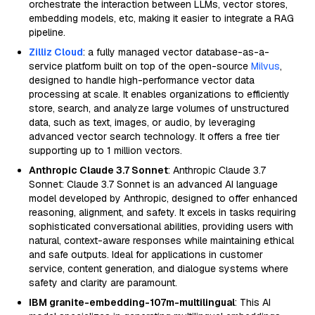
orchestrate the interaction between LLMs, vector stores,
embedding models, etc, making it easier to integrate a RAG
pipeline.
Zilliz Cloud
: a fully managed vector database-as-a-
service platform built on top of the open-source
Milvus
,
designed to handle high-performance vector data
processing at scale. It enables organizations to efficiently
store, search, and analyze large volumes of unstructured
data, such as text, images, or audio, by leveraging
advanced vector search technology. It offers a free tier
supporting up to 1 million vectors.
Anthropic Claude 3.7 Sonnet
: Anthropic Claude 3.7
Sonnet: Claude 3.7 Sonnet is an advanced AI language
model developed by Anthropic, designed to offer enhanced
reasoning, alignment, and safety. It excels in tasks requiring
sophisticated conversational abilities, providing users with
natural, context-aware responses while maintaining ethical
and safe outputs. Ideal for applications in customer
service, content generation, and dialogue systems where
safety and clarity are paramount.
IBM granite-embedding-107m-multilingual
: This AI