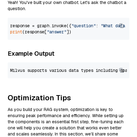
Yeah! You've built your own chatbot. Let's ask the chatbot a
question.
response = graph.invoke({
"question"
: 
"What data typ
print
(response[
"answer"
Example Output
Optimization Tips
As you build your RAG system, optimization is key to
ensuring peak performance and efficiency. While setting up
the components is an essential first step, fine-tuning each
one will help you create a solution that works even better
and scales seamlessly. In this section, we’ll share some