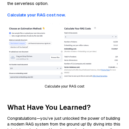
the serverless option.
Calculate your RAG cost now.
Calculate your RAG cost
What Have You Learned?
Congratulations—you’ve just unlocked the power of building
a modern RAG system from the ground up! By diving into this