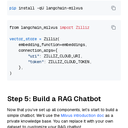
pip
from langchain_milvus 
import
Zilliz
vector_store
=
 Zilliz(

    embedding_function=embeddings,

    connection_args={

"uri"
: ZILLIZ_CLOUD_URI,

"token"
: ZILLIZ_CLOUD_TOKEN,

    },

Step 5: Build a RAG Chatbot
Now that you’ve set up all components, let’s start to build a
simple chatbot. We’ll use the
Milvus introduction doc
as a
private knowledge base. You can replace it with your own
dataset to customize your RAG chatbot.