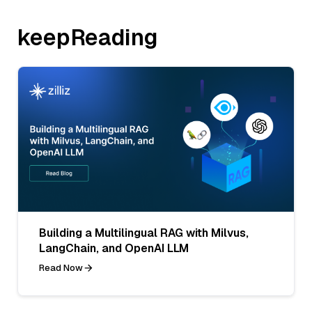
keepReading
Building a Multilingual RAG with Milvus,
LangChain, and OpenAI LLM
Read Now