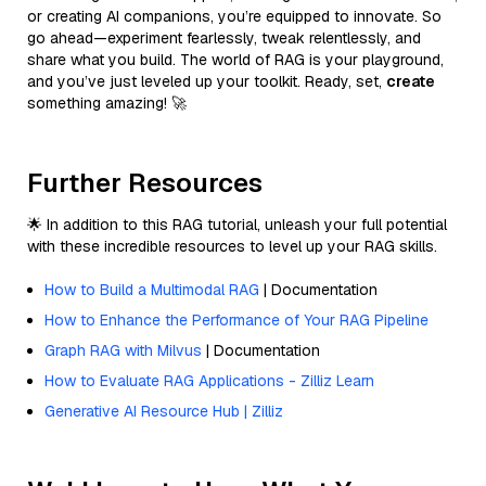
or creating AI companions, you’re equipped to innovate. So
go ahead—experiment fearlessly, tweak relentlessly, and
share what you build. The world of RAG is your playground,
and you’ve just leveled up your toolkit. Ready, set,
create
something amazing! 🚀
Further Resources
🌟 In addition to this RAG tutorial, unleash your full potential
with these incredible resources to level up your RAG skills.
How to Build a Multimodal RAG
| Documentation
How to Enhance the Performance of Your RAG Pipeline
Graph RAG with Milvus
| Documentation
How to Evaluate RAG Applications - Zilliz Learn
Generative AI Resource Hub | Zilliz