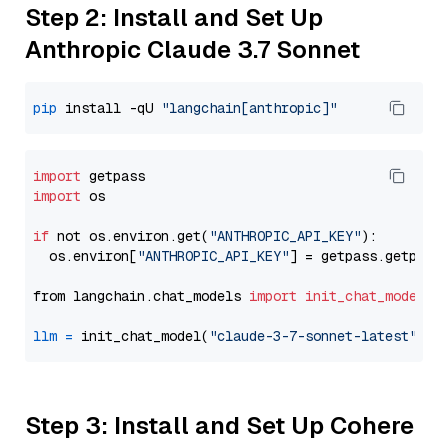
Step 2: Install and Set Up
Anthropic Claude 3.7 Sonnet
pip
 install -qU 
"langchain[anthropic]"
import
import
 os

if
 not os.environ.get(
"ANTHROPIC_API_KEY"
):

  os.environ[
"ANTHROPIC_API_KEY"
] = getpass.getpass
from langchain.chat_models 
import
init_chat_model
llm
=
 init_chat_model(
"claude-3-7-sonnet-latest"
, m
Step 3: Install and Set Up Cohere