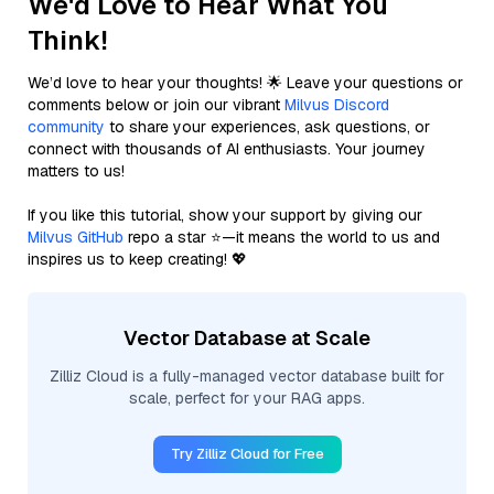
We'd Love to Hear What You
Think!
We’d love to hear your thoughts! 🌟 Leave your questions or
comments below or join our vibrant
Milvus Discord
community
to share your experiences, ask questions, or
connect with thousands of AI enthusiasts. Your journey
matters to us!
If you like this tutorial, show your support by giving our
Milvus GitHub
repo a star ⭐—it means the world to us and
inspires us to keep creating! 💖
Vector Database at Scale
Zilliz Cloud is a fully-managed vector database built for
scale, perfect for your RAG apps.
Try Zilliz Cloud for Free