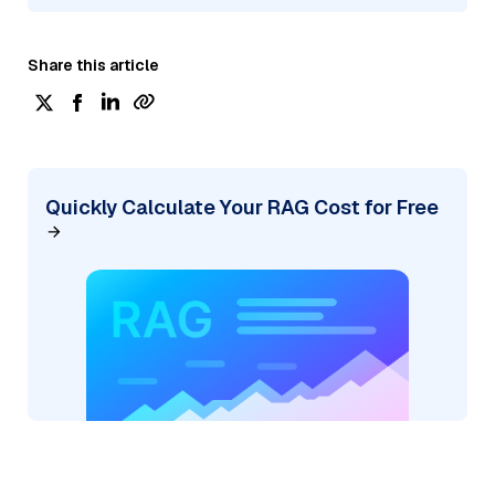
Share this article
Quickly Calculate Your RAG Cost for Free