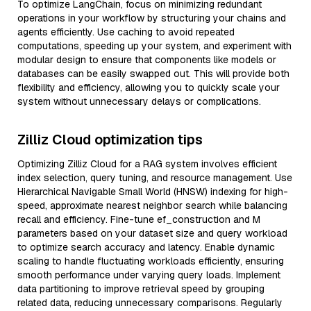
To optimize LangChain, focus on minimizing redundant
operations in your workflow by structuring your chains and
agents efficiently. Use caching to avoid repeated
computations, speeding up your system, and experiment with
modular design to ensure that components like models or
databases can be easily swapped out. This will provide both
flexibility and efficiency, allowing you to quickly scale your
system without unnecessary delays or complications.
Zilliz Cloud optimization tips
Optimizing Zilliz Cloud for a RAG system involves efficient
index selection, query tuning, and resource management. Use
Hierarchical Navigable Small World (HNSW) indexing for high-
speed, approximate nearest neighbor search while balancing
recall and efficiency. Fine-tune ef_construction and M
parameters based on your dataset size and query workload
to optimize search accuracy and latency. Enable dynamic
scaling to handle fluctuating workloads efficiently, ensuring
smooth performance under varying query loads. Implement
data partitioning to improve retrieval speed by grouping
related data, reducing unnecessary comparisons. Regularly