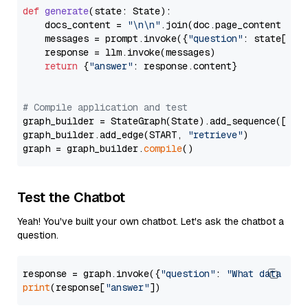
def
generate
(
state: State
):

    docs_content = 
"\n\n"
.join(doc.page_content 
for
    messages = prompt.invoke({
"question"
: state[
"qu
    response = llm.invoke(messages)

return
 {
"answer"
: response.content}

# Compile application and test
graph_builder = StateGraph(State).add_sequence([retr
graph_builder.add_edge(START, 
"retrieve"
)

graph = graph_builder.
compile
Test the Chatbot
Yeah! You've built your own chatbot. Let's ask the chatbot a
question.
response = graph.invoke({
"question"
: 
"What data typ
print
(response[
"answer"