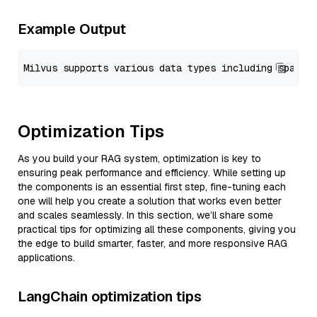
Example Output
Optimization Tips
As you build your RAG system, optimization is key to
ensuring peak performance and efficiency. While setting up
the components is an essential first step, fine-tuning each
one will help you create a solution that works even better
and scales seamlessly. In this section, we’ll share some
practical tips for optimizing all these components, giving you
the edge to build smarter, faster, and more responsive RAG
applications.
LangChain optimization tips