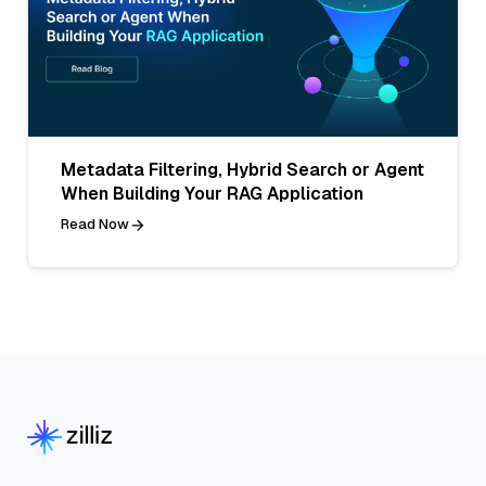
Metadata Filtering, Hybrid Search or Agent
When Building Your RAG Application
Read Now