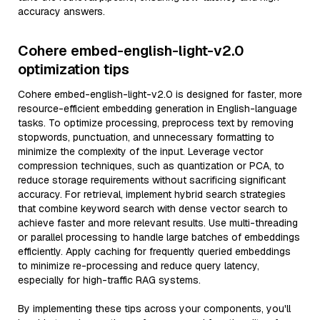
accuracy answers.
Cohere embed-english-light-v2.0
optimization tips
Cohere embed-english-light-v2.0 is designed for faster, more
resource-efficient embedding generation in English-language
tasks. To optimize processing, preprocess text by removing
stopwords, punctuation, and unnecessary formatting to
minimize the complexity of the input. Leverage vector
compression techniques, such as quantization or PCA, to
reduce storage requirements without sacrificing significant
accuracy. For retrieval, implement hybrid search strategies
that combine keyword search with dense vector search to
achieve faster and more relevant results. Use multi-threading
or parallel processing to handle large batches of embeddings
efficiently. Apply caching for frequently queried embeddings
to minimize re-processing and reduce query latency,
especially for high-traffic RAG systems.
By implementing these tips across your components, you'll