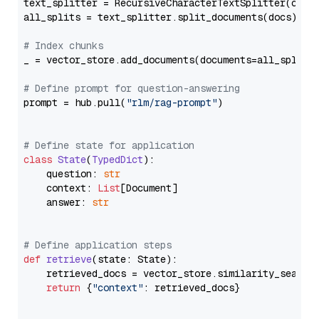
text_splitter = RecursiveCharacterTextSplitter(chun
all_splits = text_splitter.split_documents(docs)

# Index chunks
_ = vector_store.add_documents(documents=all_splits)
# Define prompt for question-answering
prompt = hub.pull(
"rlm/rag-prompt"
)

# Define state for application
class
State
(
TypedDict
):

    question: 
str
    context: 
List
[Document]

    answer: 
str
# Define application steps
def
retrieve
(
state: State
):

    retrieved_docs = vector_store.similarity_search
return
 {
"context"
: retrieved_docs}
