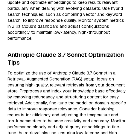
update and optimize embeddings to keep results relevant,
particularly when dealing with evolving datasets. Use hybrid
search techniques, such as combining vector and keyword
search, to improve response quality. Monitor system metrics
in Zilliz Cloud’s dashboard and adjust configurations
accordingly to maintain low-latency, high-throughput
performance.
Anthropic Claude 3.7 Sonnet Optimization
Tips
To optimize the use of Anthropic Claude 3.7 Sonnet in a
Retrieval-Augmented Generation (RAG) setup, focus on
ensuring high-quality, relevant retrievals from your document
store. Preprocess and index your knowledge base effectively
by removing redundancy and structuring content for easy
retrieval. Additionally, fine-tune the model on domain-specific
data to improve response relevance. Consider batching
requests for efficiency and adjusting the temperature and
top-k parameters to balance creativity and accuracy. Monitor
performance closely and adjust query embeddings to fine-
tune the retrieval pipeline, ensuring low-latency and high-