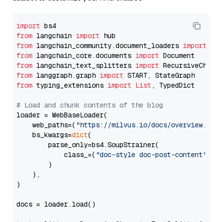
import
from
 langchain 
import
from
 langchain_community.document_loaders 
import
from
 langchain_core.documents 
import
from
 langchain_text_splitters 
import
from
 langgraph.graph 
import
from
 typing_extensions 
import
List
, TypedDict

# Load and chunk contents of the blog
loader = WebBaseLoader(

    web_paths=(
"https://milvus.io/docs/overview.md"
,
    bs_kwargs=
dict
(

        parse_only=bs4.SoupStrainer(

            class_=(
"doc-style doc-post-content"
)

        )

    ),

)

docs = loader.load()
