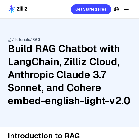
Get Started Free
Tutorials
RAG
Build RAG Chatbot with
LangChain, Zilliz Cloud,
Anthropic Claude 3.7
Sonnet, and Cohere
embed-english-light-v2.0
Introduction to RAG