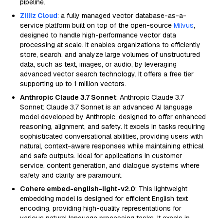
pipeline.
Zilliz Cloud
: a fully managed vector database-as-a-
service platform built on top of the open-source
Milvus
,
designed to handle high-performance vector data
processing at scale. It enables organizations to efficiently
store, search, and analyze large volumes of unstructured
data, such as text, images, or audio, by leveraging
advanced vector search technology. It offers a free tier
supporting up to 1 million vectors.
Anthropic Claude 3.7 Sonnet
: Anthropic Claude 3.7
Sonnet: Claude 3.7 Sonnet is an advanced AI language
model developed by Anthropic, designed to offer enhanced
reasoning, alignment, and safety. It excels in tasks requiring
sophisticated conversational abilities, providing users with
natural, context-aware responses while maintaining ethical
and safe outputs. Ideal for applications in customer
service, content generation, and dialogue systems where
safety and clarity are paramount.
Cohere embed-english-light-v2.0
: This lightweight
embedding model is designed for efficient English text
encoding, providing high-quality representations for