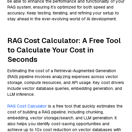
be able to enhance the performance and functionality of your
RAG system, ensuring it’s optimized for both speed and
accuracy. Keep testing, iterating, and refining your setup to
stay ahead in the ever-evolving world of AI development.
RAG Cost Calculator: A Free Tool
to Calculate Your Cost in
Seconds
Estimating the cost of a Retrieval-Augmented Generation
(RAG) pipeline involves analyzing expenses across vector
storage, compute resources, and API usage. Key cost drivers
include vector database queries, embedding generation, and
LLM inference.
RAG Cost Calculator
is a free tool that quickly estimates the
cost of building a RAG pipeline, including chunking,
embedding, vector storage/search, and LLM generation. It
also helps you identify cost-saving opportunities and
achieve up to 10x cost reduction on vector databases with