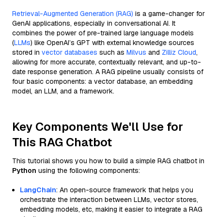
Retrieval-Augmented Generation (RAG)
is a game-changer for
GenAI applications, especially in conversational AI. It
combines the power of pre-trained large language models
(
LLMs
) like OpenAI’s GPT with external knowledge sources
stored in
vector databases
such as
Milvus
and
Zilliz Cloud
,
allowing for more accurate, contextually relevant, and up-to-
date response generation. A RAG pipeline usually consists of
four basic components: a vector database, an embedding
model, an LLM, and a framework.
Key Components We'll Use for
This RAG Chatbot
This tutorial shows you how to build a simple RAG chatbot in
Python
using the following components:
LangChain
: An open-source framework that helps you
orchestrate the interaction between LLMs, vector stores,
embedding models, etc, making it easier to integrate a RAG