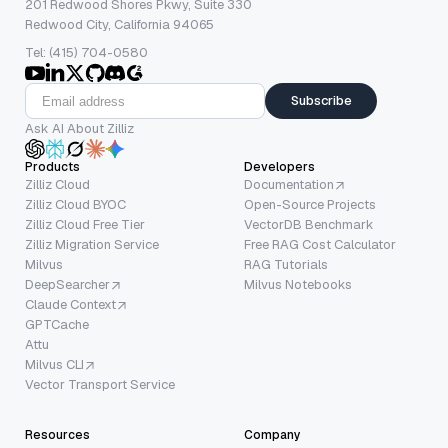
201 Redwood Shores Pkwy, Suite 330
Redwood City, California 94065
Tel: (415) 704-0580
Subscribe
Ask AI About Zilliz
Products
Developers
Zilliz Cloud
Documentation
Zilliz Cloud BYOC
Open-Source Projects
Zilliz Cloud Free Tier
VectorDB Benchmark
Zilliz Migration Service
Free RAG Cost Calculator
Milvus
RAG Tutorials
DeepSearcher
Milvus Notebooks
Claude Context
GPTCache
Attu
Milvus CLI
Vector Transport Service
Resources
Company