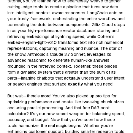
tutorial, you’ve learned how to seamlessly weave together
cutting-edge tools to create a pipeline that turns raw data
into intelligent, context-aware responses. LangChain acts as
your trusty framework, orchestrating the entire workflow and
connecting the dots between components. Zilliz Cloud steps
in as your high-performance vector database, storing and
retrieving embeddings at lightning speed, while Cohere’s
embed-english-light-v2.0 transforms text into rich numerical
representations, capturing meaning and nuance. The star of
the show, Anthropic’s Claude 3.7 Sonnet, leverages its
advanced reasoning to generate human-like answers
grounded in the retrieved context. Together, these pieces
form a dynamic system that’s greater than the sum of its
parts—imagine chatbots that
actually
understand user intent
or search engines that surface
exactly
what you need!
But wait—there’s more! You’ve also picked up pro tips for
optimizing performance and costs, like tweaking chunk sizes
and using parallel processing. And that free RAG cost
calculator? It’s your new secret weapon for balancing speed,
accuracy, and budget. Now that you’ve seen how these
tools harmonize, the real magic begins. Whether you’re
enhancing customer support, building smarter research tools,