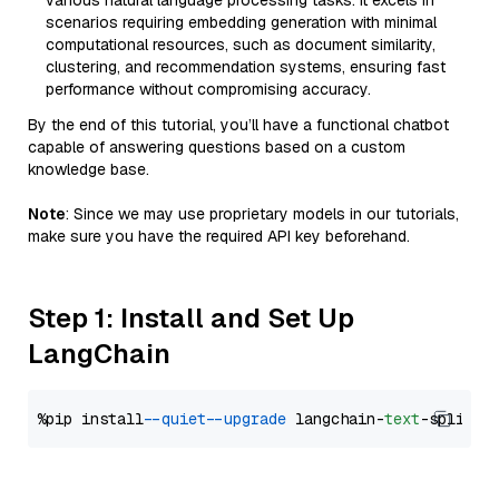
various natural language processing tasks. It excels in
scenarios requiring embedding generation with minimal
computational resources, such as document similarity,
clustering, and recommendation systems, ensuring fast
performance without compromising accuracy.
By the end of this tutorial, you’ll have a functional chatbot
capable of answering questions based on a custom
knowledge base.
Note
: Since we may use proprietary models in our tutorials,
make sure you have the required API key beforehand.
Step 1: Install and Set Up
LangChain
%pip install 
--quiet
--upgrade
 langchain-
text