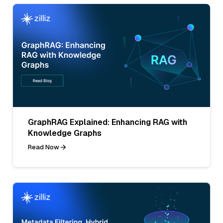
GraphRAG Explained: Enhancing RAG with
Knowledge Graphs
Read Now