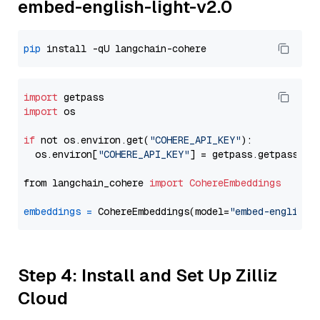
embed-english-light-v2.0
pip
import
import
 os

if
 not os.environ.get(
"COHERE_API_KEY"
):

  os.environ[
"COHERE_API_KEY"
] = getpass.getpass(
"E
from langchain_cohere 
import
CohereEmbeddings
embeddings
=
 CohereEmbeddings(model=
"embed-english-
Step 4: Install and Set Up Zilliz
Cloud