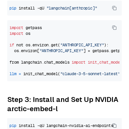
pip
 install -qU 
"langchain[anthropic]"
import
import
 os

if
 not os.environ.get(
"ANTHROPIC_API_KEY"
):

  os.environ[
"ANTHROPIC_API_KEY"
] = getpass.getpass
from langchain.chat_models 
import
init_chat_model
llm
=
 init_chat_model(
"claude-3-5-sonnet-latest"
, m
Step 3: Install and Set Up NVIDIA
arctic-embed-l
pip