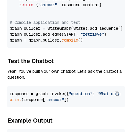
return
 {
"answer"
: response.content}

# Compile application and test
graph_builder = StateGraph(State).add_sequence([retr
graph_builder.add_edge(START, 
"retrieve"
)

graph = graph_builder.
compile
Test the Chatbot
Yeah! You've built your own chatbot. Let's ask the chatbot a
question.
response = graph.invoke({
"question"
: 
"What data typ
print
(response[
"answer"
Example Output