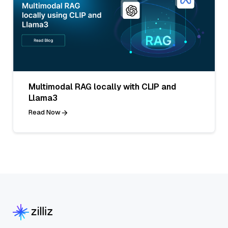
Multimodal RAG locally with CLIP and
Llama3
Read Now