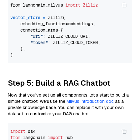
from langchain_milvus 
import
Zilliz
vector_store
=
 Zilliz(

    embedding_function=embeddings,

    connection_args={

"uri"
: ZILLIZ_CLOUD_URI,

"token"
: ZILLIZ_CLOUD_TOKEN,

    },

Step 5: Build a RAG Chatbot
Now that you’ve set up all components, let’s start to build a
simple chatbot. We’ll use the
Milvus introduction doc
as a
private knowledge base. You can replace it with your own
dataset to customize your RAG chatbot.
import
from
 langchain 
import