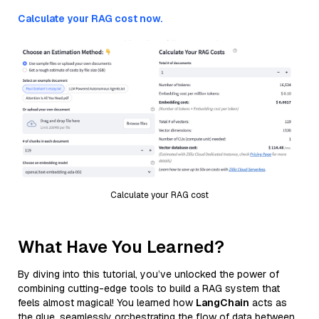
Calculate your RAG cost now.
Calculate your RAG cost
What Have You Learned?
By diving into this tutorial, you’ve unlocked the power of
combining cutting-edge tools to build a RAG system that
feels almost magical! You learned how
LangChain
acts as
the glue, seamlessly orchestrating the flow of data between