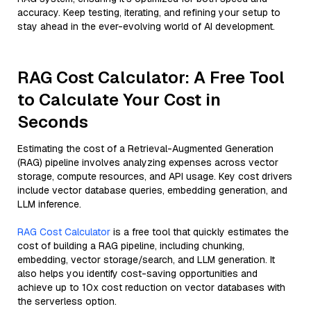
accuracy. Keep testing, iterating, and refining your setup to
stay ahead in the ever-evolving world of AI development.
RAG Cost Calculator: A Free Tool
to Calculate Your Cost in
Seconds
Estimating the cost of a Retrieval-Augmented Generation
(RAG) pipeline involves analyzing expenses across vector
storage, compute resources, and API usage. Key cost drivers
include vector database queries, embedding generation, and
LLM inference.
RAG Cost Calculator
is a free tool that quickly estimates the
cost of building a RAG pipeline, including chunking,
embedding, vector storage/search, and LLM generation. It
also helps you identify cost-saving opportunities and
achieve up to 10x cost reduction on vector databases with
the serverless option.