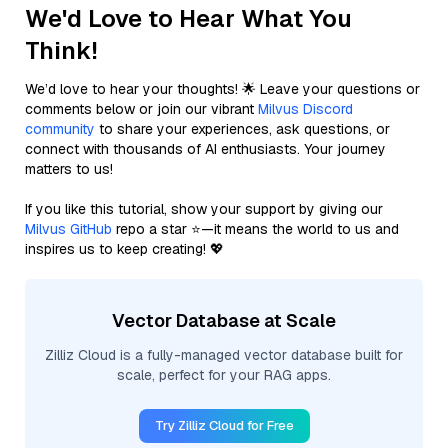
We'd Love to Hear What You
Think!
We’d love to hear your thoughts! 🌟 Leave your questions or
comments below or join our vibrant
Milvus Discord
community
to share your experiences, ask questions, or
connect with thousands of AI enthusiasts. Your journey
matters to us!
If you like this tutorial, show your support by giving our
Milvus GitHub
repo a star ⭐—it means the world to us and
inspires us to keep creating! 💖
Vector Database at Scale
Zilliz Cloud is a fully-managed vector database built for
scale, perfect for your RAG apps.
Try Zilliz Cloud for Free