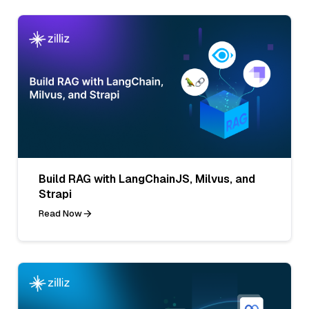
Build RAG with LangChainJS, Milvus, and
Strapi
Read Now