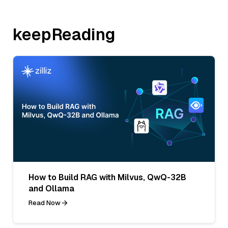
keepReading
How to Build RAG with Milvus, QwQ-32B
and Ollama
Read Now