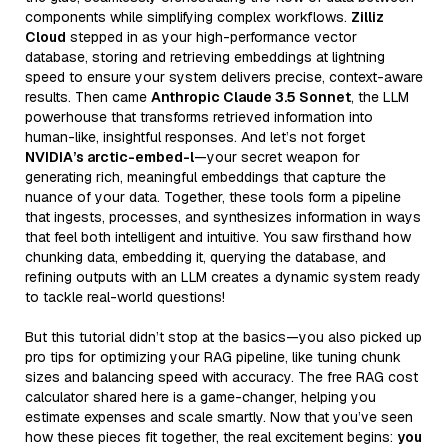
components while simplifying complex workflows.
Zilliz
Cloud
stepped in as your high-performance vector
database, storing and retrieving embeddings at lightning
speed to ensure your system delivers precise, context-aware
results. Then came
Anthropic Claude 3.5 Sonnet
, the LLM
powerhouse that transforms retrieved information into
human-like, insightful responses. And let’s not forget
NVIDIA’s arctic-embed-l
—your secret weapon for
generating rich, meaningful embeddings that capture the
nuance of your data. Together, these tools form a pipeline
that ingests, processes, and synthesizes information in ways
that feel both intelligent and intuitive. You saw firsthand how
chunking data, embedding it, querying the database, and
refining outputs with an LLM creates a dynamic system ready
to tackle real-world questions!
But this tutorial didn’t stop at the basics—you also picked up
pro tips for optimizing your RAG pipeline, like tuning chunk
sizes and balancing speed with accuracy. The free RAG cost
calculator shared here is a game-changer, helping you
estimate expenses and scale smartly. Now that you’ve seen
how these pieces fit together, the real excitement begins:
you