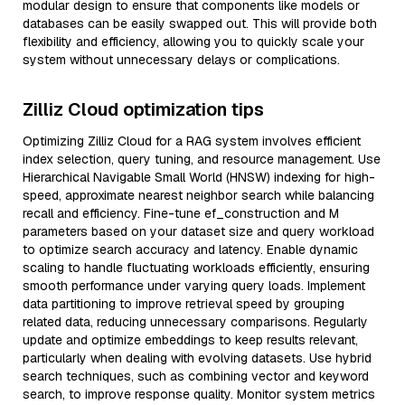
modular design to ensure that components like models or
databases can be easily swapped out. This will provide both
flexibility and efficiency, allowing you to quickly scale your
system without unnecessary delays or complications.
Zilliz Cloud optimization tips
Optimizing Zilliz Cloud for a RAG system involves efficient
index selection, query tuning, and resource management. Use
Hierarchical Navigable Small World (HNSW) indexing for high-
speed, approximate nearest neighbor search while balancing
recall and efficiency. Fine-tune ef_construction and M
parameters based on your dataset size and query workload
to optimize search accuracy and latency. Enable dynamic
scaling to handle fluctuating workloads efficiently, ensuring
smooth performance under varying query loads. Implement
data partitioning to improve retrieval speed by grouping
related data, reducing unnecessary comparisons. Regularly
update and optimize embeddings to keep results relevant,
particularly when dealing with evolving datasets. Use hybrid
search techniques, such as combining vector and keyword
search, to improve response quality. Monitor system metrics