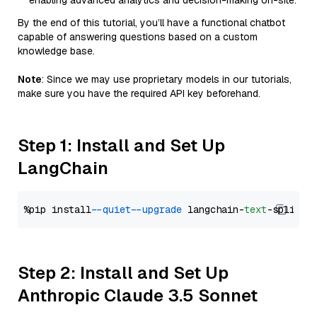
enabling advanced analytics and decision-making on-site.
By the end of this tutorial, you’ll have a functional chatbot
capable of answering questions based on a custom
knowledge base.
Note
: Since we may use proprietary models in our tutorials,
make sure you have the required API key beforehand.
Step 1: Install and Set Up
LangChain
%pip install 
--quiet
--upgrade
 langchain-
text
Step 2: Install and Set Up
Anthropic Claude 3.5 Sonnet