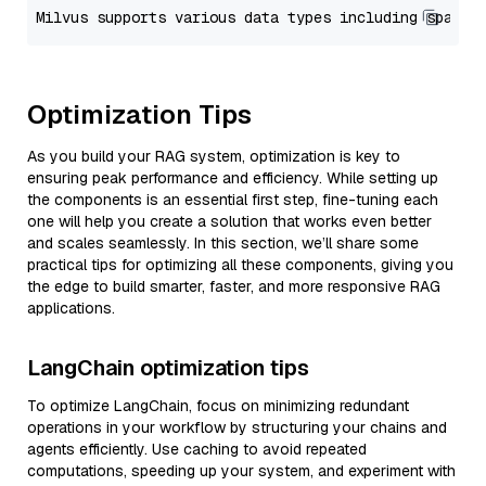
Optimization Tips
As you build your RAG system, optimization is key to
ensuring peak performance and efficiency. While setting up
the components is an essential first step, fine-tuning each
one will help you create a solution that works even better
and scales seamlessly. In this section, we’ll share some
practical tips for optimizing all these components, giving you
the edge to build smarter, faster, and more responsive RAG
applications.
LangChain optimization tips
To optimize LangChain, focus on minimizing redundant
operations in your workflow by structuring your chains and
agents efficiently. Use caching to avoid repeated
computations, speeding up your system, and experiment with