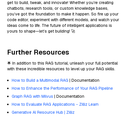
get to build, tweak, and innovate! Whether you’re creating
chatbots, research tools, or custom knowledge bases,
you’ve got the foundation to make it happen. So fire up your
code editor, experiment with different models, and watch your
ideas come to life. The future of intelligent applications is
yours to shape—let’s get building! 🚀
Further Resources
🌟 In addition to this RAG tutorial, unleash your full potential
with these incredible resources to level up your RAG skills.
How to Build a Multimodal RAG
| Documentation
How to Enhance the Performance of Your RAG Pipeline
Graph RAG with Milvus
| Documentation
How to Evaluate RAG Applications - Zilliz Learn
Generative AI Resource Hub | Zilliz