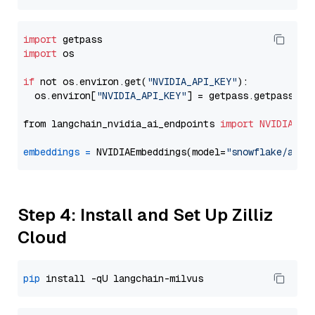
import
import
 os

if
 not os.environ.get(
"NVIDIA_API_KEY"
):

  os.environ[
"NVIDIA_API_KEY"
] = getpass.getpass(
"E
from langchain_nvidia_ai_endpoints 
import
NVIDIAEmb
embeddings
=
 NVIDIAEmbeddings(model=
"snowflake/arct
Step 4: Install and Set Up Zilliz
Cloud
pip