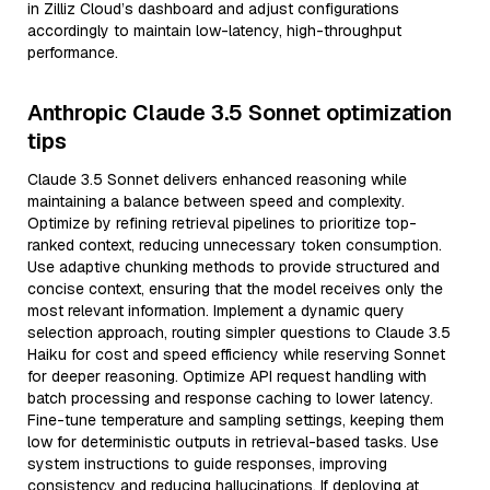
in Zilliz Cloud’s dashboard and adjust configurations
accordingly to maintain low-latency, high-throughput
performance.
Anthropic Claude 3.5 Sonnet optimization
tips
Claude 3.5 Sonnet delivers enhanced reasoning while
maintaining a balance between speed and complexity.
Optimize by refining retrieval pipelines to prioritize top-
ranked context, reducing unnecessary token consumption.
Use adaptive chunking methods to provide structured and
concise context, ensuring that the model receives only the
most relevant information. Implement a dynamic query
selection approach, routing simpler questions to Claude 3.5
Haiku for cost and speed efficiency while reserving Sonnet
for deeper reasoning. Optimize API request handling with
batch processing and response caching to lower latency.
Fine-tune temperature and sampling settings, keeping them
low for deterministic outputs in retrieval-based tasks. Use
system instructions to guide responses, improving
consistency and reducing hallucinations. If deploying at