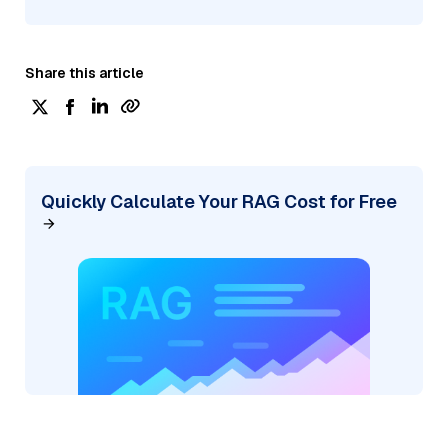
Share this article
Quickly Calculate Your RAG Cost for Free