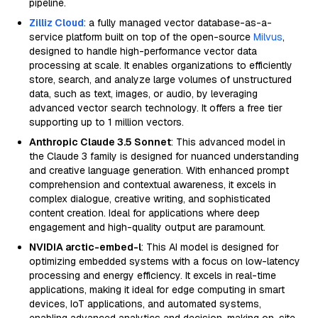
pipeline.
Zilliz Cloud
: a fully managed vector database-as-a-
service platform built on top of the open-source
Milvus
,
designed to handle high-performance vector data
processing at scale. It enables organizations to efficiently
store, search, and analyze large volumes of unstructured
data, such as text, images, or audio, by leveraging
advanced vector search technology. It offers a free tier
supporting up to 1 million vectors.
Anthropic Claude 3.5 Sonnet
: This advanced model in
the Claude 3 family is designed for nuanced understanding
and creative language generation. With enhanced prompt
comprehension and contextual awareness, it excels in
complex dialogue, creative writing, and sophisticated
content creation. Ideal for applications where deep
engagement and high-quality output are paramount.
NVIDIA arctic-embed-l
: This AI model is designed for
optimizing embedded systems with a focus on low-latency
processing and energy efficiency. It excels in real-time
applications, making it ideal for edge computing in smart
devices, IoT applications, and automated systems,