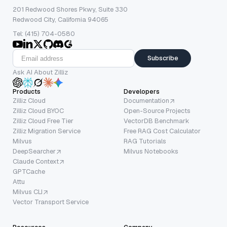
201 Redwood Shores Pkwy, Suite 330
Redwood City, California 94065
Tel: (415) 704-0580
Subscribe
Ask AI About Zilliz
Products
Developers
Zilliz Cloud
Documentation
Zilliz Cloud BYOC
Open-Source Projects
Zilliz Cloud Free Tier
VectorDB Benchmark
Zilliz Migration Service
Free RAG Cost Calculator
Milvus
RAG Tutorials
DeepSearcher
Milvus Notebooks
Claude Context
GPTCache
Attu
Milvus CLI
Vector Transport Service