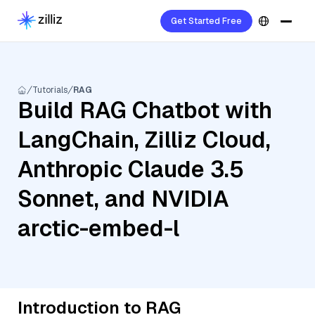
Get Started Free
Tutorials
RAG
Build RAG Chatbot with
LangChain, Zilliz Cloud,
Anthropic Claude 3.5
Sonnet, and NVIDIA
arctic-embed-l
Introduction to RAG