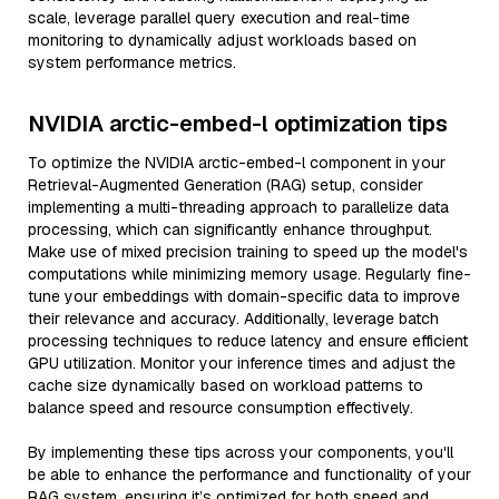
scale, leverage parallel query execution and real-time
monitoring to dynamically adjust workloads based on
system performance metrics.
NVIDIA arctic-embed-l optimization tips
To optimize the NVIDIA arctic-embed-l component in your
Retrieval-Augmented Generation (RAG) setup, consider
implementing a multi-threading approach to parallelize data
processing, which can significantly enhance throughput.
Make use of mixed precision training to speed up the model's
computations while minimizing memory usage. Regularly fine-
tune your embeddings with domain-specific data to improve
their relevance and accuracy. Additionally, leverage batch
processing techniques to reduce latency and ensure efficient
GPU utilization. Monitor your inference times and adjust the
cache size dynamically based on workload patterns to
balance speed and resource consumption effectively.
By implementing these tips across your components, you'll
be able to enhance the performance and functionality of your
RAG system, ensuring it’s optimized for both speed and