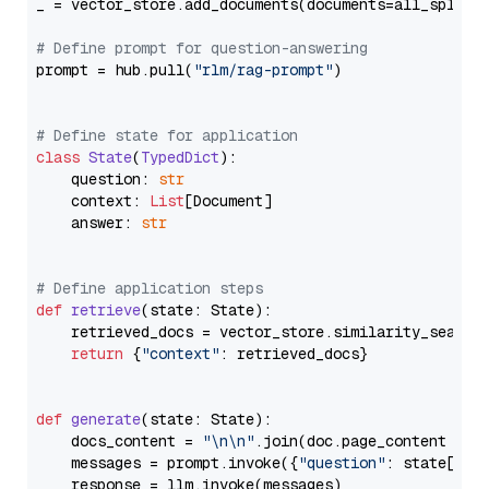
_ = vector_store.add_documents(documents=all_splits)
# Define prompt for question-answering
prompt = hub.pull(
"rlm/rag-prompt"
)

# Define state for application
class
State
(
TypedDict
):

    question: 
str
    context: 
List
[Document]

    answer: 
str
# Define application steps
def
retrieve
(
state: State
):

    retrieved_docs = vector_store.similarity_search
return
 {
"context"
: retrieved_docs}

def
generate
(
state: State
):

    docs_content = 
"\n\n"
.join(doc.page_content 
for
    messages = prompt.invoke({
"question"
: state[
"qu
    response = llm.invoke(messages)
