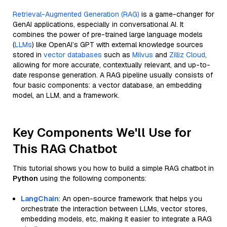
Retrieval-Augmented Generation (RAG)
is a game-changer for
GenAI applications, especially in conversational AI. It
combines the power of pre-trained large language models
(
LLMs
) like OpenAI’s GPT with external knowledge sources
stored in
vector databases
such as
Milvus
and
Zilliz Cloud
,
allowing for more accurate, contextually relevant, and up-to-
date response generation. A RAG pipeline usually consists of
four basic components: a vector database, an embedding
model, an LLM, and a framework.
Key Components We'll Use for
This RAG Chatbot
This tutorial shows you how to build a simple RAG chatbot in
Python
using the following components:
LangChain
: An open-source framework that helps you
orchestrate the interaction between LLMs, vector stores,
embedding models, etc, making it easier to integrate a RAG