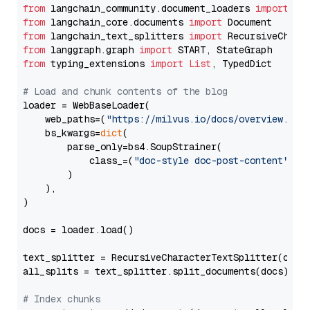
from
 langchain_community.document_loaders 
import
from
 langchain_core.documents 
import
from
 langchain_text_splitters 
import
from
 langgraph.graph 
import
from
 typing_extensions 
import
List
, TypedDict

# Load and chunk contents of the blog
loader = WebBaseLoader(

    web_paths=(
"https://milvus.io/docs/overview.md"
,
    bs_kwargs=
dict
(

        parse_only=bs4.SoupStrainer(

            class_=(
"doc-style doc-post-content"
)

        )

    ),

)

docs = loader.load()

text_splitter = RecursiveCharacterTextSplitter(chun
all_splits = text_splitter.split_documents(docs)

# Index chunks