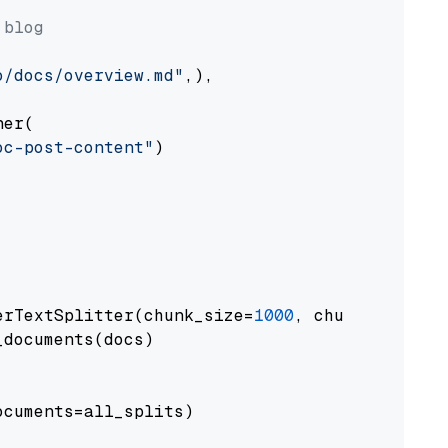
 blog
o/docs/overview.md"
,),

er(

oc-post-content"
)

erTextSplitter(chunk_size=
1000
, chunk_overlap
documents(docs)

cuments=all_splits)
