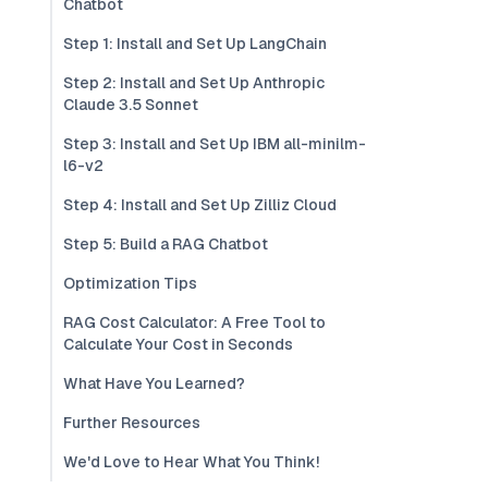
Chatbot
Step 1: Install and Set Up LangChain
Step 2: Install and Set Up Anthropic
Claude 3.5 Sonnet
Step 3: Install and Set Up IBM all-minilm-
l6-v2
Step 4: Install and Set Up Zilliz Cloud
Step 5: Build a RAG Chatbot
Optimization Tips
RAG Cost Calculator: A Free Tool to
Calculate Your Cost in Seconds
What Have You Learned?
Further Resources
We'd Love to Hear What You Think!