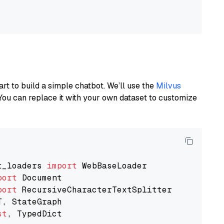
art to build a simple chatbot. We’ll use the
Milvus
You can replace it with your own dataset to customize
t_loaders 
import
port
port
st
, TypedDict
