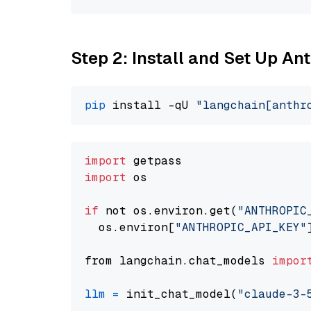
Step 2: Install and Set Up An
pip
 install -qU 
"langchain[anthr
import
import
 os

if
 not os.environ.get(
"ANTHROPIC
  os.environ[
"ANTHROPIC_API_KEY"
from langchain.chat_models 
impor
llm
=
 init_chat_model(
"claude-3-