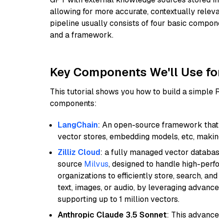
allowing for more accurate, contextually relev
pipeline usually consists of four basic compo
and a framework.
Key Components We'll Use fo
This tutorial shows you how to build a simple
components:
LangChain
: An open-source framework that 
vector stores, embedding models, etc, making 
Zilliz Cloud
: a fully managed vector databas
source
Milvus
, designed to handle high-perf
organizations to efficiently store, search, a
text, images, or audio, by leveraging advanced
supporting up to 1 million vectors.
Anthropic Claude 3.5 Sonnet
: This advance