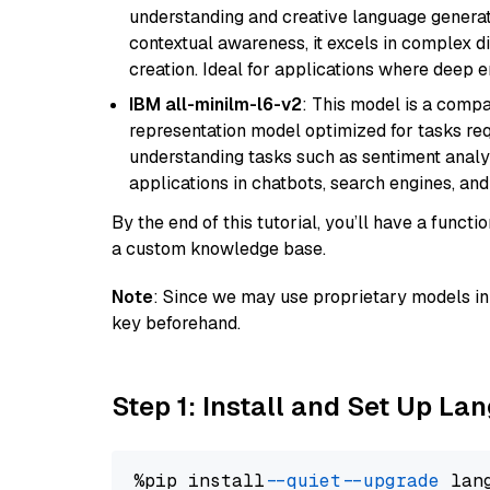
understanding and creative language gener
contextual awareness, it excels in complex di
creation. Ideal for applications where deep
IBM all-minilm-l6-v2
: This model is a compa
representation model optimized for tasks requ
understanding tasks such as sentiment analysi
applications in chatbots, search engines, and
By the end of this tutorial, you’ll have a func
a custom knowledge base.
Note
: Since we may use proprietary models in 
key beforehand.
Step 1: Install and Set Up La
%pip install 
--quiet
--upgrade
 lan