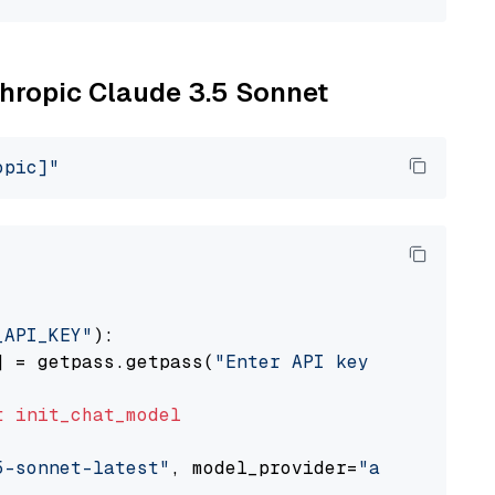
thropic Claude 3.5 Sonnet
opic]"
_API_KEY"
):

] = getpass.getpass(
"Enter API key for Anthro
t
init_chat_model
5-sonnet-latest"
, model_provider=
"anthropic"