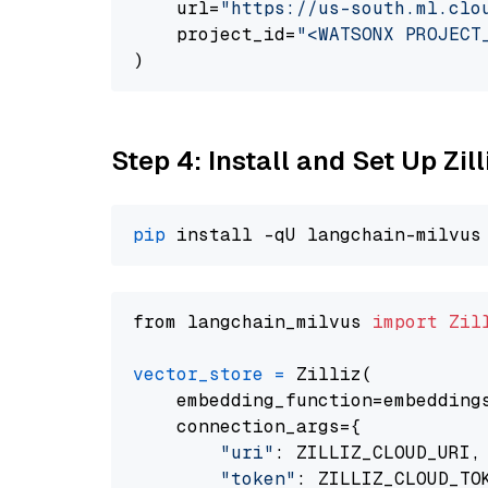
    url=
"https://us-south.ml.clo
    project_id=
"<WATSONX PROJECT
Step 4: Install and Set Up Zil
pip
from langchain_milvus 
import
Zil
vector_store
=
 Zilliz(

    embedding_function=embeddings
    connection_args={

"uri"
: ZILLIZ_CLOUD_URI,

"token"
: ZILLIZ_CLOUD_TOK