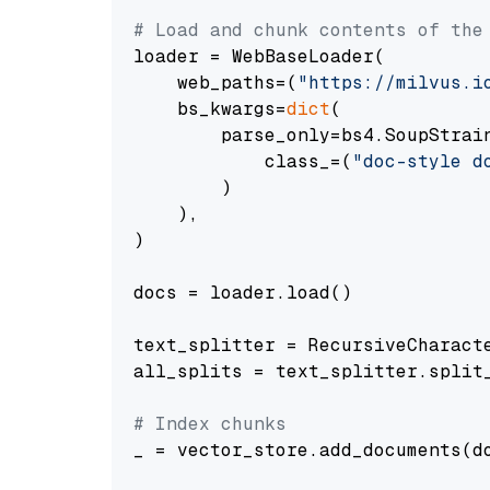
# Load and chunk contents of the
loader = WebBaseLoader(

    web_paths=(
"https://milvus.i
    bs_kwargs=
dict
(

        parse_only=bs4.SoupStrain
            class_=(
"doc-style d
        )

    ),

)

docs = loader.load()

text_splitter = RecursiveCharact
all_splits = text_splitter.split_
# Index chunks
_ = vector_store.add_documents(do