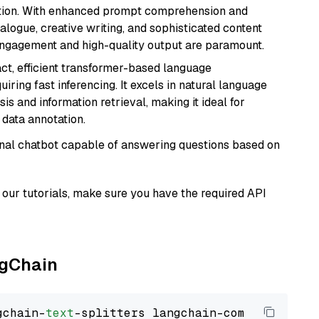
ation. With enhanced prompt comprehension and
alogue, creative writing, and sophisticated content
 engagement and high-quality output are paramount.
ct, efficient transformer-based language
iring fast inferencing. It excels in natural language
s and information retrieval, making it ideal for
 data annotation.
tional chatbot capable of answering questions based on
our tutorials, make sure you have the required API
ngChain
gchain-
text