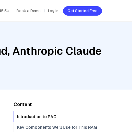
45.5k
Book a Demo
Log In
Get Started Free
ud, Anthropic Claude
Content
Introduction to RAG
Key Components We'll Use for This RAG