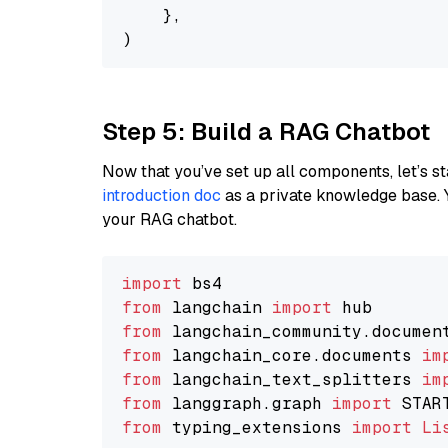
    },

Step 5: Build a RAG Chatbot
Now that you’ve set up all components, let’s st
introduction doc
as a private knowledge base. 
your RAG chatbot.
import
from
 langchain 
import
from
 langchain_community.documen
from
 langchain_core.documents 
im
from
 langchain_text_splitters 
im
from
 langgraph.graph 
import
from
 typing_extensions 
import
Li