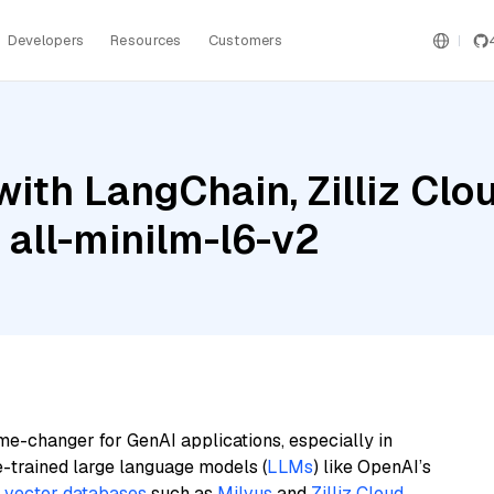
Developers
Resources
Customers
ith LangChain, Zilliz Clo
 all-minilm-l6-v2
me-changer for GenAI applications, especially in
e-trained large language models (
LLMs
) like OpenAI’s
n
vector databases
such as
Milvus
and
Zilliz Cloud
,