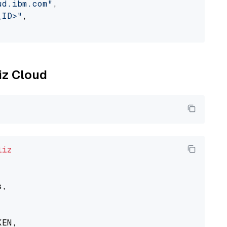
ud.ibm.com"
,

_ID>"
,

liz Cloud
liz
,

EN,
