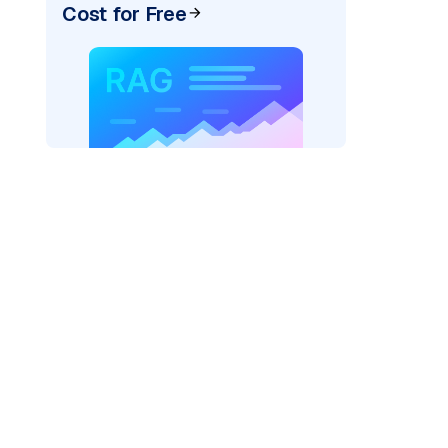
Cost for Free
pic: "
)
