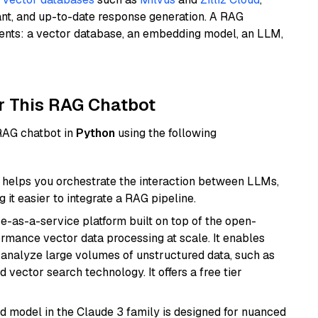
ant, and up-to-date response generation. A RAG
nents: a vector database, an embedding model, an LLM,
r This RAG Chatbot
 RAG chatbot in
Python
using the following
helps you orchestrate the interaction between LLMs,
it easier to integrate a RAG pipeline.
e-as-a-service platform built on top of the open-
ormance vector data processing at scale. It enables
nd analyze large volumes of unstructured data, such as
 vector search technology. It offers a free tier
d model in the Claude 3 family is designed for nuanced