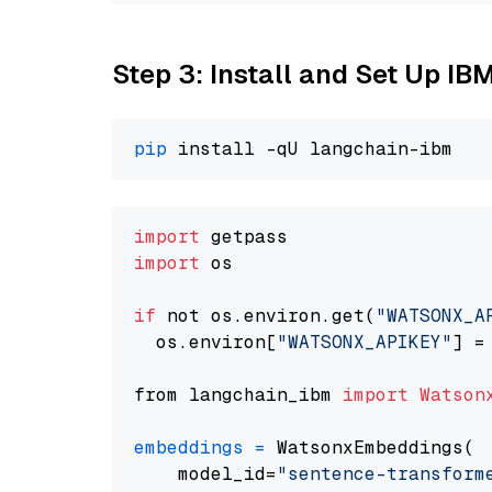
Step 3: Install and Set Up IB
pip
import
import
 os

if
 not os.environ.get(
"WATSONX_A
  os.environ[
"WATSONX_APIKEY"
] =
from langchain_ibm 
import
Watson
embeddings
=
 WatsonxEmbeddings(

    model_id=
"sentence-transform