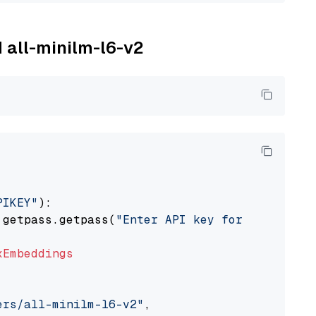
M all-minilm-l6-v2
PIKEY"
):

 getpass.getpass(
"Enter API key for IBM watso
xEmbeddings
ers/all-minilm-l6-v2"
,
