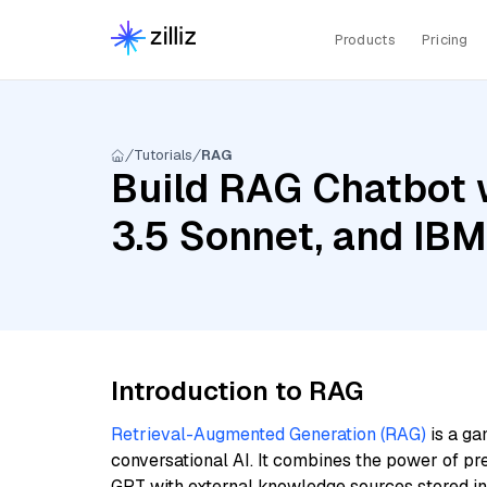
Products
Pricing
Tutorials
RAG
Build RAG Chatbot w
3.5 Sonnet, and IBM
Introduction to RAG
Retrieval-Augmented Generation (RAG)
is a ga
conversational AI. It combines the power of pr
GPT with external knowledge sources stored i