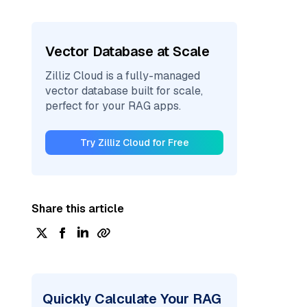
Vector Database at Scale
Zilliz Cloud is a fully-managed
vector database built for scale,
perfect for your RAG apps.
Try Zilliz Cloud for Free
Share this article
Quickly Calculate Your RAG