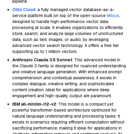
pipeline.
Zilliz Cloud
: a fully managed vector database-as-a-
service platform built on top of the open-source
Milvus
,
designed to handle high-performance vector data
processing at scale. It enables organizations to efficiently
store, search, and analyze large volumes of unstructured
data, such as text, images, or audio, by leveraging
advanced vector search technology. It offers a free tier
supporting up to 1 million vectors.
Anthropic Claude 3.5 Sonnet
: This advanced model in
the Claude 3 family is designed for nuanced understanding
and creative language generation. With enhanced prompt
comprehension and contextual awareness, it excels in
complex dialogue, creative writing, and sophisticated
content creation. Ideal for applications where deep
engagement and high-quality output are paramount.
IBM all-minilm-l12-v2
: This model is a compact yet
powerful transformer-based architecture optimized for
natural language understanding and processing tasks. It
excels in scenarios requiring efficient computation without
sacrificing performance, making it ideal for applications in