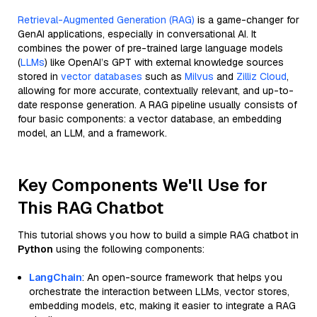
Retrieval-Augmented Generation (RAG)
is a game-changer for
GenAI applications, especially in conversational AI. It
combines the power of pre-trained large language models
(
LLMs
) like OpenAI’s GPT with external knowledge sources
stored in
vector databases
such as
Milvus
and
Zilliz Cloud
,
allowing for more accurate, contextually relevant, and up-to-
date response generation. A RAG pipeline usually consists of
four basic components: a vector database, an embedding
model, an LLM, and a framework.
Key Components We'll Use for
This RAG Chatbot
This tutorial shows you how to build a simple RAG chatbot in
Python
using the following components:
LangChain
: An open-source framework that helps you
orchestrate the interaction between LLMs, vector stores,
embedding models, etc, making it easier to integrate a RAG