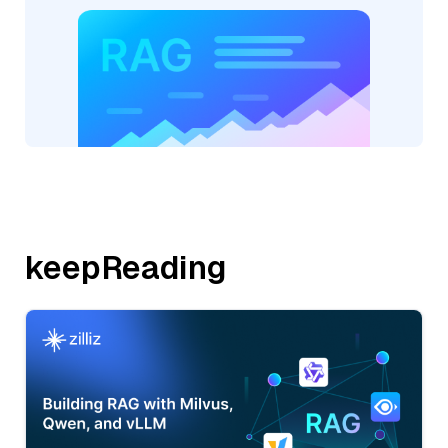
keepReading