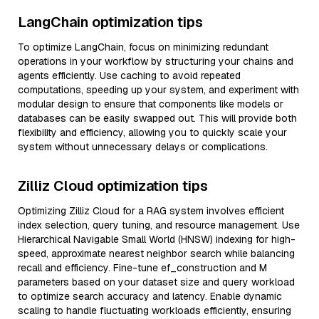
LangChain optimization tips
To optimize LangChain, focus on minimizing redundant
operations in your workflow by structuring your chains and
agents efficiently. Use caching to avoid repeated
computations, speeding up your system, and experiment with
modular design to ensure that components like models or
databases can be easily swapped out. This will provide both
flexibility and efficiency, allowing you to quickly scale your
system without unnecessary delays or complications.
Zilliz Cloud optimization tips
Optimizing Zilliz Cloud for a RAG system involves efficient
index selection, query tuning, and resource management. Use
Hierarchical Navigable Small World (HNSW) indexing for high-
speed, approximate nearest neighbor search while balancing
recall and efficiency. Fine-tune ef_construction and M
parameters based on your dataset size and query workload
to optimize search accuracy and latency. Enable dynamic
scaling to handle fluctuating workloads efficiently, ensuring