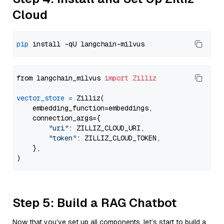
Cloud
pip
from langchain_milvus 
import
Zilliz
vector_store
=
 Zilliz(

    embedding_function=embeddings,

    connection_args={

"uri"
: ZILLIZ_CLOUD_URI,

"token"
: ZILLIZ_CLOUD_TOKEN,

    },

Step 5: Build a RAG Chatbot
Now that you’ve set up all components, let’s start to build a