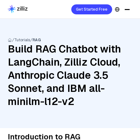
Get Started Free
Tutorials
RAG
Build RAG Chatbot with
LangChain, Zilliz Cloud,
Anthropic Claude 3.5
Sonnet, and IBM all-
minilm-l12-v2
Introduction to RAG