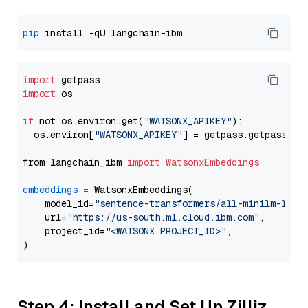
pip
import
import
 os

if
 not os.environ.get(
"WATSONX_APIKEY"
):

  os.environ[
"WATSONX_APIKEY"
] = getpass.getpass(
"E
from langchain_ibm 
import
WatsonxEmbeddings
embeddings
=
 WatsonxEmbeddings(

    model_id=
"sentence-transformers/all-minilm-l12-
    url=
"https://us-south.ml.cloud.ibm.com"
,

    project_id=
"<WATSONX PROJECT_ID>"
,

Step 4: Install and Set Up Zilliz