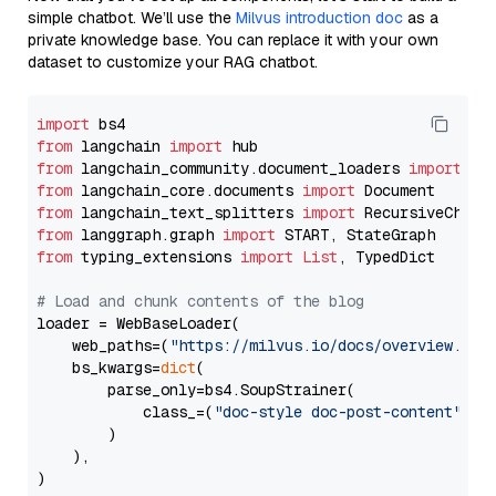
simple chatbot. We’ll use the
Milvus introduction doc
as a
private knowledge base. You can replace it with your own
dataset to customize your RAG chatbot.
import
from
 langchain 
import
from
 langchain_community.document_loaders 
import
from
 langchain_core.documents 
import
from
 langchain_text_splitters 
import
from
 langgraph.graph 
import
from
 typing_extensions 
import
List
, TypedDict

# Load and chunk contents of the blog
loader = WebBaseLoader(

    web_paths=(
"https://milvus.io/docs/overview.md"
,
    bs_kwargs=
dict
(

        parse_only=bs4.SoupStrainer(

            class_=(
"doc-style doc-post-content"
)

        )

    ),

)
