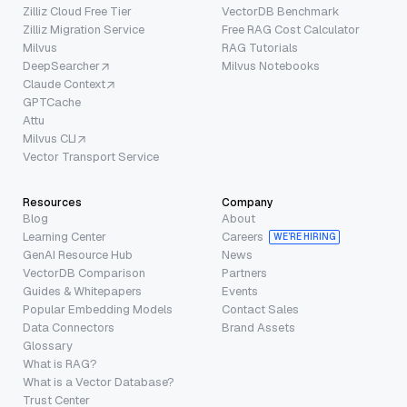
Zilliz Cloud Free Tier
VectorDB Benchmark
Zilliz Migration Service
Free RAG Cost Calculator
Milvus
RAG Tutorials
DeepSearcher
Milvus Notebooks
Claude Context
GPTCache
Attu
Milvus CLI
Vector Transport Service
Resources
Company
Blog
About
Learning Center
Careers
WE’RE HIRING
GenAI Resource Hub
News
VectorDB Comparison
Partners
Guides & Whitepapers
Events
Popular Embedding Models
Contact Sales
Data Connectors
Brand Assets
Glossary
What is RAG?
What is a Vector Database?
Trust Center