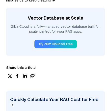
inspires us to keep creating! 💖
Vector Database at Scale
Zilliz Cloud is a fully-managed vector database built for
scale, perfect for your RAG apps.
Try Zilliz Cloud for Free
Share this article
Quickly Calculate Your RAG Cost for Free