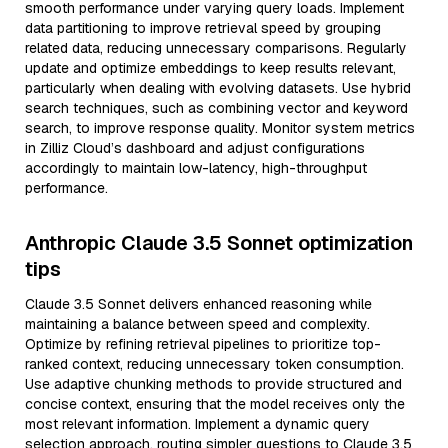
smooth performance under varying query loads. Implement
data partitioning to improve retrieval speed by grouping
related data, reducing unnecessary comparisons. Regularly
update and optimize embeddings to keep results relevant,
particularly when dealing with evolving datasets. Use hybrid
search techniques, such as combining vector and keyword
search, to improve response quality. Monitor system metrics
in Zilliz Cloud’s dashboard and adjust configurations
accordingly to maintain low-latency, high-throughput
performance.
Anthropic Claude 3.5 Sonnet optimization
tips
Claude 3.5 Sonnet delivers enhanced reasoning while
maintaining a balance between speed and complexity.
Optimize by refining retrieval pipelines to prioritize top-
ranked context, reducing unnecessary token consumption.
Use adaptive chunking methods to provide structured and
concise context, ensuring that the model receives only the
most relevant information. Implement a dynamic query
selection approach, routing simpler questions to Claude 3.5