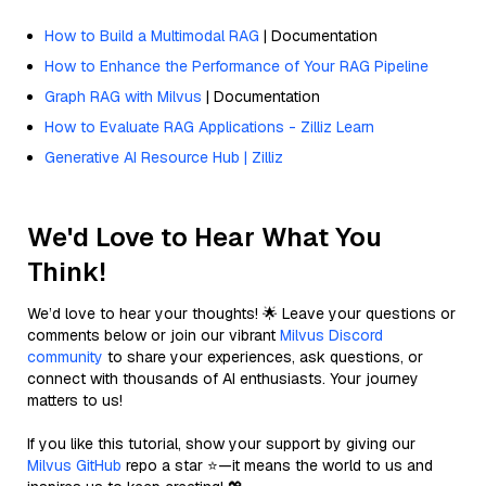
How to Build a Multimodal RAG
| Documentation
How to Enhance the Performance of Your RAG Pipeline
Graph RAG with Milvus
| Documentation
How to Evaluate RAG Applications - Zilliz Learn
Generative AI Resource Hub | Zilliz
We'd Love to Hear What You
Think!
We’d love to hear your thoughts! 🌟 Leave your questions or
comments below or join our vibrant
Milvus Discord
community
to share your experiences, ask questions, or
connect with thousands of AI enthusiasts. Your journey
matters to us!
If you like this tutorial, show your support by giving our
Milvus GitHub
repo a star ⭐—it means the world to us and