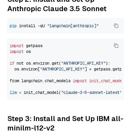
Anthropic Claude 3.5 Sonnet
pip
 install -qU 
"langchain[anthropic]"
import
import
 os

if
 not os.environ.get(
"ANTHROPIC_API_KEY"
):

  os.environ[
"ANTHROPIC_API_KEY"
] = getpass.getpass
from langchain.chat_models 
import
init_chat_model
llm
=
 init_chat_model(
"claude-3-5-sonnet-latest"
, m
Step 3: Install and Set Up IBM all-
minilm-l12-v2