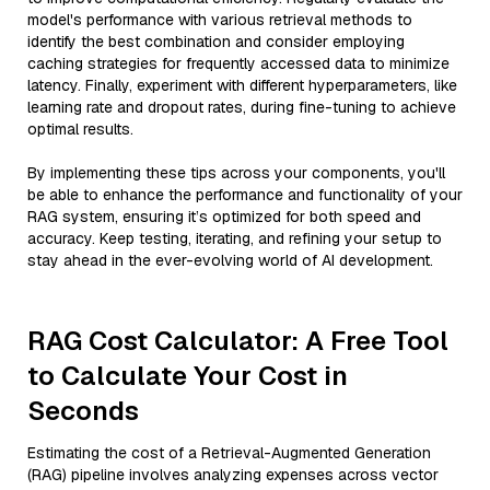
model's performance with various retrieval methods to
identify the best combination and consider employing
caching strategies for frequently accessed data to minimize
latency. Finally, experiment with different hyperparameters, like
learning rate and dropout rates, during fine-tuning to achieve
optimal results.
By implementing these tips across your components, you'll
be able to enhance the performance and functionality of your
RAG system, ensuring it’s optimized for both speed and
accuracy. Keep testing, iterating, and refining your setup to
stay ahead in the ever-evolving world of AI development.
RAG Cost Calculator: A Free Tool
to Calculate Your Cost in
Seconds
Estimating the cost of a Retrieval-Augmented Generation
(RAG) pipeline involves analyzing expenses across vector