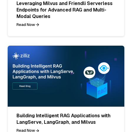
Leveraging Milvus and Friendli Serverless
Endpoints for Advanced RAG and Multi-
Modal Queries
Read Now
Building Intelligent RAG Applications with
LangServe, LangGraph, and Milvus
Read Now