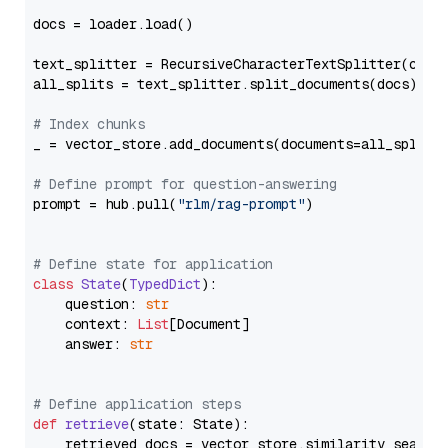
docs = loader.load()

text_splitter = RecursiveCharacterTextSplitter(chun
all_splits = text_splitter.split_documents(docs)

# Index chunks
_ = vector_store.add_documents(documents=all_splits)
# Define prompt for question-answering
prompt = hub.pull(
"rlm/rag-prompt"
)

# Define state for application
class
State
(
TypedDict
):

    question: 
str
    context: 
List
[Document]

    answer: 
str
# Define application steps
def
retrieve
(
state: State
):

    retrieved_docs = vector_store.similarity_search