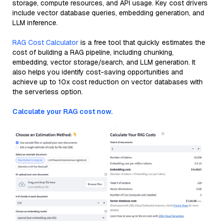
storage, compute resources, and API usage. Key cost drivers
include vector database queries, embedding generation, and
LLM inference.
RAG Cost Calculator
is a free tool that quickly estimates the
cost of building a RAG pipeline, including chunking,
embedding, vector storage/search, and LLM generation. It
also helps you identify cost-saving opportunities and
achieve up to 10x cost reduction on vector databases with
the serverless option.
Calculate your RAG cost now.