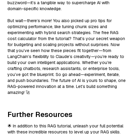
buzzword—it’s a tangible way to supercharge AI with
domain-specific knowledge.
But wait—there’s more! You also picked up pro tips for
optimizing performance, like tuning chunk sizes and
experimenting with hybrid search strategies. The free RAG
cost calculator from the tutorial? That’s your secret weapon
for budgeting and scaling projects without surprises. Now
that you’ve seen how these pieces fit together—from
LangChain’s flexibility to Claude’s creativity—you’re ready to
build your own intelligent applications. Whether you’re
crafting chatbots, research assistants, or enterprise tools,
you’ve got the blueprint. So go ahead—experiment, iterate,
and push boundaries. The future of AI is yours to shape, one
RAG-powered innovation at a time. Let’s build something
amazing! 🚀
Further Resources
🌟 In addition to this RAG tutorial, unleash your full potential
with these incredible resources to level up your RAG skills.