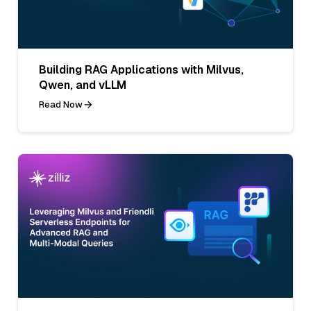
Building RAG Applications with Milvus,
Qwen, and vLLM
Read Now