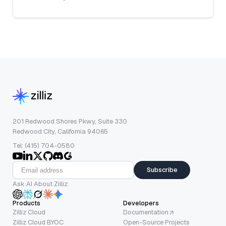
201 Redwood Shores Pkwy, Suite 330
Redwood City, California 94065
Tel: (415) 704-0580
Subscribe
Ask AI About Zilliz
Products
Developers
Zilliz Cloud
Documentation
Zilliz Cloud BYOC
Open-Source Projects