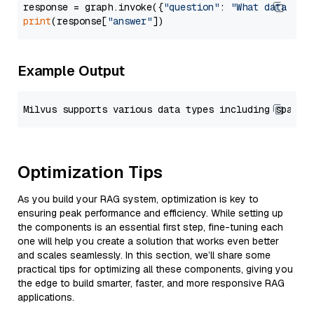
response = graph.invoke({
"question"
: 
"What data typ
print
(response[
"answer"
Example Output
Optimization Tips
As you build your RAG system, optimization is key to
ensuring peak performance and efficiency. While setting up
the components is an essential first step, fine-tuning each
one will help you create a solution that works even better
and scales seamlessly. In this section, we’ll share some
practical tips for optimizing all these components, giving you
the edge to build smarter, faster, and more responsive RAG
applications.