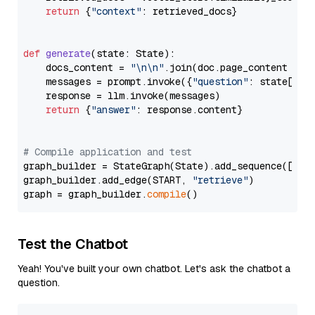
return
 {
"context"
: retrieved_docs}

def
generate
(
state: State
):

    docs_content = 
"\n\n"
.join(doc.page_content 
for
    messages = prompt.invoke({
"question"
: state[
"qu
    response = llm.invoke(messages)

return
 {
"answer"
: response.content}

# Compile application and test
graph_builder = StateGraph(State).add_sequence([retr
graph_builder.add_edge(START, 
"retrieve"
)

graph = graph_builder.
compile
Test the Chatbot
Yeah! You've built your own chatbot. Let's ask the chatbot a
question.