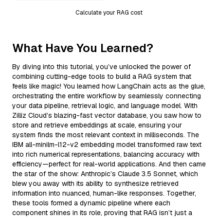
Calculate your RAG cost
What Have You Learned?
By diving into this tutorial, you’ve unlocked the power of
combining cutting-edge tools to build a RAG system that
feels like magic! You learned how LangChain acts as the glue,
orchestrating the entire workflow by seamlessly connecting
your data pipeline, retrieval logic, and language model. With
Zilliz Cloud’s blazing-fast vector database, you saw how to
store and retrieve embeddings at scale, ensuring your
system finds the most relevant context in milliseconds. The
IBM all-minilm-l12-v2 embedding model transformed raw text
into rich numerical representations, balancing accuracy with
efficiency—perfect for real-world applications. And then came
the star of the show: Anthropic’s Claude 3.5 Sonnet, which
blew you away with its ability to synthesize retrieved
information into nuanced, human-like responses. Together,
these tools formed a dynamic pipeline where each
component shines in its role, proving that RAG isn’t just a