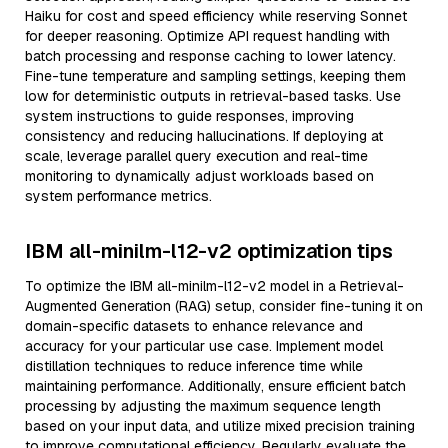
Haiku for cost and speed efficiency while reserving Sonnet
for deeper reasoning. Optimize API request handling with
batch processing and response caching to lower latency.
Fine-tune temperature and sampling settings, keeping them
low for deterministic outputs in retrieval-based tasks. Use
system instructions to guide responses, improving
consistency and reducing hallucinations. If deploying at
scale, leverage parallel query execution and real-time
monitoring to dynamically adjust workloads based on
system performance metrics.
IBM all-minilm-l12-v2 optimization tips
To optimize the IBM all-minilm-l12-v2 model in a Retrieval-
Augmented Generation (RAG) setup, consider fine-tuning it on
domain-specific datasets to enhance relevance and
accuracy for your particular use case. Implement model
distillation techniques to reduce inference time while
maintaining performance. Additionally, ensure efficient batch
processing by adjusting the maximum sequence length
based on your input data, and utilize mixed precision training
to improve computational efficiency. Regularly evaluate the