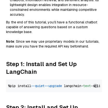
chatbots, information retrieval, and sentiment analysis. Its
lightweight design enables integration in resource-
constrained environments while maintaining competitive
accuracy.
By the end of this tutorial, you’ll have a functional chatbot
capable of answering questions based on a custom
knowledge base.
Note
: Since we may use proprietary models in our tutorials,
make sure you have the required API key beforehand.
Step 1: Install and Set Up
LangChain
%pip install 
--quiet
--upgrade
 langchain-
text
Step 2: Install and Set Up