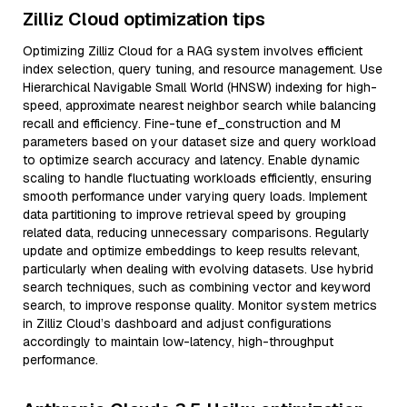
Zilliz Cloud optimization tips
Optimizing Zilliz Cloud for a RAG system involves efficient
index selection, query tuning, and resource management. Use
Hierarchical Navigable Small World (HNSW) indexing for high-
speed, approximate nearest neighbor search while balancing
recall and efficiency. Fine-tune ef_construction and M
parameters based on your dataset size and query workload
to optimize search accuracy and latency. Enable dynamic
scaling to handle fluctuating workloads efficiently, ensuring
smooth performance under varying query loads. Implement
data partitioning to improve retrieval speed by grouping
related data, reducing unnecessary comparisons. Regularly
update and optimize embeddings to keep results relevant,
particularly when dealing with evolving datasets. Use hybrid
search techniques, such as combining vector and keyword
search, to improve response quality. Monitor system metrics
in Zilliz Cloud’s dashboard and adjust configurations
accordingly to maintain low-latency, high-throughput
performance.