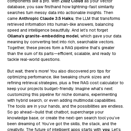
components like a pro. With
Zilliz Cloud
as your vector
database, you saw firsthand how lightning-fast similarity
searches turn messy data into actionable insights. Then
came
Anthropic Claude 3.5 Haiku
, the LLM that transforms
retrieved information into human-like answers, balancing
speed and intelligence beautifully. And let’s not forget
Ollama’s granite-embedding model
, which gave your data
meaning by converting text into rich, searchable vectors.
Together, these pieces form a RAG pipeline that’s greater
than the sum of its parts—efficient, scalable, and ready to
tackle real-world questions.
But wait, there’s more! You also discovered pro tips for
optimizing performance, like tweaking chunk sizes and
refining retrieval strategies, plus a free RAG cost calculator to
keep your projects budget-friendly. Imagine what’s next:
customizing this pipeline for niche domains, experimenting
with hybrid search, or even adding multimodal capabilities.
The tools are in your hands, and the possibilities are endless.
So go ahead—build that chatbot, supercharge your
knowledge base, or create the next-gen search tool you’ve
been dreaming of. You’ve got the skills, the stack, and the
creativity. The future of intelligent apps starts with
you
. Let’s