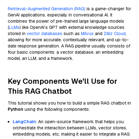
Retrieval-Augmented Generation (RAG)
is a game-changer for
GenAI applications, especially in conversational AI. It
combines the power of pre-trained large language models
(
LLMs
) like OpenAI’s GPT with external knowledge sources
stored in
vector databases
such as
Milvus
and
Zilliz Cloud
,
allowing for more accurate, contextually relevant, and up-to-
date response generation. A RAG pipeline usually consists of
four basic components: a vector database, an embedding
model, an LLM, and a framework.
Key Components We'll Use for
This RAG Chatbot
This tutorial shows you how to build a simple RAG chatbot in
Python
using the following components:
LangChain
: An open-source framework that helps you
orchestrate the interaction between LLMs, vector stores,
embedding models, etc, making it easier to integrate a RAG