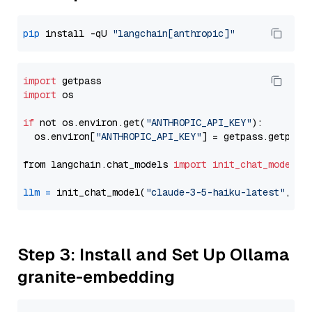
pip
 install -qU 
"langchain[anthropic]"
import
import
 os

if
 not os.environ.get(
"ANTHROPIC_API_KEY"
):

  os.environ[
"ANTHROPIC_API_KEY"
] = getpass.getpass
from langchain.chat_models 
import
init_chat_model
llm
=
 init_chat_model(
"claude-3-5-haiku-latest"
, mo
Step 3: Install and Set Up Ollama
granite-embedding