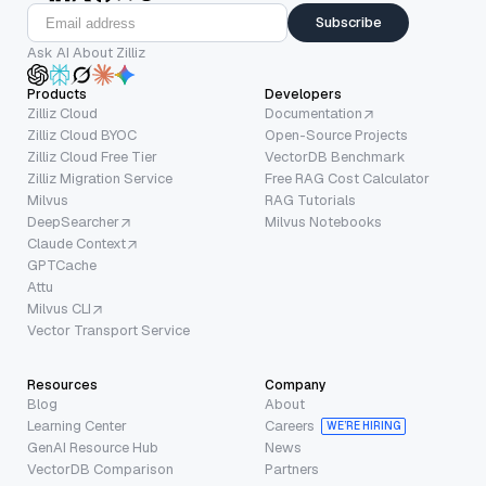
Subscribe
Ask AI About Zilliz
Products
Developers
Zilliz Cloud
Documentation
Zilliz Cloud BYOC
Open-Source Projects
Zilliz Cloud Free Tier
VectorDB Benchmark
Zilliz Migration Service
Free RAG Cost Calculator
Milvus
RAG Tutorials
DeepSearcher
Milvus Notebooks
Claude Context
GPTCache
Attu
Milvus CLI
Vector Transport Service
Resources
Company
Blog
About
Learning Center
Careers
WE’RE HIRING
GenAI Resource Hub
News
VectorDB Comparison
Partners