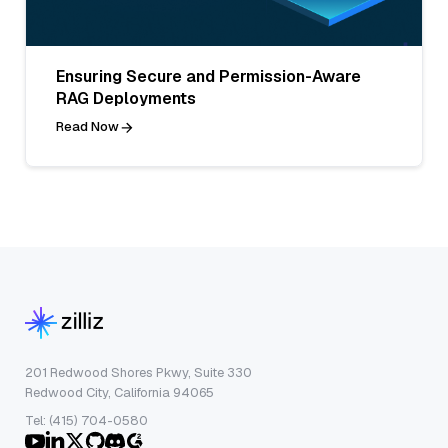
Ensuring Secure and Permission-Aware
RAG Deployments
Read Now
201 Redwood Shores Pkwy, Suite 330
Redwood City, California 94065
Tel: (415) 704-0580