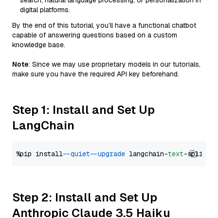
search, natural language processing, or personalization in
digital platforms.
By the end of this tutorial, you’ll have a functional chatbot
capable of answering questions based on a custom
knowledge base.
Note
: Since we may use proprietary models in our tutorials,
make sure you have the required API key beforehand.
Step 1: Install and Set Up
LangChain
%pip install 
--quiet
--upgrade
 langchain-
text
Step 2: Install and Set Up
Anthropic Claude 3.5 Haiku