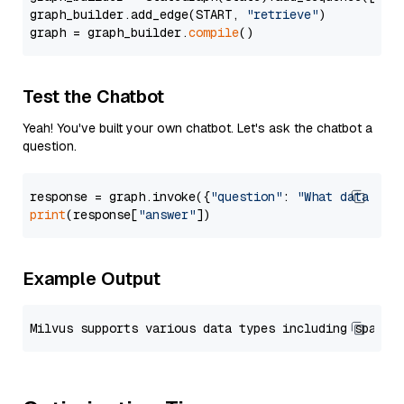
graph_builder.add_edge(START, 
"retrieve"
)

graph = graph_builder.
compile
Test the Chatbot
Yeah! You've built your own chatbot. Let's ask the chatbot a
question.
response = graph.invoke({
"question"
: 
"What data typ
print
(response[
"answer"
Example Output