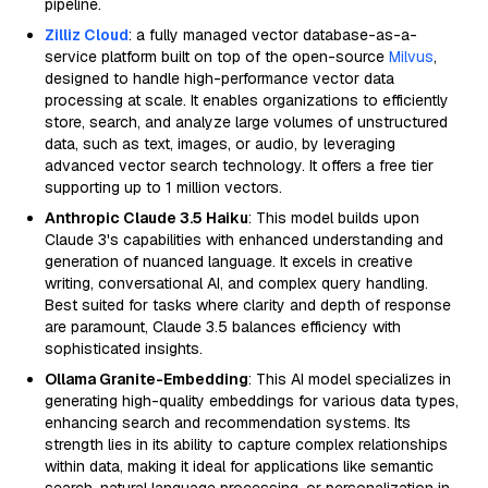
pipeline.
Zilliz Cloud
: a fully managed vector database-as-a-
service platform built on top of the open-source
Milvus
,
designed to handle high-performance vector data
processing at scale. It enables organizations to efficiently
store, search, and analyze large volumes of unstructured
data, such as text, images, or audio, by leveraging
advanced vector search technology. It offers a free tier
supporting up to 1 million vectors.
Anthropic Claude 3.5 Haiku
: This model builds upon
Claude 3's capabilities with enhanced understanding and
generation of nuanced language. It excels in creative
writing, conversational AI, and complex query handling.
Best suited for tasks where clarity and depth of response
are paramount, Claude 3.5 balances efficiency with
sophisticated insights.
Ollama Granite-Embedding
: This AI model specializes in
generating high-quality embeddings for various data types,
enhancing search and recommendation systems. Its
strength lies in its ability to capture complex relationships
within data, making it ideal for applications like semantic