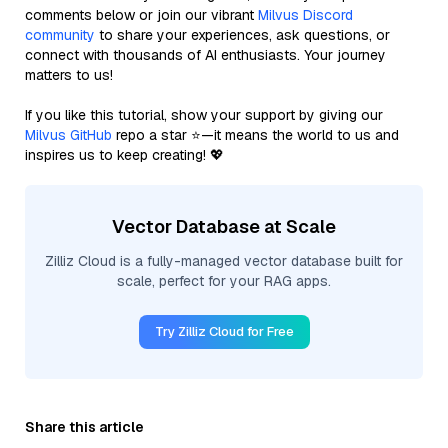
comments below or join our vibrant
Milvus Discord
community
to share your experiences, ask questions, or
connect with thousands of AI enthusiasts. Your journey
matters to us!
If you like this tutorial, show your support by giving our
Milvus GitHub
repo a star ⭐—it means the world to us and
inspires us to keep creating! 💖
Vector Database at Scale
Zilliz Cloud is a fully-managed vector database built for
scale, perfect for your RAG apps.
Try Zilliz Cloud for Free
Share this article