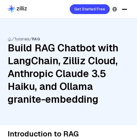
Get Started Free
Tutorials
RAG
Build RAG Chatbot with
LangChain, Zilliz Cloud,
Anthropic Claude 3.5
Haiku, and Ollama
granite-embedding
Introduction to RAG