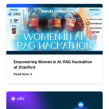
Empowering Women in AI: RAG Hackathon
at Stanford
Read Now