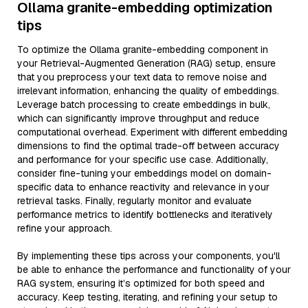
Ollama granite-embedding optimization
tips
To optimize the Ollama granite-embedding component in
your Retrieval-Augmented Generation (RAG) setup, ensure
that you preprocess your text data to remove noise and
irrelevant information, enhancing the quality of embeddings.
Leverage batch processing to create embeddings in bulk,
which can significantly improve throughput and reduce
computational overhead. Experiment with different embedding
dimensions to find the optimal trade-off between accuracy
and performance for your specific use case. Additionally,
consider fine-tuning your embeddings model on domain-
specific data to enhance reactivity and relevance in your
retrieval tasks. Finally, regularly monitor and evaluate
performance metrics to identify bottlenecks and iteratively
refine your approach.
By implementing these tips across your components, you'll
be able to enhance the performance and functionality of your
RAG system, ensuring it’s optimized for both speed and
accuracy. Keep testing, iterating, and refining your setup to