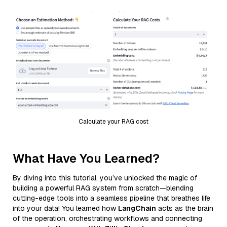
Calculate your RAG cost
What Have You Learned?
By diving into this tutorial, you’ve unlocked the magic of
building a powerful RAG system from scratch—blending
cutting-edge tools into a seamless pipeline that breathes life
into your data! You learned how
LangChain
acts as the brain
of the operation, orchestrating workflows and connecting