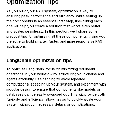
Optimization Tips
As you build your RAG system, optimization is key to
ensuring peak performance and efficiency. While setting up
the components is an essential first step, fine-tuning each
one will help you create a solution that works even better
and scales seamlessly. In this section, we’ll share some
practical tips for optimizing all these components, giving you
the edge to build smarter, faster, and more responsive RAG
applications.
LangChain optimization tips
To optimize LangChain, focus on minimizing redundant
operations in your workflow by structuring your chains and
agents efficiently. Use caching to avoid repeated
computations, speeding up your system, and experiment with
modular design to ensure that components like models or
databases can be easily swapped out. This will provide both
flexibility and efficiency, allowing you to quickly scale your
system without unnecessary delays or complications.