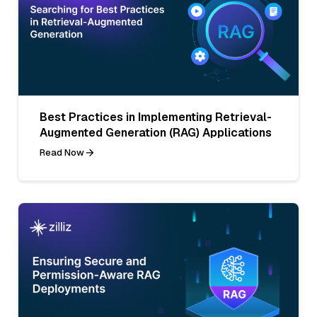
Best Practices in Implementing Retrieval-
Augmented Generation (RAG) Applications
Read Now