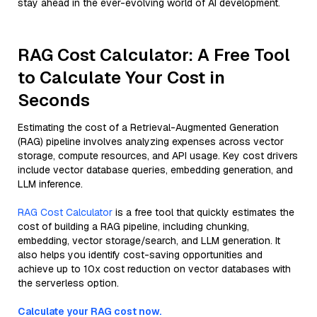
stay ahead in the ever-evolving world of AI development.
RAG Cost Calculator: A Free Tool
to Calculate Your Cost in
Seconds
Estimating the cost of a Retrieval-Augmented Generation
(RAG) pipeline involves analyzing expenses across vector
storage, compute resources, and API usage. Key cost drivers
include vector database queries, embedding generation, and
LLM inference.
RAG Cost Calculator
is a free tool that quickly estimates the
cost of building a RAG pipeline, including chunking,
embedding, vector storage/search, and LLM generation. It
also helps you identify cost-saving opportunities and
achieve up to 10x cost reduction on vector databases with
the serverless option.
Calculate your RAG cost now.