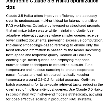
Anthropic Claude 3.5 Haiku optimization
tips
Claude 3.5 Haiku offers improved efficiency and accuracy
over its predecessor, making it ideal for latency-sensitive
RAG workflows. Optimize by leveraging structured prompts
that minimize token waste while maintaining clarity. Use
adaptive retrieval strategies where simpler queries receive
fewer context documents, preventing excessive computation.
Implement embeddings-based reranking to ensure only the
most relevant information is passed to the model, improving
both speed and response quality. Reduce API calls by
caching high-traffic queries and employing response
summarization techniques to streamline outputs. Tune
temperature and nucleus sampling to ensure responses
remain factual and well-structured, typically keeping
temperature around 0.1-0.2 for strict accuracy. Optimize
batch processing for large-scale retrieval tasks, reducing the
overhead of multiple individual queries. Use Claude 3.5 Haiku
in combination with higher-end models strategically, allowing
for cost-effective scaling in production RAG systems.