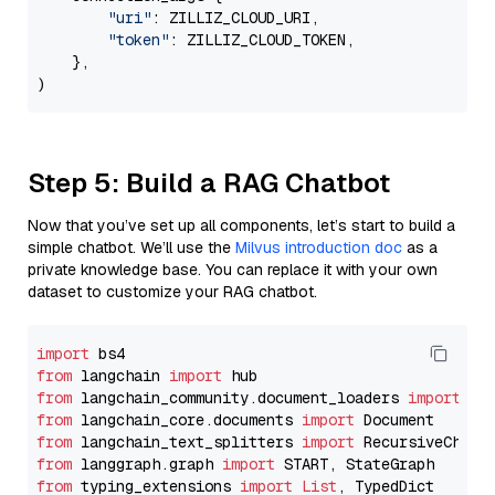
"uri"
: ZILLIZ_CLOUD_URI,

"token"
: ZILLIZ_CLOUD_TOKEN,

    },

Step 5: Build a RAG Chatbot
Now that you’ve set up all components, let’s start to build a
simple chatbot. We’ll use the
Milvus introduction doc
as a
private knowledge base. You can replace it with your own
dataset to customize your RAG chatbot.
import
from
 langchain 
import
from
 langchain_community.document_loaders 
import
from
 langchain_core.documents 
import
from
 langchain_text_splitters 
import
from
 langgraph.graph 
import
from
 typing_extensions 
import
List
, TypedDict
