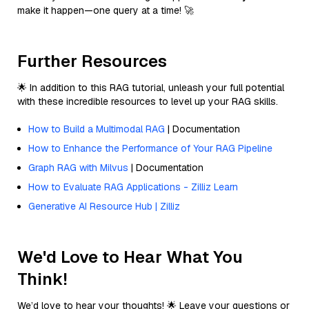
make it happen—one query at a time! 🚀
Further Resources
🌟 In addition to this RAG tutorial, unleash your full potential
with these incredible resources to level up your RAG skills.
How to Build a Multimodal RAG
| Documentation
How to Enhance the Performance of Your RAG Pipeline
Graph RAG with Milvus
| Documentation
How to Evaluate RAG Applications - Zilliz Learn
Generative AI Resource Hub | Zilliz
We'd Love to Hear What You
Think!
We’d love to hear your thoughts! 🌟 Leave your questions or