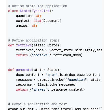
# Define state for application
class
State
(
TypedDict
):

    question: 
str
    context: 
List
[Document]

    answer: 
str
# Define application steps
def
retrieve
(
state: State
):

    retrieved_docs = vector_store.similarity_search
return
 {
"context"
: retrieved_docs}

def
generate
(
state: State
):

    docs_content = 
"\n\n"
.join(doc.page_content 
for
    messages = prompt.invoke({
"question"
: state[
"qu
    response = llm.invoke(messages)

return
 {
"answer"
: response.content}

# Compile application and test
graph_builder = StateGraph(State).add_sequence([retr