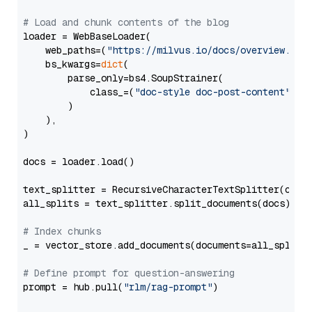
# Load and chunk contents of the blog
loader = WebBaseLoader(

    web_paths=(
"https://milvus.io/docs/overview.md"
,
    bs_kwargs=
dict
(

        parse_only=bs4.SoupStrainer(

            class_=(
"doc-style doc-post-content"
)

        )

    ),

)

docs = loader.load()

text_splitter = RecursiveCharacterTextSplitter(chun
all_splits = text_splitter.split_documents(docs)

# Index chunks
_ = vector_store.add_documents(documents=all_splits)
# Define prompt for question-answering
prompt = hub.pull(
"rlm/rag-prompt"
)
