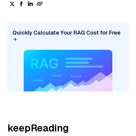
Quickly Calculate Your RAG Cost for Free
keepReading