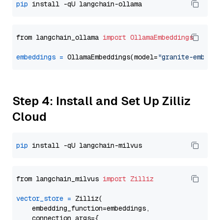
pip
from langchain_ollama 
import
OllamaEmbeddings
embeddings
=
 OllamaEmbeddings(model=
"granite-embedd
Step 4: Install and Set Up Zilliz
Cloud
pip
from langchain_milvus 
import
Zilliz
vector_store
=
 Zilliz(

    embedding_function=embeddings,

    connection_args={
