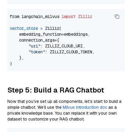
from langchain_milvus 
import
Zilliz
vector_store
=
 Zilliz(

    embedding_function=embeddings,

    connection_args={

"uri"
: ZILLIZ_CLOUD_URI,

"token"
: ZILLIZ_CLOUD_TOKEN,

    },

Step 5: Build a RAG Chatbot
Now that you’ve set up all components, let’s start to build a
simple chatbot. We’ll use the
Milvus introduction doc
as a
private knowledge base. You can replace it with your own
dataset to customize your RAG chatbot.