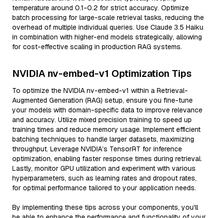
temperature around 0.1-0.2 for strict accuracy. Optimize
batch processing for large-scale retrieval tasks, reducing the
overhead of multiple individual queries. Use Claude 3.5 Haiku
in combination with higher-end models strategically, allowing
for cost-effective scaling in production RAG systems.
NVIDIA nv-embed-v1 Optimization Tips
To optimize the NVIDIA nv-embed-v1 within a Retrieval-
Augmented Generation (RAG) setup, ensure you fine-tune
your models with domain-specific data to improve relevance
and accuracy. Utilize mixed precision training to speed up
training times and reduce memory usage. Implement efficient
batching techniques to handle larger datasets, maximizing
throughput. Leverage NVIDIA’s TensorRT for inference
optimization, enabling faster response times during retrieval.
Lastly, monitor GPU utilization and experiment with various
hyperparameters, such as learning rates and dropout rates,
for optimal performance tailored to your application needs.
By implementing these tips across your components, you'll
be able to enhance the performance and functionality of your