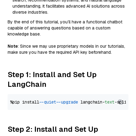
search, recommendation systems, and natural language
understanding, it facilitates advanced AI solutions across
diverse industries.
By the end of this tutorial, you’ll have a functional chatbot
capable of answering questions based on a custom
knowledge base.
Note
: Since we may use proprietary models in our tutorials,
make sure you have the required API key beforehand.
Step 1: Install and Set Up
LangChain
%pip install 
--quiet
--upgrade
 langchain-
text
Step 2: Install and Set Up