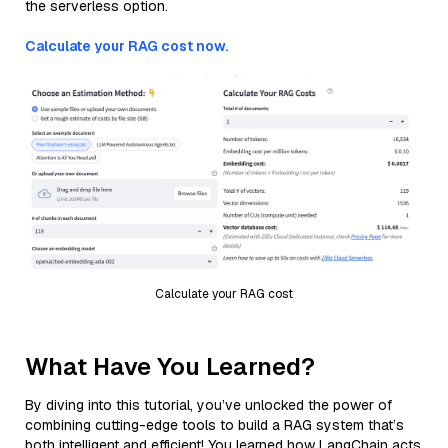
the serverless option.
Calculate your RAG cost now.
Calculate your RAG cost
What Have You Learned?
By diving into this tutorial, you’ve unlocked the power of
combining cutting-edge tools to build a RAG system that’s
both intelligent and efficient! You learned how LangChain acts