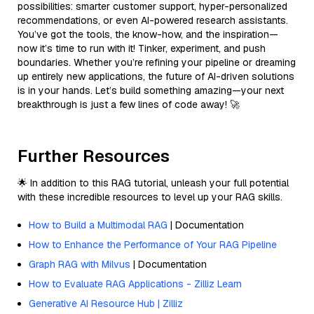
possibilities: smarter customer support, hyper-personalized
recommendations, or even AI-powered research assistants.
You’ve got the tools, the know-how, and the inspiration—
now it’s time to run with it! Tinker, experiment, and push
boundaries. Whether you’re refining your pipeline or dreaming
up entirely new applications, the future of AI-driven solutions
is in your hands. Let’s build something amazing—your next
breakthrough is just a few lines of code away! 🚀
Further Resources
🌟 In addition to this RAG tutorial, unleash your full potential
with these incredible resources to level up your RAG skills.
How to Build a Multimodal RAG
| Documentation
How to Enhance the Performance of Your RAG Pipeline
Graph RAG with Milvus
| Documentation
How to Evaluate RAG Applications - Zilliz Learn
Generative AI Resource Hub | Zilliz