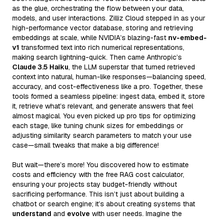
as the glue, orchestrating the flow between your data,
models, and user interactions. Zilliz Cloud stepped in as your
high-performance vector database, storing and retrieving
embeddings at scale, while NVIDIA’s blazing-fast
nv-embed-
v1
transformed text into rich numerical representations,
making search lightning-quick. Then came Anthropic’s
Claude 3.5 Haiku
, the LLM superstar that turned retrieved
context into natural, human-like responses—balancing speed,
accuracy, and cost-effectiveness like a pro. Together, these
tools formed a seamless pipeline: ingest data, embed it, store
it, retrieve what’s relevant, and generate answers that feel
almost magical. You even picked up pro tips for optimizing
each stage, like tuning chunk sizes for embeddings or
adjusting similarity search parameters to match your use
case—small tweaks that make a big difference!
But wait—there’s more! You discovered how to estimate
costs and efficiency with the free RAG cost calculator,
ensuring your projects stay budget-friendly without
sacrificing performance. This isn’t just about building a
chatbot or search engine; it’s about creating systems that
understand
and
evolve
with user needs. Imagine the