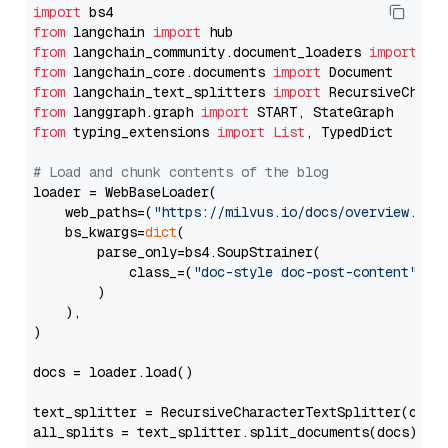
import
from
 langchain 
import
from
 langchain_community.document_loaders 
import
from
 langchain_core.documents 
import
from
 langchain_text_splitters 
import
from
 langgraph.graph 
import
from
 typing_extensions 
import
List
, TypedDict

# Load and chunk contents of the blog
loader = WebBaseLoader(

    web_paths=(
"https://milvus.io/docs/overview.md"
,
    bs_kwargs=
dict
(

        parse_only=bs4.SoupStrainer(

            class_=(
"doc-style doc-post-content"
)

        )

    ),

)

docs = loader.load()

text_splitter = RecursiveCharacterTextSplitter(chun
all_splits = text_splitter.split_documents(docs)
