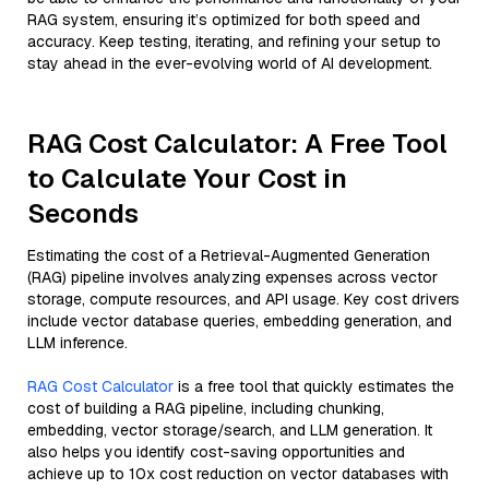
RAG system, ensuring it’s optimized for both speed and
accuracy. Keep testing, iterating, and refining your setup to
stay ahead in the ever-evolving world of AI development.
RAG Cost Calculator: A Free Tool
to Calculate Your Cost in
Seconds
Estimating the cost of a Retrieval-Augmented Generation
(RAG) pipeline involves analyzing expenses across vector
storage, compute resources, and API usage. Key cost drivers
include vector database queries, embedding generation, and
LLM inference.
RAG Cost Calculator
is a free tool that quickly estimates the
cost of building a RAG pipeline, including chunking,
embedding, vector storage/search, and LLM generation. It
also helps you identify cost-saving opportunities and
achieve up to 10x cost reduction on vector databases with