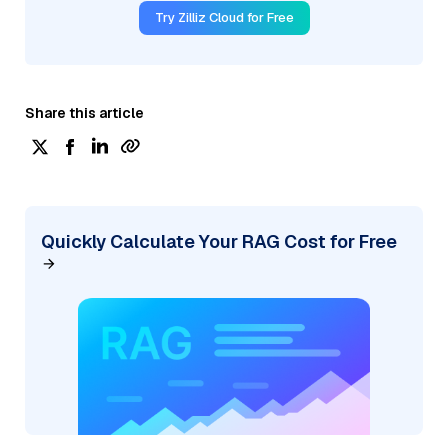
Try Zilliz Cloud for Free
Share this article
Quickly Calculate Your RAG Cost for Free