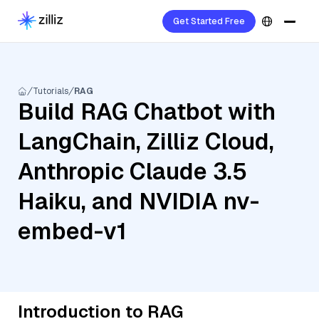
Get Started Free
Tutorials
RAG
Build RAG Chatbot with
LangChain, Zilliz Cloud,
Anthropic Claude 3.5
Haiku, and NVIDIA nv-
embed-v1
Introduction to RAG