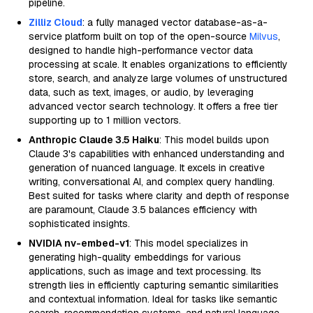
pipeline.
Zilliz Cloud
: a fully managed vector database-as-a-
service platform built on top of the open-source
Milvus
,
designed to handle high-performance vector data
processing at scale. It enables organizations to efficiently
store, search, and analyze large volumes of unstructured
data, such as text, images, or audio, by leveraging
advanced vector search technology. It offers a free tier
supporting up to 1 million vectors.
Anthropic Claude 3.5 Haiku
: This model builds upon
Claude 3's capabilities with enhanced understanding and
generation of nuanced language. It excels in creative
writing, conversational AI, and complex query handling.
Best suited for tasks where clarity and depth of response
are paramount, Claude 3.5 balances efficiency with
sophisticated insights.
NVIDIA nv-embed-v1
: This model specializes in
generating high-quality embeddings for various
applications, such as image and text processing. Its
strength lies in efficiently capturing semantic similarities
and contextual information. Ideal for tasks like semantic