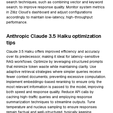
search techniques, such as combining vector and keyword
search, to improve response quality. Monitor system metrics
in Zilliz Cloud’s dashboard and adjust configurations
accordingly to maintain low-latency, high-throughput
performance.
Anthropic Claude 3.5 Haiku optimization
tips
Claude 3.5 Haiku offers improved efficiency and accuracy
over its predecessor, making it ideal for latency-sensitive
RAG workflows. Optimize by leveraging structured prompts
that minimize token waste while maintaining clarity. Use
adaptive retrieval strategies where simpler queries receive
fewer context documents, preventing excessive computation.
Implement embeddings-based reranking to ensure only the
most relevant information is passed to the model, improving
both speed and response quality. Reduce API calls by
caching high-traffic queries and employing response
summarization techniques to streamline outputs. Tune
temperature and nucleus sampling to ensure responses
remain factual and well-structured, typically keeping