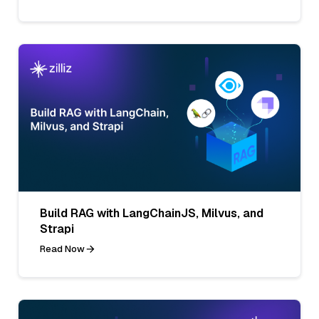
Build RAG with LangChainJS, Milvus, and
Strapi
Read Now