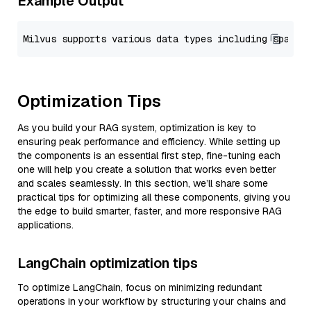
Example Output
Optimization Tips
As you build your RAG system, optimization is key to
ensuring peak performance and efficiency. While setting up
the components is an essential first step, fine-tuning each
one will help you create a solution that works even better
and scales seamlessly. In this section, we’ll share some
practical tips for optimizing all these components, giving you
the edge to build smarter, faster, and more responsive RAG
applications.
LangChain optimization tips
To optimize LangChain, focus on minimizing redundant
operations in your workflow by structuring your chains and