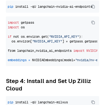
pip
import
import
 os

if
 not os.environ.get(
"NVIDIA_API_KEY"
):

  os.environ[
"NVIDIA_API_KEY"
] = getpass.getpass(
"E
from langchain_nvidia_ai_endpoints 
import
NVIDIAEmb
embeddings
=
 NVIDIAEmbeddings(model=
"nvidia/nv-embe
Step 4: Install and Set Up Zilliz
Cloud
pip