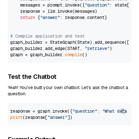
    messages = prompt.invoke({
"question"
: state[
"qu
    response = llm.invoke(messages)

return
 {
"answer"
: response.content}

# Compile application and test
graph_builder = StateGraph(State).add_sequence([retr
graph_builder.add_edge(START, 
"retrieve"
)

graph = graph_builder.
compile
Test the Chatbot
Yeah! You've built your own chatbot. Let's ask the chatbot a
question.
response = graph.invoke({
"question"
: 
"What data typ
print
(response[
"answer"