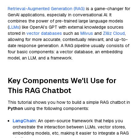
Retrieval-Augmented Generation (RAG)
is a game-changer for
GenAI applications, especially in conversational AI. It
combines the power of pre-trained large language models
(
LLMs
) like OpenAI’s GPT with external knowledge sources
stored in
vector databases
such as
Milvus
and
Zilliz Cloud
,
allowing for more accurate, contextually relevant, and up-to-
date response generation. A RAG pipeline usually consists of
four basic components: a vector database, an embedding
model, an LLM, and a framework.
Key Components We'll Use for
This RAG Chatbot
This tutorial shows you how to build a simple RAG chatbot in
Python
using the following components:
LangChain
: An open-source framework that helps you
orchestrate the interaction between LLMs, vector stores,
embedding models, etc, making it easier to integrate a RAG