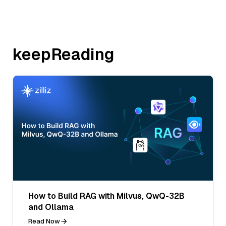
keepReading
How to Build RAG with Milvus, QwQ-32B
and Ollama
Read Now