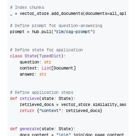
# Index chunks
_ = vector_store.add_documents(documents=all_splits)
# Define prompt for question-answering
prompt = hub.pull(
"rlm/rag-prompt"
)

# Define state for application
class
State
(
TypedDict
):

    question: 
str
    context: 
List
[Document]

    answer: 
str
# Define application steps
def
retrieve
(
state: State
):

    retrieved_docs = vector_store.similarity_search
return
 {
"context"
: retrieved_docs}

def
generate
(
state: State
):

    docs_content = 
"\n\n"
.join(doc.page_content 
for