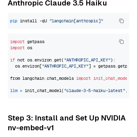
Anthropic Claude 3.5 Haiku
pip
 install -qU 
"langchain[anthropic]"
import
import
 os

if
 not os.environ.get(
"ANTHROPIC_API_KEY"
):

  os.environ[
"ANTHROPIC_API_KEY"
] = getpass.getpass
from langchain.chat_models 
import
init_chat_model
llm
=
 init_chat_model(
"claude-3-5-haiku-latest"
, mo
Step 3: Install and Set Up NVIDIA
nv-embed-v1