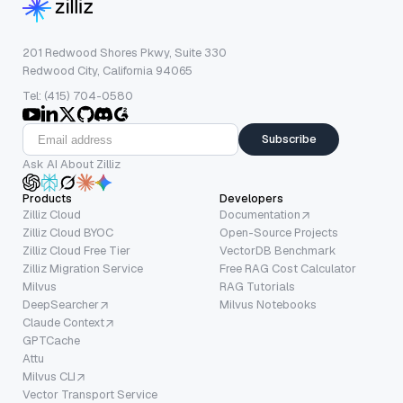
201 Redwood Shores Pkwy, Suite 330
Redwood City, California 94065
Tel: (415) 704-0580
Subscribe
Ask AI About Zilliz
Products
Developers
Zilliz Cloud
Documentation
Zilliz Cloud BYOC
Open-Source Projects
Zilliz Cloud Free Tier
VectorDB Benchmark
Zilliz Migration Service
Free RAG Cost Calculator
Milvus
RAG Tutorials
DeepSearcher
Milvus Notebooks
Claude Context
GPTCache
Attu
Milvus CLI
Vector Transport Service