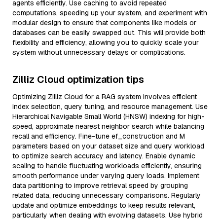
agents efficiently. Use caching to avoid repeated
computations, speeding up your system, and experiment with
modular design to ensure that components like models or
databases can be easily swapped out. This will provide both
flexibility and efficiency, allowing you to quickly scale your
system without unnecessary delays or complications.
Zilliz Cloud optimization tips
Optimizing Zilliz Cloud for a RAG system involves efficient
index selection, query tuning, and resource management. Use
Hierarchical Navigable Small World (HNSW) indexing for high-
speed, approximate nearest neighbor search while balancing
recall and efficiency. Fine-tune ef_construction and M
parameters based on your dataset size and query workload
to optimize search accuracy and latency. Enable dynamic
scaling to handle fluctuating workloads efficiently, ensuring
smooth performance under varying query loads. Implement
data partitioning to improve retrieval speed by grouping
related data, reducing unnecessary comparisons. Regularly
update and optimize embeddings to keep results relevant,
particularly when dealing with evolving datasets. Use hybrid