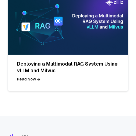
Deploying a Multimodal RAG System Using
vLLM and Milvus
Read Now