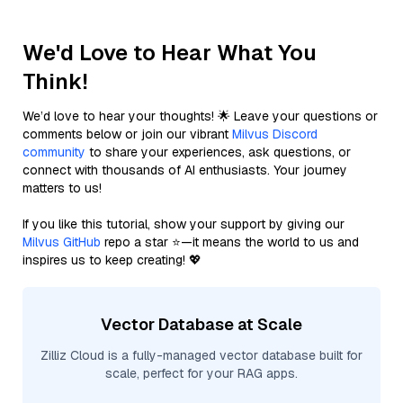
We'd Love to Hear What You
Think!
We’d love to hear your thoughts! 🌟 Leave your questions or
comments below or join our vibrant
Milvus Discord
community
to share your experiences, ask questions, or
connect with thousands of AI enthusiasts. Your journey
matters to us!
If you like this tutorial, show your support by giving our
Milvus GitHub
repo a star ⭐—it means the world to us and
inspires us to keep creating! 💖
Vector Database at Scale
Zilliz Cloud is a fully-managed vector database built for
scale, perfect for your RAG apps.