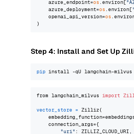
    azure_endpoint=
os
.environ[
"A
    azure_deployment=
os
.environ[
    openai_api_version=
os
.enviro
Step 4: Install and Set Up Zil
pip
from langchain_milvus 
import
Zil
vector_store
=
 Zilliz(

    embedding_function=embeddings
    connection_args={

"uri"
: ZILLIZ_CLOUD_URI,
