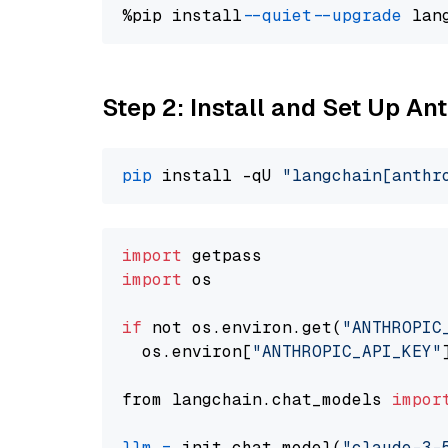
%pip install 
--quiet
--upgrade
 lan
Step 2: Install and Set Up An
pip
 install -qU 
"langchain[anthr
import
import
 os

if
 not os.environ.get(
"ANTHROPIC
  os.environ[
"ANTHROPIC_API_KEY"
from langchain.chat_models 
impor
llm
=
 init_chat_model(
"claude-3-