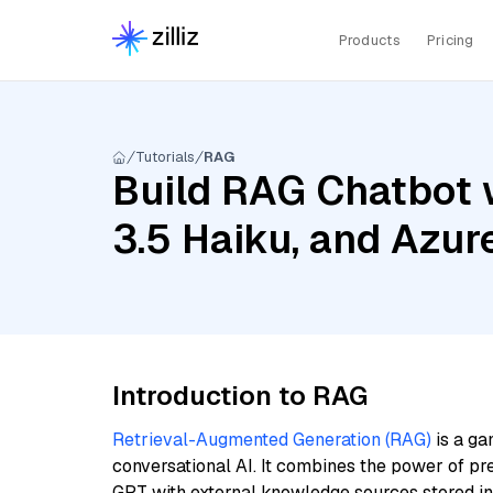
Products
Pricing
Tutorials
RAG
Build RAG Chatbot w
3.5 Haiku, and Azu
Introduction to RAG
Retrieval-Augmented Generation (RAG)
is a ga
conversational AI. It combines the power of pr
GPT with external knowledge sources stored i