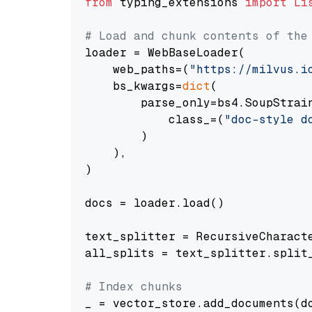
from
 typing_extensions 
import
Li
# Load and chunk contents of the
loader = WebBaseLoader(

    web_paths=(
"https://milvus.i
    bs_kwargs=
dict
(

        parse_only=bs4.SoupStrain
            class_=(
"doc-style d
        )

    ),

)

docs = loader.load()

text_splitter = RecursiveCharact
all_splits = text_splitter.split_
# Index chunks
_ = vector_store.add_documents(do