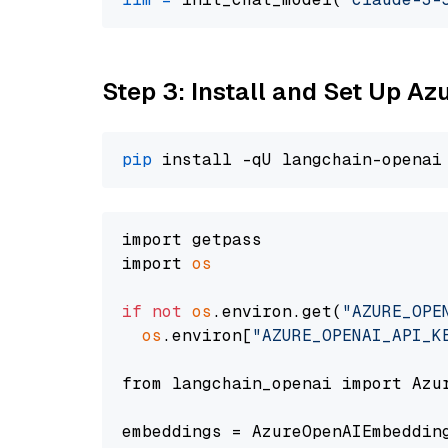
Step 3: Install and Set Up A
pip
import getpass

import 
os
if
not
os
.environ.get(
"AZURE_OPE
os
.environ[
"AZURE_OPENAI_API_K
from langchain_openai import Azur
embeddings = AzureOpenAIEmbedding