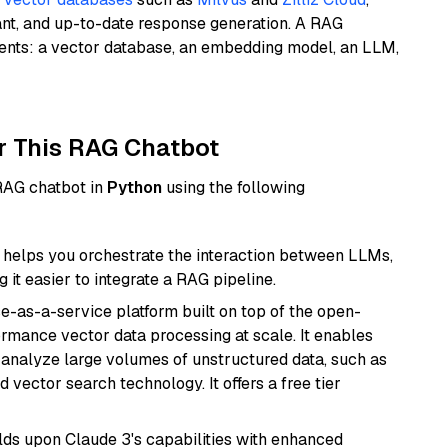
ant, and up-to-date response generation. A RAG
nents: a vector database, an embedding model, an LLM,
r This RAG Chatbot
 RAG chatbot in
Python
using the following
helps you orchestrate the interaction between LLMs,
it easier to integrate a RAG pipeline.
e-as-a-service platform built on top of the open-
ormance vector data processing at scale. It enables
nd analyze large volumes of unstructured data, such as
 vector search technology. It offers a free tier
ilds upon Claude 3's capabilities with enhanced