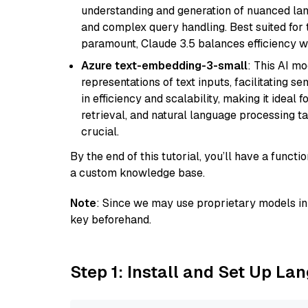
understanding and generation of nuanced langu
and complex query handling. Best suited for 
paramount, Claude 3.5 balances efficiency wi
Azure text-embedding-3-small
: This AI m
representations of text inputs, facilitating 
in efficiency and scalability, making it ideal f
retrieval, and natural language processing t
crucial.
By the end of this tutorial, you’ll have a func
a custom knowledge base.
Note
: Since we may use proprietary models in 
key beforehand.
Step 1: Install and Set Up La