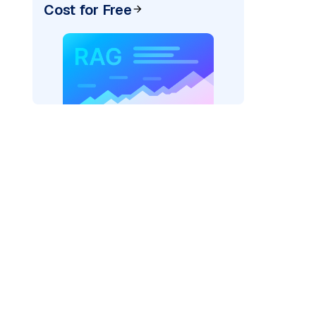
Cost for Free
pic: "
)
