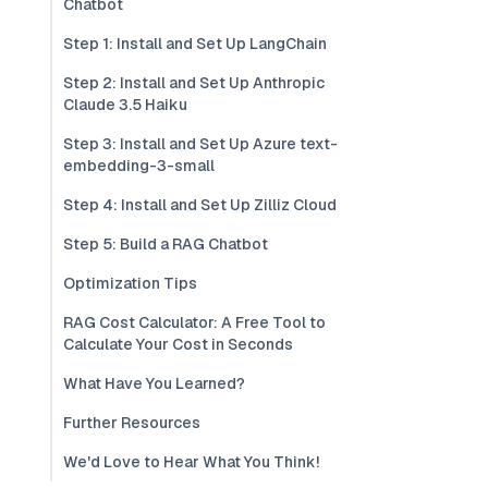
Chatbot
Step 1: Install and Set Up LangChain
Step 2: Install and Set Up Anthropic
Claude 3.5 Haiku
Step 3: Install and Set Up Azure text-
embedding-3-small
Step 4: Install and Set Up Zilliz Cloud
Step 5: Build a RAG Chatbot
Optimization Tips
RAG Cost Calculator: A Free Tool to
Calculate Your Cost in Seconds
What Have You Learned?
Further Resources
We'd Love to Hear What You Think!