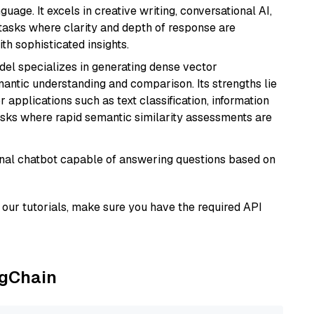
age. It excels in creative writing, conversational AI,
tasks where clarity and depth of response are
th sophisticated insights.
odel specializes in generating dense vector
semantic understanding and comparison. Its strengths lie
or applications such as text classification, information
asks where rapid semantic similarity assessments are
tional chatbot capable of answering questions based on
our tutorials, make sure you have the required API
ngChain