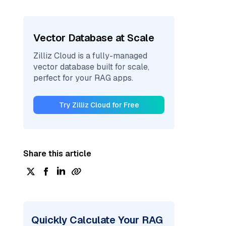
Vector Database at Scale
Zilliz Cloud is a fully-managed
vector database built for scale,
perfect for your RAG apps.
Try Zilliz Cloud for Free
Share this article
Quickly Calculate Your RAG