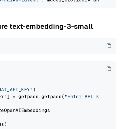
zure text-embedding-3-small
NAI_API_KEY"
):

EY"
] = getpass.getpass(
"Enter API key for Azu
eOpenAIEmbeddings

s(
