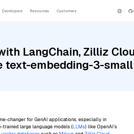
Developers
Resources
Customers
ith LangChain, Zilliz Clo
re text-embedding-3-small
me-changer for GenAI applications, especially in
e-trained large language models (
LLMs
) like OpenAI’s
n
vector databases
such as
Milvus
and
Zilliz Cloud
,