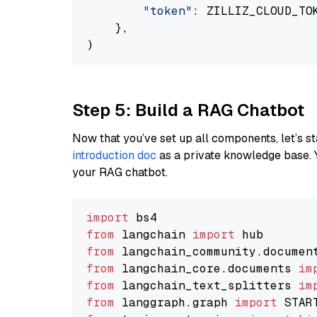
"token"
: ZILLIZ_CLOUD_TOK
    },

Step 5: Build a RAG Chatbot
Now that you’ve set up all components, let’s st
introduction doc
as a private knowledge base. 
your RAG chatbot.
import
from
 langchain 
import
from
 langchain_community.documen
from
 langchain_core.documents 
im
from
 langchain_text_splitters 
im
from
 langgraph.graph 
import