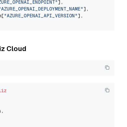
ZURE_OPENAI_ENDPOINT"
],

"AZURE_OPENAI_DEPLOYMENT_NAME"
],

n[
"AZURE_OPENAI_API_VERSION"
],

liz Cloud
liz
,
