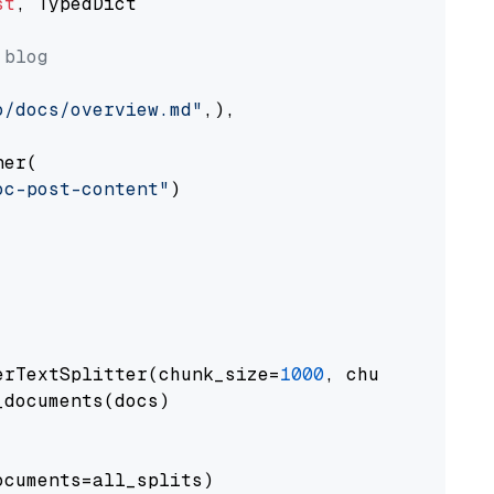
st
, TypedDict

 blog
o/docs/overview.md"
,),

er(

oc-post-content"
)

erTextSplitter(chunk_size=
1000
, chunk_overlap
documents(docs)

cuments=all_splits)
