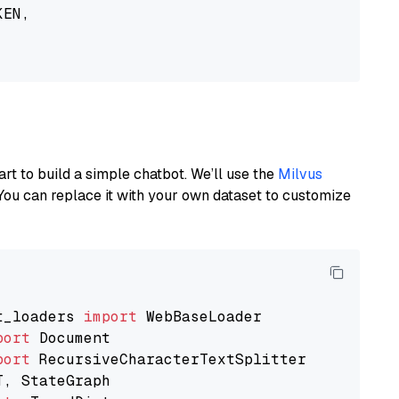
EN,

art to build a simple chatbot. We’ll use the
Milvus
You can replace it with your own dataset to customize
t_loaders 
import
port
port