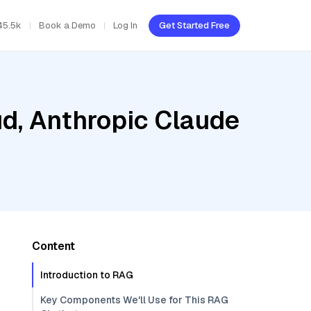
45.5k
Book a Demo
Log In
Get Started Free
ud, Anthropic Claude
Content
Introduction to RAG
Key Components We'll Use for This RAG