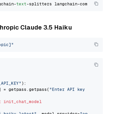
gchain-
text
thropic Claude 3.5 Haiku
opic]"
_API_KEY"
):

] = getpass.getpass(
"Enter API key for Anthro
t
init_chat_model
5-haiku-latest"
, model_provider=
"anthropic"