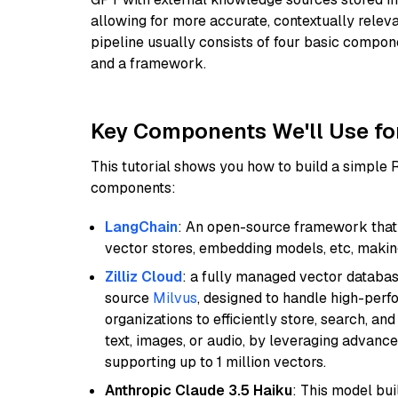
allowing for more accurate, contextually relev
pipeline usually consists of four basic compo
and a framework.
Key Components We'll Use fo
This tutorial shows you how to build a simple
components:
LangChain
: An open-source framework that 
vector stores, embedding models, etc, making 
Zilliz Cloud
: a fully managed vector databas
source
Milvus
, designed to handle high-perf
organizations to efficiently store, search, a
text, images, or audio, by leveraging advanced
supporting up to 1 million vectors.
Anthropic Claude 3.5 Haiku
: This model bu