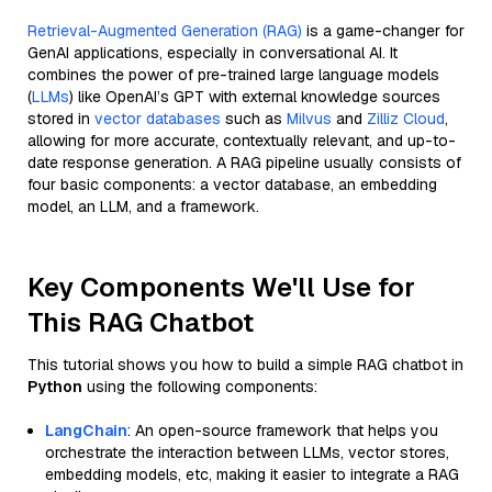
Retrieval-Augmented Generation (RAG)
is a game-changer for
GenAI applications, especially in conversational AI. It
combines the power of pre-trained large language models
(
LLMs
) like OpenAI’s GPT with external knowledge sources
stored in
vector databases
such as
Milvus
and
Zilliz Cloud
,
allowing for more accurate, contextually relevant, and up-to-
date response generation. A RAG pipeline usually consists of
four basic components: a vector database, an embedding
model, an LLM, and a framework.
Key Components We'll Use for
This RAG Chatbot
This tutorial shows you how to build a simple RAG chatbot in
Python
using the following components:
LangChain
: An open-source framework that helps you
orchestrate the interaction between LLMs, vector stores,
embedding models, etc, making it easier to integrate a RAG