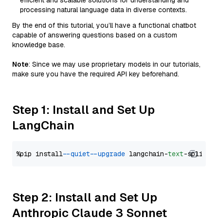
efficient and scalable solutions for understanding and
processing natural language data in diverse contexts.
By the end of this tutorial, you’ll have a functional chatbot
capable of answering questions based on a custom
knowledge base.
Note
: Since we may use proprietary models in our tutorials,
make sure you have the required API key beforehand.
Step 1: Install and Set Up
LangChain
%pip install 
--quiet
--upgrade
 langchain-
text
Step 2: Install and Set Up
Anthropic Claude 3 Sonnet