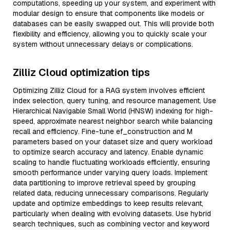
computations, speeding up your system, and experiment with
modular design to ensure that components like models or
databases can be easily swapped out. This will provide both
flexibility and efficiency, allowing you to quickly scale your
system without unnecessary delays or complications.
Zilliz Cloud optimization tips
Optimizing Zilliz Cloud for a RAG system involves efficient
index selection, query tuning, and resource management. Use
Hierarchical Navigable Small World (HNSW) indexing for high-
speed, approximate nearest neighbor search while balancing
recall and efficiency. Fine-tune ef_construction and M
parameters based on your dataset size and query workload
to optimize search accuracy and latency. Enable dynamic
scaling to handle fluctuating workloads efficiently, ensuring
smooth performance under varying query loads. Implement
data partitioning to improve retrieval speed by grouping
related data, reducing unnecessary comparisons. Regularly
update and optimize embeddings to keep results relevant,
particularly when dealing with evolving datasets. Use hybrid
search techniques, such as combining vector and keyword