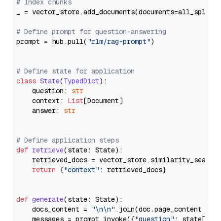
# Index chunks
_ = vector_store.add_documents(documents=all_splits)
# Define prompt for question-answering
prompt = hub.pull(
"rlm/rag-prompt"
)

# Define state for application
class
State
(
TypedDict
):

    question: 
str
    context: 
List
[Document]

    answer: 
str
# Define application steps
def
retrieve
(
state: State
):

    retrieved_docs = vector_store.similarity_search
return
 {
"context"
: retrieved_docs}

def
generate
(
state: State
):

    docs_content = 
"\n\n"
.join(doc.page_content 
for
    messages = prompt.invoke({
"question"
: state[
"qu