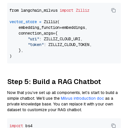
from langchain_milvus 
import
Zilliz
vector_store
=
 Zilliz(

    embedding_function=embeddings,

    connection_args={

"uri"
: ZILLIZ_CLOUD_URI,

"token"
: ZILLIZ_CLOUD_TOKEN,

    },

Step 5: Build a RAG Chatbot
Now that you’ve set up all components, let’s start to build a
simple chatbot. We’ll use the
Milvus introduction doc
as a
private knowledge base. You can replace it with your own
dataset to customize your RAG chatbot.
import