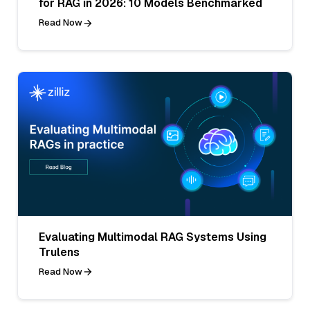
for RAG in 2026: 10 Models Benchmarked
Read Now
Evaluating Multimodal RAG Systems Using
Trulens
Read Now