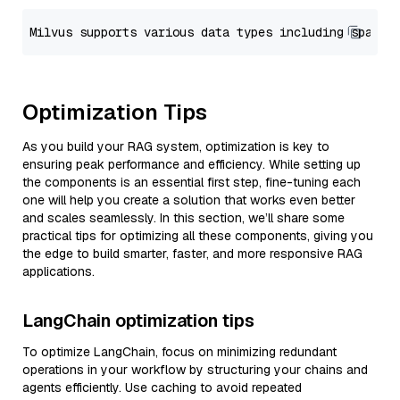
Optimization Tips
As you build your RAG system, optimization is key to
ensuring peak performance and efficiency. While setting up
the components is an essential first step, fine-tuning each
one will help you create a solution that works even better
and scales seamlessly. In this section, we’ll share some
practical tips for optimizing all these components, giving you
the edge to build smarter, faster, and more responsive RAG
applications.
LangChain optimization tips
To optimize LangChain, focus on minimizing redundant
operations in your workflow by structuring your chains and
agents efficiently. Use caching to avoid repeated