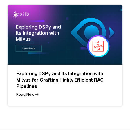
Exploring DSPy and Its Integration with
Milvus for Crafting Highly Efficient RAG
Pipelines
Read Now