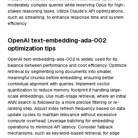
moderately complex queries while reserving Opus for high-
stakes reasoning tasks. Utilize Claude’s API optimizations,
such as streaming, to enhance response time and system
efficiency.
OpenAI text-embedding-ada-002
optimization tips
OpenAI text-embedding-ada-002 is widely used for its
balance between performance and cost efficiency. Optimize
retrieval by segmenting long documents into smaller,
meaningful chunks before embedding, ensuring better
contextual alignment with queries. Implement vector
quantization to reduce memory footprint if handling large-
scale embeddings. Use multi-stage retrieval, where an initial
ANN search is followed by a more precise filtering or re-
ranking step. Adjust index refresh frequency based on data
update cycles to maintain relevance without excessive
compute overhead. Leverage batching for embedding
operations to minimize API latency. Consider fallback
mechanisms, such as keyword-based retrieval, for edge