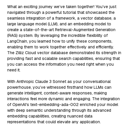
What an exciting journey we’ve taken together! You’ve just
navigated through a powerful tutorial that showcased the
seamless integration of a framework, a vector database, a
large language model (LLM), and an embedding model to
create a state-of-the-art Retrieval-Augmented Generation
(RAG) system. By leveraging the incredible flexibility of
LangChain, you learned how to unify these components,
enabling them to work together effectively and efficiently.
The Zilliz Cloud vector database demonstrated its strength in
providing fast and scalable search capabilities, ensuring that
you can access the information you need right when you
need it.
With Anthropic Claude 3 Sonnet as your conversational
powerhouse, you’ve witnessed firsthand how LLMs can
generate intelligent, context-aware responses, making
interactions feel more dynamic and engaging. The integration
of OpenAI's text-embedding-ada-002 enriched your model
with deep semantic understanding through its advanced
embedding capabilities, creating nuanced data
representations that could elevate any application.