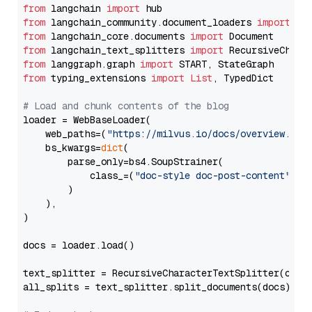
from
 langchain 
import
from
 langchain_community.document_loaders 
import
from
 langchain_core.documents 
import
from
 langchain_text_splitters 
import
from
 langgraph.graph 
import
from
 typing_extensions 
import
List
, TypedDict

# Load and chunk contents of the blog
loader = WebBaseLoader(

    web_paths=(
"https://milvus.io/docs/overview.md"
,
    bs_kwargs=
dict
(

        parse_only=bs4.SoupStrainer(

            class_=(
"doc-style doc-post-content"
)

        )

    ),

)

docs = loader.load()

text_splitter = RecursiveCharacterTextSplitter(chun
all_splits = text_splitter.split_documents(docs)
