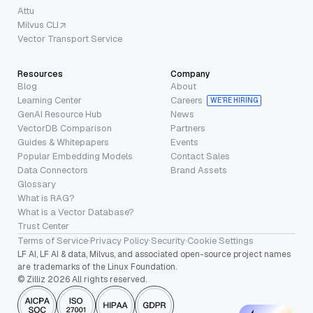
Attu
Milvus CLI
Vector Transport Service
Resources
Company
Blog
About
Learning Center
Careers
WE’RE HIRING
GenAI Resource Hub
News
VectorDB Comparison
Partners
Guides & Whitepapers
Events
Popular Embedding Models
Contact Sales
Data Connectors
Brand Assets
Glossary
What is RAG?
What is a Vector Database?
Trust Center
Terms of Service
·
Privacy Policy
·
Security
·
Cookie Settings
LF AI, LF AI & data, Milvus, and associated open-source project names
are trademarks of the Linux Foundation.
© Zilliz 2026 All rights reserved.