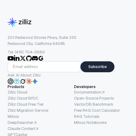
201 Redwood Shores Pkwy, Suite 330
Redwood City, California 94065
Tel: (415) 704-0580
Subscribe
Ask AI About Zilliz
Products
Developers
Zilliz Cloud
Documentation
Zilliz Cloud BYOC
Open-Source Projects
Zilliz Cloud Free Tier
VectorDB Benchmark
Zilliz Migration Service
Free RAG Cost Calculator
Milvus
RAG Tutorials
DeepSearcher
Milvus Notebooks
Claude Context
GPTCache