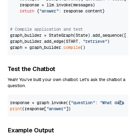
    response = llm.invoke(messages)

return
 {
"answer"
: response.content}

# Compile application and test
graph_builder = StateGraph(State).add_sequence([retr
graph_builder.add_edge(START, 
"retrieve"
)

graph = graph_builder.
compile
Test the Chatbot
Yeah! You've built your own chatbot. Let's ask the chatbot a
question.
response = graph.invoke({
"question"
: 
"What data typ
print
(response[
"answer"
Example Output