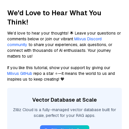
We'd Love to Hear What You
Think!
We’d love to hear your thoughts! 🌟 Leave your questions or
comments below or join our vibrant
Milvus Discord
community
to share your experiences, ask questions, or
connect with thousands of AI enthusiasts. Your journey
matters to us!
If you like this tutorial, show your support by giving our
Milvus GitHub
repo a star ⭐—it means the world to us and
inspires us to keep creating! 💖
Vector Database at Scale
Zilliz Cloud is a fully-managed vector database built for
scale, perfect for your RAG apps.