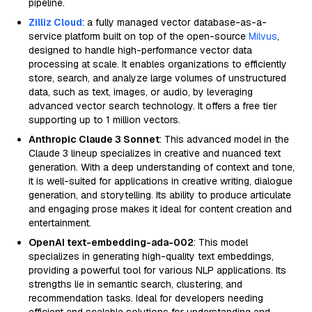
pipeline.
Zilliz Cloud
: a fully managed vector database-as-a-
service platform built on top of the open-source
Milvus
,
designed to handle high-performance vector data
processing at scale. It enables organizations to efficiently
store, search, and analyze large volumes of unstructured
data, such as text, images, or audio, by leveraging
advanced vector search technology. It offers a free tier
supporting up to 1 million vectors.
Anthropic Claude 3 Sonnet
: This advanced model in the
Claude 3 lineup specializes in creative and nuanced text
generation. With a deep understanding of context and tone,
it is well-suited for applications in creative writing, dialogue
generation, and storytelling. Its ability to produce articulate
and engaging prose makes it ideal for content creation and
entertainment.
OpenAI text-embedding-ada-002
: This model
specializes in generating high-quality text embeddings,
providing a powerful tool for various NLP applications. Its
strengths lie in semantic search, clustering, and
recommendation tasks. Ideal for developers needing