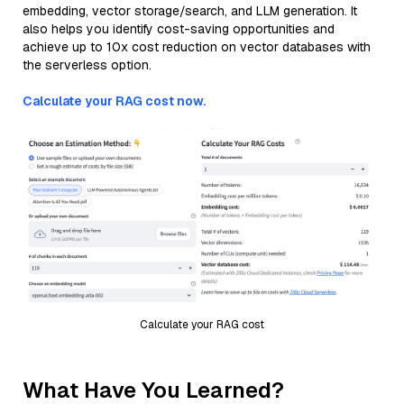
embedding, vector storage/search, and LLM generation. It
also helps you identify cost-saving opportunities and
achieve up to 10x cost reduction on vector databases with
the serverless option.
Calculate your RAG cost now.
Calculate your RAG cost
What Have You Learned?