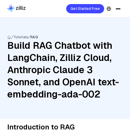
Get Started Free
Tutorials
RAG
Build RAG Chatbot with
LangChain, Zilliz Cloud,
Anthropic Claude 3
Sonnet, and OpenAI text-
embedding-ada-002
Introduction to RAG