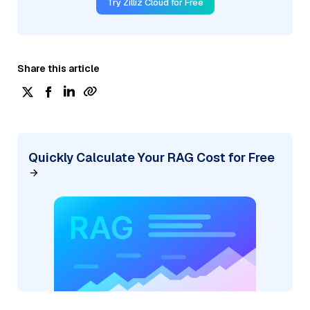
Try Zilliz Cloud for Free
Share this article
Quickly Calculate Your RAG Cost for Free