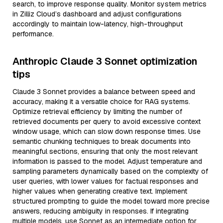
search, to improve response quality. Monitor system metrics
in Zilliz Cloud’s dashboard and adjust configurations
accordingly to maintain low-latency, high-throughput
performance.
Anthropic Claude 3 Sonnet optimization
tips
Claude 3 Sonnet provides a balance between speed and
accuracy, making it a versatile choice for RAG systems.
Optimize retrieval efficiency by limiting the number of
retrieved documents per query to avoid excessive context
window usage, which can slow down response times. Use
semantic chunking techniques to break documents into
meaningful sections, ensuring that only the most relevant
information is passed to the model. Adjust temperature and
sampling parameters dynamically based on the complexity of
user queries, with lower values for factual responses and
higher values when generating creative text. Implement
structured prompting to guide the model toward more precise
answers, reducing ambiguity in responses. If integrating
multiple models, use Sonnet as an intermediate option for