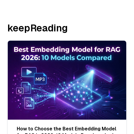
keepReading
How to Choose the Best Embedding Model