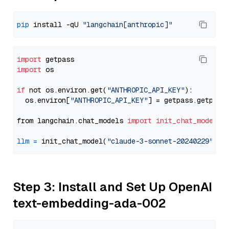
pip
 install -qU 
"langchain[anthropic]"
import
import
 os

if
 not os.environ.get(
"ANTHROPIC_API_KEY"
):

  os.environ[
"ANTHROPIC_API_KEY"
] = getpass.getpass
from langchain.chat_models 
import
init_chat_model
llm
=
 init_chat_model(
"claude-3-sonnet-20240229"
, m
Step 3: Install and Set Up OpenAI
text-embedding-ada-002