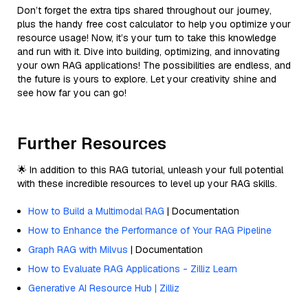
Don’t forget the extra tips shared throughout our journey,
plus the handy free cost calculator to help you optimize your
resource usage! Now, it’s your turn to take this knowledge
and run with it. Dive into building, optimizing, and innovating
your own RAG applications! The possibilities are endless, and
the future is yours to explore. Let your creativity shine and
see how far you can go!
Further Resources
🌟 In addition to this RAG tutorial, unleash your full potential
with these incredible resources to level up your RAG skills.
How to Build a Multimodal RAG
| Documentation
How to Enhance the Performance of Your RAG Pipeline
Graph RAG with Milvus
| Documentation
How to Evaluate RAG Applications - Zilliz Learn
Generative AI Resource Hub | Zilliz