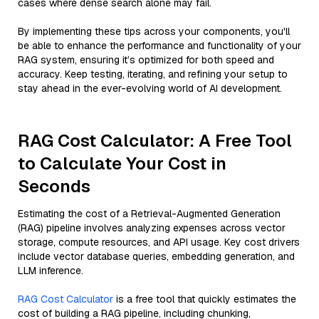
cases where dense search alone may fail.
By implementing these tips across your components, you'll
be able to enhance the performance and functionality of your
RAG system, ensuring it’s optimized for both speed and
accuracy. Keep testing, iterating, and refining your setup to
stay ahead in the ever-evolving world of AI development.
RAG Cost Calculator: A Free Tool
to Calculate Your Cost in
Seconds
Estimating the cost of a Retrieval-Augmented Generation
(RAG) pipeline involves analyzing expenses across vector
storage, compute resources, and API usage. Key cost drivers
include vector database queries, embedding generation, and
LLM inference.
RAG Cost Calculator
is a free tool that quickly estimates the
cost of building a RAG pipeline, including chunking,