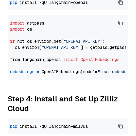
pip
import
import
 os

if
 not os.environ.get(
"OPENAI_API_KEY"
):

  os.environ[
"OPENAI_API_KEY"
] = getpass.getpass(
"E
from langchain_openai 
import
OpenAIEmbeddings
embeddings
=
 OpenAIEmbeddings(model=
"text-embedding
Step 4: Install and Set Up Zilliz
Cloud
pip