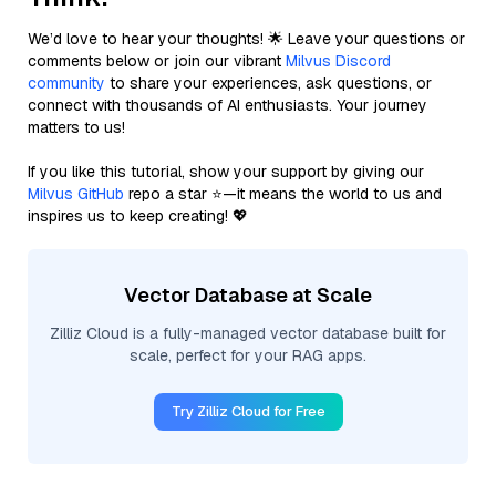
We’d love to hear your thoughts! 🌟 Leave your questions or
comments below or join our vibrant
Milvus Discord
community
to share your experiences, ask questions, or
connect with thousands of AI enthusiasts. Your journey
matters to us!
If you like this tutorial, show your support by giving our
Milvus GitHub
repo a star ⭐—it means the world to us and
inspires us to keep creating! 💖
Vector Database at Scale
Zilliz Cloud is a fully-managed vector database built for
scale, perfect for your RAG apps.
Try Zilliz Cloud for Free