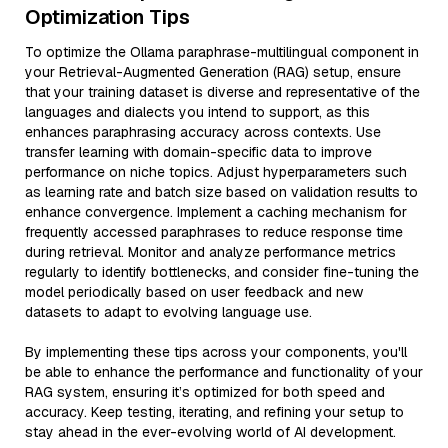
Optimization Tips
To optimize the Ollama paraphrase-multilingual component in
your Retrieval-Augmented Generation (RAG) setup, ensure
that your training dataset is diverse and representative of the
languages and dialects you intend to support, as this
enhances paraphrasing accuracy across contexts. Use
transfer learning with domain-specific data to improve
performance on niche topics. Adjust hyperparameters such
as learning rate and batch size based on validation results to
enhance convergence. Implement a caching mechanism for
frequently accessed paraphrases to reduce response time
during retrieval. Monitor and analyze performance metrics
regularly to identify bottlenecks, and consider fine-tuning the
model periodically based on user feedback and new
datasets to adapt to evolving language use.
By implementing these tips across your components, you'll
be able to enhance the performance and functionality of your
RAG system, ensuring it’s optimized for both speed and
accuracy. Keep testing, iterating, and refining your setup to
stay ahead in the ever-evolving world of AI development.