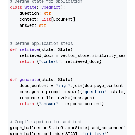
# Define state for application
class
State
(
TypedDict
):

    question: 
str
    context: 
List
[Document]

    answer: 
str
# Define application steps
def
retrieve
(
state: State
):

    retrieved_docs = vector_store.similarity_search
return
 {
"context"
: retrieved_docs}

def
generate
(
state: State
):

    docs_content = 
"\n\n"
.join(doc.page_content 
for
    messages = prompt.invoke({
"question"
: state[
"qu
    response = llm.invoke(messages)

return
 {
"answer"
: response.content}

# Compile application and test
graph_builder = StateGraph(State).add_sequence([retr
graph_builder.add_edge(START, 
"retrieve"
)
