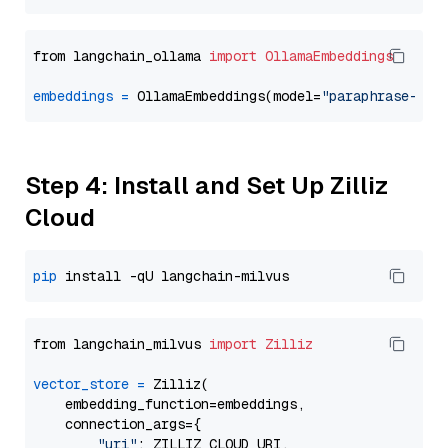
from langchain_ollama 
import
OllamaEmbeddings
embeddings
=
 OllamaEmbeddings(model=
"paraphrase-mul
Step 4: Install and Set Up Zilliz
Cloud
pip
from langchain_milvus 
import
Zilliz
vector_store
=
 Zilliz(

    embedding_function=embeddings,

    connection_args={

"uri"
: ZILLIZ_CLOUD_URI,
