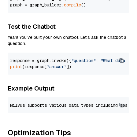
graph = graph_builder.
compile
Test the Chatbot
Yeah! You've built your own chatbot. Let's ask the chatbot a
question.
response = graph.invoke({
"question"
: 
"What data typ
print
(response[
"answer"
Example Output
Optimization Tips