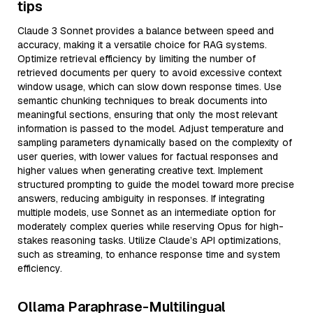
tips
Claude 3 Sonnet provides a balance between speed and
accuracy, making it a versatile choice for RAG systems.
Optimize retrieval efficiency by limiting the number of
retrieved documents per query to avoid excessive context
window usage, which can slow down response times. Use
semantic chunking techniques to break documents into
meaningful sections, ensuring that only the most relevant
information is passed to the model. Adjust temperature and
sampling parameters dynamically based on the complexity of
user queries, with lower values for factual responses and
higher values when generating creative text. Implement
structured prompting to guide the model toward more precise
answers, reducing ambiguity in responses. If integrating
multiple models, use Sonnet as an intermediate option for
moderately complex queries while reserving Opus for high-
stakes reasoning tasks. Utilize Claude’s API optimizations,
such as streaming, to enhance response time and system
efficiency.
Ollama Paraphrase-Multilingual