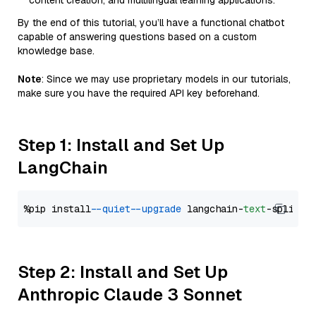
content creation, and multilingual learning applications.
By the end of this tutorial, you’ll have a functional chatbot
capable of answering questions based on a custom
knowledge base.
Note
: Since we may use proprietary models in our tutorials,
make sure you have the required API key beforehand.
Step 1: Install and Set Up
LangChain
%pip install 
--quiet
--upgrade
 langchain-
text
Step 2: Install and Set Up
Anthropic Claude 3 Sonnet