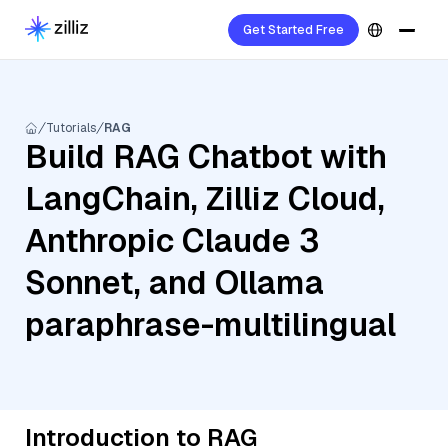
Get Started Free
Tutorials
RAG
Build RAG Chatbot with
LangChain, Zilliz Cloud,
Anthropic Claude 3
Sonnet, and Ollama
paraphrase-multilingual
Introduction to RAG