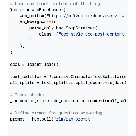
# Load and chunk contents of the blog
loader = WebBaseLoader(

    web_paths=(
"https://milvus.io/docs/overview.md"
,
    bs_kwargs=
dict
(

        parse_only=bs4.SoupStrainer(

            class_=(
"doc-style doc-post-content"
)

        )

    ),

)

docs = loader.load()

text_splitter = RecursiveCharacterTextSplitter(chun
all_splits = text_splitter.split_documents(docs)

# Index chunks
_ = vector_store.add_documents(documents=all_splits)
# Define prompt for question-answering
prompt = hub.pull(
"rlm/rag-prompt"
)
