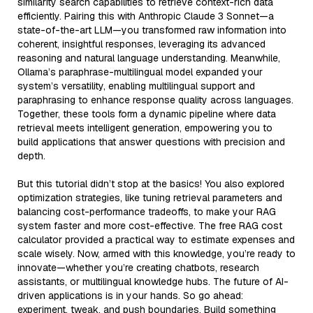
similarity search capabilities to retrieve context-rich data
efficiently. Pairing this with Anthropic Claude 3 Sonnet—a
state-of-the-art LLM—you transformed raw information into
coherent, insightful responses, leveraging its advanced
reasoning and natural language understanding. Meanwhile,
Ollama’s paraphrase-multilingual model expanded your
system’s versatility, enabling multilingual support and
paraphrasing to enhance response quality across languages.
Together, these tools form a dynamic pipeline where data
retrieval meets intelligent generation, empowering you to
build applications that answer questions with precision and
depth.
But this tutorial didn’t stop at the basics! You also explored
optimization strategies, like tuning retrieval parameters and
balancing cost-performance tradeoffs, to make your RAG
system faster and more cost-effective. The free RAG cost
calculator provided a practical way to estimate expenses and
scale wisely. Now, armed with this knowledge, you’re ready to
innovate—whether you’re creating chatbots, research
assistants, or multilingual knowledge hubs. The future of AI-
driven applications is in your hands. So go ahead:
experiment, tweak, and push boundaries. Build something