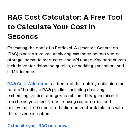
RAG Cost Calculator: A Free Tool
to Calculate Your Cost in
Seconds
Estimating the cost of a Retrieval-Augmented Generation
(RAG) pipeline involves analyzing expenses across vector
storage, compute resources, and API usage. Key cost drivers
include vector database queries, embedding generation, and
LLM inference.
RAG Cost Calculator
is a free tool that quickly estimates the
cost of building a RAG pipeline, including chunking,
embedding, vector storage/search, and LLM generation. It
also helps you identify cost-saving opportunities and
achieve up to 10x cost reduction on vector databases with
the serverless option.
Calculate your RAG cost now.