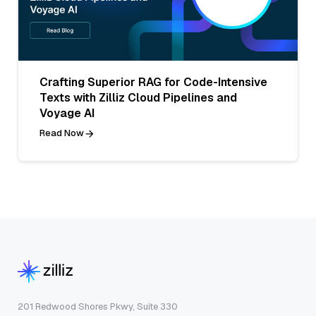
Crafting Superior RAG for Code-Intensive
Texts with Zilliz Cloud Pipelines and
Voyage AI
Read Now
201 Redwood Shores Pkwy, Suite 330