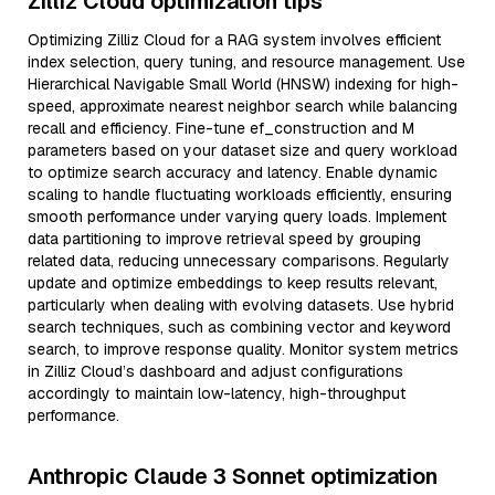
Zilliz Cloud optimization tips
Optimizing Zilliz Cloud for a RAG system involves efficient
index selection, query tuning, and resource management. Use
Hierarchical Navigable Small World (HNSW) indexing for high-
speed, approximate nearest neighbor search while balancing
recall and efficiency. Fine-tune ef_construction and M
parameters based on your dataset size and query workload
to optimize search accuracy and latency. Enable dynamic
scaling to handle fluctuating workloads efficiently, ensuring
smooth performance under varying query loads. Implement
data partitioning to improve retrieval speed by grouping
related data, reducing unnecessary comparisons. Regularly
update and optimize embeddings to keep results relevant,
particularly when dealing with evolving datasets. Use hybrid
search techniques, such as combining vector and keyword
search, to improve response quality. Monitor system metrics
in Zilliz Cloud’s dashboard and adjust configurations
accordingly to maintain low-latency, high-throughput
performance.
Anthropic Claude 3 Sonnet optimization