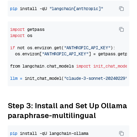
pip
 install -qU 
"langchain[anthropic]"
import
import
 os

if
 not os.environ.get(
"ANTHROPIC_API_KEY"
):

  os.environ[
"ANTHROPIC_API_KEY"
] = getpass.getpass
from langchain.chat_models 
import
init_chat_model
llm
=
 init_chat_model(
"claude-3-sonnet-20240229"
, m
Step 3: Install and Set Up Ollama
paraphrase-multilingual
pip