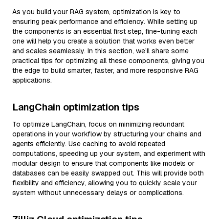
As you build your RAG system, optimization is key to
ensuring peak performance and efficiency. While setting up
the components is an essential first step, fine-tuning each
one will help you create a solution that works even better
and scales seamlessly. In this section, we’ll share some
practical tips for optimizing all these components, giving you
the edge to build smarter, faster, and more responsive RAG
applications.
LangChain optimization tips
To optimize LangChain, focus on minimizing redundant
operations in your workflow by structuring your chains and
agents efficiently. Use caching to avoid repeated
computations, speeding up your system, and experiment with
modular design to ensure that components like models or
databases can be easily swapped out. This will provide both
flexibility and efficiency, allowing you to quickly scale your
system without unnecessary delays or complications.