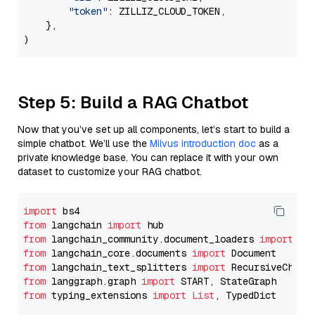
"token"
: ZILLIZ_CLOUD_TOKEN,

    },

Step 5: Build a RAG Chatbot
Now that you’ve set up all components, let’s start to build a
simple chatbot. We’ll use the
Milvus introduction doc
as a
private knowledge base. You can replace it with your own
dataset to customize your RAG chatbot.
import
from
 langchain 
import
from
 langchain_community.document_loaders 
import
from
 langchain_core.documents 
import
from
 langchain_text_splitters 
import
from
 langgraph.graph 
import
from
 typing_extensions 
import
List
, TypedDict
