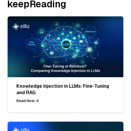
keepReading
Knowledge Injection in LLMs: Fine-Tuning
and RAG
Read Now