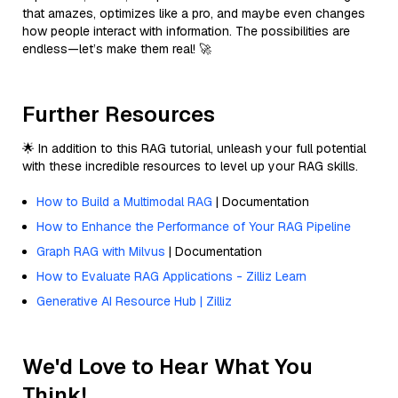
that amazes, optimizes like a pro, and maybe even changes
how people interact with information. The possibilities are
endless—let’s make them real! 🚀
Further Resources
🌟 In addition to this RAG tutorial, unleash your full potential
with these incredible resources to level up your RAG skills.
How to Build a Multimodal RAG
| Documentation
How to Enhance the Performance of Your RAG Pipeline
Graph RAG with Milvus
| Documentation
How to Evaluate RAG Applications - Zilliz Learn
Generative AI Resource Hub | Zilliz
We'd Love to Hear What You
Think!