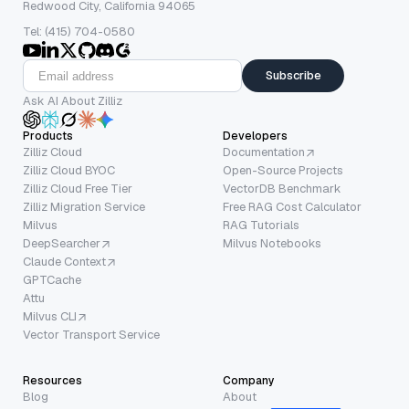
Redwood City, California 94065
Tel: (415) 704-0580
Subscribe
Ask AI About Zilliz
Products
Developers
Zilliz Cloud
Documentation
Zilliz Cloud BYOC
Open-Source Projects
Zilliz Cloud Free Tier
VectorDB Benchmark
Zilliz Migration Service
Free RAG Cost Calculator
Milvus
RAG Tutorials
DeepSearcher
Milvus Notebooks
Claude Context
GPTCache
Attu
Milvus CLI
Vector Transport Service
Resources
Company
Blog
About