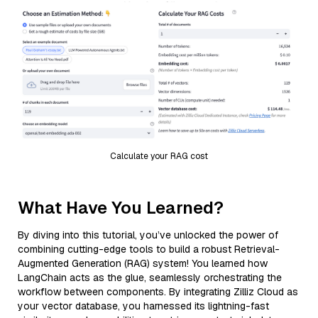
Calculate your RAG cost
What Have You Learned?
By diving into this tutorial, you’ve unlocked the power of
combining cutting-edge tools to build a robust Retrieval-
Augmented Generation (RAG) system! You learned how
LangChain acts as the glue, seamlessly orchestrating the
workflow between components. By integrating Zilliz Cloud as
your vector database, you harnessed its lightning-fast