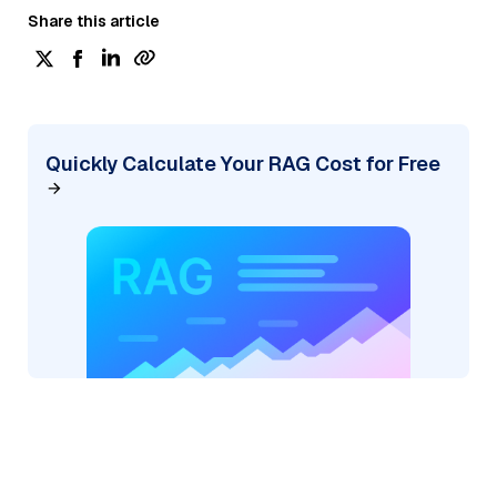
Share this article
Quickly Calculate Your RAG Cost for Free