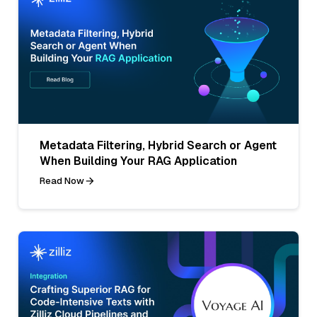
Metadata Filtering, Hybrid Search or Agent
When Building Your RAG Application
Read Now