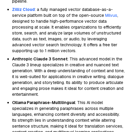
pipeline.
Zilliz Cloud
: a fully managed vector database-as-a-
service platform built on top of the open-source
Milvus
,
designed to handle high-performance vector data
processing at scale. It enables organizations to efficiently
store, search, and analyze large volumes of unstructured
data, such as text, images, or audio, by leveraging
advanced vector search technology. It offers a free tier
supporting up to 1 million vectors.
Anthropic Claude 3 Sonnet
: This advanced model in the
Claude 3 lineup specializes in creative and nuanced text
generation. With a deep understanding of context and tone,
it is well-suited for applications in creative writing, dialogue
generation, and storytelling. Its ability to produce articulate
and engaging prose makes it ideal for content creation and
entertainment.
Ollama Paraphrase-Multilingual
: This AI model
specializes in generating paraphrases across multiple
languages, enhancing content diversity and accessibility.
Its strength lies in understanding context while altering
sentence structure, making it ideal for translation services,