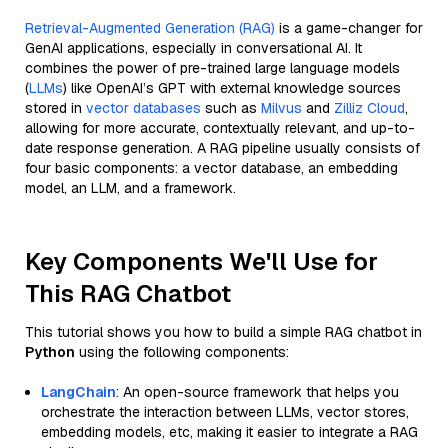
Retrieval-Augmented Generation (RAG)
is a game-changer for
GenAI applications, especially in conversational AI. It
combines the power of pre-trained large language models
(
LLMs
) like OpenAI’s GPT with external knowledge sources
stored in
vector databases
such as
Milvus
and
Zilliz Cloud
,
allowing for more accurate, contextually relevant, and up-to-
date response generation. A RAG pipeline usually consists of
four basic components: a vector database, an embedding
model, an LLM, and a framework.
Key Components We'll Use for
This RAG Chatbot
This tutorial shows you how to build a simple RAG chatbot in
Python
using the following components:
LangChain
: An open-source framework that helps you
orchestrate the interaction between LLMs, vector stores,
embedding models, etc, making it easier to integrate a RAG