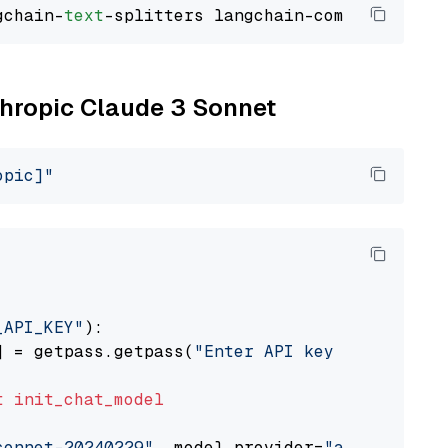
gchain-
text
nthropic Claude 3 Sonnet
opic]"
_API_KEY"
):

] = getpass.getpass(
"Enter API key for Anthro
t
init_chat_model
sonnet-20240229"
, model_provider=
"anthropic"