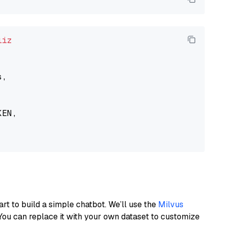
liz
,

EN,

art to build a simple chatbot. We’ll use the
Milvus
You can replace it with your own dataset to customize