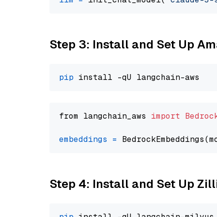
Step 3: Install and Set Up A
pip
from langchain_aws 
import
Bedroc
embeddings
=
 BedrockEmbeddings(m
Step 4: Install and Set Up Zil
pip