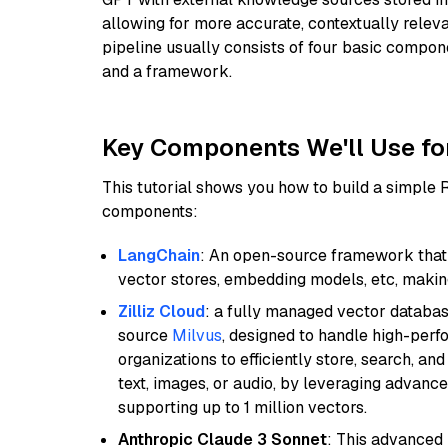
allowing for more accurate, contextually relev
pipeline usually consists of four basic compo
and a framework.
Key Components We'll Use fo
This tutorial shows you how to build a simple
components:
LangChain
: An open-source framework that 
vector stores, embedding models, etc, making 
Zilliz Cloud
: a fully managed vector databas
source
Milvus
, designed to handle high-perf
organizations to efficiently store, search, a
text, images, or audio, by leveraging advanced
supporting up to 1 million vectors.
Anthropic Claude 3 Sonnet
: This advanced 