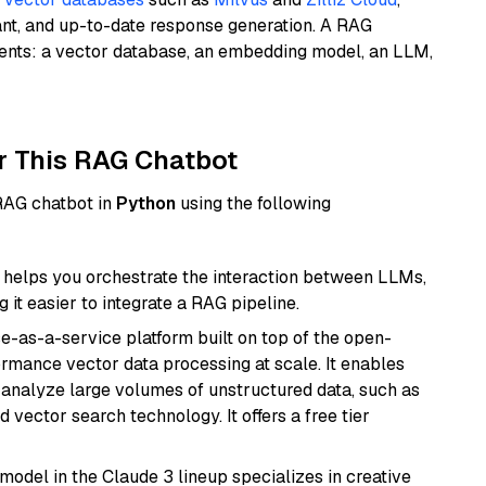
ant, and up-to-date response generation. A RAG
nents: a vector database, an embedding model, an LLM,
r This RAG Chatbot
 RAG chatbot in
Python
using the following
helps you orchestrate the interaction between LLMs,
it easier to integrate a RAG pipeline.
e-as-a-service platform built on top of the open-
ormance vector data processing at scale. It enables
nd analyze large volumes of unstructured data, such as
 vector search technology. It offers a free tier
model in the Claude 3 lineup specializes in creative