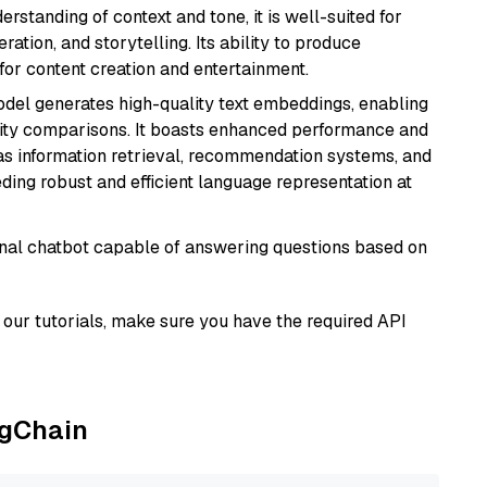
rstanding of context and tone, it is well-suited for
ration, and storytelling. Its ability to produce
for content creation and entertainment.
odel generates high-quality text embeddings, enabling
ity comparisons. It boasts enhanced performance and
h as information retrieval, recommendation systems, and
eding robust and efficient language representation at
tional chatbot capable of answering questions based on
our tutorials, make sure you have the required API
ngChain