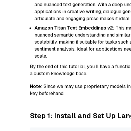
and nuanced text generation. With a deep unde
applications in creative writing, dialogue gene
articulate and engaging prose makes it ideal 
Amazon Titan Text Embeddings v2
: This m
nuanced semantic understanding and similar
scalability, making it suitable for tasks suc
sentiment analysis. Ideal for applications ne
scale.
By the end of this tutorial, you’ll have a func
a custom knowledge base.
Note
: Since we may use proprietary models in 
key beforehand.
Step 1: Install and Set Up La