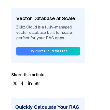
Vector Database at Scale
Zilliz Cloud is a fully-managed
vector database built for scale,
perfect for your RAG apps.
Try Zilliz Cloud for Free
Share this article
Quickly Calculate Your RAG