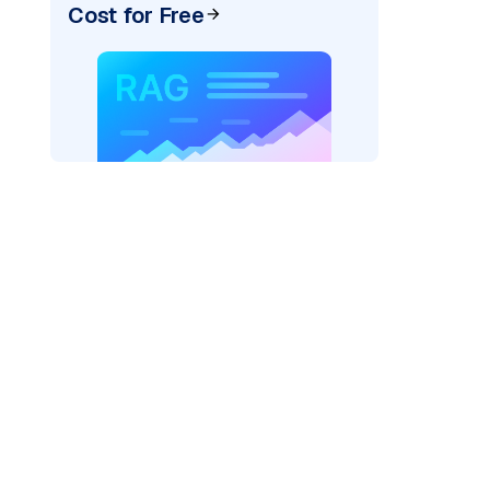
Cost for Free
pic: "
)
