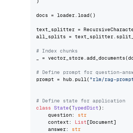
)

docs = loader.load()

text_splitter = RecursiveCharact
all_splits = text_splitter.split_
# Index chunks
_ = vector_store.add_documents(do
# Define prompt for question-ans
prompt = hub.pull(
"rlm/rag-promp
# Define state for application
class
State
(
TypedDict
):

    question: 
str
    context: 
List
[Document]

    answer: 
str