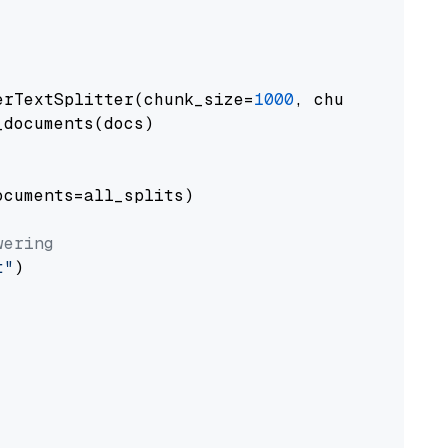
erTextSplitter(chunk_size=
1000
, chunk_overlap
documents(docs)

cuments=all_splits)

wering
t"
)
