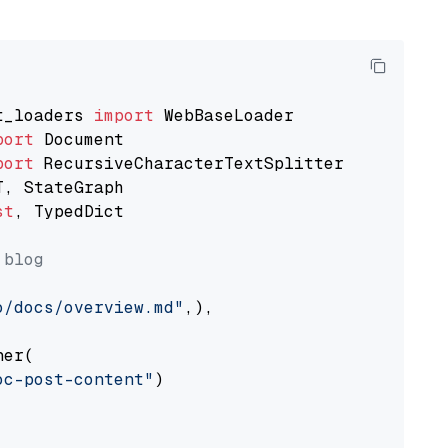
t_loaders 
import
port
port
st
, TypedDict

 blog
o/docs/overview.md"
,),

er(

oc-post-content"
)
