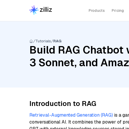
Products
Pricing
Tutorials
RAG
Build RAG Chatbot w
3 Sonnet, and Amaz
Introduction to RAG
Retrieval-Augmented Generation (RAG)
is a ga
conversational AI. It combines the power of pr
GPT with external knowledge sources stored i