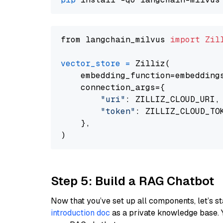
from langchain_milvus 
import
Zil
vector_store
=
 Zilliz(

    embedding_function=embeddings
    connection_args={

"uri"
: ZILLIZ_CLOUD_URI,

"token"
: ZILLIZ_CLOUD_TOK
    },

Step 5: Build a RAG Chatbot
Now that you’ve set up all components, let’s st
introduction doc
as a private knowledge base. 