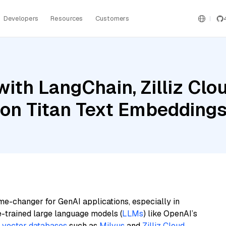
Developers
Resources
Customers
ith LangChain, Zilliz Clo
on Titan Text Embeddings
me-changer for GenAI applications, especially in
e-trained large language models (
LLMs
) like OpenAI’s
n
vector databases
such as
Milvus
and
Zilliz Cloud
,