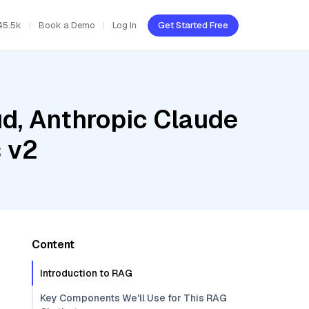
45.5k
Book a Demo
Log In
Get Started Free
ud, Anthropic Claude
 v2
Content
Introduction to RAG
Key Components We'll Use for This RAG