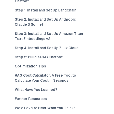
Chatbot
Step 1: Install and Set Up LangChain
Step 2: Install and Set Up Anthropic
Claude 3 Sonnet
Step 3: Install and Set Up Amazon Titan
Text Embeddings v2
Step 4: Install and Set Up Zilliz Cloud
Step 5: Build a RAG Chatbot
Optimization Tips
RAG Cost Calculator: A Free Tool to
Calculate Your Cost in Seconds
What Have You Learned?
Further Resources
We'd Love to Hear What You Think!