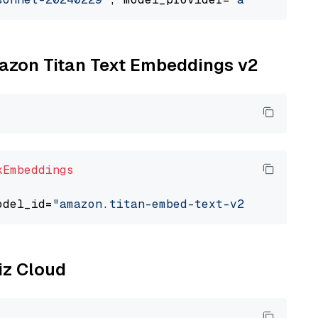
mazon Titan Text Embeddings v2
kEmbeddings
odel_id=
"amazon.titan-embed-text-v2:0"
liz Cloud