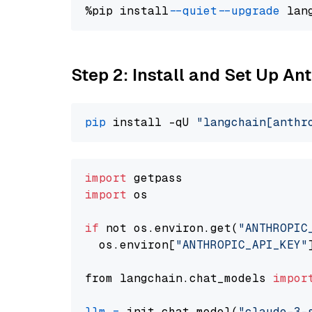
%pip install 
--quiet
--upgrade
 lan
Step 2: Install and Set Up A
pip
 install -qU 
"langchain[anthr
import
import
 os

if
 not os.environ.get(
"ANTHROPIC
  os.environ[
"ANTHROPIC_API_KEY"
from langchain.chat_models 
impor
llm
=
 init_chat_model(
"claude-3-