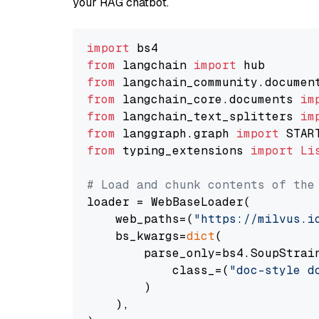
your RAG chatbot.
import
from
 langchain 
import
from
 langchain_community.documen
from
 langchain_core.documents 
im
from
 langchain_text_splitters 
im
from
 langgraph.graph 
import
from
 typing_extensions 
import
Li
# Load and chunk contents of the
loader = WebBaseLoader(

    web_paths=(
"https://milvus.i
    bs_kwargs=
dict
(

        parse_only=bs4.SoupStrain
            class_=(
"doc-style d
        )

    ),
