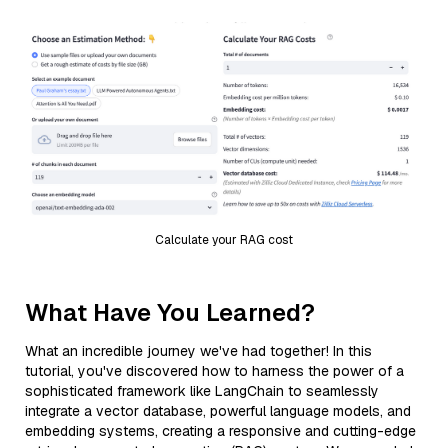
Calculate your RAG cost
What Have You Learned?
What an incredible journey we've had together! In this
tutorial, you've discovered how to harness the power of a
sophisticated framework like LangChain to seamlessly
integrate a vector database, powerful language models, and
embedding systems, creating a responsive and cutting-edge