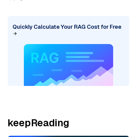
Quickly Calculate Your RAG Cost for Free
keepReading