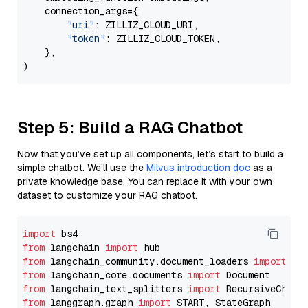
    connection_args={

"uri"
: ZILLIZ_CLOUD_URI,

"token"
: ZILLIZ_CLOUD_TOKEN,

    },

Step 5: Build a RAG Chatbot
Now that you’ve set up all components, let’s start to build a
simple chatbot. We’ll use the
Milvus introduction doc
as a
private knowledge base. You can replace it with your own
dataset to customize your RAG chatbot.
import
from
 langchain 
import
from
 langchain_community.document_loaders 
import
from
 langchain_core.documents 
import
from
 langchain_text_splitters 
import
from
 langgraph.graph 
import