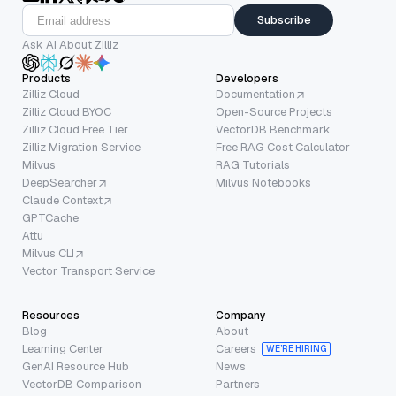
Subscribe
Ask AI About Zilliz
Products
Developers
Zilliz Cloud
Documentation
Zilliz Cloud BYOC
Open-Source Projects
Zilliz Cloud Free Tier
VectorDB Benchmark
Zilliz Migration Service
Free RAG Cost Calculator
Milvus
RAG Tutorials
DeepSearcher
Milvus Notebooks
Claude Context
GPTCache
Attu
Milvus CLI
Vector Transport Service
Resources
Company
Blog
About
Learning Center
Careers
WE’RE HIRING
GenAI Resource Hub
News
VectorDB Comparison
Partners