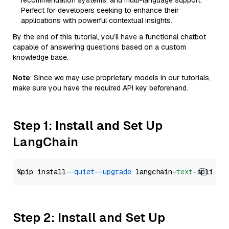
recommendation systems, and multi-language support.
Perfect for developers seeking to enhance their
applications with powerful contextual insights.
By the end of this tutorial, you’ll have a functional chatbot
capable of answering questions based on a custom
knowledge base.
Note
: Since we may use proprietary models in our tutorials,
make sure you have the required API key beforehand.
Step 1: Install and Set Up
LangChain
%pip install 
--quiet
--upgrade
 langchain-
text
Step 2: Install and Set Up