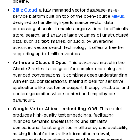
pipeline.
Zilliz Cloud
: a fully managed vector database-as-a-
service platform built on top of the open-source
Milvus
,
designed to handle high-performance vector data
processing at scale. It enables organizations to efficiently
store, search, and analyze large volumes of unstructured
data, such as text, images, or audio, by leveraging
advanced vector search technology. It offers a free tier
supporting up to 1 million vectors.
Anthropic Claude 3 Opus
: This advanced model in the
Claude 3 series is designed for complex reasoning and
nuanced conversations. It combines deep understanding
with ethical considerations, making it ideal for sensitive
applications like customer support, therapy chatbots, and
content generation where context and empathy are
paramount.
Google Vertex AI text-embedding-005
: This model
produces high-quality text embeddings, facilitating
nuanced semantic understanding and similarity
comparisons. Its strength lies in efficiency and scalability,
making it ideal for tasks like information retrieval,