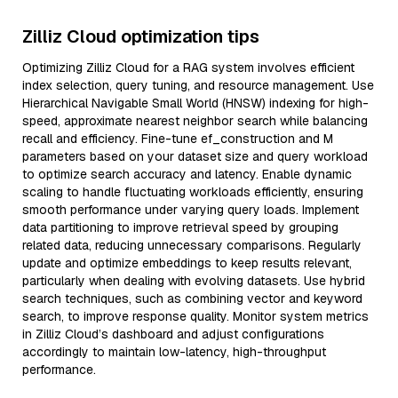
Zilliz Cloud optimization tips
Optimizing Zilliz Cloud for a RAG system involves efficient
index selection, query tuning, and resource management. Use
Hierarchical Navigable Small World (HNSW) indexing for high-
speed, approximate nearest neighbor search while balancing
recall and efficiency. Fine-tune ef_construction and M
parameters based on your dataset size and query workload
to optimize search accuracy and latency. Enable dynamic
scaling to handle fluctuating workloads efficiently, ensuring
smooth performance under varying query loads. Implement
data partitioning to improve retrieval speed by grouping
related data, reducing unnecessary comparisons. Regularly
update and optimize embeddings to keep results relevant,
particularly when dealing with evolving datasets. Use hybrid
search techniques, such as combining vector and keyword
search, to improve response quality. Monitor system metrics
in Zilliz Cloud’s dashboard and adjust configurations
accordingly to maintain low-latency, high-throughput
performance.