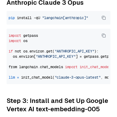
Anthropic Claude 3 Opus
pip
 install -qU 
"langchain[anthropic]"
import
import
 os

if
 not os.environ.get(
"ANTHROPIC_API_KEY"
):

  os.environ[
"ANTHROPIC_API_KEY"
] = getpass.getpass
from langchain.chat_models 
import
init_chat_model
llm
=
 init_chat_model(
"claude-3-opus-latest"
, model
Step 3: Install and Set Up Google
Vertex AI text-embedding-005