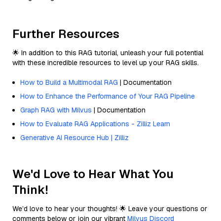
Further Resources
🌟 In addition to this RAG tutorial, unleash your full potential
with these incredible resources to level up your RAG skills.
How to Build a Multimodal RAG
| Documentation
How to Enhance the Performance of Your RAG Pipeline
Graph RAG with Milvus
| Documentation
How to Evaluate RAG Applications - Zilliz Learn
Generative AI Resource Hub | Zilliz
We'd Love to Hear What You
Think!
We’d love to hear your thoughts! 🌟 Leave your questions or
comments below or join our vibrant
Milvus Discord