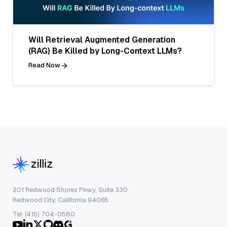
Will Retrieval Augmented Generation
(RAG) Be Killed by Long-Context LLMs?
Read Now
201 Redwood Shores Pkwy, Suite 330
Redwood City, California 94065
Tel: (415) 704-0580