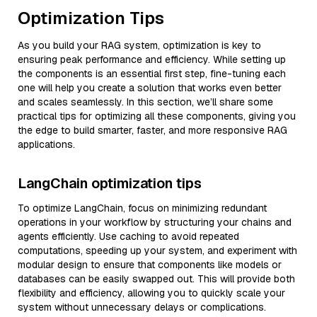
Optimization Tips
As you build your RAG system, optimization is key to
ensuring peak performance and efficiency. While setting up
the components is an essential first step, fine-tuning each
one will help you create a solution that works even better
and scales seamlessly. In this section, we’ll share some
practical tips for optimizing all these components, giving you
the edge to build smarter, faster, and more responsive RAG
applications.
LangChain optimization tips
To optimize LangChain, focus on minimizing redundant
operations in your workflow by structuring your chains and
agents efficiently. Use caching to avoid repeated
computations, speeding up your system, and experiment with
modular design to ensure that components like models or
databases can be easily swapped out. This will provide both
flexibility and efficiency, allowing you to quickly scale your
system without unnecessary delays or complications.