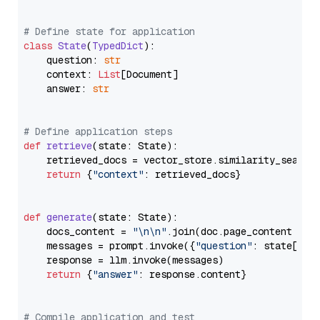
# Define state for application
class
State
(
TypedDict
):

    question: 
str
    context: 
List
[Document]

    answer: 
str
# Define application steps
def
retrieve
(
state: State
):

    retrieved_docs = vector_store.similarity_search
return
 {
"context"
: retrieved_docs}

def
generate
(
state: State
):

    docs_content = 
"\n\n"
.join(doc.page_content 
for
    messages = prompt.invoke({
"question"
: state[
"qu
    response = llm.invoke(messages)

return
 {
"answer"
: response.content}

# Compile application and test