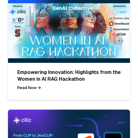
Empowering Innovation: Highlights from the
Women in AI RAG Hackathon
Read Now