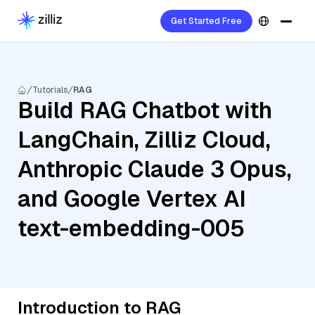
Get Started Free
Tutorials
RAG
Build RAG Chatbot with
LangChain, Zilliz Cloud,
Anthropic Claude 3 Opus,
and Google Vertex AI
text-embedding-005
Introduction to RAG