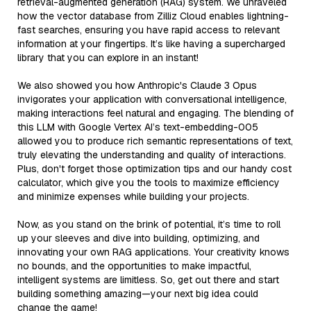
retrieval-augmented generation (RAG) system. We unraveled
how the vector database from Zilliz Cloud enables lightning-
fast searches, ensuring you have rapid access to relevant
information at your fingertips. It’s like having a supercharged
library that you can explore in an instant!
We also showed you how Anthropic's Claude 3 Opus
invigorates your application with conversational intelligence,
making interactions feel natural and engaging. The blending of
this LLM with Google Vertex AI’s text-embedding-005
allowed you to produce rich semantic representations of text,
truly elevating the understanding and quality of interactions.
Plus, don't forget those optimization tips and our handy cost
calculator, which give you the tools to maximize efficiency
and minimize expenses while building your projects.
Now, as you stand on the brink of potential, it’s time to roll
up your sleeves and dive into building, optimizing, and
innovating your own RAG applications. Your creativity knows
no bounds, and the opportunities to make impactful,
intelligent systems are limitless. So, get out there and start
building something amazing—your next big idea could
change the game!