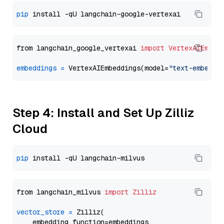
pip
from langchain_google_vertexai 
import
VertexAIEmbed
embeddings
=
 VertexAIEmbeddings(model=
"text-embeddi
Step 4: Install and Set Up Zilliz
Cloud
pip
from langchain_milvus 
import
Zilliz
vector_store
=
 Zilliz(

    embedding_function=embeddings,
