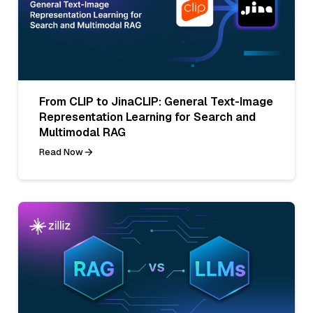
From CLIP to JinaCLIP: General Text-Image
Representation Learning for Search and
Multimodal RAG
Read Now