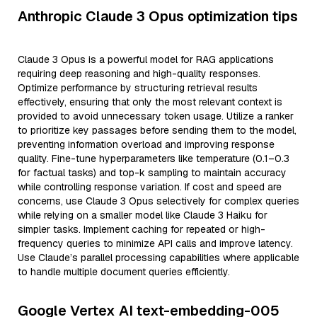
Anthropic Claude 3 Opus optimization tips
Claude 3 Opus is a powerful model for RAG applications
requiring deep reasoning and high-quality responses.
Optimize performance by structuring retrieval results
effectively, ensuring that only the most relevant context is
provided to avoid unnecessary token usage. Utilize a ranker
to prioritize key passages before sending them to the model,
preventing information overload and improving response
quality. Fine-tune hyperparameters like temperature (0.1–0.3
for factual tasks) and top-k sampling to maintain accuracy
while controlling response variation. If cost and speed are
concerns, use Claude 3 Opus selectively for complex queries
while relying on a smaller model like Claude 3 Haiku for
simpler tasks. Implement caching for repeated or high-
frequency queries to minimize API calls and improve latency.
Use Claude’s parallel processing capabilities where applicable
to handle multiple document queries efficiently.
Google Vertex AI text-embedding-005