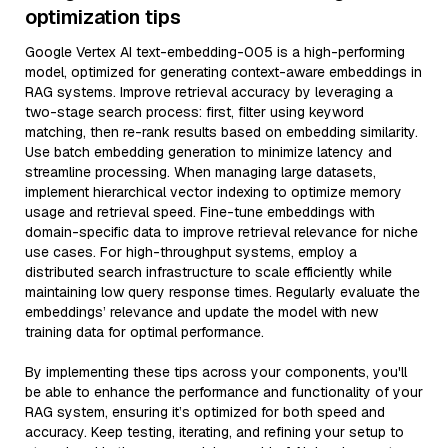
optimization tips
Google Vertex AI text-embedding-005 is a high-performing
model, optimized for generating context-aware embeddings in
RAG systems. Improve retrieval accuracy by leveraging a
two-stage search process: first, filter using keyword
matching, then re-rank results based on embedding similarity.
Use batch embedding generation to minimize latency and
streamline processing. When managing large datasets,
implement hierarchical vector indexing to optimize memory
usage and retrieval speed. Fine-tune embeddings with
domain-specific data to improve retrieval relevance for niche
use cases. For high-throughput systems, employ a
distributed search infrastructure to scale efficiently while
maintaining low query response times. Regularly evaluate the
embeddings’ relevance and update the model with new
training data for optimal performance.
By implementing these tips across your components, you'll
be able to enhance the performance and functionality of your
RAG system, ensuring it’s optimized for both speed and
accuracy. Keep testing, iterating, and refining your setup to