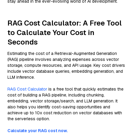
stay ahead in the ever-evolving world of AI development.
RAG Cost Calculator: A Free Tool
to Calculate Your Cost in
Seconds
Estimating the cost of a Retrieval-Augmented Generation
(RAG) pipeline involves analyzing expenses across vector
storage, compute resources, and API usage. Key cost drivers
include vector database queries, embedding generation, and
LLM inference.
RAG Cost Calculator
is a free tool that quickly estimates the
cost of building a RAG pipeline, including chunking,
embedding, vector storage/search, and LLM generation. It
also helps you identify cost-saving opportunities and
achieve up to 10x cost reduction on vector databases with
the serverless option.
Calculate your RAG cost now.