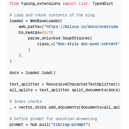
from
 typing_extensions 
import
List
, TypedDict

# Load and chunk contents of the blog
loader = WebBaseLoader(

    web_paths=(
"https://milvus.io/docs/overview.md"
,
    bs_kwargs=
dict
(

        parse_only=bs4.SoupStrainer(

            class_=(
"doc-style doc-post-content"
)

        )

    ),

)

docs = loader.load()

text_splitter = RecursiveCharacterTextSplitter(chun
all_splits = text_splitter.split_documents(docs)

# Index chunks
_ = vector_store.add_documents(documents=all_splits)
# Define prompt for question-answering
prompt = hub.pull(
"rlm/rag-prompt"
)
