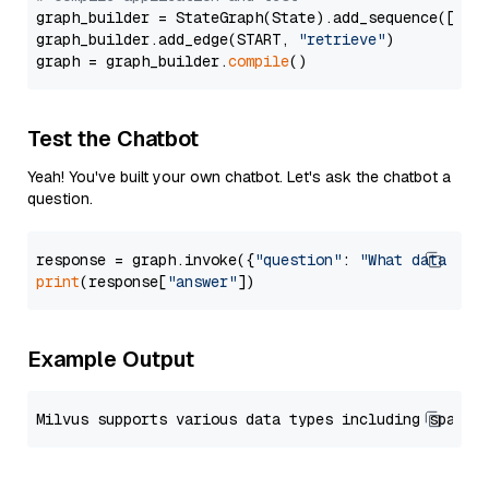
graph_builder = StateGraph(State).add_sequence([retr
graph_builder.add_edge(START, 
"retrieve"
)

graph = graph_builder.
compile
Test the Chatbot
Yeah! You've built your own chatbot. Let's ask the chatbot a
question.
response = graph.invoke({
"question"
: 
"What data typ
print
(response[
"answer"
Example Output