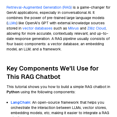
Retrieval-Augmented Generation (RAG)
is a game-changer for
GenAI applications, especially in conversational AI. It
combines the power of pre-trained large language models
(
LLMs
) like OpenAI’s GPT with external knowledge sources
stored in
vector databases
such as
Milvus
and
Zilliz Cloud
,
allowing for more accurate, contextually relevant, and up-to-
date response generation. A RAG pipeline usually consists of
four basic components: a vector database, an embedding
model, an LLM, and a framework.
Key Components We'll Use for
This RAG Chatbot
This tutorial shows you how to build a simple RAG chatbot in
Python
using the following components:
LangChain
: An open-source framework that helps you
orchestrate the interaction between LLMs, vector stores,
embedding models, etc, making it easier to integrate a RAG