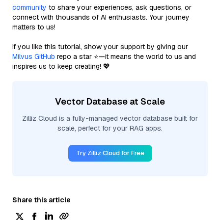
community
to share your experiences, ask questions, or
connect with thousands of AI enthusiasts. Your journey
matters to us!
If you like this tutorial, show your support by giving our
Milvus GitHub
repo a star ⭐—it means the world to us and
inspires us to keep creating! 💖
Vector Database at Scale
Zilliz Cloud is a fully-managed vector database built for
scale, perfect for your RAG apps.
Try Zilliz Cloud for Free
Share this article