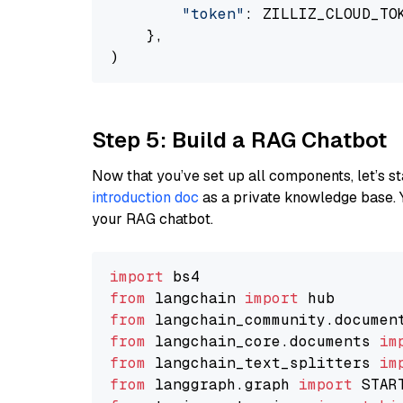
"token"
: ZILLIZ_CLOUD_TOK
    },

Step 5: Build a RAG Chatbot
Now that you’ve set up all components, let’s st
introduction doc
as a private knowledge base. 
your RAG chatbot.
import
from
 langchain 
import
from
 langchain_community.documen
from
 langchain_core.documents 
im
from
 langchain_text_splitters 
im
from
 langgraph.graph 
import