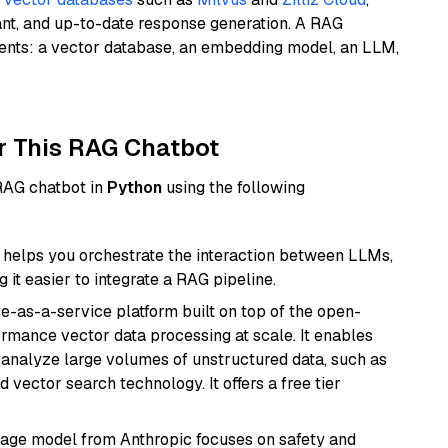
ant, and up-to-date response generation. A RAG
nents: a vector database, an embedding model, an LLM,
r This RAG Chatbot
 RAG chatbot in
Python
using the following
helps you orchestrate the interaction between LLMs,
it easier to integrate a RAG pipeline.
e-as-a-service platform built on top of the open-
ormance vector data processing at scale. It enables
nd analyze large volumes of unstructured data, such as
 vector search technology. It offers a free tier
uage model from Anthropic focuses on safety and