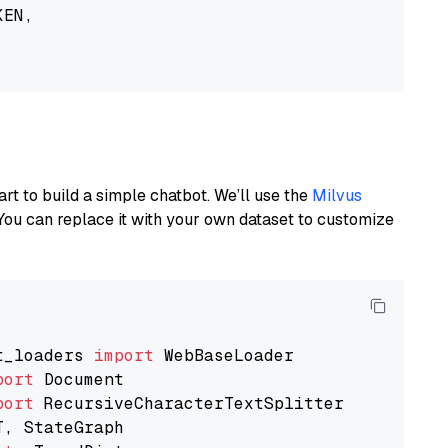
EN,

art to build a simple chatbot. We’ll use the
Milvus
You can replace it with your own dataset to customize
t_loaders 
import
port
port