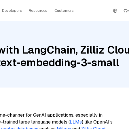
Developers
Resources
Customers
ith LangChain, Zilliz Clo
 text-embedding-3-small
me-changer for GenAI applications, especially in
e-trained large language models (
LLMs
) like OpenAI’s
n
vector databases
such as
Milvus
and
Zilliz Cloud
,