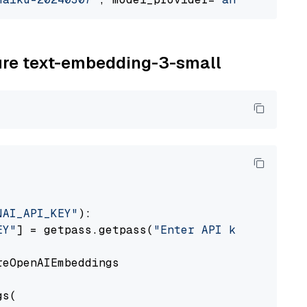
zure text-embedding-3-small
NAI_API_KEY"
):

EY"
] = getpass.getpass(
"Enter API key for Azu
eOpenAIEmbeddings

s(
