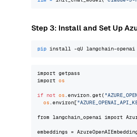
Step 3: Install and Set Up A
pip
import getpass

import 
os
if
not
os
.environ.get(
"AZURE_OPE
os
.environ[
"AZURE_OPENAI_API_K
from langchain_openai import Azur
embeddings = AzureOpenAIEmbedding