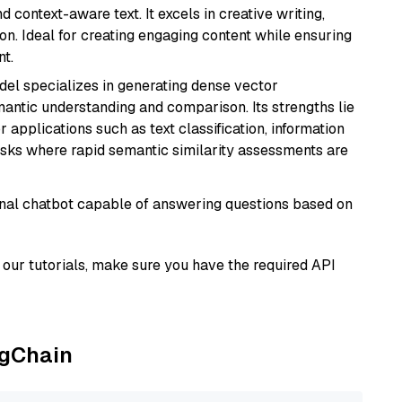
 context-aware text. It excels in creative writing,
on. Ideal for creating engaging content while ensuring
nt.
odel specializes in generating dense vector
semantic understanding and comparison. Its strengths lie
or applications such as text classification, information
asks where rapid semantic similarity assessments are
tional chatbot capable of answering questions based on
our tutorials, make sure you have the required API
ngChain