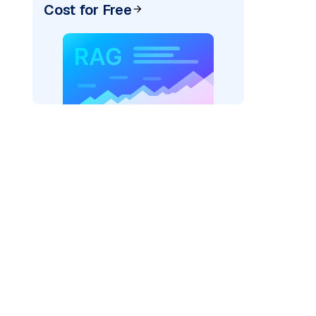
Cost for Free
pic: "
)
