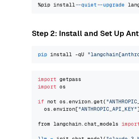
%pip install 
--quiet
--upgrade
 lan
Step 2: Install and Set Up An
pip
 install -qU 
"langchain[anthr
import
import
 os

if
 not os.environ.get(
"ANTHROPIC
  os.environ[
"ANTHROPIC_API_KEY"
from langchain.chat_models 
impor
llm
=
 init_chat_model(
"claude-3-