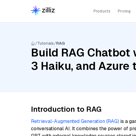
Products
Pricing
Tutorials
RAG
Build RAG Chatbot w
3 Haiku, and Azure
Introduction to RAG
Retrieval-Augmented Generation (RAG)
is a ga
conversational AI. It combines the power of pr
GPT with external knowledge sources stored i