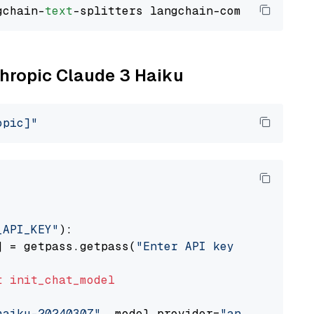
gchain-
text
thropic Claude 3 Haiku
opic]"
_API_KEY"
):

] = getpass.getpass(
"Enter API key for Anthro
t
init_chat_model
haiku-20240307"
, model_provider=
"anthropic"