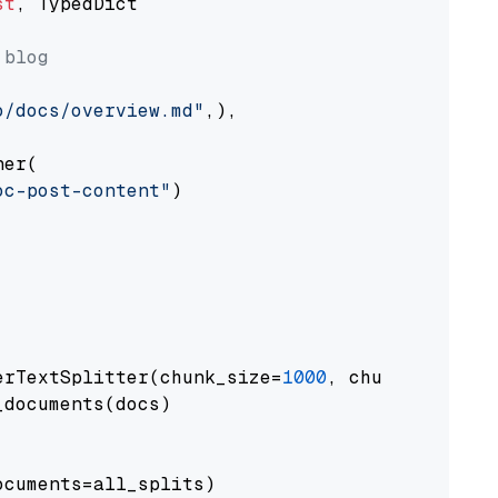
st
, TypedDict

 blog
o/docs/overview.md"
,),

er(

oc-post-content"
)

erTextSplitter(chunk_size=
1000
, chunk_overlap
documents(docs)

cuments=all_splits)
