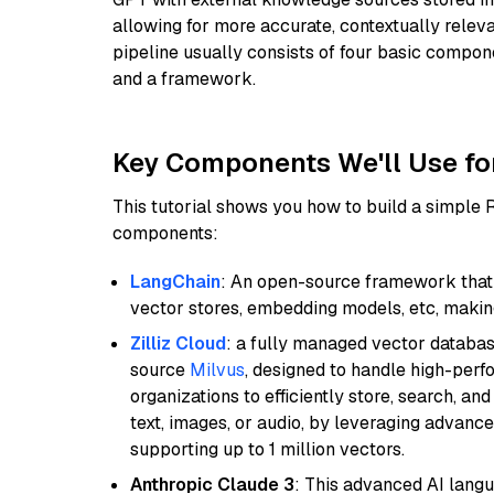
allowing for more accurate, contextually relev
pipeline usually consists of four basic compo
and a framework.
Key Components We'll Use fo
This tutorial shows you how to build a simple
components:
LangChain
: An open-source framework that 
vector stores, embedding models, etc, making 
Zilliz Cloud
: a fully managed vector databas
source
Milvus
, designed to handle high-perf
organizations to efficiently store, search, a
text, images, or audio, by leveraging advanced
supporting up to 1 million vectors.
Anthropic Claude 3
: This advanced AI lang