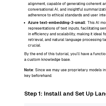
alignment, capable of generating coherent and
conversational AI, and insightful summarizati
adherence to ethical standards and user inte
Azure text-embedding-3-small
: This AI m
representations of text inputs, facilitating 
in efficiency and scalability, making it ideal f
retrieval, and natural language processing t
crucial.
By the end of this tutorial, you’ll have a func
a custom knowledge base.
Note
: Since we may use proprietary models in 
key beforehand.
Step 1: Install and Set Up La