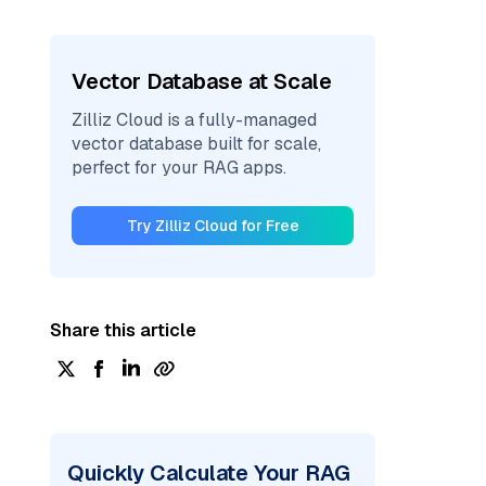
Vector Database at Scale
Zilliz Cloud is a fully-managed
vector database built for scale,
perfect for your RAG apps.
Try Zilliz Cloud for Free
Share this article
Quickly Calculate Your RAG