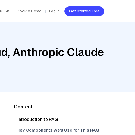
45.5k
Book a Demo
Log In
Get Started Free
ud, Anthropic Claude
Content
Introduction to RAG
Key Components We'll Use for This RAG