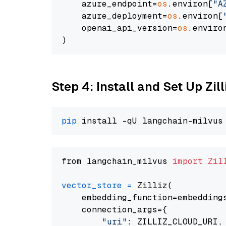
    azure_endpoint=
os
.environ[
"A
    azure_deployment=
os
.environ[
    openai_api_version=
os
.enviro
Step 4: Install and Set Up Zil
pip
from langchain_milvus 
import
Zil
vector_store
=
 Zilliz(

    embedding_function=embeddings
    connection_args={

"uri"
: ZILLIZ_CLOUD_URI,
