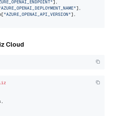
ZURE_OPENAI_ENDPOINT"
],

"AZURE_OPENAI_DEPLOYMENT_NAME"
],

n[
"AZURE_OPENAI_API_VERSION"
],

liz Cloud
liz
,
