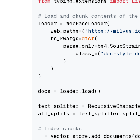
from
 typing_extensions 
import
Li
# Load and chunk contents of the
loader = WebBaseLoader(

    web_paths=(
"https://milvus.i
    bs_kwargs=
dict
(

        parse_only=bs4.SoupStrain
            class_=(
"doc-style d
        )

    ),

)

docs = loader.load()

text_splitter = RecursiveCharact
all_splits = text_splitter.split_
# Index chunks
_ = vector_store.add_documents(do