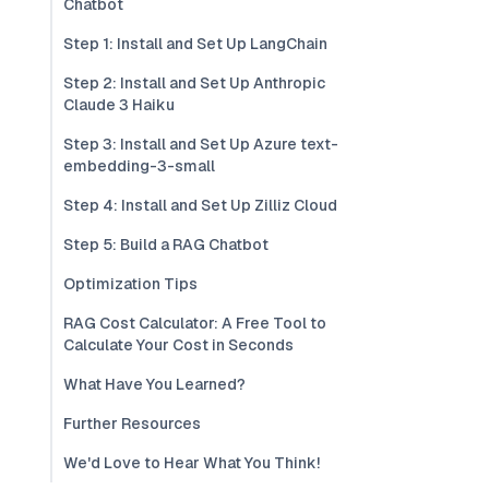
Chatbot
Step 1: Install and Set Up LangChain
Step 2: Install and Set Up Anthropic
Claude 3 Haiku
Step 3: Install and Set Up Azure text-
embedding-3-small
Step 4: Install and Set Up Zilliz Cloud
Step 5: Build a RAG Chatbot
Optimization Tips
RAG Cost Calculator: A Free Tool to
Calculate Your Cost in Seconds
What Have You Learned?
Further Resources
We'd Love to Hear What You Think!