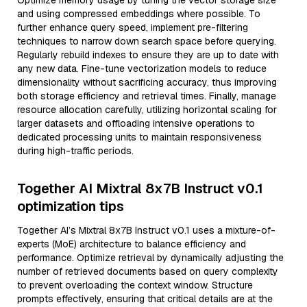
Optimize memory usage by tuning the vector storage size
and using compressed embeddings where possible. To
further enhance query speed, implement pre-filtering
techniques to narrow down search space before querying.
Regularly rebuild indexes to ensure they are up to date with
any new data. Fine-tune vectorization models to reduce
dimensionality without sacrificing accuracy, thus improving
both storage efficiency and retrieval times. Finally, manage
resource allocation carefully, utilizing horizontal scaling for
larger datasets and offloading intensive operations to
dedicated processing units to maintain responsiveness
during high-traffic periods.
Together AI Mixtral 8x7B Instruct v0.1
optimization tips
Together AI’s Mixtral 8x7B Instruct v0.1 uses a mixture-of-
experts (MoE) architecture to balance efficiency and
performance. Optimize retrieval by dynamically adjusting the
number of retrieved documents based on query complexity
to prevent overloading the context window. Structure
prompts effectively, ensuring that critical details are at the