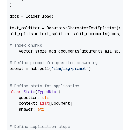
)

docs = loader.load()

text_splitter = RecursiveCharacterTextSplitter(chun
all_splits = text_splitter.split_documents(docs)

# Index chunks
_ = vector_store.add_documents(documents=all_splits)
# Define prompt for question-answering
prompt = hub.pull(
"rlm/rag-prompt"
)

# Define state for application
class
State
(
TypedDict
):

    question: 
str
    context: 
List
[Document]

    answer: 
str
# Define application steps