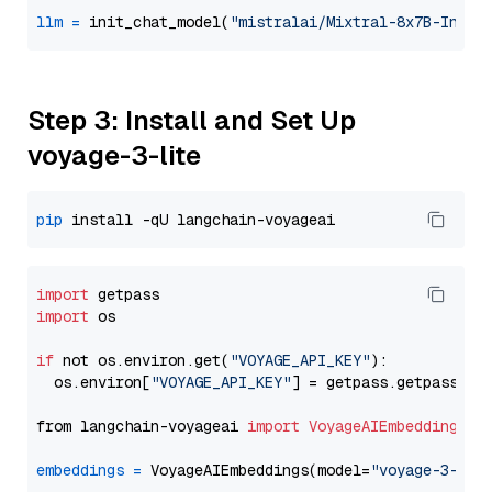
llm
=
 init_chat_model(
"mistralai/Mixtral-8x7B-Instr
Step 3: Install and Set Up
voyage-3-lite
pip
import
import
 os

if
 not os.environ.get(
"VOYAGE_API_KEY"
):

  os.environ[
"VOYAGE_API_KEY"
] = getpass.getpass(
"E
from langchain-voyageai 
import
VoyageAIEmbeddings
embeddings
=
 VoyageAIEmbeddings(model=
"voyage-3-lit