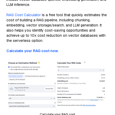
LLM inference.
RAG Cost Calculator
is a free tool that quickly estimates the
cost of building a RAG pipeline, including chunking,
embedding, vector storage/search, and LLM generation. It
also helps you identify cost-saving opportunities and
achieve up to 10x cost reduction on vector databases with
the serverless option.
Calculate your RAG cost now.
Calculate your RAG cost