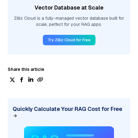
Vector Database at Scale
Zilliz Cloud is a fully-managed vector database built for
scale, perfect for your RAG apps.
Try Zilliz Cloud for Free
Share this article
Quickly Calculate Your RAG Cost for Free