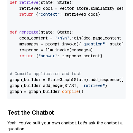
def
retrieve
(
state: State
):

    retrieved_docs = vector_store.similarity_search
return
 {
"context"
: retrieved_docs}

def
generate
(
state: State
):

    docs_content = 
"\n\n"
.join(doc.page_content 
for
    messages = prompt.invoke({
"question"
: state[
"qu
    response = llm.invoke(messages)

return
 {
"answer"
: response.content}

# Compile application and test
graph_builder = StateGraph(State).add_sequence([retr
graph_builder.add_edge(START, 
"retrieve"
)

graph = graph_builder.
compile
Test the Chatbot
Yeah! You've built your own chatbot. Let's ask the chatbot a
question.