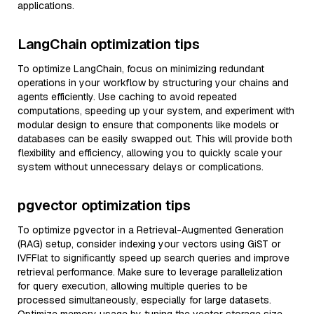
applications.
LangChain optimization tips
To optimize LangChain, focus on minimizing redundant
operations in your workflow by structuring your chains and
agents efficiently. Use caching to avoid repeated
computations, speeding up your system, and experiment with
modular design to ensure that components like models or
databases can be easily swapped out. This will provide both
flexibility and efficiency, allowing you to quickly scale your
system without unnecessary delays or complications.
pgvector optimization tips
To optimize pgvector in a Retrieval-Augmented Generation
(RAG) setup, consider indexing your vectors using GiST or
IVFFlat to significantly speed up search queries and improve
retrieval performance. Make sure to leverage parallelization
for query execution, allowing multiple queries to be
processed simultaneously, especially for large datasets.