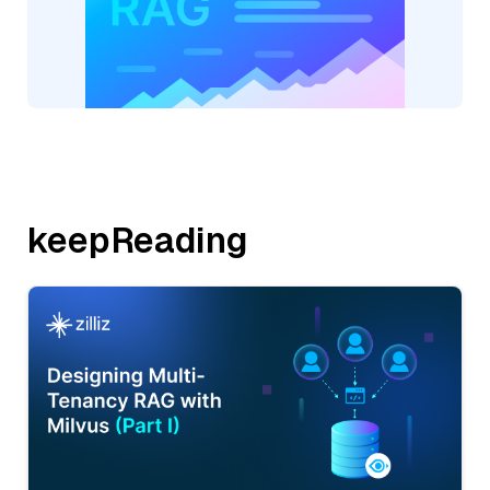
keepReading