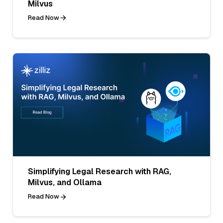
Milvus
Read Now
Simplifying Legal Research with RAG,
Milvus, and Ollama
Read Now