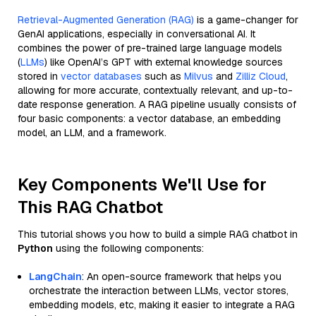
Retrieval-Augmented Generation (RAG)
is a game-changer for
GenAI applications, especially in conversational AI. It
combines the power of pre-trained large language models
(
LLMs
) like OpenAI’s GPT with external knowledge sources
stored in
vector databases
such as
Milvus
and
Zilliz Cloud
,
allowing for more accurate, contextually relevant, and up-to-
date response generation. A RAG pipeline usually consists of
four basic components: a vector database, an embedding
model, an LLM, and a framework.
Key Components We'll Use for
This RAG Chatbot
This tutorial shows you how to build a simple RAG chatbot in
Python
using the following components:
LangChain
: An open-source framework that helps you
orchestrate the interaction between LLMs, vector stores,
embedding models, etc, making it easier to integrate a RAG