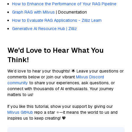
How to Enhance the Performance of Your RAG Pipeline
Graph RAG with Milvus
| Documentation
How to Evaluate RAG Applications - Zilliz Learn
Generative AI Resource Hub | Zilliz
We'd Love to Hear What You
Think!
We’d love to hear your thoughts! 🌟 Leave your questions or
comments below or join our vibrant
Milvus Discord
community
to share your experiences, ask questions, or
connect with thousands of AI enthusiasts. Your journey
matters to us!
If you like this tutorial, show your support by giving our
Milvus GitHub
repo a star ⭐—it means the world to us and
inspires us to keep creating! 💖