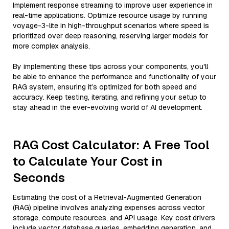
Implement response streaming to improve user experience in
real-time applications. Optimize resource usage by running
voyage-3-lite in high-throughput scenarios where speed is
prioritized over deep reasoning, reserving larger models for
more complex analysis.
By implementing these tips across your components, you'll
be able to enhance the performance and functionality of your
RAG system, ensuring it’s optimized for both speed and
accuracy. Keep testing, iterating, and refining your setup to
stay ahead in the ever-evolving world of AI development.
RAG Cost Calculator: A Free Tool
to Calculate Your Cost in
Seconds
Estimating the cost of a Retrieval-Augmented Generation
(RAG) pipeline involves analyzing expenses across vector
storage, compute resources, and API usage. Key cost drivers
include vector database queries, embedding generation, and