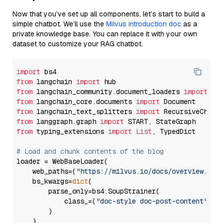
Now that you’ve set up all components, let’s start to build a
simple chatbot. We’ll use the
Milvus introduction doc
as a
private knowledge base. You can replace it with your own
dataset to customize your RAG chatbot.
import
from
 langchain 
import
from
 langchain_community.document_loaders 
import
from
 langchain_core.documents 
import
from
 langchain_text_splitters 
import
from
 langgraph.graph 
import
from
 typing_extensions 
import
List
, TypedDict

# Load and chunk contents of the blog
loader = WebBaseLoader(

    web_paths=(
"https://milvus.io/docs/overview.md"
,
    bs_kwargs=
dict
(

        parse_only=bs4.SoupStrainer(

            class_=(
"doc-style doc-post-content"
)

        )

    ),
