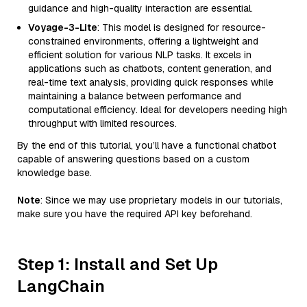
guidance and high-quality interaction are essential.
Voyage-3-Lite
: This model is designed for resource-
constrained environments, offering a lightweight and
efficient solution for various NLP tasks. It excels in
applications such as chatbots, content generation, and
real-time text analysis, providing quick responses while
maintaining a balance between performance and
computational efficiency. Ideal for developers needing high
throughput with limited resources.
By the end of this tutorial, you’ll have a functional chatbot
capable of answering questions based on a custom
knowledge base.
Note
: Since we may use proprietary models in our tutorials,
make sure you have the required API key beforehand.
Step 1: Install and Set Up
LangChain