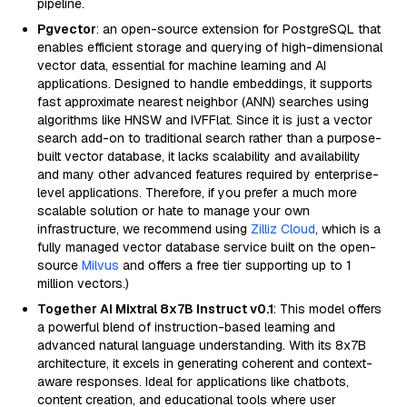
pipeline.
Pgvector
: an open-source extension for PostgreSQL that
enables efficient storage and querying of high-dimensional
vector data, essential for machine learning and AI
applications. Designed to handle embeddings, it supports
fast approximate nearest neighbor (ANN) searches using
algorithms like HNSW and IVFFlat. Since it is just a vector
search add-on to traditional search rather than a purpose-
built vector database, it lacks scalability and availability
and many other advanced features required by enterprise-
level applications. Therefore, if you prefer a much more
scalable solution or hate to manage your own
infrastructure, we recommend using
Zilliz Cloud
, which is a
fully managed vector database service built on the open-
source
Milvus
and offers a free tier supporting up to 1
million vectors.)
Together AI Mixtral 8x7B Instruct v0.1
: This model offers
a powerful blend of instruction-based learning and
advanced natural language understanding. With its 8x7B
architecture, it excels in generating coherent and context-
aware responses. Ideal for applications like chatbots,
content creation, and educational tools where user