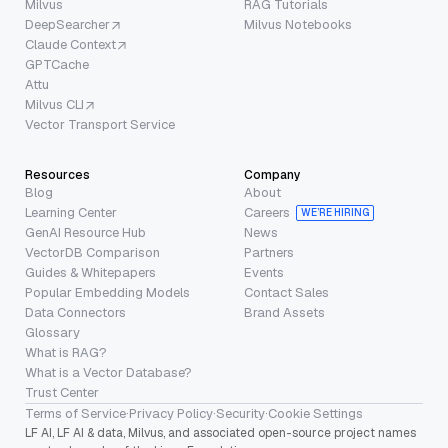
Milvus
RAG Tutorials
DeepSearcher
Milvus Notebooks
Claude Context
GPTCache
Attu
Milvus CLI
Vector Transport Service
Resources
Company
Blog
About
Learning Center
Careers
WE’RE HIRING
GenAI Resource Hub
News
VectorDB Comparison
Partners
Guides & Whitepapers
Events
Popular Embedding Models
Contact Sales
Data Connectors
Brand Assets
Glossary
What is RAG?
What is a Vector Database?
Trust Center
Terms of Service
·
Privacy Policy
·
Security
·
Cookie Settings
LF AI, LF AI & data, Milvus, and associated open-source project names