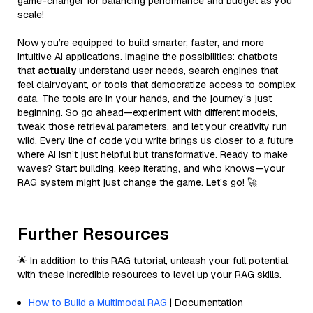
game-changer for balancing performance and budget as you
scale!
Now you’re equipped to build smarter, faster, and more
intuitive AI applications. Imagine the possibilities: chatbots
that
actually
understand user needs, search engines that
feel clairvoyant, or tools that democratize access to complex
data. The tools are in your hands, and the journey’s just
beginning. So go ahead—experiment with different models,
tweak those retrieval parameters, and let your creativity run
wild. Every line of code you write brings us closer to a future
where AI isn’t just helpful but transformative. Ready to make
waves? Start building, keep iterating, and who knows—your
RAG system might just change the game. Let’s go! 🚀
Further Resources
🌟 In addition to this RAG tutorial, unleash your full potential
with these incredible resources to level up your RAG skills.
How to Build a Multimodal RAG
| Documentation