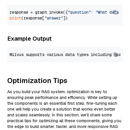
response = graph.invoke({
"question"
: 
"What data typ
print
(response[
"answer"
Example Output
Optimization Tips
As you build your RAG system, optimization is key to
ensuring peak performance and efficiency. While setting up
the components is an essential first step, fine-tuning each
one will help you create a solution that works even better
and scales seamlessly. In this section, we’ll share some
practical tips for optimizing all these components, giving you
the edge to build smarter, faster, and more responsive RAG