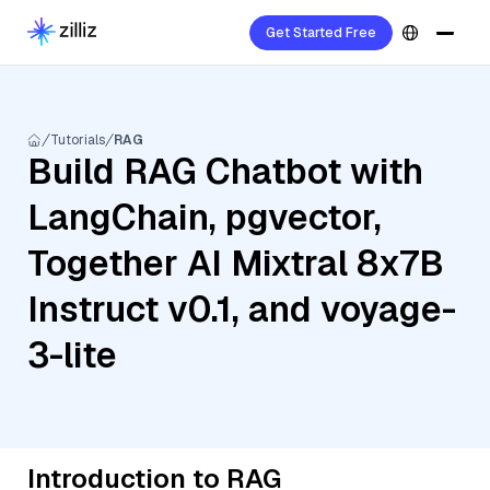
Get Started Free
Tutorials
RAG
Build RAG Chatbot with
LangChain, pgvector,
Together AI Mixtral 8x7B
Instruct v0.1, and voyage-
3-lite
Introduction to RAG