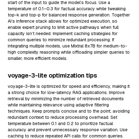
start of the input to guide the model’s focus. Use a
temperature of 0.1–0.3 for factual accuracy while tweaking
top-k and top-p for balanced response generation. Together
AI’s inference stack allows for optimized execution, so
enable expert pruning to limit active pathways when full
capacity isn’t needed. Implement caching strategies for
common queries to minimize redundant processing. If
integrating multiple models, use Mixtral 8x7B for medium-to-
high complexity reasoning while offloading simpler queries to
smaller, more efficient models.
voyage-3-lite optimization tips
voyage-3-lite is optimized for speed and efficiency, making it
a strong choice for low-latency RAG applications. Improve
retrieval by minimizing the number of retrieved documents
while maintaining relevance using adaptive filtering
techniques. Keep prompts concise and to the point, avoiding
redundant context to reduce processing overhead. Set
temperature between 0.1 and 0.2 to prioritize factual
accuracy and prevent unnecessary response variation. Use
caching to reduce repeated API calls for common queries.