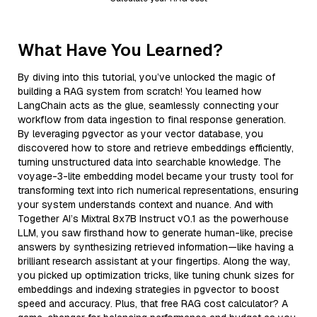
What Have You Learned?
By diving into this tutorial, you’ve unlocked the magic of
building a RAG system from scratch! You learned how
LangChain acts as the glue, seamlessly connecting your
workflow from data ingestion to final response generation.
By leveraging pgvector as your vector database, you
discovered how to store and retrieve embeddings efficiently,
turning unstructured data into searchable knowledge. The
voyage-3-lite embedding model became your trusty tool for
transforming text into rich numerical representations, ensuring
your system understands context and nuance. And with
Together AI’s Mixtral 8x7B Instruct v0.1 as the powerhouse
LLM, you saw firsthand how to generate human-like, precise
answers by synthesizing retrieved information—like having a
brilliant research assistant at your fingertips. Along the way,
you picked up optimization tricks, like tuning chunk sizes for
embeddings and indexing strategies in pgvector to boost
speed and accuracy. Plus, that free RAG cost calculator? A