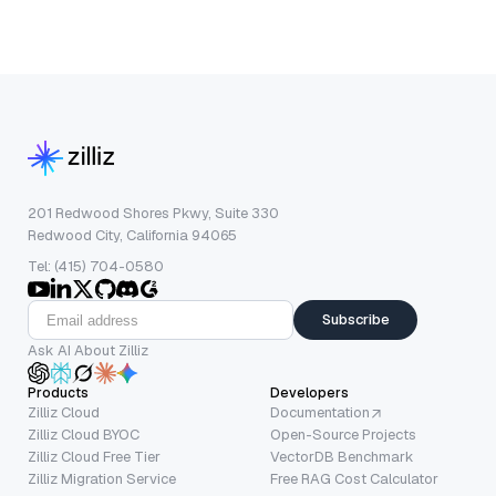
201 Redwood Shores Pkwy, Suite 330
Redwood City, California 94065
Tel: (415) 704-0580
Subscribe
Ask AI About Zilliz
Products
Developers
Zilliz Cloud
Documentation
Zilliz Cloud BYOC
Open-Source Projects
Zilliz Cloud Free Tier
VectorDB Benchmark
Zilliz Migration Service
Free RAG Cost Calculator