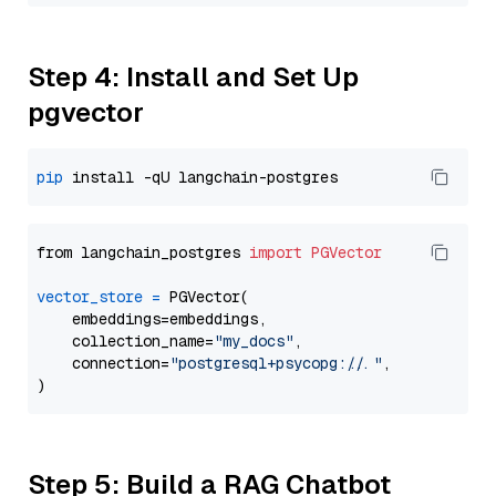
Step 4: Install and Set Up
pgvector
pip
from langchain_postgres 
import
PGVector
vector_store
=
 PGVector(

    embeddings=embeddings,

    collection_name=
"my_docs"
,

    connection=
"postgresql+psycopg://..."
,

Step 5: Build a RAG Chatbot