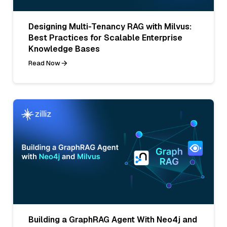
Designing Multi-Tenancy RAG with Milvus:
Best Practices for Scalable Enterprise
Knowledge Bases
Read Now
Building a GraphRAG Agent With Neo4j and