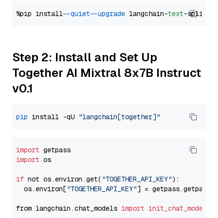
%pip install 
--quiet
--upgrade
 langchain-
text
Step 2: Install and Set Up
Together AI Mixtral 8x7B Instruct
v0.1
pip
 install -qU 
"langchain[together]"
import
import
 os

if
 not os.environ.get(
"TOGETHER_API_KEY"
):

  os.environ[
"TOGETHER_API_KEY"
] = getpass.getpass(
from langchain.chat_models 
import
init_chat_model