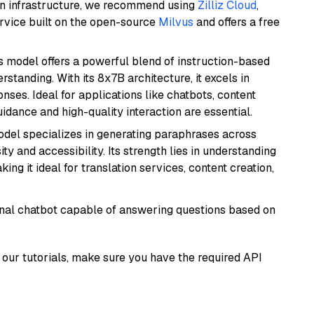
wn infrastructure, we recommend using
Zilliz Cloud
,
rvice built on the open-source
Milvus
and offers a free
is model offers a powerful blend of instruction-based
tanding. With its 8x7B architecture, it excels in
ses. Ideal for applications like chatbots, content
idance and high-quality interaction are essential.
model specializes in generating paraphrases across
y and accessibility. Its strength lies in understanding
ing it ideal for translation services, content creation,
tional chatbot capable of answering questions based on
our tutorials, make sure you have the required API