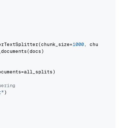
erTextSplitter(chunk_size=
1000
, chunk_overlap
documents(docs)

cuments=all_splits)

wering
t"
)
