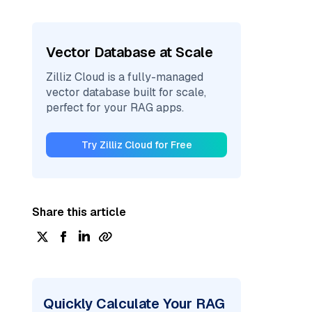
Vector Database at Scale
Zilliz Cloud is a fully-managed
vector database built for scale,
perfect for your RAG apps.
Try Zilliz Cloud for Free
Share this article
Quickly Calculate Your RAG