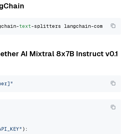
ngChain
gchain-
text
ether AI Mixtral 8x7B Instruct v0.1
her]"
API_KEY"
):
