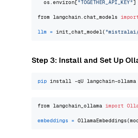
  os.environ[
"TOGETHER_API_KEY"
]
from langchain.chat_models 
impor
llm
=
 init_chat_model(
"mistralai
Step 3: Install and Set Up O
pip
from langchain_ollama 
import
Oll
embeddings
=
 OllamaEmbeddings(mo