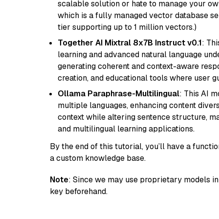
scalable solution or hate to manage your o
which is a fully managed vector database se
tier supporting up to 1 million vectors.)
Together AI Mixtral 8x7B Instruct v0.1
: Th
learning and advanced natural language unders
generating coherent and context-aware respon
creation, and educational tools where user gu
Ollama Paraphrase-Multilingual
: This AI 
multiple languages, enhancing content diversit
context while altering sentence structure, mak
and multilingual learning applications.
By the end of this tutorial, you’ll have a func
a custom knowledge base.
Note
: Since we may use proprietary models in 
key beforehand.