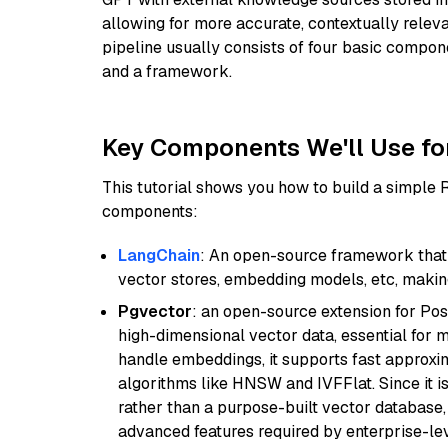
allowing for more accurate, contextually relev
pipeline usually consists of four basic compo
and a framework.
Key Components We'll Use fo
This tutorial shows you how to build a simple
components:
LangChain
: An open-source framework that 
vector stores, embedding models, etc, making 
Pgvector
: an open-source extension for Pos
high-dimensional vector data, essential for 
handle embeddings, it supports fast approx
algorithms like HNSW and IVFFlat. Since it is
rather than a purpose-built vector database, 
advanced features required by enterprise-lev