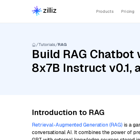
Products
Pricing
Tutorials
RAG
Build RAG Chatbot w
8x7B Instruct v0.1,
Introduction to RAG
Retrieval-Augmented Generation (RAG)
is a ga
conversational AI. It combines the power of pr
GPT with external knowledge sources stored i