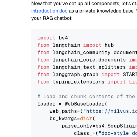
Now that you’ve set up all components, let’s st
introduction doc
as a private knowledge base. 
your RAG chatbot.
import
from
 langchain 
import
from
 langchain_community.documen
from
 langchain_core.documents 
im
from
 langchain_text_splitters 
im
from
 langgraph.graph 
import
from
 typing_extensions 
import
Li
# Load and chunk contents of the
loader = WebBaseLoader(

    web_paths=(
"https://milvus.i
    bs_kwargs=
dict
(

        parse_only=bs4.SoupStrain
            class_=(
"doc-style d