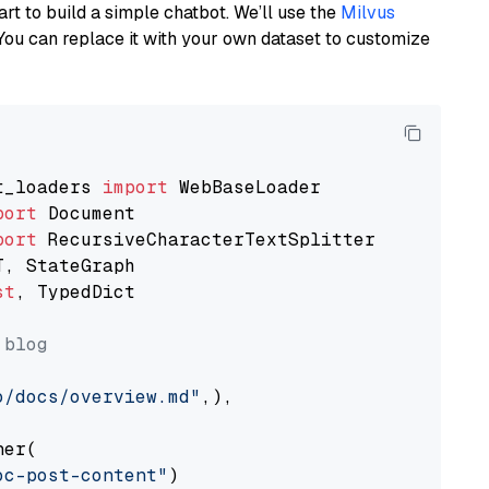
art to build a simple chatbot. We’ll use the
Milvus
You can replace it with your own dataset to customize
t_loaders 
import
port
port
st
, TypedDict

 blog
o/docs/overview.md"
,),

er(

oc-post-content"
)
