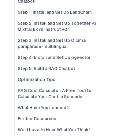
Chatbot
Step 1: Install and Set Up LangChain
Step 2: Install and Set Up Together AI
Mixtral 8x7B Instruct v0.1
Step 3: Install and Set Up Ollama
paraphrase-multilingual
Step 4: Install and Set Up pgvector
Step 5: Build a RAG Chatbot
Optimization Tips
RAG Cost Calculator: A Free Tool to
Calculate Your Cost in Seconds
What Have You Learned?
Further Resources
We'd Love to Hear What You Think!