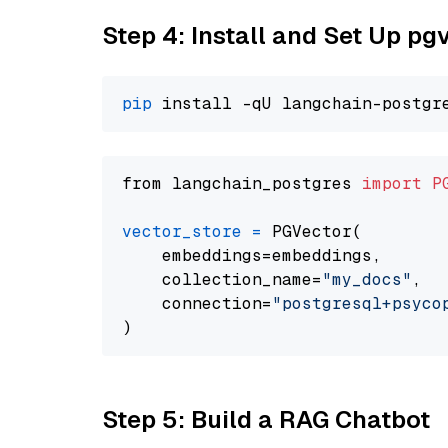
Step 4: Install and Set Up pg
pip
from langchain_postgres 
import
P
vector_store
=
 PGVector(

    embeddings=embeddings,

    collection_name=
"my_docs"
,

    connection=
"postgresql+psycopg
Step 5: Build a RAG Chatbot