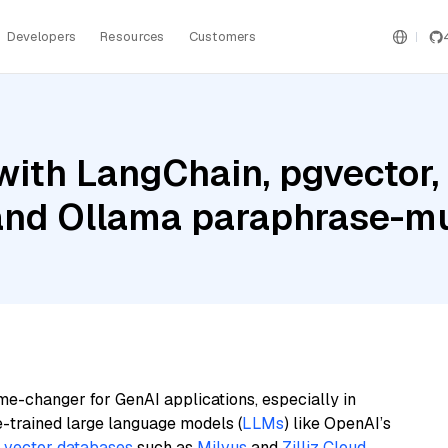
Developers
Resources
Customers
ith LangChain, pgvector, 
 and Ollama paraphrase-mu
me-changer for GenAI applications, especially in
e-trained large language models (
LLMs
) like OpenAI’s
n
vector databases
such as
Milvus
and
Zilliz Cloud
,