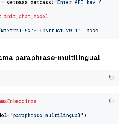
 = getpass.getpass(
"Enter API key for Togethe
t
init_chat_model
/Mixtral-8x7B-Instruct-v0.1"
, model_provider=
llama paraphrase-multilingual
amaEmbeddings
del=
"paraphrase-multilingual"