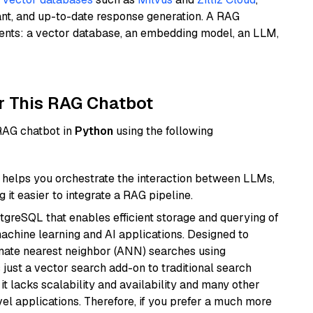
ant, and up-to-date response generation. A RAG
nents: a vector database, an embedding model, an LLM,
r This RAG Chatbot
 RAG chatbot in
Python
using the following
helps you orchestrate the interaction between LLMs,
it easier to integrate a RAG pipeline.
tgreSQL that enables efficient storage and querying of
machine learning and AI applications. Designed to
imate nearest neighbor (ANN) searches using
 just a vector search add-on to traditional search
it lacks scalability and availability and many other
el applications. Therefore, if you prefer a much more