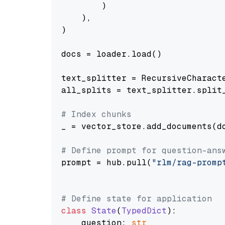
        )

    ),

)

docs = loader.load()

text_splitter = RecursiveCharact
all_splits = text_splitter.split_
# Index chunks
_ = vector_store.add_documents(do
# Define prompt for question-ans
prompt = hub.pull(
"rlm/rag-promp
# Define state for application
class
State
(
TypedDict
):

    question: 
str