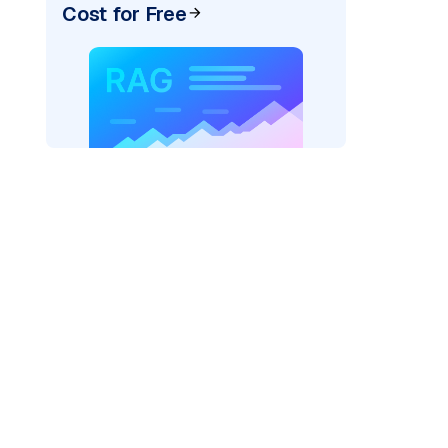
Cost for Free