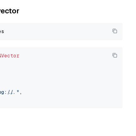
vector
GVector
://..."
,
