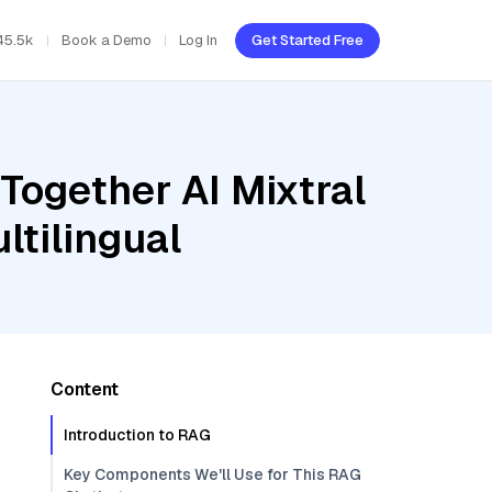
45.5k
Book a Demo
Log In
Get Started Free
Together AI Mixtral
ltilingual
Content
Introduction to RAG
Key Components We'll Use for This RAG