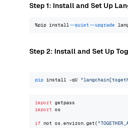
Step 1: Install and Set Up La
%pip install 
--quiet
--upgrade
 lan
Step 2: Install and Set Up Tog
pip
 install -qU 
"langchain[toget
import
import
 os

if
 not os.environ.get(
"TOGETHER_