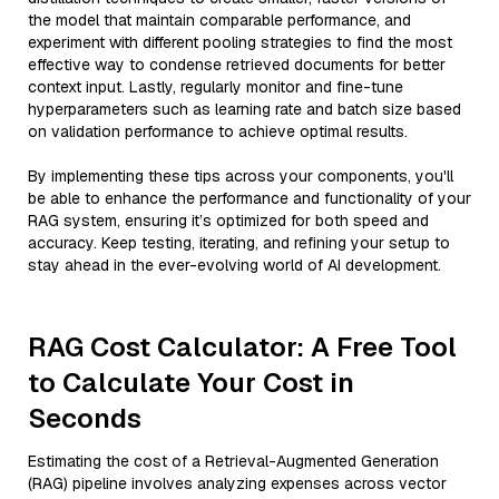
the model that maintain comparable performance, and
experiment with different pooling strategies to find the most
effective way to condense retrieved documents for better
context input. Lastly, regularly monitor and fine-tune
hyperparameters such as learning rate and batch size based
on validation performance to achieve optimal results.
By implementing these tips across your components, you'll
be able to enhance the performance and functionality of your
RAG system, ensuring it’s optimized for both speed and
accuracy. Keep testing, iterating, and refining your setup to
stay ahead in the ever-evolving world of AI development.
RAG Cost Calculator: A Free Tool
to Calculate Your Cost in
Seconds
Estimating the cost of a Retrieval-Augmented Generation
(RAG) pipeline involves analyzing expenses across vector