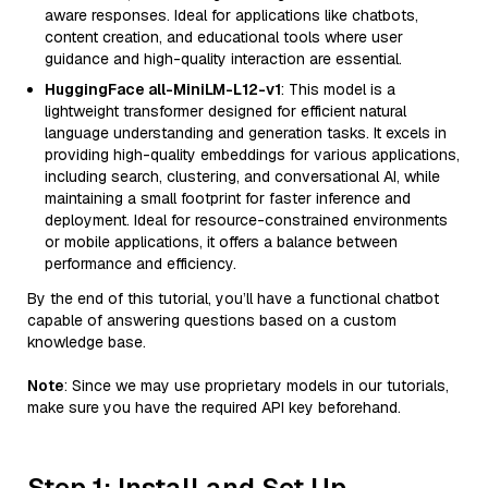
aware responses. Ideal for applications like chatbots,
content creation, and educational tools where user
guidance and high-quality interaction are essential.
HuggingFace all-MiniLM-L12-v1
: This model is a
lightweight transformer designed for efficient natural
language understanding and generation tasks. It excels in
providing high-quality embeddings for various applications,
including search, clustering, and conversational AI, while
maintaining a small footprint for faster inference and
deployment. Ideal for resource-constrained environments
or mobile applications, it offers a balance between
performance and efficiency.
By the end of this tutorial, you’ll have a functional chatbot
capable of answering questions based on a custom
knowledge base.
Note
: Since we may use proprietary models in our tutorials,
make sure you have the required API key beforehand.
Step 1: Install and Set Up