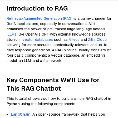
Introduction to RAG
Retrieval-Augmented Generation (RAG)
is a game-changer for
GenAI applications, especially in conversational AI. It
combines the power of pre-trained large language models
(
LLMs
) like OpenAI’s GPT with external knowledge sources
stored in
vector databases
such as
Milvus
and
Zilliz Cloud
,
allowing for more accurate, contextually relevant, and up-to-
date response generation. A RAG pipeline usually consists of
four basic components: a vector database, an embedding
model, an LLM, and a framework.
Key Components We'll Use for
This RAG Chatbot
This tutorial shows you how to build a simple RAG chatbot in
Python
using the following components:
LangChain
: An open-source framework that helps you