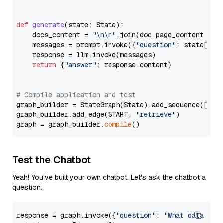
def
generate
(
state: State
):

    docs_content = 
"\n\n"
.join(doc.page_content 
for
    messages = prompt.invoke({
"question"
: state[
"qu
    response = llm.invoke(messages)

return
 {
"answer"
: response.content}

# Compile application and test
graph_builder = StateGraph(State).add_sequence([retr
graph_builder.add_edge(START, 
"retrieve"
)

graph = graph_builder.
compile
Test the Chatbot
Yeah! You've built your own chatbot. Let's ask the chatbot a
question.
response = graph.invoke({
"question"
: 
"What data typ