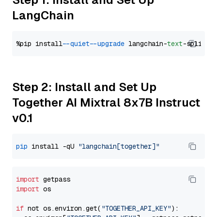
LangChain
%pip install 
--quiet
--upgrade
 langchain-
text
Step 2: Install and Set Up
Together AI Mixtral 8x7B Instruct
v0.1
pip
 install -qU 
"langchain[together]"
import
import
 os

if
 not os.environ.get(
"TOGETHER_API_KEY"
):
