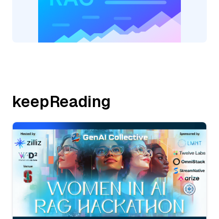
keepReading