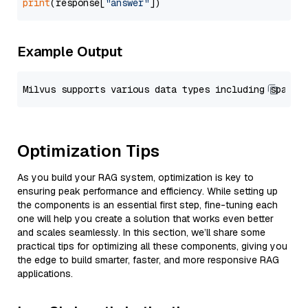
print
(response[
"answer"
Example Output
Optimization Tips
As you build your RAG system, optimization is key to
ensuring peak performance and efficiency. While setting up
the components is an essential first step, fine-tuning each
one will help you create a solution that works even better
and scales seamlessly. In this section, we’ll share some
practical tips for optimizing all these components, giving you
the edge to build smarter, faster, and more responsive RAG
applications.