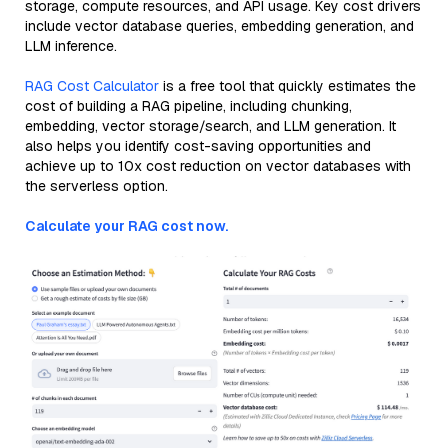
storage, compute resources, and API usage. Key cost drivers
include vector database queries, embedding generation, and
LLM inference.
RAG Cost Calculator
is a free tool that quickly estimates the
cost of building a RAG pipeline, including chunking,
embedding, vector storage/search, and LLM generation. It
also helps you identify cost-saving opportunities and
achieve up to 10x cost reduction on vector databases with
the serverless option.
Calculate your RAG cost now.