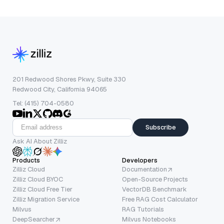
201 Redwood Shores Pkwy, Suite 330
Redwood City, California 94065
Tel: (415) 704-0580
Subscribe
Ask AI About Zilliz
Products
Developers
Zilliz Cloud
Documentation
Zilliz Cloud BYOC
Open-Source Projects
Zilliz Cloud Free Tier
VectorDB Benchmark
Zilliz Migration Service
Free RAG Cost Calculator
Milvus
RAG Tutorials
DeepSearcher
Milvus Notebooks