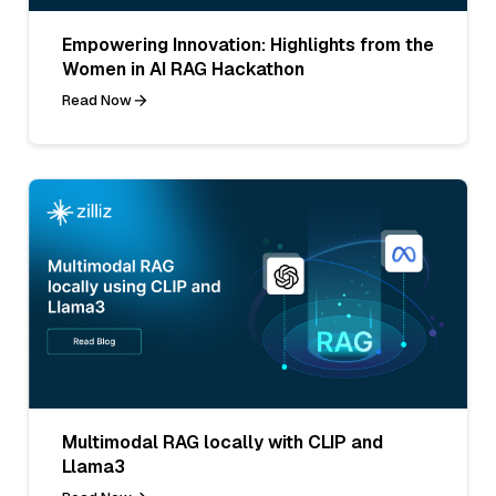
Empowering Innovation: Highlights from the
Women in AI RAG Hackathon
Read Now
Multimodal RAG locally with CLIP and
Llama3