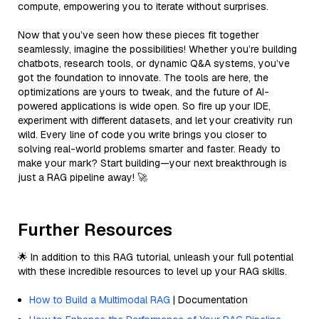
compute, empowering you to iterate without surprises.
Now that you’ve seen how these pieces fit together
seamlessly, imagine the possibilities! Whether you’re building
chatbots, research tools, or dynamic Q&A systems, you’ve
got the foundation to innovate. The tools are here, the
optimizations are yours to tweak, and the future of AI-
powered applications is wide open. So fire up your IDE,
experiment with different datasets, and let your creativity run
wild. Every line of code you write brings you closer to
solving real-world problems smarter and faster. Ready to
make your mark? Start building—your next breakthrough is
just a RAG pipeline away! 🚀
Further Resources
🌟 In addition to this RAG tutorial, unleash your full potential
with these incredible resources to level up your RAG skills.
How to Build a Multimodal RAG
| Documentation