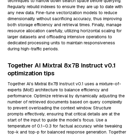
techniques to narrow down search space before querying.
Regularly rebuild indexes to ensure they are up to date with
any new data. Fine-tune vectorization models to reduce
dimensionality without sacrificing accuracy, thus improving
both storage efficiency and retrieval times. Finally, manage
resource allocation carefully, utilizing horizontal scaling for
larger datasets and offloading intensive operations to
dedicated processing units to maintain responsiveness
during high-traffic periods.
Together AI Mixtral 8x7B Instruct v0.1
optimization tips
Together AI’s Mixtral 8x7B Instruct v0.1 uses a mixture-of-
experts (MoE) architecture to balance efficiency and
performance. Optimize retrieval by dynamically adjusting the
number of retrieved documents based on query complexity
to prevent overloading the context window. Structure
prompts effectively, ensuring that critical details are at the
start of the input to guide the model’s focus. Use a
temperature of 0.1–0.3 for factual accuracy while tweaking
top-k and top-p for balanced response generation. Together