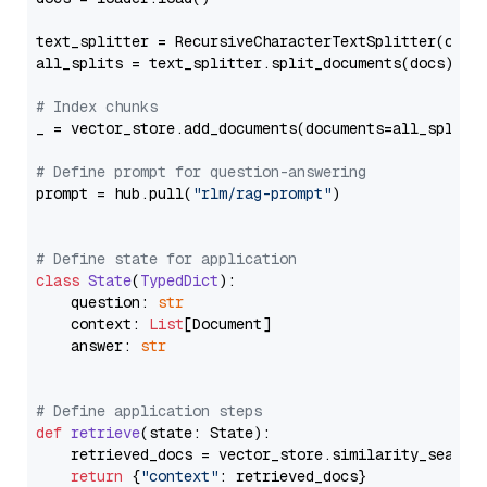
text_splitter = RecursiveCharacterTextSplitter(chun
all_splits = text_splitter.split_documents(docs)

# Index chunks
_ = vector_store.add_documents(documents=all_splits)
# Define prompt for question-answering
prompt = hub.pull(
"rlm/rag-prompt"
)

# Define state for application
class
State
(
TypedDict
):

    question: 
str
    context: 
List
[Document]

    answer: 
str
# Define application steps
def
retrieve
(
state: State
):

    retrieved_docs = vector_store.similarity_search
return
 {
"context"
: retrieved_docs}
