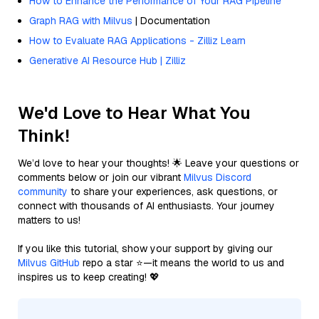
How to Enhance the Performance of Your RAG Pipeline
Graph RAG with Milvus
| Documentation
How to Evaluate RAG Applications - Zilliz Learn
Generative AI Resource Hub | Zilliz
We'd Love to Hear What You
Think!
We’d love to hear your thoughts! 🌟 Leave your questions or
comments below or join our vibrant
Milvus Discord
community
to share your experiences, ask questions, or
connect with thousands of AI enthusiasts. Your journey
matters to us!
If you like this tutorial, show your support by giving our
Milvus GitHub
repo a star ⭐—it means the world to us and
inspires us to keep creating! 💖