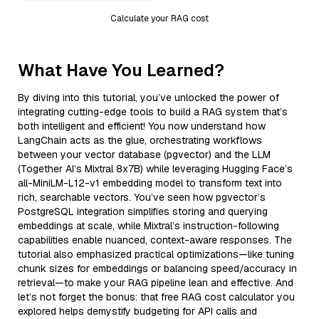
Calculate your RAG cost
What Have You Learned?
By diving into this tutorial, you’ve unlocked the power of
integrating cutting-edge tools to build a RAG system that’s
both intelligent and efficient! You now understand how
LangChain acts as the glue, orchestrating workflows
between your vector database (pgvector) and the LLM
(Together AI’s Mixtral 8x7B) while leveraging Hugging Face’s
all-MiniLM-L12-v1 embedding model to transform text into
rich, searchable vectors. You’ve seen how pgvector’s
PostgreSQL integration simplifies storing and querying
embeddings at scale, while Mixtral’s instruction-following
capabilities enable nuanced, context-aware responses. The
tutorial also emphasized practical optimizations—like tuning
chunk sizes for embeddings or balancing speed/accuracy in
retrieval—to make your RAG pipeline lean and effective. And
let’s not forget the bonus: that free RAG cost calculator you
explored helps demystify budgeting for API calls and