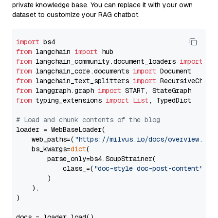
private knowledge base. You can replace it with your own
dataset to customize your RAG chatbot.
import
from
 langchain 
import
from
 langchain_community.document_loaders 
import
from
 langchain_core.documents 
import
from
 langchain_text_splitters 
import
from
 langgraph.graph 
import
from
 typing_extensions 
import
List
, TypedDict

# Load and chunk contents of the blog
loader = WebBaseLoader(

    web_paths=(
"https://milvus.io/docs/overview.md"
,
    bs_kwargs=
dict
(

        parse_only=bs4.SoupStrainer(

            class_=(
"doc-style doc-post-content"
)

        )

    ),

)

docs = loader.load()
