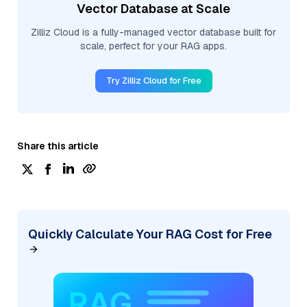
Vector Database at Scale
Zilliz Cloud is a fully-managed vector database built for
scale, perfect for your RAG apps.
Try Zilliz Cloud for Free
Share this article
Quickly Calculate Your RAG Cost for Free