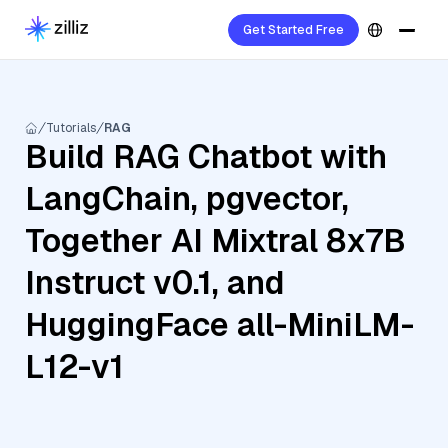
Get Started Free
Tutorials
RAG
Build RAG Chatbot with
LangChain, pgvector,
Together AI Mixtral 8x7B
Instruct v0.1, and
HuggingFace all-MiniLM-
L12-v1