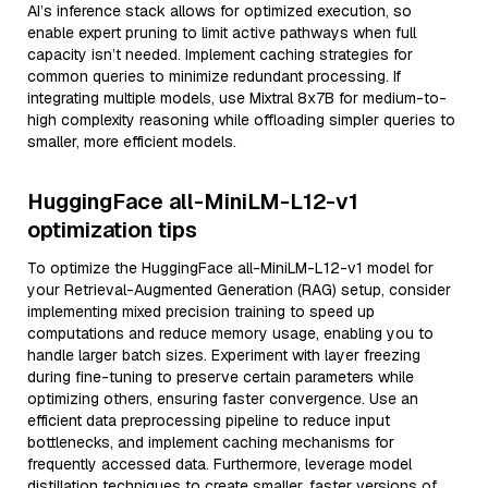
AI’s inference stack allows for optimized execution, so
enable expert pruning to limit active pathways when full
capacity isn’t needed. Implement caching strategies for
common queries to minimize redundant processing. If
integrating multiple models, use Mixtral 8x7B for medium-to-
high complexity reasoning while offloading simpler queries to
smaller, more efficient models.
HuggingFace all-MiniLM-L12-v1
optimization tips
To optimize the HuggingFace all-MiniLM-L12-v1 model for
your Retrieval-Augmented Generation (RAG) setup, consider
implementing mixed precision training to speed up
computations and reduce memory usage, enabling you to
handle larger batch sizes. Experiment with layer freezing
during fine-tuning to preserve certain parameters while
optimizing others, ensuring faster convergence. Use an
efficient data preprocessing pipeline to reduce input
bottlenecks, and implement caching mechanisms for
frequently accessed data. Furthermore, leverage model
distillation techniques to create smaller, faster versions of