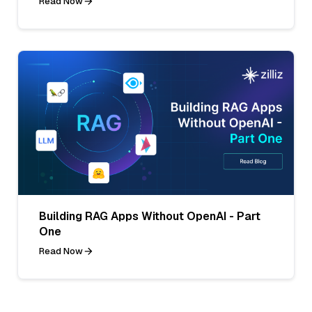
Read Now
Building RAG Apps Without OpenAI - Part
One
Read Now