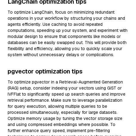
LangChain optimization tips
To optimize LangChain, focus on minimizing redundant
operations in your workflow by structuring your chains and
agents efficiently. Use caching to avoid repeated
computations, speeding up your system, and experiment with
modular design to ensure that components like models or
databases can be easily swapped out. This will provide both
flexibility and efficiency, allowing you to quickly scale your
system without unnecessary delays or complications.
pgvector optimization tips
To optimize pgvector in a Retrieval-Augmented Generation
(RAG) setup, consider indexing your vectors using GiST or
IVFFlat to significantly speed up search queries and improve
retrieval performance. Make sure to leverage parallelization
for query execution, allowing multiple queries to be
processed simultaneously, especially for large datasets.
Optimize memory usage by tuning the vector storage size
and using compressed embeddings where possible. To
further enhance query speed, implement pre-filtering