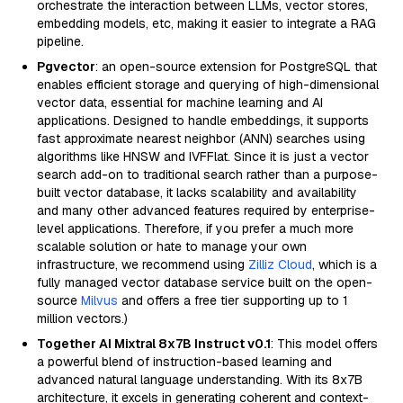
orchestrate the interaction between LLMs, vector stores,
embedding models, etc, making it easier to integrate a RAG
pipeline.
Pgvector
: an open-source extension for PostgreSQL that
enables efficient storage and querying of high-dimensional
vector data, essential for machine learning and AI
applications. Designed to handle embeddings, it supports
fast approximate nearest neighbor (ANN) searches using
algorithms like HNSW and IVFFlat. Since it is just a vector
search add-on to traditional search rather than a purpose-
built vector database, it lacks scalability and availability
and many other advanced features required by enterprise-
level applications. Therefore, if you prefer a much more
scalable solution or hate to manage your own
infrastructure, we recommend using
Zilliz Cloud
, which is a
fully managed vector database service built on the open-
source
Milvus
and offers a free tier supporting up to 1
million vectors.)
Together AI Mixtral 8x7B Instruct v0.1
: This model offers
a powerful blend of instruction-based learning and
advanced natural language understanding. With its 8x7B
architecture, it excels in generating coherent and context-