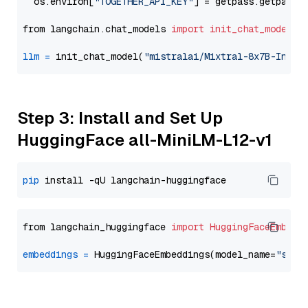
  os.environ[
"TOGETHER_API_KEY"
] = getpass.getpass(
from langchain.chat_models 
import
init_chat_model
llm
=
 init_chat_model(
"mistralai/Mixtral-8x7B-Instr
Step 3: Install and Set Up
HuggingFace all-MiniLM-L12-v1
pip
from langchain_huggingface 
import
HuggingFaceEmbedd
embeddings
=
 HuggingFaceEmbeddings(model_name=
"sent