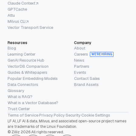
Claude Context
GPTCache
Attu
Milvus CLI
Vector Transport Service
Resources
Company
Blog
About
Learning Center
Careers
WE’RE HIRING
GenAI Resource Hub
News
VectorDB Comparison
Partners
Guides & Whitepapers
Events
Popular Embedding Models
Contact Sales
Data Connectors
Brand Assets
Glossary
What is RAG?
What is a Vector Database?
Trust Center
Terms of Service
·
Privacy Policy
·
Security
·
Cookie Settings
LF AI, LF AI & data, Milvus, and associated open-source project names
are trademarks of the Linux Foundation.
© Zilliz 2026 All rights reserved.