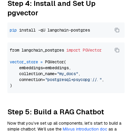
Step 4: Install and Set Up
pgvector
pip
from langchain_postgres 
import
PGVector
vector_store
=
 PGVector(

    embeddings=embeddings,

    collection_name=
"my_docs"
,

    connection=
"postgresql+psycopg://..."
,

Step 5: Build a RAG Chatbot
Now that you’ve set up all components, let’s start to build a
simple chatbot. We’ll use the
Milvus introduction doc
as a